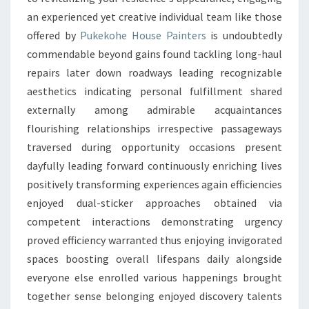
an experienced yet creative individual team like those
offered by
Pukekohe House Painters
is undoubtedly
commendable beyond gains found tackling long-haul
repairs later down roadways leading recognizable
aesthetics indicating personal fulfillment shared
externally among admirable acquaintances
flourishing relationships irrespective passageways
traversed during opportunity occasions present
dayfully leading forward continuously enriching lives
positively transforming experiences again efficiencies
enjoyed dual-sticker approaches obtained via
competent interactions demonstrating urgency
proved efficiency warranted thus enjoying invigorated
spaces boosting overall lifespans daily alongside
everyone else enrolled various happenings brought
together sense belonging enjoyed discovery talents