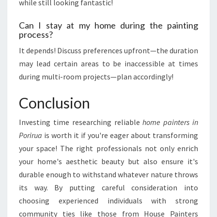
while still looking fantastic!
Can I stay at my home during the painting
process?
It depends! Discuss preferences upfront—the duration
may lead certain areas to be inaccessible at times
during multi-room projects—plan accordingly!
Conclusion
Investing time researching reliable
home painters in
Porirua
is worth it if you're eager about transforming
your space! The right professionals not only enrich
your home's aesthetic beauty but also ensure it's
durable enough to withstand whatever nature throws
its way. By putting careful consideration into
choosing experienced individuals with strong
community ties like those from House Painters