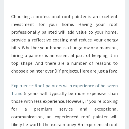
I
N
G
Choosing a professional roof painter is an excellent
A
investment for your home. Having your roof
N
E
professionally painted will add value to your home,
X
provide a reflective coating and reduce your energy
T
bills. Whether your home is a bungalow or a mansion,
E
hiring a painter is an essential part of keeping it in
R
top shape. And there are a number of reasons to
I
O
choose a painter over DIY projects. Here are just a few:
R
H
Experience: Roof painters with experience of between
O
1 and
5 years will typically be more expensive than
U
those with less experience. However, if you're looking
S
E
for a premium service and exceptional
P
communication, an experienced roof painter will
A
likely be worth the extra money. An experienced roof
I