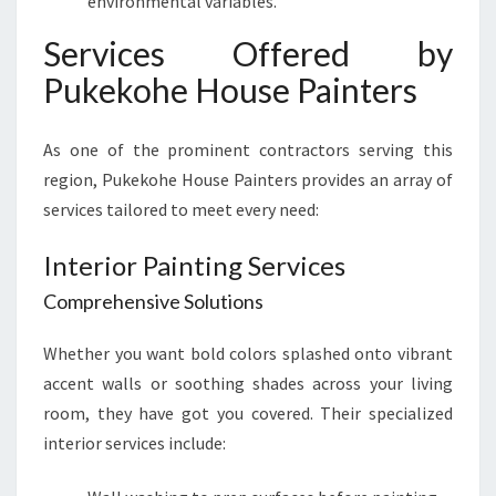
environmental variables.
Services Offered by
Pukekohe House Painters
As one of the prominent contractors serving this
region, Pukekohe House Painters provides an array of
services tailored to meet every need:
Interior Painting Services
Comprehensive Solutions
Whether you want bold colors splashed onto vibrant
accent walls or soothing shades across your living
room, they have got you covered. Their specialized
interior services include: