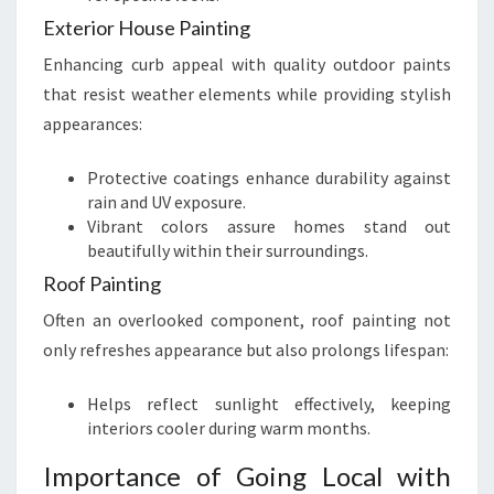
Exterior House Painting
Enhancing curb appeal with quality outdoor paints
that resist weather elements while providing stylish
appearances:
Protective coatings enhance durability against
rain and UV exposure.
Vibrant colors assure homes stand out
beautifully within their surroundings.
Roof Painting
Often an overlooked component, roof painting not
only refreshes appearance but also prolongs lifespan:
Helps reflect sunlight effectively, keeping
interiors cooler during warm months.
Importance of Going Local with