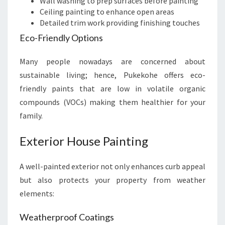
Wall washing to prep surfaces before painting
Ceiling painting to enhance open areas
Detailed trim work providing finishing touches
Eco-Friendly Options
Many people nowadays are concerned about
sustainable living; hence, Pukekohe offers eco-
friendly paints that are low in volatile organic
compounds (VOCs) making them healthier for your
family.
Exterior House Painting
A well-painted exterior not only enhances curb appeal
but also protects your property from weather
elements:
Weatherproof Coatings