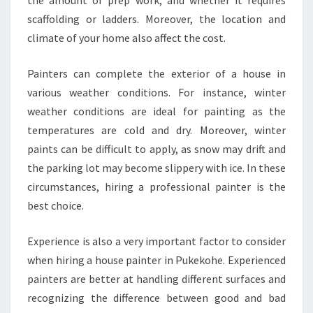
the amount of prep work, and whether it requires
scaffolding or ladders. Moreover, the location and
climate of your home also affect the cost.
Painters can complete the exterior of a house in
various weather conditions. For instance, winter
weather conditions are ideal for painting as the
temperatures are cold and dry. Moreover, winter
paints can be difficult to apply, as snow may drift and
the parking lot may become slippery with ice. In these
circumstances, hiring a professional painter is the
best choice.
Experience is also a very important factor to consider
when hiring a house painter in Pukekohe. Experienced
painters are better at handling different surfaces and
recognizing the difference between good and bad