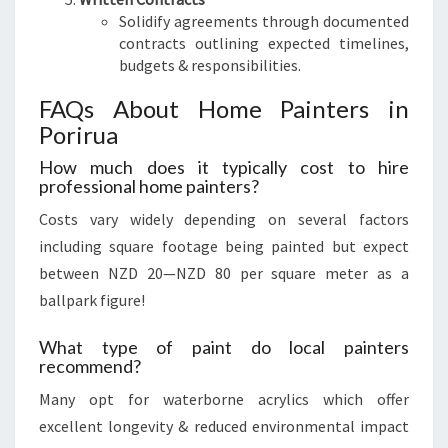
Solidify agreements through documented
contracts outlining expected timelines,
budgets & responsibilities.
FAQs About Home Painters in
Porirua
How much does it typically cost to hire
professional home painters?
Costs vary widely depending on several factors
including square footage being painted but expect
between NZD 20—NZD 80 per square meter as a
ballpark figure!
What type of paint do local painters
recommend?
Many opt for waterborne acrylics which offer
excellent longevity & reduced environmental impact