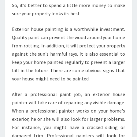
So, it's better to spend a little more money to make
sure your property looks its best.
Exterior house painting is a worthwhile investment.
Quality paint can prevent the wood around your home
from rotting. In addition, it will protect your property
against the sun's harmful rays. It is also essential to
keep your home painted regularly to prevent a larger
bill in the future. There are some obvious signs that
your house might need to be painted.
After a professional paint job, an exterior house
painter will take care of repairing any visible damage.
When a professional painter works on your home's
exterior, he or she will also look for larger problems.
For instance, you might have a cracked siding or
damaged trim. Professional painters will look for