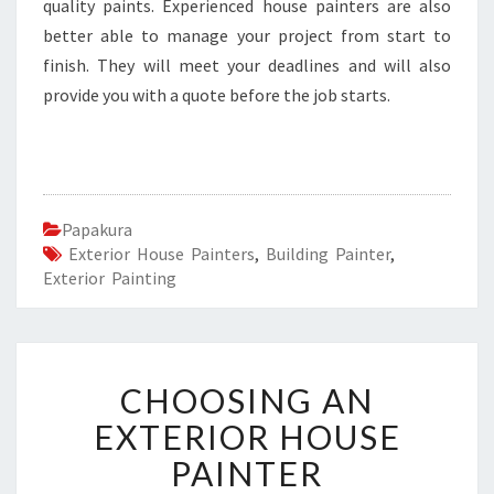
quality paints. Experienced house painters are also
better able to manage your project from start to
finish. They will meet your deadlines and will also
provide you with a quote before the job starts.
Papakura
Exterior House Painters
,
Building Painter
,
Exterior Painting
C
CHOOSING AN
H
O
EXTERIOR HOUSE
O
PAINTER
S