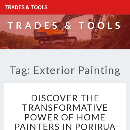
TRADES & TOOLS
TRADES & TOOLS
Tag: Exterior Painting
D
DISCOVER THE
I
S
TRANSFORMATIVE
C
POWER OF HOME
O
V
PAINTERS IN PORIRUA
E