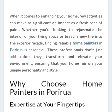
R
T
H
When it comes to enhancing your home, few activities
E
can make as significant an impact as a fresh coat of
T
paint. Whether you're looking to rejuvenate the
R
interior of your living space or breathe new life into
A
the exterior facade, finding reliable
N
home painters in
S
Porirua
is essential
. These professionals don’t just
F
add color; they transform and elevate your
O
environment, ensuring that your home mirrors your
R
unique personality and style.
M
A
Why Choose Home
T
I
Painters in Porirua
V
E
Expertise at Your Fingertips
P
O