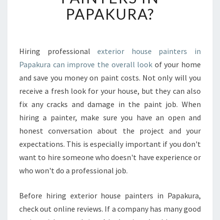
S
PAPAKURA?
T
H
E
C
Hiring professional
exterior house painters in
O
Papakura can improve the overall look
of your home
S
and save you money on paint costs. Not only will you
T
receive a fresh look for your house, but they can also
O
fix any cracks and damage in the paint job. When
F
E
hiring a painter, make sure you have an open and
X
honest conversation about the project and your
T
expectations. This is especially important if you don't
E
want to hire someone who doesn't have experience or
R
I
who won't do a professional job.
O
R
Before hiring exterior house painters in Papakura,
H
check out online reviews. If a company has many good
O