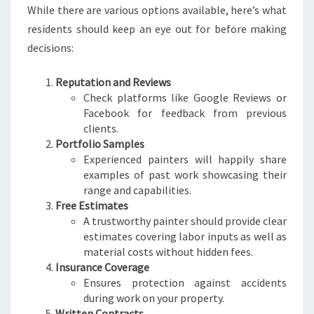
While there are various options available, here’s what
residents should keep an eye out for before making
decisions:
Reputation and Reviews
Check platforms like Google Reviews or
Facebook for feedback from previous
clients.
Portfolio Samples
Experienced painters will happily share
examples of past work showcasing their
range and capabilities.
Free Estimates
A trustworthy painter should provide clear
estimates covering labor inputs as well as
material costs without hidden fees.
Insurance Coverage
Ensures protection against accidents
during work on your property.
Written Contracts