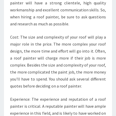
painter will have a strong clientele, high quality
N
T
workmanship and excellent communication skills. So,
E
when hiring a roof painter, be sure to ask questions
R
and research as much as possible.
Cost: The size and complexity of your roof will play a
major role in the price. The more complex your roof
design, the more time and effort will go into it. Often,
a roof painter will charge more if their job is more
complex. Besides the size and complexity of your roof,
the more complicated the paint job, the more money
you'll have to spend. You should ask several different
quotes before deciding on a roof painter.
Experience: The experience and reputation of a roof
painter is critical. A reputable painter will have ample
experience in this field, and is likely to have worked on