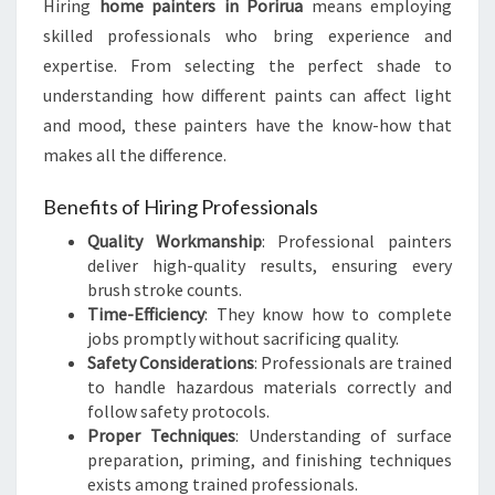
Hiring
home painters in Porirua
means employing
W
skilled professionals who bring experience and
E
R
expertise. From selecting the perfect shade to
O
understanding how different paints can affect light
F
and mood, these painters have the know-how that
H
makes all the difference.
O
M
Benefits of Hiring Professionals
E
P
Quality Workmanship
: Professional painters
A
deliver high-quality results, ensuring every
I
brush stroke counts.
N
Time-Efficiency
: They know how to complete
T
jobs promptly without sacrificing quality.
E
Safety Considerations
: Professionals are trained
R
to handle hazardous materials correctly and
S
follow safety protocols.
I
Proper Techniques
: Understanding of surface
N
preparation, priming, and finishing techniques
P
exists among trained professionals.