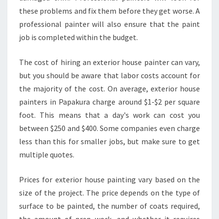
these problems and fix them before they get worse. A
professional painter will also ensure that the paint
job is completed within the budget.
The cost of hiring an exterior house painter can vary,
but you should be aware that labor costs account for
the majority of the cost. On average, exterior house
painters in Papakura charge around $1-$2 per square
foot. This means that a day's work can cost you
between $250 and $400. Some companies even charge
less than this for smaller jobs, but make sure to get
multiple quotes.
Prices for exterior house painting vary based on the
size of the project. The price depends on the type of
surface to be painted, the number of coats required,