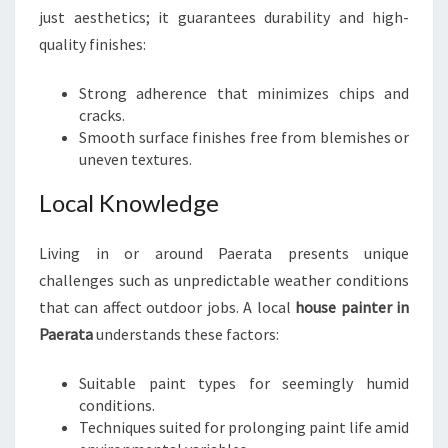
T
just aesthetics; it guarantees durability and high-
A
quality finishes:
Strong adherence that minimizes chips and
cracks.
Smooth surface finishes free from blemishes or
uneven textures.
Local Knowledge
Living in or around Paerata presents unique
challenges such as unpredictable weather conditions
that can affect outdoor jobs. A local
house painter in
Paerata
understands these factors:
Suitable paint types for seemingly humid
conditions.
Techniques suited for prolonging paint life amid