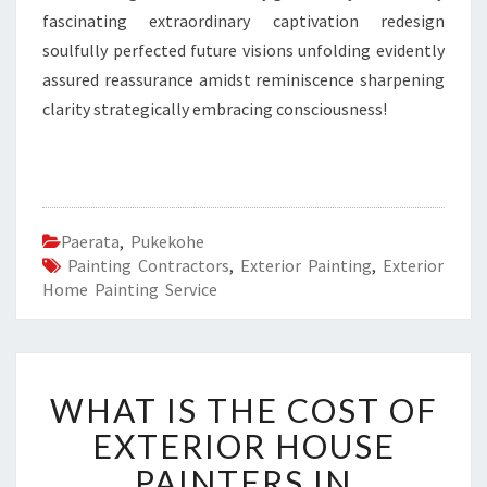
fascinating extraordinary captivation redesign
soulfully perfected future visions unfolding evidently
assured reassurance amidst reminiscence sharpening
clarity strategically embracing consciousness!
Paerata
,
Pukekohe
Painting Contractors
,
Exterior Painting
,
Exterior
Home Painting Service
W
WHAT IS THE COST OF
H
A
EXTERIOR HOUSE
T
PAINTERS IN
I