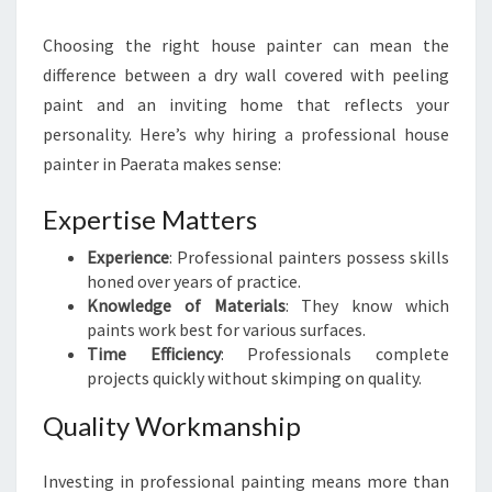
S
T
Choosing the right house painter can mean the
H
difference between a dry wall covered with peeling
O
U
paint and an inviting home that reflects your
S
personality. Here’s why hiring a professional house
E
painter in Paerata makes sense:
P
A
Expertise Matters
I
N
Experience
: Professional painters possess skills
T
honed over years of practice.
E
Knowledge of Materials
: They know which
R
paints work best for various surfaces.
I
Time Efficiency
: Professionals complete
N
projects quickly without skimping on quality.
P
A
Quality Workmanship
E
R
Investing in professional painting means more than
A