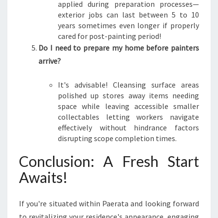
applied during preparation processes—
exterior jobs can last between 5 to 10
years sometimes even longer if properly
cared for post-painting period!
Do I need to prepare my home before painters
arrive?
It's advisable! Cleansing surface areas
polished up stores away items needing
space while leaving accessible smaller
collectables letting workers navigate
effectively without hindrance factors
disrupting scope completion times.
Conclusion: A Fresh Start
Awaits!
If you're situated within Paerata and looking forward
to revitalizing your residence's appearance, engaging