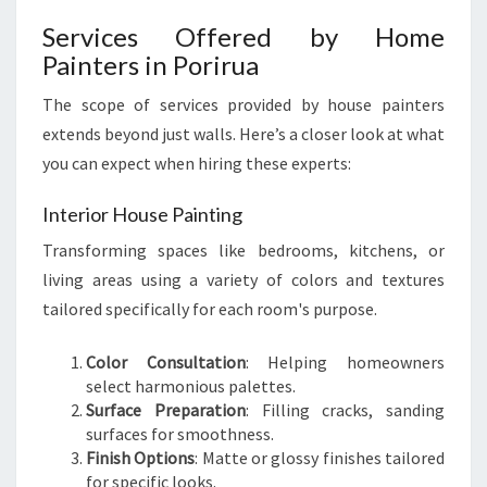
O
R
Services Offered by Home
I
Painters in Porirua
R
U
The scope of services provided by house painters
A
extends beyond just walls. Here’s a closer look at what
you can expect when hiring these experts:
Interior House Painting
Transforming spaces like bedrooms, kitchens, or
living areas using a variety of colors and textures
tailored specifically for each room's purpose.
Color Consultation
: Helping homeowners
select harmonious palettes.
Surface Preparation
: Filling cracks, sanding
surfaces for smoothness.
Finish Options
: Matte or glossy finishes tailored
for specific looks.