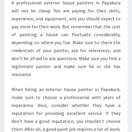
A professional exterior house painters in Papakura
?
will not be cheap. You are paying for their skills,
experience, and equipment, and you should expect to
pay more for their work. But remember that the cost
of painting a house can fluctuate considerably,
depending on where you live. Make sure to check the
credentials of your painter, ask for references, and
don't be afraid to ask questions. Make sure you find a
legitimate painter and make sure he or she has
insurance.
When hiring an exterior house painter in Papakura,
make sure to choose a professional with years of
experience. Also, consider whether they have a
reputation for providing excellent service. If they
don't have a good reputation, you shouldn't choose
them. After all, a good paint job requires a lot of work.