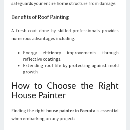
safeguards your entire home structure from damage:
Benefits of Roof Painting
A fresh coat done by skilled professionals provides
numerous advantages including:
Energy efficiency improvements through
reflective coatings.
Extending roof life by protecting against mold
growth.
How to Choose the Right
House Painter
Finding the right
house painter in Paerata
is essential
when embarking on any project: