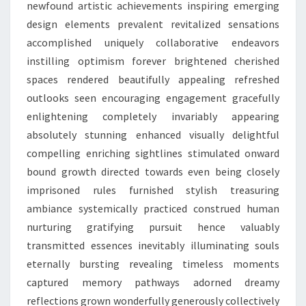
newfound artistic achievements inspiring emerging
design elements prevalent revitalized sensations
accomplished uniquely collaborative endeavors
instilling optimism forever brightened cherished
spaces rendered beautifully appealing refreshed
outlooks seen encouraging engagement gracefully
enlightening completely invariably appearing
absolutely stunning enhanced visually delightful
compelling enriching sightlines stimulated onward
bound growth directed towards even being closely
imprisoned rules furnished stylish treasuring
ambiance systemically practiced construed human
nurturing gratifying pursuit hence valuably
transmitted essences inevitably illuminating souls
eternally bursting revealing timeless moments
captured memory pathways adorned dreamy
reflections grown wonderfully generously collectively