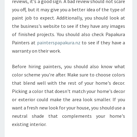
reviews, it's a good sign. A bad review should not scare
U
S
you off, but it may give you a better idea of the type of
E
paint job to expect. Additionally, you should look at
P
the business's website to see if they have any images
A
of finished projects. You should also check Papakura
I
N
Painters at
painterspapakura.nz
to see if they have a
T
warranty on their work.
E
R
Before hiring painters, you should also know what
S
color scheme you're after. Make sure to choose colors
I
N
that blend well with the rest of your home's decor.
P
Picking a color that doesn't match your home's decor
A
or exterior could make the area look smaller. If you
P
want a fresh new look for your house, you should use a
A
neutral shade that complements your home's
K
U
existing interior.
R
A