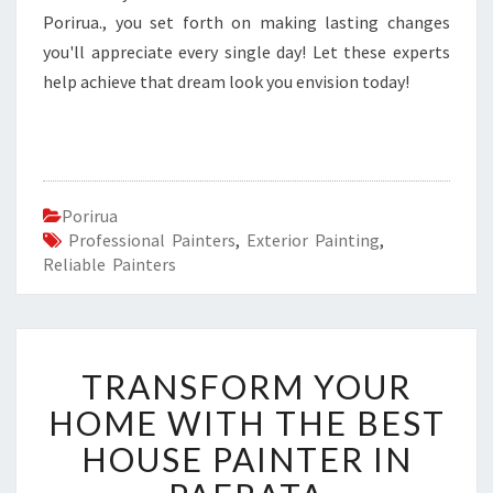
Porirua., you set forth on making lasting changes
you'll appreciate every single day! Let these experts
help achieve that dream look you envision today!
Porirua
Professional Painters
,
Exterior Painting
,
Reliable Painters
T
TRANSFORM YOUR
R
A
HOME WITH THE BEST
N
HOUSE PAINTER IN
S
F