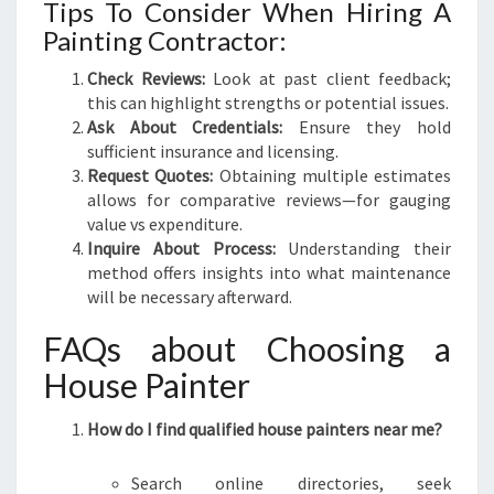
Tips To Consider When Hiring A
Painting Contractor:
Check Reviews:
Look at past client feedback;
this can highlight strengths or potential issues.
Ask About Credentials:
Ensure they hold
sufficient insurance and licensing.
Request Quotes:
Obtaining multiple estimates
allows for comparative reviews—for gauging
value vs expenditure.
Inquire About Process:
Understanding their
method offers insights into what maintenance
will be necessary afterward.
FAQs about Choosing a
House Painter
How do I find qualified house painters near me?
Search online directories, seek