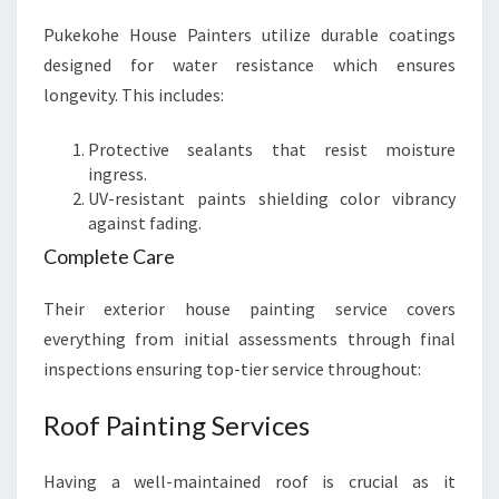
Pukekohe House Painters utilize durable coatings
designed for water resistance which ensures
longevity. This includes:
Protective sealants that resist moisture
ingress.
UV-resistant paints shielding color vibrancy
against fading.
Complete Care
Their exterior house painting service covers
everything from initial assessments through final
inspections ensuring top-tier service throughout:
Roof Painting Services
Having a well-maintained roof is crucial as it