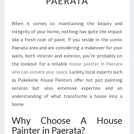
PAERATA
O
R
M
Y
When it comes to maintaining the beauty and
O
integrity of your home, nothing has quite the impact
U
like a fresh coat of paint. If you reside in the scenic
R
Paerata area and are considering a makeover for your
H
walls, both interior and exterior, you're probably on
O
M
the lookout for a reliable
house painter in Paerata
E
who can elevate your space
. Luckily, local experts such
W
as Pukekohe House Painters offer not just painting
I
services but also extensive expertise and an
T
H
understanding of what transforms a house into a
T
home.
H
E
Why Choose A House
B
Painter in Paerata?
E