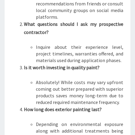
recommendations from friends or consult
local community groups on social media
platforms.
What questions should I ask my prospective
contractor?
Inquire about their experience level,
project timelines, warranties offered, and
materials used during application phases.
Is it worth investing in quality paint?
Absolutely! While costs may vary upfront
coming out better prepared with superior
products saves money long-term due to
reduced required maintenance frequency.
How long does exterior painting last?
Depending on environmental exposure
along with additional treatments being