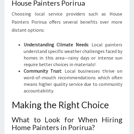
House Painters Porirua
Choosing local service providers such as House
Painters Porirua offers several benefits over more
distant options:
Understanding Climate Needs
: Local painters
understand specific weather challenges faced by
homes in this area—rainy days or intense sun
require better choices in materials!
Community Trust
: Local businesses thrive on
word-of-mouth recommendations which often
means higher quality service due to community
accountability.
Making the Right Choice
What to Look for When Hiring
Home Painters in Porirua?