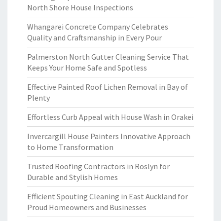
North Shore House Inspections
Whangarei Concrete Company Celebrates
Quality and Craftsmanship in Every Pour
Palmerston North Gutter Cleaning Service That
Keeps Your Home Safe and Spotless
Effective Painted Roof Lichen Removal in Bay of
Plenty
Effortless Curb Appeal with House Wash in Orakei
Invercargill House Painters Innovative Approach
to Home Transformation
Trusted Roofing Contractors in Roslyn for
Durable and Stylish Homes
Efficient Spouting Cleaning in East Auckland for
Proud Homeowners and Businesses