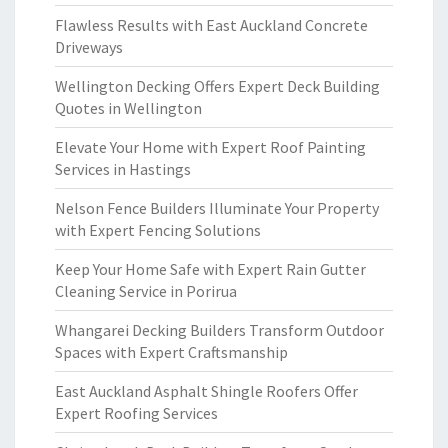
Flawless Results with East Auckland Concrete
Driveways
Wellington Decking Offers Expert Deck Building
Quotes in Wellington
Elevate Your Home with Expert Roof Painting
Services in Hastings
Nelson Fence Builders Illuminate Your Property
with Expert Fencing Solutions
Keep Your Home Safe with Expert Rain Gutter
Cleaning Service in Porirua
Whangarei Decking Builders Transform Outdoor
Spaces with Expert Craftsmanship
East Auckland Asphalt Shingle Roofers Offer
Expert Roofing Services