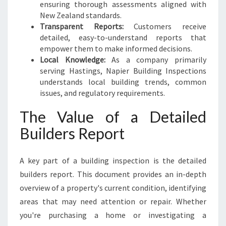
ensuring thorough assessments aligned with
New Zealand standards.
Transparent Reports:
Customers receive
detailed, easy-to-understand reports that
empower them to make informed decisions.
Local Knowledge:
As a company primarily
serving Hastings, Napier Building Inspections
understands local building trends, common
issues, and regulatory requirements.
The Value of a Detailed
Builders Report
A key part of a building inspection is the detailed
builders report. This document provides an in-depth
overview of a property's current condition, identifying
areas that may need attention or repair. Whether
you're purchasing a home or investigating a