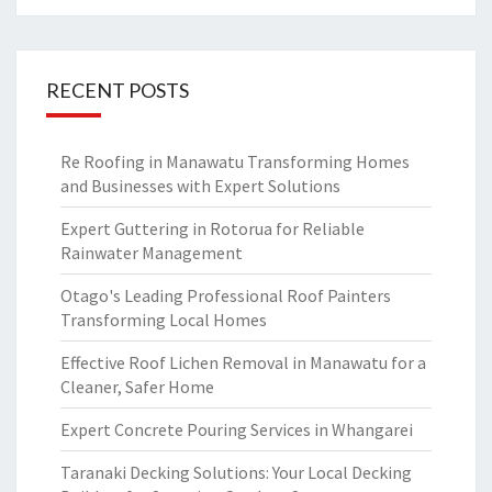
RECENT POSTS
Re Roofing in Manawatu Transforming Homes
and Businesses with Expert Solutions
Expert Guttering in Rotorua for Reliable
Rainwater Management
Otago's Leading Professional Roof Painters
Transforming Local Homes
Effective Roof Lichen Removal in Manawatu for a
Cleaner, Safer Home
Expert Concrete Pouring Services in Whangarei
Taranaki Decking Solutions: Your Local Decking