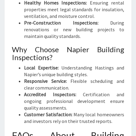
Healthy Homes Inspections:
Ensuring rental
properties meet legal standards for insulation,
ventilation, and moisture control.
Pre-Construction Inspections:
During
renovations or new building projects to
maintain quality standards.
Why Choose Napier Building
Inspections?
Local Expertise:
Understanding Hastings and
Napier’s unique building styles.
Responsive Service:
Flexible scheduling and
clear communication.
Accredited Inspectors:
Certification and
ongoing professional development ensure
quality assessments.
Customer Satisfaction:
Many local homeowners
and investors rely on their trusted reports.
FAQs About Building