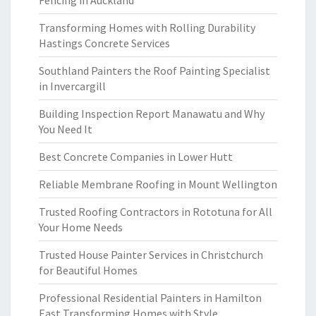
Fencing in Auckland
Transforming Homes with Rolling Durability
Hastings Concrete Services
Southland Painters the Roof Painting Specialist
in Invercargill
Building Inspection Report Manawatu and Why
You Need It
Best Concrete Companies in Lower Hutt
Reliable Membrane Roofing in Mount Wellington
Trusted Roofing Contractors in Rototuna for All
Your Home Needs
Trusted House Painter Services in Christchurch
for Beautiful Homes
Professional Residential Painters in Hamilton
East Transforming Homes with Style