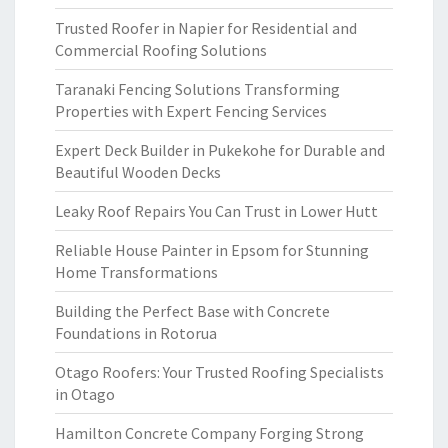
Trusted Roofer in Napier for Residential and
Commercial Roofing Solutions
Taranaki Fencing Solutions Transforming
Properties with Expert Fencing Services
Expert Deck Builder in Pukekohe for Durable and
Beautiful Wooden Decks
Leaky Roof Repairs You Can Trust in Lower Hutt
Reliable House Painter in Epsom for Stunning
Home Transformations
Building the Perfect Base with Concrete
Foundations in Rotorua
Otago Roofers: Your Trusted Roofing Specialists
in Otago
Hamilton Concrete Company Forging Strong