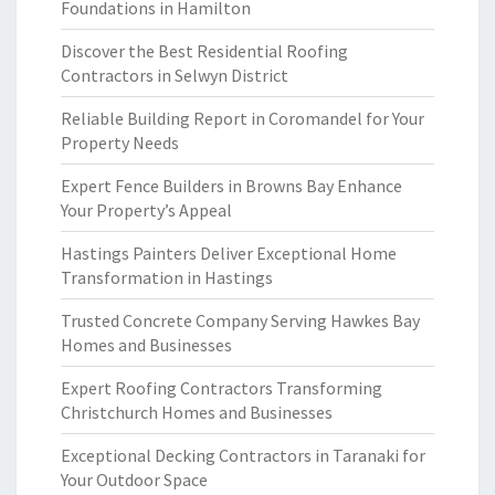
Foundations in Hamilton
Discover the Best Residential Roofing
Contractors in Selwyn District
Reliable Building Report in Coromandel for Your
Property Needs
Expert Fence Builders in Browns Bay Enhance
Your Property’s Appeal
Hastings Painters Deliver Exceptional Home
Transformation in Hastings
Trusted Concrete Company Serving Hawkes Bay
Homes and Businesses
Expert Roofing Contractors Transforming
Christchurch Homes and Businesses
Exceptional Decking Contractors in Taranaki for
Your Outdoor Space