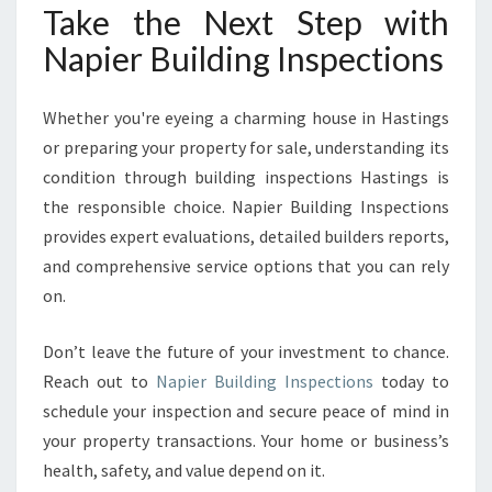
Take the Next Step with
Napier Building Inspections
Whether you're eyeing a charming house in Hastings
or preparing your property for sale, understanding its
condition through building inspections Hastings is
the responsible choice. Napier Building Inspections
provides expert evaluations, detailed builders reports,
and comprehensive service options that you can rely
on.
Don’t leave the future of your investment to chance.
Reach out to
Napier Building Inspections
today to
schedule your inspection and secure peace of mind in
your property transactions. Your home or business’s
health, safety, and value depend on it.