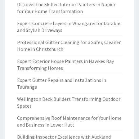
Discover the Skilled Interior Painters in Napier
for Your Home Transformation
Expert Concrete Layers in Whangarei for Durable
and Stylish Driveways
Professional Gutter Cleaning for a Safer, Cleaner
Home in Christchurch
Expert Exterior House Painters in Hawkes Bay
Transforming Homes
Expert Gutter Repairs and Installations in
Tauranga
Wellington Deck Builders Transforming Outdoor
Spaces
Comprehensive Roof Maintenance for Your Home
and Business in Lower Hutt
Building Inspector Excellence with Auckland