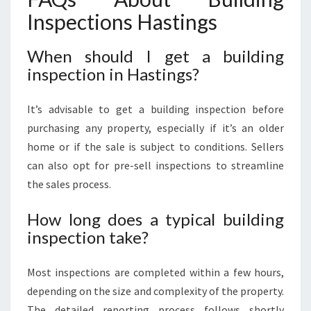
Inspections Hastings
When should I get a building
inspection in Hastings?
It’s advisable to get a building inspection before
purchasing any property, especially if it’s an older
home or if the sale is subject to conditions. Sellers
can also opt for pre-sell inspections to streamline
the sales process.
How long does a typical building
inspection take?
Most inspections are completed within a few hours,
depending on the size and complexity of the property.
The detailed reporting process follows shortly