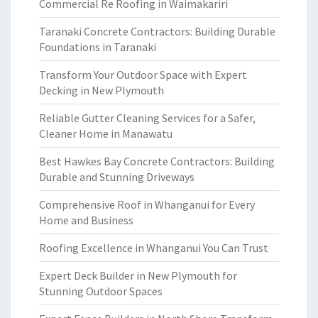
Commercial Re Roofing in Waimakariri
Taranaki Concrete Contractors: Building Durable
Foundations in Taranaki
Transform Your Outdoor Space with Expert
Decking in New Plymouth
Reliable Gutter Cleaning Services for a Safer,
Cleaner Home in Manawatu
Best Hawkes Bay Concrete Contractors: Building
Durable and Stunning Driveways
Comprehensive Roof in Whanganui for Every
Home and Business
Roofing Excellence in Whanganui You Can Trust
Expert Deck Builder in New Plymouth for
Stunning Outdoor Spaces