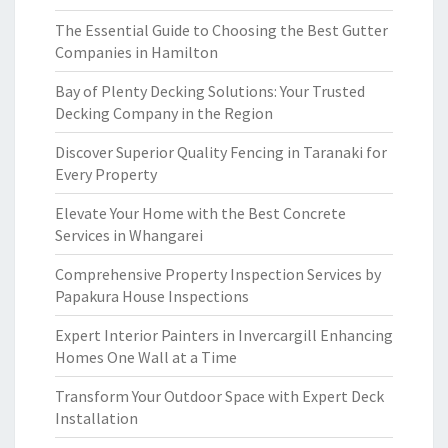
The Essential Guide to Choosing the Best Gutter
Companies in Hamilton
Bay of Plenty Decking Solutions: Your Trusted
Decking Company in the Region
Discover Superior Quality Fencing in Taranaki for
Every Property
Elevate Your Home with the Best Concrete
Services in Whangarei
Comprehensive Property Inspection Services by
Papakura House Inspections
Expert Interior Painters in Invercargill Enhancing
Homes One Wall at a Time
Transform Your Outdoor Space with Expert Deck
Installation