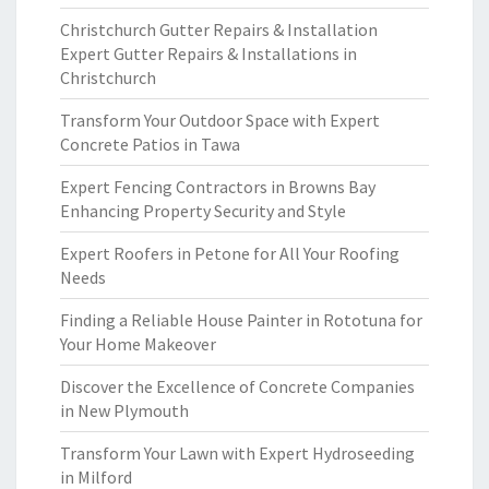
Christchurch Gutter Repairs & Installation
Expert Gutter Repairs & Installations in
Christchurch
Transform Your Outdoor Space with Expert
Concrete Patios in Tawa
Expert Fencing Contractors in Browns Bay
Enhancing Property Security and Style
Expert Roofers in Petone for All Your Roofing
Needs
Finding a Reliable House Painter in Rototuna for
Your Home Makeover
Discover the Excellence of Concrete Companies
in New Plymouth
Transform Your Lawn with Expert Hydroseeding
in Milford