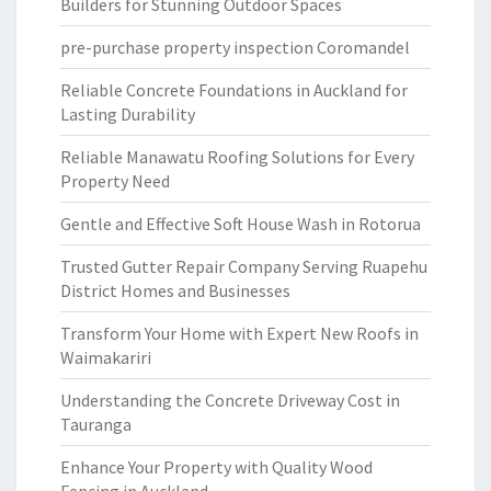
Builders for Stunning Outdoor Spaces
pre-purchase property inspection Coromandel
Reliable Concrete Foundations in Auckland for
Lasting Durability
Reliable Manawatu Roofing Solutions for Every
Property Need
Gentle and Effective Soft House Wash in Rotorua
Trusted Gutter Repair Company Serving Ruapehu
District Homes and Businesses
Transform Your Home with Expert New Roofs in
Waimakariri
Understanding the Concrete Driveway Cost in
Tauranga
Enhance Your Property with Quality Wood