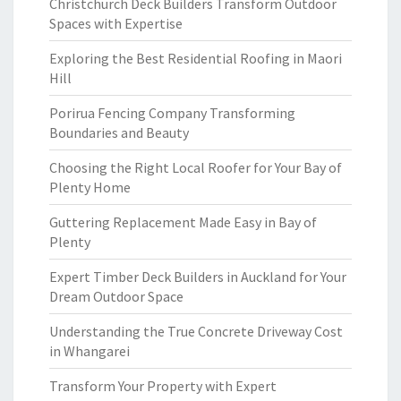
Christchurch Deck Builders Transform Outdoor
Spaces with Expertise
Exploring the Best Residential Roofing in Maori
Hill
Porirua Fencing Company Transforming
Boundaries and Beauty
Choosing the Right Local Roofer for Your Bay of
Plenty Home
Guttering Replacement Made Easy in Bay of
Plenty
Expert Timber Deck Builders in Auckland for Your
Dream Outdoor Space
Understanding the True Concrete Driveway Cost
in Whangarei
Transform Your Property with Expert