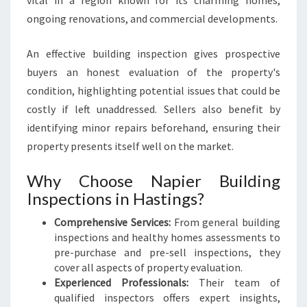
vital in a region known for its charming homes,
ongoing renovations, and commercial developments.
An effective building inspection gives prospective
buyers an honest evaluation of the property's
condition, highlighting potential issues that could be
costly if left unaddressed. Sellers also benefit by
identifying minor repairs beforehand, ensuring their
property presents itself well on the market.
Why Choose Napier Building
Inspections in Hastings?
Comprehensive Services:
From general building
inspections and healthy homes assessments to
pre-purchase and pre-sell inspections, they
cover all aspects of property evaluation.
Experienced Professionals:
Their team of
qualified inspectors offers expert insights,