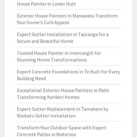
House Painter in Lower Hutt
Exterior House Painters in Manawatu Transform
Your Home's Curb Appeal
Expert Gutter Installation in Tauranga for a
Secure and Beautiful Home
Trusted House Painter in Invercargill for
Stunning Home Transformations
Expert Concrete Foundations in Te Kuiti for Every
Building Need
Exceptional Exterior House Painters in Paihi
Transforming Kerikeri Homes
Expert Gutter Replacement in Tamahere by
Waikato Gutter Installation
Transform Your Outdoor Space with Expert
Concrete Patios in Waterloo