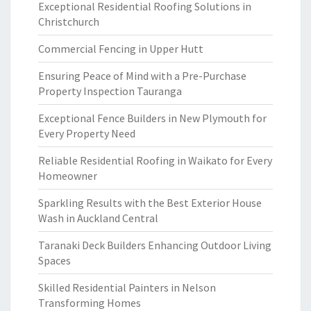
Exceptional Residential Roofing Solutions in
Christchurch
Commercial Fencing in Upper Hutt
Ensuring Peace of Mind with a Pre-Purchase
Property Inspection Tauranga
Exceptional Fence Builders in New Plymouth for
Every Property Need
Reliable Residential Roofing in Waikato for Every
Homeowner
Sparkling Results with the Best Exterior House
Wash in Auckland Central
Taranaki Deck Builders Enhancing Outdoor Living
Spaces
Skilled Residential Painters in Nelson
Transforming Homes