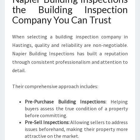
the Building Inspection
Company You Can Trust
When selecting a building inspection company in
Hastings, quality and reliability are non-negotiable.
Napier Building Inspections has built a reputation
through consistent professionalism and attention to
detail.
Their comprehensive approach includes:
Pre-Purchase Building Inspections:
Helping
buyers assess the true condition of a property
before committing.
Pre-Sell Inspections:
Allowing sellers to address
issues beforehand, making their property more
attractive on the market.