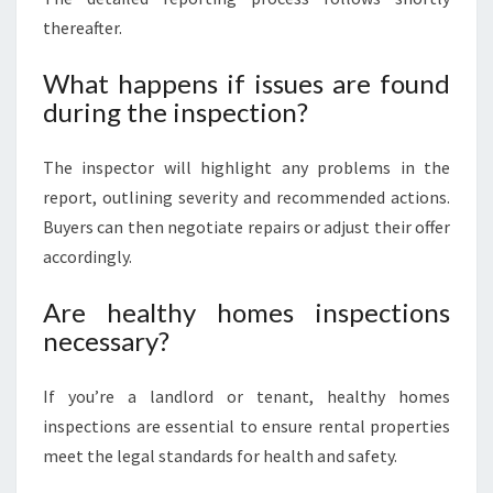
thereafter.
What happens if issues are found
during the inspection?
The inspector will highlight any problems in the
report, outlining severity and recommended actions.
Buyers can then negotiate repairs or adjust their offer
accordingly.
Are healthy homes inspections
necessary?
If you’re a landlord or tenant, healthy homes
inspections are essential to ensure rental properties
meet the legal standards for health and safety.