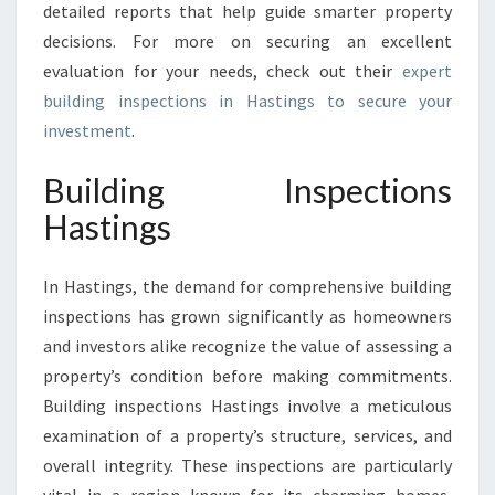
detailed reports that help guide smarter property
decisions. For more on securing an excellent
evaluation for your needs, check out their
expert
building inspections in Hastings to secure your
investment
.
Building Inspections
Hastings
In Hastings, the demand for comprehensive building
inspections has grown significantly as homeowners
and investors alike recognize the value of assessing a
property’s condition before making commitments.
Building inspections Hastings involve a meticulous
examination of a property’s structure, services, and
overall integrity. These inspections are particularly