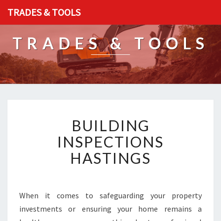
TRADES & TOOLS
TRADES & TOOLS
B
BUILDING
U
I
INSPECTIONS
L
HASTINGS
D
I
N
G
When it comes to safeguarding your property
I
investments or ensuring your home remains a
N