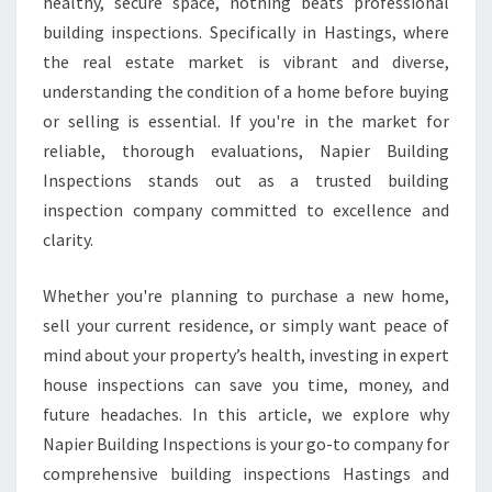
S
healthy, secure space, nothing beats professional
P
building inspections. Specifically in Hastings, where
E
the real estate market is vibrant and diverse,
C
understanding the condition of a home before buying
T
or selling is essential. If you're in the market for
I
O
reliable, thorough evaluations, Napier Building
N
Inspections stands out as a trusted building
S
inspection company committed to excellence and
H
clarity.
A
S
T
Whether you're planning to purchase a new home,
I
sell your current residence, or simply want peace of
N
mind about your property’s health, investing in expert
G
house inspections can save you time, money, and
S
future headaches. In this article, we explore why
Napier Building Inspections is your go-to company for
comprehensive building inspections Hastings and