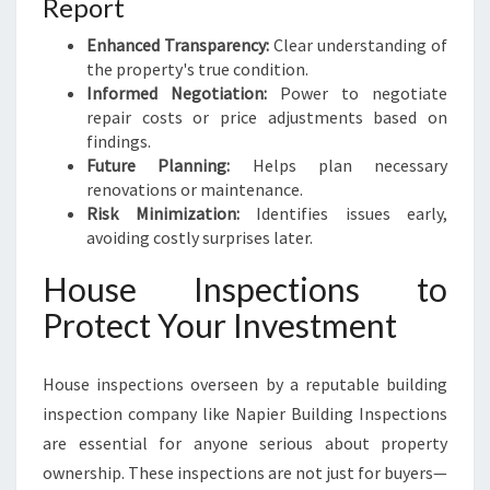
Report
Enhanced Transparency:
Clear understanding of
the property's true condition.
Informed Negotiation:
Power to negotiate
repair costs or price adjustments based on
findings.
Future Planning:
Helps plan necessary
renovations or maintenance.
Risk Minimization:
Identifies issues early,
avoiding costly surprises later.
House Inspections to
Protect Your Investment
House inspections overseen by a reputable building
inspection company like Napier Building Inspections
are essential for anyone serious about property
ownership. These inspections are not just for buyers—