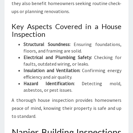
they also benefit homeowners seeking routine check-
ups or planning renovations.
Key Aspects Covered in a House
Inspection
Structural Soundness:
Ensuring foundations,
floors, and framing are solid.
Electrical and Plumbing Safety:
Checking for
faults, outdated wiring, or leaks.
Insulation and Ventilation:
Confirming energy
efficiency and air quality.
Hazard Identification:
Detecting mold,
asbestos, or pest issues.
A thorough house inspection provides homeowners
peace of mind, knowing their property is safe and up
to standard.
Napier Building Inspections