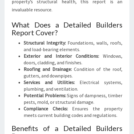
property’s structural health, this report is an
invaluable resource.
What Does a Detailed Builders
Report Cover?
Structural Integrity:
Foundations, walls, roofs,
and load-bearing elements.
Exterior and Interior Conditions:
Windows,
doors, cladding, and finishes.
Roofing and Drainage:
Condition of the roof,
gutters, and downpipes.
Services and Utilities:
Electrical systems,
plumbing, and ventilation.
Potential Problems:
Signs of dampness, timber
pests, mold, or structural damage.
Compliance Checks:
Ensures the property
meets current building codes and regulations.
Benefits of a Detailed Builders