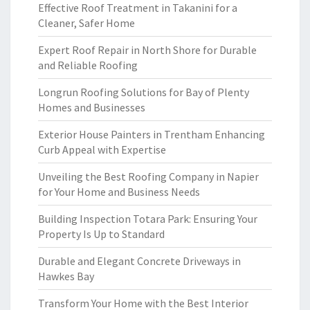
Effective Roof Treatment in Takanini for a
Cleaner, Safer Home
Expert Roof Repair in North Shore for Durable
and Reliable Roofing
Longrun Roofing Solutions for Bay of Plenty
Homes and Businesses
Exterior House Painters in Trentham Enhancing
Curb Appeal with Expertise
Unveiling the Best Roofing Company in Napier
for Your Home and Business Needs
Building Inspection Totara Park: Ensuring Your
Property Is Up to Standard
Durable and Elegant Concrete Driveways in
Hawkes Bay
Transform Your Home with the Best Interior