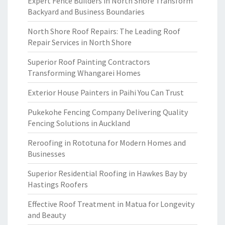
Expert Fence Builders in North Shore Transform
Backyard and Business Boundaries
North Shore Roof Repairs: The Leading Roof
Repair Services in North Shore
Superior Roof Painting Contractors
Transforming Whangarei Homes
Exterior House Painters in Paihi You Can Trust
Pukekohe Fencing Company Delivering Quality
Fencing Solutions in Auckland
Reroofing in Rototuna for Modern Homes and
Businesses
Superior Residential Roofing in Hawkes Bay by
Hastings Roofers
Effective Roof Treatment in Matua for Longevity
and Beauty