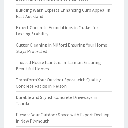
Building Wash Experts Enhancing Curb Appeal in
East Auckland
Expert Concrete Foundations in Orakei for
Lasting Stability
Gutter Cleaning in Milford Ensuring Your Home
Stays Protected
Trusted House Painters in Tasman Ensuring
Beautiful Homes
Transform Your Outdoor Space with Quality
Concrete Patios in Nelson
Durable and Stylish Concrete Driveways in
Tauriko
Elevate Your Outdoor Space with Expert Decking
in New Plymouth