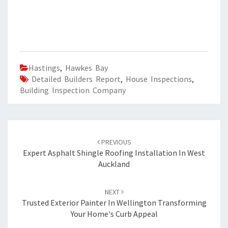
Hastings
,
Hawkes Bay
Detailed Builders Report
,
House Inspections
,
Building Inspection Company
Post
PREVIOUS
navigation
Expert Asphalt Shingle Roofing Installation In West
Auckland
NEXT
Trusted Exterior Painter In Wellington Transforming
Your Home's Curb Appeal