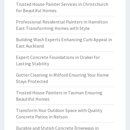
Trusted House Painter Services in Christchurch
for Beautiful Homes
Professional Residential Painters in Hamilton
East Transforming Homes with Style
Building Wash Experts Enhancing Curb Appeal in
East Auckland
Expert Concrete Foundations in Orakei for
Lasting Stability
Gutter Cleaning in Milford Ensuring Your Home
Stays Protected
Trusted House Painters in Tasman Ensuring
Beautiful Homes
Transform Your Outdoor Space with Quality
Concrete Patios in Nelson
Durable and Stylish Concrete Driveways in