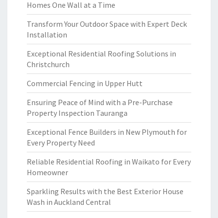
Homes One Wall at a Time
Transform Your Outdoor Space with Expert Deck
Installation
Exceptional Residential Roofing Solutions in
Christchurch
Commercial Fencing in Upper Hutt
Ensuring Peace of Mind with a Pre-Purchase
Property Inspection Tauranga
Exceptional Fence Builders in New Plymouth for
Every Property Need
Reliable Residential Roofing in Waikato for Every
Homeowner
Sparkling Results with the Best Exterior House
Wash in Auckland Central