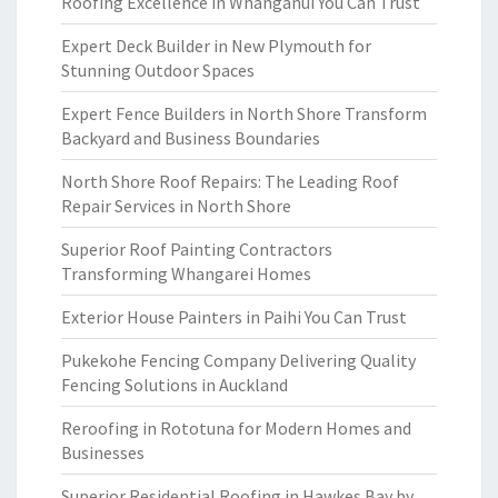
Roofing Excellence in Whanganui You Can Trust
Expert Deck Builder in New Plymouth for
Stunning Outdoor Spaces
Expert Fence Builders in North Shore Transform
Backyard and Business Boundaries
North Shore Roof Repairs: The Leading Roof
Repair Services in North Shore
Superior Roof Painting Contractors
Transforming Whangarei Homes
Exterior House Painters in Paihi You Can Trust
Pukekohe Fencing Company Delivering Quality
Fencing Solutions in Auckland
Reroofing in Rototuna for Modern Homes and
Businesses
Superior Residential Roofing in Hawkes Bay by