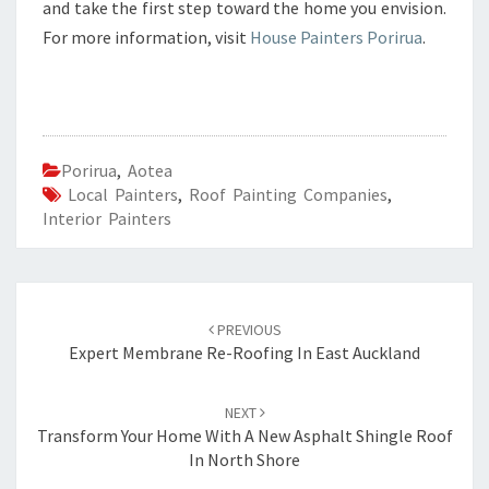
and take the first step toward the home you envision.
For more information, visit
House Painters Porirua
.
Porirua
,
Aotea
Local Painters
,
Roof Painting Companies
,
Interior Painters
Post
PREVIOUS
navigation
Expert Membrane Re-Roofing In East Auckland
NEXT
Transform Your Home With A New Asphalt Shingle Roof
In North Shore