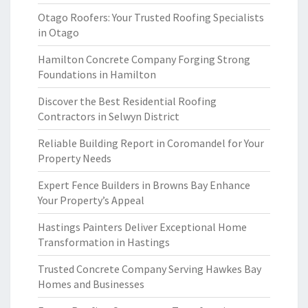
Otago Roofers: Your Trusted Roofing Specialists
in Otago
Hamilton Concrete Company Forging Strong
Foundations in Hamilton
Discover the Best Residential Roofing
Contractors in Selwyn District
Reliable Building Report in Coromandel for Your
Property Needs
Expert Fence Builders in Browns Bay Enhance
Your Property’s Appeal
Hastings Painters Deliver Exceptional Home
Transformation in Hastings
Trusted Concrete Company Serving Hawkes Bay
Homes and Businesses