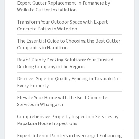
Expert Gutter Replacement in Tamahere by
Waikato Gutter Installation
Transform Your Outdoor Space with Expert
Concrete Patios in Waterloo
The Essential Guide to Choosing the Best Gutter
Companies in Hamilton
Bay of Plenty Decking Solutions: Your Trusted
Decking Company in the Region
Discover Superior Quality Fencing in Taranaki for
Every Property
Elevate Your Home with the Best Concrete
Services in Whangarei
Comprehensive Property Inspection Services by
Papakura House Inspections
Expert Interior Painters in Invercargill Enhancing