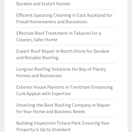
Durable and Stylish Homes
Efficient Spouting Cleaning in East Auckland for
Proud Homeowners and Businesses
Effective Roof Treatment in Takanini for a
Cleaner, Safer Home
Expert Roof Repair in North Shore for Durable
and Reliable Roofing
Longrun Roofing Solutions for Bay of Plenty
Homes and Businesses
Exterior House Painters in Trentham Enhancing
Curb Appeal with Expertise
Unveiling the Best Roofing Company in Napier
for Your Home and Business Needs
Building Inspection Totara Park: Ensuring Your
Property Is Up to Standard