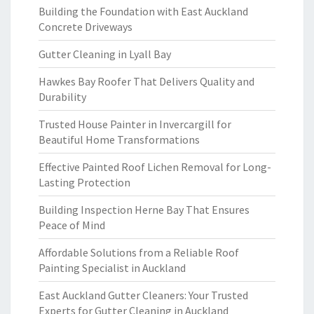
Building the Foundation with East Auckland
Concrete Driveways
Gutter Cleaning in Lyall Bay
Hawkes Bay Roofer That Delivers Quality and
Durability
Trusted House Painter in Invercargill for
Beautiful Home Transformations
Effective Painted Roof Lichen Removal for Long-
Lasting Protection
Building Inspection Herne Bay That Ensures
Peace of Mind
Affordable Solutions from a Reliable Roof
Painting Specialist in Auckland
East Auckland Gutter Cleaners: Your Trusted
Experts for Gutter Cleaning in Auckland