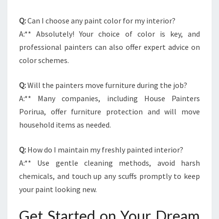
Q:
Can I choose any paint color for my interior?
A:** Absolutely! Your choice of color is key, and
professional painters can also offer expert advice on
color schemes.
Q:
Will the painters move furniture during the job?
A:** Many companies, including House Painters
Porirua, offer furniture protection and will move
household items as needed.
Q:
How do I maintain my freshly painted interior?
A:** Use gentle cleaning methods, avoid harsh
chemicals, and touch up any scuffs promptly to keep
your paint looking new.
Get Started on Your Dream