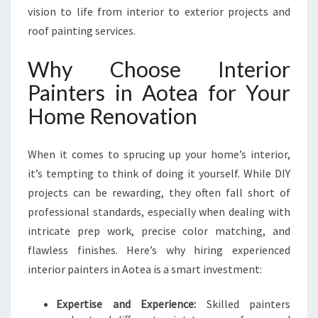
I
vision to life from interior to exterior projects and
O
roof painting services.
R
P
Why Choose Interior
A
Painters in Aotea for Your
I
N
Home Renovation
T
E
R
When it comes to sprucing up your home’s interior,
S
it’s tempting to think of doing it yourself. While DIY
I
projects can be rewarding, they often fall short of
N
professional standards, especially when dealing with
A
O
intricate prep work, precise color matching, and
T
flawless finishes. Here’s why hiring experienced
E
interior painters in Aotea is a smart investment:
A
Expertise and Experience:
Skilled painters