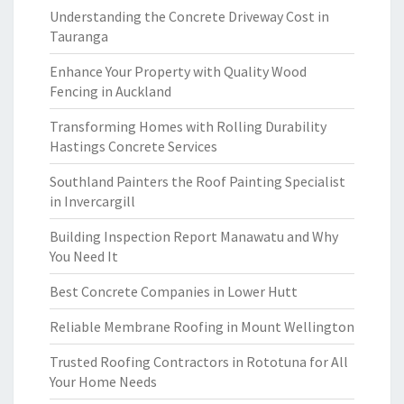
Understanding the Concrete Driveway Cost in
Tauranga
Enhance Your Property with Quality Wood
Fencing in Auckland
Transforming Homes with Rolling Durability
Hastings Concrete Services
Southland Painters the Roof Painting Specialist
in Invercargill
Building Inspection Report Manawatu and Why
You Need It
Best Concrete Companies in Lower Hutt
Reliable Membrane Roofing in Mount Wellington
Trusted Roofing Contractors in Rototuna for All
Your Home Needs