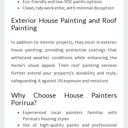
Eco-friendly and low-VOC paints options
Clean, tidy work ethic, with minimal disruption
Exterior House Painting and Roof
Painting
In addition to interior projects, they excel in exterior
house painting, providing protective coatings that
withstand weather conditions while enhancing the
home’s visual appeal. Their roof painting services
further extend your property’s durability and style,
safeguarding it against UV exposure and moisture.
Why Choose House Painters
Porirua?
Experienced local painters familiar with
Porirua’s housing styles
Use of high-quality paints and professional