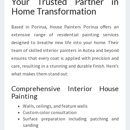
Your Trusted Partner in
Home Transformation
Based in Porirua, House Painters Porirua offers an
extensive range of residential painting services
designed to breathe new life into your home. Their
team of skilled interior painters in Aotea and beyond
ensures that every coat is applied with precision and
care, resulting in a stunning and durable finish. Here’s
what makes them stand out:
Comprehensive Interior House
Painting
Walls, ceilings, and feature walls
Custom color consultation
Surface preparation including patching and
sanding