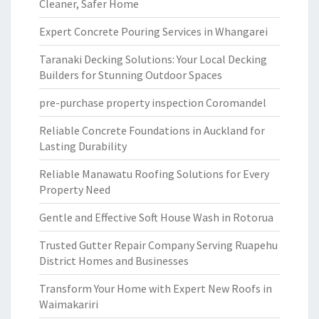
Cleaner, Safer Home
Expert Concrete Pouring Services in Whangarei
Taranaki Decking Solutions: Your Local Decking
Builders for Stunning Outdoor Spaces
pre-purchase property inspection Coromandel
Reliable Concrete Foundations in Auckland for
Lasting Durability
Reliable Manawatu Roofing Solutions for Every
Property Need
Gentle and Effective Soft House Wash in Rotorua
Trusted Gutter Repair Company Serving Ruapehu
District Homes and Businesses
Transform Your Home with Expert New Roofs in
Waimakariri