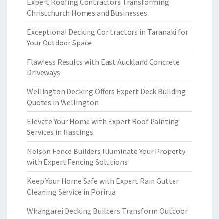
Expert Roofing Contractors Transforming
Christchurch Homes and Businesses
Exceptional Decking Contractors in Taranaki for
Your Outdoor Space
Flawless Results with East Auckland Concrete
Driveways
Wellington Decking Offers Expert Deck Building
Quotes in Wellington
Elevate Your Home with Expert Roof Painting
Services in Hastings
Nelson Fence Builders Illuminate Your Property
with Expert Fencing Solutions
Keep Your Home Safe with Expert Rain Gutter
Cleaning Service in Porirua
Whangarei Decking Builders Transform Outdoor