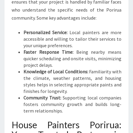
ensures that your project is handled by familiar faces
who understand the specific needs of the Porirua
community. Some key advantages include:
Personalized Service:
Local painters are more
accessible and willing to tailor their services to
your unique preferences.
Faster Response Time:
Being nearby means
quicker scheduling and onsite visits, minimizing
project delays.
Knowledge of Local Conditions:
Familiarity with
the climate, weather patterns, and housing
styles helps in selecting appropriate paints and
finishes for longevity.
Community Trust:
Supporting local companies
fosters community growth and builds long-
term relationships.
House Painters Porirua: