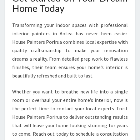
Home Today
Transforming your indoor spaces with professional
interior painters in Aotea has never been easier.
House Painters Porirua combines local expertise with
quality craftsmanship to make your renovation
dreams a reality. From detailed prep work to flawless
finishes, their team ensures your home’s interior is
beautifully refreshed and built to last.
Whether you want to breathe new life into a single
room or overhaul your entire home’s interior, now is
the perfect time to contact your local experts. Trust
House Painters Porirua to deliver outstanding results
that will leave your home looking stunning for years
to come. Reach out today to schedule a consultation