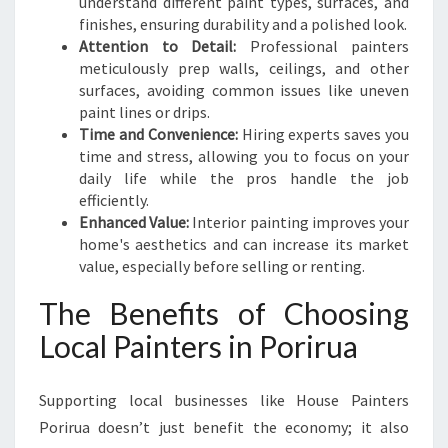
understand different paint types, surfaces, and
finishes, ensuring durability and a polished look.
Attention to Detail:
Professional painters
meticulously prep walls, ceilings, and other
surfaces, avoiding common issues like uneven
paint lines or drips.
Time and Convenience:
Hiring experts saves you
time and stress, allowing you to focus on your
daily life while the pros handle the job
efficiently.
Enhanced Value:
Interior painting improves your
home's aesthetics and can increase its market
value, especially before selling or renting.
The Benefits of Choosing
Local Painters in Porirua
Supporting local businesses like House Painters
Porirua doesn’t just benefit the economy; it also