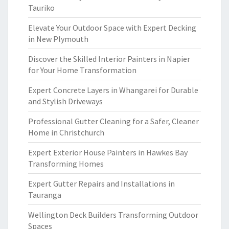
Tauriko
Elevate Your Outdoor Space with Expert Decking
in New Plymouth
Discover the Skilled Interior Painters in Napier
for Your Home Transformation
Expert Concrete Layers in Whangarei for Durable
and Stylish Driveways
Professional Gutter Cleaning for a Safer, Cleaner
Home in Christchurch
Expert Exterior House Painters in Hawkes Bay
Transforming Homes
Expert Gutter Repairs and Installations in
Tauranga
Wellington Deck Builders Transforming Outdoor
Spaces