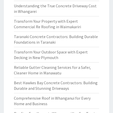
Understanding the True Concrete Driveway Cost
in Whangarei
Transform Your Property with Expert
Commercial Re Roofing in Waimakariri
Taranaki Concrete Contractors: Building Durable
Foundations in Taranaki
Transform Your Outdoor Space with Expert
Decking in New Plymouth
Reliable Gutter Cleaning Services for a Safer,
Cleaner Home in Manawatu
Best Hawkes Bay Concrete Contractors: Building
Durable and Stunning Driveways
Comprehensive Roof in Whanganui for Every
Home and Business