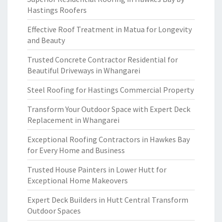
Hastings Roofers
Effective Roof Treatment in Matua for Longevity
and Beauty
Trusted Concrete Contractor Residential for
Beautiful Driveways in Whangarei
Steel Roofing for Hastings Commercial Property
Transform Your Outdoor Space with Expert Deck
Replacement in Whangarei
Exceptional Roofing Contractors in Hawkes Bay
for Every Home and Business
Trusted House Painters in Lower Hutt for
Exceptional Home Makeovers
Expert Deck Builders in Hutt Central Transform
Outdoor Spaces