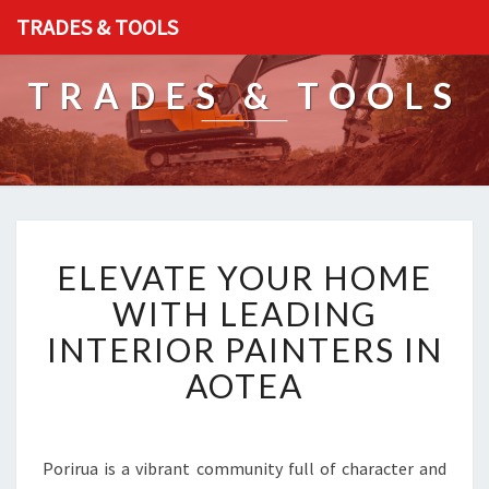
TRADES & TOOLS
TRADES & TOOLS
E
ELEVATE YOUR HOME
L
E
WITH LEADING
V
INTERIOR PAINTERS IN
A
T
AOTEA
E
Y
O
U
Porirua is a vibrant community full of character and