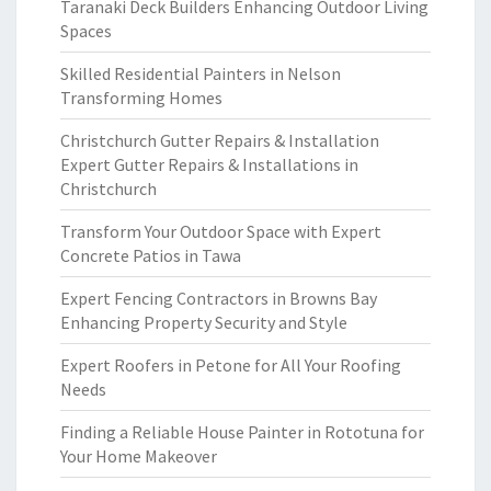
Taranaki Deck Builders Enhancing Outdoor Living
Spaces
Skilled Residential Painters in Nelson
Transforming Homes
Christchurch Gutter Repairs & Installation
Expert Gutter Repairs & Installations in
Christchurch
Transform Your Outdoor Space with Expert
Concrete Patios in Tawa
Expert Fencing Contractors in Browns Bay
Enhancing Property Security and Style
Expert Roofers in Petone for All Your Roofing
Needs
Finding a Reliable House Painter in Rototuna for
Your Home Makeover