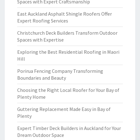
Spaces with Expert Craftsmanship
East Auckland Asphalt Shingle Roofers Offer
Expert Roofing Services
Christchurch Deck Builders Transform Outdoor
Spaces with Expertise
Exploring the Best Residential Roofing in Maori
Hill
Porirua Fencing Company Transforming
Boundaries and Beauty
Choosing the Right Local Roofer for Your Bay of
Plenty Home
Guttering Replacement Made Easy in Bay of
Plenty
Expert Timber Deck Builders in Auckland for Your
Dream Outdoor Space