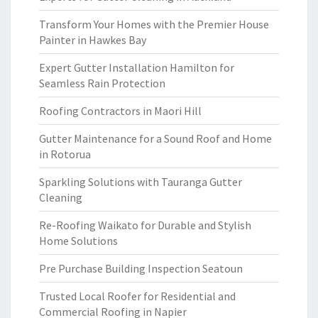
Transform Your Homes with the Premier House
Painter in Hawkes Bay
Expert Gutter Installation Hamilton for
Seamless Rain Protection
Roofing Contractors in Maori Hill
Gutter Maintenance for a Sound Roof and Home
in Rotorua
Sparkling Solutions with Tauranga Gutter
Cleaning
Re-Roofing Waikato for Durable and Stylish
Home Solutions
Pre Purchase Building Inspection Seatoun
Trusted Local Roofer for Residential and
Commercial Roofing in Napier