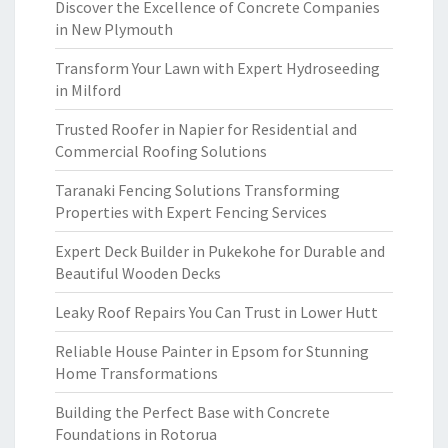
Discover the Excellence of Concrete Companies
in New Plymouth
Transform Your Lawn with Expert Hydroseeding
in Milford
Trusted Roofer in Napier for Residential and
Commercial Roofing Solutions
Taranaki Fencing Solutions Transforming
Properties with Expert Fencing Services
Expert Deck Builder in Pukekohe for Durable and
Beautiful Wooden Decks
Leaky Roof Repairs You Can Trust in Lower Hutt
Reliable House Painter in Epsom for Stunning
Home Transformations
Building the Perfect Base with Concrete
Foundations in Rotorua