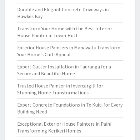
Durable and Elegant Concrete Driveways in
Hawkes Bay
Transform Your Home with the Best Interior
House Painter in Lower Hutt
Exterior House Painters in Manawatu Transform
Your Home's Curb Appeal
Expert Gutter Installation in Tauranga for a
Secure and Beautiful Home
Trusted House Painter in Invercargill for
Stunning Home Transformations
Expert Concrete Foundations in Te Kuiti for Every
Building Need
Exceptional Exterior House Painters in Paihi
Transforming Kerikeri Homes