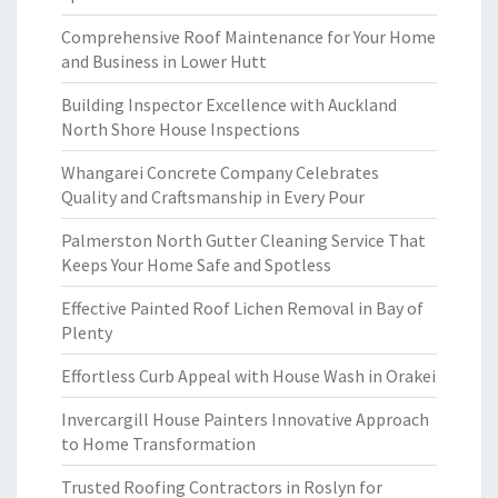
Comprehensive Roof Maintenance for Your Home
and Business in Lower Hutt
Building Inspector Excellence with Auckland
North Shore House Inspections
Whangarei Concrete Company Celebrates
Quality and Craftsmanship in Every Pour
Palmerston North Gutter Cleaning Service That
Keeps Your Home Safe and Spotless
Effective Painted Roof Lichen Removal in Bay of
Plenty
Effortless Curb Appeal with House Wash in Orakei
Invercargill House Painters Innovative Approach
to Home Transformation
Trusted Roofing Contractors in Roslyn for