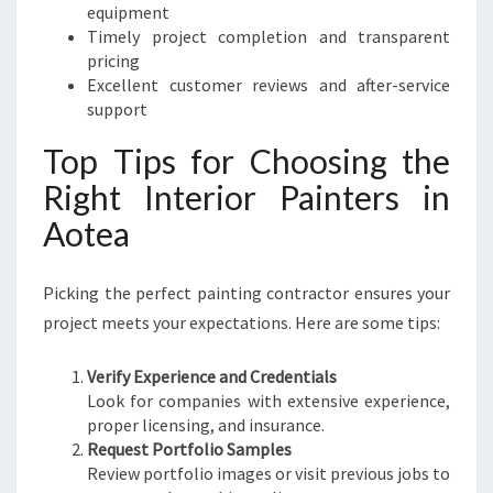
equipment
Timely project completion and transparent
pricing
Excellent customer reviews and after-service
support
Top Tips for Choosing the
Right Interior Painters in
Aotea
Picking the perfect painting contractor ensures your
project meets your expectations. Here are some tips:
Verify Experience and Credentials
Look for companies with extensive experience,
proper licensing, and insurance.
Request Portfolio Samples
Review portfolio images or visit previous jobs to