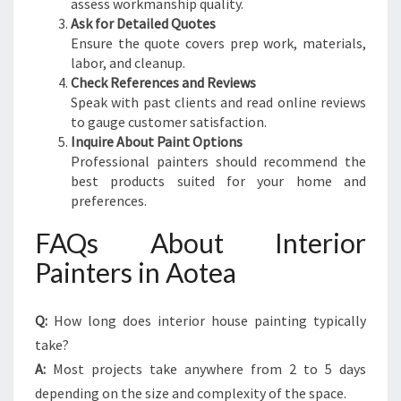
assess workmanship quality.
Ask for Detailed Quotes
Ensure the quote covers prep work, materials,
labor, and cleanup.
Check References and Reviews
Speak with past clients and read online reviews
to gauge customer satisfaction.
Inquire About Paint Options
Professional painters should recommend the
best products suited for your home and
preferences.
FAQs About Interior
Painters in Aotea
Q:
How long does interior house painting typically
take?
A:
Most projects take anywhere from 2 to 5 days
depending on the size and complexity of the space.