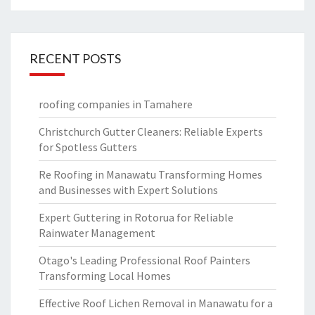
RECENT POSTS
roofing companies in Tamahere
Christchurch Gutter Cleaners: Reliable Experts
for Spotless Gutters
Re Roofing in Manawatu Transforming Homes
and Businesses with Expert Solutions
Expert Guttering in Rotorua for Reliable
Rainwater Management
Otago's Leading Professional Roof Painters
Transforming Local Homes
Effective Roof Lichen Removal in Manawatu for a