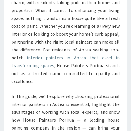
R
charm, with residents taking pride in their homes and
H
properties. When it comes to enhancing your living
O
space, nothing transforms a house quite like a fresh
M
coat of paint. Whether you’re dreaming of a lively new
E
W
interior or looking to boost your home’s curb appeal,
I
partnering with the right local painters can make all
T
the difference. For residents of Aotea seeking top-
H
notch
interior painters in Aotea that excel in
L
E
transforming spaces
, House Painters Porirua stands
A
out as a trusted name committed to quality and
D
excellence.
I
N
In this guide, we'll explore why choosing professional
G
I
interior painters in Aotea is essential, highlight the
N
advantages of working with local experts, and show
T
how House Painters Porirua — a leading house
E
painting company in the region — can bring your
R