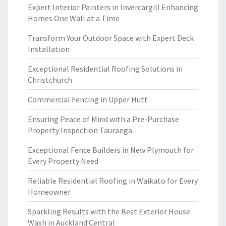
Expert Interior Painters in Invercargill Enhancing
Homes One Wall at a Time
Transform Your Outdoor Space with Expert Deck
Installation
Exceptional Residential Roofing Solutions in
Christchurch
Commercial Fencing in Upper Hutt
Ensuring Peace of Mind with a Pre-Purchase
Property Inspection Tauranga
Exceptional Fence Builders in New Plymouth for
Every Property Need
Reliable Residential Roofing in Waikato for Every
Homeowner
Sparkling Results with the Best Exterior House
Wash in Auckland Central