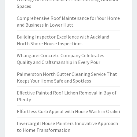
Spaces
Comprehensive Roof Maintenance for Your Home
and Business in Lower Hutt
Building Inspector Excellence with Auckland
North Shore House Inspections
Whangarei Concrete Company Celebrates
Quality and Craftsmanship in Every Pour
Palmerston North Gutter Cleaning Service That
Keeps Your Home Safe and Spotless
Effective Painted Roof Lichen Removal in Bay of
Plenty
Effortless Curb Appeal with House Wash in Orakei
Invercargill House Painters Innovative Approach
to Home Transformation