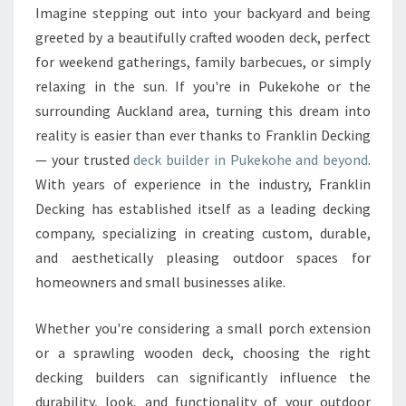
B
Imagine stepping out into your backyard and being
U
greeted by a beautifully crafted wooden deck, perfect
I
L
for weekend gatherings, family barbecues, or simply
D
relaxing in the sun. If you're in Pukekohe or the
E
surrounding Auckland area, turning this dream into
R
reality is easier than ever thanks to Franklin Decking
I
— your trusted
deck builder in Pukekohe and beyond
.
N
P
With years of experience in the industry, Franklin
U
Decking has established itself as a leading decking
K
company, specializing in creating custom, durable,
E
and aesthetically pleasing outdoor spaces for
K
O
homeowners and small businesses alike.
H
E
Whether you're considering a small porch extension
F
or a sprawling wooden deck, choosing the right
O
decking builders can significantly influence the
R
D
durability, look, and functionality of your outdoor