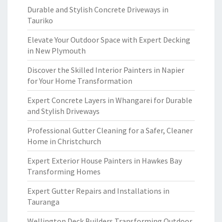
Durable and Stylish Concrete Driveways in
Tauriko
Elevate Your Outdoor Space with Expert Decking
in New Plymouth
Discover the Skilled Interior Painters in Napier
for Your Home Transformation
Expert Concrete Layers in Whangarei for Durable
and Stylish Driveways
Professional Gutter Cleaning for a Safer, Cleaner
Home in Christchurch
Expert Exterior House Painters in Hawkes Bay
Transforming Homes
Expert Gutter Repairs and Installations in
Tauranga
Wellington Deck Builders Transforming Outdoor