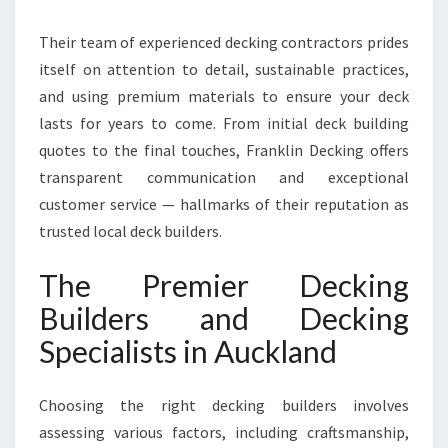
O
D
Their team of experienced decking contractors prides
E
itself on attention to detail, sustainable practices,
N
D
and using premium materials to ensure your deck
E
lasts for years to come. From initial deck building
C
quotes to the final touches, Franklin Decking offers
K
transparent communication and exceptional
S
customer service — hallmarks of their reputation as
trusted local deck builders.
The Premier Decking
Builders and Decking
Specialists in Auckland
Choosing the right decking builders involves
assessing various factors, including craftsmanship,