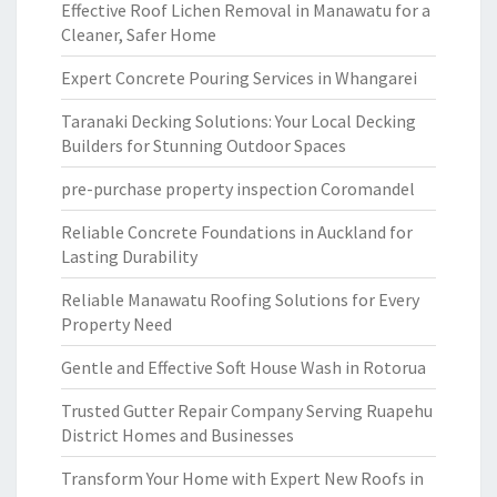
Effective Roof Lichen Removal in Manawatu for a
Cleaner, Safer Home
Expert Concrete Pouring Services in Whangarei
Taranaki Decking Solutions: Your Local Decking
Builders for Stunning Outdoor Spaces
pre-purchase property inspection Coromandel
Reliable Concrete Foundations in Auckland for
Lasting Durability
Reliable Manawatu Roofing Solutions for Every
Property Need
Gentle and Effective Soft House Wash in Rotorua
Trusted Gutter Repair Company Serving Ruapehu
District Homes and Businesses
Transform Your Home with Expert New Roofs in