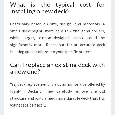
What is the typical cost for
installing a new deck?
Costs vary based on size, design, and materials. A
small deck might start at a few thousand dollars,
while larger, custom-designed decks could be
significantly more. Reach out for an accurate deck
building quote tailored to your specific project.
Can I replace an existing deck with
a new one?
Yes, deck replacement is a common service offered by
Franklin Decking. They carefully remove the old
structure and build a new, more durable deck that fits
your space perfectly.