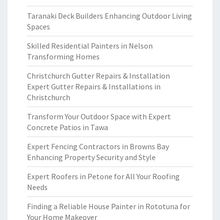
Taranaki Deck Builders Enhancing Outdoor Living
Spaces
Skilled Residential Painters in Nelson
Transforming Homes
Christchurch Gutter Repairs & Installation
Expert Gutter Repairs & Installations in
Christchurch
Transform Your Outdoor Space with Expert
Concrete Patios in Tawa
Expert Fencing Contractors in Browns Bay
Enhancing Property Security and Style
Expert Roofers in Petone for All Your Roofing
Needs
Finding a Reliable House Painter in Rototuna for
Your Home Makeover