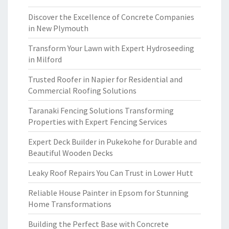
Discover the Excellence of Concrete Companies
in New Plymouth
Transform Your Lawn with Expert Hydroseeding
in Milford
Trusted Roofer in Napier for Residential and
Commercial Roofing Solutions
Taranaki Fencing Solutions Transforming
Properties with Expert Fencing Services
Expert Deck Builder in Pukekohe for Durable and
Beautiful Wooden Decks
Leaky Roof Repairs You Can Trust in Lower Hutt
Reliable House Painter in Epsom for Stunning
Home Transformations
Building the Perfect Base with Concrete