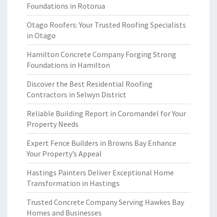
Foundations in Rotorua
Otago Roofers: Your Trusted Roofing Specialists
in Otago
Hamilton Concrete Company Forging Strong
Foundations in Hamilton
Discover the Best Residential Roofing
Contractors in Selwyn District
Reliable Building Report in Coromandel for Your
Property Needs
Expert Fence Builders in Browns Bay Enhance
Your Property’s Appeal
Hastings Painters Deliver Exceptional Home
Transformation in Hastings
Trusted Concrete Company Serving Hawkes Bay
Homes and Businesses