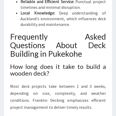
Reliable and Efficient Service:
Punctual project
timelines and minimal disruption.
Local Knowledge:
Deep understanding of
Auckland's environment, which influences deck
durability and maintenance.
Frequently Asked
Questions About Deck
Building in Pukekohe
How long does it take to build a
wooden deck?
Most deck projects take between 1 and 3 weeks,
depending on size, complexity, and weather
conditions. Franklin Decking emphasizes efficient
project management to deliver timely results.