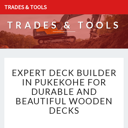
TRADES & TOOLS
TRADES & TOOLS
E
EXPERT DECK BUILDER
X
P
IN PUKEKOHE FOR
E
DURABLE AND
R
T
BEAUTIFUL WOODEN
D
DECKS
E
C
K