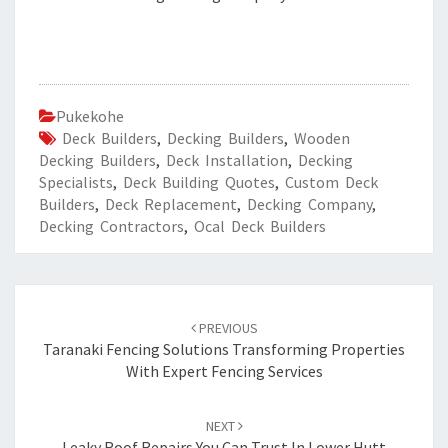
Pukekohe
Deck Builders
,
Decking Builders
,
Wooden
Decking Builders
,
Deck Installation
,
Decking
Specialists
,
Deck Building Quotes
,
Custom Deck
Builders
,
Deck Replacement
,
Decking Company
,
Decking Contractors
,
Ocal Deck Builders
Post
PREVIOUS
navigation
Taranaki Fencing Solutions Transforming Properties
With Expert Fencing Services
NEXT
Leaky Roof Repairs You Can Trust In Lower Hutt