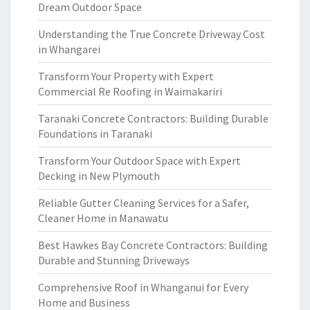
Dream Outdoor Space
Understanding the True Concrete Driveway Cost
in Whangarei
Transform Your Property with Expert
Commercial Re Roofing in Waimakariri
Taranaki Concrete Contractors: Building Durable
Foundations in Taranaki
Transform Your Outdoor Space with Expert
Decking in New Plymouth
Reliable Gutter Cleaning Services for a Safer,
Cleaner Home in Manawatu
Best Hawkes Bay Concrete Contractors: Building
Durable and Stunning Driveways
Comprehensive Roof in Whanganui for Every
Home and Business