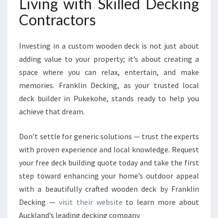
Living with Skilled Decking
Contractors
Investing in a custom wooden deck is not just about
adding value to your property; it’s about creating a
space where you can relax, entertain, and make
memories. Franklin Decking, as your trusted local
deck builder in Pukekohe, stands ready to help you
achieve that dream.
Don’t settle for generic solutions — trust the experts
with proven experience and local knowledge. Request
your free deck building quote today and take the first
step toward enhancing your home’s outdoor appeal
with a beautifully crafted wooden deck by Franklin
Decking —
visit their website
to learn more about
Auckland’s leading decking company.