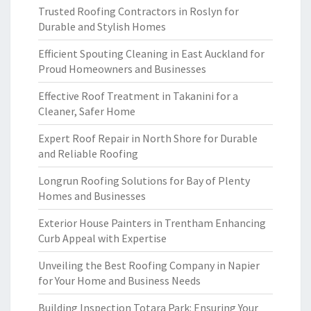
Trusted Roofing Contractors in Roslyn for
Durable and Stylish Homes
Efficient Spouting Cleaning in East Auckland for
Proud Homeowners and Businesses
Effective Roof Treatment in Takanini for a
Cleaner, Safer Home
Expert Roof Repair in North Shore for Durable
and Reliable Roofing
Longrun Roofing Solutions for Bay of Plenty
Homes and Businesses
Exterior House Painters in Trentham Enhancing
Curb Appeal with Expertise
Unveiling the Best Roofing Company in Napier
for Your Home and Business Needs
Building Inspection Totara Park: Ensuring Your