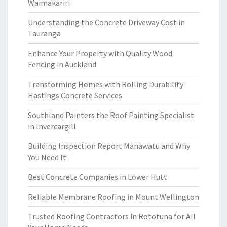
Waimakariri
Understanding the Concrete Driveway Cost in
Tauranga
Enhance Your Property with Quality Wood
Fencing in Auckland
Transforming Homes with Rolling Durability
Hastings Concrete Services
Southland Painters the Roof Painting Specialist
in Invercargill
Building Inspection Report Manawatu and Why
You Need It
Best Concrete Companies in Lower Hutt
Reliable Membrane Roofing in Mount Wellington
Trusted Roofing Contractors in Rototuna for All