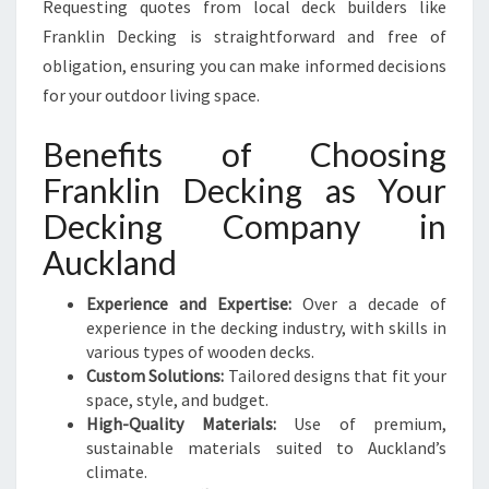
Requesting quotes from local deck builders like
Franklin Decking is straightforward and free of
obligation, ensuring you can make informed decisions
for your outdoor living space.
Benefits of Choosing
Franklin Decking as Your
Decking Company in
Auckland
Experience and Expertise:
Over a decade of
experience in the decking industry, with skills in
various types of wooden decks.
Custom Solutions:
Tailored designs that fit your
space, style, and budget.
High-Quality Materials:
Use of premium,
sustainable materials suited to Auckland’s
climate.