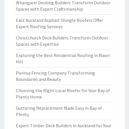
Whangarei Decking Builders Transform Outdoor
Spaces with Expert Craftsmanship
East Auckland Asphalt Shingle Roofers Offer
Expert Roofing Services
Christchurch Deck Builders Transform Outdoor
Spaces with Expertise
Exploring the Best Residential Roofing in Maori
Hill
Porirua Fencing Company Transforming
Boundaries and Beauty
Choosing the Right Local Roofer for Your Bay of
Plenty Home
Guttering Replacement Made Easy in Bay of
Plenty
Expert Timber Deck Builders in Auckland for Your