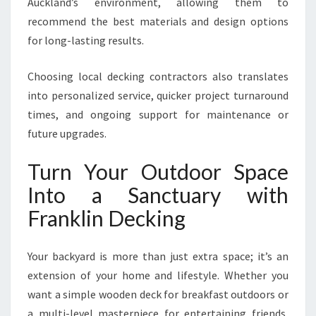
Auckland’s environment, allowing them to
recommend the best materials and design options
for long-lasting results.
Choosing local decking contractors also translates
into personalized service, quicker project turnaround
times, and ongoing support for maintenance or
future upgrades.
Turn Your Outdoor Space
Into a Sanctuary with
Franklin Decking
Your backyard is more than just extra space; it’s an
extension of your home and lifestyle. Whether you
want a simple wooden deck for breakfast outdoors or
a multi-level masterpiece for entertaining friends,