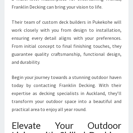
Franklin Decking can bring your vision to life.
Their team of custom deck builders in Pukekohe will
work closely with you from design to installation,
ensuring every detail aligns with your preferences.
From initial concept to final finishing touches, they
guarantee quality craftsmanship, functional design,
and durability.
Begin your journey towards a stunning outdoor haven
today by contacting Franklin Decking. With their
expertise as decking specialists in Auckland, they’ll
transform your outdoor space into a beautiful and
practical area to enjoy all year round.
Elevate Your Outdoor