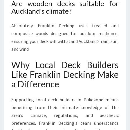
Are wooden decks suitable for
Auckland’s climate?
Absolutely. Franklin Decking uses treated and
composite woods designed for outdoor resilience,
ensuring your deck will withstand Auckland’s rain, sun,
and wind.
Why Local Deck Builders
Like Franklin Decking Make
a Difference
Supporting local deck builders in Pukekohe means
benefiting from their intimate knowledge of the
area's climate, regulations, and aesthetic
preferences. Franklin Decking's team understands