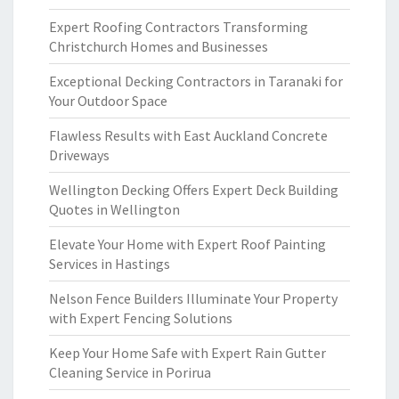
Expert Roofing Contractors Transforming
Christchurch Homes and Businesses
Exceptional Decking Contractors in Taranaki for
Your Outdoor Space
Flawless Results with East Auckland Concrete
Driveways
Wellington Decking Offers Expert Deck Building
Quotes in Wellington
Elevate Your Home with Expert Roof Painting
Services in Hastings
Nelson Fence Builders Illuminate Your Property
with Expert Fencing Solutions
Keep Your Home Safe with Expert Rain Gutter
Cleaning Service in Porirua