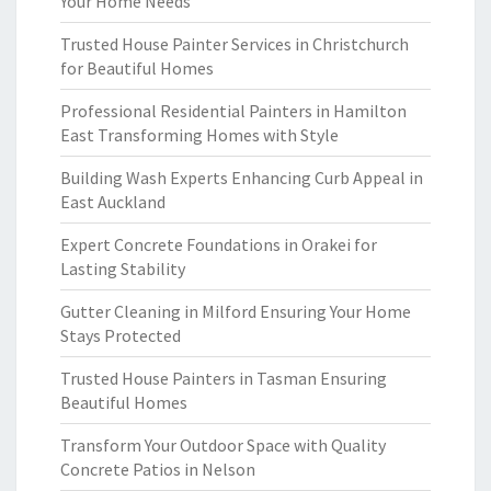
Your Home Needs
Trusted House Painter Services in Christchurch
for Beautiful Homes
Professional Residential Painters in Hamilton
East Transforming Homes with Style
Building Wash Experts Enhancing Curb Appeal in
East Auckland
Expert Concrete Foundations in Orakei for
Lasting Stability
Gutter Cleaning in Milford Ensuring Your Home
Stays Protected
Trusted House Painters in Tasman Ensuring
Beautiful Homes
Transform Your Outdoor Space with Quality
Concrete Patios in Nelson