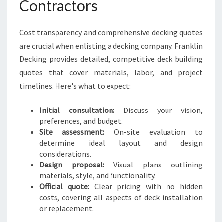
Contractors
Cost transparency and comprehensive decking quotes
are crucial when enlisting a decking company. Franklin
Decking provides detailed, competitive deck building
quotes that cover materials, labor, and project
timelines. Here's what to expect:
Initial consultation:
Discuss your vision,
preferences, and budget.
Site assessment:
On-site evaluation to
determine ideal layout and design
considerations.
Design proposal:
Visual plans outlining
materials, style, and functionality.
Official quote:
Clear pricing with no hidden
costs, covering all aspects of deck installation
or replacement.