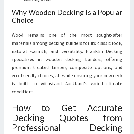
Why Wooden Decking Is a Popular
Choice
Wood remains one of the most sought-after
materials among decking builders for its classic look,
natural warmth, and versatility. Franklin Decking
specializes in wooden decking builders, offering
premium treated timber, composite options, and
eco-friendly choices, all while ensuring your new deck
is built to withstand Auckland’s varied climate
conditions.
How to Get Accurate
Decking Quotes from
Professional Decking