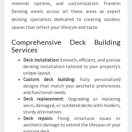
material options, and customization. Franklin
Decking excels across all these areas as expert
decking specialists dedicated to creating outdoor
spaces that reflect your lifestyle and taste.
Comprehensive Deck Building
Services
Deck installation:
Smooth, efficient, and precise
decking installation tailored to your property’s
unique layout.
Custom deck building:
Fully personalized
designs that match your aesthetic preferences
and functional needs.
Deck replacement:
Upgrading or replacing
worn, damaged, or outdated decks with modern,
sturdy alternatives.
Deck repairs:
Fixing structural issues or
aesthetic damage to extend the lifespan of your
existing deck.