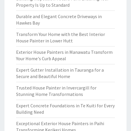
Property Is Up to Standard
Durable and Elegant Concrete Driveways in
Hawkes Bay
Transform Your Home with the Best Interior
House Painter in Lower Hutt
Exterior House Painters in Manawatu Transform
Your Home's Curb Appeal
Expert Gutter Installation in Tauranga for a
Secure and Beautiful Home
Trusted House Painter in Invercargill for
Stunning Home Transformations
Expert Concrete Foundations in Te Kuiti for Every
Building Need
Exceptional Exterior House Painters in Paihi
Transforming Kerikeri Homes