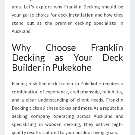
U
area. Let's explore why Franklin Decking should be
R
your go-to choice for deck installation and how they
A
stand out as the premier decking specialists in
B
Auckland.
L
E
A
Why Choose Franklin
N
Decking as Your Deck
D
B
Builder in Pukekohe
E
A
Finding a skilled deck builder in Pukekohe requires a
U
T
combination of experience, craftsmanship, reliability,
I
and a clear understanding of client needs. Franklin
F
Decking ticks all these boxes and more. As a reputable
U
decking company operating across Auckland and
L
W
specialising in wooden decking, they deliver high-
O
quality results tailored to your outdoor living goals.