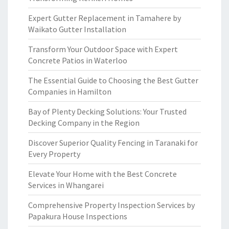
Expert Gutter Replacement in Tamahere by
Waikato Gutter Installation
Transform Your Outdoor Space with Expert
Concrete Patios in Waterloo
The Essential Guide to Choosing the Best Gutter
Companies in Hamilton
Bay of Plenty Decking Solutions: Your Trusted
Decking Company in the Region
Discover Superior Quality Fencing in Taranaki for
Every Property
Elevate Your Home with the Best Concrete
Services in Whangarei
Comprehensive Property Inspection Services by
Papakura House Inspections