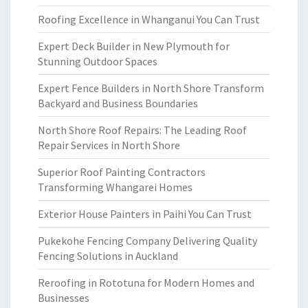
Roofing Excellence in Whanganui You Can Trust
Expert Deck Builder in New Plymouth for
Stunning Outdoor Spaces
Expert Fence Builders in North Shore Transform
Backyard and Business Boundaries
North Shore Roof Repairs: The Leading Roof
Repair Services in North Shore
Superior Roof Painting Contractors
Transforming Whangarei Homes
Exterior House Painters in Paihi You Can Trust
Pukekohe Fencing Company Delivering Quality
Fencing Solutions in Auckland
Reroofing in Rototuna for Modern Homes and
Businesses