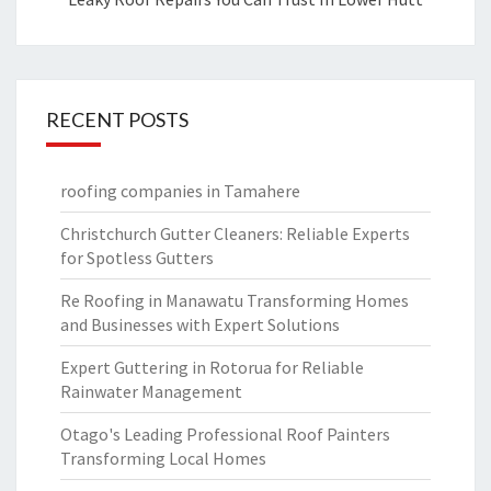
RECENT POSTS
roofing companies in Tamahere
Christchurch Gutter Cleaners: Reliable Experts
for Spotless Gutters
Re Roofing in Manawatu Transforming Homes
and Businesses with Expert Solutions
Expert Guttering in Rotorua for Reliable
Rainwater Management
Otago's Leading Professional Roof Painters
Transforming Local Homes