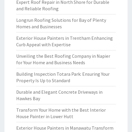
Expert Roof Repair in North Shore for Durable
and Reliable Roofing
Longrun Roofing Solutions for Bay of Plenty
Homes and Businesses
Exterior House Painters in Trentham Enhancing
Curb Appeal with Expertise
Unveiling the Best Roofing Company in Napier
for Your Home and Business Needs
Building Inspection Totara Park: Ensuring Your
Property Is Up to Standard
Durable and Elegant Concrete Driveways in
Hawkes Bay
Transform Your Home with the Best Interior
House Painter in Lower Hutt
Exterior House Painters in Manawatu Transform