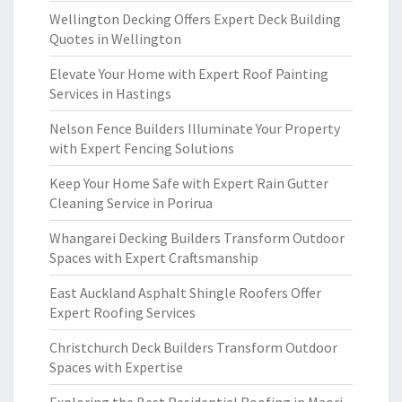
Wellington Decking Offers Expert Deck Building
Quotes in Wellington
Elevate Your Home with Expert Roof Painting
Services in Hastings
Nelson Fence Builders Illuminate Your Property
with Expert Fencing Solutions
Keep Your Home Safe with Expert Rain Gutter
Cleaning Service in Porirua
Whangarei Decking Builders Transform Outdoor
Spaces with Expert Craftsmanship
East Auckland Asphalt Shingle Roofers Offer
Expert Roofing Services
Christchurch Deck Builders Transform Outdoor
Spaces with Expertise