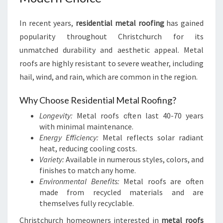
In recent years,
residential metal roofing
has gained
popularity throughout Christchurch for its
unmatched durability and aesthetic appeal. Metal
roofs are highly resistant to severe weather, including
hail, wind, and rain, which are common in the region.
Why Choose Residential Metal Roofing?
Longevity:
Metal roofs often last 40-70 years
with minimal maintenance.
Energy Efficiency:
Metal reflects solar radiant
heat, reducing cooling costs.
Variety:
Available in numerous styles, colors, and
finishes to match any home.
Environmental Benefits:
Metal roofs are often
made from recycled materials and are
themselves fully recyclable.
Christchurch homeowners interested in
metal roofs