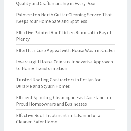
Quality and Craftsmanship in Every Pour
Palmerston North Gutter Cleaning Service That
Keeps Your Home Safe and Spotless
Effective Painted Roof Lichen Removal in Bay of
Plenty
Effortless Curb Appeal with House Wash in Orakei
Invercargill House Painters Innovative Approach
to Home Transformation
Trusted Roofing Contractors in Roslyn for
Durable and Stylish Homes
Efficient Spouting Cleaning in East Auckland for
Proud Homeowners and Businesses
Effective Roof Treatment in Takanini for a
Cleaner, Safer Home