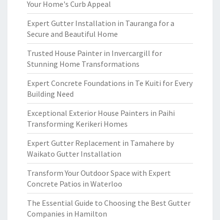
Your Home's Curb Appeal
Expert Gutter Installation in Tauranga for a
Secure and Beautiful Home
Trusted House Painter in Invercargill for
Stunning Home Transformations
Expert Concrete Foundations in Te Kuiti for Every
Building Need
Exceptional Exterior House Painters in Paihi
Transforming Kerikeri Homes
Expert Gutter Replacement in Tamahere by
Waikato Gutter Installation
Transform Your Outdoor Space with Expert
Concrete Patios in Waterloo
The Essential Guide to Choosing the Best Gutter
Companies in Hamilton