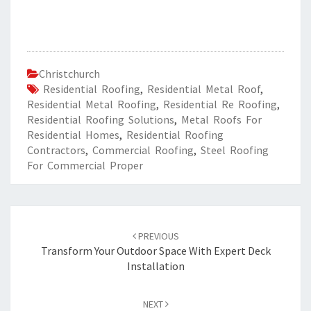
Christchurch
Residential Roofing
,
Residential Metal Roof
,
Residential Metal Roofing
,
Residential Re Roofing
,
Residential Roofing Solutions
,
Metal Roofs For
Residential Homes
,
Residential Roofing
Contractors
,
Commercial Roofing
,
Steel Roofing
For Commercial Proper
Post
PREVIOUS
navigation
Transform Your Outdoor Space With Expert Deck
Installation
NEXT