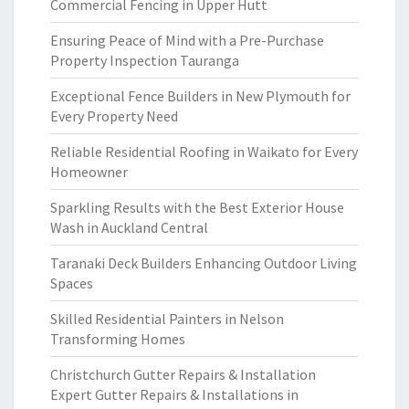
Commercial Fencing in Upper Hutt
Ensuring Peace of Mind with a Pre-Purchase
Property Inspection Tauranga
Exceptional Fence Builders in New Plymouth for
Every Property Need
Reliable Residential Roofing in Waikato for Every
Homeowner
Sparkling Results with the Best Exterior House
Wash in Auckland Central
Taranaki Deck Builders Enhancing Outdoor Living
Spaces
Skilled Residential Painters in Nelson
Transforming Homes
Christchurch Gutter Repairs & Installation
Expert Gutter Repairs & Installations in