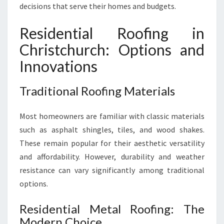
H
decisions that serve their homes and budgets.
Residential Roofing in
Christchurch: Options and
Innovations
Traditional Roofing Materials
Most homeowners are familiar with classic materials
such as asphalt shingles, tiles, and wood shakes.
These remain popular for their aesthetic versatility
and affordability. However, durability and weather
resistance can vary significantly among traditional
options.
Residential Metal Roofing: The
Modern Choice