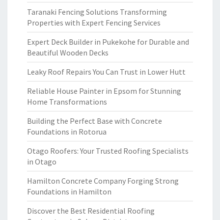
Taranaki Fencing Solutions Transforming
Properties with Expert Fencing Services
Expert Deck Builder in Pukekohe for Durable and
Beautiful Wooden Decks
Leaky Roof Repairs You Can Trust in Lower Hutt
Reliable House Painter in Epsom for Stunning
Home Transformations
Building the Perfect Base with Concrete
Foundations in Rotorua
Otago Roofers: Your Trusted Roofing Specialists
in Otago
Hamilton Concrete Company Forging Strong
Foundations in Hamilton
Discover the Best Residential Roofing