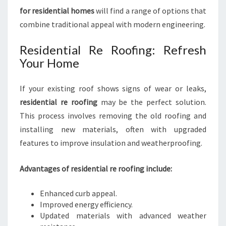
for residential homes
will find a range of options that
combine traditional appeal with modern engineering.
Residential Re Roofing: Refresh
Your Home
If your existing roof shows signs of wear or leaks,
residential re roofing
may be the perfect solution.
This process involves removing the old roofing and
installing new materials, often with upgraded
features to improve insulation and weatherproofing.
Advantages of residential re roofing include:
Enhanced curb appeal.
Improved energy efficiency.
Updated materials with advanced weather