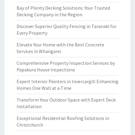
Bay of Plenty Decking Solutions: Your Trusted
Decking Company in the Region
Discover Superior Quality Fencing in Taranaki for
Every Property
Elevate Your Home with the Best Concrete
Services in Whangarei
Comprehensive Property Inspection Services by
Papakura House Inspections
Expert Interior Painters in Invercargill Enhancing
Homes One Wall at a Time
Transform Your Outdoor Space with Expert Deck
Installation
Exceptional Residential Roofing Solutions in
Christchurch