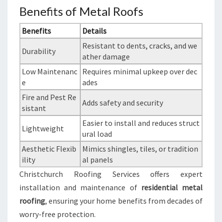
Benefits of Metal Roofs
Benefits
Details
Resistant to dents, cracks, and we
Durability
ather damage
Low Maintenanc
Requires minimal upkeep over dec
e
ades
Fire and Pest Re
Adds safety and security
sistant
Easier to install and reduces struct
Lightweight
ural load
Aesthetic Flexib
Mimics shingles, tiles, or tradition
ility
al panels
Christchurch Roofing Services offers expert
installation and maintenance of
residential metal
roofing
, ensuring your home benefits from decades of
worry-free protection.