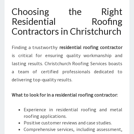
Choosing the Right
Residential Roofing
Contractors in Christchurch
Finding a trustworthy
residential roofing contractor
is critical for ensuring quality workmanship and
lasting results. Christchurch Roofing Services boasts
a team of certified professionals dedicated to
delivering top-quality results.
What to look for in a residential roofing contractor:
Experience in residential roofing and metal
roofing applications.
Positive customer reviews and case studies.
Comprehensive services, including assessment,