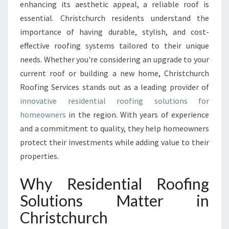
L
enhancing its aesthetic appeal, a reliable roof is
R
essential. Christchurch residents understand the
E
importance of having durable, stylish, and cost-
S
effective roofing systems tailored to their unique
I
D
needs. Whether you're considering an upgrade to your
E
current roof or building a new home, Christchurch
N
Roofing Services stands out as a leading provider of
T
innovative residential roofing solutions for
I
A
homeowners
in the region. With years of experience
L
and a commitment to quality, they help homeowners
R
protect their investments while adding value to their
O
properties.
O
F
Why Residential Roofing
I
N
Solutions Matter in
G
Christchurch
S
O