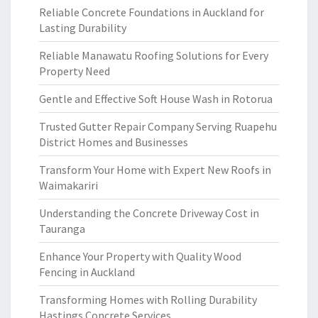
Reliable Concrete Foundations in Auckland for
Lasting Durability
Reliable Manawatu Roofing Solutions for Every
Property Need
Gentle and Effective Soft House Wash in Rotorua
Trusted Gutter Repair Company Serving Ruapehu
District Homes and Businesses
Transform Your Home with Expert New Roofs in
Waimakariri
Understanding the Concrete Driveway Cost in
Tauranga
Enhance Your Property with Quality Wood
Fencing in Auckland
Transforming Homes with Rolling Durability
Hastings Concrete Services