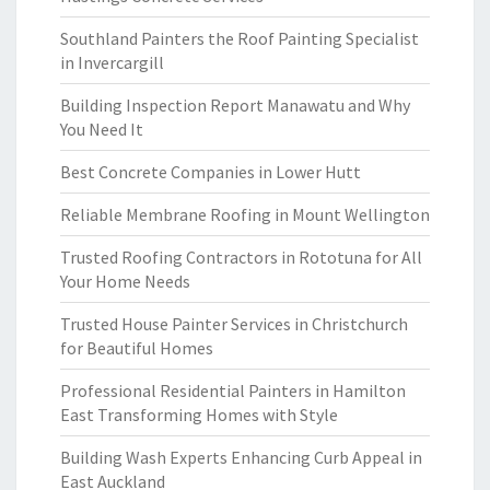
Southland Painters the Roof Painting Specialist
in Invercargill
Building Inspection Report Manawatu and Why
You Need It
Best Concrete Companies in Lower Hutt
Reliable Membrane Roofing in Mount Wellington
Trusted Roofing Contractors in Rototuna for All
Your Home Needs
Trusted House Painter Services in Christchurch
for Beautiful Homes
Professional Residential Painters in Hamilton
East Transforming Homes with Style
Building Wash Experts Enhancing Curb Appeal in
East Auckland