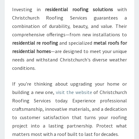
Investing in
residential roofing solutions
with
Christchurch Roofing Services guarantees a
combination of durability, beauty, and value. Their
comprehensive offerings—from new installations to
residential re roofing
and specialized
metal roofs for
residential homes
—are designed to meet your unique
needs and withstand Christchurch's diverse weather
conditions.
If you're thinking about upgrading your home or
building a new one,
visit the website
of Christchurch
Roofing Services today. Experience professional
craftsmanship, innovative materials, and a dedication
to customer satisfaction that turns your roofing
project into a lasting partnership. Protect what
matters most with a roof built to last for decades.