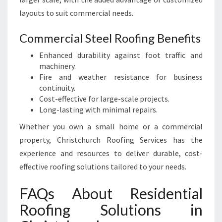
layouts to suit commercial needs.
Commercial Steel Roofing Benefits
Enhanced durability against foot traffic and
machinery.
Fire and weather resistance for business
continuity.
Cost-effective for large-scale projects.
Long-lasting with minimal repairs.
Whether you own a small home or a commercial
property, Christchurch Roofing Services has the
experience and resources to deliver durable, cost-
effective roofing solutions tailored to your needs.
FAQs About Residential
Roofing Solutions in