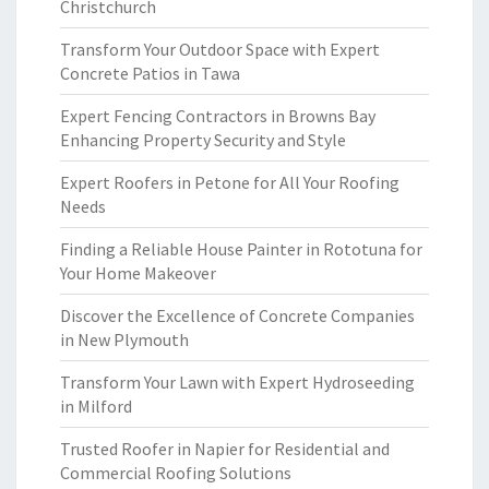
Christchurch
Transform Your Outdoor Space with Expert
Concrete Patios in Tawa
Expert Fencing Contractors in Browns Bay
Enhancing Property Security and Style
Expert Roofers in Petone for All Your Roofing
Needs
Finding a Reliable House Painter in Rototuna for
Your Home Makeover
Discover the Excellence of Concrete Companies
in New Plymouth
Transform Your Lawn with Expert Hydroseeding
in Milford
Trusted Roofer in Napier for Residential and
Commercial Roofing Solutions