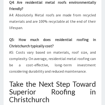
Q4: Are residential metal roofs environmentally
friendly?
A4: Absolutely. Metal roofs are made from recycled
materials and are 100% recyclable at the end of their
lifespan.
Q5: How much does residential roofing in
Christchurch typically cost?
A5: Costs vary based on materials, roof size, and
complexity. On average, residential metal roofing can
be a cost-effective, long-term investment
considering durability and reduced maintenance.
Take the Next Step Toward
Superior Roofing in
Christchurch