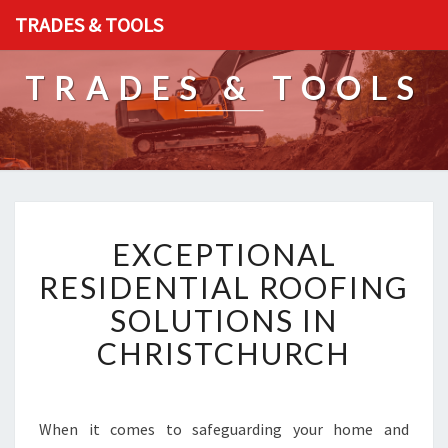
TRADES & TOOLS
TRADES & TOOLS
E
EXCEPTIONAL
X
C
RESIDENTIAL ROOFING
E
SOLUTIONS IN
P
T
CHRISTCHURCH
I
O
N
A
When it comes to safeguarding your home and