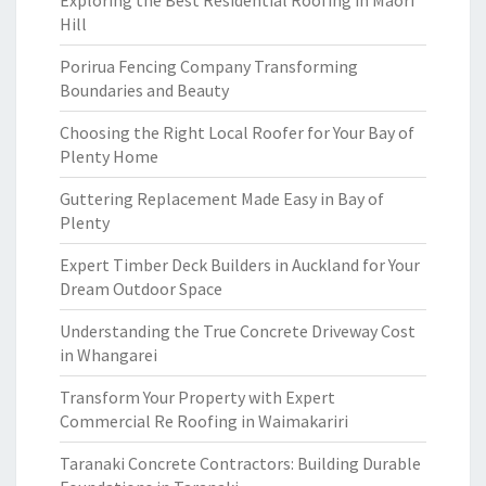
Exploring the Best Residential Roofing in Maori
Hill
Porirua Fencing Company Transforming
Boundaries and Beauty
Choosing the Right Local Roofer for Your Bay of
Plenty Home
Guttering Replacement Made Easy in Bay of
Plenty
Expert Timber Deck Builders in Auckland for Your
Dream Outdoor Space
Understanding the True Concrete Driveway Cost
in Whangarei
Transform Your Property with Expert
Commercial Re Roofing in Waimakariri
Taranaki Concrete Contractors: Building Durable