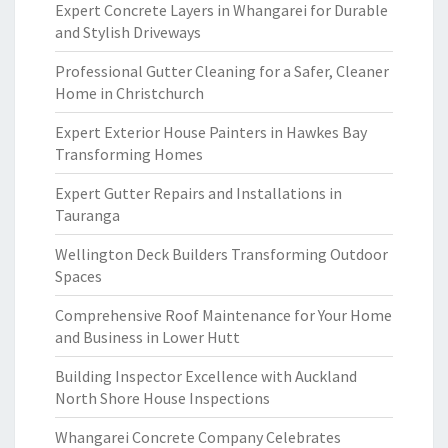
Expert Concrete Layers in Whangarei for Durable
and Stylish Driveways
Professional Gutter Cleaning for a Safer, Cleaner
Home in Christchurch
Expert Exterior House Painters in Hawkes Bay
Transforming Homes
Expert Gutter Repairs and Installations in
Tauranga
Wellington Deck Builders Transforming Outdoor
Spaces
Comprehensive Roof Maintenance for Your Home
and Business in Lower Hutt
Building Inspector Excellence with Auckland
North Shore House Inspections
Whangarei Concrete Company Celebrates