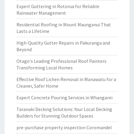
Expert Guttering in Rotorua for Reliable
Rainwater Management
Residential Roofing in Mount Maunganui That
Lasts a Lifetime
High-Quality Gutter Repairs in Pakuranga and
Beyond
Otago's Leading Professional Roof Painters
Transforming Local Homes
Effective Roof Lichen Removal in Manawatu for a
Cleaner, Safer Home
Expert Concrete Pouring Services in Whangarei
Taranaki Decking Solutions: Your Local Decking
Builders for Stunning Outdoor Spaces
pre-purchase property inspection Coromandel