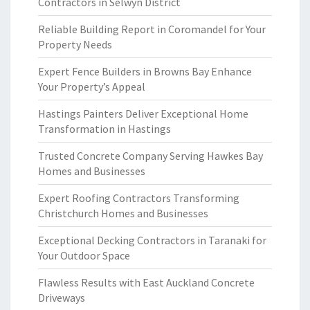
Contractors in Selwyn District
Reliable Building Report in Coromandel for Your
Property Needs
Expert Fence Builders in Browns Bay Enhance
Your Property’s Appeal
Hastings Painters Deliver Exceptional Home
Transformation in Hastings
Trusted Concrete Company Serving Hawkes Bay
Homes and Businesses
Expert Roofing Contractors Transforming
Christchurch Homes and Businesses
Exceptional Decking Contractors in Taranaki for
Your Outdoor Space
Flawless Results with East Auckland Concrete
Driveways