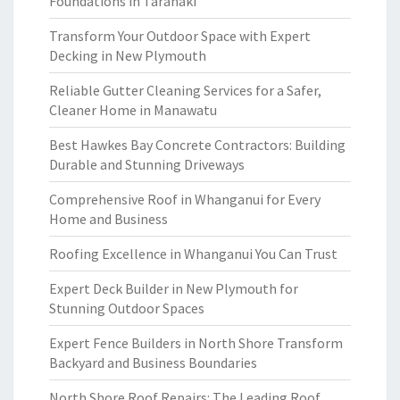
Foundations in Taranaki
Transform Your Outdoor Space with Expert
Decking in New Plymouth
Reliable Gutter Cleaning Services for a Safer,
Cleaner Home in Manawatu
Best Hawkes Bay Concrete Contractors: Building
Durable and Stunning Driveways
Comprehensive Roof in Whanganui for Every
Home and Business
Roofing Excellence in Whanganui You Can Trust
Expert Deck Builder in New Plymouth for
Stunning Outdoor Spaces
Expert Fence Builders in North Shore Transform
Backyard and Business Boundaries
North Shore Roof Repairs: The Leading Roof