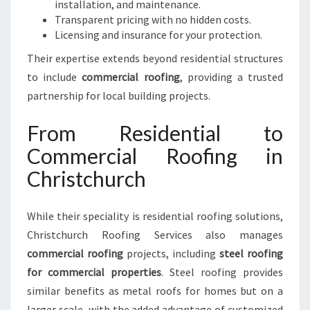
installation, and maintenance.
Transparent pricing with no hidden costs.
Licensing and insurance for your protection.
Their expertise extends beyond residential structures
to include
commercial roofing
, providing a trusted
partnership for local building projects.
From Residential to
Commercial Roofing in
Christchurch
While their speciality is residential roofing solutions,
Christchurch Roofing Services also manages
commercial roofing
projects, including
steel roofing
for commercial properties
. Steel roofing provides
similar benefits as metal roofs for homes but on a
larger scale, with the added advantage of customized