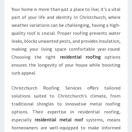
L
Your home is more than just a place to live; it's a vital
U
part of your life and identity. In Christchurch, where
T
I
weather variations can be challenging, having a high-
O
quality roof is crucial. Proper roofing prevents water
N
leaks, blocks unwanted pests, and provides insulation,
S
making your living space comfortable year-round.
I
N
Choosing the right
residential roofing
options
C
ensures the longevity of your house while boosting
H
curb appeal.
R
I
Christchurch Roofing Services offers tailored
S
T
solutions suited to Christchurch's climate, from
C
traditional shingles to innovative metal roofing
H
options. Their expertise in residential roofing,
U
especially
residential metal roof
systems, means
R
homeowners are well-equipped to make informed
C