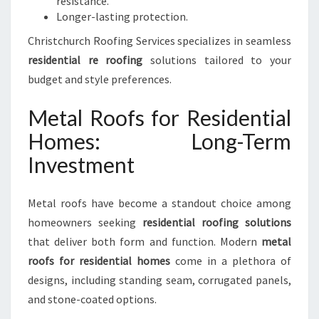
resistance.
Longer-lasting protection.
Christchurch Roofing Services specializes in seamless
residential re roofing
solutions tailored to your
budget and style preferences.
Metal Roofs for Residential
Homes: Long-Term
Investment
Metal roofs have become a standout choice among
homeowners seeking
residential roofing solutions
that deliver both form and function. Modern
metal
roofs for residential homes
come in a plethora of
designs, including standing seam, corrugated panels,
and stone-coated options.