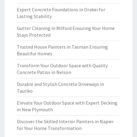
Expert Concrete Foundations in Orakei for
Lasting Stability
Gutter Cleaning in Milford Ensuring Your Home
Stays Protected
Trusted House Painters in Tasman Ensuring
Beautiful Homes
Transform Your Outdoor Space with Quality
Concrete Patios in Nelson
Durable and Stylish Concrete Driveways in
Tauriko
Elevate Your Outdoor Space with Expert Decking
in New Plymouth
Discover the Skilled Interior Painters in Napier
for Your Home Transformation