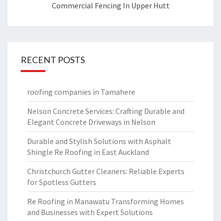
Commercial Fencing In Upper Hutt
RECENT POSTS
roofing companies in Tamahere
Nelson Concrete Services: Crafting Durable and
Elegant Concrete Driveways in Nelson
Durable and Stylish Solutions with Asphalt
Shingle Re Roofing in East Auckland
Christchurch Gutter Cleaners: Reliable Experts
for Spotless Gutters
Re Roofing in Manawatu Transforming Homes
and Businesses with Expert Solutions