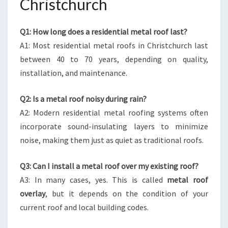
Christchurch
Q1: How long does a residential metal roof last?
A1: Most residential metal roofs in Christchurch last
between 40 to 70 years, depending on quality,
installation, and maintenance.
Q2: Is a metal roof noisy during rain?
A2: Modern residential metal roofing systems often
incorporate sound-insulating layers to minimize
noise, making them just as quiet as traditional roofs.
Q3: Can I install a metal roof over my existing roof?
A3: In many cases, yes. This is called
metal roof
overlay
, but it depends on the condition of your
current roof and local building codes.