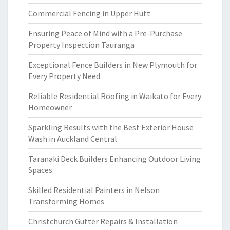
Commercial Fencing in Upper Hutt
Ensuring Peace of Mind with a Pre-Purchase
Property Inspection Tauranga
Exceptional Fence Builders in New Plymouth for
Every Property Need
Reliable Residential Roofing in Waikato for Every
Homeowner
Sparkling Results with the Best Exterior House
Wash in Auckland Central
Taranaki Deck Builders Enhancing Outdoor Living
Spaces
Skilled Residential Painters in Nelson
Transforming Homes
Christchurch Gutter Repairs & Installation