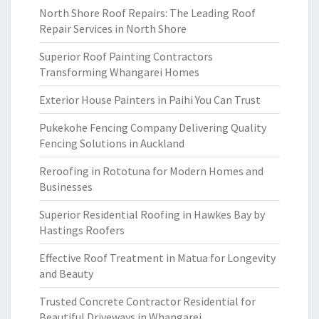
North Shore Roof Repairs: The Leading Roof
Repair Services in North Shore
Superior Roof Painting Contractors
Transforming Whangarei Homes
Exterior House Painters in Paihi You Can Trust
Pukekohe Fencing Company Delivering Quality
Fencing Solutions in Auckland
Reroofing in Rototuna for Modern Homes and
Businesses
Superior Residential Roofing in Hawkes Bay by
Hastings Roofers
Effective Roof Treatment in Matua for Longevity
and Beauty
Trusted Concrete Contractor Residential for
Beautiful Driveways in Whangarei