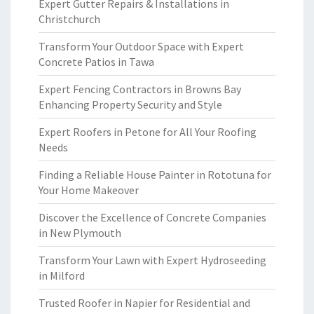
Expert Gutter Repairs & Installations in
Christchurch
Transform Your Outdoor Space with Expert
Concrete Patios in Tawa
Expert Fencing Contractors in Browns Bay
Enhancing Property Security and Style
Expert Roofers in Petone for All Your Roofing
Needs
Finding a Reliable House Painter in Rototuna for
Your Home Makeover
Discover the Excellence of Concrete Companies
in New Plymouth
Transform Your Lawn with Expert Hydroseeding
in Milford
Trusted Roofer in Napier for Residential and