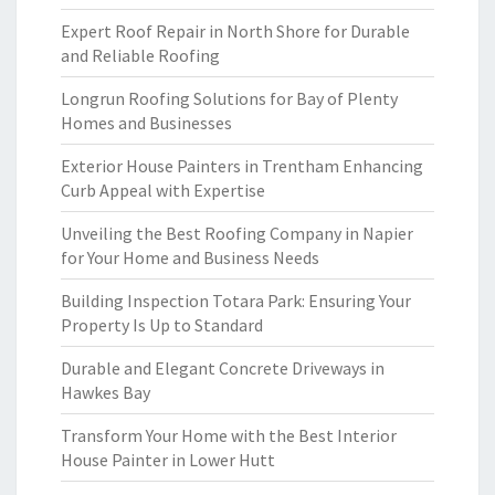
Expert Roof Repair in North Shore for Durable
and Reliable Roofing
Longrun Roofing Solutions for Bay of Plenty
Homes and Businesses
Exterior House Painters in Trentham Enhancing
Curb Appeal with Expertise
Unveiling the Best Roofing Company in Napier
for Your Home and Business Needs
Building Inspection Totara Park: Ensuring Your
Property Is Up to Standard
Durable and Elegant Concrete Driveways in
Hawkes Bay
Transform Your Home with the Best Interior
House Painter in Lower Hutt