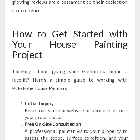
glowing reviews are a testament to their dedication
to excellence.
How to Get Started with
Your House Painting
Project
Thinking about giving your Glenbrook home a
facelift? Here’s a simple guide to working with
Pukekohe House Painters:
Initial Inquiry
Reach out via their website or phone to discuss
your project ideas.
Free On-Site Consultation
A professional painter visits your property to
assess the scope, surface condition, and your