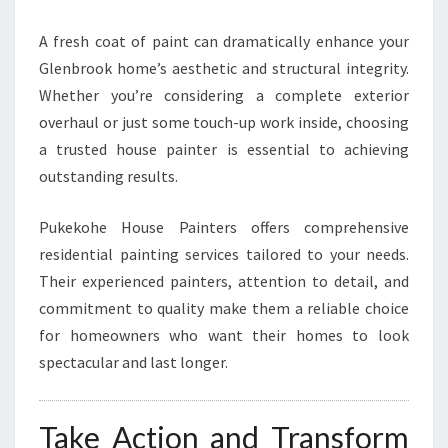
A fresh coat of paint can dramatically enhance your
Glenbrook home’s aesthetic and structural integrity.
Whether you’re considering a complete exterior
overhaul or just some touch-up work inside, choosing
a trusted house painter is essential to achieving
outstanding results.
Pukekohe House Painters offers comprehensive
residential painting services tailored to your needs.
Their experienced painters, attention to detail, and
commitment to quality make them a reliable choice
for homeowners who want their homes to look
spectacular and last longer.
Take Action and Transform