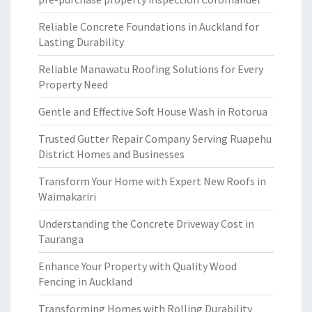
Reliable Concrete Foundations in Auckland for
Lasting Durability
Reliable Manawatu Roofing Solutions for Every
Property Need
Gentle and Effective Soft House Wash in Rotorua
Trusted Gutter Repair Company Serving Ruapehu
District Homes and Businesses
Transform Your Home with Expert New Roofs in
Waimakariri
Understanding the Concrete Driveway Cost in
Tauranga
Enhance Your Property with Quality Wood
Fencing in Auckland
Transforming Homes with Rolling Durability