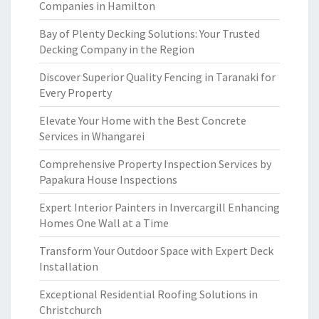
Companies in Hamilton
Bay of Plenty Decking Solutions: Your Trusted
Decking Company in the Region
Discover Superior Quality Fencing in Taranaki for
Every Property
Elevate Your Home with the Best Concrete
Services in Whangarei
Comprehensive Property Inspection Services by
Papakura House Inspections
Expert Interior Painters in Invercargill Enhancing
Homes One Wall at a Time
Transform Your Outdoor Space with Expert Deck
Installation
Exceptional Residential Roofing Solutions in
Christchurch