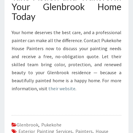
Your Glenbrook Home
Today
Your home deserves the best care, and a professional
painter can make all the difference. Contact Pukekohe
House Painters now to discuss your painting needs
and receive a free, no-obligation quote. Let their
skilled team bring color, protection, and renewed
beauty to your Glenbrook residence — because a
beautifully painted home is a happy home. For more
information, visit
their website
.
Glenbrook
,
Pukekohe
Exterior Painting Services
,
Painters
,
House