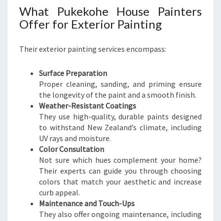
What Pukekohe House Painters
Offer for Exterior Painting
Their exterior painting services encompass:
Surface Preparation
Proper cleaning, sanding, and priming ensure
the longevity of the paint and a smooth finish.
Weather-Resistant Coatings
They use high-quality, durable paints designed
to withstand New Zealand’s climate, including
UV rays and moisture.
Color Consultation
Not sure which hues complement your home?
Their experts can guide you through choosing
colors that match your aesthetic and increase
curb appeal.
Maintenance and Touch-Ups
They also offer ongoing maintenance, including