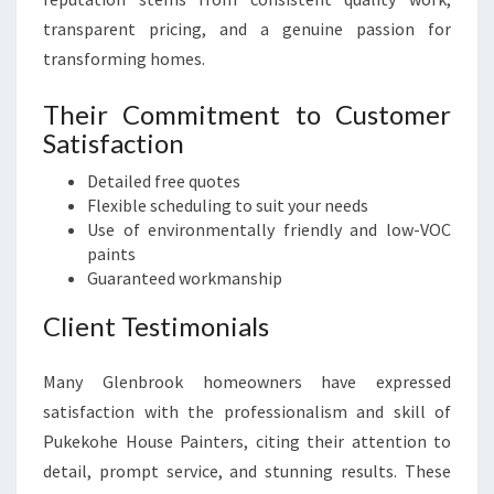
transparent pricing, and a genuine passion for
transforming homes.
Their Commitment to Customer
Satisfaction
Detailed free quotes
Flexible scheduling to suit your needs
Use of environmentally friendly and low-VOC
paints
Guaranteed workmanship
Client Testimonials
Many Glenbrook homeowners have expressed
satisfaction with the professionalism and skill of
Pukekohe House Painters, citing their attention to
detail, prompt service, and stunning results. These