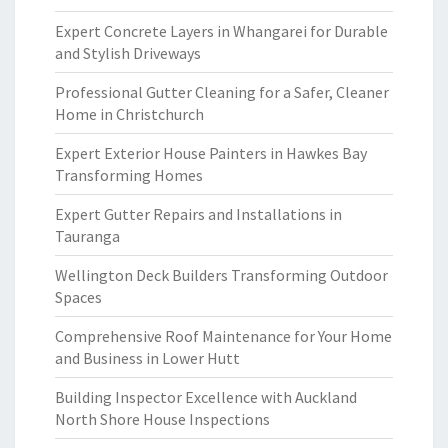
Expert Concrete Layers in Whangarei for Durable
and Stylish Driveways
Professional Gutter Cleaning for a Safer, Cleaner
Home in Christchurch
Expert Exterior House Painters in Hawkes Bay
Transforming Homes
Expert Gutter Repairs and Installations in
Tauranga
Wellington Deck Builders Transforming Outdoor
Spaces
Comprehensive Roof Maintenance for Your Home
and Business in Lower Hutt
Building Inspector Excellence with Auckland
North Shore House Inspections