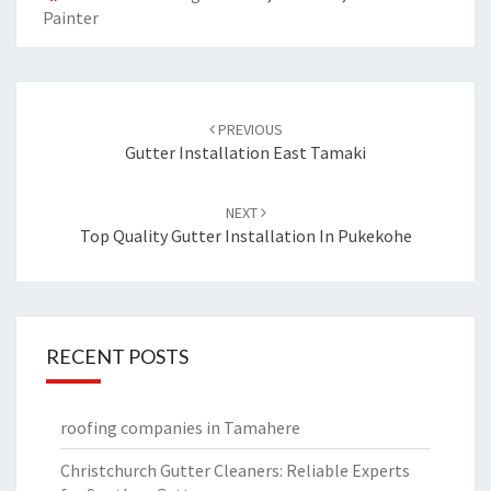
Painter
Post
PREVIOUS
navigation
Gutter Installation East Tamaki
NEXT
Top Quality Gutter Installation In Pukekohe
RECENT POSTS
roofing companies in Tamahere
Christchurch Gutter Cleaners: Reliable Experts