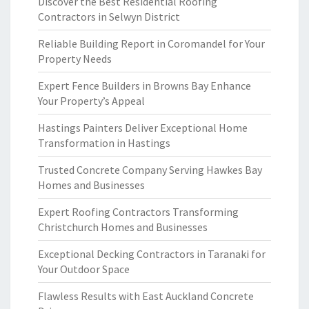
Discover the Best Residential Roofing
Contractors in Selwyn District
Reliable Building Report in Coromandel for Your
Property Needs
Expert Fence Builders in Browns Bay Enhance
Your Property’s Appeal
Hastings Painters Deliver Exceptional Home
Transformation in Hastings
Trusted Concrete Company Serving Hawkes Bay
Homes and Businesses
Expert Roofing Contractors Transforming
Christchurch Homes and Businesses
Exceptional Decking Contractors in Taranaki for
Your Outdoor Space
Flawless Results with East Auckland Concrete