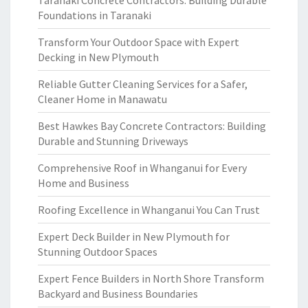
Taranaki Concrete Contractors: Building Durable
Foundations in Taranaki
Transform Your Outdoor Space with Expert
Decking in New Plymouth
Reliable Gutter Cleaning Services for a Safer,
Cleaner Home in Manawatu
Best Hawkes Bay Concrete Contractors: Building
Durable and Stunning Driveways
Comprehensive Roof in Whanganui for Every
Home and Business
Roofing Excellence in Whanganui You Can Trust
Expert Deck Builder in New Plymouth for
Stunning Outdoor Spaces
Expert Fence Builders in North Shore Transform
Backyard and Business Boundaries