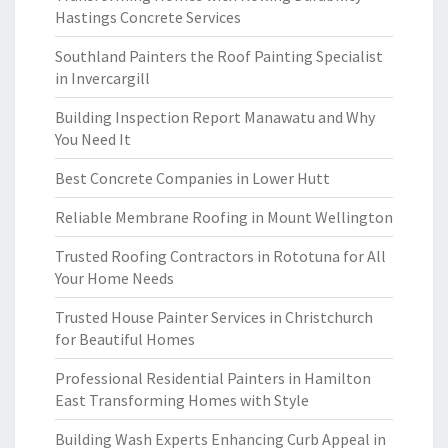
Hastings Concrete Services
Southland Painters the Roof Painting Specialist
in Invercargill
Building Inspection Report Manawatu and Why
You Need It
Best Concrete Companies in Lower Hutt
Reliable Membrane Roofing in Mount Wellington
Trusted Roofing Contractors in Rototuna for All
Your Home Needs
Trusted House Painter Services in Christchurch
for Beautiful Homes
Professional Residential Painters in Hamilton
East Transforming Homes with Style
Building Wash Experts Enhancing Curb Appeal in