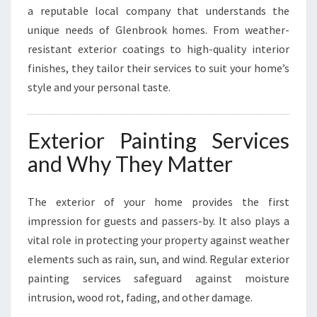
F
a reputable local company that understands the
O
unique needs of Glenbrook homes. From weather-
R
resistant exterior coatings to high-quality interior
M
A
finishes, they tailor their services to suit your home’s
T
style and your personal taste.
I
O
N
Exterior Painting Services
S
and Why They Matter
The exterior of your home provides the first
impression for guests and passers-by. It also plays a
vital role in protecting your property against weather
elements such as rain, sun, and wind. Regular exterior
painting services safeguard against moisture
intrusion, wood rot, fading, and other damage.