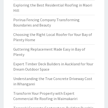
Exploring the Best Residential Roofing in Maori
Hill
Porirua Fencing Company Transforming
Boundaries and Beauty
Choosing the Right Local Roofer for Your Bay of
Plenty Home
Guttering Replacement Made Easy in Bay of
Plenty
Expert Timber Deck Builders in Auckland for Your
Dream Outdoor Space
Understanding the True Concrete Driveway Cost
in Whangarei
Transform Your Property with Expert
Commercial Re Roofing in Waimakariri