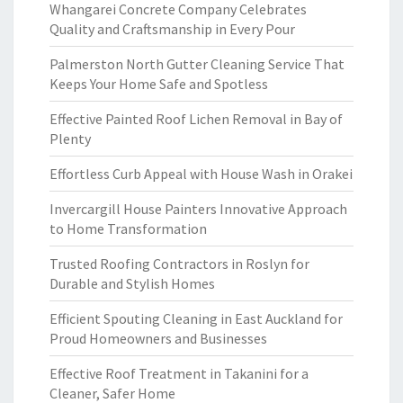
Whangarei Concrete Company Celebrates
Quality and Craftsmanship in Every Pour
Palmerston North Gutter Cleaning Service That
Keeps Your Home Safe and Spotless
Effective Painted Roof Lichen Removal in Bay of
Plenty
Effortless Curb Appeal with House Wash in Orakei
Invercargill House Painters Innovative Approach
to Home Transformation
Trusted Roofing Contractors in Roslyn for
Durable and Stylish Homes
Efficient Spouting Cleaning in East Auckland for
Proud Homeowners and Businesses
Effective Roof Treatment in Takanini for a
Cleaner, Safer Home