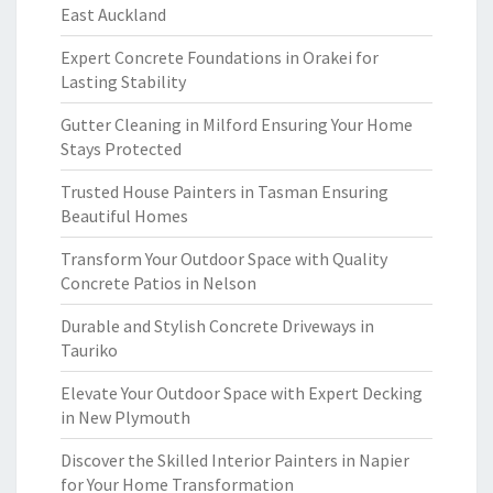
East Auckland
Expert Concrete Foundations in Orakei for
Lasting Stability
Gutter Cleaning in Milford Ensuring Your Home
Stays Protected
Trusted House Painters in Tasman Ensuring
Beautiful Homes
Transform Your Outdoor Space with Quality
Concrete Patios in Nelson
Durable and Stylish Concrete Driveways in
Tauriko
Elevate Your Outdoor Space with Expert Decking
in New Plymouth
Discover the Skilled Interior Painters in Napier
for Your Home Transformation