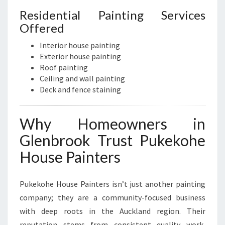
Residential Painting Services
Offered
Interior house painting
Exterior house painting
Roof painting
Ceiling and wall painting
Deck and fence staining
Why Homeowners in
Glenbrook Trust Pukekohe
House Painters
Pukekohe House Painters isn’t just another painting
company; they are a community-focused business
with deep roots in the Auckland region. Their
reputation stems from consistent quality work,