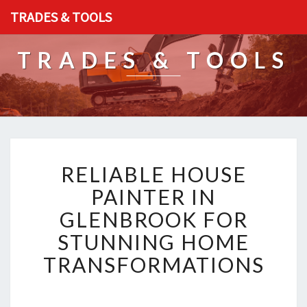
TRADES & TOOLS
TRADES & TOOLS
R
RELIABLE HOUSE
E
L
PAINTER IN
I
GLENBROOK FOR
A
B
STUNNING HOME
L
TRANSFORMATIONS
E
H
O