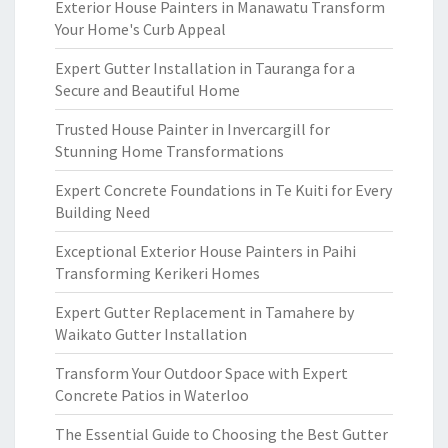
Exterior House Painters in Manawatu Transform
Your Home's Curb Appeal
Expert Gutter Installation in Tauranga for a
Secure and Beautiful Home
Trusted House Painter in Invercargill for
Stunning Home Transformations
Expert Concrete Foundations in Te Kuiti for Every
Building Need
Exceptional Exterior House Painters in Paihi
Transforming Kerikeri Homes
Expert Gutter Replacement in Tamahere by
Waikato Gutter Installation
Transform Your Outdoor Space with Expert
Concrete Patios in Waterloo
The Essential Guide to Choosing the Best Gutter