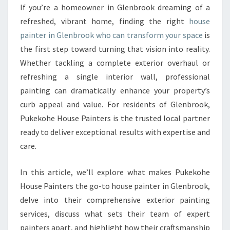
U
If you’re a homeowner in Glenbrook dreaming of a
S
refreshed, vibrant home, finding the right
house
E
P
painter in Glenbrook who can transform your space
is
A
the first step toward turning that vision into reality.
I
Whether tackling a complete exterior overhaul or
N
refreshing a single interior wall, professional
T
painting can dramatically enhance your property’s
E
R
curb appeal and value. For residents of Glenbrook,
I
Pukekohe House Painters is the trusted local partner
N
ready to deliver exceptional results with expertise and
G
care.
L
E
N
In this article, we’ll explore what makes Pukekohe
B
House Painters the go-to house painter in Glenbrook,
R
delve into their comprehensive exterior painting
O
services, discuss what sets their team of expert
O
K
painters apart, and highlight how their craftsmanship