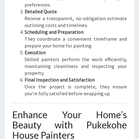
preferences.
Detailed Quote
Receive a transparent, no-obligation estimate
outlining costs and timelines.
Scheduling and Preparation
They coordinate a convenient timeframe and
prepare your home for painting.
Execution
Skilled painters perform the work efficiently,
maintaining cleanliness and respecting your
property.
Final Inspection and Satisfaction
Once the project is complete, they ensure
you’re fully satisfied before wrapping up.
Enhance Your Home’s
Beauty with Pukekohe
House Painters