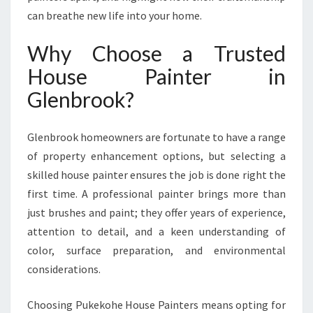
F
can breathe new life into your home.
O
R
Why Choose a Trusted
S
House Painter in
T
U
Glenbrook?
N
N
I
Glenbrook homeowners are fortunate to have a range
N
of property enhancement options, but selecting a
G
skilled house painter ensures the job is done right the
H
first time. A professional painter brings more than
O
M
just brushes and paint; they offer years of experience,
E
attention to detail, and a keen understanding of
T
color, surface preparation, and environmental
R
considerations.
A
N
S
Choosing Pukekohe House Painters means opting for