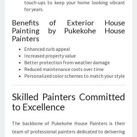
touch-ups to keep your home looking vibrant
for years.
Benefits of Exterior House
Painting by Pukekohe House
Painters
Enhanced curb appeal
Increased property value
Better protection from weather damage
Reduced maintenance costs over time
Personalized color schemes to match your style
Skilled Painters Committed
to Excellence
The backbone of Pukekohe House Painters is their
team of professional painters dedicated to delivering