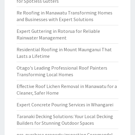
for Spotless Gutters
Re Roofing in Manawatu Transforming Homes
and Businesses with Expert Solutions
Expert Guttering in Rotorua for Reliable
Rainwater Management
Residential Roofing in Mount Maunganui That
Lasts a Lifetime
Otago's Leading Professional Roof Painters
Transforming Local Homes
Effective Roof Lichen Removal in Manawatu for a
Cleaner, Safer Home
Expert Concrete Pouring Services in Whangarei
Taranaki Decking Solutions: Your Local Decking
Builders for Stunning Outdoor Spaces
pre-purchase property inspection Coromandel