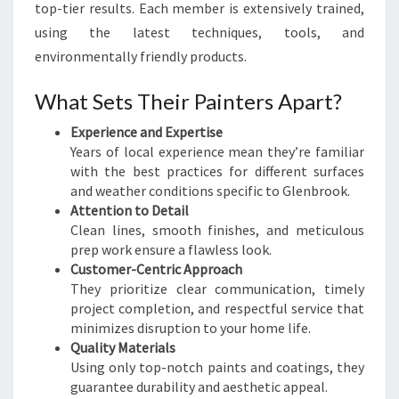
top-tier results. Each member is extensively trained,
using the latest techniques, tools, and
environmentally friendly products.
What Sets Their Painters Apart?
Experience and Expertise
Years of local experience mean they’re familiar
with the best practices for different surfaces
and weather conditions specific to Glenbrook.
Attention to Detail
Clean lines, smooth finishes, and meticulous
prep work ensure a flawless look.
Customer-Centric Approach
They prioritize clear communication, timely
project completion, and respectful service that
minimizes disruption to your home life.
Quality Materials
Using only top-notch paints and coatings, they
guarantee durability and aesthetic appeal.