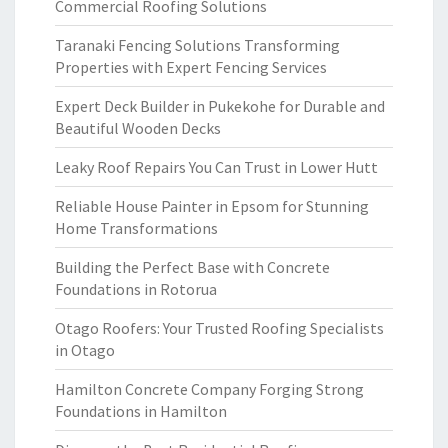
Commercial Roofing Solutions
Taranaki Fencing Solutions Transforming
Properties with Expert Fencing Services
Expert Deck Builder in Pukekohe for Durable and
Beautiful Wooden Decks
Leaky Roof Repairs You Can Trust in Lower Hutt
Reliable House Painter in Epsom for Stunning
Home Transformations
Building the Perfect Base with Concrete
Foundations in Rotorua
Otago Roofers: Your Trusted Roofing Specialists
in Otago
Hamilton Concrete Company Forging Strong
Foundations in Hamilton