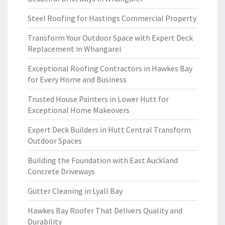
Steel Roofing for Hastings Commercial Property
Transform Your Outdoor Space with Expert Deck
Replacement in Whangarei
Exceptional Roofing Contractors in Hawkes Bay
for Every Home and Business
Trusted House Painters in Lower Hutt for
Exceptional Home Makeovers
Expert Deck Builders in Hutt Central Transform
Outdoor Spaces
Building the Foundation with East Auckland
Concrete Driveways
Gutter Cleaning in Lyall Bay
Hawkes Bay Roofer That Delivers Quality and
Durability