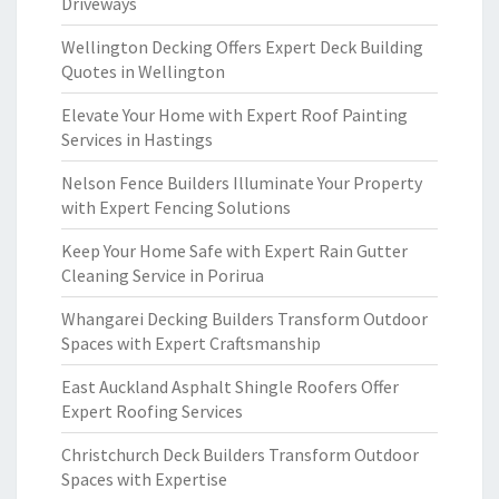
Driveways
Wellington Decking Offers Expert Deck Building
Quotes in Wellington
Elevate Your Home with Expert Roof Painting
Services in Hastings
Nelson Fence Builders Illuminate Your Property
with Expert Fencing Solutions
Keep Your Home Safe with Expert Rain Gutter
Cleaning Service in Porirua
Whangarei Decking Builders Transform Outdoor
Spaces with Expert Craftsmanship
East Auckland Asphalt Shingle Roofers Offer
Expert Roofing Services
Christchurch Deck Builders Transform Outdoor
Spaces with Expertise