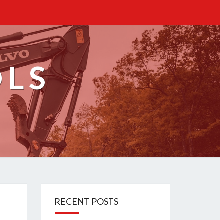
OLS
RECENT POSTS