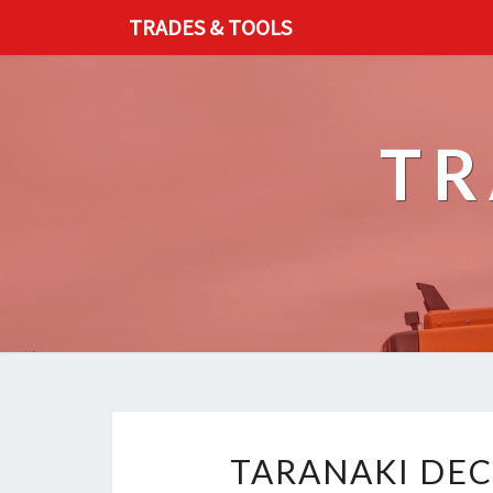
TRADES & TOOLS
TR
TARANAKI DEC