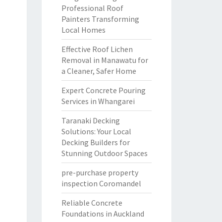
Professional Roof
Painters Transforming
Local Homes
Effective Roof Lichen
Removal in Manawatu for
a Cleaner, Safer Home
Expert Concrete Pouring
Services in Whangarei
Taranaki Decking
Solutions: Your Local
Decking Builders for
Stunning Outdoor Spaces
pre-purchase property
inspection Coromandel
Reliable Concrete
Foundations in Auckland