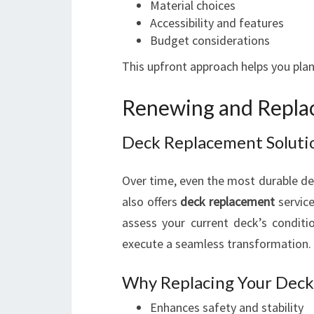
Material choices
Accessibility and features
Budget considerations
This upfront approach helps you plan
Renewing and Repla
Deck Replacement Soluti
Over time, even the most durable de
also offers
deck replacement
service
assess your current deck’s condit
execute a seamless transformation.
Why Replacing Your Deck 
Enhances safety and stability