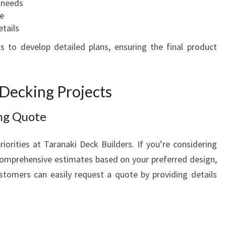
c needs
e
etails
s to develop detailed plans, ensuring the final product
 Decking Projects
ing Quote
riorities at Taranaki Deck Builders. If you’re considering
 comprehensive estimates based on your preferred design,
stomers can easily request a quote by providing details