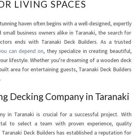
R LIVING SPACES
R
A
N
tunning haven often begins with a well-designed, expertly
A
small business owners alike in Taranaki, the search for
K
I
ractors ends with Taranaki Deck Builders. As a trusted
D
 you can depend on
, they specialize in creating beautiful,
E
your lifestyle. Whether you’re dreaming of a wooden deck
C
uilt area for entertaining guests, Taranaki Deck Builders
K
.
B
U
I
ng Decking Company in Taranaki
L
D
 in Taranaki is crucial for a successful project. With
E
vital to select a team with proven experience, quality
R
S
 Taranaki Deck Builders has established a reputation for