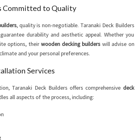
V
 Committed to Quality
I
N
uilders
, quality is non-negotiable. Taranaki Deck Builders
G
 guarantee durability and aesthetic appeal. Whether you
S
P
ite options, their
wooden decking builders
will advise on
A
 climate and your personal preferences.
C
E
llation Services
S
lation, Taranaki Deck Builders offers comprehensive
deck
les all aspects of the process, including:
on
g