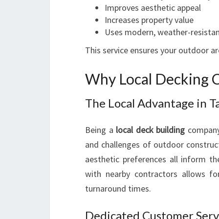
Improves aesthetic appeal
Increases property value
Uses modern, weather-resistan
This service ensures your outdoor ar
Why Local Decking C
The Local Advantage in T
Being a
local deck building
company,
and challenges of outdoor constructi
aesthetic preferences all inform th
with nearby contractors allows f
turnaround times.
Dedicated Customer Serv