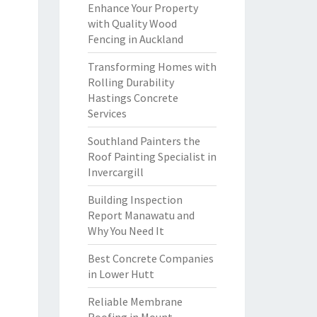
Enhance Your Property
with Quality Wood
Fencing in Auckland
Transforming Homes with
Rolling Durability
Hastings Concrete
Services
Southland Painters the
Roof Painting Specialist in
Invercargill
Building Inspection
Report Manawatu and
Why You Need It
Best Concrete Companies
in Lower Hutt
Reliable Membrane