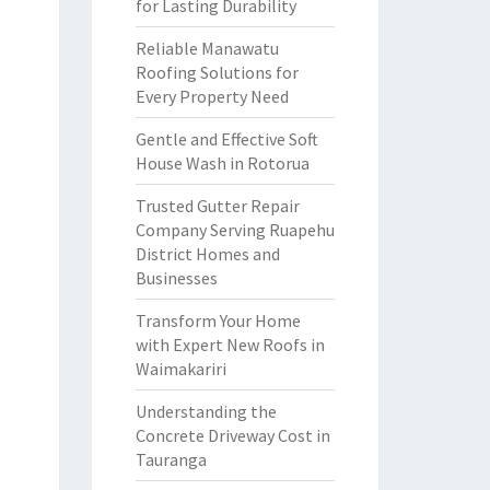
for Lasting Durability
Reliable Manawatu
Roofing Solutions for
Every Property Need
Gentle and Effective Soft
House Wash in Rotorua
Trusted Gutter Repair
Company Serving Ruapehu
District Homes and
Businesses
Transform Your Home
with Expert New Roofs in
Waimakariri
Understanding the
Concrete Driveway Cost in
Tauranga