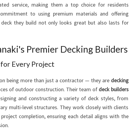
E
ated service, making them a top choice for residents
N
 commitment to using premium materials and offering
H
deck they build not only looks great but also lasts for
A
N
C
anaki's Premier Decking Builders
I
N
G
for Every Project
O
U
f on being more than just a contractor — they are
decking
T
es of outdoor construction. Their team of
deck builders
D
signing and constructing a variety of deck styles, from
O
y multi-level structures. They work closely with clients
O
R
 project completion, ensuring each detail aligns with the
L
ion.
I