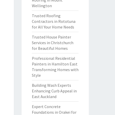
Roofing in Mount
Wellington
Trusted Roofing
Contractors in Rototuna
for All Your Home Needs
Trusted House Painter
Services in Christchurch
for Beautiful Homes
Professional Residential
Painters in Hamilton East
Transforming Homes with
Style
Building Wash Experts
Enhancing Curb Appeal in
East Auckland
Expert Concrete
Foundations in Orakei for