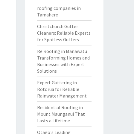
roofing companies in
Tamahere
Christchurch Gutter
Cleaners: Reliable Experts
for Spotless Gutters
Re Roofing in Manawatu
Transforming Homes and
Businesses with Expert
Solutions
Expert Guttering in
Rotorua for Reliable
Rainwater Management
Residential Roofing in
Mount Maunganui That
Lasts a Lifetime
Otago's Leading