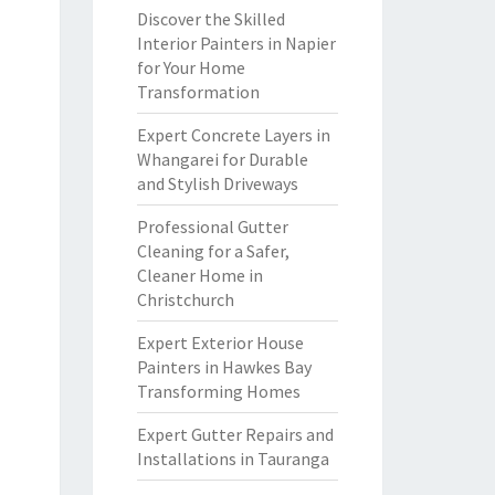
Discover the Skilled
Interior Painters in Napier
for Your Home
Transformation
Expert Concrete Layers in
Whangarei for Durable
and Stylish Driveways
Professional Gutter
Cleaning for a Safer,
Cleaner Home in
Christchurch
Expert Exterior House
Painters in Hawkes Bay
Transforming Homes
Expert Gutter Repairs and
Installations in Tauranga