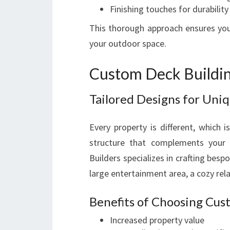
Finishing touches for durability
This thorough approach ensures your
your outdoor space.
Custom Deck Buildin
Tailored Designs for Uni
Every property is different, which 
structure that complements your h
Builders specializes in crafting bes
large entertainment area, a cozy rela
Benefits of Choosing Cu
Increased property value