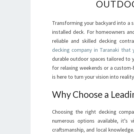
OUTDOO
Transforming your backyard into a s
installed deck. For homeowners and 
reliable and skilled decking cont
decking company in Taranaki that
durable outdoor spaces tailored to 
for relaxing weekends or a custom-b
is here to turn your vision into reality
Why Choose a Leadi
Choosing the right decking company
numerous options available, it’s 
craftsmanship, and local knowledge.