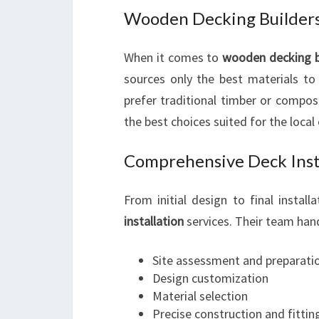
Wooden Decking Builders
When it comes to
wooden decking b
sources only the best materials to
prefer traditional timber or compos
the best choices suited for the local
Comprehensive Deck Insta
From initial design to final instal
installation
services. Their team hand
Site assessment and preparati
Design customization
Material selection
Precise construction and fittin