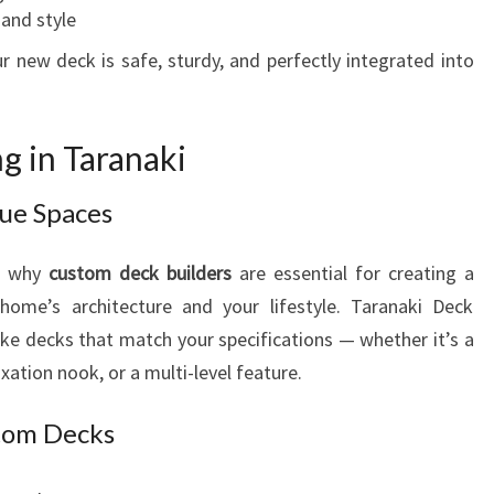
 and style
 new deck is safe, sturdy, and perfectly integrated into
g in Taranaki
que Spaces
is why
custom deck builders
are essential for creating a
ome’s architecture and your lifestyle. Taranaki Deck
poke decks that match your specifications — whether it’s a
xation nook, or a multi-level feature.
stom Decks