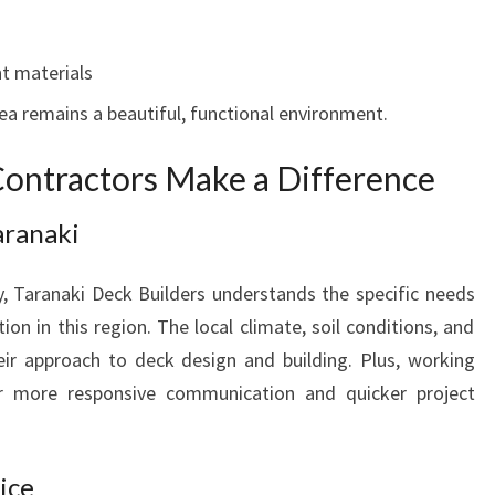
t materials
ea remains a beautiful, functional environment.
ontractors Make a Difference
aranaki
 Taranaki Deck Builders understands the specific needs
on in this region. The local climate, soil conditions, and
eir approach to deck design and building. Plus, working
or more responsive communication and quicker project
ice