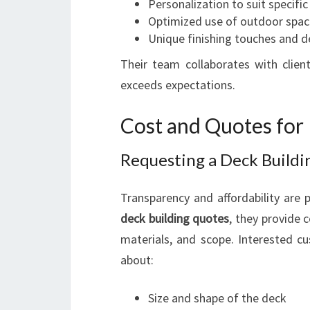
Personalization to suit specifi
Optimized use of outdoor spac
Unique finishing touches and d
Their team collaborates with client
exceeds expectations.
Cost and Quotes for
Requesting a Deck Build
Transparency and affordability are p
deck building quotes
, they provide
materials, and scope. Interested cu
about:
Size and shape of the deck