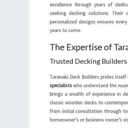
excellence through years of dedic
seeking decking solutions. Their
personalized designs ensures every 
years to come.
The Expertise of Tar
Trusted Decking Builders 
Taranaki Deck Builders prides itsel
specialists
who understand the nuanc
brings a wealth of experience in de
classic wooden decks to contemporar
from initial consultation through to
homeowner’s or business owner’s vis