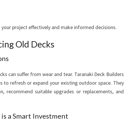
 your project effectively and make informed decisions.
cing Old Decks
ons
cks can suffer from wear and tear. Taranaki Deck Builders
s to refresh or expand your existing outdoor space. They
ion, recommend suitable upgrades or replacements, and
is a Smart Investment