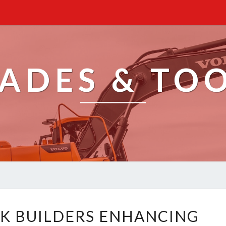
ADES & TO
T
K BUILDERS ENHANCING
A