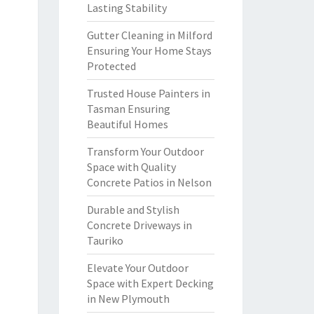
Lasting Stability
Gutter Cleaning in Milford
Ensuring Your Home Stays
Protected
Trusted House Painters in
Tasman Ensuring
Beautiful Homes
Transform Your Outdoor
Space with Quality
Concrete Patios in Nelson
Durable and Stylish
Concrete Driveways in
Tauriko
Elevate Your Outdoor
Space with Expert Decking
in New Plymouth