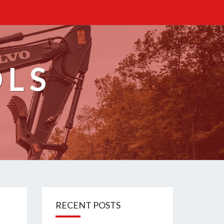
OLS
RECENT POSTS