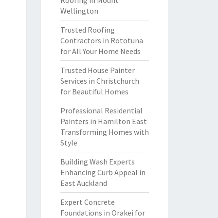
Roofing in Mount
Wellington
Trusted Roofing
Contractors in Rototuna
for All Your Home Needs
Trusted House Painter
Services in Christchurch
for Beautiful Homes
Professional Residential
Painters in Hamilton East
Transforming Homes with
Style
Building Wash Experts
Enhancing Curb Appeal in
East Auckland
Expert Concrete
Foundations in Orakei for