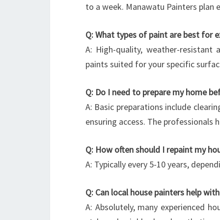
to a week. Manawatu Painters plan ef
Q: What types of paint are best for e
A: High-quality, weather-resistant
paints suited for your specific surfac
Q: Do I need to prepare my home befo
A: Basic preparations include clear
ensuring access. The professionals h
Q: How often should I repaint my hou
A: Typically every 5-10 years, depen
Q: Can local house painters help with
A: Absolutely, many experienced hou