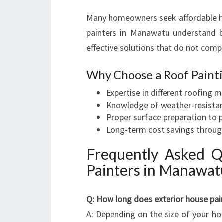
Many homeowners seek affordable hou
painters in Manawatu understand b
effective solutions that do not comp
Why Choose a Roof Painti
Expertise in different roofing m
Knowledge of weather-resistan
Proper surface preparation to
Long-term cost savings through
Frequently Asked Q
Painters in Manawat
Q: How long does exterior house pai
A: Depending on the size of your h