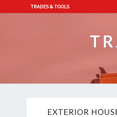
TRADES & TOOLS
TR
EXTERIOR HOUS