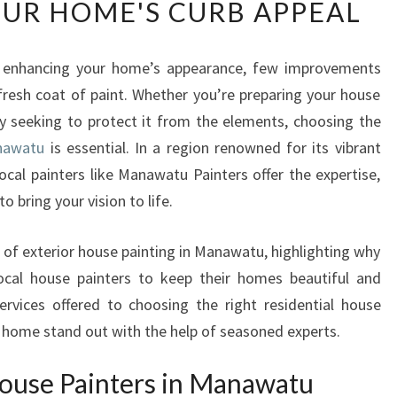
UR HOME'S CURB APPEAL
T
E
R
 enhancing your home’s appearance, few improvements
I
resh coat of paint. Whether you’re preparing your house
O
R
ply seeking to protect it from the elements, choosing the
H
anawatu
is essential. In a region renowned for its vibrant
O
cal painters like Manawatu Painters offer the expertise,
U
o bring your vision to life.
S
E
P
s of exterior house painting in Manawatu, highlighting why
A
cal house painters to keep their homes beautiful and
I
rvices offered to choosing the right residential house
N
 home stand out with the help of seasoned experts.
T
E
ouse Painters in Manawatu
R