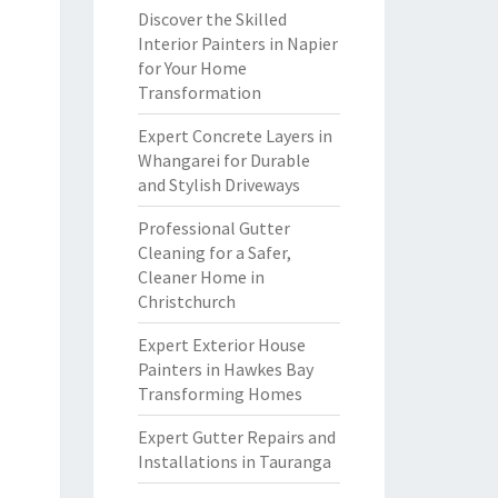
Discover the Skilled
Interior Painters in Napier
for Your Home
Transformation
Expert Concrete Layers in
Whangarei for Durable
and Stylish Driveways
Professional Gutter
Cleaning for a Safer,
Cleaner Home in
Christchurch
Expert Exterior House
Painters in Hawkes Bay
Transforming Homes
Expert Gutter Repairs and
Installations in Tauranga