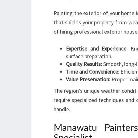
Painting the exterior of your home i
that shields your property from wea
of hiring professional exterior hous
Expertise and Experience:
Know
surface preparation.
Quality Results:
Smooth, long-la
Time and Convenience:
Efficien
Value Preservation:
Proper main
The region’s unique weather condit
require specialized techniques and q
handle.
Manawatu Painters
Specialist