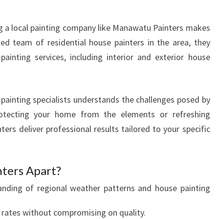
R
M
g a local painting company like Manawatu Painters makes
Y
O
ted team of residential house painters in the area, they
U
ainting services, including interior and exterior house
R
H
O
 painting specialists understands the challenges posed by
M
protecting your home from the elements or refreshing
E
'
rs deliver professional results tailored to your specific
S
C
U
ters Apart?
R
nding of regional weather patterns and house painting
B
A
rates without compromising on quality.
P