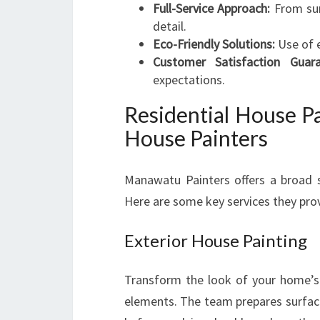
Full-Service Approach:
From sur
detail.
Eco-Friendly Solutions:
Use of e
Customer Satisfaction Guara
expectations.
Residential House Pa
House Painters
Manawatu Painters offers a broad su
Here are some key services they pro
Exterior House Painting
Transform the look of your home’s 
elements. The team prepares surfaces