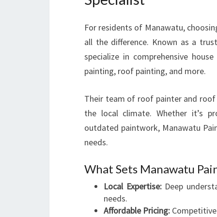
For residents of Manawatu, choosin
all the difference. Known as a trus
specialize in comprehensive house p
painting, roof painting, and more.
Their team of roof painter and roof
the local climate. Whether it’s 
outdated paintwork, Manawatu Painte
needs.
What Sets Manawatu Pain
Local Expertise:
Deep understa
needs.
Affordable Pricing:
Competitive 