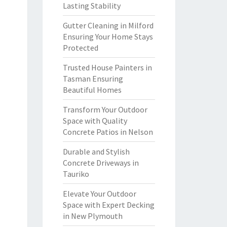
Lasting Stability
Gutter Cleaning in Milford
Ensuring Your Home Stays
Protected
Trusted House Painters in
Tasman Ensuring
Beautiful Homes
Transform Your Outdoor
Space with Quality
Concrete Patios in Nelson
Durable and Stylish
Concrete Driveways in
Tauriko
Elevate Your Outdoor
Space with Expert Decking
in New Plymouth