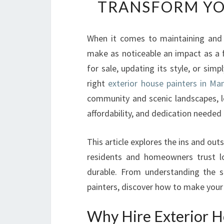
TRANSFORM YO
When it comes to maintaining and
make as noticeable an impact as a f
for sale, updating its style, or sim
right
exterior house painters in M
community and scenic landscapes, lo
affordability, and dedication needed t
This article explores the ins and out
residents and homeowners trust lo
durable. From understanding the se
painters, discover how to make your
Why Hire Exterior H