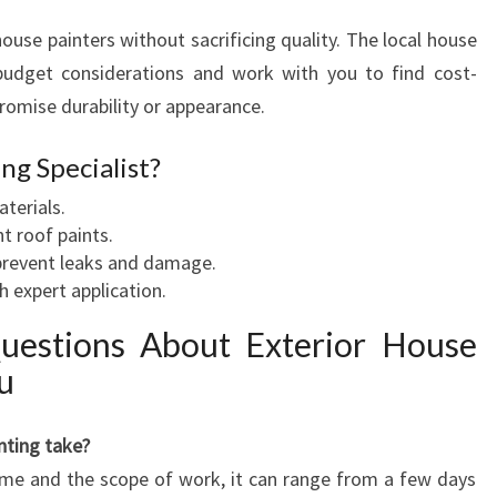
se painters without sacrificing quality. The local house
udget considerations and work with you to find cost-
romise durability or appearance.
ng Specialist?
aterials.
t roof paints.
 prevent leaks and damage.
 expert application.
uestions About Exterior House
u
nting take?
ome and the scope of work, it can range from a few days