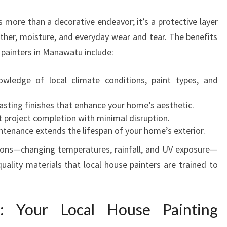
S
I
s more than a decorative endeavor; it’s a protective layer
N
ther, moisture, and everyday wear and tear. The benefits
M
e painters in Manawatu include:
A
N
ledge of local climate conditions, paint types, and
A
W
sting finishes that enhance your home’s aesthetic.
A
t project completion with minimal disruption.
T
tenance extends the lifespan of your home’s exterior.
U
T
ions—changing temperatures, rainfall, and UV exposure—
R
uality materials that local house painters are trained to
A
N
S
: Your Local House Painting
F
O