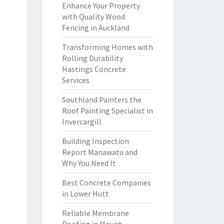
Enhance Your Property
with Quality Wood
Fencing in Auckland
Transforming Homes with
Rolling Durability
Hastings Concrete
Services
Southland Painters the
Roof Painting Specialist in
Invercargill
Building Inspection
Report Manawatu and
Why You Need It
Best Concrete Companies
in Lower Hutt
Reliable Membrane