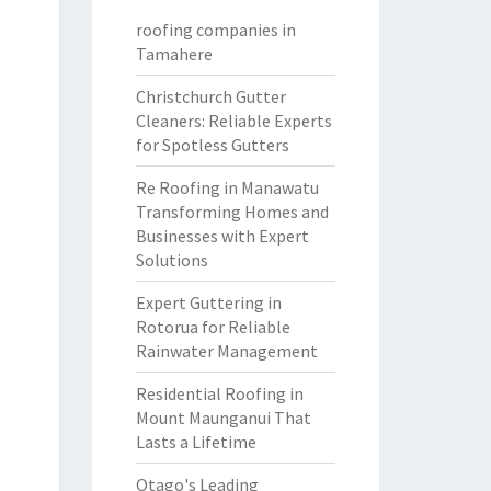
roofing companies in
Tamahere
Christchurch Gutter
Cleaners: Reliable Experts
for Spotless Gutters
Re Roofing in Manawatu
Transforming Homes and
Businesses with Expert
Solutions
Expert Guttering in
Rotorua for Reliable
Rainwater Management
Residential Roofing in
Mount Maunganui That
Lasts a Lifetime
Otago's Leading