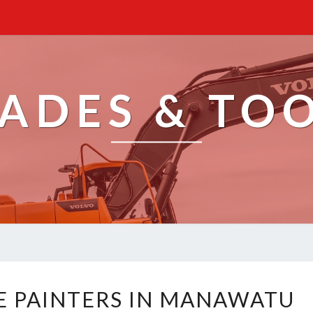
ADES & TO
E
E PAINTERS IN MANAWATU
X