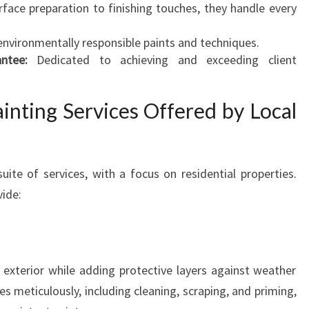
face preparation to finishing touches, they handle every
P
E
nvironmentally responsible paints and techniques.
A
ntee:
Dedicated to achieving and exceeding client
L
inting Services Offered by Local
ite of services, with a focus on residential properties.
vide:
exterior while adding protective layers against weather
 meticulously, including cleaning, scraping, and priming,