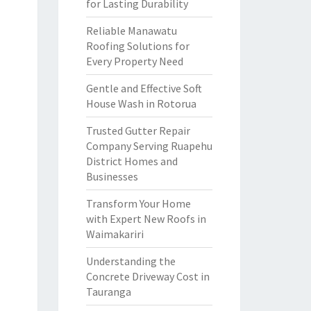
for Lasting Durability
Reliable Manawatu
Roofing Solutions for
Every Property Need
Gentle and Effective Soft
House Wash in Rotorua
Trusted Gutter Repair
Company Serving Ruapehu
District Homes and
Businesses
Transform Your Home
with Expert New Roofs in
Waimakariri
Understanding the
Concrete Driveway Cost in
Tauranga