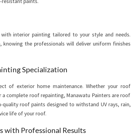
resistant paints.
ith interior painting tailored to your style and needs.
 knowing the professionals will deliver uniform finishes
inting Specialization
pect of exterior home maintenance. Whether your roof
or a complete roof repainting, Manawatu Painters are roof
gh-quality roof paints designed to withstand UV rays, rain,
ice life of your roof.
 with Professional Results