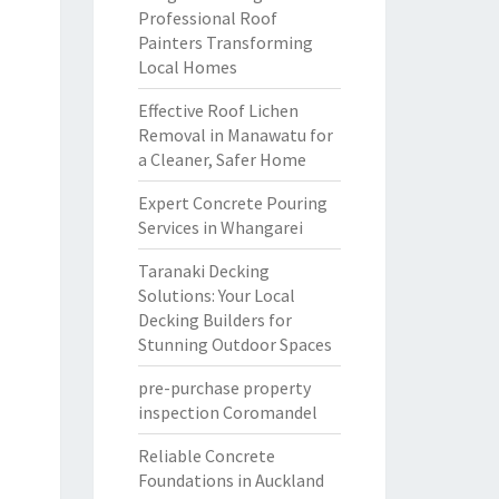
Professional Roof
Painters Transforming
Local Homes
Effective Roof Lichen
Removal in Manawatu for
a Cleaner, Safer Home
Expert Concrete Pouring
Services in Whangarei
Taranaki Decking
Solutions: Your Local
Decking Builders for
Stunning Outdoor Spaces
pre-purchase property
inspection Coromandel
Reliable Concrete
Foundations in Auckland