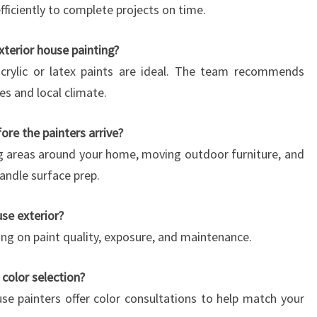
ficiently to complete projects on time.
xterior house painting?
 acrylic or latex paints are ideal. The team recommends
es and local climate.
re the painters arrive?
ing areas around your home, moving outdoor furniture, and
andle surface prep.
se exterior?
ding on paint quality, exposure, and maintenance.
 color selection?
se painters offer color consultations to help match your