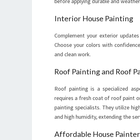
before applying durable and weather-
Interior House Painting
Complement your exterior updates w
Choose your colors with confidence,
and clean work.
Roof Painting and Roof Pa
Roof painting is a specialized as
requires a fresh coat of roof paint 
painting specialists. They utilize hi
and high humidity, extending the serv
Affordable House Painters