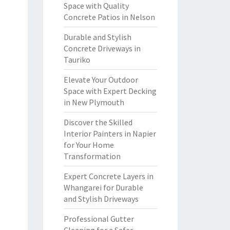
Space with Quality
Concrete Patios in Nelson
Durable and Stylish
Concrete Driveways in
Tauriko
Elevate Your Outdoor
Space with Expert Decking
in New Plymouth
Discover the Skilled
Interior Painters in Napier
for Your Home
Transformation
Expert Concrete Layers in
Whangarei for Durable
and Stylish Driveways
Professional Gutter