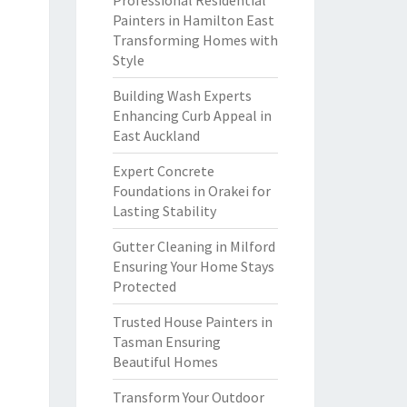
Professional Residential
Painters in Hamilton East
Transforming Homes with
Style
Building Wash Experts
Enhancing Curb Appeal in
East Auckland
Expert Concrete
Foundations in Orakei for
Lasting Stability
Gutter Cleaning in Milford
Ensuring Your Home Stays
Protected
Trusted House Painters in
Tasman Ensuring
Beautiful Homes
Transform Your Outdoor