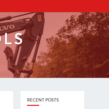
OLS
RECENT POSTS