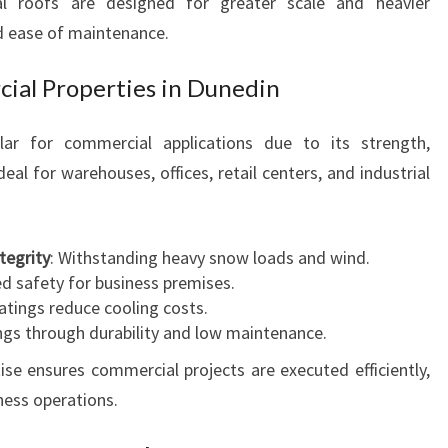
al roofs are designed for greater scale and heavier
d ease of maintenance.
cial Properties in Dunedin
ular for commercial applications due to its strength,
deal for warehouses, offices, retail centers, and industrial
tegrity
: Withstanding heavy snow loads and wind.
ed safety for business premises.
oatings reduce cooling costs.
ngs through durability and low maintenance.
e ensures commercial projects are executed efficiently,
ness operations.