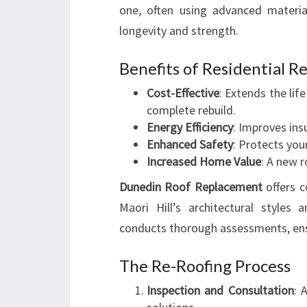
one, often using advanced materia
longevity and strength.
Benefits of Residential R
Cost-Effective
: Extends the li
complete rebuild.
Energy Efficiency
: Improves ins
Enhanced Safety
: Protects yo
Increased Home Value
: A new r
Dunedin Roof Replacement
offers c
Maori Hill’s architectural styles
conducts thorough assessments, ensu
The Re-Roofing Process
Inspection and Consultation
: 