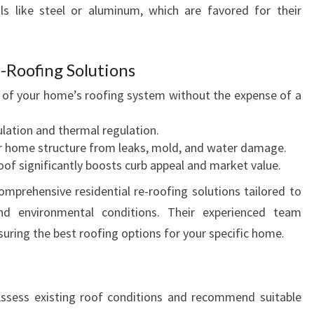
ls like steel or aluminum, which are favored for their
e-Roofing Solutions
fe of your home’s roofing system without the expense of a
ulation and thermal regulation.
ur home structure from leaks, mold, and water damage.
oof significantly boosts curb appeal and market value.
omprehensive residential re-roofing solutions tailored to
 and environmental conditions. Their experienced team
ring the best roofing options for your specific home.
Assess existing roof conditions and recommend suitable