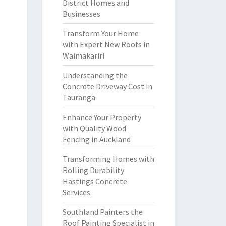
District Homes and
Businesses
Transform Your Home
with Expert New Roofs in
Waimakariri
Understanding the
Concrete Driveway Cost in
Tauranga
Enhance Your Property
with Quality Wood
Fencing in Auckland
Transforming Homes with
Rolling Durability
Hastings Concrete
Services
Southland Painters the
Roof Painting Specialist in