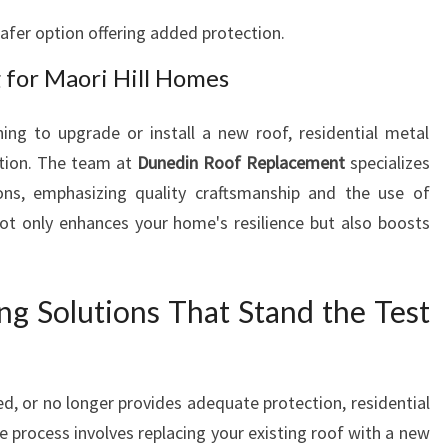
O
safer option offering added protection.
R
I
 for Maori Hill Homes
H
I
ing to upgrade or install a new roof, residential metal
L
L
ution. The team at
Dunedin Roof Replacement
specializes
tions, emphasizing quality craftsmanship and the use of
ot only enhances your home's resilience but also boosts
ng Solutions That Stand the Test
ed, or no longer provides adequate protection, residential
e process involves replacing your existing roof with a new