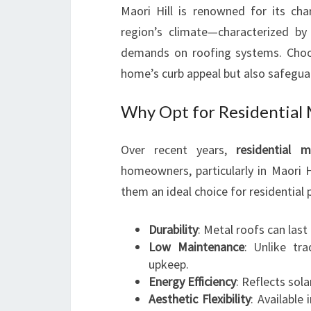
Maori Hill is renowned for its ch
region’s climate—characterized by
demands on roofing systems. Choos
home’s curb appeal but also safeguar
Why Opt for Residential 
Over recent years,
residential m
homeowners, particularly in Maori H
them an ideal choice for residential 
Durability
: Metal roofs can las
Low Maintenance
: Unlike tra
upkeep.
Energy Efficiency
: Reflects sol
Aesthetic Flexibility
: Available