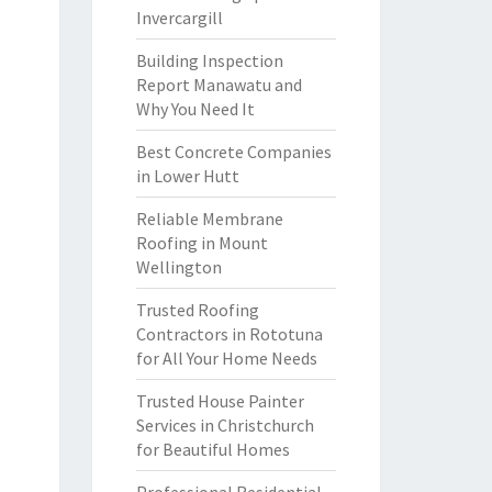
Invercargill
Building Inspection
Report Manawatu and
Why You Need It
Best Concrete Companies
in Lower Hutt
Reliable Membrane
Roofing in Mount
Wellington
Trusted Roofing
Contractors in Rototuna
for All Your Home Needs
Trusted House Painter
Services in Christchurch
for Beautiful Homes