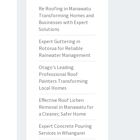
Re Roofing in Manawatu
Transforming Homes and
Businesses with Expert
Solutions
Expert Guttering in
Rotorua for Reliable
Rainwater Management
Otago's Leading
Professional Roof
Painters Transforming
Local Homes
Effective Roof Lichen
Removal in Manawatu for
a Cleaner, Safer Home
Expert Concrete Pouring
Services in Whangarei