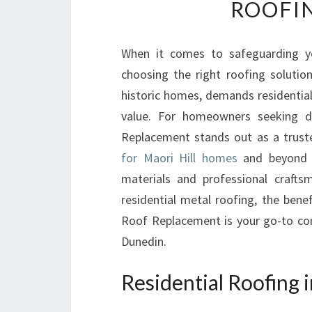
ROOFIN
When it comes to safeguarding y
choosing the right roofing solution
historic homes, demands residential
value. For homeowners seeking d
Replacement stands out as a truste
for Maori Hill homes
and beyond e
materials and professional craftsm
residential metal roofing, the bene
Roof Replacement is your go-to con
Dunedin.
Residential Roofing i