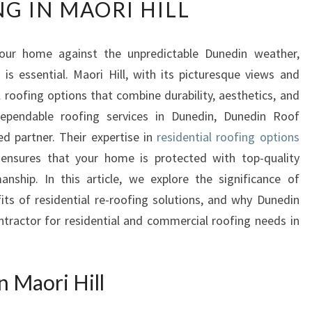
G IN MAORI HILL
P
L
O
our home against the unpredictable Dunedin weather,
R
 is essential. Maori Hill, with its picturesque views and
I
N
 roofing options that combine durability, aesthetics, and
G
ependable roofing services in Dunedin, Dunedin Roof
T
d partner. Their expertise in
residential roofing options
H
nsures that your home is protected with top-quality
E
anship. In this article, we explore the significance of
B
E
fits of residential re-roofing solutions, and why Dunedin
S
tractor for residential and commercial roofing needs in
T
R
E
n Maori Hill
S
I