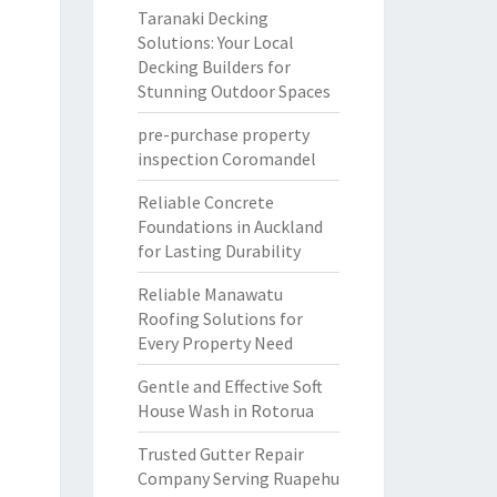
Taranaki Decking
Solutions: Your Local
Decking Builders for
Stunning Outdoor Spaces
pre-purchase property
inspection Coromandel
Reliable Concrete
Foundations in Auckland
for Lasting Durability
Reliable Manawatu
Roofing Solutions for
Every Property Need
Gentle and Effective Soft
House Wash in Rotorua
Trusted Gutter Repair
Company Serving Ruapehu