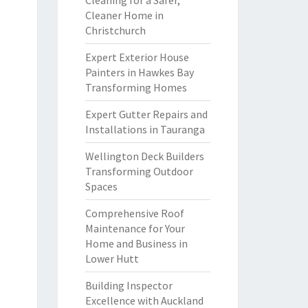
Cleaning for a Safer,
Cleaner Home in
Christchurch
Expert Exterior House
Painters in Hawkes Bay
Transforming Homes
Expert Gutter Repairs and
Installations in Tauranga
Wellington Deck Builders
Transforming Outdoor
Spaces
Comprehensive Roof
Maintenance for Your
Home and Business in
Lower Hutt
Building Inspector
Excellence with Auckland