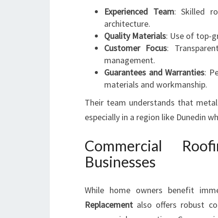
Experienced Team
: Skilled r
architecture.
Quality Materials
: Use of top-g
Customer Focus
: Transparen
management.
Guarantees and Warranties
: P
materials and workmanship.
Their team understands that metal r
especially in a region like Dunedin wh
Commercial Roof
Businesses
While home owners benefit imme
Replacement
also offers robust com