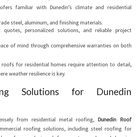
oofers familiar with Dunedin’s climate and residential
rade steel, aluminum, and finishing materials.
t quotes, personalized solutions, and reliable project
eace of mind through comprehensive warranties on both
oofs for residential homes require attention to detail,
ere weather resilience is key.
ing Solutions for Dunedin
nsely from residential metal roofing,
Dunedin Roof
mercial roofing solutions, including steel roofing for