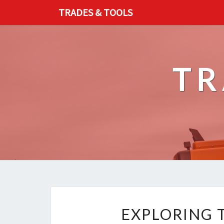
TRADES & TOOLS
TR
EXPLORING 