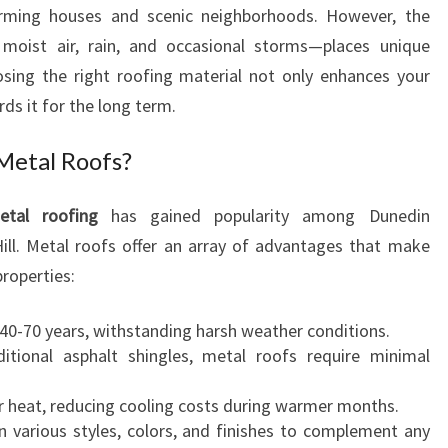
D
arming houses and scenic neighborhoods. However, the
E
 moist air, rain, and occasional storms—places unique
N
ing the right roofing material not only enhances your
T
ds it for the long term.
I
A
Metal Roofs?
L
R
O
etal roofing
has gained popularity among Dunedin
O
ill. Metal roofs offer an array of advantages that make
F
properties:
I
N
t 40-70 years, withstanding harsh weather conditions.
G
ditional asphalt shingles, metal roofs require minimal
I
N
ar heat, reducing cooling costs during warmer months.
M
 in various styles, colors, and finishes to complement any
A