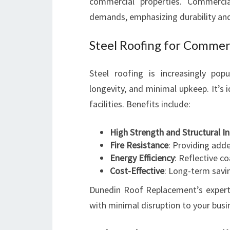
commercial properties. Commerci
demands, emphasizing durability an
Steel Roofing for Commer
Steel roofing is increasingly pop
longevity, and minimal upkeep. It’s i
facilities. Benefits include:
High Strength and Structural In
Fire Resistance
: Providing add
Energy Efficiency
: Reflective c
Cost-Effective
: Long-term savi
Dunedin Roof Replacement’s expertis
with minimal disruption to your busi