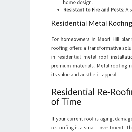
home design.
Resistant to Fire and Pests
: A 
Residential Metal Roofing
For homeowners in Maori Hill plann
roofing offers a transformative sol
in residential metal roof installa
premium materials. Metal roofing n
its value and aesthetic appeal.
Residential Re-Roofi
of Time
If your current roof is aging, damag
re-roofing is a smart investment. Th