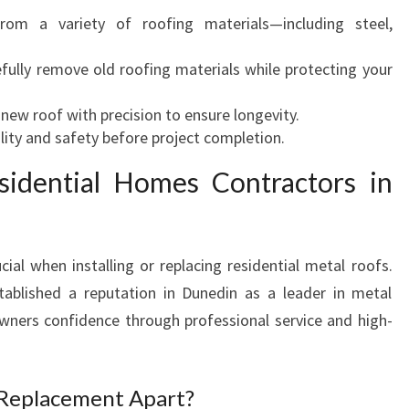
rom a variety of roofing materials—including steel,
efully remove old roofing materials while protecting your
he new roof with precision to ensure longevity.
lity and safety before project completion.
sidential Homes Contractors in
cial when installing or replacing residential metal roofs.
blished a reputation in Dunedin as a leader in metal
owners confidence through professional service and high-
Replacement Apart?