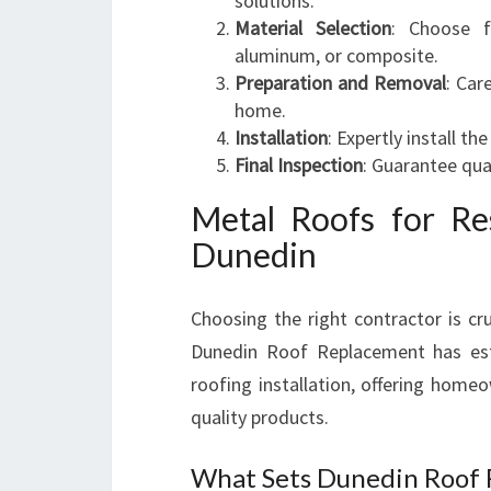
solutions.
Material Selection
: Choose f
aluminum, or composite.
Preparation and Removal
: Car
home.
Installation
: Expertly install t
Final Inspection
: Guarantee qua
Metal Roofs for Re
Dunedin
Choosing the right contractor is cru
Dunedin Roof Replacement has esta
roofing installation, offering home
quality products.
What Sets Dunedin Roof 