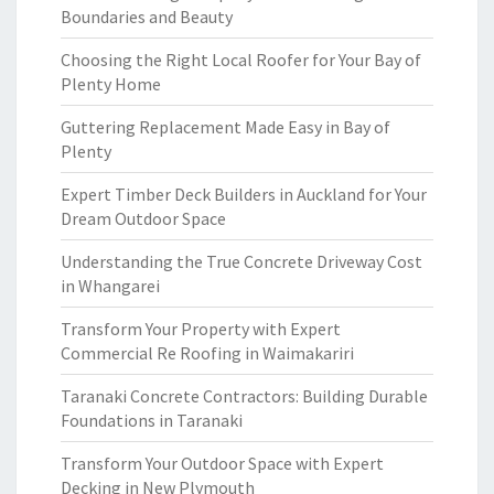
Boundaries and Beauty
Choosing the Right Local Roofer for Your Bay of
Plenty Home
Guttering Replacement Made Easy in Bay of
Plenty
Expert Timber Deck Builders in Auckland for Your
Dream Outdoor Space
Understanding the True Concrete Driveway Cost
in Whangarei
Transform Your Property with Expert
Commercial Re Roofing in Waimakariri
Taranaki Concrete Contractors: Building Durable
Foundations in Taranaki
Transform Your Outdoor Space with Expert
Decking in New Plymouth