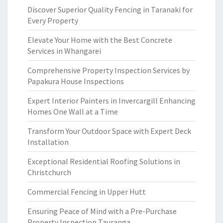
Discover Superior Quality Fencing in Taranaki for
Every Property
Elevate Your Home with the Best Concrete
Services in Whangarei
Comprehensive Property Inspection Services by
Papakura House Inspections
Expert Interior Painters in Invercargill Enhancing
Homes One Wall at a Time
Transform Your Outdoor Space with Expert Deck
Installation
Exceptional Residential Roofing Solutions in
Christchurch
Commercial Fencing in Upper Hutt
Ensuring Peace of Mind with a Pre-Purchase
Property Inspection Tauranga