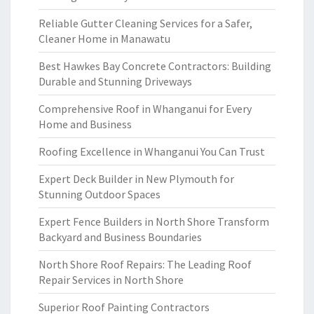
Reliable Gutter Cleaning Services for a Safer,
Cleaner Home in Manawatu
Best Hawkes Bay Concrete Contractors: Building
Durable and Stunning Driveways
Comprehensive Roof in Whanganui for Every
Home and Business
Roofing Excellence in Whanganui You Can Trust
Expert Deck Builder in New Plymouth for
Stunning Outdoor Spaces
Expert Fence Builders in North Shore Transform
Backyard and Business Boundaries
North Shore Roof Repairs: The Leading Roof
Repair Services in North Shore
Superior Roof Painting Contractors