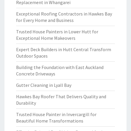
Replacement in Whangarei
Exceptional Roofing Contractors in Hawkes Bay
for Every Home and Business
Trusted House Painters in Lower Hutt for
Exceptional Home Makeovers
Expert Deck Builders in Hutt Central Transform
Outdoor Spaces
Building the Foundation with East Auckland
Concrete Driveways
Gutter Cleaning in Lyall Bay
Hawkes Bay Roofer That Delivers Quality and
Durability
Trusted House Painter in Invercargill for
Beautiful Home Transformations