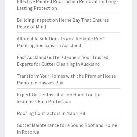
Effective Painted Roof Lichen Removal for Long-
Lasting Protection
Building Inspection Herne Bay That Ensures
Peace of Mind
Affordable Solutions from a Reliable Roof
Painting Specialist in Auckland
East Auckland Gutter Cleaners: Your Trusted
Experts for Gutter Cleaning in Auckland
Transform Your Homes with the Premier House
Painter in Hawkes Bay
Expert Gutter Installation Hamilton for
Seamless Rain Protection
Roofing Contractors in Maori Hill
Gutter Maintenance for a Sound Roof and Home
in Rotorua