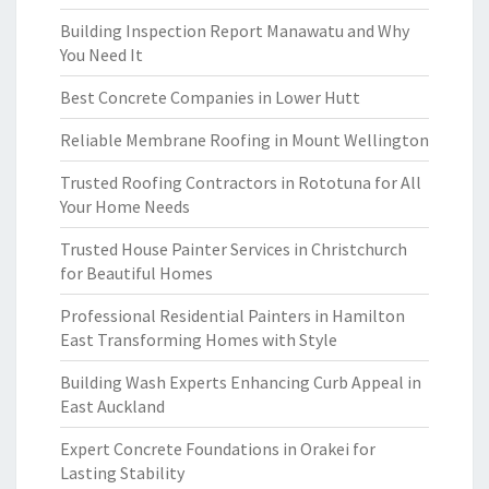
Building Inspection Report Manawatu and Why
You Need It
Best Concrete Companies in Lower Hutt
Reliable Membrane Roofing in Mount Wellington
Trusted Roofing Contractors in Rototuna for All
Your Home Needs
Trusted House Painter Services in Christchurch
for Beautiful Homes
Professional Residential Painters in Hamilton
East Transforming Homes with Style
Building Wash Experts Enhancing Curb Appeal in
East Auckland
Expert Concrete Foundations in Orakei for
Lasting Stability