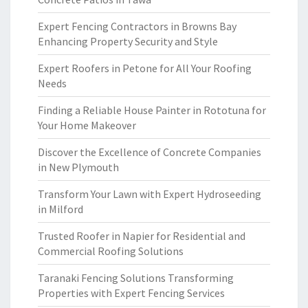
Expert Fencing Contractors in Browns Bay
Enhancing Property Security and Style
Expert Roofers in Petone for All Your Roofing
Needs
Finding a Reliable House Painter in Rototuna for
Your Home Makeover
Discover the Excellence of Concrete Companies
in New Plymouth
Transform Your Lawn with Expert Hydroseeding
in Milford
Trusted Roofer in Napier for Residential and
Commercial Roofing Solutions
Taranaki Fencing Solutions Transforming
Properties with Expert Fencing Services