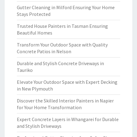
Gutter Cleaning in Milford Ensuring Your Home
Stays Protected
Trusted House Painters in Tasman Ensuring
Beautiful Homes
Transform Your Outdoor Space with Quality
Concrete Patios in Nelson
Durable and Stylish Concrete Driveways in
Tauriko
Elevate Your Outdoor Space with Expert Decking
in New Plymouth
Discover the Skilled Interior Painters in Napier
for Your Home Transformation
Expert Concrete Layers in Whangarei for Durable
and Stylish Driveways