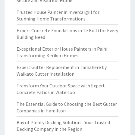
Secure and Beautiful Home
Trusted House Painter in Invercargill for
Stunning Home Transformations
Expert Concrete Foundations in Te Kuiti for Every
Building Need
Exceptional Exterior House Painters in Paihi
Transforming Kerikeri Homes
Expert Gutter Replacement in Tamahere by
Waikato Gutter Installation
Transform Your Outdoor Space with Expert
Concrete Patios in Waterloo
The Essential Guide to Choosing the Best Gutter
Companies in Hamilton
Bay of Plenty Decking Solutions: Your Trusted
Decking Company in the Region