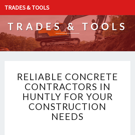
TRADES & TOOLS
TRADES & TOOLS
R
RELIABLE CONCRETE
E
L
CONTRACTORS IN
I
HUNTLY FOR YOUR
A
B
CONSTRUCTION
L
NEEDS
E
C
O