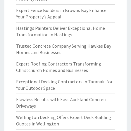
Expert Fence Builders in Browns Bay Enhance
Your Property’s Appeal
Hastings Painters Deliver Exceptional Home
Transformation in Hastings
Trusted Concrete Company Serving Hawkes Bay
Homes and Businesses
Expert Roofing Contractors Transforming
Christchurch Homes and Businesses
Exceptional Decking Contractors in Taranaki for
Your Outdoor Space
Flawless Results with East Auckland Concrete
Driveways
Wellington Decking Offers Expert Deck Building
Quotes in Wellington