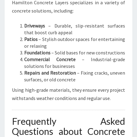
Hamilton Concrete Layers specializes in a variety of
concrete solutions, including:
Driveways
– Durable, slip-resistant surfaces
that boost curb appeal
Patios
– Stylish outdoor spaces for entertaining
or relaxing
Foundations
– Solid bases for new constructions
Commercial Concrete
– Industrial-grade
solutions for businesses
Repairs and Restoration
– Fixing cracks, uneven
surfaces, or old concrete
Using high-grade materials, they ensure every project
withstands weather conditions and regular use.
Frequently Asked
Questions about Concrete