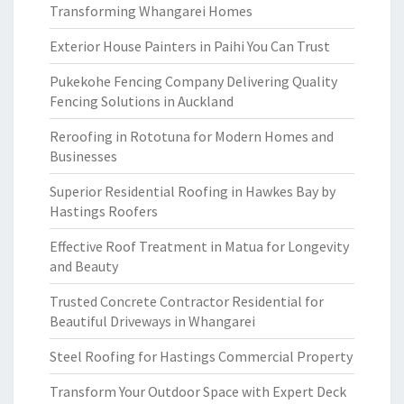
Transforming Whangarei Homes
Exterior House Painters in Paihi You Can Trust
Pukekohe Fencing Company Delivering Quality
Fencing Solutions in Auckland
Reroofing in Rototuna for Modern Homes and
Businesses
Superior Residential Roofing in Hawkes Bay by
Hastings Roofers
Effective Roof Treatment in Matua for Longevity
and Beauty
Trusted Concrete Contractor Residential for
Beautiful Driveways in Whangarei
Steel Roofing for Hastings Commercial Property
Transform Your Outdoor Space with Expert Deck