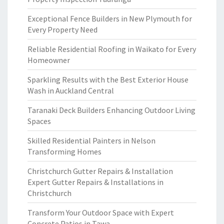
Exceptional Fence Builders in New Plymouth for
Every Property Need
Reliable Residential Roofing in Waikato for Every
Homeowner
Sparkling Results with the Best Exterior House
Wash in Auckland Central
Taranaki Deck Builders Enhancing Outdoor Living
Spaces
Skilled Residential Painters in Nelson
Transforming Homes
Christchurch Gutter Repairs & Installation
Expert Gutter Repairs & Installations in
Christchurch
Transform Your Outdoor Space with Expert
Concrete Patios in Tawa