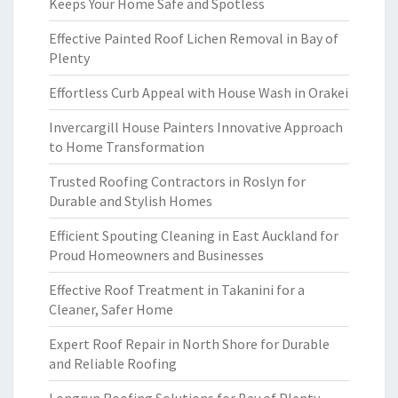
Keeps Your Home Safe and Spotless
Effective Painted Roof Lichen Removal in Bay of
Plenty
Effortless Curb Appeal with House Wash in Orakei
Invercargill House Painters Innovative Approach
to Home Transformation
Trusted Roofing Contractors in Roslyn for
Durable and Stylish Homes
Efficient Spouting Cleaning in East Auckland for
Proud Homeowners and Businesses
Effective Roof Treatment in Takanini for a
Cleaner, Safer Home
Expert Roof Repair in North Shore for Durable
and Reliable Roofing