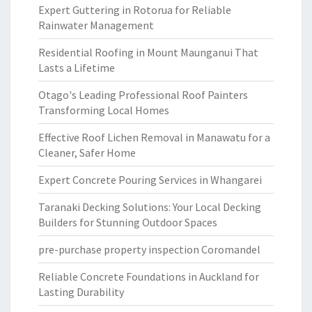
Expert Guttering in Rotorua for Reliable
Rainwater Management
Residential Roofing in Mount Maunganui That
Lasts a Lifetime
Otago's Leading Professional Roof Painters
Transforming Local Homes
Effective Roof Lichen Removal in Manawatu for a
Cleaner, Safer Home
Expert Concrete Pouring Services in Whangarei
Taranaki Decking Solutions: Your Local Decking
Builders for Stunning Outdoor Spaces
pre-purchase property inspection Coromandel
Reliable Concrete Foundations in Auckland for
Lasting Durability