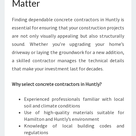
Matter
N
T
L
Finding dependable concrete contractors in Huntly is
Y
essential for ensuring that your construction projects
F
are not only visually appealing but also structurally
O
sound. Whether you’re upgrading your home’s
R
Y
driveway or laying the groundwork for a new addition,
O
a skilled contractor manages the technical details
U
that make your investment last for decades.
R
C
Why select concrete contractors in Huntly?
O
N
S
Experienced professionals familiar with local
T
soil and climate conditions
R
Use of high-quality materials suitable for
U
Hamilton and Huntly’s environment
C
Knowledge of local building codes and
T
regulations