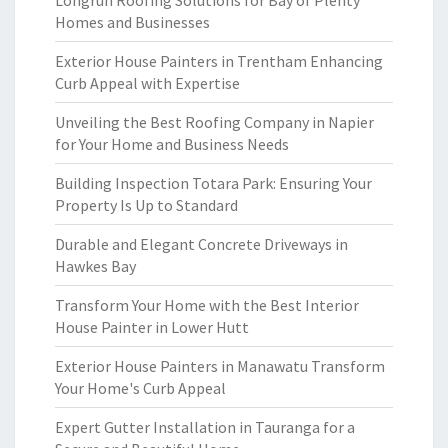
Longrun Roofing Solutions for Bay of Plenty
Homes and Businesses
Exterior House Painters in Trentham Enhancing
Curb Appeal with Expertise
Unveiling the Best Roofing Company in Napier
for Your Home and Business Needs
Building Inspection Totara Park: Ensuring Your
Property Is Up to Standard
Durable and Elegant Concrete Driveways in
Hawkes Bay
Transform Your Home with the Best Interior
House Painter in Lower Hutt
Exterior House Painters in Manawatu Transform
Your Home's Curb Appeal
Expert Gutter Installation in Tauranga for a