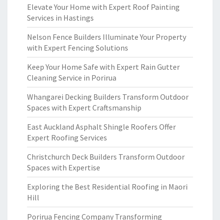
Elevate Your Home with Expert Roof Painting
Services in Hastings
Nelson Fence Builders Illuminate Your Property
with Expert Fencing Solutions
Keep Your Home Safe with Expert Rain Gutter
Cleaning Service in Porirua
Whangarei Decking Builders Transform Outdoor
Spaces with Expert Craftsmanship
East Auckland Asphalt Shingle Roofers Offer
Expert Roofing Services
Christchurch Deck Builders Transform Outdoor
Spaces with Expertise
Exploring the Best Residential Roofing in Maori
Hill
Porirua Fencing Company Transforming