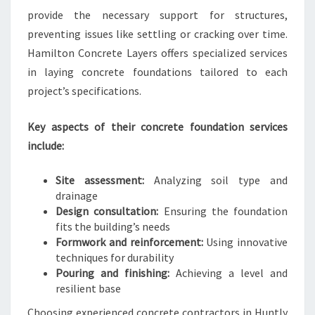
provide the necessary support for structures,
preventing issues like settling or cracking over time.
Hamilton Concrete Layers offers specialized services
in laying concrete foundations tailored to each
project’s specifications.
Key aspects of their concrete foundation services
include:
Site assessment:
Analyzing soil type and
drainage
Design consultation:
Ensuring the foundation
fits the building’s needs
Formwork and reinforcement:
Using innovative
techniques for durability
Pouring and finishing:
Achieving a level and
resilient base
Choosing experienced concrete contractors in Huntly