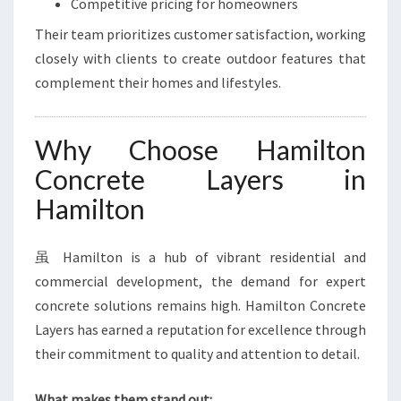
Competitive pricing for homeowners
Their team prioritizes customer satisfaction, working
closely with clients to create outdoor features that
complement their homes and lifestyles.
Why Choose Hamilton
Concrete Layers in
Hamilton
虽 Hamilton is a hub of vibrant residential and
commercial development, the demand for expert
concrete solutions remains high. Hamilton Concrete
Layers has earned a reputation for excellence through
their commitment to quality and attention to detail.
What makes them stand out: