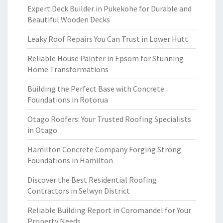
Expert Deck Builder in Pukekohe for Durable and
Beautiful Wooden Decks
Leaky Roof Repairs You Can Trust in Lower Hutt
Reliable House Painter in Epsom for Stunning
Home Transformations
Building the Perfect Base with Concrete
Foundations in Rotorua
Otago Roofers: Your Trusted Roofing Specialists
in Otago
Hamilton Concrete Company Forging Strong
Foundations in Hamilton
Discover the Best Residential Roofing
Contractors in Selwyn District
Reliable Building Report in Coromandel for Your
Property Needs