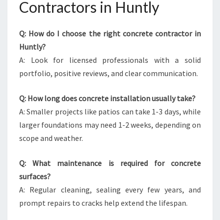
Contractors in Huntly
Q: How do I choose the right concrete contractor in
Huntly?
A: Look for licensed professionals with a solid
portfolio, positive reviews, and clear communication.
Q: How long does concrete installation usually take?
A: Smaller projects like patios can take 1-3 days, while
larger foundations may need 1-2 weeks, depending on
scope and weather.
Q: What maintenance is required for concrete
surfaces?
A: Regular cleaning, sealing every few years, and
prompt repairs to cracks help extend the lifespan.