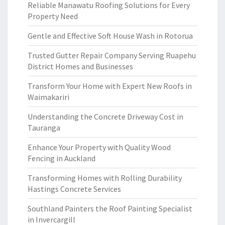
Reliable Manawatu Roofing Solutions for Every
Property Need
Gentle and Effective Soft House Wash in Rotorua
Trusted Gutter Repair Company Serving Ruapehu
District Homes and Businesses
Transform Your Home with Expert New Roofs in
Waimakariri
Understanding the Concrete Driveway Cost in
Tauranga
Enhance Your Property with Quality Wood
Fencing in Auckland
Transforming Homes with Rolling Durability
Hastings Concrete Services
Southland Painters the Roof Painting Specialist
in Invercargill