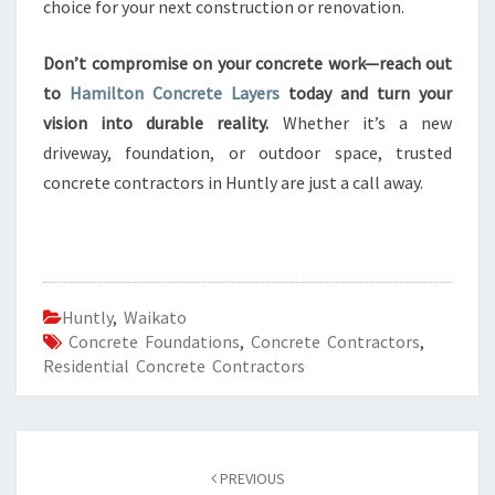
choice for your next construction or renovation.
Don’t compromise on your concrete work—reach out
to
Hamilton Concrete Layers
today and turn your
vision into durable reality.
Whether it’s a new
driveway, foundation, or outdoor space, trusted
concrete contractors in Huntly are just a call away.
Huntly
,
Waikato
Concrete Foundations
,
Concrete Contractors
,
Residential Concrete Contractors
Post
PREVIOUS