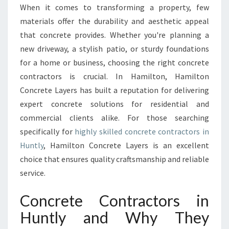
N
When it comes to transforming a property, few
C
materials offer the durability and aesthetic appeal
R
E
that concrete provides. Whether you're planning a
T
new driveway, a stylish patio, or sturdy foundations
E
for a home or business, choosing the right concrete
C
contractors is crucial. In Hamilton, Hamilton
O
Concrete Layers has built a reputation for delivering
N
T
expert concrete solutions for residential and
R
commercial clients alike. For those searching
A
specifically for
highly skilled concrete contractors in
C
Huntly
, Hamilton Concrete Layers is an excellent
T
O
choice that ensures quality craftsmanship and reliable
R
service.
S
I
Concrete Contractors in
N
Huntly and Why They
H
U