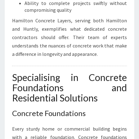
I
Ability to complete projects swiftly without
O
compromising quality
N
Hamilton Concrete Layers, serving both Hamilton
N
and Huntly, exemplifies what dedicated concrete
E
E
contractors should offer. Their team of experts
D
understands the nuances of concrete work that make
S
a difference in longevity and appearance.
Specialising in Concrete
Foundations and
Residential Solutions
Concrete Foundations
Every sturdy home or commercial building begins
with a reliable foundation. Concrete foundations