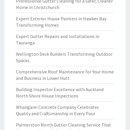
Professional Gutter Cleaning for a Safer, Cleaner
Home in Christchurch
Expert Exterior House Painters in Hawkes Bay
Transforming Homes
Expert Gutter Repairs and Installations in
Tauranga
Wellington Deck Builders Transforming Outdoor
Spaces
Comprehensive Roof Maintenance for Your Home
and Business in Lower Hutt
Building Inspector Excellence with Auckland
North Shore House Inspections
Whangarei Concrete Company Celebrates
Quality and Craftsmanship in Every Pour
Palmerston North Gutter Cleaning Service That