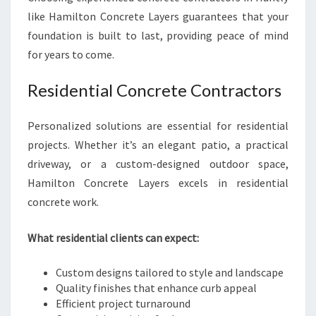
like Hamilton Concrete Layers guarantees that your
foundation is built to last, providing peace of mind
for years to come.
Residential Concrete Contractors
Personalized solutions are essential for residential
projects. Whether it’s an elegant patio, a practical
driveway, or a custom-designed outdoor space,
Hamilton Concrete Layers excels in residential
concrete work.
What residential clients can expect:
Custom designs tailored to style and landscape
Quality finishes that enhance curb appeal
Efficient project turnaround