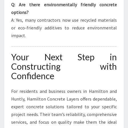
Q: Are there environmentally friendly concrete
options?
A: Yes, many contractors now use recycled materials
or eco-friendly additives to reduce environmental
impact.
Your Next Step in
Constructing with
Confidence
For residents and business owners in Hamilton and
Huntly, Hamilton Concrete Layers offers dependable,
expert concrete solutions tailored to your specific
project needs. Their team’s reliability, comprehensive
services, and focus on quality make them the ideal