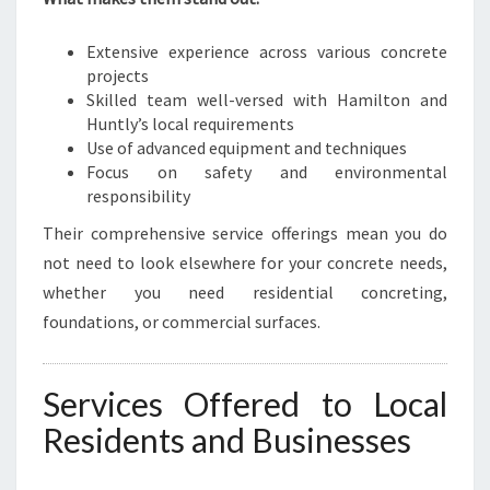
Extensive experience across various concrete
projects
Skilled team well-versed with Hamilton and
Huntly’s local requirements
Use of advanced equipment and techniques
Focus on safety and environmental
responsibility
Their comprehensive service offerings mean you do
not need to look elsewhere for your concrete needs,
whether you need residential concreting,
foundations, or commercial surfaces.
Services Offered to Local
Residents and Businesses