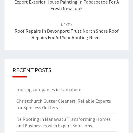
navigation
Expert Exterior House Painting In Papatoetoe For A
Fresh New Look
NEXT
Roof Repairs In Devonport: Trust North Shore Roof
Repairs For All Your Roofing Needs
RECENT POSTS
roofing companies in Tamahere
Christchurch Gutter Cleaners: Reliable Experts
for Spotless Gutters
Re Roofing in Manawatu Transforming Homes
and Businesses with Expert Solutions