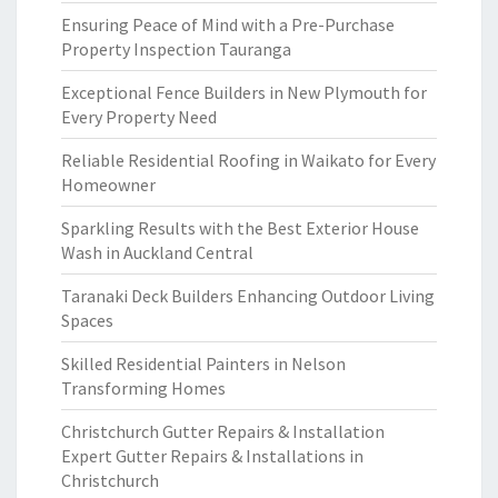
Ensuring Peace of Mind with a Pre-Purchase
Property Inspection Tauranga
Exceptional Fence Builders in New Plymouth for
Every Property Need
Reliable Residential Roofing in Waikato for Every
Homeowner
Sparkling Results with the Best Exterior House
Wash in Auckland Central
Taranaki Deck Builders Enhancing Outdoor Living
Spaces
Skilled Residential Painters in Nelson
Transforming Homes
Christchurch Gutter Repairs & Installation
Expert Gutter Repairs & Installations in
Christchurch