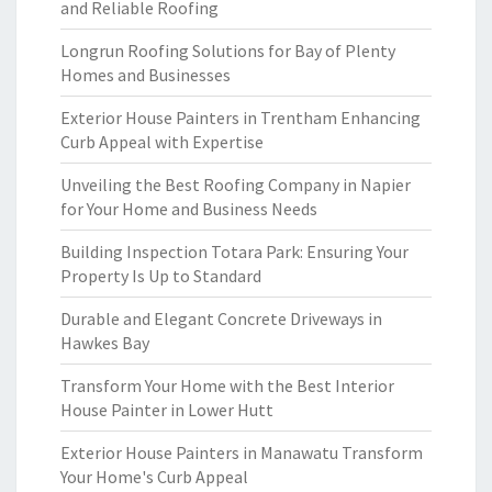
and Reliable Roofing
Longrun Roofing Solutions for Bay of Plenty
Homes and Businesses
Exterior House Painters in Trentham Enhancing
Curb Appeal with Expertise
Unveiling the Best Roofing Company in Napier
for Your Home and Business Needs
Building Inspection Totara Park: Ensuring Your
Property Is Up to Standard
Durable and Elegant Concrete Driveways in
Hawkes Bay
Transform Your Home with the Best Interior
House Painter in Lower Hutt
Exterior House Painters in Manawatu Transform
Your Home's Curb Appeal