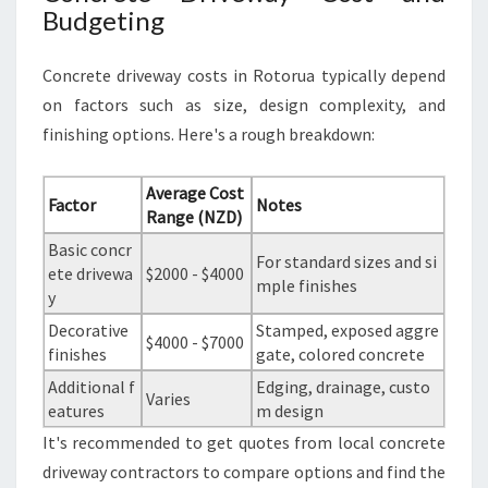
Budgeting
Concrete driveway costs in Rotorua typically depend
on factors such as size, design complexity, and
finishing options. Here's a rough breakdown:
Average Cost
Factor
Notes
Range (NZD)
Basic concr
For standard sizes and si
ete drivewa
$2000 - $4000
mple finishes
y
Decorative
Stamped, exposed aggre
$4000 - $7000
finishes
gate, colored concrete
Additional f
Edging, drainage, custo
Varies
eatures
m design
It's recommended to get quotes from local concrete
driveway contractors to compare options and find the