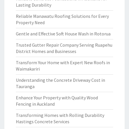
Lasting Durability
Reliable Manawatu Roofing Solutions for Every
Property Need
Gentle and Effective Soft House Wash in Rotorua
Trusted Gutter Repair Company Serving Ruapehu
District Homes and Businesses
Transform Your Home with Expert New Roofs in
Waimakariri
Understanding the Concrete Driveway Cost in
Tauranga
Enhance Your Property with Quality Wood
Fencing in Auckland
Transforming Homes with Rolling Durability
Hastings Concrete Services