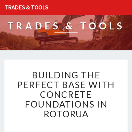
TRADES & TOOLS
TRADES & TOOLS
B
BUILDING THE
U
I
PERFECT BASE WITH
L
CONCRETE
D
I
FOUNDATIONS IN
N
ROTORUA
G
T
H