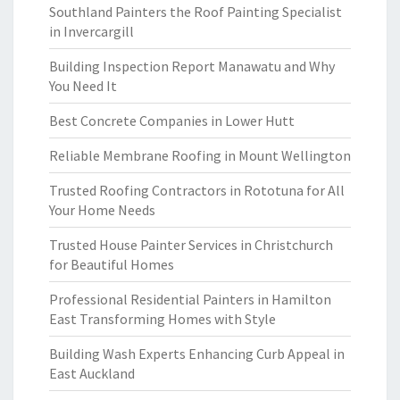
Southland Painters the Roof Painting Specialist
in Invercargill
Building Inspection Report Manawatu and Why
You Need It
Best Concrete Companies in Lower Hutt
Reliable Membrane Roofing in Mount Wellington
Trusted Roofing Contractors in Rototuna for All
Your Home Needs
Trusted House Painter Services in Christchurch
for Beautiful Homes
Professional Residential Painters in Hamilton
East Transforming Homes with Style
Building Wash Experts Enhancing Curb Appeal in
East Auckland