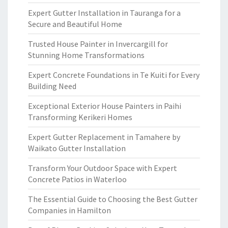
Expert Gutter Installation in Tauranga for a
Secure and Beautiful Home
Trusted House Painter in Invercargill for
Stunning Home Transformations
Expert Concrete Foundations in Te Kuiti for Every
Building Need
Exceptional Exterior House Painters in Paihi
Transforming Kerikeri Homes
Expert Gutter Replacement in Tamahere by
Waikato Gutter Installation
Transform Your Outdoor Space with Expert
Concrete Patios in Waterloo
The Essential Guide to Choosing the Best Gutter
Companies in Hamilton