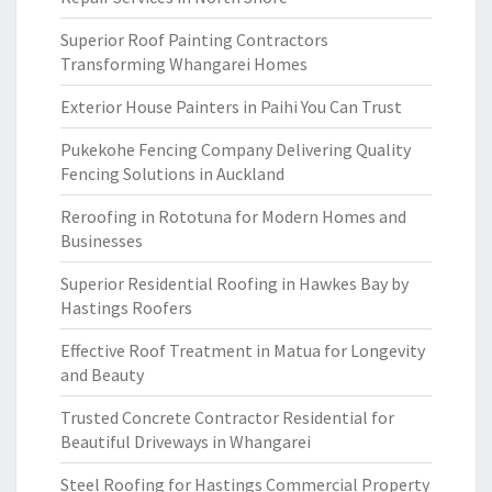
Superior Roof Painting Contractors
Transforming Whangarei Homes
Exterior House Painters in Paihi You Can Trust
Pukekohe Fencing Company Delivering Quality
Fencing Solutions in Auckland
Reroofing in Rototuna for Modern Homes and
Businesses
Superior Residential Roofing in Hawkes Bay by
Hastings Roofers
Effective Roof Treatment in Matua for Longevity
and Beauty
Trusted Concrete Contractor Residential for
Beautiful Driveways in Whangarei
Steel Roofing for Hastings Commercial Property