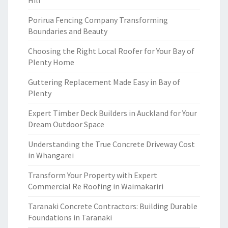
Hill
Porirua Fencing Company Transforming
Boundaries and Beauty
Choosing the Right Local Roofer for Your Bay of
Plenty Home
Guttering Replacement Made Easy in Bay of
Plenty
Expert Timber Deck Builders in Auckland for Your
Dream Outdoor Space
Understanding the True Concrete Driveway Cost
in Whangarei
Transform Your Property with Expert
Commercial Re Roofing in Waimakariri
Taranaki Concrete Contractors: Building Durable
Foundations in Taranaki