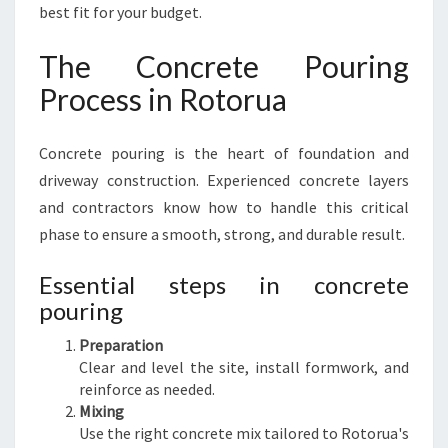
best fit for your budget.
The Concrete Pouring
Process in Rotorua
Concrete pouring is the heart of foundation and
driveway construction. Experienced concrete layers
and contractors know how to handle this critical
phase to ensure a smooth, strong, and durable result.
Essential steps in concrete
pouring
Preparation
Clear and level the site, install formwork, and
reinforce as needed.
Mixing
Use the right concrete mix tailored to Rotorua's