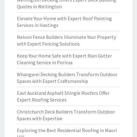
Quotes in Wellington
Elevate Your Home with Expert Roof Painting
Services in Hastings
Nelson Fence Builders Illuminate Your Property
with Expert Fencing Solutions
Keep Your Home Safe with Expert Rain Gutter
Cleaning Service in Porirua
Whangarei Decking Builders Transform Outdoor
Spaces with Expert Craftsmanship
East Auckland Asphalt Shingle Roofers Offer
Expert Roofing Services
Christchurch Deck Builders Transform Outdoor
Spaces with Expertise
Exploring the Best Residential Roofing in Maori