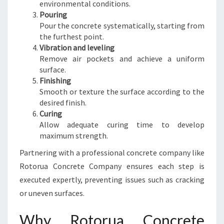
environmental conditions.
Pouring
Pour the concrete systematically, starting from
the furthest point.
Vibration and leveling
Remove air pockets and achieve a uniform
surface.
Finishing
Smooth or texture the surface according to the
desired finish.
Curing
Allow adequate curing time to develop
maximum strength.
Partnering with a professional concrete company like
Rotorua Concrete Company ensures each step is
executed expertly, preventing issues such as cracking
or uneven surfaces.
Why Rotorua Concrete