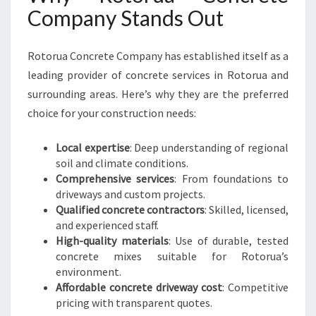
Company Stands Out
Rotorua Concrete Company has established itself as a
leading provider of concrete services in Rotorua and
surrounding areas. Here’s why they are the preferred
choice for your construction needs:
Local expertise
: Deep understanding of regional
soil and climate conditions.
Comprehensive services
: From foundations to
driveways and custom projects.
Qualified concrete contractors
: Skilled, licensed,
and experienced staff.
High-quality materials
: Use of durable, tested
concrete mixes suitable for Rotorua’s
environment.
Affordable concrete driveway cost
: Competitive
pricing with transparent quotes.