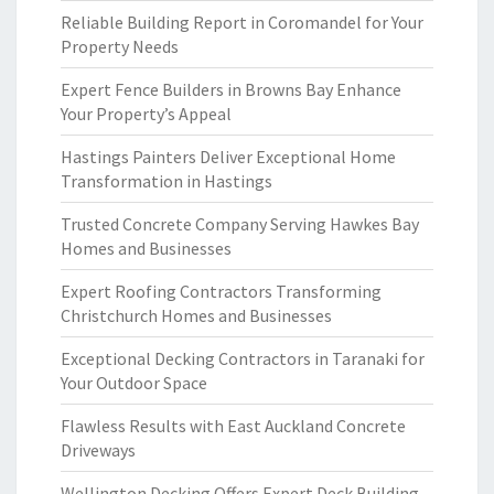
Reliable Building Report in Coromandel for Your
Property Needs
Expert Fence Builders in Browns Bay Enhance
Your Property’s Appeal
Hastings Painters Deliver Exceptional Home
Transformation in Hastings
Trusted Concrete Company Serving Hawkes Bay
Homes and Businesses
Expert Roofing Contractors Transforming
Christchurch Homes and Businesses
Exceptional Decking Contractors in Taranaki for
Your Outdoor Space
Flawless Results with East Auckland Concrete
Driveways
Wellington Decking Offers Expert Deck Building