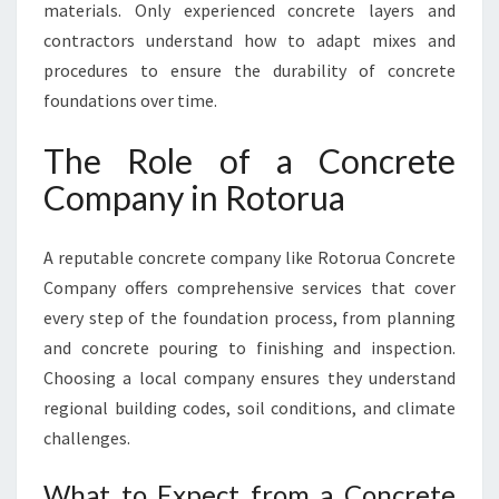
R
materials. Only experienced concrete layers and
U
contractors understand how to adapt mixes and
A
procedures to ensure the durability of concrete
foundations over time.
The Role of a Concrete
Company in Rotorua
A reputable concrete company like Rotorua Concrete
Company offers comprehensive services that cover
every step of the foundation process, from planning
and concrete pouring to finishing and inspection.
Choosing a local company ensures they understand
regional building codes, soil conditions, and climate
challenges.
What to Expect from a Concrete