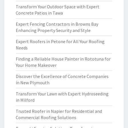
Transform Your Outdoor Space with Expert
Concrete Patios in Tawa
Expert Fencing Contractors in Browns Bay
Enhancing Property Security and Style
Expert Roofers in Petone for All Your Roofing
Needs
Finding a Reliable House Painter in Rototuna for
Your Home Makeover
Discover the Excellence of Concrete Companies
in New Plymouth
Transform Your Lawn with Expert Hydroseeding
in Milford
Trusted Roofer in Napier for Residential and
Commercial Roofing Solutions