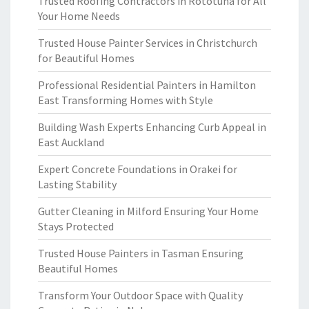
Trusted Roofing Contractors in Rototuna for All
Your Home Needs
Trusted House Painter Services in Christchurch
for Beautiful Homes
Professional Residential Painters in Hamilton
East Transforming Homes with Style
Building Wash Experts Enhancing Curb Appeal in
East Auckland
Expert Concrete Foundations in Orakei for
Lasting Stability
Gutter Cleaning in Milford Ensuring Your Home
Stays Protected
Trusted House Painters in Tasman Ensuring
Beautiful Homes
Transform Your Outdoor Space with Quality