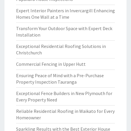
Expert Interior Painters in Invercargill Enhancing
Homes One Wall at a Time
Transform Your Outdoor Space with Expert Deck
Installation
Exceptional Residential Roofing Solutions in
Christchurch
Commercial Fencing in Upper Hutt
Ensuring Peace of Mind with a Pre-Purchase
Property Inspection Tauranga
Exceptional Fence Builders in New Plymouth for
Every Property Need
Reliable Residential Roofing in Waikato for Every
Homeowner
Sparkling Results with the Best Exterior House