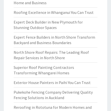
Home and Business
Roofing Excellence in Whanganui You Can Trust
Expert Deck Builder in New Plymouth for
Stunning Outdoor Spaces
Expert Fence Builders in North Shore Transform
Backyard and Business Boundaries
North Shore Roof Repairs: The Leading Roof
Repair Services in North Shore
Superior Roof Painting Contractors
Transforming Whangarei Homes
Exterior House Painters in Paihi You Can Trust
Pukekohe Fencing Company Delivering Quality
Fencing Solutions in Auckland
Reroofing in Rototuna for Modern Homes and