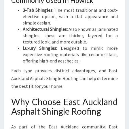
Commonly Used in Howick
3-Tab Shingles:
The most traditional and cost-
effective option, with a flat appearance and
simple design.
Architectural Shingles:
Also known as laminated
shingles, these are thicker, layered for a
textured look, and more durable.
Luxury Shingles:
Designed to mimic more
expensive roofing materials like cedar or slate,
offering high-end aesthetics.
Each type provides distinct advantages, and East
Auckland Asphalt Shingle Roofing can help determine
the best fit for your home.
Why Choose East Auckland
Asphalt Shingle Roofing
As part of the East Auckland community, East