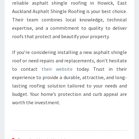
reliable asphalt shingle roofing in Howick, East
Auckland Asphalt Shingle Roofing is your best choice.
Their team combines local knowledge, technical
expertise, and a commitment to quality to deliver
roofs that protect and beautify your property.
If you’re considering installing a new asphalt shingle
roof or need repairs and replacements, don’t hesitate
to contact
their website
today. Trust in their
experience to provide a durable, attractive, and long-
lasting roofing solution tailored to your needs and
budget. Your home’s protection and curb appeal are
worth the investment.