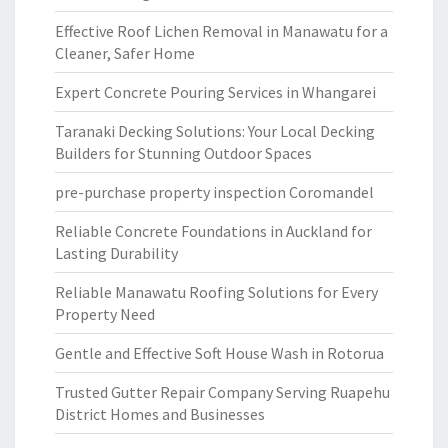
Effective Roof Lichen Removal in Manawatu for a
Cleaner, Safer Home
Expert Concrete Pouring Services in Whangarei
Taranaki Decking Solutions: Your Local Decking
Builders for Stunning Outdoor Spaces
pre-purchase property inspection Coromandel
Reliable Concrete Foundations in Auckland for
Lasting Durability
Reliable Manawatu Roofing Solutions for Every
Property Need
Gentle and Effective Soft House Wash in Rotorua
Trusted Gutter Repair Company Serving Ruapehu
District Homes and Businesses