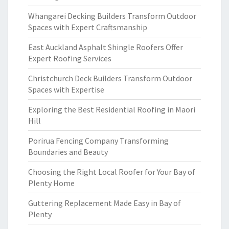
Whangarei Decking Builders Transform Outdoor
Spaces with Expert Craftsmanship
East Auckland Asphalt Shingle Roofers Offer
Expert Roofing Services
Christchurch Deck Builders Transform Outdoor
Spaces with Expertise
Exploring the Best Residential Roofing in Maori
Hill
Porirua Fencing Company Transforming
Boundaries and Beauty
Choosing the Right Local Roofer for Your Bay of
Plenty Home
Guttering Replacement Made Easy in Bay of
Plenty