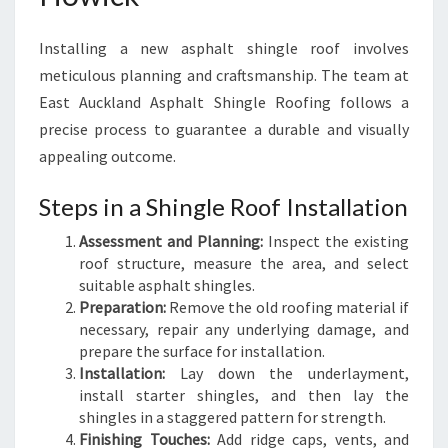
Installing a new asphalt shingle roof involves
meticulous planning and craftsmanship. The team at
East Auckland Asphalt Shingle Roofing follows a
precise process to guarantee a durable and visually
appealing outcome.
Steps in a Shingle Roof Installation
Assessment and Planning:
Inspect the existing
roof structure, measure the area, and select
suitable asphalt shingles.
Preparation:
Remove the old roofing material if
necessary, repair any underlying damage, and
prepare the surface for installation.
Installation:
Lay down the underlayment,
install starter shingles, and then lay the
shingles in a staggered pattern for strength.
Finishing Touches:
Add ridge caps, vents, and