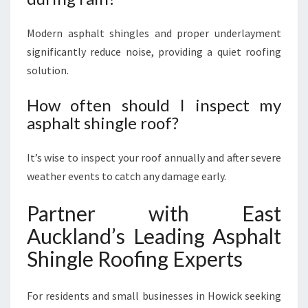
Modern asphalt shingles and proper underlayment
significantly reduce noise, providing a quiet roofing
solution.
How often should I inspect my
asphalt shingle roof?
It’s wise to inspect your roof annually and after severe
weather events to catch any damage early.
Partner with East
Auckland’s Leading Asphalt
Shingle Roofing Experts
For residents and small businesses in Howick seeking