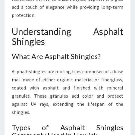
add a touch of elegance while providing long-term
protection.
Understanding Asphalt
Shingles
What Are Asphalt Shingles?
Asphalt shingles are roofing tiles composed of a base
mat made of either organic material or fiberglass,
coated with asphalt and finished with mineral
granules. These granules add color and protect
against UV rays, extending the lifespan of the
shingles.
Types of Asphalt Shingles