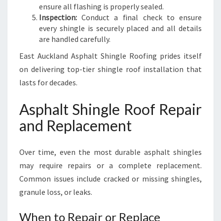
ensure all flashing is properly sealed.
Inspection:
Conduct a final check to ensure
every shingle is securely placed and all details
are handled carefully.
East Auckland Asphalt Shingle Roofing prides itself
on delivering top-tier shingle roof installation that
lasts for decades.
Asphalt Shingle Roof Repair
and Replacement
Over time, even the most durable asphalt shingles
may require repairs or a complete replacement.
Common issues include cracked or missing shingles,
granule loss, or leaks.
When to Repair or Replace