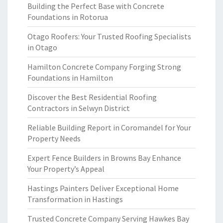
Building the Perfect Base with Concrete
Foundations in Rotorua
Otago Roofers: Your Trusted Roofing Specialists
in Otago
Hamilton Concrete Company Forging Strong
Foundations in Hamilton
Discover the Best Residential Roofing
Contractors in Selwyn District
Reliable Building Report in Coromandel for Your
Property Needs
Expert Fence Builders in Browns Bay Enhance
Your Property’s Appeal
Hastings Painters Deliver Exceptional Home
Transformation in Hastings
Trusted Concrete Company Serving Hawkes Bay