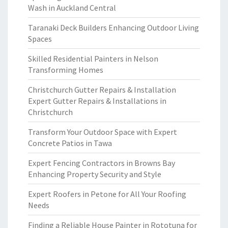
Wash in Auckland Central
Taranaki Deck Builders Enhancing Outdoor Living
Spaces
Skilled Residential Painters in Nelson
Transforming Homes
Christchurch Gutter Repairs & Installation
Expert Gutter Repairs & Installations in
Christchurch
Transform Your Outdoor Space with Expert
Concrete Patios in Tawa
Expert Fencing Contractors in Browns Bay
Enhancing Property Security and Style
Expert Roofers in Petone for All Your Roofing
Needs
Finding a Reliable House Painter in Rototuna for