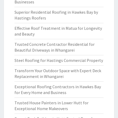
Businesses
Superior Residential Roofing in Hawkes Bay by
Hastings Roofers
Effective Roof Treatment in Matua for Longevity
and Beauty
Trusted Concrete Contractor Residential for
Beautiful Driveways in Whangarei
Steel Roofing for Hastings Commercial Property
Transform Your Outdoor Space with Expert Deck
Replacement in Whangarei
Exceptional Roofing Contractors in Hawkes Bay
for Every Home and Business
Trusted House Painters in Lower Hutt for
Exceptional Home Makeovers