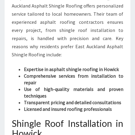
Auckland Asphalt Shingle Roofing offers personalized
service tailored to local homeowners. Their team of
experienced asphalt roofing contractors ensures
every project, from shingle roof installation to
repairs, is handled with precision and care. Key
reasons why residents prefer East Auckland Asphalt
Shingle Roofing include:
Expertise in asphalt shingle roofing in Howick
Comprehensive services from installation to
repair
Use of high-quality materials and proven
techniques
Transparent pricing and detailed consultations
Licensed and insured roofing professionals
Shingle Roof Installation in
Howick