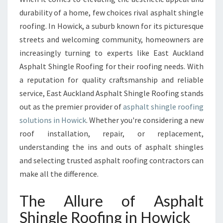
S
durability of a home, few choices rival asphalt shingle
H
roofing. In Howick, a suburb known for its picturesque
I
streets and welcoming community, homeowners are
N
increasingly turning to experts like East Auckland
G
L
Asphalt Shingle Roofing for their roofing needs. With
E
a reputation for quality craftsmanship and reliable
R
service, East Auckland Asphalt Shingle Roofing stands
O
out as the premier provider of
asphalt shingle roofing
O
F
solutions in Howick
. Whether you're considering a new
I
roof installation, repair, or replacement,
N
understanding the ins and outs of asphalt shingles
G
and selecting trusted asphalt roofing contractors can
I
N
make all the difference.
H
O
The Allure of Asphalt
W
Shingle Roofing in Howick
I