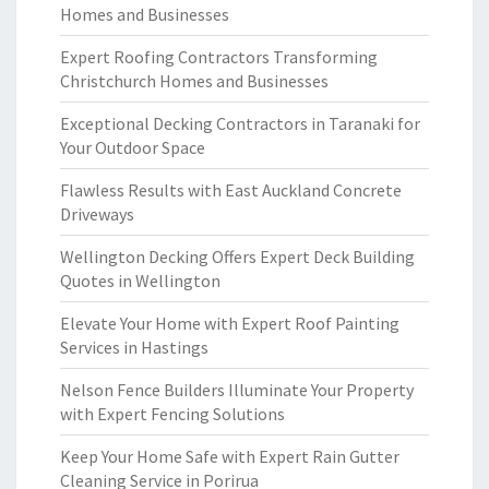
Homes and Businesses
Expert Roofing Contractors Transforming
Christchurch Homes and Businesses
Exceptional Decking Contractors in Taranaki for
Your Outdoor Space
Flawless Results with East Auckland Concrete
Driveways
Wellington Decking Offers Expert Deck Building
Quotes in Wellington
Elevate Your Home with Expert Roof Painting
Services in Hastings
Nelson Fence Builders Illuminate Your Property
with Expert Fencing Solutions
Keep Your Home Safe with Expert Rain Gutter
Cleaning Service in Porirua