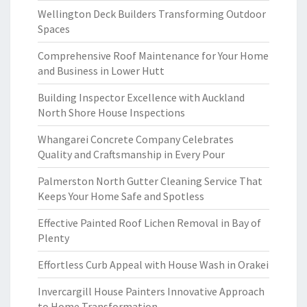
Wellington Deck Builders Transforming Outdoor
Spaces
Comprehensive Roof Maintenance for Your Home
and Business in Lower Hutt
Building Inspector Excellence with Auckland
North Shore House Inspections
Whangarei Concrete Company Celebrates
Quality and Craftsmanship in Every Pour
Palmerston North Gutter Cleaning Service That
Keeps Your Home Safe and Spotless
Effective Painted Roof Lichen Removal in Bay of
Plenty
Effortless Curb Appeal with House Wash in Orakei
Invercargill House Painters Innovative Approach
to Home Transformation