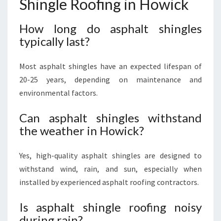
Shingle Roofing in Howick
How long do asphalt shingles
typically last?
Most asphalt shingles have an expected lifespan of
20-25 years, depending on maintenance and
environmental factors.
Can asphalt shingles withstand
the weather in Howick?
Yes, high-quality asphalt shingles are designed to
withstand wind, rain, and sun, especially when
installed by experienced asphalt roofing contractors.
Is asphalt shingle roofing noisy
during rain?