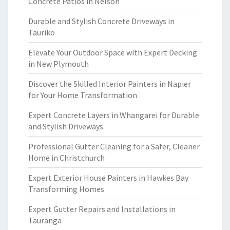
Concrete Patios in Nelson
Durable and Stylish Concrete Driveways in
Tauriko
Elevate Your Outdoor Space with Expert Decking
in New Plymouth
Discover the Skilled Interior Painters in Napier
for Your Home Transformation
Expert Concrete Layers in Whangarei for Durable
and Stylish Driveways
Professional Gutter Cleaning for a Safer, Cleaner
Home in Christchurch
Expert Exterior House Painters in Hawkes Bay
Transforming Homes
Expert Gutter Repairs and Installations in
Tauranga