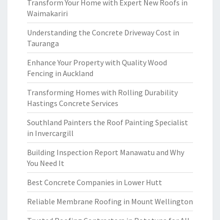
Transform Your Home with Expert New Roofs in
Waimakariri
Understanding the Concrete Driveway Cost in
Tauranga
Enhance Your Property with Quality Wood
Fencing in Auckland
Transforming Homes with Rolling Durability
Hastings Concrete Services
Southland Painters the Roof Painting Specialist
in Invercargill
Building Inspection Report Manawatu and Why
You Need It
Best Concrete Companies in Lower Hutt
Reliable Membrane Roofing in Mount Wellington