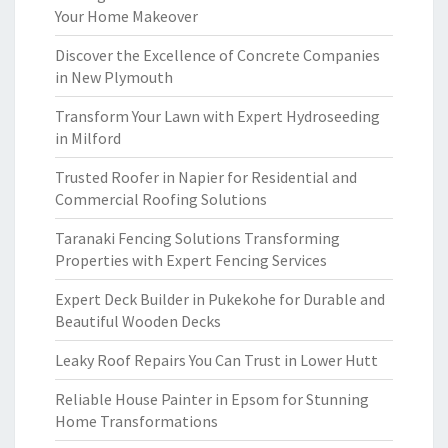
Your Home Makeover
Discover the Excellence of Concrete Companies
in New Plymouth
Transform Your Lawn with Expert Hydroseeding
in Milford
Trusted Roofer in Napier for Residential and
Commercial Roofing Solutions
Taranaki Fencing Solutions Transforming
Properties with Expert Fencing Services
Expert Deck Builder in Pukekohe for Durable and
Beautiful Wooden Decks
Leaky Roof Repairs You Can Trust in Lower Hutt
Reliable House Painter in Epsom for Stunning
Home Transformations