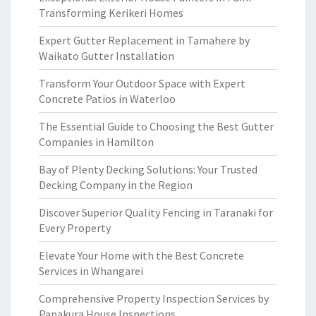
Transforming Kerikeri Homes
Expert Gutter Replacement in Tamahere by
Waikato Gutter Installation
Transform Your Outdoor Space with Expert
Concrete Patios in Waterloo
The Essential Guide to Choosing the Best Gutter
Companies in Hamilton
Bay of Plenty Decking Solutions: Your Trusted
Decking Company in the Region
Discover Superior Quality Fencing in Taranaki for
Every Property
Elevate Your Home with the Best Concrete
Services in Whangarei
Comprehensive Property Inspection Services by
Papakura House Inspections