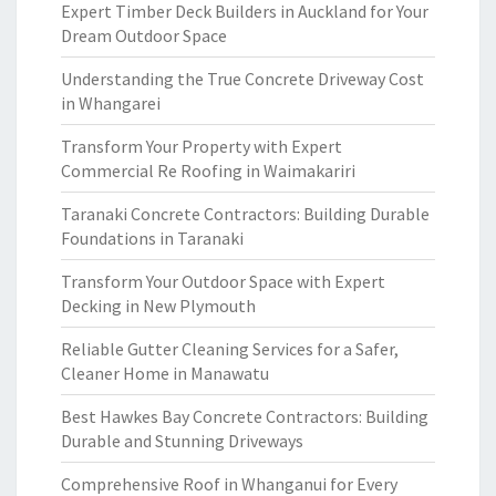
Expert Timber Deck Builders in Auckland for Your
Dream Outdoor Space
Understanding the True Concrete Driveway Cost
in Whangarei
Transform Your Property with Expert
Commercial Re Roofing in Waimakariri
Taranaki Concrete Contractors: Building Durable
Foundations in Taranaki
Transform Your Outdoor Space with Expert
Decking in New Plymouth
Reliable Gutter Cleaning Services for a Safer,
Cleaner Home in Manawatu
Best Hawkes Bay Concrete Contractors: Building
Durable and Stunning Driveways
Comprehensive Roof in Whanganui for Every