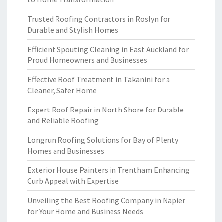
Trusted Roofing Contractors in Roslyn for
Durable and Stylish Homes
Efficient Spouting Cleaning in East Auckland for
Proud Homeowners and Businesses
Effective Roof Treatment in Takanini for a
Cleaner, Safer Home
Expert Roof Repair in North Shore for Durable
and Reliable Roofing
Longrun Roofing Solutions for Bay of Plenty
Homes and Businesses
Exterior House Painters in Trentham Enhancing
Curb Appeal with Expertise
Unveiling the Best Roofing Company in Napier
for Your Home and Business Needs