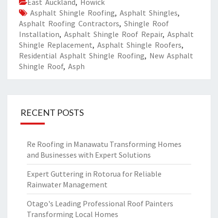
East Auckland
,
Howick
Asphalt Shingle Roofing
,
Asphalt Shingles
,
Asphalt Roofing Contractors
,
Shingle Roof
Installation
,
Asphalt Shingle Roof Repair
,
Asphalt
Shingle Replacement
,
Asphalt Shingle Roofers
,
Residential Asphalt Shingle Roofing
,
New Asphalt
Shingle Roof
,
Asph
RECENT POSTS
Re Roofing in Manawatu Transforming Homes
and Businesses with Expert Solutions
Expert Guttering in Rotorua for Reliable
Rainwater Management
Otago's Leading Professional Roof Painters
Transforming Local Homes