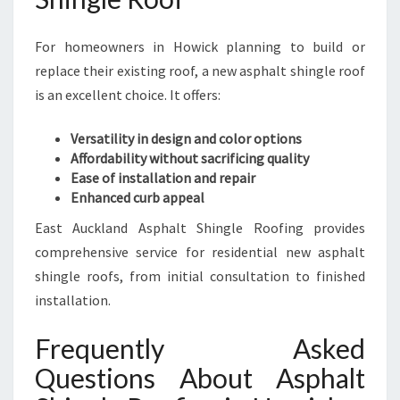
For homeowners in Howick planning to build or
replace their existing roof, a new asphalt shingle roof
is an excellent choice. It offers:
Versatility in design and color options
Affordability without sacrificing quality
Ease of installation and repair
Enhanced curb appeal
East Auckland Asphalt Shingle Roofing provides
comprehensive service for residential new asphalt
shingle roofs, from initial consultation to finished
installation.
Frequently Asked
Questions About Asphalt