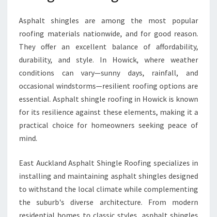
C
K
Asphalt shingles are among the most popular
roofing materials nationwide, and for good reason.
They offer an excellent balance of affordability,
durability, and style. In Howick, where weather
conditions can vary—sunny days, rainfall, and
occasional windstorms—resilient roofing options are
essential. Asphalt shingle roofing in Howick is known
for its resilience against these elements, making it a
practical choice for homeowners seeking peace of
mind.
East Auckland Asphalt Shingle Roofing specializes in
installing and maintaining asphalt shingles designed
to withstand the local climate while complementing
the suburb's diverse architecture. From modern
residential homes to classic styles, asphalt shingles