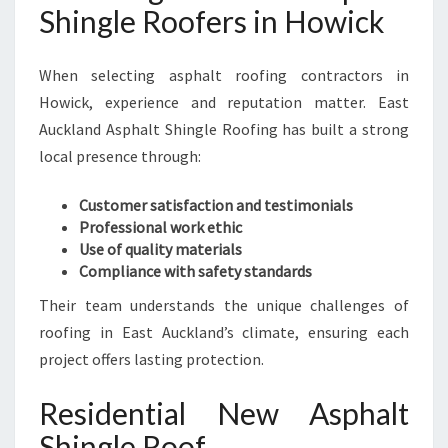
Shingle Roofers in Howick
When selecting asphalt roofing contractors in
Howick, experience and reputation matter. East
Auckland Asphalt Shingle Roofing has built a strong
local presence through:
Customer satisfaction and testimonials
Professional work ethic
Use of quality materials
Compliance with safety standards
Their team understands the unique challenges of
roofing in East Auckland’s climate, ensuring each
project offers lasting protection.
Residential New Asphalt
Shingle Roof