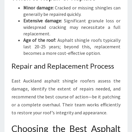
Minor damage:
Cracked or missing shingles can
generally be repaired quickly.
Extensive damage:
Significant granule loss or
widespread cracking may necessitate a full
replacement.
Age of the roof:
Asphalt shingle roofs typically
last 20-25 years; beyond this, replacement
becomes a more cost-effective option.
Repair and Replacement Process
East Auckland asphalt shingle roofers assess the
damage, identify the extent of repairs needed, and
recommend the best course of action—be it patching
or a complete overhaul. Their team works efficiently
to restore your roof’s integrity and appearance.
Choosing the Best Asphalt