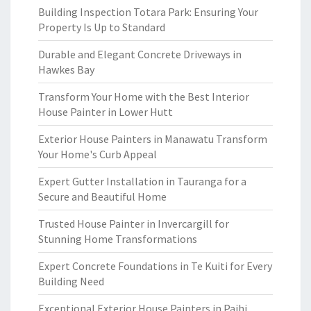
Building Inspection Totara Park: Ensuring Your
Property Is Up to Standard
Durable and Elegant Concrete Driveways in
Hawkes Bay
Transform Your Home with the Best Interior
House Painter in Lower Hutt
Exterior House Painters in Manawatu Transform
Your Home's Curb Appeal
Expert Gutter Installation in Tauranga for a
Secure and Beautiful Home
Trusted House Painter in Invercargill for
Stunning Home Transformations
Expert Concrete Foundations in Te Kuiti for Every
Building Need
Exceptional Exterior House Painters in Paihi