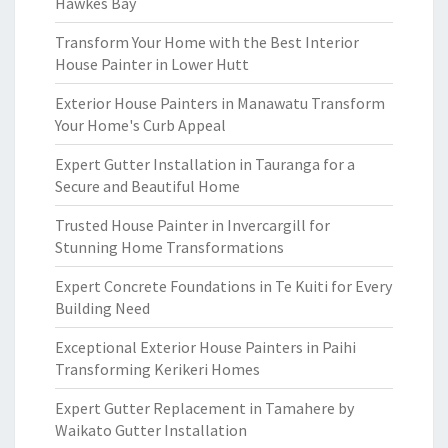
Hawkes Bay
Transform Your Home with the Best Interior
House Painter in Lower Hutt
Exterior House Painters in Manawatu Transform
Your Home's Curb Appeal
Expert Gutter Installation in Tauranga for a
Secure and Beautiful Home
Trusted House Painter in Invercargill for
Stunning Home Transformations
Expert Concrete Foundations in Te Kuiti for Every
Building Need
Exceptional Exterior House Painters in Paihi
Transforming Kerikeri Homes
Expert Gutter Replacement in Tamahere by
Waikato Gutter Installation