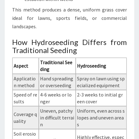
This method produces a dense, uniform grass cover
ideal for lawns, sports fields, or commercial
landscapes.
How Hydroseeding Differs from
Traditional Seeding
Traditional See
Aspect
Hydroseeding
ding
Applicatio
Hand spreading
Spray on lawn using sp
n method
or overseeding
ecialized equipment
Speed of re
4-6 weeks or lo
2-3 weeks to initial gr
sults
nger
een cover
Uneven, patchy
Uniform, even across s
Coverage q
in difficult terrai
lopes and uneven area
uality
n
s
Soil erosio
Highly effective, espec