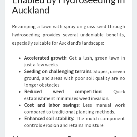
Auckland
Revamping a lawn with spray on grass seed through
hydroseeding provides several undeniable benefits,
especially suitable for Auckland’s landscape:
Accelerated growth:
Get a lush, green lawn in
just a few weeks.
Seeding on challenging terrains:
Slopes, uneven
ground, and areas with poor soil quality are no
longer obstacles.
Reduced weed competition:
Quick
establishment minimizes weed invasion.
Cost and labor savings:
Less manual work
compared to traditional planting methods.
Enhanced soil stability:
The mulch component
controls erosion and retains moisture.