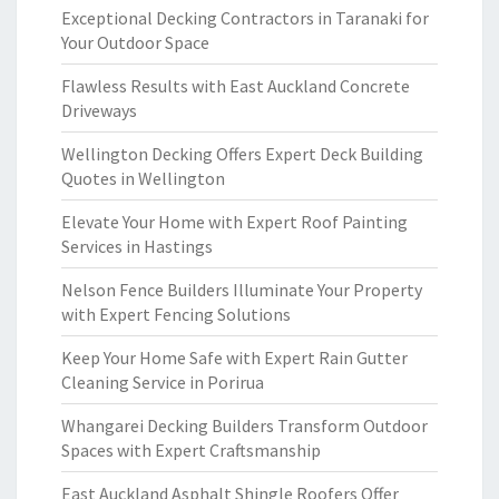
Exceptional Decking Contractors in Taranaki for
Your Outdoor Space
Flawless Results with East Auckland Concrete
Driveways
Wellington Decking Offers Expert Deck Building
Quotes in Wellington
Elevate Your Home with Expert Roof Painting
Services in Hastings
Nelson Fence Builders Illuminate Your Property
with Expert Fencing Solutions
Keep Your Home Safe with Expert Rain Gutter
Cleaning Service in Porirua
Whangarei Decking Builders Transform Outdoor
Spaces with Expert Craftsmanship
East Auckland Asphalt Shingle Roofers Offer