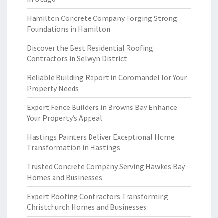
Hamilton Concrete Company Forging Strong
Foundations in Hamilton
Discover the Best Residential Roofing
Contractors in Selwyn District
Reliable Building Report in Coromandel for Your
Property Needs
Expert Fence Builders in Browns Bay Enhance
Your Property’s Appeal
Hastings Painters Deliver Exceptional Home
Transformation in Hastings
Trusted Concrete Company Serving Hawkes Bay
Homes and Businesses
Expert Roofing Contractors Transforming
Christchurch Homes and Businesses