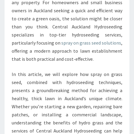
O
any property. For homeowners and small business
U
owners in Auckland seeking a quick and efficient way
R
to create a green oasis, the solution might be closer
L
than you think. Central Auckland Hydroseeding
A
W
specializes in top-tier hydroseeding services,
N
particularly focusing on
spray on grass seed solutions
,
W
offering a modern approach to lawn establishment
I
that is both practical and cost-effective.
T
H
S
In this article, we will explore how spray on grass
P
seed, combined with hydroseeding techniques,
R
presents a groundbreaking method for achieving a
A
healthy, thick lawn in Auckland’s unique climate.
Y
O
Whether you’re starting a new garden, repairing bare
N
patches, or installing a commercial landscape,
G
understanding the benefits of hydro grass and the
R
services of Central Auckland Hydroseeding can help
A