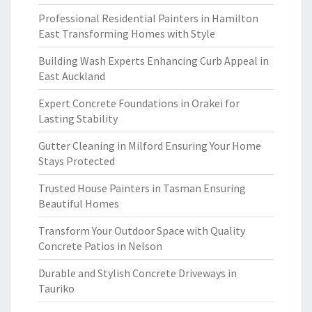
Professional Residential Painters in Hamilton
East Transforming Homes with Style
Building Wash Experts Enhancing Curb Appeal in
East Auckland
Expert Concrete Foundations in Orakei for
Lasting Stability
Gutter Cleaning in Milford Ensuring Your Home
Stays Protected
Trusted House Painters in Tasman Ensuring
Beautiful Homes
Transform Your Outdoor Space with Quality
Concrete Patios in Nelson
Durable and Stylish Concrete Driveways in
Tauriko