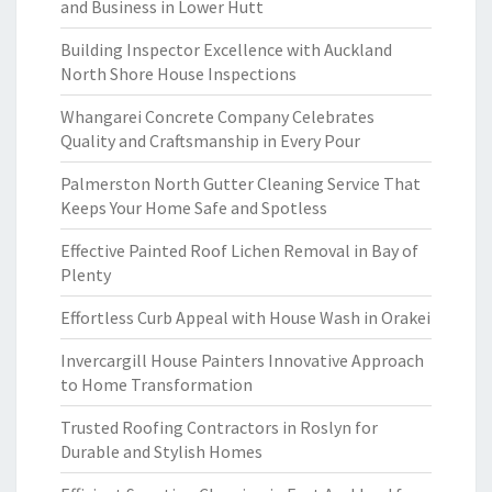
and Business in Lower Hutt
Building Inspector Excellence with Auckland
North Shore House Inspections
Whangarei Concrete Company Celebrates
Quality and Craftsmanship in Every Pour
Palmerston North Gutter Cleaning Service That
Keeps Your Home Safe and Spotless
Effective Painted Roof Lichen Removal in Bay of
Plenty
Effortless Curb Appeal with House Wash in Orakei
Invercargill House Painters Innovative Approach
to Home Transformation
Trusted Roofing Contractors in Roslyn for
Durable and Stylish Homes