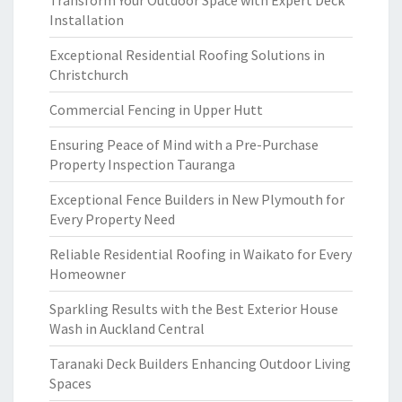
Transform Your Outdoor Space with Expert Deck
Installation
Exceptional Residential Roofing Solutions in
Christchurch
Commercial Fencing in Upper Hutt
Ensuring Peace of Mind with a Pre-Purchase
Property Inspection Tauranga
Exceptional Fence Builders in New Plymouth for
Every Property Need
Reliable Residential Roofing in Waikato for Every
Homeowner
Sparkling Results with the Best Exterior House
Wash in Auckland Central
Taranaki Deck Builders Enhancing Outdoor Living
Spaces