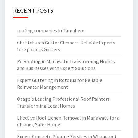
RECENT POSTS
roofing companies in Tamahere
Christchurch Gutter Cleaners: Reliable Experts
for Spotless Gutters
Re Roofing in Manawatu Transforming Homes
and Businesses with Expert Solutions
Expert Guttering in Rotorua for Reliable
Rainwater Management
Otago's Leading Professional Roof Painters
Transforming Local Homes
Effective Roof Lichen Removal in Manawatu for a
Cleaner, Safer Home
Expert Concrete Pouring Services in Whangarei