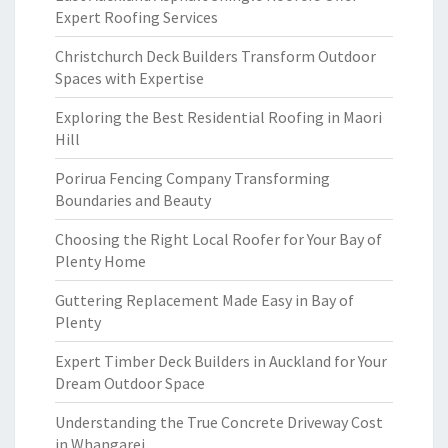
Expert Roofing Services
Christchurch Deck Builders Transform Outdoor
Spaces with Expertise
Exploring the Best Residential Roofing in Maori
Hill
Porirua Fencing Company Transforming
Boundaries and Beauty
Choosing the Right Local Roofer for Your Bay of
Plenty Home
Guttering Replacement Made Easy in Bay of
Plenty
Expert Timber Deck Builders in Auckland for Your
Dream Outdoor Space
Understanding the True Concrete Driveway Cost
in Whangarei