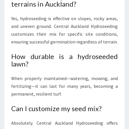
terrains in Auckland?
Yes, hydroseeding is effective on slopes, rocky areas,
and uneven ground. Central Auckland Hydroseeding
customizes their mix for specific site conditions,
ensuring successful germination regardless of terrain.
How durable is a hydroseeded
lawn?
When properly maintained—watering, mowing, and
fertilizing—it can last for many years, becoming a
permanent, resilient turf.
Can I customize my seed mix?
Absolutely. Central Auckland Hydroseeding offers