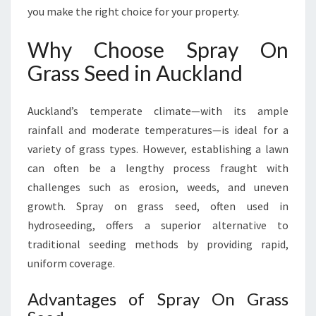
S
you make the right choice for your property.
S
S
Why Choose Spray On
E
Grass Seed in Auckland
E
D
I
Auckland’s temperate climate—with its ample
N
rainfall and moderate temperatures—is ideal for a
A
variety of grass types. However, establishing a lawn
U
C
can often be a lengthy process fraught with
K
challenges such as erosion, weeds, and uneven
L
growth. Spray on grass seed, often used in
A
hydroseeding, offers a superior alternative to
N
D
traditional seeding methods by providing rapid,
uniform coverage.
Advantages of Spray On Grass