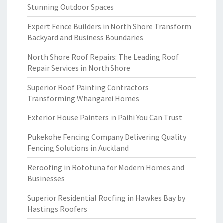
Stunning Outdoor Spaces
Expert Fence Builders in North Shore Transform
Backyard and Business Boundaries
North Shore Roof Repairs: The Leading Roof
Repair Services in North Shore
Superior Roof Painting Contractors
Transforming Whangarei Homes
Exterior House Painters in Paihi You Can Trust
Pukekohe Fencing Company Delivering Quality
Fencing Solutions in Auckland
Reroofing in Rototuna for Modern Homes and
Businesses
Superior Residential Roofing in Hawkes Bay by
Hastings Roofers