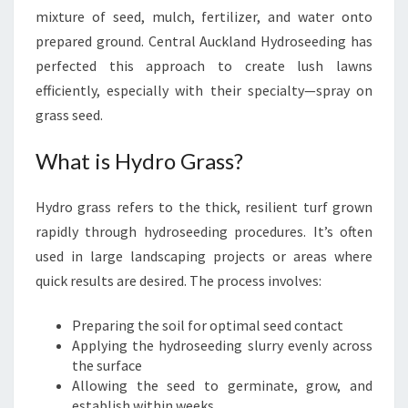
mixture of seed, mulch, fertilizer, and water onto
prepared ground. Central Auckland Hydroseeding has
perfected this approach to create lush lawns
efficiently, especially with their specialty—spray on
grass seed.
What is Hydro Grass?
Hydro grass refers to the thick, resilient turf grown
rapidly through hydroseeding procedures. It’s often
used in large landscaping projects or areas where
quick results are desired. The process involves:
Preparing the soil for optimal seed contact
Applying the hydroseeding slurry evenly across
the surface
Allowing the seed to germinate, grow, and
establish within weeks