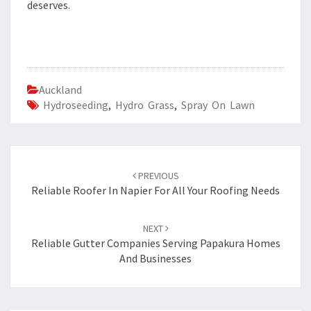
deserves.
Auckland
Hydroseeding
,
Hydro Grass
,
Spray On Lawn
Post
PREVIOUS
navigation
Reliable Roofer In Napier For All Your Roofing Needs
NEXT
Reliable Gutter Companies Serving Papakura Homes
And Businesses