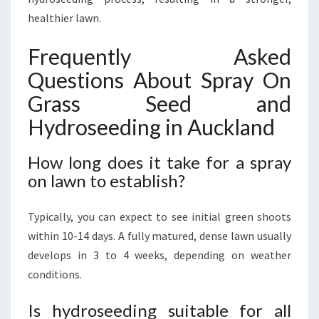
healthier lawn.
Frequently Asked
Questions About Spray On
Grass Seed and
Hydroseeding in Auckland
How long does it take for a spray
on lawn to establish?
Typically, you can expect to see initial green shoots
within 10-14 days. A fully matured, dense lawn usually
develops in 3 to 4 weeks, depending on weather
conditions.
Is hydroseeding suitable for all