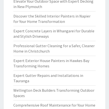
Elevate Your Outdoor Space with Expert Decking
in New Plymouth
Discover the Skilled Interior Painters in Napier
for Your Home Transformation
Expert Concrete Layers in Whangarei for Durable
and Stylish Driveways
Professional Gutter Cleaning for a Safer, Cleaner
Home in Christchurch
Expert Exterior House Painters in Hawkes Bay
Transforming Homes
Expert Gutter Repairs and Installations in
Tauranga
Wellington Deck Builders Transforming Outdoor
Spaces
Comprehensive Roof Maintenance for Your Home