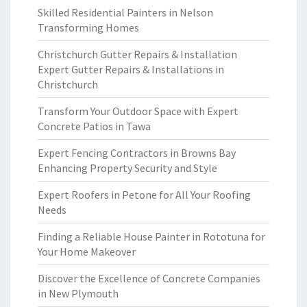
Skilled Residential Painters in Nelson
Transforming Homes
Christchurch Gutter Repairs & Installation
Expert Gutter Repairs & Installations in
Christchurch
Transform Your Outdoor Space with Expert
Concrete Patios in Tawa
Expert Fencing Contractors in Browns Bay
Enhancing Property Security and Style
Expert Roofers in Petone for All Your Roofing
Needs
Finding a Reliable House Painter in Rototuna for
Your Home Makeover
Discover the Excellence of Concrete Companies
in New Plymouth