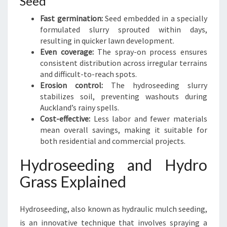
Seed
Fast germination:
Seed embedded in a specially
formulated slurry sprouted within days,
resulting in quicker lawn development.
Even coverage:
The spray-on process ensures
consistent distribution across irregular terrains
and difficult-to-reach spots.
Erosion control:
The hydroseeding slurry
stabilizes soil, preventing washouts during
Auckland’s rainy spells.
Cost-effective:
Less labor and fewer materials
mean overall savings, making it suitable for
both residential and commercial projects.
Hydroseeding and Hydro
Grass Explained
Hydroseeding, also known as hydraulic mulch seeding,
is an innovative technique that involves spraying a