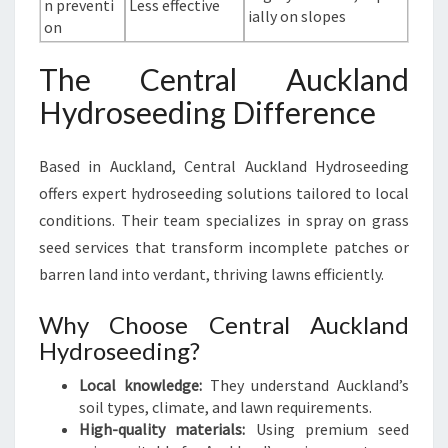
n preventi
Less effective
ially on slopes
on
The Central Auckland
Hydroseeding Difference
Based in Auckland, Central Auckland Hydroseeding
offers expert hydroseeding solutions tailored to local
conditions. Their team specializes in spray on grass
seed services that transform incomplete patches or
barren land into verdant, thriving lawns efficiently.
Why Choose Central Auckland
Hydroseeding?
Local knowledge:
They understand Auckland’s
soil types, climate, and lawn requirements.
High-quality materials:
Using premium seed