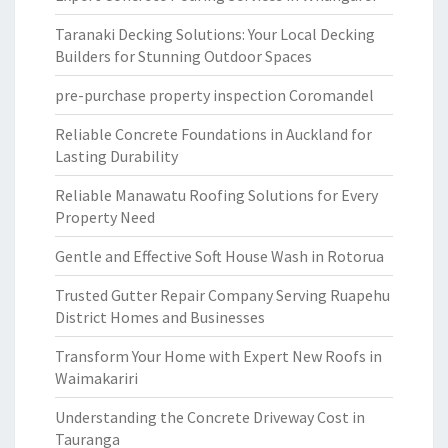
Taranaki Decking Solutions: Your Local Decking
Builders for Stunning Outdoor Spaces
pre-purchase property inspection Coromandel
Reliable Concrete Foundations in Auckland for
Lasting Durability
Reliable Manawatu Roofing Solutions for Every
Property Need
Gentle and Effective Soft House Wash in Rotorua
Trusted Gutter Repair Company Serving Ruapehu
District Homes and Businesses
Transform Your Home with Expert New Roofs in
Waimakariri
Understanding the Concrete Driveway Cost in
Tauranga