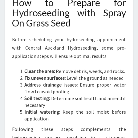
How to Prepare for
Hydroseeding with Spray
On Grass Seed
Before scheduling your hydroseeding appointment
with Central Auckland Hydroseeding, some pre-
application steps will ensure optimal results:
Clear the area:
Remove debris, weeds, and rocks.
Fix uneven surfaces:
Level the ground as needed.
Address drainage issues:
Ensure proper water
flow to avoid pooling.
Soil testing:
Determine soil health and amend if
necessary.
Initial watering:
Keep the soil moist before
application.
Following these steps complements the
hydroseeding process, resulting in a stronger,