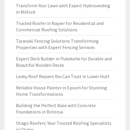
Transform Your Lawn with Expert Hydroseeding
in Milford
Trusted Roofer in Napier for Residential and
Commercial Roofing Solutions
Taranaki Fencing Solutions Transforming
Properties with Expert Fencing Services
Expert Deck Builder in Pukekohe for Durable and
Beautiful Wooden Decks
Leaky Roof Repairs You Can Trust in Lower Hutt
Reliable House Painter in Epsom for Stunning
Home Transformations
Building the Perfect Base with Concrete
Foundations in Rotorua
Otago Roofers: Your Trusted Roofing Specialists
in Otago