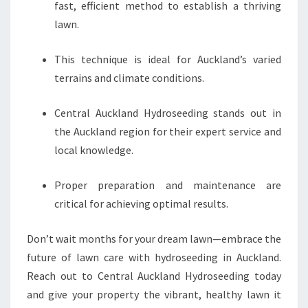
fast, efficient method to establish a thriving
lawn.
This technique is ideal for Auckland’s varied
terrains and climate conditions.
Central Auckland Hydroseeding stands out in
the Auckland region for their expert service and
local knowledge.
Proper preparation and maintenance are
critical for achieving optimal results.
Don’t wait months for your dream lawn—embrace the
future of lawn care with hydroseeding in Auckland.
Reach out to Central Auckland Hydroseeding today
and give your property the vibrant, healthy lawn it