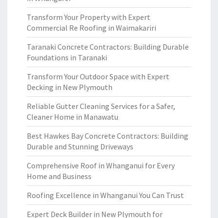
Transform Your Property with Expert
Commercial Re Roofing in Waimakariri
Taranaki Concrete Contractors: Building Durable
Foundations in Taranaki
Transform Your Outdoor Space with Expert
Decking in New Plymouth
Reliable Gutter Cleaning Services for a Safer,
Cleaner Home in Manawatu
Best Hawkes Bay Concrete Contractors: Building
Durable and Stunning Driveways
Comprehensive Roof in Whanganui for Every
Home and Business
Roofing Excellence in Whanganui You Can Trust
Expert Deck Builder in New Plymouth for