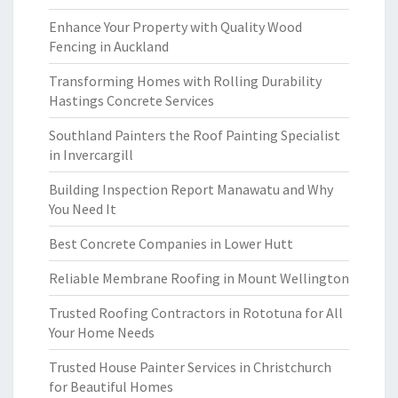
Enhance Your Property with Quality Wood
Fencing in Auckland
Transforming Homes with Rolling Durability
Hastings Concrete Services
Southland Painters the Roof Painting Specialist
in Invercargill
Building Inspection Report Manawatu and Why
You Need It
Best Concrete Companies in Lower Hutt
Reliable Membrane Roofing in Mount Wellington
Trusted Roofing Contractors in Rototuna for All
Your Home Needs
Trusted House Painter Services in Christchurch
for Beautiful Homes