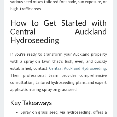
various seed mixes tailored for shade, sun exposure, or
high-traffic areas.
How to Get Started with
Central Auckland
Hydroseeding
If you're ready to transform your Auckland property
with a spray on lawn that’s lush, even, and quickly
established, contact
Central Auckland Hydroseeding
.
Their professional team provides comprehensive
consultation, tailored hydroseeding plans, and expert
application using spray on grass seed.
Key Takeaways
Spray on grass seed, via hydroseeding, offers a