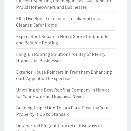
Efficient Spouting Cleaning in East Auckland for
Proud Homeowners and Businesses
Effective Roof Treatment in Takanini for a
Cleaner, Safer Home
Expert Roof Repair in North Shore for Durable
and Reliable Roofing
Longrun Roofing Solutions for Bay of Plenty
Homes and Businesses
Exterior House Painters in Trentham Enhancing
Curb Appeal with Expertise
Unveiling the Best Roofing Company in Napier
for Your Home and Business Needs
Building Inspection Totara Park: Ensuring Your
Property Is Up to Standard
Durable and Elegant Concrete Driveways in