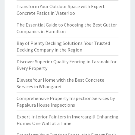
Transform Your Outdoor Space with Expert
Concrete Patios in Waterloo
The Essential Guide to Choosing the Best Gutter
Companies in Hamilton
Bay of Plenty Decking Solutions: Your Trusted
Decking Company in the Region
Discover Superior Quality Fencing in Taranaki for
Every Property
Elevate Your Home with the Best Concrete
Services in Whangarei
Comprehensive Property Inspection Services by
Papakura House Inspections
Expert Interior Painters in Invercargill Enhancing
Homes One Wall at a Time