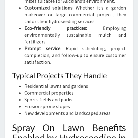
mixes suitable for Auckland’s environment.
Customized solutions:
Whether it’s a garden
makeover or large commercial project, they
tailor their hydroseeding services.
Eco-friendly practices:
Employing
environmentally sustainable mulch and
fertilizers.
Prompt service:
Rapid scheduling, project
completion, and follow-up to ensure customer
satisfaction.
Typical Projects They Handle
Residential lawns and gardens
Commercial properties
Sports fields and parks
Erosion-prone slopes
New developments and landscaped areas
Spray On Lawn Benefits
Enabled by Hydroseeding in