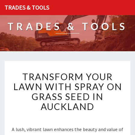
TRADES & TOOLS
TRADES & TOOLS
T
TRANSFORM YOUR
R
A
LAWN WITH SPRAY ON
N
GRASS SEED IN
S
F
AUCKLAND
O
R
M
Y
A lush, vibrant lawn enhances the beauty and value of