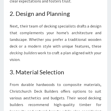
clear expectations and fosters trust.
2. Design and Planning
Next, their team of decking specialists drafts a design
that complements your home’s architecture and
landscape. Whether you prefer a traditional wooden
deck or a modern style with unique features, these
decking builders
work to craft a plan aligned with your
vision.
3. Material Selection
From durable hardwoods to composite materials,
Christchurch Deck Builders offers options to suit
various aesthetics and budgets. Their wood decking
builders recommend high-quality timber for