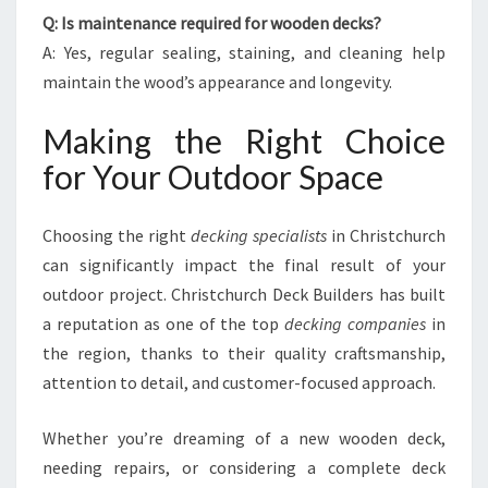
Q: Is maintenance required for wooden decks?
A: Yes, regular sealing, staining, and cleaning help
maintain the wood’s appearance and longevity.
Making the Right Choice
for Your Outdoor Space
Choosing the right
decking specialists
in Christchurch
can significantly impact the final result of your
outdoor project. Christchurch Deck Builders has built
a reputation as one of the top
decking companies
in
the region, thanks to their quality craftsmanship,
attention to detail, and customer-focused approach.
Whether you’re dreaming of a new wooden deck,
needing repairs, or considering a complete deck