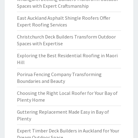
Spaces with Expert Craftsmanship
East Auckland Asphalt Shingle Roofers Offer
Expert Roofing Services
Christchurch Deck Builders Transform Outdoor
Spaces with Expertise
Exploring the Best Residential Roofing in Maori
Hill
Porirua Fencing Company Transforming
Boundaries and Beauty
Choosing the Right Local Roofer for Your Bay of
Plenty Home
Guttering Replacement Made Easy in Bay of
Plenty
Expert Timber Deck Builders in Auckland for Your
Dream Outdoor Space