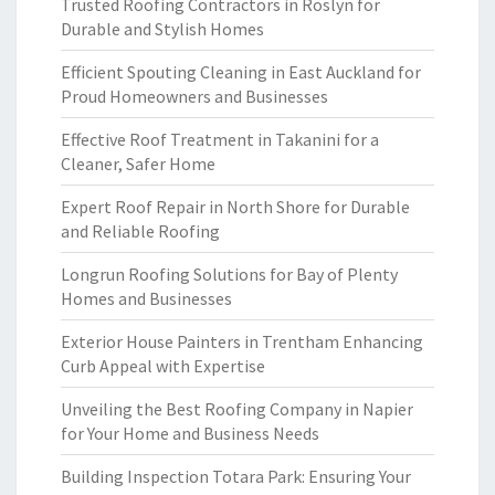
Trusted Roofing Contractors in Roslyn for
Durable and Stylish Homes
Efficient Spouting Cleaning in East Auckland for
Proud Homeowners and Businesses
Effective Roof Treatment in Takanini for a
Cleaner, Safer Home
Expert Roof Repair in North Shore for Durable
and Reliable Roofing
Longrun Roofing Solutions for Bay of Plenty
Homes and Businesses
Exterior House Painters in Trentham Enhancing
Curb Appeal with Expertise
Unveiling the Best Roofing Company in Napier
for Your Home and Business Needs
Building Inspection Totara Park: Ensuring Your