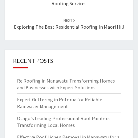
Roofing Services
NEXT
Exploring The Best Residential Roofing In Maori Hill
RECENT POSTS
Re Roofing in Manawatu Transforming Homes
and Businesses with Expert Solutions
Expert Guttering in Rotorua for Reliable
Rainwater Management
Otago's Leading Professional Roof Painters
Transforming Local Homes
Effective Roof Lichen Removal in Manawatu for a