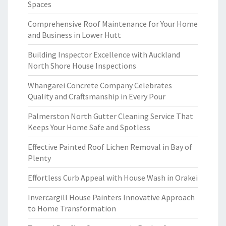
Spaces
Comprehensive Roof Maintenance for Your Home
and Business in Lower Hutt
Building Inspector Excellence with Auckland
North Shore House Inspections
Whangarei Concrete Company Celebrates
Quality and Craftsmanship in Every Pour
Palmerston North Gutter Cleaning Service That
Keeps Your Home Safe and Spotless
Effective Painted Roof Lichen Removal in Bay of
Plenty
Effortless Curb Appeal with House Wash in Orakei
Invercargill House Painters Innovative Approach
to Home Transformation