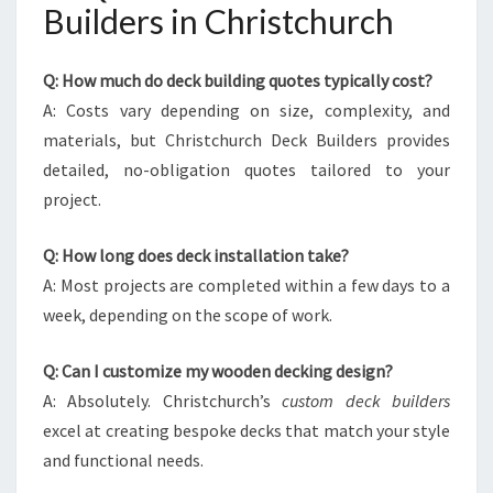
Builders in Christchurch
Q: How much do deck building quotes typically cost?
A: Costs vary depending on size, complexity, and
materials, but Christchurch Deck Builders provides
detailed, no-obligation quotes tailored to your
project.
Q: How long does deck installation take?
A: Most projects are completed within a few days to a
week, depending on the scope of work.
Q: Can I customize my wooden decking design?
A: Absolutely. Christchurch’s
custom deck builders
excel at creating bespoke decks that match your style
and functional needs.