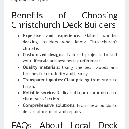
Benefits of Choosing
Christchurch Deck Builders
Expertise and experience:
Skilled wooden
decking builders who know Christchurch’s
climate.
Customized designs:
Tailored projects to suit
your lifestyle and aesthetic preferences.
Quality materials:
Using the best woods and
finishes for durability and beauty.
Transparent quotes:
Clear pricing from start to
finish.
Reliable service:
Dedicated team committed to
client satisfaction.
Comprehensive solutions:
From new builds to
deck replacement and repairs.
FAQs About Local Deck