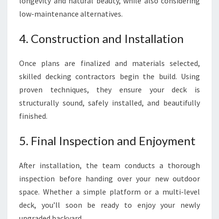
longevity and natural beauty, while also considering
low-maintenance alternatives.
4. Construction and Installation
Once plans are finalized and materials selected,
skilled decking contractors begin the build. Using
proven techniques, they ensure your deck is
structurally sound, safely installed, and beautifully
finished.
5. Final Inspection and Enjoyment
After installation, the team conducts a thorough
inspection before handing over your new outdoor
space. Whether a simple platform or a multi-level
deck, you’ll soon be ready to enjoy your newly
upgraded backyard.