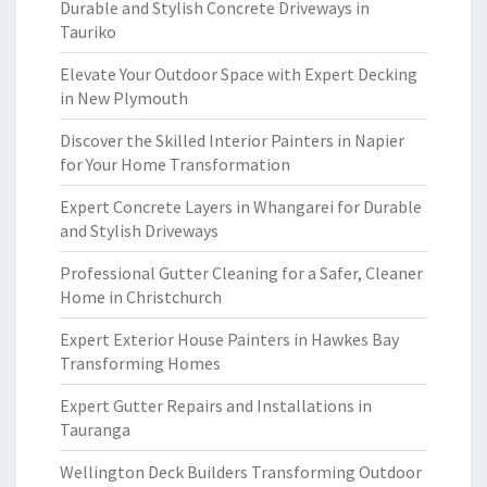
Durable and Stylish Concrete Driveways in
Tauriko
Elevate Your Outdoor Space with Expert Decking
in New Plymouth
Discover the Skilled Interior Painters in Napier
for Your Home Transformation
Expert Concrete Layers in Whangarei for Durable
and Stylish Driveways
Professional Gutter Cleaning for a Safer, Cleaner
Home in Christchurch
Expert Exterior House Painters in Hawkes Bay
Transforming Homes
Expert Gutter Repairs and Installations in
Tauranga
Wellington Deck Builders Transforming Outdoor