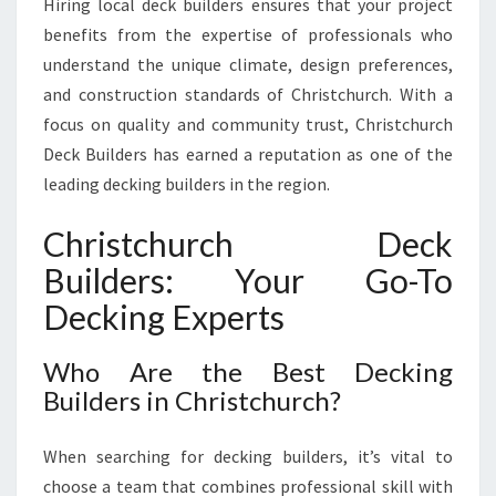
Hiring local deck builders ensures that your project
R
benefits from the expertise of professionals who
M
understand the unique climate, design preferences,
O
U
and construction standards of Christchurch. With a
T
focus on quality and community trust, Christchurch
D
Deck Builders has earned a reputation as one of the
O
leading decking builders in the region.
O
R
Christchurch Deck
S
P
Builders: Your Go-To
A
Decking Experts
C
E
S
Who Are the Best Decking
W
Builders in Christchurch?
I
T
H
When searching for decking builders, it’s vital to
E
choose a team that combines professional skill with