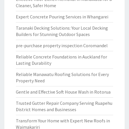
Cleaner, Safer Home
Expert Concrete Pouring Services in Whangarei
Taranaki Decking Solutions: Your Local Decking
Builders for Stunning Outdoor Spaces
pre-purchase property inspection Coromandel
Reliable Concrete Foundations in Auckland for
Lasting Durability
Reliable Manawatu Roofing Solutions for Every
Property Need
Gentle and Effective Soft House Wash in Rotorua
Trusted Gutter Repair Company Serving Ruapehu
District Homes and Businesses
Transform Your Home with Expert New Roofs in
Waimakariri