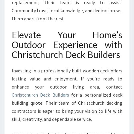
replacement, their team is ready to assist.
Community trust, local knowledge, and dedication set
them apart from the rest.
Elevate Your Home’s
Outdoor Experience with
Christchurch Deck Builders
Investing in a professionally built wooden deck offers
lasting value and enjoyment. If you’re ready to
enhance your outdoor living area, contact
Christchurch Deck Builders
for a personalized deck
building quote. Their team of Christchurch decking
contractors is eager to bring your vision to life with
skill, creativity, and dependable service.