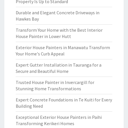
Property Is Up to Standard
Durable and Elegant Concrete Driveways in
Hawkes Bay
Transform Your Home with the Best Interior
House Painter in Lower Hutt
Exterior House Painters in Manawatu Transform
Your Home's Curb Appeal
Expert Gutter Installation in Tauranga for a
Secure and Beautiful Home
Trusted House Painter in Invercargill for
Stunning Home Transformations
Expert Concrete Foundations in Te Kuiti for Every
Building Need
Exceptional Exterior House Painters in Paihi
Transforming Kerikeri Homes