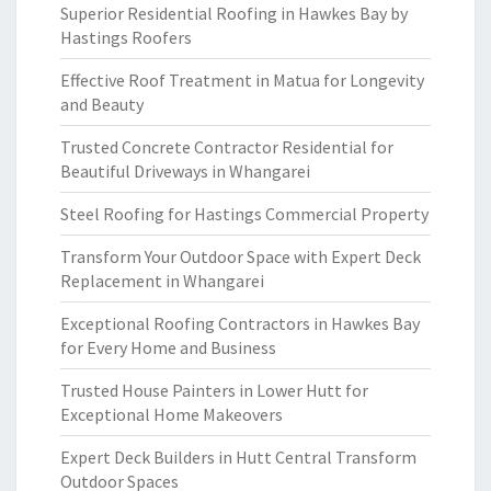
Superior Residential Roofing in Hawkes Bay by
Hastings Roofers
Effective Roof Treatment in Matua for Longevity
and Beauty
Trusted Concrete Contractor Residential for
Beautiful Driveways in Whangarei
Steel Roofing for Hastings Commercial Property
Transform Your Outdoor Space with Expert Deck
Replacement in Whangarei
Exceptional Roofing Contractors in Hawkes Bay
for Every Home and Business
Trusted House Painters in Lower Hutt for
Exceptional Home Makeovers
Expert Deck Builders in Hutt Central Transform
Outdoor Spaces