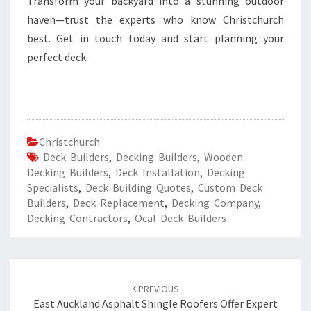
Transform your backyard into a stunning outdoor
haven—trust the experts who know Christchurch
best. Get in touch today and start planning your
perfect deck.
Christchurch
Deck Builders
,
Decking Builders
,
Wooden
Decking Builders
,
Deck Installation
,
Decking
Specialists
,
Deck Building Quotes
,
Custom Deck
Builders
,
Deck Replacement
,
Decking Company
,
Decking Contractors
,
Ocal Deck Builders
Post
PREVIOUS
navigation
East Auckland Asphalt Shingle Roofers Offer Expert