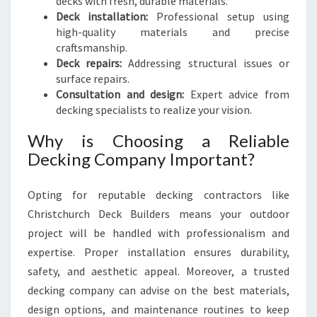
decks with fresh, durable materials.
Deck installation:
Professional setup using
high-quality materials and precise
craftsmanship.
Deck repairs:
Addressing structural issues or
surface repairs.
Consultation and design:
Expert advice from
decking specialists to realize your vision.
Why is Choosing a Reliable
Decking Company Important?
Opting for reputable decking contractors like
Christchurch Deck Builders means your outdoor
project will be handled with professionalism and
expertise. Proper installation ensures durability,
safety, and aesthetic appeal. Moreover, a trusted
decking company can advise on the best materials,
design options, and maintenance routines to keep