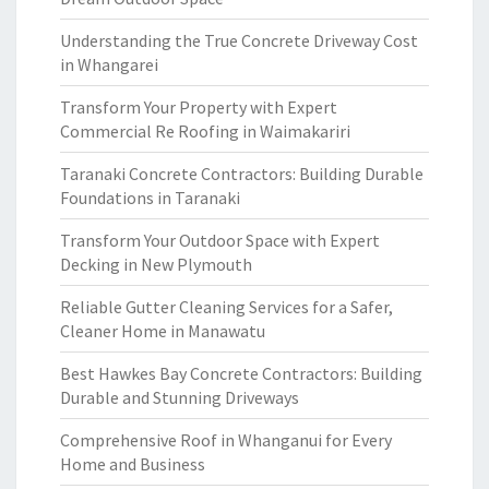
Understanding the True Concrete Driveway Cost
in Whangarei
Transform Your Property with Expert
Commercial Re Roofing in Waimakariri
Taranaki Concrete Contractors: Building Durable
Foundations in Taranaki
Transform Your Outdoor Space with Expert
Decking in New Plymouth
Reliable Gutter Cleaning Services for a Safer,
Cleaner Home in Manawatu
Best Hawkes Bay Concrete Contractors: Building
Durable and Stunning Driveways
Comprehensive Roof in Whanganui for Every
Home and Business