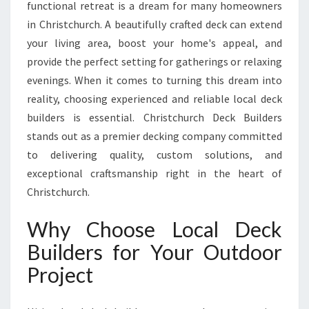
C
functional retreat is a dream for many homeowners
H
in Christchurch. A beautifully crafted deck can extend
D
your living area, boost your home's appeal, and
E
provide the perfect setting for gatherings or relaxing
C
K
evenings. When it comes to turning this dream into
B
reality, choosing experienced and reliable local deck
U
builders is essential. Christchurch Deck Builders
I
stands out as a premier decking company committed
L
D
to delivering quality, custom solutions, and
E
exceptional craftsmanship right in the heart of
R
Christchurch.
S
T
Why Choose Local Deck
R
A
Builders for Your Outdoor
N
Project
S
F
O