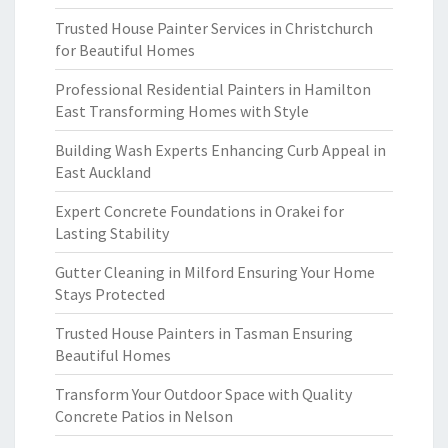
Trusted House Painter Services in Christchurch
for Beautiful Homes
Professional Residential Painters in Hamilton
East Transforming Homes with Style
Building Wash Experts Enhancing Curb Appeal in
East Auckland
Expert Concrete Foundations in Orakei for
Lasting Stability
Gutter Cleaning in Milford Ensuring Your Home
Stays Protected
Trusted House Painters in Tasman Ensuring
Beautiful Homes
Transform Your Outdoor Space with Quality
Concrete Patios in Nelson