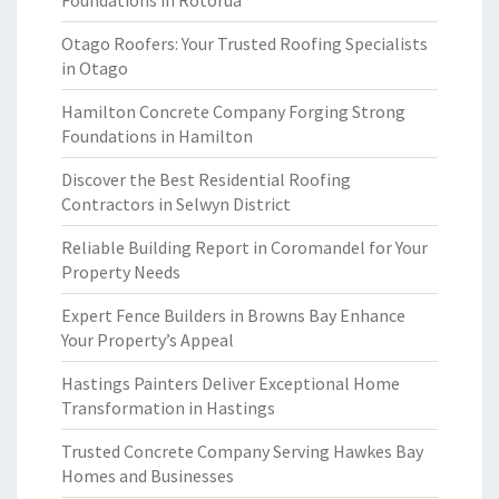
Foundations in Rotorua
Otago Roofers: Your Trusted Roofing Specialists
in Otago
Hamilton Concrete Company Forging Strong
Foundations in Hamilton
Discover the Best Residential Roofing
Contractors in Selwyn District
Reliable Building Report in Coromandel for Your
Property Needs
Expert Fence Builders in Browns Bay Enhance
Your Property’s Appeal
Hastings Painters Deliver Exceptional Home
Transformation in Hastings
Trusted Concrete Company Serving Hawkes Bay
Homes and Businesses