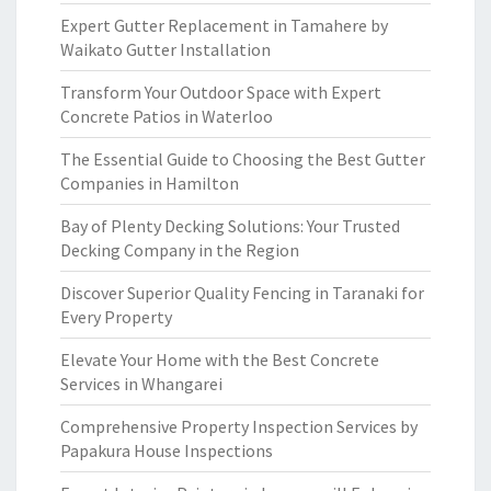
Expert Gutter Replacement in Tamahere by
Waikato Gutter Installation
Transform Your Outdoor Space with Expert
Concrete Patios in Waterloo
The Essential Guide to Choosing the Best Gutter
Companies in Hamilton
Bay of Plenty Decking Solutions: Your Trusted
Decking Company in the Region
Discover Superior Quality Fencing in Taranaki for
Every Property
Elevate Your Home with the Best Concrete
Services in Whangarei
Comprehensive Property Inspection Services by
Papakura House Inspections