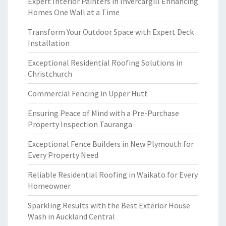
Expert Interior Painters in Invercargill Enhancing
Homes One Wall at a Time
Transform Your Outdoor Space with Expert Deck
Installation
Exceptional Residential Roofing Solutions in
Christchurch
Commercial Fencing in Upper Hutt
Ensuring Peace of Mind with a Pre-Purchase
Property Inspection Tauranga
Exceptional Fence Builders in New Plymouth for
Every Property Need
Reliable Residential Roofing in Waikato for Every
Homeowner
Sparkling Results with the Best Exterior House
Wash in Auckland Central