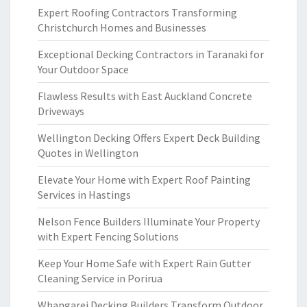
Expert Roofing Contractors Transforming
Christchurch Homes and Businesses
Exceptional Decking Contractors in Taranaki for
Your Outdoor Space
Flawless Results with East Auckland Concrete
Driveways
Wellington Decking Offers Expert Deck Building
Quotes in Wellington
Elevate Your Home with Expert Roof Painting
Services in Hastings
Nelson Fence Builders Illuminate Your Property
with Expert Fencing Solutions
Keep Your Home Safe with Expert Rain Gutter
Cleaning Service in Porirua
Whangarei Decking Builders Transform Outdoor