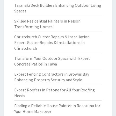
Taranaki Deck Builders Enhancing Outdoor Living
Spaces
Skilled Residential Painters in Nelson
Transforming Homes
Christchurch Gutter Repairs & Installation
Expert Gutter Repairs & Installations in
Christchurch
Transform Your Outdoor Space with Expert
Concrete Patios in Tawa
Expert Fencing Contractors in Browns Bay
Enhancing Property Security and Style
Expert Roofers in Petone for All Your Roofing
Needs
Finding a Reliable House Painter in Rototuna for
Your Home Makeover