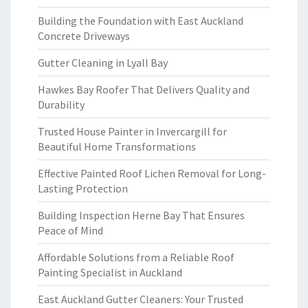
Building the Foundation with East Auckland
Concrete Driveways
Gutter Cleaning in Lyall Bay
Hawkes Bay Roofer That Delivers Quality and
Durability
Trusted House Painter in Invercargill for
Beautiful Home Transformations
Effective Painted Roof Lichen Removal for Long-
Lasting Protection
Building Inspection Herne Bay That Ensures
Peace of Mind
Affordable Solutions from a Reliable Roof
Painting Specialist in Auckland
East Auckland Gutter Cleaners: Your Trusted