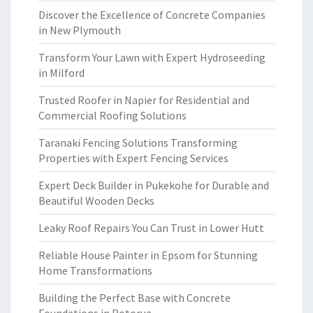
Discover the Excellence of Concrete Companies
in New Plymouth
Transform Your Lawn with Expert Hydroseeding
in Milford
Trusted Roofer in Napier for Residential and
Commercial Roofing Solutions
Taranaki Fencing Solutions Transforming
Properties with Expert Fencing Services
Expert Deck Builder in Pukekohe for Durable and
Beautiful Wooden Decks
Leaky Roof Repairs You Can Trust in Lower Hutt
Reliable House Painter in Epsom for Stunning
Home Transformations
Building the Perfect Base with Concrete