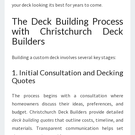
your deck looking its best for years to come.
The Deck Building Process
with Christchurch Deck
Builders
Building a custom deck involves several key stages:
1. Initial Consultation and Decking
Quotes
The process begins with a consultation where
homeowners discuss their ideas, preferences, and
budget. Christchurch Deck Builders provide detailed
deck building quotes
that outline costs, timeline, and
materials. Transparent communication helps set