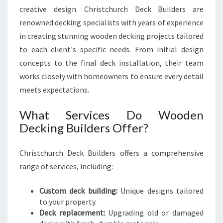
X
creative design. Christchurch Deck Builders are
P
renowned decking specialists with years of experience
E
in creating stunning wooden decking projects tailored
R
T
to each client's specific needs. From initial design
I
concepts to the final deck installation, their team
S
works closely with homeowners to ensure every detail
E
meets expectations.
What Services Do Wooden
Decking Builders Offer?
Christchurch Deck Builders offers a comprehensive
range of services, including:
Custom deck building:
Unique designs tailored
to your property.
Deck replacement:
Upgrading old or damaged