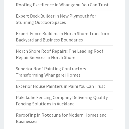
Roofing Excellence in Whanganui You Can Trust
Expert Deck Builder in New Plymouth for
Stunning Outdoor Spaces
Expert Fence Builders in North Shore Transform
Backyard and Business Boundaries
North Shore Roof Repairs: The Leading Roof
Repair Services in North Shore
Superior Roof Painting Contractors
Transforming Whangarei Homes
Exterior House Painters in Paihi You Can Trust
Pukekohe Fencing Company Delivering Quality
Fencing Solutions in Auckland
Reroofing in Rototuna for Modern Homes and
Businesses