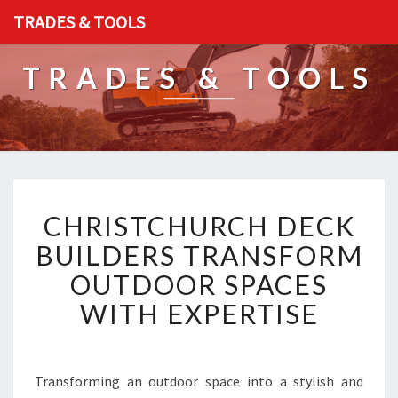
TRADES & TOOLS
TRADES & TOOLS
C
CHRISTCHURCH DECK
H
R
BUILDERS TRANSFORM
I
OUTDOOR SPACES
S
T
WITH EXPERTISE
C
H
U
R
Transforming an outdoor space into a stylish and