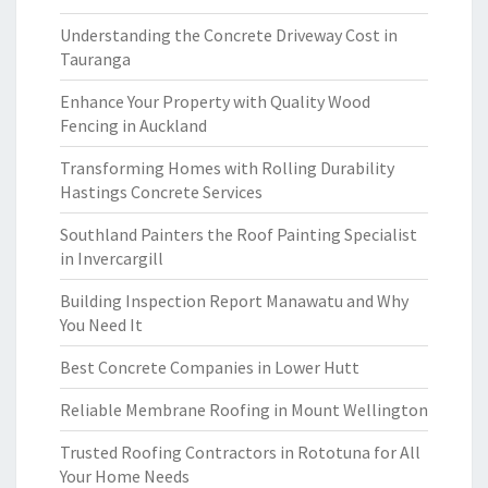
Understanding the Concrete Driveway Cost in
Tauranga
Enhance Your Property with Quality Wood
Fencing in Auckland
Transforming Homes with Rolling Durability
Hastings Concrete Services
Southland Painters the Roof Painting Specialist
in Invercargill
Building Inspection Report Manawatu and Why
You Need It
Best Concrete Companies in Lower Hutt
Reliable Membrane Roofing in Mount Wellington
Trusted Roofing Contractors in Rototuna for All
Your Home Needs