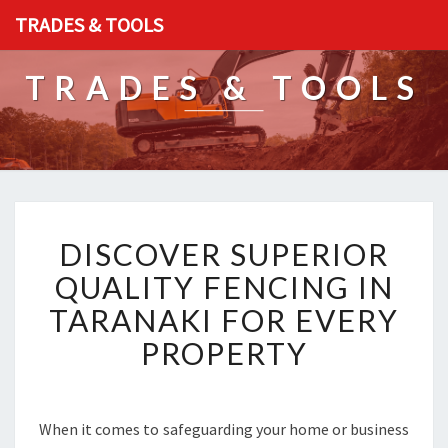
TRADES & TOOLS
TRADES & TOOLS
D
DISCOVER SUPERIOR
I
S
QUALITY FENCING IN
C
TARANAKI FOR EVERY
O
V
PROPERTY
E
R
S
U
When it comes to safeguarding your home or business