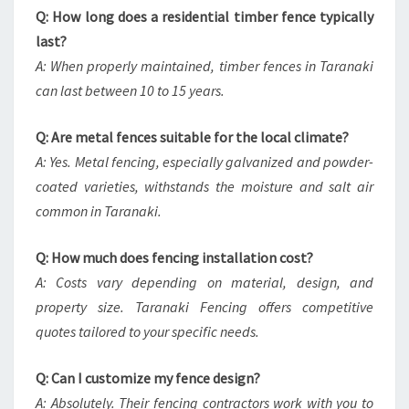
Q: How long does a residential timber fence typically
last?
A: When properly maintained, timber fences in Taranaki
can last between 10 to 15 years.
Q: Are metal fences suitable for the local climate?
A: Yes. Metal fencing, especially galvanized and powder-
coated varieties, withstands the moisture and salt air
common in Taranaki.
Q: How much does fencing installation cost?
A: Costs vary depending on material, design, and
property size. Taranaki Fencing offers competitive
quotes tailored to your specific needs.
Q: Can I customize my fence design?
A: Absolutely. Their fencing contractors work with you to