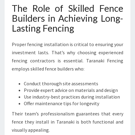
The Role of Skilled Fence
Builders in Achieving Long-
Lasting Fencing
Proper fencing installation is critical to ensuring your
investment lasts. That’s why choosing experienced
fencing contractors is essential. Taranaki Fencing
employs skilled fence builders who:
Conduct thorough site assessments
Provide expert advice on materials and design
Use industry-best practices during installation
Offer maintenance tips for longevity
Their team’s professionalism guarantees that every
fence they install in Taranaki is both functional and
visually appealing.