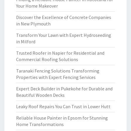
Your Home Makeover
Discover the Excellence of Concrete Companies
in New Plymouth
Transform Your Lawn with Expert Hydroseeding
in Milford
Trusted Roofer in Napier for Residential and
Commercial Roofing Solutions
Taranaki Fencing Solutions Transforming
Properties with Expert Fencing Services
Expert Deck Builder in Pukekohe for Durable and
Beautiful Wooden Decks
Leaky Roof Repairs You Can Trust in Lower Hutt
Reliable House Painter in Epsom for Stunning
Home Transformations