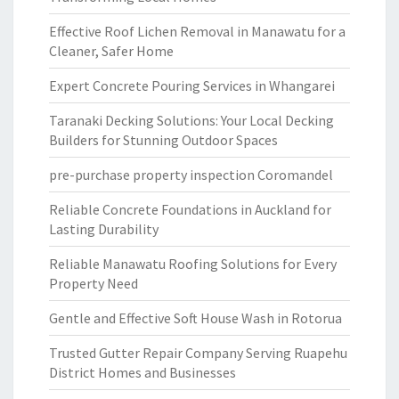
Effective Roof Lichen Removal in Manawatu for a
Cleaner, Safer Home
Expert Concrete Pouring Services in Whangarei
Taranaki Decking Solutions: Your Local Decking
Builders for Stunning Outdoor Spaces
pre-purchase property inspection Coromandel
Reliable Concrete Foundations in Auckland for
Lasting Durability
Reliable Manawatu Roofing Solutions for Every
Property Need
Gentle and Effective Soft House Wash in Rotorua
Trusted Gutter Repair Company Serving Ruapehu
District Homes and Businesses