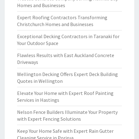
Homes and Businesses
Expert Roofing Contractors Transforming
Christchurch Homes and Businesses
Exceptional Decking Contractors in Taranaki for
Your Outdoor Space
Flawless Results with East Auckland Concrete
Driveways
Wellington Decking Offers Expert Deck Building
Quotes in Wellington
Elevate Your Home with Expert Roof Painting
Services in Hastings
Nelson Fence Builders Illuminate Your Property
with Expert Fencing Solutions
Keep Your Home Safe with Expert Rain Gutter
Cleaning Service in Porirua