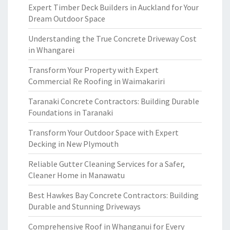
Expert Timber Deck Builders in Auckland for Your
Dream Outdoor Space
Understanding the True Concrete Driveway Cost
in Whangarei
Transform Your Property with Expert
Commercial Re Roofing in Waimakariri
Taranaki Concrete Contractors: Building Durable
Foundations in Taranaki
Transform Your Outdoor Space with Expert
Decking in New Plymouth
Reliable Gutter Cleaning Services for a Safer,
Cleaner Home in Manawatu
Best Hawkes Bay Concrete Contractors: Building
Durable and Stunning Driveways
Comprehensive Roof in Whanganui for Every