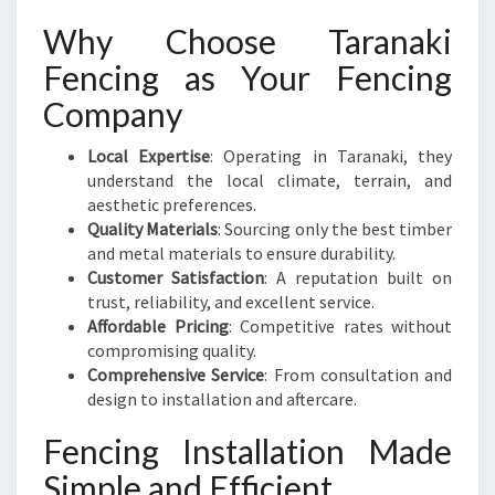
Why Choose Taranaki
Fencing as Your Fencing
Company
Local Expertise
: Operating in Taranaki, they
understand the local climate, terrain, and
aesthetic preferences.
Quality Materials
: Sourcing only the best timber
and metal materials to ensure durability.
Customer Satisfaction
: A reputation built on
trust, reliability, and excellent service.
Affordable Pricing
: Competitive rates without
compromising quality.
Comprehensive Service
: From consultation and
design to installation and aftercare.
Fencing Installation Made
Simple and Efficient