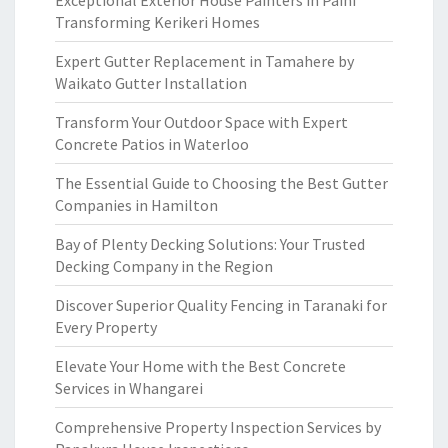
Exceptional Exterior House Painters in Paihi
Transforming Kerikeri Homes
Expert Gutter Replacement in Tamahere by
Waikato Gutter Installation
Transform Your Outdoor Space with Expert
Concrete Patios in Waterloo
The Essential Guide to Choosing the Best Gutter
Companies in Hamilton
Bay of Plenty Decking Solutions: Your Trusted
Decking Company in the Region
Discover Superior Quality Fencing in Taranaki for
Every Property
Elevate Your Home with the Best Concrete
Services in Whangarei
Comprehensive Property Inspection Services by