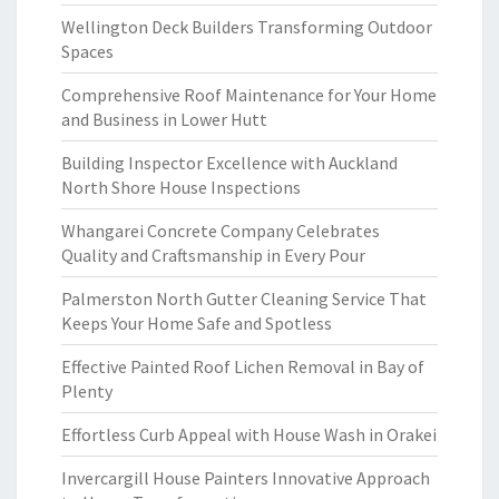
Wellington Deck Builders Transforming Outdoor
Spaces
Comprehensive Roof Maintenance for Your Home
and Business in Lower Hutt
Building Inspector Excellence with Auckland
North Shore House Inspections
Whangarei Concrete Company Celebrates
Quality and Craftsmanship in Every Pour
Palmerston North Gutter Cleaning Service That
Keeps Your Home Safe and Spotless
Effective Painted Roof Lichen Removal in Bay of
Plenty
Effortless Curb Appeal with House Wash in Orakei
Invercargill House Painters Innovative Approach