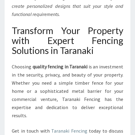
create personalized designs that suit your style and
functional requirements.
Transform Your Property
with Expert Fencing
Solutions in Taranaki
Choosing
quality fencing in Taranaki
is an investment
in the security, privacy, and beauty of your property.
Whether you need a simple timber fence for your
home or a sophisticated metal barrier for your
commercial venture, Taranaki Fencing has the
expertise and dedication to deliver exceptional
results.
Get in touch with
Taranaki Fencing
today to discuss