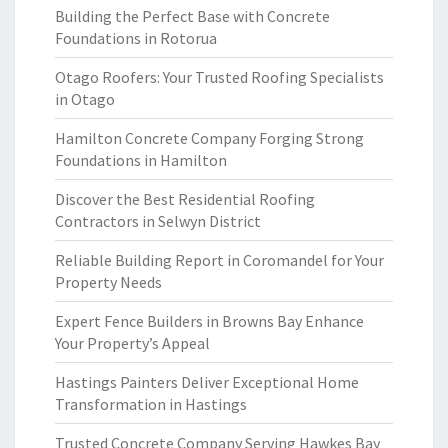
Building the Perfect Base with Concrete
Foundations in Rotorua
Otago Roofers: Your Trusted Roofing Specialists
in Otago
Hamilton Concrete Company Forging Strong
Foundations in Hamilton
Discover the Best Residential Roofing
Contractors in Selwyn District
Reliable Building Report in Coromandel for Your
Property Needs
Expert Fence Builders in Browns Bay Enhance
Your Property’s Appeal
Hastings Painters Deliver Exceptional Home
Transformation in Hastings
Trusted Concrete Company Serving Hawkes Bay