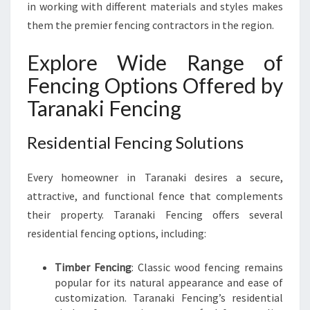
P
in working with different materials and styles makes
E
them the premier fencing contractors in the region.
R
T
Explore Wide Range of
Y
Fencing Options Offered by
Taranaki Fencing
Residential Fencing Solutions
Every homeowner in Taranaki desires a secure,
attractive, and functional fence that complements
their property. Taranaki Fencing offers several
residential fencing options, including:
Timber Fencing
: Classic wood fencing remains
popular for its natural appearance and ease of
customization. Taranaki Fencing’s residential