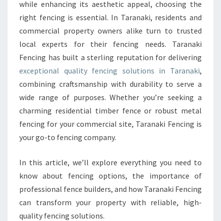
P
while enhancing its aesthetic appeal, choosing the
E
right fencing is essential. In Taranaki, residents and
R
commercial property owners alike turn to trusted
I
local experts for their fencing needs. Taranaki
O
R
Fencing has built a sterling reputation for delivering
Q
exceptional quality fencing solutions in Taranaki
,
U
combining craftsmanship with durability to serve a
A
wide range of purposes. Whether you’re seeking a
L
I
charming residential timber fence or robust metal
T
fencing for your commercial site, Taranaki Fencing is
Y
your go-to fencing company.
F
E
In this article, we’ll explore everything you need to
N
C
know about fencing options, the importance of
I
professional fence builders, and how Taranaki Fencing
N
can transform your property with reliable, high-
G
quality fencing solutions.
I