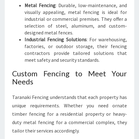
Metal Fencing
: Durable, low-maintenance, and
visually appealing, metal fencing is ideal for
industrial or commercial premises. They offer a
selection of steel, aluminum, and custom-
designed metal fences.
Industrial Fencing Solutions
: For warehousing,
factories, or outdoor storage, their fencing
contractors provide tailored solutions that
meet safety and security standards.
Custom Fencing to Meet Your
Needs
Taranaki Fencing understands that each property has
unique requirements. Whether you need ornate
timber fencing for a residential property or heavy-
duty metal fencing for a commercial complex, they
tailor their services accordingly.