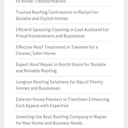
to Home Transformation
Trusted Roofing Contractors in Roslyn for
Durable and Stylish Homes
Efficient Spouting Cleaning in East Auckland for
Proud Homeowners and Businesses
Effective Roof Treatment in Takanini for a
Cleaner, Safer Home
Expert Roof Repair in North Shore for Durable
and Reliable Roofing
Longrun Roofing Solutions for Bay of Plenty
Homes and Businesses
Exterior House Painters in Trentham Enhancing
Curb Appeal with Expertise
Unveiling the Best Roofing Company in Napier
for Your Home and Business Needs