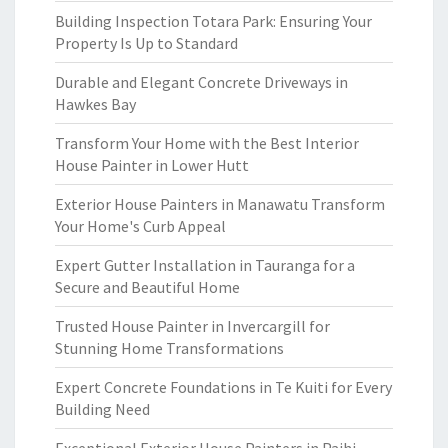
Building Inspection Totara Park: Ensuring Your
Property Is Up to Standard
Durable and Elegant Concrete Driveways in
Hawkes Bay
Transform Your Home with the Best Interior
House Painter in Lower Hutt
Exterior House Painters in Manawatu Transform
Your Home's Curb Appeal
Expert Gutter Installation in Tauranga for a
Secure and Beautiful Home
Trusted House Painter in Invercargill for
Stunning Home Transformations
Expert Concrete Foundations in Te Kuiti for Every
Building Need