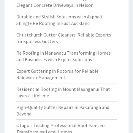
Elegant Concrete Driveways in Nelson
Durable and Stylish Solutions with Asphalt
Shingle Re Roofing in East Auckland
Christchurch Gutter Cleaners: Reliable Experts
for Spotless Gutters
Re Roofing in Manawatu Transforming Homes
and Businesses with Expert Solutions
Expert Guttering in Rotorua for Reliable
Rainwater Management
Residential Roofing in Mount Maunganui That
Lasts a Lifetime
High-Quality Gutter Repairs in Pakuranga and
Beyond
Otago's Leading Professional Roof Painters
Transforming Local Homes