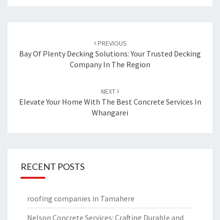
Post
PREVIOUS
navigation
Bay Of Plenty Decking Solutions: Your Trusted Decking
Company In The Region
NEXT
Elevate Your Home With The Best Concrete Services In
Whangarei
RECENT POSTS
roofing companies in Tamahere
Nelson Concrete Services: Crafting Durable and