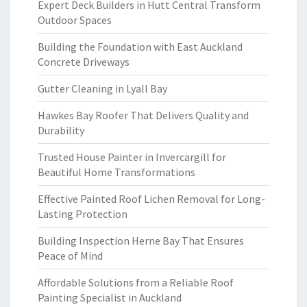
Expert Deck Builders in Hutt Central Transform
Outdoor Spaces
Building the Foundation with East Auckland
Concrete Driveways
Gutter Cleaning in Lyall Bay
Hawkes Bay Roofer That Delivers Quality and
Durability
Trusted House Painter in Invercargill for
Beautiful Home Transformations
Effective Painted Roof Lichen Removal for Long-
Lasting Protection
Building Inspection Herne Bay That Ensures
Peace of Mind
Affordable Solutions from a Reliable Roof
Painting Specialist in Auckland