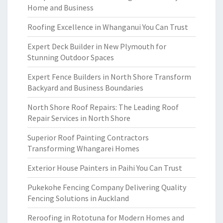
Home and Business
Roofing Excellence in Whanganui You Can Trust
Expert Deck Builder in New Plymouth for
Stunning Outdoor Spaces
Expert Fence Builders in North Shore Transform
Backyard and Business Boundaries
North Shore Roof Repairs: The Leading Roof
Repair Services in North Shore
Superior Roof Painting Contractors
Transforming Whangarei Homes
Exterior House Painters in Paihi You Can Trust
Pukekohe Fencing Company Delivering Quality
Fencing Solutions in Auckland
Reroofing in Rototuna for Modern Homes and