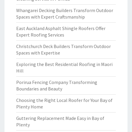
Whangarei Decking Builders Transform Outdoor
Spaces with Expert Craftsmanship
East Auckland Asphalt Shingle Roofers Offer
Expert Roofing Services
Christchurch Deck Builders Transform Outdoor
Spaces with Expertise
Exploring the Best Residential Roofing in Maori
Hill
Porirua Fencing Company Transforming
Boundaries and Beauty
Choosing the Right Local Roofer for Your Bay of
Plenty Home
Guttering Replacement Made Easy in Bay of
Plenty