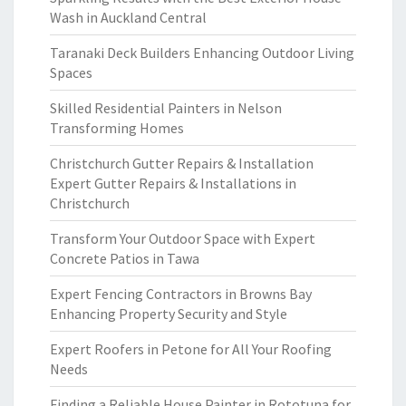
Wash in Auckland Central
Taranaki Deck Builders Enhancing Outdoor Living
Spaces
Skilled Residential Painters in Nelson
Transforming Homes
Christchurch Gutter Repairs & Installation
Expert Gutter Repairs & Installations in
Christchurch
Transform Your Outdoor Space with Expert
Concrete Patios in Tawa
Expert Fencing Contractors in Browns Bay
Enhancing Property Security and Style
Expert Roofers in Petone for All Your Roofing
Needs
Finding a Reliable House Painter in Rototuna for