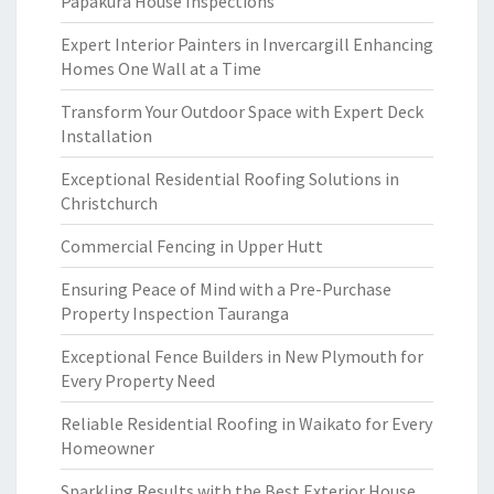
Papakura House Inspections
Expert Interior Painters in Invercargill Enhancing
Homes One Wall at a Time
Transform Your Outdoor Space with Expert Deck
Installation
Exceptional Residential Roofing Solutions in
Christchurch
Commercial Fencing in Upper Hutt
Ensuring Peace of Mind with a Pre-Purchase
Property Inspection Tauranga
Exceptional Fence Builders in New Plymouth for
Every Property Need
Reliable Residential Roofing in Waikato for Every
Homeowner
Sparkling Results with the Best Exterior House