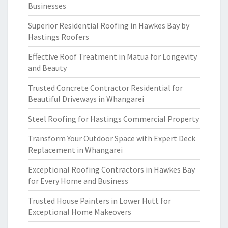
Businesses
Superior Residential Roofing in Hawkes Bay by
Hastings Roofers
Effective Roof Treatment in Matua for Longevity
and Beauty
Trusted Concrete Contractor Residential for
Beautiful Driveways in Whangarei
Steel Roofing for Hastings Commercial Property
Transform Your Outdoor Space with Expert Deck
Replacement in Whangarei
Exceptional Roofing Contractors in Hawkes Bay
for Every Home and Business
Trusted House Painters in Lower Hutt for
Exceptional Home Makeovers