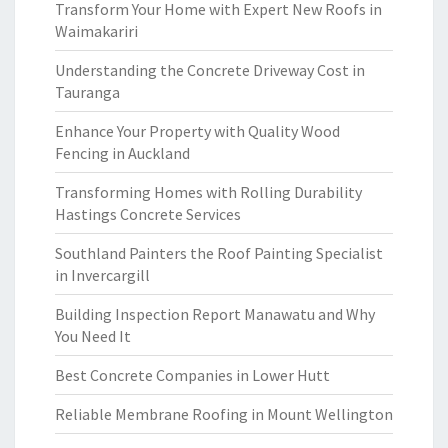
Transform Your Home with Expert New Roofs in
Waimakariri
Understanding the Concrete Driveway Cost in
Tauranga
Enhance Your Property with Quality Wood
Fencing in Auckland
Transforming Homes with Rolling Durability
Hastings Concrete Services
Southland Painters the Roof Painting Specialist
in Invercargill
Building Inspection Report Manawatu and Why
You Need It
Best Concrete Companies in Lower Hutt
Reliable Membrane Roofing in Mount Wellington