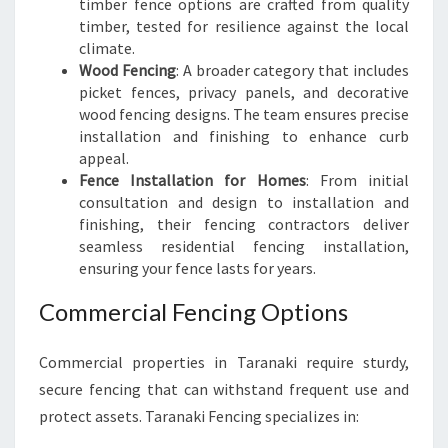
timber fence options are crafted from quality
timber, tested for resilience against the local
climate.
Wood Fencing
: A broader category that includes
picket fences, privacy panels, and decorative
wood fencing designs. The team ensures precise
installation and finishing to enhance curb
appeal.
Fence Installation for Homes
: From initial
consultation and design to installation and
finishing, their fencing contractors deliver
seamless residential fencing installation,
ensuring your fence lasts for years.
Commercial Fencing Options
Commercial properties in Taranaki require sturdy,
secure fencing that can withstand frequent use and
protect assets. Taranaki Fencing specializes in: