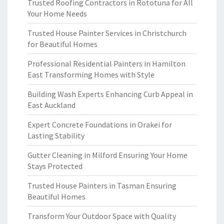
Trusted Roofing Contractors in Rototuna for All
Your Home Needs
Trusted House Painter Services in Christchurch
for Beautiful Homes
Professional Residential Painters in Hamilton
East Transforming Homes with Style
Building Wash Experts Enhancing Curb Appeal in
East Auckland
Expert Concrete Foundations in Orakei for
Lasting Stability
Gutter Cleaning in Milford Ensuring Your Home
Stays Protected
Trusted House Painters in Tasman Ensuring
Beautiful Homes
Transform Your Outdoor Space with Quality