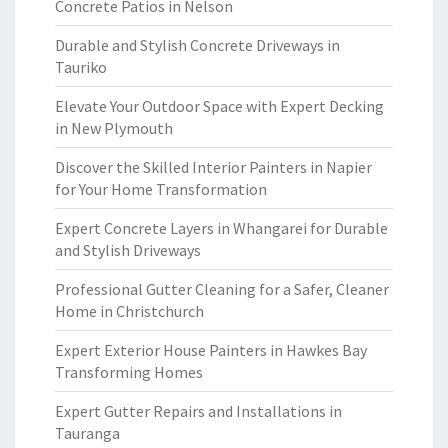
Concrete Patios in Nelson
Durable and Stylish Concrete Driveways in
Tauriko
Elevate Your Outdoor Space with Expert Decking
in New Plymouth
Discover the Skilled Interior Painters in Napier
for Your Home Transformation
Expert Concrete Layers in Whangarei for Durable
and Stylish Driveways
Professional Gutter Cleaning for a Safer, Cleaner
Home in Christchurch
Expert Exterior House Painters in Hawkes Bay
Transforming Homes
Expert Gutter Repairs and Installations in
Tauranga