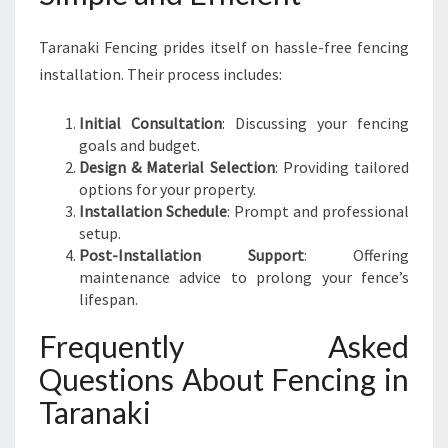
Taranaki Fencing prides itself on hassle-free fencing
installation. Their process includes:
Initial Consultation
: Discussing your fencing
goals and budget.
Design & Material Selection
: Providing tailored
options for your property.
Installation Schedule
: Prompt and professional
setup.
Post-Installation Support
: Offering
maintenance advice to prolong your fence’s
lifespan.
Frequently Asked
Questions About Fencing in
Taranaki