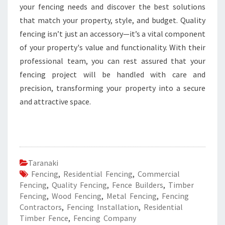
your fencing needs and discover the best solutions
that match your property, style, and budget. Quality
fencing isn’t just an accessory—it’s a vital component
of your property's value and functionality. With their
professional team, you can rest assured that your
fencing project will be handled with care and
precision, transforming your property into a secure
and attractive space.
Taranaki
Fencing
,
Residential Fencing
,
Commercial
Fencing
,
Quality Fencing
,
Fence Builders
,
Timber
Fencing
,
Wood Fencing
,
Metal Fencing
,
Fencing
Contractors
,
Fencing Installation
,
Residential
Timber Fence
,
Fencing Company