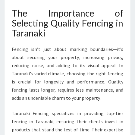
N
The Importance of
T
A
Selecting Quality Fencing in
R
Taranaki
A
N
A
Fencing isn’t just about marking boundaries—it’s
K
about securing your property, increasing privacy,
I
F
reducing noise, and adding to its visual appeal. In
O
Taranaki’s varied climate, choosing the right fencing
R
is crucial for longevity and performance. Quality
E
fencing lasts longer, requires less maintenance, and
V
E
adds an undeniable charm to your property.
R
Y
Taranaki Fencing specializes in providing top-tier
P
fencing in Taranaki, ensuring their clients invest in
R
products that stand the test of time. Their expertise
O