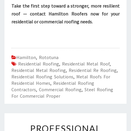
Take the first step toward a stronger, more resilient
roof — contact Hamilton Roofers now for your
residential or commercial roofing needs.
Hamilton
,
Rototuna
Residential Roofing
,
Residential Metal Roof
,
Residential Metal Roofing
,
Residential Re Roofing
,
Residential Roofing Solutions
,
Metal Roofs For
Residential Homes
,
Residential Roofing
Contractors
,
Commercial Roofing
,
Steel Roofing
For Commercial Proper
P
PROFESSIONAL
R