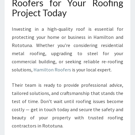
Roofers for Your Roofing
Project Today
Investing in a high-quality roof is essential for
protecting your home or business in Hamilton and
Rototuna. Whether you're considering residential
metal roofing, upgrading to steel for your
commercial building, or seeking reliable re-roofing
solutions,
Hamilton Roofers
is your local expert.
Their team is ready to provide professional advice,
tailored solutions, and craftsmanship that stands the
test of time. Don’t wait until roofing issues become
costly — get in touch today and secure the safety and
beauty of your property with trusted roofing
contractors in Rototuna.