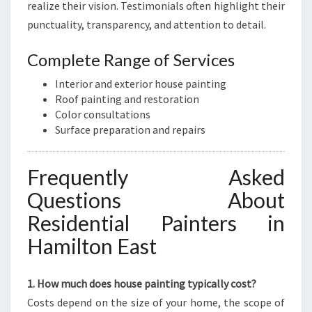
realize their vision. Testimonials often highlight their
punctuality, transparency, and attention to detail.
Complete Range of Services
Interior and exterior house painting
Roof painting and restoration
Color consultations
Surface preparation and repairs
Frequently Asked
Questions About
Residential Painters in
Hamilton East
1. How much does house painting typically cost?
Costs depend on the size of your home, the scope of