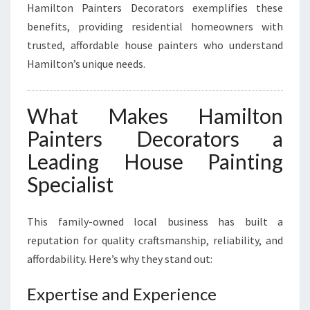
Hamilton Painters Decorators exemplifies these
benefits, providing residential homeowners with
trusted, affordable house painters who understand
Hamilton’s unique needs.
What Makes Hamilton
Painters Decorators a
Leading House Painting
Specialist
This family-owned local business has built a
reputation for quality craftsmanship, reliability, and
affordability. Here’s why they stand out:
Expertise and Experience