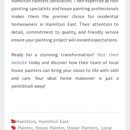
Hamilton Painters Decorators. Their expertise as roof
painting specialists and house painting professionals
makes them the premier choice for residential
homeowners in Hamilton East. Their attention to
detail, commitment to quality, and friendly service
ensure your painting project will exceed expectations.
Ready for a stunning transformation?
Visit their
website
today and discover how their team of local
house painters can bring your vision to life with skill
and care. Your ideal home makeover is just a
paintbrush away!
Hamilton
,
Hamilton East
Painter
,
House Painter
,
House Painters
,
Local