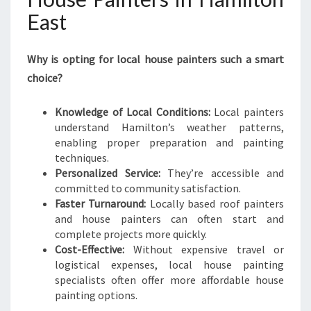
East
Why is opting for local house painters such a smart
choice?
Knowledge of Local Conditions:
Local painters
understand Hamilton’s weather patterns,
enabling proper preparation and painting
techniques.
Personalized Service:
They’re accessible and
committed to community satisfaction.
Faster Turnaround:
Locally based roof painters
and house painters can often start and
complete projects more quickly.
Cost-Effective:
Without expensive travel or
logistical expenses, local house painting
specialists often offer more affordable house
painting options.