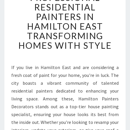
O
RESIDENTIAL
F
PAINTERS IN
E
S
HAMILTON EAST
S
TRANSFORMING
I
O
HOMES WITH STYLE
N
A
L
R
If you live in Hamilton East and are considering a
E
fresh coat of paint for your home, you're in luck. The
S
city boasts a vibrant community of talented
I
residential painters dedicated to enhancing your
D
living space. Among these, Hamilton Painters
E
N
Decorators stands out as a top-tier house painting
T
specialist, ensuring your house looks its best from
I
the inside out. Whether you're looking to revamp your
A