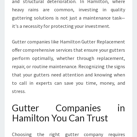
and structural deterioration. In Hamilton, where
M
heavy rains are common, investing in quality
I
L
guttering solutions is not just a maintenance task—
T
it's a necessity for protecting your investment.
O
N
Gutter companies like Hamilton Gutter Replacement
offer comprehensive services that ensure your gutters
perform optimally, whether through replacement,
repair, or routine maintenance. Recognizing the signs
that your gutters need attention and knowing when
to call in experts can save you time, money, and
stress.
Gutter Companies in
Hamilton You Can Trust
Choosing the right gutter company requires