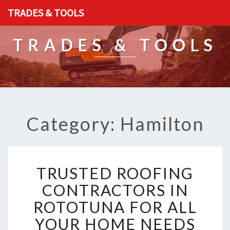
TRADES & TOOLS
TRADES & TOOLS
Category: Hamilton
T
TRUSTED ROOFING
R
U
CONTRACTORS IN
S
ROTOTUNA FOR ALL
T
E
YOUR HOME NEEDS
D