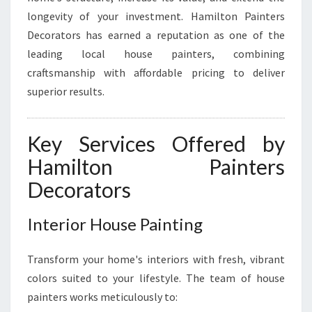
S
longevity of your investment. Hamilton Painters
T
Decorators has earned a reputation as one of the
T
leading local house painters, combining
R
craftsmanship with affordable pricing to deliver
A
N
superior results.
S
F
O
Key Services Offered by
R
Hamilton Painters
M
I
Decorators
N
G
Interior House Painting
H
O
M
Transform your home's interiors with fresh, vibrant
E
colors suited to your lifestyle. The team of house
S
painters works meticulously to:
W