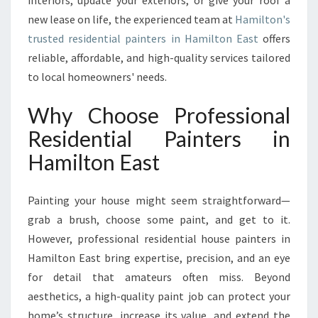
interiors, update your exteriors, or give your roof a
L
P
new lease on life, the experienced team at
Hamilton's
A
trusted residential painters in Hamilton East
offers
I
reliable, affordable, and high-quality services tailored
N
to local homeowners' needs.
T
E
Why Choose Professional
R
S
Residential Painters in
I
Hamilton East
N
H
A
Painting your house might seem straightforward—
M
grab a brush, choose some paint, and get to it.
I
L
However, professional residential house painters in
T
Hamilton East bring expertise, precision, and an eye
O
for detail that amateurs often miss. Beyond
N
aesthetics, a high-quality paint job can protect your
E
A
home’s structure, increase its value, and extend the