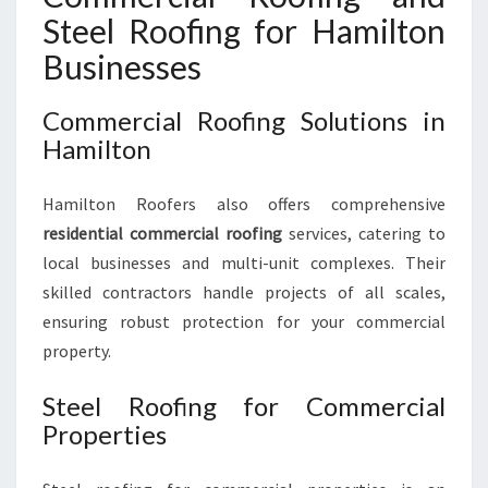
Steel Roofing for Hamilton
Businesses
Commercial Roofing Solutions in
Hamilton
Hamilton Roofers also offers comprehensive
residential commercial roofing
services, catering to
local businesses and multi-unit complexes. Their
skilled contractors handle projects of all scales,
ensuring robust protection for your commercial
property.
Steel Roofing for Commercial
Properties