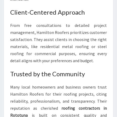
Client-Centered Approach
From free consultations to detailed project
management, Hamilton Roofers prioritizes customer
satisfaction. They assist clients in choosing the right
materials, like residential metal roofing or steel
roofing for commercial purposes, ensuring every
detail aligns with your preferences and budget.
Trusted by the Community
Many local homeowners and business owners trust
Hamilton Roofers for their roofing projects, citing
reliability, professionalism, and transparency. Their
reputation as cherished
roofing contractors in
Rototuna
is built on consistent quality and