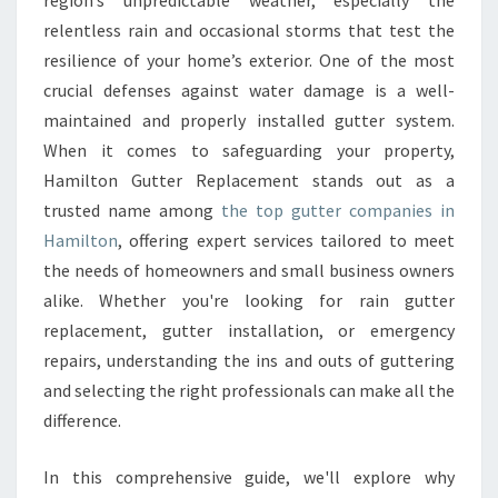
region’s unpredictable weather, especially the
G
U
relentless rain and occasional storms that test the
I
resilience of your home’s exterior. One of the most
D
crucial defenses against water damage is a well-
E
maintained and properly installed gutter system.
T
When it comes to safeguarding your property,
O
C
Hamilton Gutter Replacement stands out as a
H
trusted name among
the top gutter companies in
O
Hamilton
, offering expert services tailored to meet
O
the needs of homeowners and small business owners
S
I
alike. Whether you're looking for rain gutter
N
replacement, gutter installation, or emergency
G
repairs, understanding the ins and outs of guttering
T
and selecting the right professionals can make all the
H
difference.
E
B
E
In this comprehensive guide, we'll explore why
S