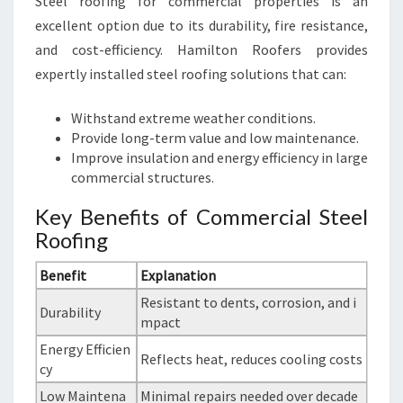
Steel roofing for commercial properties is an
excellent option due to its durability, fire resistance,
and cost-efficiency. Hamilton Roofers provides
expertly installed steel roofing solutions that can:
Withstand extreme weather conditions.
Provide long-term value and low maintenance.
Improve insulation and energy efficiency in large
commercial structures.
Key Benefits of Commercial Steel
Roofing
Benefit
Explanation
Resistant to dents, corrosion, and i
Durability
mpact
Energy Efficien
Reflects heat, reduces cooling costs
cy
Low Maintena
Minimal repairs needed over decade