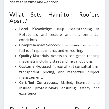
M
the test of time and weather.
E
N
What Sets Hamilton Roofers
E
Apart?
E
D
Local Knowledge:
Deep understanding of
S
Rototuna’s architecture and environmental
conditions.
Comprehensive Services:
From minor repairs to
full roof replacements and re-roofing.
Quality Materials:
Access to top-grade roofing
materials including steel and metal options.
Customer-Focused:
Personalized consultations,
transparent pricing, and respectful project
management.
Certified Contractors:
Skilled, licensed, and
insured professionals ensuring safety and
excellence.