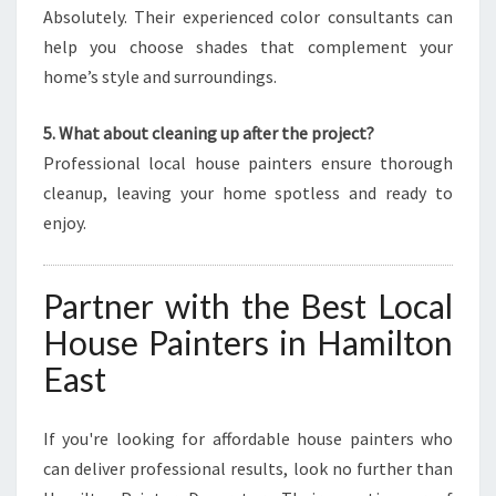
Absolutely. Their experienced color consultants can
help you choose shades that complement your
home’s style and surroundings.
5. What about cleaning up after the project?
Professional local house painters ensure thorough
cleanup, leaving your home spotless and ready to
enjoy.
Partner with the Best Local
House Painters in Hamilton
East
If you're looking for affordable house painters who
can deliver professional results, look no further than