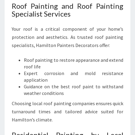
Roof Painting and Roof Painting
Specialist Services
Your roof is a critical component of your home’s
protection and aesthetics. As trusted roof painting
specialists, Hamilton Painters Decorators offer:
Roof painting to restore appearance and extend
roof life
Expert corrosion and mold resistance
application
Guidance on the best roof paint to withstand
weather conditions
Choosing local roof painting companies ensures quick
turnaround times and tailored advice suited for
Hamilton’s climate.
Residential Painting by Local