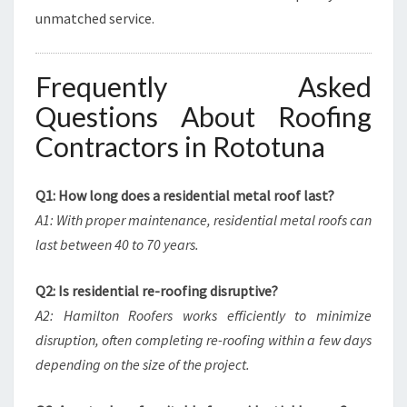
unmatched service.
Frequently Asked
Questions About Roofing
Contractors in Rototuna
Q1: How long does a residential metal roof last?
A1: With proper maintenance, residential metal roofs can
last between 40 to 70 years.
Q2: Is residential re-roofing disruptive?
A2: Hamilton Roofers works efficiently to minimize
disruption, often completing re-roofing within a few days
depending on the size of the project.