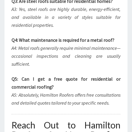
Q3: Are steel roofs suitable for residential homes?
A3: Yes, steel roofs are highly durable, energy-efficient,
and available in a variety of styles suitable for
residential properties.
Q4: What maintenance is required for a metal roof?
A4: Metal roofs generally require minimal maintenance—
occasional inspections and cleaning are usually
sufficient.
Q5: Can I get a free quote for residential or
commercial roofing?
A5: Absolutely, Hamilton Roofers offers free consultations
and detailed quotes tailored to your specific needs.
Reach Out to Hamilton