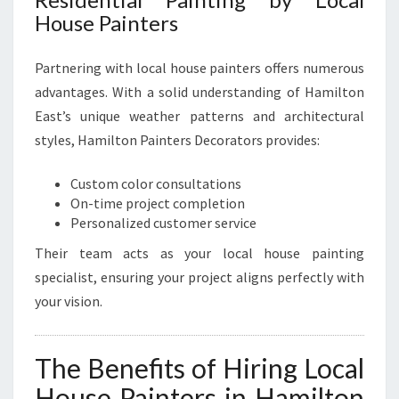
House Painters
Partnering with local house painters offers numerous
advantages. With a solid understanding of Hamilton
East’s unique weather patterns and architectural
styles, Hamilton Painters Decorators provides:
Custom color consultations
On-time project completion
Personalized customer service
Their team acts as your local house painting
specialist, ensuring your project aligns perfectly with
your vision.
The Benefits of Hiring Local
House Painters in Hamilton