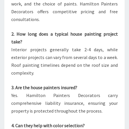
work, and the choice of paints. Hamilton Painters
Decorators offers competitive pricing and free
consultations.
2. How long does a typical house painting project
take?
Interior projects generally take 2-4 days, while
exterior projects can vary from several days to a week.
Roof painting timelines depend on the roof size and
complexity.
3. Are the house painters insured?
Yes. Hamilton Painters Decorators carry
comprehensive liability insurance, ensuring your
property is protected throughout the process.
4. Can they help with color selection?