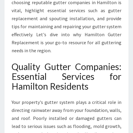
choosing reputable gutter companies in Hamilton is
T
vital, highlight essential services such as gutter
G
replacement and spouting installation, and provide
U
T
tips for maintaining and repairing your gutter system
T
effectively. Let's dive into why Hamilton Gutter
E
Replacement is your go-to resource for all guttering
R
needs in the region.
C
O
Quality Gutter Companies:
M
P
Essential Services for
A
Hamilton Residents
N
I
E
Your property's gutter system plays a critical role in
S
I
directing rainwater away from your foundation, walls,
N
and roof. Poorly installed or damaged gutters can
H
lead to serious issues such as flooding, mold growth,
A