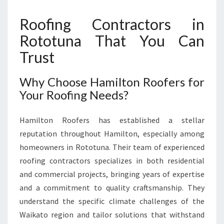
R
O
Roofing Contractors in
T
Rototuna That You Can
O
T
Trust
U
N
Why Choose Hamilton Roofers for
A
Your Roofing Needs?
F
O
R
Hamilton Roofers has established a stellar
A
reputation throughout Hamilton, especially among
L
homeowners in Rototuna. Their team of experienced
L
Y
roofing contractors specializes in both residential
O
and commercial projects, bringing years of expertise
U
and a commitment to quality craftsmanship. They
R
understand the specific climate challenges of the
H
O
Waikato region and tailor solutions that withstand