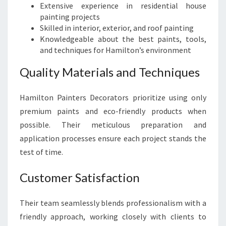
Extensive experience in residential house
painting projects
Skilled in interior, exterior, and roof painting
Knowledgeable about the best paints, tools,
and techniques for Hamilton’s environment
Quality Materials and Techniques
Hamilton Painters Decorators prioritize using only
premium paints and eco-friendly products when
possible. Their meticulous preparation and
application processes ensure each project stands the
test of time.
Customer Satisfaction
Their team seamlessly blends professionalism with a
friendly approach, working closely with clients to