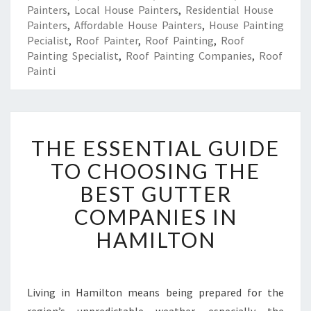
Painters
,
Local House Painters
,
Residential House
Painters
,
Affordable House Painters
,
House Painting
Pecialist
,
Roof Painter
,
Roof Painting
,
Roof
Painting Specialist
,
Roof Painting Companies
,
Roof
Painti
T
THE ESSENTIAL GUIDE
H
E
TO CHOOSING THE
E
BEST GUTTER
S
S
COMPANIES IN
E
HAMILTON
N
T
I
A
Living in Hamilton means being prepared for the
L