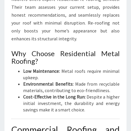
Their team assesses your current setup, provides
honest recommendations, and seamlessly replaces
your roof with minimal disruption. Re-roofing not
only boosts your home’s appearance but also
enhances its structural integrity.
Why Choose Residential Metal
Roofing?
Low Maintenance:
Metal roofs require minimal
upkeep.
Environmental Benefits:
Made from recyclable
materials, contributing to eco-friendliness.
Cost-Effective in the Long Run:
Despite a higher
initial investment, the durability and energy
savings make it a smart choice.
Commercial Roofing and