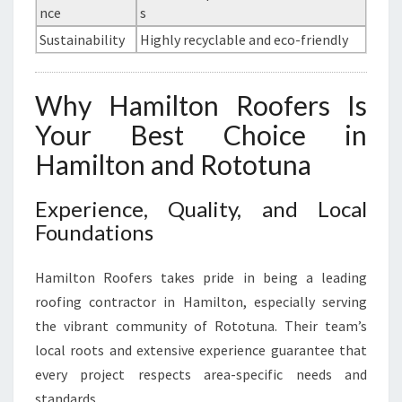
nce
s
Sustainability
Highly recyclable and eco-friendly
Why Hamilton Roofers Is
Your Best Choice in
Hamilton and Rototuna
Experience, Quality, and Local
Foundations
Hamilton Roofers takes pride in being a leading
roofing contractor in Hamilton, especially serving
the vibrant community of Rototuna. Their team’s
local roots and extensive experience guarantee that
every project respects area-specific needs and
standards.