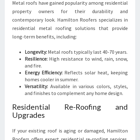
Metal roofs have gained popularity among residential
property owners for their durability and
contemporary look. Hamilton Roofers specializes in
residential metal roofing solutions that provide
long-term benefits, including:
Longevity:
Metal roofs typically last 40-70 years.
Resilience:
High resistance to wind, rain, snow,
and fire.
Energy Efficiency:
Reflects solar heat, keeping
homes cooler in summer.
Versatility:
Available in various colors, styles,
and finishes to complement any home design.
Residential Re-Roofing and
Upgrades
If your existing roof is aging or damaged, Hamilton
Roofers offers expert residential re-roofing services.