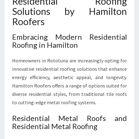
Residential Roofing
Solutions by Hamilton
Roofers
Embracing Modern Residential
Roofing in Hamilton
Homeowners in Rototuna are increasingly opting for
innovative residential roofing solutions that enhance
energy efficiency, aesthetic appeal, and longevity.
Hamilton Roofers offers a range of options suited for
diverse residential styles, from traditional tile roofs
to cutting-edge metal roofing systems.
Residential Metal Roofs and
Residential Metal Roofing