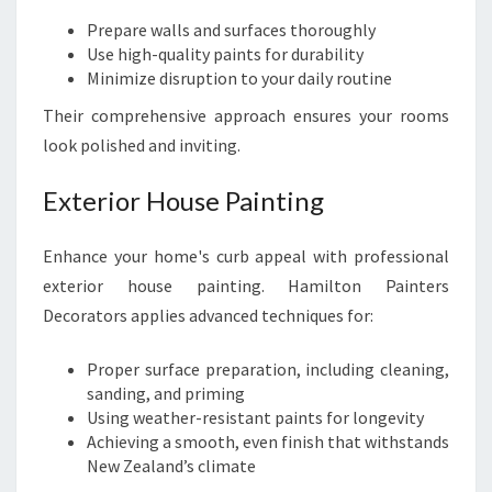
I
Prepare walls and surfaces thoroughly
T
Use high-quality paints for durability
H
Minimize disruption to your daily routine
S
T
Their comprehensive approach ensures your rooms
Y
look polished and inviting.
L
E
Exterior House Painting
Enhance your home's curb appeal with professional
exterior house painting. Hamilton Painters
Decorators applies advanced techniques for:
Proper surface preparation, including cleaning,
sanding, and priming
Using weather-resistant paints for longevity
Achieving a smooth, even finish that withstands
New Zealand’s climate