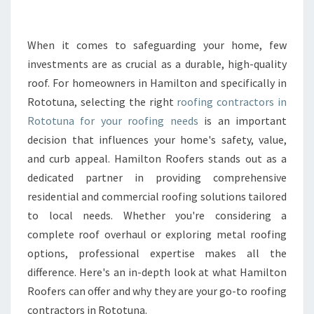
R
O
O
When it comes to safeguarding your home, few
F
investments are as crucial as a durable, high-quality
I
roof. For homeowners in Hamilton and specifically in
N
Rototuna, selecting the right
roofing contractors in
G
Rototuna for your roofing needs
C
is an important
O
decision that influences your home's safety, value,
N
and curb appeal. Hamilton Roofers stands out as a
T
dedicated partner in providing comprehensive
R
residential and commercial roofing solutions tailored
A
C
to local needs. Whether you're considering a
T
complete roof overhaul or exploring metal roofing
O
options, professional expertise makes all the
R
difference. Here's an in-depth look at what Hamilton
S
I
Roofers can offer and why they are your go-to roofing
N
contractors in Rototuna.