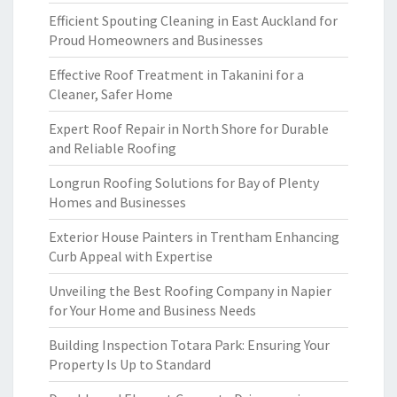
Efficient Spouting Cleaning in East Auckland for
Proud Homeowners and Businesses
Effective Roof Treatment in Takanini for a
Cleaner, Safer Home
Expert Roof Repair in North Shore for Durable
and Reliable Roofing
Longrun Roofing Solutions for Bay of Plenty
Homes and Businesses
Exterior House Painters in Trentham Enhancing
Curb Appeal with Expertise
Unveiling the Best Roofing Company in Napier
for Your Home and Business Needs
Building Inspection Totara Park: Ensuring Your
Property Is Up to Standard