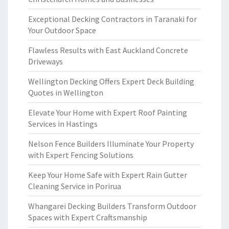
Exceptional Decking Contractors in Taranaki for
Your Outdoor Space
Flawless Results with East Auckland Concrete
Driveways
Wellington Decking Offers Expert Deck Building
Quotes in Wellington
Elevate Your Home with Expert Roof Painting
Services in Hastings
Nelson Fence Builders Illuminate Your Property
with Expert Fencing Solutions
Keep Your Home Safe with Expert Rain Gutter
Cleaning Service in Porirua
Whangarei Decking Builders Transform Outdoor
Spaces with Expert Craftsmanship