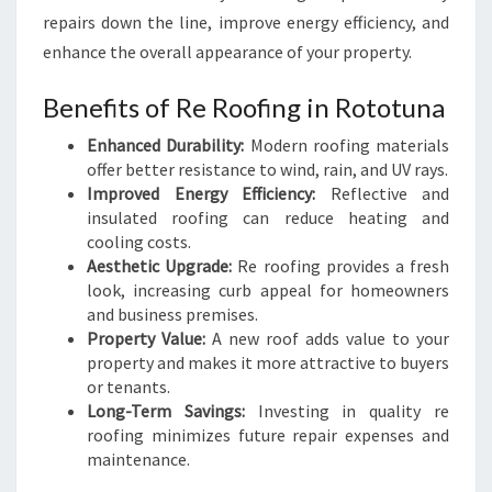
N
repairs down the line, improve energy efficiency, and
R
enhance the overall appearance of your property.
O
O
Benefits of Re Roofing in Rototuna
F
E
Enhanced Durability:
Modern roofing materials
R
offer better resistance to wind, rain, and UV rays.
S
Improved Energy Efficiency:
Reflective and
insulated roofing can reduce heating and
cooling costs.
Aesthetic Upgrade:
Re roofing provides a fresh
look, increasing curb appeal for homeowners
and business premises.
Property Value:
A new roof adds value to your
property and makes it more attractive to buyers
or tenants.
Long-Term Savings:
Investing in quality re
roofing minimizes future repair expenses and
maintenance.