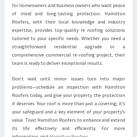
for homeowners and business owners who want peace
of mind and long-lasting protection. Hamilton
Roofers, with their local knowledge and industry
expertise, provides top-quality re roofing solutions
tailored to your specific needs. Whether you need a
straightforward residential upgrade or a
comprehensive commercial re-roofing project, their
team is ready to deliver exceptional results.
Don’t wait until minor issues turn into major
problems—schedule an inspection with Hamilton
Roofers today, and give your property the protection
it deserves. Your roof is more than just a covering; it’s
your safeguard and a key element of your property’s
value. Trust Hamilton Roofers to enhance and extend
its life effectively and efficiently. For more
information, visit
Hamilton Roofers
.