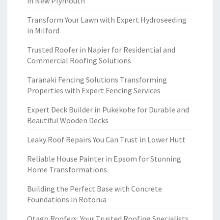
in New Plymouth
Transform Your Lawn with Expert Hydroseeding
in Milford
Trusted Roofer in Napier for Residential and
Commercial Roofing Solutions
Taranaki Fencing Solutions Transforming
Properties with Expert Fencing Services
Expert Deck Builder in Pukekohe for Durable and
Beautiful Wooden Decks
Leaky Roof Repairs You Can Trust in Lower Hutt
Reliable House Painter in Epsom for Stunning
Home Transformations
Building the Perfect Base with Concrete
Foundations in Rotorua
Otago Roofers: Your Trusted Roofing Specialists