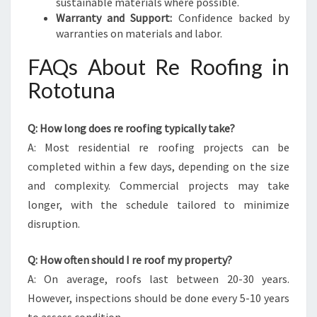
sustainable materials where possible.
Warranty and Support:
Confidence backed by
warranties on materials and labor.
FAQs About Re Roofing in
Rototuna
Q: How long does re roofing typically take?
A: Most residential re roofing projects can be
completed within a few days, depending on the size
and complexity. Commercial projects may take
longer, with the schedule tailored to minimize
disruption.
Q: How often should I re roof my property?
A: On average, roofs last between 20-30 years.
However, inspections should be done every 5-10 years