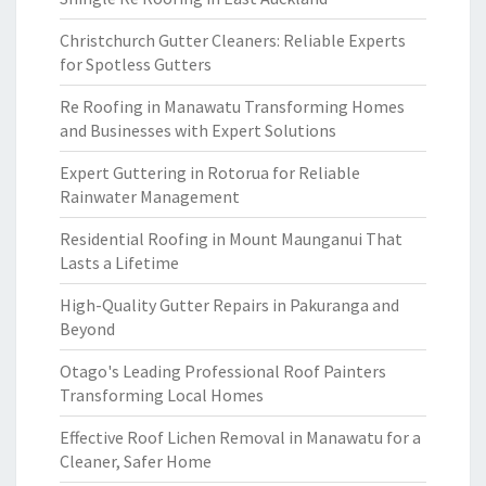
Christchurch Gutter Cleaners: Reliable Experts
for Spotless Gutters
Re Roofing in Manawatu Transforming Homes
and Businesses with Expert Solutions
Expert Guttering in Rotorua for Reliable
Rainwater Management
Residential Roofing in Mount Maunganui That
Lasts a Lifetime
High-Quality Gutter Repairs in Pakuranga and
Beyond
Otago's Leading Professional Roof Painters
Transforming Local Homes
Effective Roof Lichen Removal in Manawatu for a
Cleaner, Safer Home