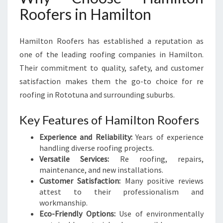
Roofers in Hamilton
Hamilton Roofers has established a reputation as
one of the leading roofing companies in Hamilton.
Their commitment to quality, safety, and customer
satisfaction makes them the go-to choice for re
roofing in Rototuna and surrounding suburbs.
Key Features of Hamilton Roofers
Experience and Reliability:
Years of experience
handling diverse roofing projects.
Versatile Services:
Re roofing, repairs,
maintenance, and new installations.
Customer Satisfaction:
Many positive reviews
attest to their professionalism and
workmanship.
Eco-Friendly Options:
Use of environmentally