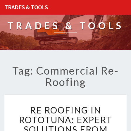
TRADES & TOOLS
TRADES & TOOLS
Tag: Commercial Re-
Roofing
R
RE ROOFING IN
E
R
ROTOTUNA: EXPERT
O
SOLUTIONS FROM
O