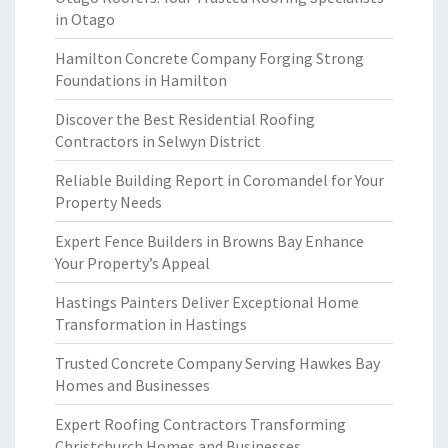
in Otago
Hamilton Concrete Company Forging Strong
Foundations in Hamilton
Discover the Best Residential Roofing
Contractors in Selwyn District
Reliable Building Report in Coromandel for Your
Property Needs
Expert Fence Builders in Browns Bay Enhance
Your Property’s Appeal
Hastings Painters Deliver Exceptional Home
Transformation in Hastings
Trusted Concrete Company Serving Hawkes Bay
Homes and Businesses
Expert Roofing Contractors Transforming
Christchurch Homes and Businesses