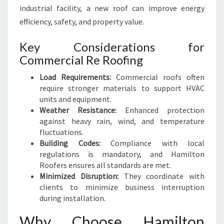
industrial facility, a new roof can improve energy
efficiency, safety, and property value.
Key Considerations for
Commercial Re Roofing
Load Requirements:
Commercial roofs often
require stronger materials to support HVAC
units and equipment.
Weather Resistance:
Enhanced protection
against heavy rain, wind, and temperature
fluctuations.
Building Codes:
Compliance with local
regulations is mandatory, and Hamilton
Roofers ensures all standards are met.
Minimized Disruption:
They coordinate with
clients to minimize business interruption
during installation.
Why Choose Hamilton