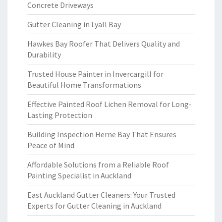
Concrete Driveways
Gutter Cleaning in Lyall Bay
Hawkes Bay Roofer That Delivers Quality and
Durability
Trusted House Painter in Invercargill for
Beautiful Home Transformations
Effective Painted Roof Lichen Removal for Long-
Lasting Protection
Building Inspection Herne Bay That Ensures
Peace of Mind
Affordable Solutions from a Reliable Roof
Painting Specialist in Auckland
East Auckland Gutter Cleaners: Your Trusted
Experts for Gutter Cleaning in Auckland