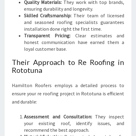
Quality Materials:
They work with top brands,
ensuring durability and longevity.
Skilled Craftsmanship:
Their team of licensed
and seasoned roofing specialists guarantees
installation done right the first time.
Transparent Pricing:
Clear estimates and
honest communication have earned them a
loyal customer base.
Their Approach to Re Roofing in
Rototuna
Hamilton Roofers employs a detailed process to
ensure your re roofing project in Rototuna is efficient
and durable:
Assessment and Consultation:
They inspect
your existing roof, identify issues, and
recommend the best approach.