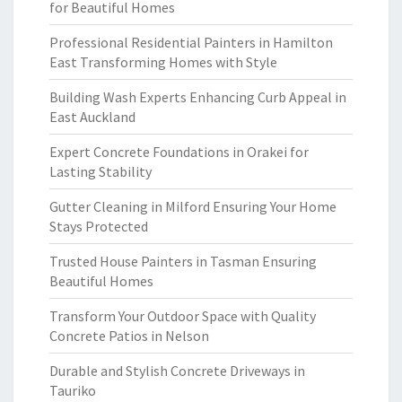
for Beautiful Homes
Professional Residential Painters in Hamilton
East Transforming Homes with Style
Building Wash Experts Enhancing Curb Appeal in
East Auckland
Expert Concrete Foundations in Orakei for
Lasting Stability
Gutter Cleaning in Milford Ensuring Your Home
Stays Protected
Trusted House Painters in Tasman Ensuring
Beautiful Homes
Transform Your Outdoor Space with Quality
Concrete Patios in Nelson
Durable and Stylish Concrete Driveways in
Tauriko