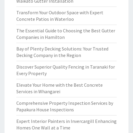
Waikato Gutter Installation
Transform Your Outdoor Space with Expert
Concrete Patios in Waterloo
The Essential Guide to Choosing the Best Gutter
Companies in Hamilton
Bay of Plenty Decking Solutions: Your Trusted
Decking Company in the Region
Discover Superior Quality Fencing in Taranaki for
Every Property
Elevate Your Home with the Best Concrete
Services in Whangarei
Comprehensive Property Inspection Services by
Papakura House Inspections
Expert Interior Painters in Invercargill Enhancing
Homes One Wall at a Time