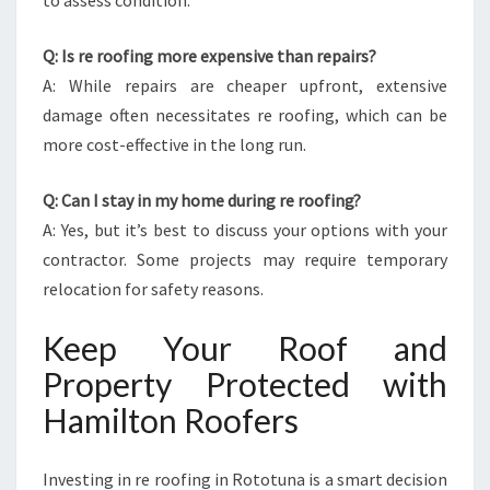
to assess condition.
Q: Is re roofing more expensive than repairs?
A: While repairs are cheaper upfront, extensive
damage often necessitates re roofing, which can be
more cost-effective in the long run.
Q: Can I stay in my home during re roofing?
A: Yes, but it’s best to discuss your options with your
contractor. Some projects may require temporary
relocation for safety reasons.
Keep Your Roof and
Property Protected with
Hamilton Roofers
Investing in re roofing in Rototuna is a smart decision