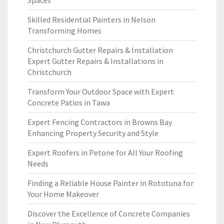
Spaces
Skilled Residential Painters in Nelson
Transforming Homes
Christchurch Gutter Repairs & Installation
Expert Gutter Repairs & Installations in
Christchurch
Transform Your Outdoor Space with Expert
Concrete Patios in Tawa
Expert Fencing Contractors in Browns Bay
Enhancing Property Security and Style
Expert Roofers in Petone for All Your Roofing
Needs
Finding a Reliable House Painter in Rototuna for
Your Home Makeover
Discover the Excellence of Concrete Companies