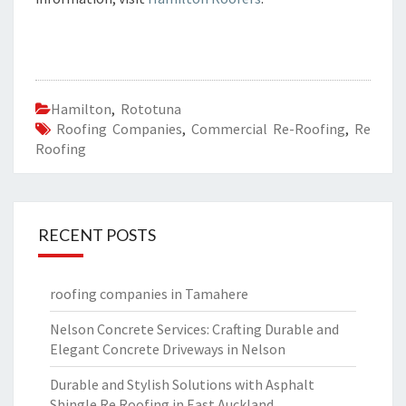
Hamilton
,
Rototuna
Roofing Companies
,
Commercial Re-Roofing
,
Re
Roofing
RECENT POSTS
roofing companies in Tamahere
Nelson Concrete Services: Crafting Durable and
Elegant Concrete Driveways in Nelson
Durable and Stylish Solutions with Asphalt
Shingle Re Roofing in East Auckland