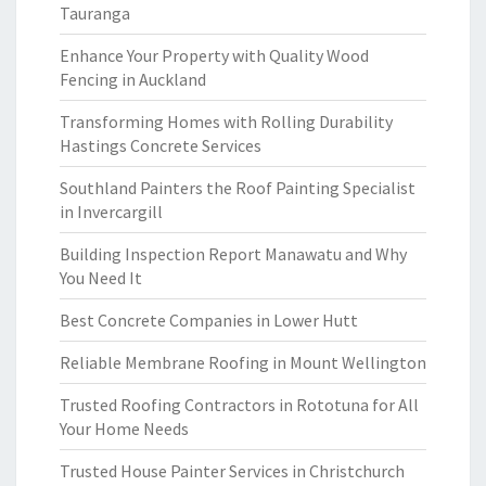
Tauranga
Enhance Your Property with Quality Wood
Fencing in Auckland
Transforming Homes with Rolling Durability
Hastings Concrete Services
Southland Painters the Roof Painting Specialist
in Invercargill
Building Inspection Report Manawatu and Why
You Need It
Best Concrete Companies in Lower Hutt
Reliable Membrane Roofing in Mount Wellington
Trusted Roofing Contractors in Rototuna for All
Your Home Needs
Trusted House Painter Services in Christchurch