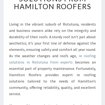
F
HAMILTON ROOFERS
I
N
G
I
Living in the vibrant suburb of Rototuna, residents
N
and business owners alike rely on the integrity and
R
durability of their roofs. A sturdy roof isn’t just about
O
aesthetics; it’s your first line of defense against the
T
elements, ensuring safety and comfort all year round.
O
T
As the weather changes and roofs age,
re roofing
U
solutions in Rototuna from experts
becomes an
N
essential part of property maintenance. Fortunately,
A
Hamilton Roofers provides expert re roofing
:
E
solutions tailored to the needs of Hamilton’s
X
community, offering reliability, quality, and excellent
P
service.
E
R