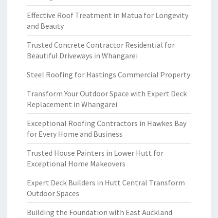
Effective Roof Treatment in Matua for Longevity
and Beauty
Trusted Concrete Contractor Residential for
Beautiful Driveways in Whangarei
Steel Roofing for Hastings Commercial Property
Transform Your Outdoor Space with Expert Deck
Replacement in Whangarei
Exceptional Roofing Contractors in Hawkes Bay
for Every Home and Business
Trusted House Painters in Lower Hutt for
Exceptional Home Makeovers
Expert Deck Builders in Hutt Central Transform
Outdoor Spaces
Building the Foundation with East Auckland