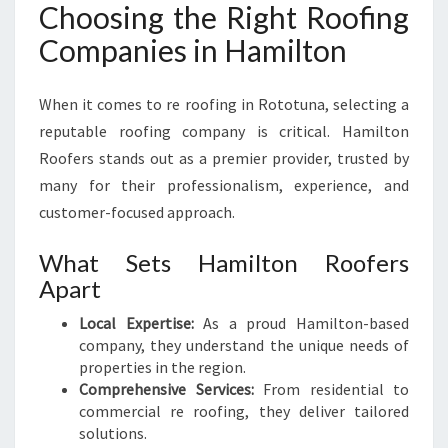
Choosing the Right Roofing
Companies in Hamilton
When it comes to re roofing in Rototuna, selecting a
reputable roofing company is critical. Hamilton
Roofers stands out as a premier provider, trusted by
many for their professionalism, experience, and
customer-focused approach.
What Sets Hamilton Roofers
Apart
Local Expertise:
As a proud Hamilton-based
company, they understand the unique needs of
properties in the region.
Comprehensive Services:
From residential to
commercial re roofing, they deliver tailored
solutions.