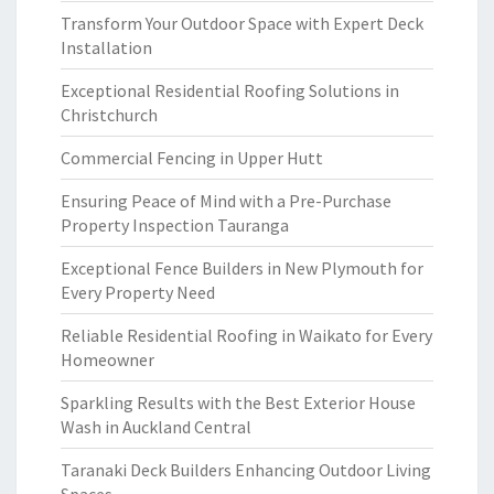
Transform Your Outdoor Space with Expert Deck
Installation
Exceptional Residential Roofing Solutions in
Christchurch
Commercial Fencing in Upper Hutt
Ensuring Peace of Mind with a Pre-Purchase
Property Inspection Tauranga
Exceptional Fence Builders in New Plymouth for
Every Property Need
Reliable Residential Roofing in Waikato for Every
Homeowner
Sparkling Results with the Best Exterior House
Wash in Auckland Central
Taranaki Deck Builders Enhancing Outdoor Living