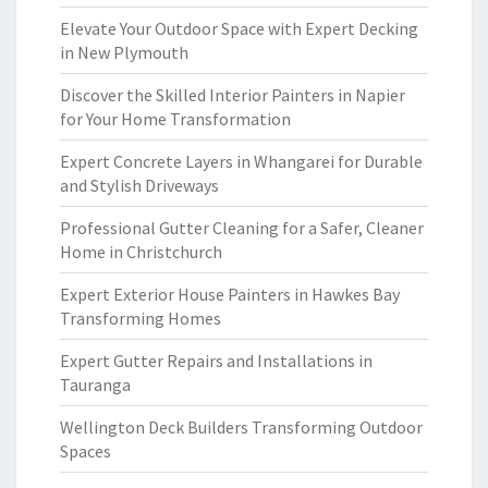
Elevate Your Outdoor Space with Expert Decking
in New Plymouth
Discover the Skilled Interior Painters in Napier
for Your Home Transformation
Expert Concrete Layers in Whangarei for Durable
and Stylish Driveways
Professional Gutter Cleaning for a Safer, Cleaner
Home in Christchurch
Expert Exterior House Painters in Hawkes Bay
Transforming Homes
Expert Gutter Repairs and Installations in
Tauranga
Wellington Deck Builders Transforming Outdoor
Spaces