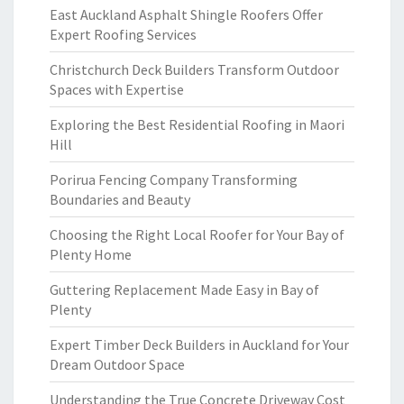
East Auckland Asphalt Shingle Roofers Offer
Expert Roofing Services
Christchurch Deck Builders Transform Outdoor
Spaces with Expertise
Exploring the Best Residential Roofing in Maori
Hill
Porirua Fencing Company Transforming
Boundaries and Beauty
Choosing the Right Local Roofer for Your Bay of
Plenty Home
Guttering Replacement Made Easy in Bay of
Plenty
Expert Timber Deck Builders in Auckland for Your
Dream Outdoor Space
Understanding the True Concrete Driveway Cost