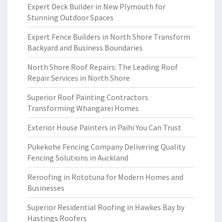
Expert Deck Builder in New Plymouth for
Stunning Outdoor Spaces
Expert Fence Builders in North Shore Transform
Backyard and Business Boundaries
North Shore Roof Repairs: The Leading Roof
Repair Services in North Shore
Superior Roof Painting Contractors
Transforming Whangarei Homes
Exterior House Painters in Paihi You Can Trust
Pukekohe Fencing Company Delivering Quality
Fencing Solutions in Auckland
Reroofing in Rototuna for Modern Homes and
Businesses
Superior Residential Roofing in Hawkes Bay by
Hastings Roofers