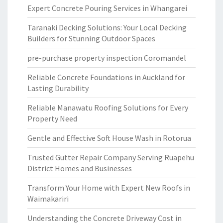
Expert Concrete Pouring Services in Whangarei
Taranaki Decking Solutions: Your Local Decking
Builders for Stunning Outdoor Spaces
pre-purchase property inspection Coromandel
Reliable Concrete Foundations in Auckland for
Lasting Durability
Reliable Manawatu Roofing Solutions for Every
Property Need
Gentle and Effective Soft House Wash in Rotorua
Trusted Gutter Repair Company Serving Ruapehu
District Homes and Businesses
Transform Your Home with Expert New Roofs in
Waimakariri
Understanding the Concrete Driveway Cost in