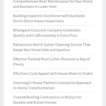
Comprehensive Roof Maintenance for Your Home
and Business in Lower Hutt
Building Inspector Excellence with Auckland
North Shore House Inspections
Whangarei Concrete Company Celebrates
Quality and Craftsmanship in Every Pour
Palmerston North Gutter Cleaning Service That
Keeps Your Home Safe and Spotless
Effective Painted Roof Lichen Removal in Bay of
Plenty
Effortless Curb Appeal with House Wash in Orakei
Invercargill House Painters Innovative Approach
to Home Transformation
Trusted Roofing Contractors in Roslyn for
Durable and Stylish Homes