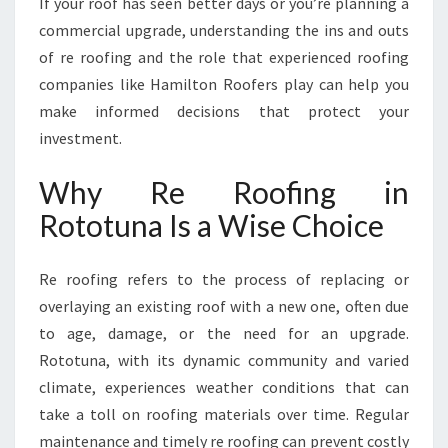
If your roof has seen better days or you’re planning a
T
S
commercial upgrade, understanding the ins and outs
O
of re roofing and the role that experienced roofing
L
companies like Hamilton Roofers play can help you
U
make informed decisions that protect your
T
I
investment.
O
N
Why Re Roofing in
S
Rototuna Is a Wise Choice
F
R
O
Re roofing refers to the process of replacing or
M
overlaying an existing roof with a new one, often due
H
to age, damage, or the need for an upgrade.
A
M
Rototuna, with its dynamic community and varied
I
climate, experiences weather conditions that can
L
take a toll on roofing materials over time. Regular
T
maintenance and timely re roofing can prevent costly
O