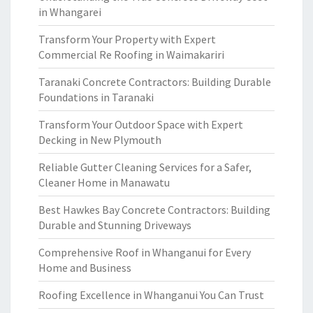
in Whangarei
Transform Your Property with Expert
Commercial Re Roofing in Waimakariri
Taranaki Concrete Contractors: Building Durable
Foundations in Taranaki
Transform Your Outdoor Space with Expert
Decking in New Plymouth
Reliable Gutter Cleaning Services for a Safer,
Cleaner Home in Manawatu
Best Hawkes Bay Concrete Contractors: Building
Durable and Stunning Driveways
Comprehensive Roof in Whanganui for Every
Home and Business
Roofing Excellence in Whanganui You Can Trust