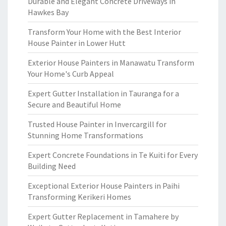
Durable and Elegant Concrete Driveways in
Hawkes Bay
Transform Your Home with the Best Interior
House Painter in Lower Hutt
Exterior House Painters in Manawatu Transform
Your Home's Curb Appeal
Expert Gutter Installation in Tauranga for a
Secure and Beautiful Home
Trusted House Painter in Invercargill for
Stunning Home Transformations
Expert Concrete Foundations in Te Kuiti for Every
Building Need
Exceptional Exterior House Painters in Paihi
Transforming Kerikeri Homes
Expert Gutter Replacement in Tamahere by