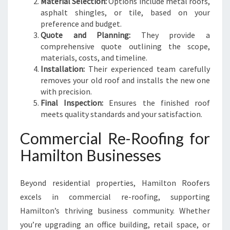
Material Selection:
Options include metal roofs,
asphalt shingles, or tile, based on your
preference and budget.
Quote and Planning:
They provide a
comprehensive quote outlining the scope,
materials, costs, and timeline.
Installation:
Their experienced team carefully
removes your old roof and installs the new one
with precision.
Final Inspection:
Ensures the finished roof
meets quality standards and your satisfaction.
Commercial Re-Roofing for
Hamilton Businesses
Beyond residential properties, Hamilton Roofers
excels in commercial re-roofing, supporting
Hamilton’s thriving business community. Whether
you’re upgrading an office building, retail space, or