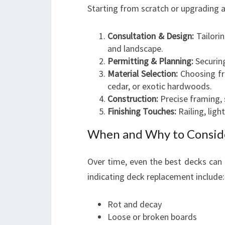
Starting from scratch or upgrading a
Consultation & Design:
Tailorin
and landscape.
Permitting & Planning:
Securing
Material Selection:
Choosing fro
cedar, or exotic hardwoods.
Construction:
Precise framing, 
Finishing Touches:
Railing, ligh
When and Why to Consid
Over time, even the best decks can 
indicating deck replacement include:
Rot and decay
Loose or broken boards