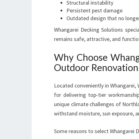
Structural instability
Persistent pest damage
Outdated design that no longe
Whangarei Decking Solutions specia
remains safe, attractive, and functi
Why Choose Whangar
Outdoor Renovation
Located conveniently in Whangarei, 
for delivering top-tier workmanshi
unique climate challenges of Northl
withstand moisture, sun exposure, a
Some reasons to select Whangarei De