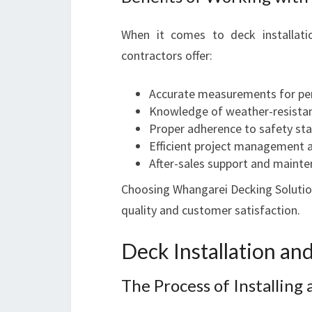
When it comes to deck installatio
contractors offer:
Accurate measurements for per
Knowledge of weather-resistan
Proper adherence to safety st
Efficient project management 
After-sales support and mainte
Choosing Whangarei Decking Solution
quality and customer satisfaction.
Deck Installation a
The Process of Installing