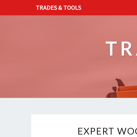
TRADES & TOOLS
TR
EXPERT WOO