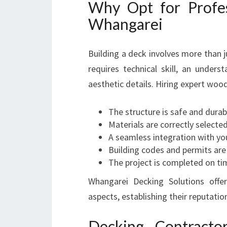
Why Opt for Profe
Whangarei
Building a deck involves more than 
requires technical skill, an unders
aesthetic details. Hiring expert woo
The structure is safe and durab
Materials are correctly selecte
A seamless integration with yo
Building codes and permits are
The project is completed on ti
Whangarei Decking Solutions offer
aspects, establishing their reputatio
Decking Contracto