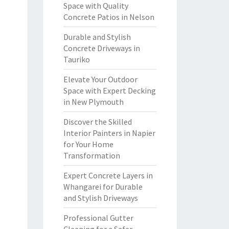
Space with Quality
Concrete Patios in Nelson
Durable and Stylish
Concrete Driveways in
Tauriko
Elevate Your Outdoor
Space with Expert Decking
in New Plymouth
Discover the Skilled
Interior Painters in Napier
for Your Home
Transformation
Expert Concrete Layers in
Whangarei for Durable
and Stylish Driveways
Professional Gutter