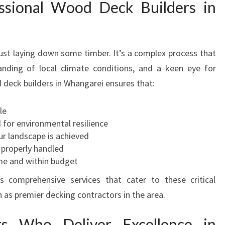
ssional Wood Deck Builders in
R
S
I
N
just laying down some timber. It’s a complex process that
W
H
tanding of local climate conditions, and a keen eye for
A
d deck builders in Whangarei ensures that:
N
G
le
A
d for environmental resilience
R
ur landscape is achieved
E
 properly handled
I
me and within budget
F
s comprehensive services that cater to these critical
O
R
n as premier decking contractors in the area.
Y
O
rs Who Deliver Excellence in