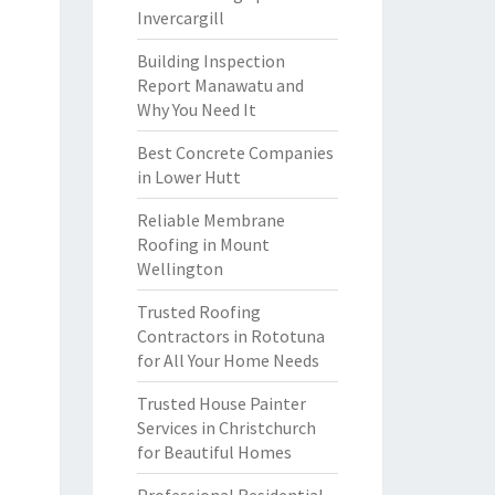
Invercargill
Building Inspection
Report Manawatu and
Why You Need It
Best Concrete Companies
in Lower Hutt
Reliable Membrane
Roofing in Mount
Wellington
Trusted Roofing
Contractors in Rototuna
for All Your Home Needs
Trusted House Painter
Services in Christchurch
for Beautiful Homes