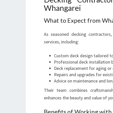
Whangarei
What to Expect from Wha
As seasoned decking contractors, 
services, including:
Custom deck design tailored to
Professional deck installation 
Deck replacement for aging or
Repairs and upgrades for exist
Advice on maintenance and lon
Their team combines craftsmanshi
enhances the beauty and value of yo
Benefits of Working with