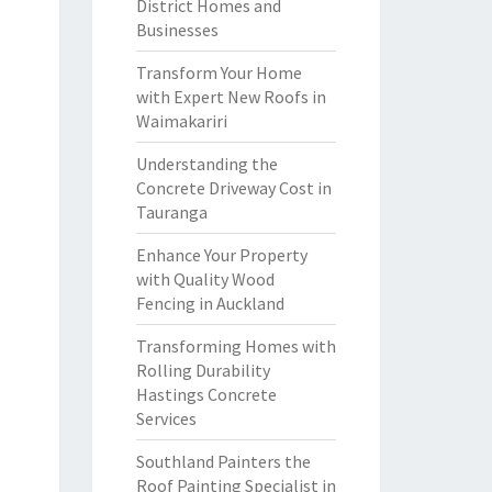
District Homes and
Businesses
Transform Your Home
with Expert New Roofs in
Waimakariri
Understanding the
Concrete Driveway Cost in
Tauranga
Enhance Your Property
with Quality Wood
Fencing in Auckland
Transforming Homes with
Rolling Durability
Hastings Concrete
Services
Southland Painters the
Roof Painting Specialist in