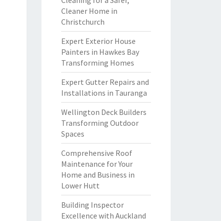
Cleaning for a Safer,
Cleaner Home in
Christchurch
Expert Exterior House
Painters in Hawkes Bay
Transforming Homes
Expert Gutter Repairs and
Installations in Tauranga
Wellington Deck Builders
Transforming Outdoor
Spaces
Comprehensive Roof
Maintenance for Your
Home and Business in
Lower Hutt
Building Inspector
Excellence with Auckland