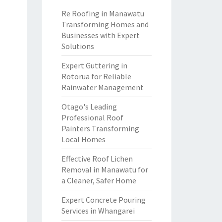
Re Roofing in Manawatu
Transforming Homes and
Businesses with Expert
Solutions
Expert Guttering in
Rotorua for Reliable
Rainwater Management
Otago's Leading
Professional Roof
Painters Transforming
Local Homes
Effective Roof Lichen
Removal in Manawatu for
a Cleaner, Safer Home
Expert Concrete Pouring
Services in Whangarei