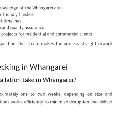
knowledge of the Whangarei area
friendly finishes
t timelines
 and quality assurance
 projects for residential and commercial clients
inspection, their team makes the process straightforward
cking in Whangarei
allation take in Whangarei?
roximately one to two weeks, depending on size and
ions works efficiently to minimize disruption and deliver