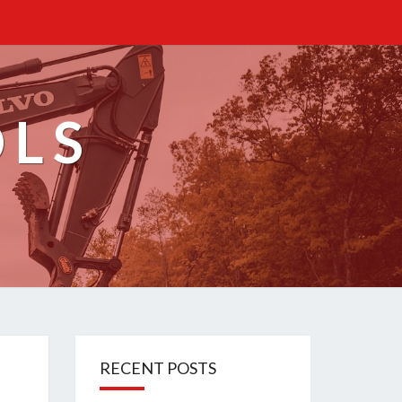
OLS
RECENT POSTS