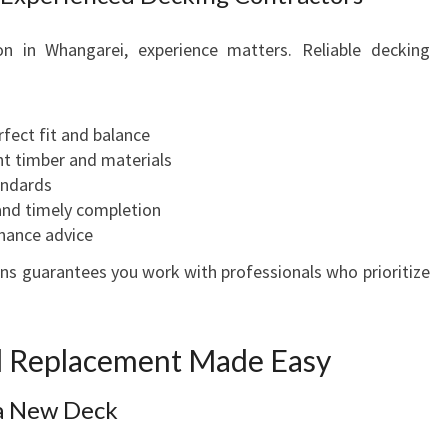
n in Whangarei, experience matters. Reliable decking
fect fit and balance
t timber and materials
andards
and timely completion
nance advice
s guarantees you work with professionals who prioritize
nd Replacement Made Easy
 a New Deck