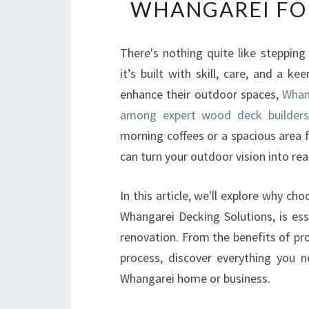
WHANGAREI FO
There's nothing quite like stepping
it’s built with skill, care, and a k
enhance their outdoor spaces,
Whan
among expert wood deck builders
morning coffees or a spacious area f
can turn your outdoor vision into real
In this article, we'll explore why c
Whangarei Decking Solutions, is ess
renovation. From the benefits of p
process, discover everything you 
Whangarei home or business.