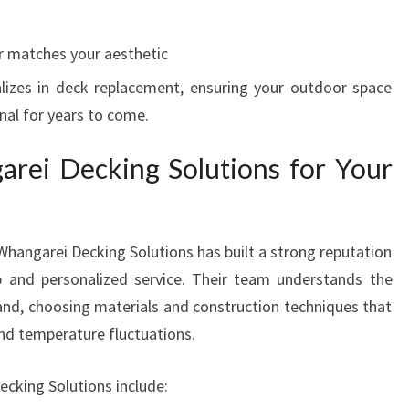
r matches your aesthetic
lizes in deck replacement, ensuring your outdoor space
onal for years to come.
ei Decking Solutions for Your
Whangarei Decking Solutions has built a strong reputation
p and personalized service. Their team understands the
and, choosing materials and construction techniques that
nd temperature fluctuations.
cking Solutions include: