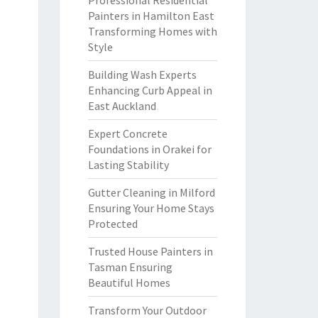
Professional Residential
Painters in Hamilton East
Transforming Homes with
Style
Building Wash Experts
Enhancing Curb Appeal in
East Auckland
Expert Concrete
Foundations in Orakei for
Lasting Stability
Gutter Cleaning in Milford
Ensuring Your Home Stays
Protected
Trusted House Painters in
Tasman Ensuring
Beautiful Homes
Transform Your Outdoor