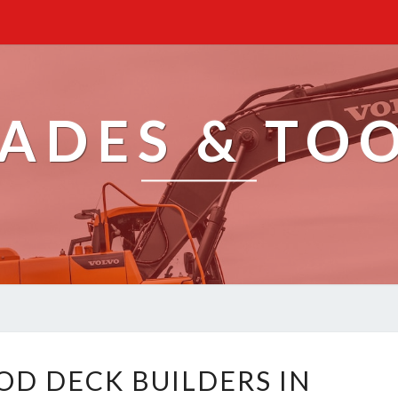
ADES & TO
E
D DECK BUILDERS IN
X