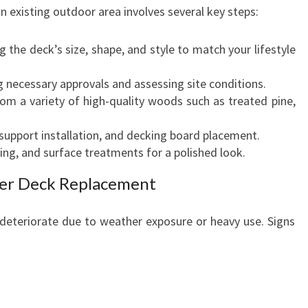
n existing outdoor area involves several key steps:
g the deck’s size, shape, and style to match your lifestyle
 necessary approvals and assessing site conditions.
m a variety of high-quality woods such as treated pine,
support installation, and decking board placement.
ting, and surface treatments for a polished look.
er Deck Replacement
deteriorate due to weather exposure or heavy use. Signs