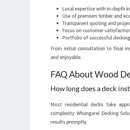
Local expertise with in-depth 
Use of premium timber and eco-
Transparent quoting and projec
Focus on customer satisfaction
Portfolio of successful decking
From initial consultation to final 
and enjoyable.
FAQ About Wood De
How long does a deck inst
Most residential decks take app
complexity. Whangarei Decking Solut
results promptly.