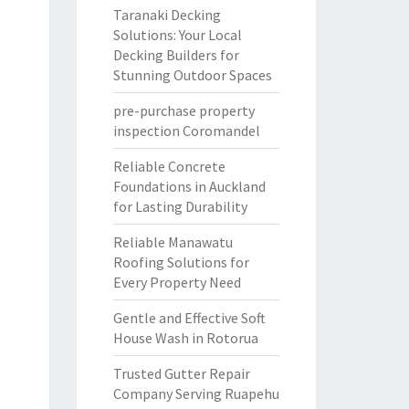
Taranaki Decking
Solutions: Your Local
Decking Builders for
Stunning Outdoor Spaces
pre-purchase property
inspection Coromandel
Reliable Concrete
Foundations in Auckland
for Lasting Durability
Reliable Manawatu
Roofing Solutions for
Every Property Need
Gentle and Effective Soft
House Wash in Rotorua
Trusted Gutter Repair
Company Serving Ruapehu