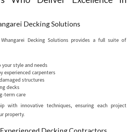
U
R
O
ngarei Decking Solutions
U
T
Whangarei Decking Solutions provides a full suite of
D
O
O
R
 your style and needs
D
by experienced carpenters
R
 damaged structures
E
ing decks
A
g-term care
M
p with innovative techniques, ensuring each project
ur property.
 Experienced Decking Contractors