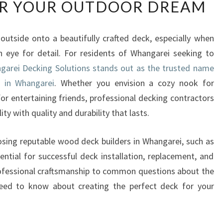
R YOUR OUTDOOR DREAM
P
E
R
 outside onto a beautifully crafted deck, especially when
T
een eye for detail. For residents of Whangarei seeking to
W
O
garei Decking Solutions stands out as the trusted name
O
 in Whangarei
. Whether you envision a cozy nook for
D
or entertaining friends, professional decking contractors
D
ity with quality and durability that lasts.
E
C
K
hoosing reputable wood deck builders in Whangarei, such as
B
ential for successful deck installation, replacement, and
U
rofessional craftsmanship to common questions about the
I
need to know about creating the perfect deck for your
L
D
E