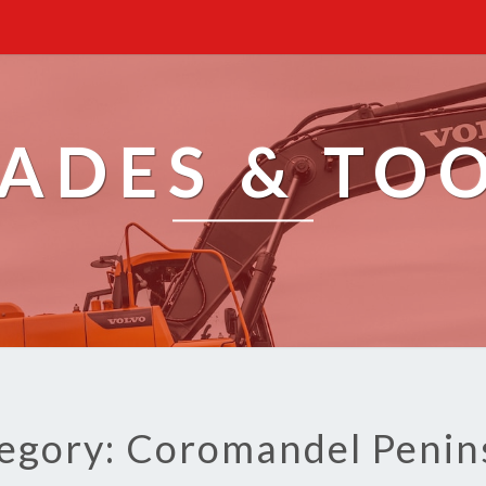
ADES & TO
egory: Coromandel Penin