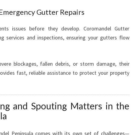
Emergency Gutter Repairs
ents issues before they develop. Coromandel Gutter
ing services and inspections, ensuring your gutters flow
vere blockages, fallen debris, or storm damage, their
ovides fast, reliable assistance to protect your property
ng and Spouting Matters in the
la
del Peninsula comes with its own set of challenges—