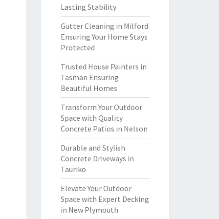
Lasting Stability
Gutter Cleaning in Milford
Ensuring Your Home Stays
Protected
Trusted House Painters in
Tasman Ensuring
Beautiful Homes
Transform Your Outdoor
Space with Quality
Concrete Patios in Nelson
Durable and Stylish
Concrete Driveways in
Tauriko
Elevate Your Outdoor
Space with Expert Decking
in New Plymouth