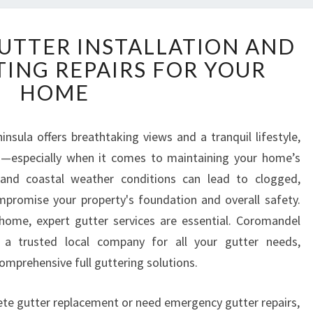
C
TTER INSTALLATION AND
O
TING REPAIRS FOR YOUR
R
O
HOME
M
A
N
nsula offers breathtaking views and a tranquil lifestyle,
D
es—especially when it comes to maintaining your home’s
E
 and coastal weather conditions can lead to clogged,
L
promise your property's foundation and overall safety.
G
home, expert gutter services are essential. Coromandel
U
T
s a trusted local company for all your gutter needs,
T
comprehensive full guttering solutions.
E
R
te gutter replacement or need emergency gutter repairs,
I