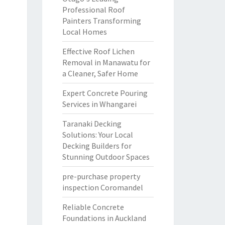
Professional Roof
Painters Transforming
Local Homes
Effective Roof Lichen
Removal in Manawatu for
a Cleaner, Safer Home
Expert Concrete Pouring
Services in Whangarei
Taranaki Decking
Solutions: Your Local
Decking Builders for
Stunning Outdoor Spaces
pre-purchase property
inspection Coromandel
Reliable Concrete
Foundations in Auckland