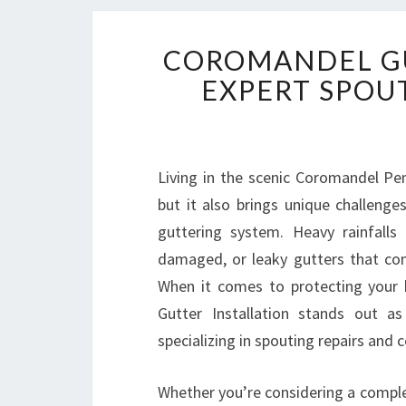
COROMANDEL GU
EXPERT SPOU
Living in the scenic Coromandel Peni
but it also brings unique challeng
guttering system. Heavy rainfalls
damaged, or leaky gutters that com
When it comes to protecting your 
Gutter Installation stands out a
specializing in spouting repairs and 
Whether you’re considering a comple