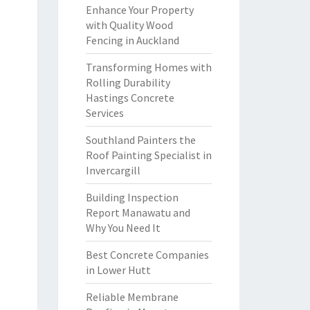
Enhance Your Property
with Quality Wood
Fencing in Auckland
Transforming Homes with
Rolling Durability
Hastings Concrete
Services
Southland Painters the
Roof Painting Specialist in
Invercargill
Building Inspection
Report Manawatu and
Why You Need It
Best Concrete Companies
in Lower Hutt
Reliable Membrane