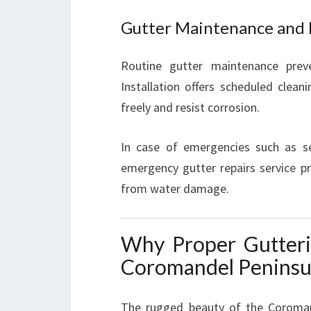
Gutter Maintenance and 
Routine gutter maintenance prev
Installation offers scheduled clean
freely and resist corrosion.
In case of emergencies such as se
emergency gutter repairs service pr
from water damage.
Why Proper Gutteri
Coromandel Peninsu
The rugged beauty of the Coroman