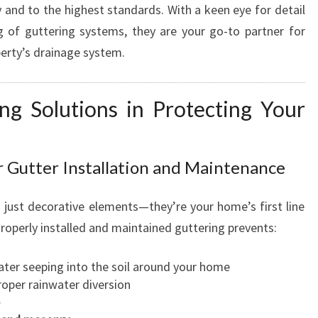
y and to the highest standards. With a keen eye for detail
R
 of guttering systems, they are your go-to partner for
T
S
erty’s drainage system.
P
O
ng Solutions in Protecting Your
U
T
I
N
 Gutter Installation and Maintenance
G
R
just decorative elements—they’re your home’s first line
E
operly installed and maintained guttering prevents:
P
A
I
ter seeping into the soil around your home
R
oper rainwater diversion
S
F