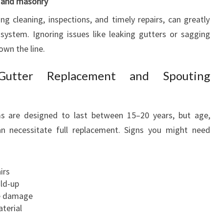
 and masonry
O
ng cleaning, inspections, and timely repairs, can greatly
R
system. Ignoring issues like leaking gutters or sagging
Y
O
own the line.
U
R
utter Replacement and Spouting
H
O
M
s are designed to last between 15–20 years, but age,
E
 necessitate full replacement. Signs you might need
irs
ild-up
le damage
aterial