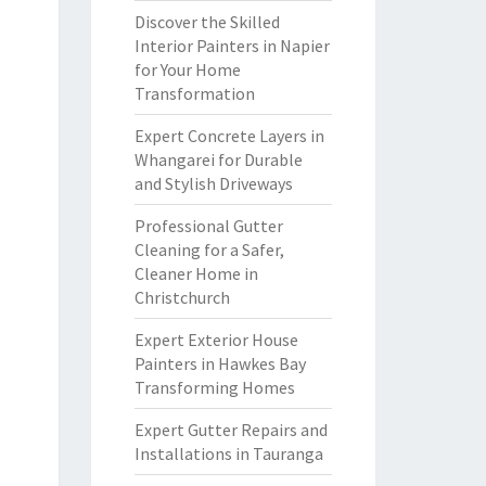
Discover the Skilled
Interior Painters in Napier
for Your Home
Transformation
Expert Concrete Layers in
Whangarei for Durable
and Stylish Driveways
Professional Gutter
Cleaning for a Safer,
Cleaner Home in
Christchurch
Expert Exterior House
Painters in Hawkes Bay
Transforming Homes
Expert Gutter Repairs and
Installations in Tauranga