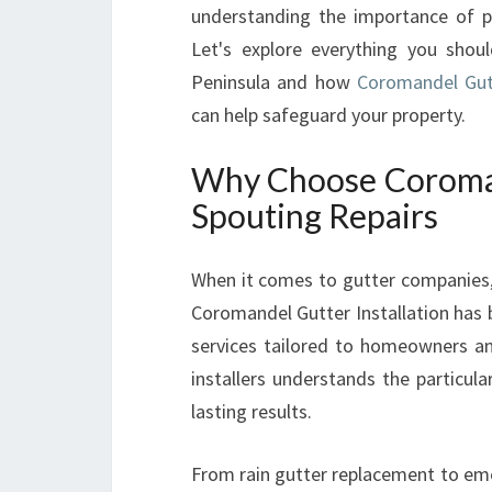
understanding the importance of pr
Let's explore everything you sho
Peninsula and how
Coromandel Gutte
can help safeguard your property.
Why Choose Coromand
Spouting Repairs
When it comes to gutter companies, r
Coromandel Gutter Installation has bu
services tailored to homeowners an
installers understands the particul
lasting results.
From rain gutter replacement to eme