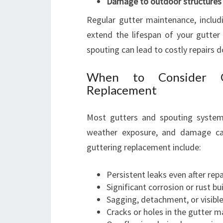
Damage to outdoor structures
Regular gutter maintenance, includi
extend the lifespan of your gutter 
spouting can lead to costly repairs d
When to Consider G
Replacement
Most gutters and spouting system
weather exposure, and damage can
guttering replacement include:
Persistent leaks even after repa
Significant corrosion or rust bu
Sagging, detachment, or visib
Cracks or holes in the gutter m