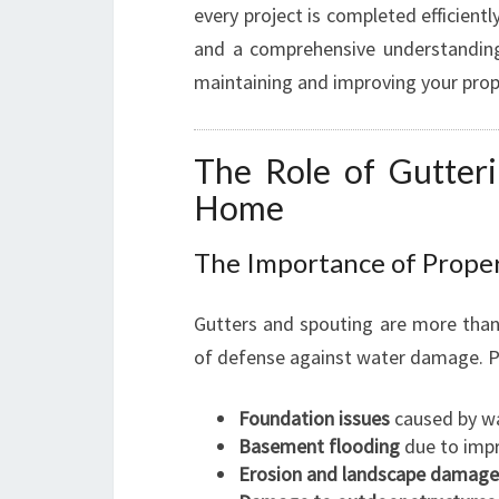
every project is completed efficientl
and a comprehensive understanding
maintaining and improving your prop
The Role of Gutteri
Home
The Importance of Proper
Gutters and spouting are more than 
of defense against water damage. Pr
Foundation issues
caused by wa
Basement flooding
due to impr
Erosion and landscape damage