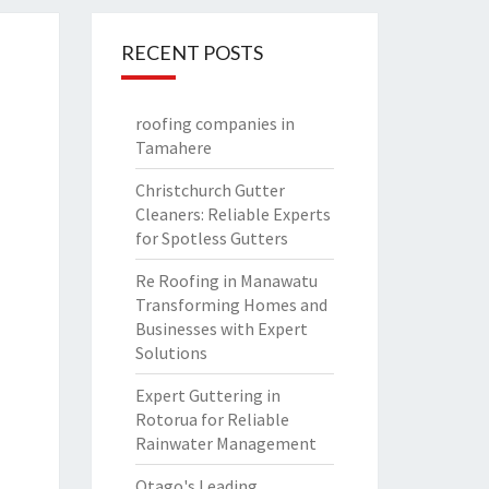
RECENT POSTS
roofing companies in
Tamahere
Christchurch Gutter
Cleaners: Reliable Experts
for Spotless Gutters
Re Roofing in Manawatu
Transforming Homes and
Businesses with Expert
Solutions
Expert Guttering in
Rotorua for Reliable
Rainwater Management
Otago's Leading