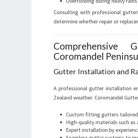
Overflowing during heavy rains
Consulting with professional gutter
determine whether repair or replacem
Comprehensive G
Coromandel Peninsu
Gutter Installation and 
A professional gutter installation 
Zealand weather. Coromandel Gutter I
Custom fitting gutters tailore
High-quality materials such as
Expert installation by experienc
Seamless gutter systems to pr