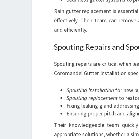
Rain gutter replacement is essential
effectively. Their team can remove 
and efficiently.
Spouting Repairs and Spou
Spouting repairs are critical when l
Coromandel Gutter Installation specia
Spouting installation
for new bu
Spouting replacement
to restor
Fixing leaking g and addressing
Ensuring proper pitch and alig
Their knowledgeable team quickl
appropriate solutions, whether a simp