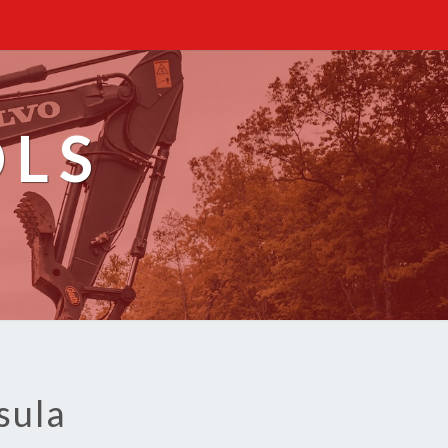
OLS
sula