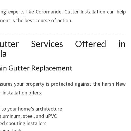
ing experts like Coromandel Gutter Installation can help
ent is the best course of action.
utter Services Offered in
la
Rain Gutter Replacement
ensures your property is protected against the harsh New
nstallation offers:
d to your home’s architecture
 aluminum, steel, and uPVC
ed spouting installers
event leaks