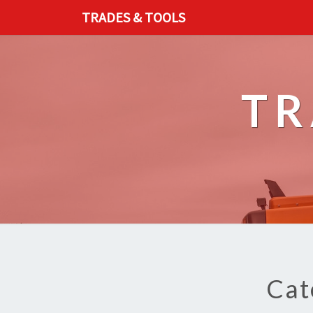
TRADES & TOOLS
TR
Cat