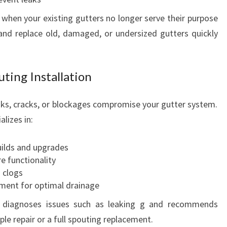
 when your existing gutters no longer serve their purpose
and replace old, damaged, or undersized gutters quickly
ting Installation
eaks, cracks, or blockages compromise your gutter system.
lizes in:
ilds and upgrades
e functionality
 clogs
nment for optimal drainage
y diagnoses issues such as leaking g and recommends
le repair or a full spouting replacement.