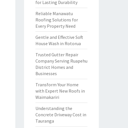
for Lasting Durability
Reliable Manawatu
Roofing Solutions for
Every Property Need
Gentle and Effective Soft
House Wash in Rotorua
Trusted Gutter Repair
Company Serving Ruapehu
District Homes and
Businesses
Transform Your Home
with Expert New Roofs in
Waimakariri
Understanding the
Concrete Driveway Cost in
Tauranga