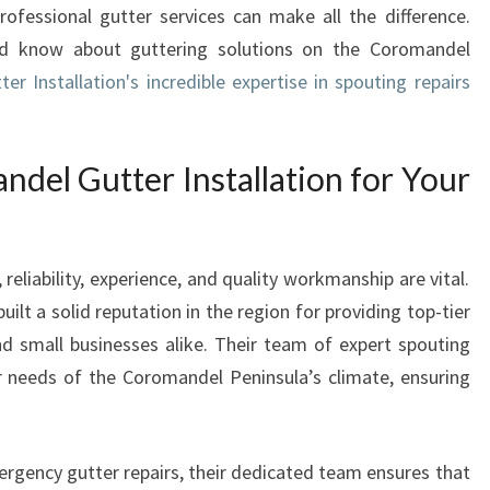
ofessional gutter services can make all the difference.
N
uld know about guttering solutions on the Coromandel
S
T
r Installation's incredible expertise in spouting repairs
A
L
L
el Gutter Installation for Your
A
T
I
O
eliability, experience, and quality workmanship are vital.
N
ilt a solid reputation in the region for providing top-tier
A
d small businesses alike. Their team of expert spouting
N
ar needs of the Coromandel Peninsula’s climate, ensuring
D
E
X
P
rgency gutter repairs, their dedicated team ensures that
E