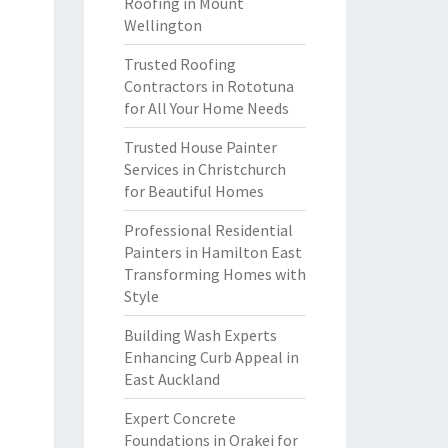
Roofing in Mount
Wellington
Trusted Roofing
Contractors in Rototuna
for All Your Home Needs
Trusted House Painter
Services in Christchurch
for Beautiful Homes
Professional Residential
Painters in Hamilton East
Transforming Homes with
Style
Building Wash Experts
Enhancing Curb Appeal in
East Auckland
Expert Concrete
Foundations in Orakei for