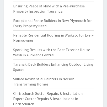
Ensuring Peace of Mind with a Pre-Purchase
Property Inspection Tauranga
Exceptional Fence Builders in New Plymouth for
Every Property Need
Reliable Residential Roofing in Waikato for Every
Homeowner
Sparkling Results with the Best Exterior House
Wash in Auckland Central
Taranaki Deck Builders Enhancing Outdoor Living
Spaces
Skilled Residential Painters in Nelson
Transforming Homes
Christchurch Gutter Repairs & Installation
Expert Gutter Repairs & Installations in
Christchurch