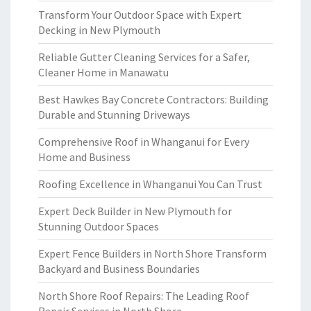
Transform Your Outdoor Space with Expert
Decking in New Plymouth
Reliable Gutter Cleaning Services for a Safer,
Cleaner Home in Manawatu
Best Hawkes Bay Concrete Contractors: Building
Durable and Stunning Driveways
Comprehensive Roof in Whanganui for Every
Home and Business
Roofing Excellence in Whanganui You Can Trust
Expert Deck Builder in New Plymouth for
Stunning Outdoor Spaces
Expert Fence Builders in North Shore Transform
Backyard and Business Boundaries
North Shore Roof Repairs: The Leading Roof