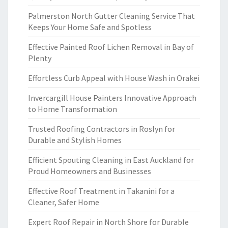
Palmerston North Gutter Cleaning Service That
Keeps Your Home Safe and Spotless
Effective Painted Roof Lichen Removal in Bay of
Plenty
Effortless Curb Appeal with House Wash in Orakei
Invercargill House Painters Innovative Approach
to Home Transformation
Trusted Roofing Contractors in Roslyn for
Durable and Stylish Homes
Efficient Spouting Cleaning in East Auckland for
Proud Homeowners and Businesses
Effective Roof Treatment in Takanini for a
Cleaner, Safer Home
Expert Roof Repair in North Shore for Durable