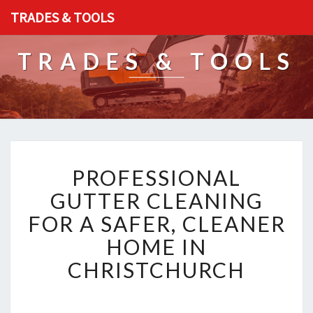
TRADES & TOOLS
TRADES & TOOLS
P
PROFESSIONAL
R
O
GUTTER CLEANING
F
FOR A SAFER, CLEANER
E
S
HOME IN
S
CHRISTCHURCH
I
O
N