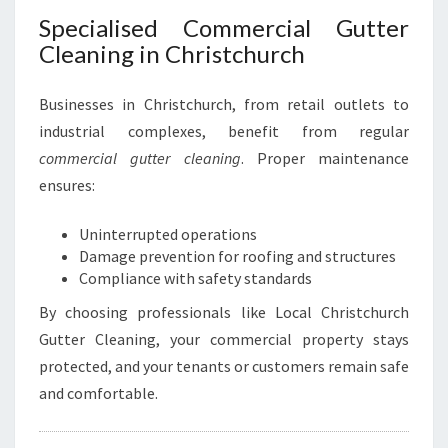
Specialised Commercial Gutter
Cleaning in Christchurch
Businesses in Christchurch, from retail outlets to
industrial complexes, benefit from regular
commercial gutter cleaning
. Proper maintenance
ensures:
Uninterrupted operations
Damage prevention for roofing and structures
Compliance with safety standards
By choosing professionals like Local Christchurch
Gutter Cleaning, your commercial property stays
protected, and your tenants or customers remain safe
and comfortable.