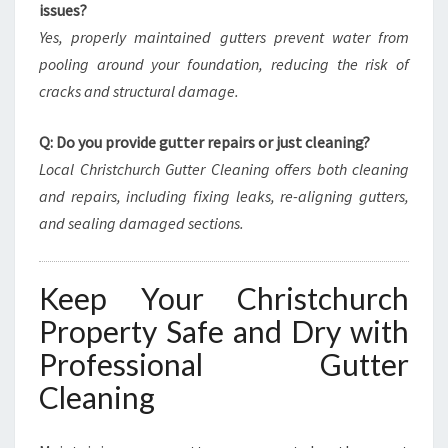
issues?
Yes, properly maintained gutters prevent water from
pooling around your foundation, reducing the risk of
cracks and structural damage.
Q: Do you provide gutter repairs or just cleaning?
Local Christchurch Gutter Cleaning offers both cleaning
and repairs, including fixing leaks, re-aligning gutters,
and sealing damaged sections.
Keep Your Christchurch
Property Safe and Dry with
Professional Gutter
Cleaning