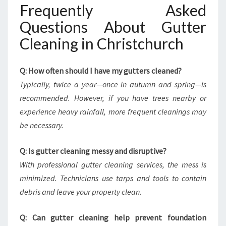
Frequently Asked
Questions About Gutter
Cleaning in Christchurch
Q: How often should I have my gutters cleaned?
Typically, twice a year—once in autumn and spring—is
recommended. However, if you have trees nearby or
experience heavy rainfall, more frequent cleanings may
be necessary.
Q: Is gutter cleaning messy and disruptive?
With professional gutter cleaning services, the mess is
minimized. Technicians use tarps and tools to contain
debris and leave your property clean.
Q: Can gutter cleaning help prevent foundation