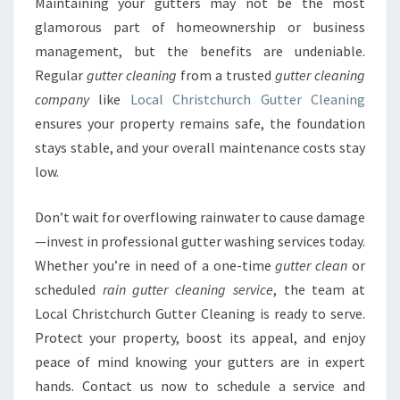
Maintaining your gutters may not be the most
glamorous part of homeownership or business
management, but the benefits are undeniable.
Regular
gutter cleaning
from a trusted
gutter cleaning
company
like
Local Christchurch Gutter Cleaning
ensures your property remains safe, the foundation
stays stable, and your overall maintenance costs stay
low.
Don’t wait for overflowing rainwater to cause damage
—invest in professional gutter washing services today.
Whether you’re in need of a one-time
gutter clean
or
scheduled
rain gutter cleaning service
, the team at
Local Christchurch Gutter Cleaning is ready to serve.
Protect your property, boost its appeal, and enjoy
peace of mind knowing your gutters are in expert
hands. Contact us now to schedule a service and