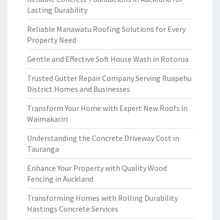
Lasting Durability
Reliable Manawatu Roofing Solutions for Every
Property Need
Gentle and Effective Soft House Wash in Rotorua
Trusted Gutter Repair Company Serving Ruapehu
District Homes and Businesses
Transform Your Home with Expert New Roofs in
Waimakariri
Understanding the Concrete Driveway Cost in
Tauranga
Enhance Your Property with Quality Wood
Fencing in Auckland
Transforming Homes with Rolling Durability
Hastings Concrete Services