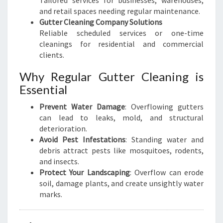
Tailored services for businesses, warehouses,
and retail spaces needing regular maintenance.
Gutter Cleaning Company Solutions
Reliable scheduled services or one-time
cleanings for residential and commercial
clients.
Why Regular Gutter Cleaning is
Essential
Prevent Water Damage
: Overflowing gutters
can lead to leaks, mold, and structural
deterioration.
Avoid Pest Infestations
: Standing water and
debris attract pests like mosquitoes, rodents,
and insects.
Protect Your Landscaping
: Overflow can erode
soil, damage plants, and create unsightly water
marks.