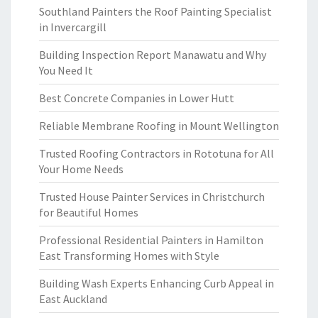
Southland Painters the Roof Painting Specialist
in Invercargill
Building Inspection Report Manawatu and Why
You Need It
Best Concrete Companies in Lower Hutt
Reliable Membrane Roofing in Mount Wellington
Trusted Roofing Contractors in Rototuna for All
Your Home Needs
Trusted House Painter Services in Christchurch
for Beautiful Homes
Professional Residential Painters in Hamilton
East Transforming Homes with Style
Building Wash Experts Enhancing Curb Appeal in
East Auckland