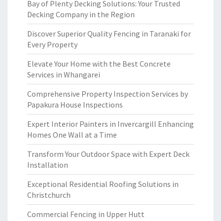
Bay of Plenty Decking Solutions: Your Trusted
Decking Company in the Region
Discover Superior Quality Fencing in Taranaki for
Every Property
Elevate Your Home with the Best Concrete
Services in Whangarei
Comprehensive Property Inspection Services by
Papakura House Inspections
Expert Interior Painters in Invercargill Enhancing
Homes One Wall at a Time
Transform Your Outdoor Space with Expert Deck
Installation
Exceptional Residential Roofing Solutions in
Christchurch
Commercial Fencing in Upper Hutt