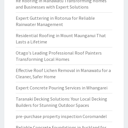
Re Roofing in Manawatu Transforming Homes
and Businesses with Expert Solutions
Expert Guttering in Rotorua for Reliable
Rainwater Management
Residential Roofing in Mount Maunganui That
Lasts a Lifetime
Otago's Leading Professional Roof Painters
Transforming Local Homes
Effective Roof Lichen Removal in Manawatu for a
Cleaner, Safer Home
Expert Concrete Pouring Services in Whangarei
Taranaki Decking Solutions: Your Local Decking
Builders for Stunning Outdoor Spaces
pre-purchase property inspection Coromandel
Reliable Concrete Foundations in Auckland for