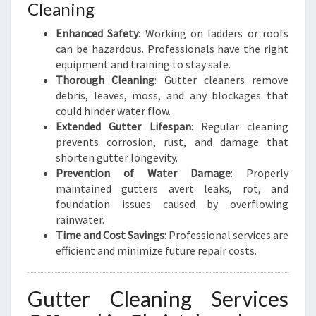
R
Cleaning
I
Enhanced Safety
: Working on ladders or roofs
S
can be hazardous. Professionals have the right
T
equipment and training to stay safe.
C
Thorough Cleaning
: Gutter cleaners remove
H
debris, leaves, moss, and any blockages that
U
could hinder water flow.
R
Extended Gutter Lifespan
: Regular cleaning
C
prevents corrosion, rust, and damage that
H
shorten gutter longevity.
Prevention of Water Damage
: Properly
maintained gutters avert leaks, rot, and
foundation issues caused by overflowing
rainwater.
Time and Cost Savings
: Professional services are
efficient and minimize future repair costs.
Gutter Cleaning Services