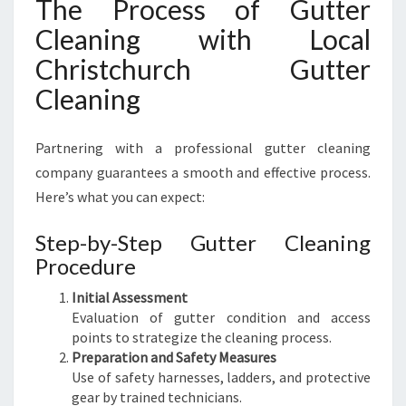
The Process of Gutter
Cleaning with Local
Christchurch Gutter
Cleaning
Partnering with a professional gutter cleaning
company guarantees a smooth and effective process.
Here’s what you can expect:
Step-by-Step Gutter Cleaning
Procedure
Initial Assessment
Evaluation of gutter condition and access
points to strategize the cleaning process.
Preparation and Safety Measures
Use of safety harnesses, ladders, and protective
gear by trained technicians.