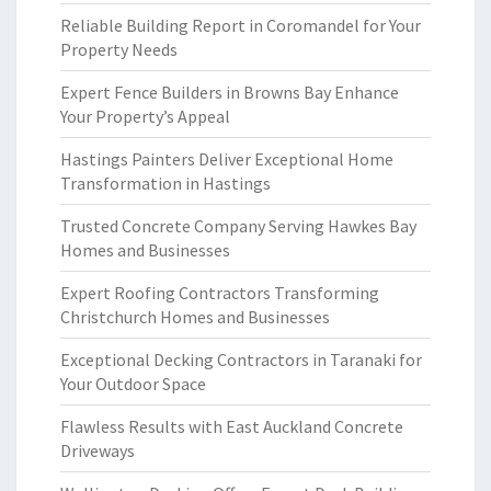
Reliable Building Report in Coromandel for Your
Property Needs
Expert Fence Builders in Browns Bay Enhance
Your Property’s Appeal
Hastings Painters Deliver Exceptional Home
Transformation in Hastings
Trusted Concrete Company Serving Hawkes Bay
Homes and Businesses
Expert Roofing Contractors Transforming
Christchurch Homes and Businesses
Exceptional Decking Contractors in Taranaki for
Your Outdoor Space
Flawless Results with East Auckland Concrete
Driveways