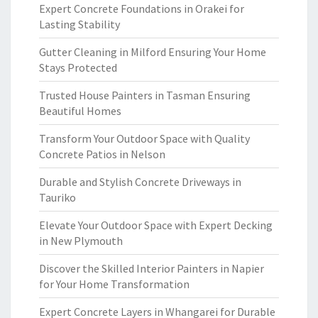
Expert Concrete Foundations in Orakei for
Lasting Stability
Gutter Cleaning in Milford Ensuring Your Home
Stays Protected
Trusted House Painters in Tasman Ensuring
Beautiful Homes
Transform Your Outdoor Space with Quality
Concrete Patios in Nelson
Durable and Stylish Concrete Driveways in
Tauriko
Elevate Your Outdoor Space with Expert Decking
in New Plymouth
Discover the Skilled Interior Painters in Napier
for Your Home Transformation
Expert Concrete Layers in Whangarei for Durable