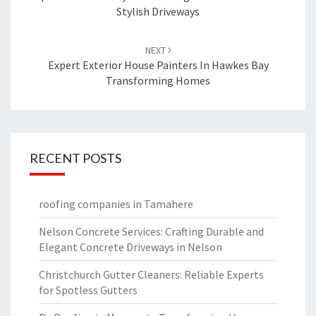
Stylish Driveways
NEXT
Expert Exterior House Painters In Hawkes Bay
Transforming Homes
RECENT POSTS
roofing companies in Tamahere
Nelson Concrete Services: Crafting Durable and
Elegant Concrete Driveways in Nelson
Christchurch Gutter Cleaners: Reliable Experts
for Spotless Gutters