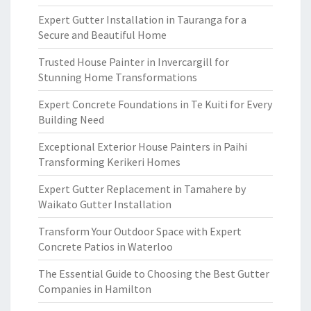
Expert Gutter Installation in Tauranga for a
Secure and Beautiful Home
Trusted House Painter in Invercargill for
Stunning Home Transformations
Expert Concrete Foundations in Te Kuiti for Every
Building Need
Exceptional Exterior House Painters in Paihi
Transforming Kerikeri Homes
Expert Gutter Replacement in Tamahere by
Waikato Gutter Installation
Transform Your Outdoor Space with Expert
Concrete Patios in Waterloo
The Essential Guide to Choosing the Best Gutter
Companies in Hamilton