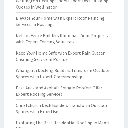
Wellington Decking Offers Expert Deck Building
Quotes in Wellington
Elevate Your Home with Expert Roof Painting
Services in Hastings
Nelson Fence Builders Illuminate Your Property
with Expert Fencing Solutions
Keep Your Home Safe with Expert Rain Gutter
Cleaning Service in Porirua
Whangarei Decking Builders Transform Outdoor
Spaces with Expert Craftsmanship
East Auckland Asphalt Shingle Roofers Offer
Expert Roofing Services
Christchurch Deck Builders Transform Outdoor
Spaces with Expertise
Exploring the Best Residential Roofing in Maori