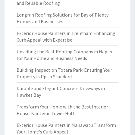
and Reliable Roofing
Longrun Roofing Solutions for Bay of Plenty
Homes and Businesses
Exterior House Painters in Trentham Enhancing
Curb Appeal with Expertise
Unveiling the Best Roofing Company in Napier
for Your Home and Business Needs
Building Inspection Totara Park: Ensuring Your
Property Is Up to Standard
Durable and Elegant Concrete Driveways in
Hawkes Bay
Transform Your Home with the Best Interior
House Painter in Lower Hutt
Exterior House Painters in Manawatu Transform
Your Home's Curb Appeal