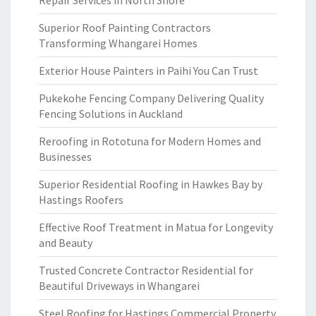
Repair Services in North Shore
Superior Roof Painting Contractors
Transforming Whangarei Homes
Exterior House Painters in Paihi You Can Trust
Pukekohe Fencing Company Delivering Quality
Fencing Solutions in Auckland
Reroofing in Rototuna for Modern Homes and
Businesses
Superior Residential Roofing in Hawkes Bay by
Hastings Roofers
Effective Roof Treatment in Matua for Longevity
and Beauty
Trusted Concrete Contractor Residential for
Beautiful Driveways in Whangarei
Steel Roofing for Hastings Commercial Property