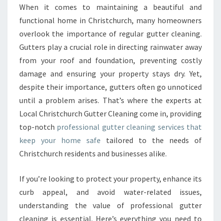
A
When it comes to maintaining a beautiful and
L
functional home in Christchurch, many homeowners
G
U
overlook the importance of regular gutter cleaning.
T
Gutters play a crucial role in directing rainwater away
T
from your roof and foundation, preventing costly
E
damage and ensuring your property stays dry. Yet,
R
despite their importance, gutters often go unnoticed
C
L
until a problem arises. That’s where the experts at
E
Local Christchurch Gutter Cleaning come in, providing
A
top-notch
professional gutter cleaning services that
N
keep your home safe
tailored to the needs of
I
N
Christchurch residents and businesses alike.
G
F
If you’re looking to protect your property, enhance its
O
curb appeal, and avoid water-related issues,
R
understanding the value of professional gutter
A
S
cleaning is essential. Here’s everything you need to