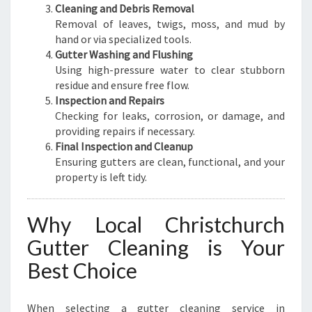
Cleaning and Debris Removal
Removal of leaves, twigs, moss, and mud by
hand or via specialized tools.
Gutter Washing and Flushing
Using high-pressure water to clear stubborn
residue and ensure free flow.
Inspection and Repairs
Checking for leaks, corrosion, or damage, and
providing repairs if necessary.
Final Inspection and Cleanup
Ensuring gutters are clean, functional, and your
property is left tidy.
Why Local Christchurch
Gutter Cleaning is Your
Best Choice
When selecting a gutter cleaning service in