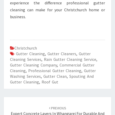
experience the difference professional gutter
cleaning can make for your Christchurch home or
business.
Christchurch
Gutter Cleaning
,
Gutter Cleaners
,
Gutter
Cleaning Services
,
Rain Gutter Cleaning Service
,
Gutter Cleaning Company
,
Commercial Gutter
Cleaning
,
Professional Gutter Cleaning
,
Gutter
Washing Services
,
Gutter Clean
,
Spouting And
Gutter Cleaning
,
Roof Gut
Post
PREVIOUS
navigation
Expert Concrete Layers In Whangarei For Durable And