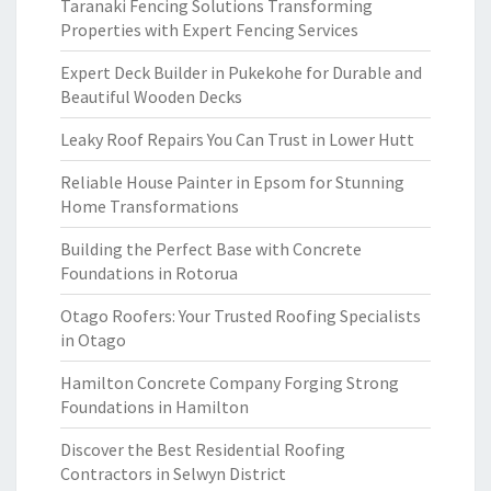
Taranaki Fencing Solutions Transforming
Properties with Expert Fencing Services
Expert Deck Builder in Pukekohe for Durable and
Beautiful Wooden Decks
Leaky Roof Repairs You Can Trust in Lower Hutt
Reliable House Painter in Epsom for Stunning
Home Transformations
Building the Perfect Base with Concrete
Foundations in Rotorua
Otago Roofers: Your Trusted Roofing Specialists
in Otago
Hamilton Concrete Company Forging Strong
Foundations in Hamilton
Discover the Best Residential Roofing
Contractors in Selwyn District