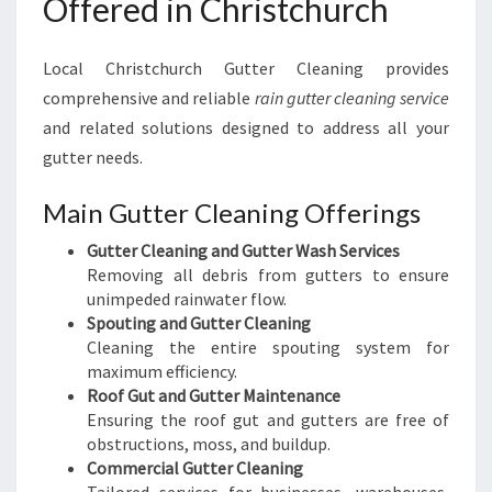
Offered in Christchurch
Local Christchurch Gutter Cleaning provides
comprehensive and reliable
rain gutter cleaning service
and related solutions designed to address all your
gutter needs.
Main Gutter Cleaning Offerings
Gutter Cleaning and Gutter Wash Services
Removing all debris from gutters to ensure
unimpeded rainwater flow.
Spouting and Gutter Cleaning
Cleaning the entire spouting system for
maximum efficiency.
Roof Gut and Gutter Maintenance
Ensuring the roof gut and gutters are free of
obstructions, moss, and buildup.
Commercial Gutter Cleaning