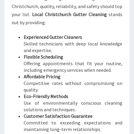
Christchurch, quality, reliability, and safety should top
your list.
Local Christchurch Gutter Cleaning
stands
out by providing:
Experienced Gutter Cleaners
Skilled technicians with deep local knowledge
and expertise.
Flexible Scheduling
Offering appointments that fit your routine,
including emergency services when needed.
Affordable Pricing
Competitive rates without compromising on
quality.
Eco-Friendly Methods
Use of environmentally conscious cleaning
solutions and techniques.
Customer Satisfaction Guarantee
Committed to exceeding expectations and
maintaining long-term relationships.