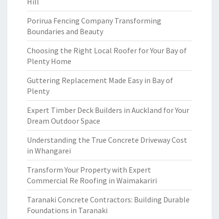
Hill
Porirua Fencing Company Transforming
Boundaries and Beauty
Choosing the Right Local Roofer for Your Bay of
Plenty Home
Guttering Replacement Made Easy in Bay of
Plenty
Expert Timber Deck Builders in Auckland for Your
Dream Outdoor Space
Understanding the True Concrete Driveway Cost
in Whangarei
Transform Your Property with Expert
Commercial Re Roofing in Waimakariri
Taranaki Concrete Contractors: Building Durable
Foundations in Taranaki