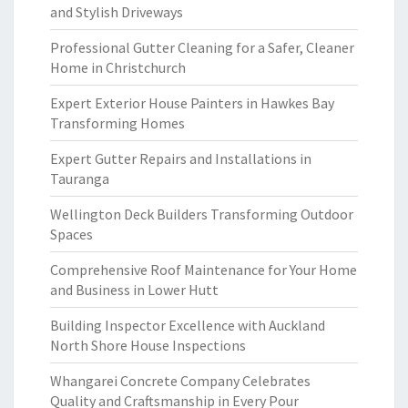
and Stylish Driveways
Professional Gutter Cleaning for a Safer, Cleaner
Home in Christchurch
Expert Exterior House Painters in Hawkes Bay
Transforming Homes
Expert Gutter Repairs and Installations in
Tauranga
Wellington Deck Builders Transforming Outdoor
Spaces
Comprehensive Roof Maintenance for Your Home
and Business in Lower Hutt
Building Inspector Excellence with Auckland
North Shore House Inspections
Whangarei Concrete Company Celebrates
Quality and Craftsmanship in Every Pour