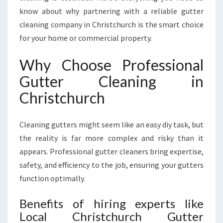
A
know about why partnering with a reliable gutter
F
cleaning company in Christchurch is the smart choice
E
for your home or commercial property.
R
,
Why Choose Professional
C
L
Gutter Cleaning in
E
Christchurch
A
N
E
Cleaning gutters might seem like an easy diy task, but
R
the reality is far more complex and risky than it
H
O
appears. Professional gutter cleaners bring expertise,
M
safety, and efficiency to the job, ensuring your gutters
E
function optimally.
I
N
Benefits of hiring experts like
C
Local Christchurch Gutter
H