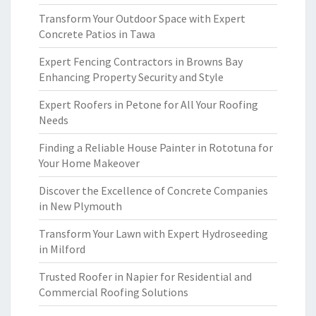
Transform Your Outdoor Space with Expert
Concrete Patios in Tawa
Expert Fencing Contractors in Browns Bay
Enhancing Property Security and Style
Expert Roofers in Petone for All Your Roofing
Needs
Finding a Reliable House Painter in Rototuna for
Your Home Makeover
Discover the Excellence of Concrete Companies
in New Plymouth
Transform Your Lawn with Expert Hydroseeding
in Milford
Trusted Roofer in Napier for Residential and
Commercial Roofing Solutions