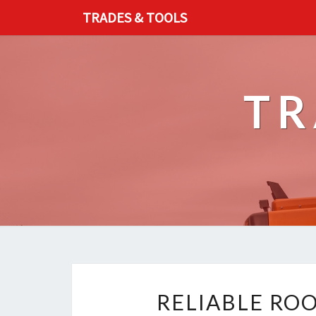
TRADES & TOOLS
TR
RELIABLE RO