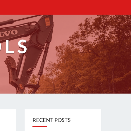
OLS
RECENT POSTS