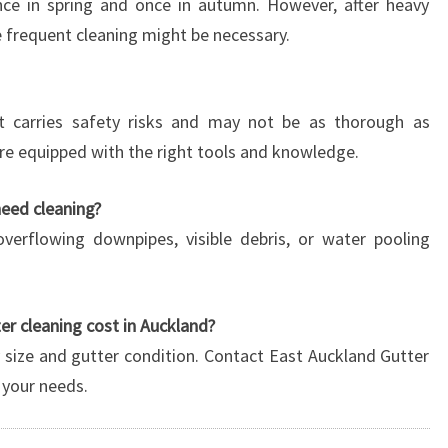
once in spring and once in autumn. However, after heavy
e frequent cleaning might be necessary.
 it carries safety risks and may not be as thorough as
are equipped with the right tools and knowledge.
need cleaning?
overflowing downpipes, visible debris, or water pooling
r cleaning cost in Auckland?
 size and gutter condition. Contact East Auckland Gutter
 your needs.