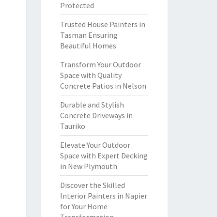
Protected
Trusted House Painters in
Tasman Ensuring
Beautiful Homes
Transform Your Outdoor
Space with Quality
Concrete Patios in Nelson
Durable and Stylish
Concrete Driveways in
Tauriko
Elevate Your Outdoor
Space with Expert Decking
in New Plymouth
Discover the Skilled
Interior Painters in Napier
for Your Home