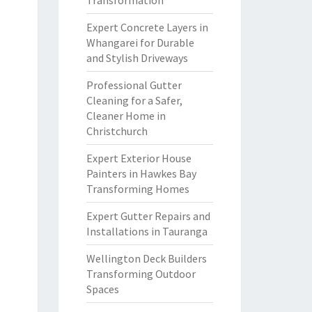
Transformation
Expert Concrete Layers in
Whangarei for Durable
and Stylish Driveways
Professional Gutter
Cleaning for a Safer,
Cleaner Home in
Christchurch
Expert Exterior House
Painters in Hawkes Bay
Transforming Homes
Expert Gutter Repairs and
Installations in Tauranga
Wellington Deck Builders
Transforming Outdoor
Spaces