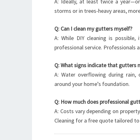
A: Ideally, at least twice a year—
storms or in trees-heavy areas, mor
Q: Can I clean my gutters myself?
A: While DIY cleaning is possible,
professional service. Professionals 
Q: What signs indicate that gutters 
A: Water overflowing during rain, 
around your home’s foundation.
Q: How much does professional gutte
A: Costs vary depending on property
Cleaning for a free quote tailored to