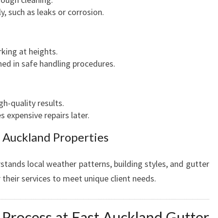
A
ly, such as leaks or corrosion.
N
D
B
king at heights.
U
ined in safe handling procedures.
S
I
N
h-quality results.
E
 expensive repairs later.
S
S
t Auckland Properties
E
S
tands local weather patterns, building styles, and gutter
 their services to meet unique client needs.
 Process at East Auckland Gutter