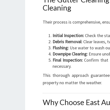
Cleaning
Their process is comprehensive, ensu
Initial Inspection:
Check the sta
Debris Removal:
Clear leaves, t
Flushing:
Use water to wash out
Downpipe Clearing:
Ensure unob
Final Inspection:
Confirm that g
necessary.
This thorough approach guarantees
property no matter the weather.
Why Choose East Au