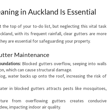
E
A
ning in Auckland Is Essential
N
I
the top of your to-do list, but neglecting this vital task
N
G
ckland, with its frequent rainfall, clear gutters are more
I
 they are essential for safeguarding your property.
N
A
Gutter Maintenance
U
undations:
Blocked gutters overflow, seeping into walls
C
on, which can cause structural damage.
K
og, water backs up onto the roof, increasing the risk of
L
A
ter in blocked gutters attracts pests like mosquitoes,
N
D
ure from overflowing gutters creates conducive
F
ew, impacting indoor air quality.
O