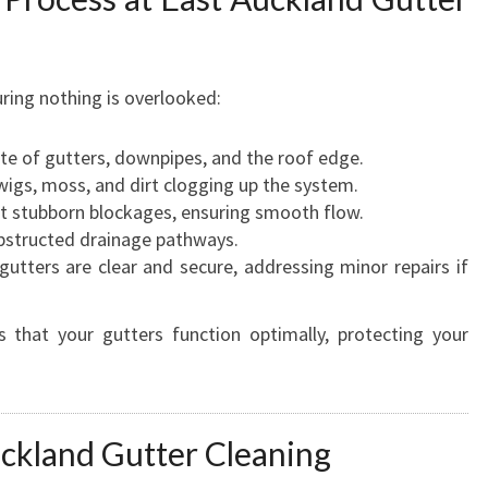
ring nothing is overlooked:
te of gutters, downpipes, and the roof edge.
wigs, moss, and dirt clogging up the system.
 stubborn blockages, ensuring smooth flow.
structed drainage pathways.
utters are clear and secure, addressing minor repairs if
 that your gutters function optimally, protecting your
ckland Gutter Cleaning