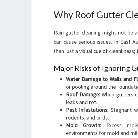
Why Roof Gutter Clea
Rain gutter cleaning might not be at 
can cause serious issues. In East Au
than just a visual cue of cleanliness;
Major Risks of Ignoring 
Water Damage to Walls and Fo
or pooling around the foundati
Roof Damage:
When gutters cl
leaks and rot.
Pest Infestations:
Stagnant wa
rodents, and birds.
Mold Growth:
Excess moist
environments for mold and mild