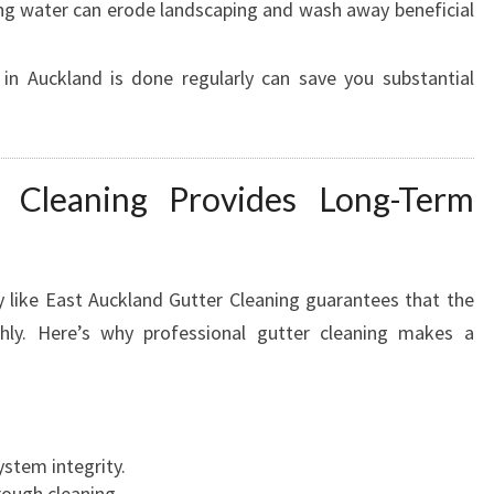
g water can erode landscaping and wash away beneficial
R
E
A
 in Auckland is done regularly can save you substantial
S
T
A
U
r Cleaning Provides Long-Term
C
K
L
A
 like East Auckland Gutter Cleaning guarantees that the
N
hly. Here’s why professional gutter cleaning makes a
D
H
O
M
E
stem integrity.
S
rough cleaning.