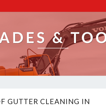
ADES & TO
R
OF GUTTER CLEANING IN
E