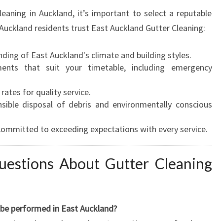
leaning in Auckland, it’s important to select a reputable
Auckland residents trust East Auckland Gutter Cleaning:
ing of East Auckland's climate and building styles.
nts that suit your timetable, including emergency
ates for quality service.
ible disposal of debris and environmentally conscious
ommitted to exceeding expectations with every service.
uestions About Gutter Cleaning
 be performed in East Auckland?