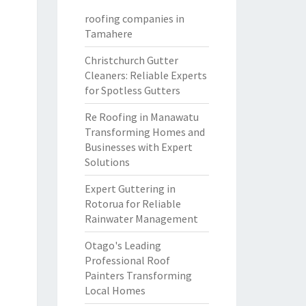
roofing companies in
Tamahere
Christchurch Gutter
Cleaners: Reliable Experts
for Spotless Gutters
Re Roofing in Manawatu
Transforming Homes and
Businesses with Expert
Solutions
Expert Guttering in
Rotorua for Reliable
Rainwater Management
Otago's Leading
Professional Roof
Painters Transforming
Local Homes