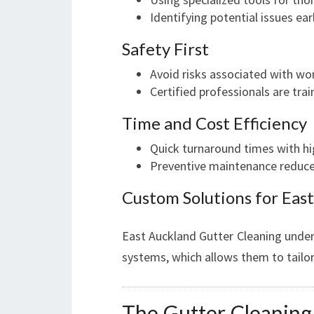
Identifying potential issues ear
Safety First
Avoid risks associated with wor
Certified professionals are tra
Time and Cost Efficiency
Quick turnaround times with hig
Preventive maintenance reduces
Custom Solutions for Eas
East Auckland Gutter Cleaning unders
systems, which allows them to tailor
The Gutter Cleaning