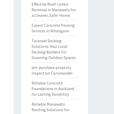
Effective Roof Lichen
Removal in Manawatu for
a Cleaner, Safer Home
Expert Concrete Pouring
Services in Whangarei
Taranaki Decking
Solutions: Your Local
Decking Builders for
Stunning Outdoor Spaces
pre-purchase property
inspection Coromandel
Reliable Concrete
Foundations in Auckland
for Lasting Durability
Reliable Manawatu
Roofing Solutions for