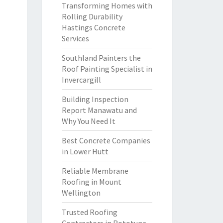
Transforming Homes with
Rolling Durability
Hastings Concrete
Services
Southland Painters the
Roof Painting Specialist in
Invercargill
Building Inspection
Report Manawatu and
Why You Need It
Best Concrete Companies
in Lower Hutt
Reliable Membrane
Roofing in Mount
Wellington
Trusted Roofing