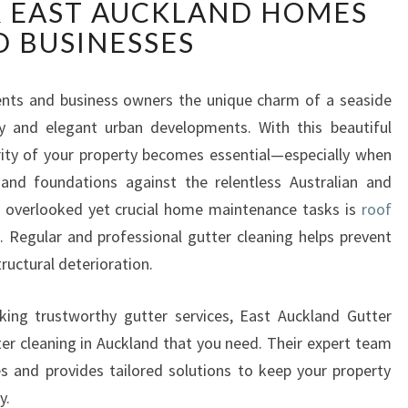
 EAST AUCKLAND HOMES
L
I
 BUSINESSES
A
B
L
dents and business owners the unique charm of a seaside
E
ry and elegant urban developments. With this beautiful
R
rity of your property becomes essential—especially when
O
and foundations against the relentless Australian and
O
 overlooked yet crucial home maintenance tasks is
roof
F
G
d
. Regular and professional gutter cleaning helps prevent
U
ructural deterioration.
T
T
king trustworthy gutter services, East Auckland Gutter
E
tter cleaning in Auckland that you need. Their expert team
R
s and provides tailored solutions to keep your property
C
L
y.