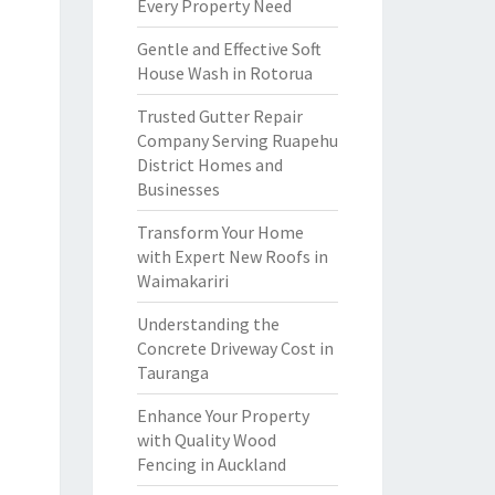
Every Property Need
Gentle and Effective Soft
House Wash in Rotorua
Trusted Gutter Repair
Company Serving Ruapehu
District Homes and
Businesses
Transform Your Home
with Expert New Roofs in
Waimakariri
Understanding the
Concrete Driveway Cost in
Tauranga
Enhance Your Property
with Quality Wood
Fencing in Auckland