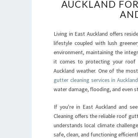
AUCKLAND FOR
AND
Living in East Auckland offers resi
lifestyle coupled with lush greene
environment, maintaining the integ
it comes to protecting your roof 
Auckland weather. One of the most
gutter cleaning services in Aucklan
water damage, flooding, and even st
If you're in East Auckland and see
Cleaning offers the reliable roof gu
understands local climate challenge
safe, clean, and functioning efficientl