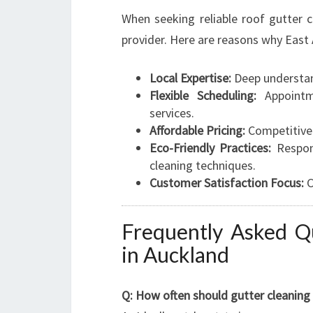
When seeking reliable roof gutter c
provider. Here are reasons why East 
Local Expertise:
Deep understand
Flexible Scheduling:
Appointme
services.
Affordable Pricing:
Competitive r
Eco-Friendly Practices:
Respons
cleaning techniques.
Customer Satisfaction Focus:
C
Frequently Asked Q
in Auckland
Q: How often should gutter cleaning