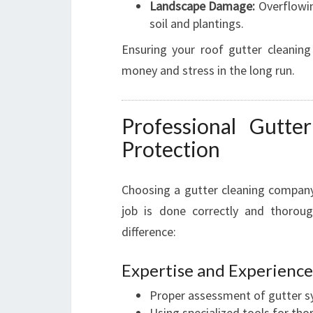
Landscape Damage:
Overflowin
soil and plantings.
Ensuring your roof gutter cleaning
money and stress in the long run.
Professional Gutte
Protection
Choosing a gutter cleaning company
job is done correctly and thoroug
difference:
Expertise and Experience
Proper assessment of gutter sy
Using specialized tools for tho