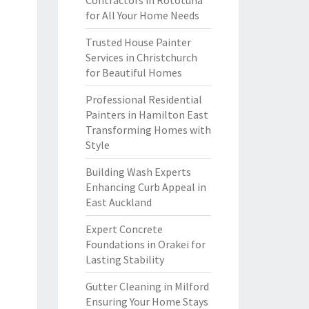
Contractors in Rototuna
for All Your Home Needs
Trusted House Painter
Services in Christchurch
for Beautiful Homes
Professional Residential
Painters in Hamilton East
Transforming Homes with
Style
Building Wash Experts
Enhancing Curb Appeal in
East Auckland
Expert Concrete
Foundations in Orakei for
Lasting Stability
Gutter Cleaning in Milford
Ensuring Your Home Stays