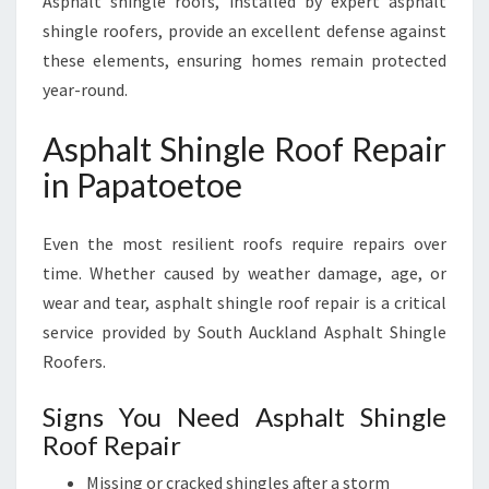
Asphalt shingle roofs, installed by expert asphalt
shingle roofers, provide an excellent defense against
these elements, ensuring homes remain protected
year-round.
Asphalt Shingle Roof Repair
in Papatoetoe
Even the most resilient roofs require repairs over
time. Whether caused by weather damage, age, or
wear and tear, asphalt shingle roof repair is a critical
service provided by South Auckland Asphalt Shingle
Roofers.
Signs You Need Asphalt Shingle
Roof Repair
Missing or cracked shingles after a storm