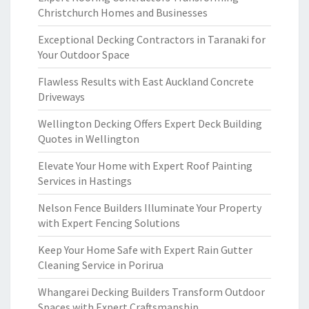
Christchurch Homes and Businesses
Exceptional Decking Contractors in Taranaki for
Your Outdoor Space
Flawless Results with East Auckland Concrete
Driveways
Wellington Decking Offers Expert Deck Building
Quotes in Wellington
Elevate Your Home with Expert Roof Painting
Services in Hastings
Nelson Fence Builders Illuminate Your Property
with Expert Fencing Solutions
Keep Your Home Safe with Expert Rain Gutter
Cleaning Service in Porirua
Whangarei Decking Builders Transform Outdoor
Spaces with Expert Craftsmanship