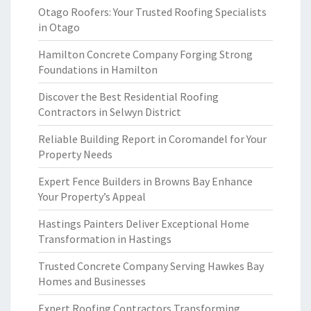
Otago Roofers: Your Trusted Roofing Specialists
in Otago
Hamilton Concrete Company Forging Strong
Foundations in Hamilton
Discover the Best Residential Roofing
Contractors in Selwyn District
Reliable Building Report in Coromandel for Your
Property Needs
Expert Fence Builders in Browns Bay Enhance
Your Property’s Appeal
Hastings Painters Deliver Exceptional Home
Transformation in Hastings
Trusted Concrete Company Serving Hawkes Bay
Homes and Businesses
Expert Roofing Contractors Transforming