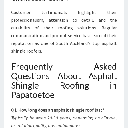
Customer testimonials highlight their
professionalism, attention to detail, and the
durability of their roofing solutions. Regular
communication and prompt service have earned their
reputation as one of South Auckland’s top asphalt
shingle roofers.
Frequently Asked
Questions About Asphalt
Shingle Roofing in
Papatoetoe
Q1: How long does an asphalt shingle roof last?
Typically between 20-30 years, depending on climate,
installation quality, and maintenance.