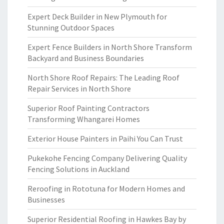
Expert Deck Builder in New Plymouth for
Stunning Outdoor Spaces
Expert Fence Builders in North Shore Transform
Backyard and Business Boundaries
North Shore Roof Repairs: The Leading Roof
Repair Services in North Shore
Superior Roof Painting Contractors
Transforming Whangarei Homes
Exterior House Painters in Paihi You Can Trust
Pukekohe Fencing Company Delivering Quality
Fencing Solutions in Auckland
Reroofing in Rototuna for Modern Homes and
Businesses
Superior Residential Roofing in Hawkes Bay by