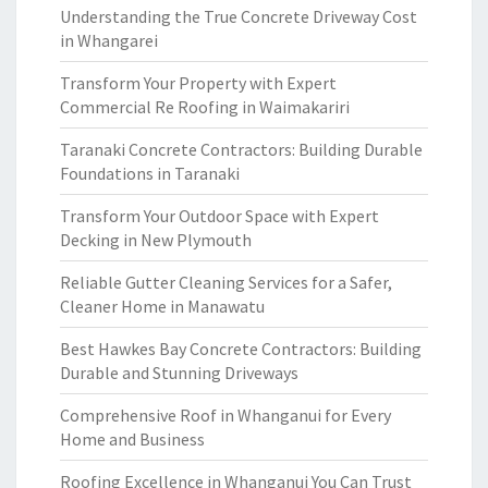
Understanding the True Concrete Driveway Cost
in Whangarei
Transform Your Property with Expert
Commercial Re Roofing in Waimakariri
Taranaki Concrete Contractors: Building Durable
Foundations in Taranaki
Transform Your Outdoor Space with Expert
Decking in New Plymouth
Reliable Gutter Cleaning Services for a Safer,
Cleaner Home in Manawatu
Best Hawkes Bay Concrete Contractors: Building
Durable and Stunning Driveways
Comprehensive Roof in Whanganui for Every
Home and Business
Roofing Excellence in Whanganui You Can Trust