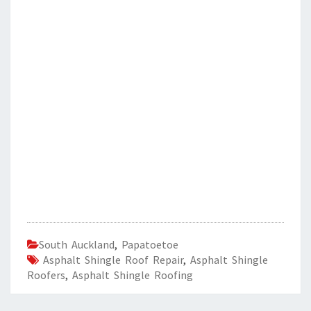
South Auckland
,
Papatoetoe
Asphalt Shingle Roof Repair
,
Asphalt Shingle
Roofers
,
Asphalt Shingle Roofing