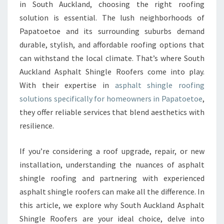
L
in South Auckland, choosing the right roofing
A
solution is essential. The lush neighborhoods of
S
Papatoetoe and its surrounding suburbs demand
P
durable, stylish, and affordable roofing options that
H
A
can withstand the local climate. That’s where South
L
Auckland Asphalt Shingle Roofers come into play.
T
With their expertise in
asphalt shingle roofing
S
solutions specifically for homeowners in Papatoetoe
,
H
I
they offer reliable services that blend aesthetics with
N
resilience.
G
L
If you’re considering a roof upgrade, repair, or new
E
installation, understanding the nuances of asphalt
R
O
shingle roofing and partnering with experienced
O
asphalt shingle roofers can make all the difference. In
F
this article, we explore why South Auckland Asphalt
I
Shingle Roofers are your ideal choice, delve into
N