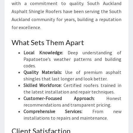
with a commitment to quality. South Auckland
Asphalt Shingle Roofers have been serving the South
Auckland community for years, building a reputation
for excellence.
What Sets Them Apart
Local Knowledge:
Deep understanding of
Papatoetoe’s weather patterns and building
codes.
Quality Materials:
Use of premium asphalt
shingles that last longer and look better.
Skilled Workforce:
Certified roofers trained in
the latest installation and repair techniques.
Customer-Focused Approach:
Honest
recommendations and transparent pricing.
Comprehensive Services:
From new
installations to repairs and maintenance.
Client Satisfaction