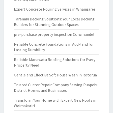
Expert Concrete Pouring Services in Whangarei
Taranaki Decking Solutions: Your Local Decking
Builders for Stunning Outdoor Spaces
pre-purchase property inspection Coromandel
Reliable Concrete Foundations in Auckland for
Lasting Durability
Reliable Manawatu Roofing Solutions for Every
Property Need
Gentle and Effective Soft House Wash in Rotorua
Trusted Gutter Repair Company Serving Ruapehu
District Homes and Businesses
Transform Your Home with Expert New Roofs in
Waimakariri