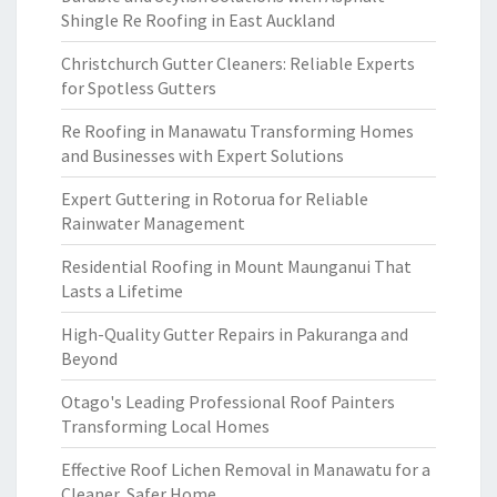
Shingle Re Roofing in East Auckland
Christchurch Gutter Cleaners: Reliable Experts
for Spotless Gutters
Re Roofing in Manawatu Transforming Homes
and Businesses with Expert Solutions
Expert Guttering in Rotorua for Reliable
Rainwater Management
Residential Roofing in Mount Maunganui That
Lasts a Lifetime
High-Quality Gutter Repairs in Pakuranga and
Beyond
Otago's Leading Professional Roof Painters
Transforming Local Homes
Effective Roof Lichen Removal in Manawatu for a
Cleaner, Safer Home