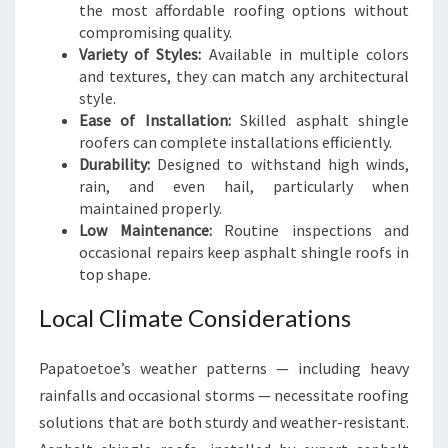
the most affordable roofing options without
compromising quality.
Variety of Styles:
Available in multiple colors
and textures, they can match any architectural
style.
Ease of Installation:
Skilled asphalt shingle
roofers can complete installations efficiently.
Durability:
Designed to withstand high winds,
rain, and even hail, particularly when
maintained properly.
Low Maintenance:
Routine inspections and
occasional repairs keep asphalt shingle roofs in
top shape.
Local Climate Considerations
Papatoetoe’s weather patterns — including heavy
rainfalls and occasional storms — necessitate roofing
solutions that are both sturdy and weather-resistant.