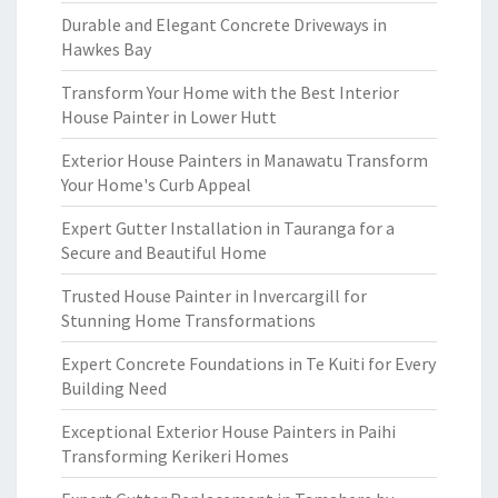
Durable and Elegant Concrete Driveways in
Hawkes Bay
Transform Your Home with the Best Interior
House Painter in Lower Hutt
Exterior House Painters in Manawatu Transform
Your Home's Curb Appeal
Expert Gutter Installation in Tauranga for a
Secure and Beautiful Home
Trusted House Painter in Invercargill for
Stunning Home Transformations
Expert Concrete Foundations in Te Kuiti for Every
Building Need
Exceptional Exterior House Painters in Paihi
Transforming Kerikeri Homes