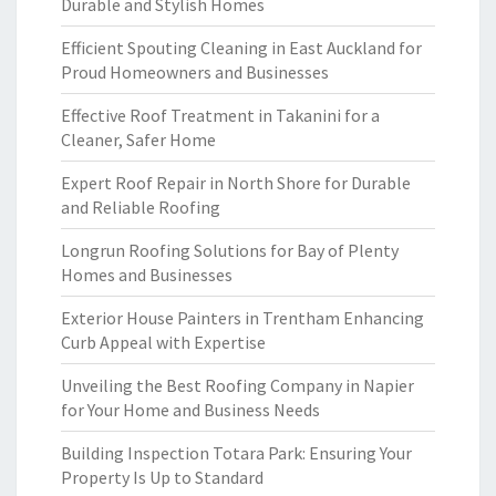
Durable and Stylish Homes
Efficient Spouting Cleaning in East Auckland for
Proud Homeowners and Businesses
Effective Roof Treatment in Takanini for a
Cleaner, Safer Home
Expert Roof Repair in North Shore for Durable
and Reliable Roofing
Longrun Roofing Solutions for Bay of Plenty
Homes and Businesses
Exterior House Painters in Trentham Enhancing
Curb Appeal with Expertise
Unveiling the Best Roofing Company in Napier
for Your Home and Business Needs
Building Inspection Totara Park: Ensuring Your
Property Is Up to Standard