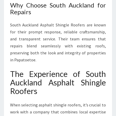
Why Choose South Auckland for
Repairs
South Auckland Asphalt Shingle Roofers are known
for their prompt response, reliable craftsmanship,
and transparent service. Their team ensures that
repairs blend seamlessly with existing roofs,
preserving both the look and integrity of properties
in Papatoetoe.
The Experience of South
Auckland Asphalt Shingle
Roofers
When selecting asphalt shingle roofers, it’s crucial to
work with a company that combines local expertise