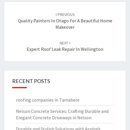
Post
PREVIOUS
navigation
Quality Painters In Otago For A Beautiful Home
Makeover
NEXT
Expert Roof Leak Repair In Wellington
RECENT POSTS
roofing companies in Tamahere
Nelson Concrete Services: Crafting Durable and
Elegant Concrete Driveways in Nelson
Durable and Stylish Solutions with Asphalt