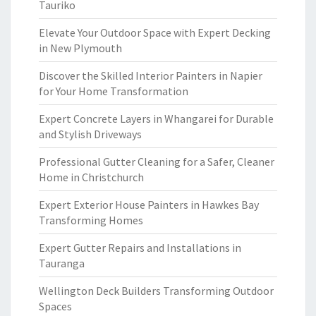
Tauriko
Elevate Your Outdoor Space with Expert Decking
in New Plymouth
Discover the Skilled Interior Painters in Napier
for Your Home Transformation
Expert Concrete Layers in Whangarei for Durable
and Stylish Driveways
Professional Gutter Cleaning for a Safer, Cleaner
Home in Christchurch
Expert Exterior House Painters in Hawkes Bay
Transforming Homes
Expert Gutter Repairs and Installations in
Tauranga
Wellington Deck Builders Transforming Outdoor
Spaces