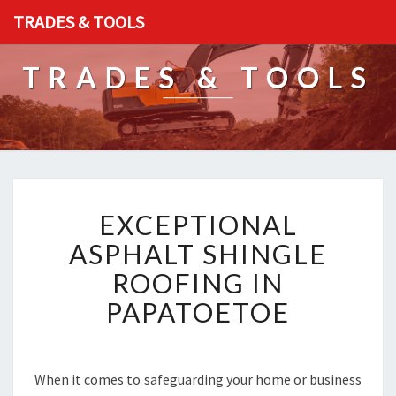
TRADES & TOOLS
TRADES & TOOLS
E
EXCEPTIONAL
X
C
ASPHALT SHINGLE
E
ROOFING IN
P
T
PAPATOETOE
I
O
N
A
When it comes to safeguarding your home or business