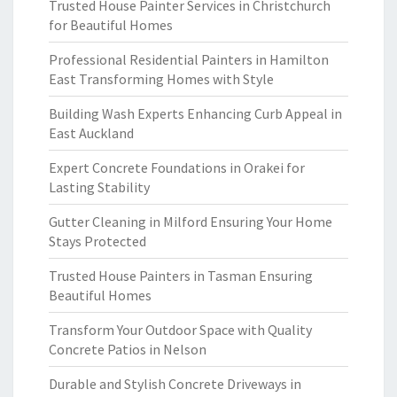
Trusted House Painter Services in Christchurch
for Beautiful Homes
Professional Residential Painters in Hamilton
East Transforming Homes with Style
Building Wash Experts Enhancing Curb Appeal in
East Auckland
Expert Concrete Foundations in Orakei for
Lasting Stability
Gutter Cleaning in Milford Ensuring Your Home
Stays Protected
Trusted House Painters in Tasman Ensuring
Beautiful Homes
Transform Your Outdoor Space with Quality
Concrete Patios in Nelson
Durable and Stylish Concrete Driveways in