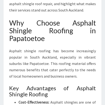
G
asphalt shingle roof repair, and highlight what makes
I
their services stand out across South Auckland.
N
P
Why Choose Asphalt
A
Shingle Roofing in
P
A
Papatoetoe
T
O
E
Asphalt shingle roofing has become increasingly
T
popular in South Auckland, especially in vibrant
O
suburbs like Papatoetoe. This roofing material offers
E
numerous benefits that cater perfectly to the needs
of local homeowners and business owners.
Key Advantages of Asphalt
Shingle Roofing
Cost-Effectiveness:
Asphalt shingles are one of