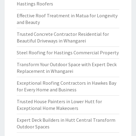
Hastings Roofers
Effective Roof Treatment in Matua for Longevity
and Beauty
Trusted Concrete Contractor Residential for
Beautiful Driveways in Whangarei
Steel Roofing for Hastings Commercial Property
Transform Your Outdoor Space with Expert Deck
Replacement in Whangarei
Exceptional Roofing Contractors in Hawkes Bay
for Every Home and Business
Trusted House Painters in Lower Hutt for
Exceptional Home Makeovers
Expert Deck Builders in Hutt Central Transform
Outdoor Spaces