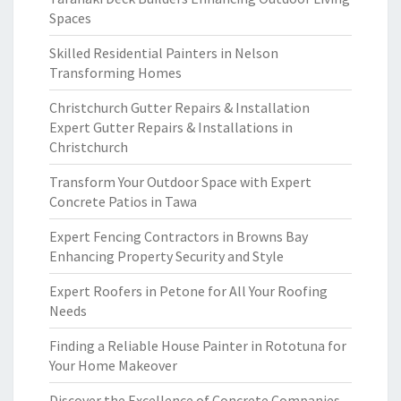
Spaces
Skilled Residential Painters in Nelson
Transforming Homes
Christchurch Gutter Repairs & Installation
Expert Gutter Repairs & Installations in
Christchurch
Transform Your Outdoor Space with Expert
Concrete Patios in Tawa
Expert Fencing Contractors in Browns Bay
Enhancing Property Security and Style
Expert Roofers in Petone for All Your Roofing
Needs
Finding a Reliable House Painter in Rototuna for
Your Home Makeover
Discover the Excellence of Concrete Companies