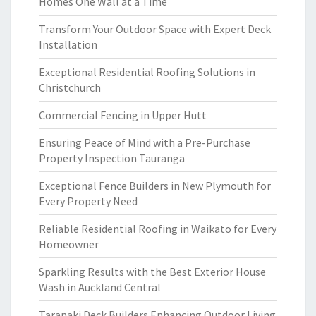
Homes One Wall at a Time
Transform Your Outdoor Space with Expert Deck
Installation
Exceptional Residential Roofing Solutions in
Christchurch
Commercial Fencing in Upper Hutt
Ensuring Peace of Mind with a Pre-Purchase
Property Inspection Tauranga
Exceptional Fence Builders in New Plymouth for
Every Property Need
Reliable Residential Roofing in Waikato for Every
Homeowner
Sparkling Results with the Best Exterior House
Wash in Auckland Central
Taranaki Deck Builders Enhancing Outdoor Living