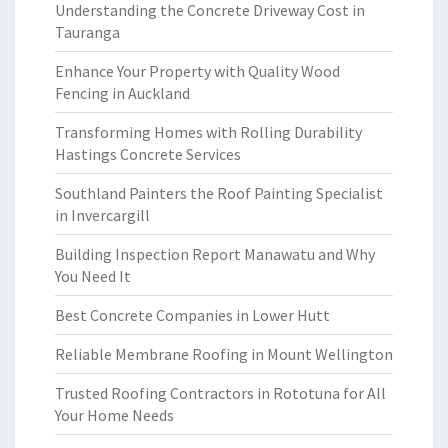
Understanding the Concrete Driveway Cost in
Tauranga
Enhance Your Property with Quality Wood
Fencing in Auckland
Transforming Homes with Rolling Durability
Hastings Concrete Services
Southland Painters the Roof Painting Specialist
in Invercargill
Building Inspection Report Manawatu and Why
You Need It
Best Concrete Companies in Lower Hutt
Reliable Membrane Roofing in Mount Wellington
Trusted Roofing Contractors in Rototuna for All
Your Home Needs