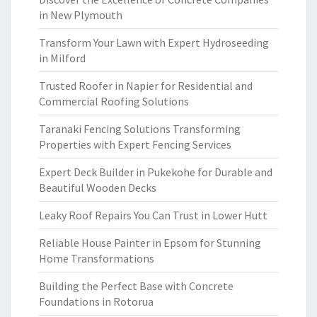
in New Plymouth
Transform Your Lawn with Expert Hydroseeding
in Milford
Trusted Roofer in Napier for Residential and
Commercial Roofing Solutions
Taranaki Fencing Solutions Transforming
Properties with Expert Fencing Services
Expert Deck Builder in Pukekohe for Durable and
Beautiful Wooden Decks
Leaky Roof Repairs You Can Trust in Lower Hutt
Reliable House Painter in Epsom for Stunning
Home Transformations
Building the Perfect Base with Concrete
Foundations in Rotorua