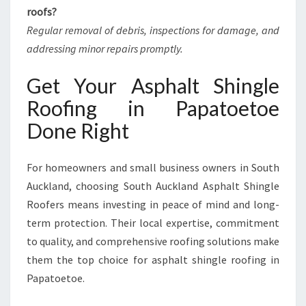
roofs?
Regular removal of debris, inspections for damage, and
addressing minor repairs promptly.
Get Your Asphalt Shingle
Roofing in Papatoetoe
Done Right
For homeowners and small business owners in South
Auckland, choosing South Auckland Asphalt Shingle
Roofers means investing in peace of mind and long-
term protection. Their local expertise, commitment
to quality, and comprehensive roofing solutions make
them the top choice for asphalt shingle roofing in
Papatoetoe.