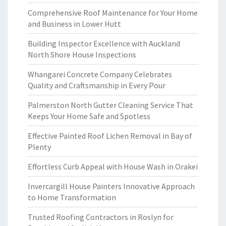
Comprehensive Roof Maintenance for Your Home
and Business in Lower Hutt
Building Inspector Excellence with Auckland
North Shore House Inspections
Whangarei Concrete Company Celebrates
Quality and Craftsmanship in Every Pour
Palmerston North Gutter Cleaning Service That
Keeps Your Home Safe and Spotless
Effective Painted Roof Lichen Removal in Bay of
Plenty
Effortless Curb Appeal with House Wash in Orakei
Invercargill House Painters Innovative Approach
to Home Transformation
Trusted Roofing Contractors in Roslyn for