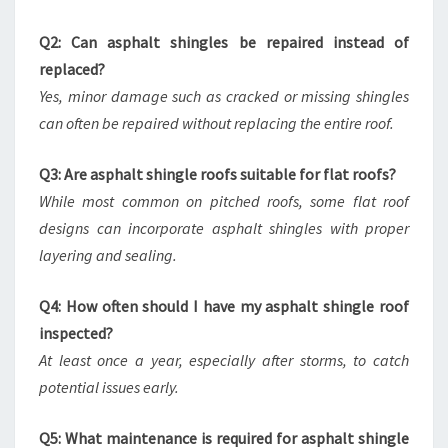
Q2: Can asphalt shingles be repaired instead of
replaced?
Yes, minor damage such as cracked or missing shingles
can often be repaired without replacing the entire roof.
Q3: Are asphalt shingle roofs suitable for flat roofs?
While most common on pitched roofs, some flat roof
designs can incorporate asphalt shingles with proper
layering and sealing.
Q4: How often should I have my asphalt shingle roof
inspected?
At least once a year, especially after storms, to catch
potential issues early.
Q5: What maintenance is required for asphalt shingle