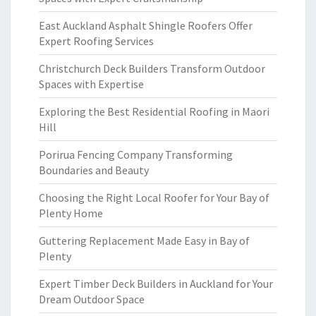
East Auckland Asphalt Shingle Roofers Offer
Expert Roofing Services
Christchurch Deck Builders Transform Outdoor
Spaces with Expertise
Exploring the Best Residential Roofing in Maori
Hill
Porirua Fencing Company Transforming
Boundaries and Beauty
Choosing the Right Local Roofer for Your Bay of
Plenty Home
Guttering Replacement Made Easy in Bay of
Plenty
Expert Timber Deck Builders in Auckland for Your
Dream Outdoor Space