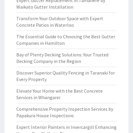
Expert Gutter Replacement in Tamahere by
Waikato Gutter Installation
Transform Your Outdoor Space with Expert
Concrete Patios in Waterloo
The Essential Guide to Choosing the Best Gutter
Companies in Hamilton
Bay of Plenty Decking Solutions: Your Trusted
Decking Company in the Region
Discover Superior Quality Fencing in Taranaki for
Every Property
Elevate Your Home with the Best Concrete
Services in Whangarei
Comprehensive Property Inspection Services by
Papakura House Inspections
Expert Interior Painters in Invercargill Enhancing