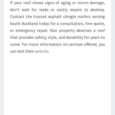
If your roof shows signs of aging or storm damage,
don’t wait for leaks or costly repairs to develop.
Contact the trusted asphalt shingle roofers serving
South Auckland today for a consultation, free quote,
or emergency repair. Your property deserves a roof
that provides safety, style, and durability for years to
come. For more information on services offered, you
can visit their
website
.