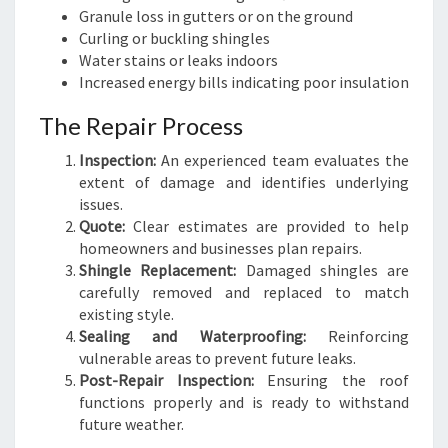
Granule loss in gutters or on the ground
Curling or buckling shingles
Water stains or leaks indoors
Increased energy bills indicating poor insulation
The Repair Process
Inspection:
An experienced team evaluates the
extent of damage and identifies underlying
issues.
Quote:
Clear estimates are provided to help
homeowners and businesses plan repairs.
Shingle Replacement:
Damaged shingles are
carefully removed and replaced to match
existing style.
Sealing and Waterproofing:
Reinforcing
vulnerable areas to prevent future leaks.
Post-Repair Inspection:
Ensuring the roof
functions properly and is ready to withstand
future weather.