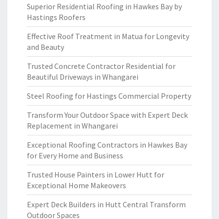
Superior Residential Roofing in Hawkes Bay by
Hastings Roofers
Effective Roof Treatment in Matua for Longevity
and Beauty
Trusted Concrete Contractor Residential for
Beautiful Driveways in Whangarei
Steel Roofing for Hastings Commercial Property
Transform Your Outdoor Space with Expert Deck
Replacement in Whangarei
Exceptional Roofing Contractors in Hawkes Bay
for Every Home and Business
Trusted House Painters in Lower Hutt for
Exceptional Home Makeovers
Expert Deck Builders in Hutt Central Transform
Outdoor Spaces