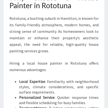
Painter in Rototuna
O
T
O
Rototuna, a bustling suburb in Hamilton, is known for
T
its family-friendly atmosphere, modern homes, and
U
N
strong sense of community. As homeowners look to
A
maintain or enhance their property’s aesthetic
F
appeal, the need for reliable, high-quality house
O
painting services grows.
R
Y
O
Hiring a local house painter in Rototuna offers
U
numerous advantages:
R
H
Local Expertise
: Familiarity with neighborhood
O
styles, climate considerations, and specific
M
surface requirements.
E
Personalized Service
: Quicker response times
M
and flexible scheduling for busy families.
A