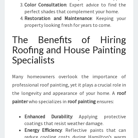
Color Consultation
: Expert advice to find the
perfect shades that complement your home.
Restoration and Maintenance
: Keeping your
property looking fresh for years to come.
The Benefits of Hiring
Roofing and House Painting
Specialists
Many homeowners overlook the importance of
professional roof painting, yet it plays a crucial role in
the longevity and appearance of your home. A
roof
painter
who specializes in
roof painting
ensures:
Enhanced Durability
: Applying protective
coatings that resist weather damage.
Energy Efficiency
: Reflective paints that can
reduce cooling costs during Hamilton’s warm