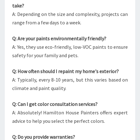
take?
A: Depending on the size and complexity, projects can
range from a few days to a week.
Q: Are your paints environmentally friendly?
A: Yes, they use eco-friendly, low-VOC paints to ensure
safety for your family and pets.
Q: How often should I repaint my home's exterior?
A: Typically, every 8-10 years, but this varies based on
climate and paint quality.
Q: Can I get color consultation services?
A: Absolutely! Hamilton House Painters offers expert
advice to help you select the perfect colors.
Q: Do you provide warranties?