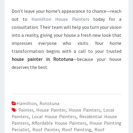
Don’t leave your home’s appearance to chance—reach
out to
Hamilton House Painters
today for a
consultation. Their team will help you turn your vision
into a reality, giving your house a fresh new look that
impresses everyone who visits. Your home
transformation begins with a call to your trusted
house painter in Rototuna
—because your house
deserves the best.
Hamilton
,
Rototuna
Painter
,
House Painter
,
House Painters
,
Local
Painters
,
Local House Painters
,
Residential House
Painters
,
Affordable House Painters
,
House Painting
Pecialist
,
Roof Painter
,
Roof Painting
,
Roof