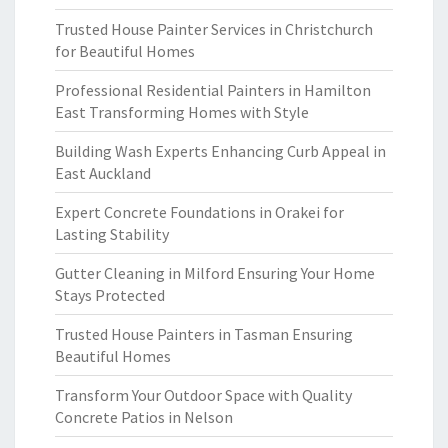
Trusted House Painter Services in Christchurch
for Beautiful Homes
Professional Residential Painters in Hamilton
East Transforming Homes with Style
Building Wash Experts Enhancing Curb Appeal in
East Auckland
Expert Concrete Foundations in Orakei for
Lasting Stability
Gutter Cleaning in Milford Ensuring Your Home
Stays Protected
Trusted House Painters in Tasman Ensuring
Beautiful Homes
Transform Your Outdoor Space with Quality
Concrete Patios in Nelson