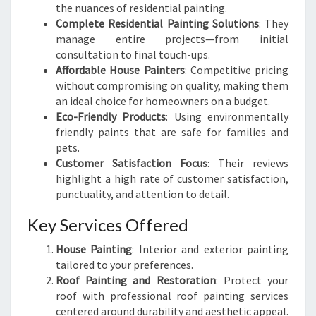
the nuances of residential painting.
Complete Residential Painting Solutions
: They
manage entire projects—from initial
consultation to final touch-ups.
Affordable House Painters
: Competitive pricing
without compromising on quality, making them
an ideal choice for homeowners on a budget.
Eco-Friendly Products
: Using environmentally
friendly paints that are safe for families and
pets.
Customer Satisfaction Focus
: Their reviews
highlight a high rate of customer satisfaction,
punctuality, and attention to detail.
Key Services Offered
House Painting
: Interior and exterior painting
tailored to your preferences.
Roof Painting and Restoration
: Protect your
roof with professional roof painting services
centered around durability and aesthetic appeal.