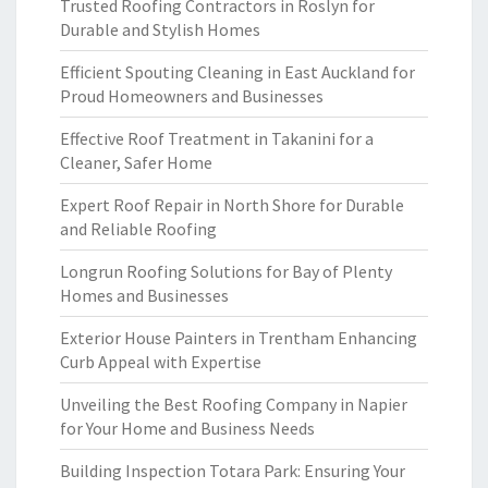
Trusted Roofing Contractors in Roslyn for
Durable and Stylish Homes
Efficient Spouting Cleaning in East Auckland for
Proud Homeowners and Businesses
Effective Roof Treatment in Takanini for a
Cleaner, Safer Home
Expert Roof Repair in North Shore for Durable
and Reliable Roofing
Longrun Roofing Solutions for Bay of Plenty
Homes and Businesses
Exterior House Painters in Trentham Enhancing
Curb Appeal with Expertise
Unveiling the Best Roofing Company in Napier
for Your Home and Business Needs
Building Inspection Totara Park: Ensuring Your