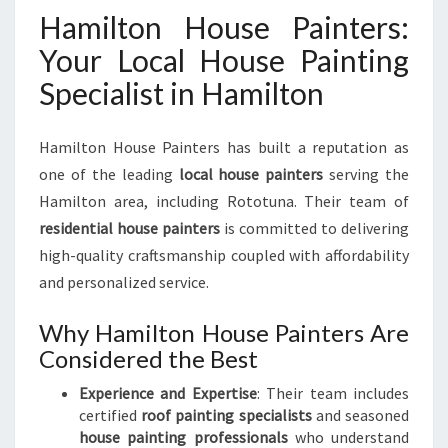
Hamilton House Painters:
Your Local House Painting
Specialist in Hamilton
Hamilton House Painters has built a reputation as
one of the leading
local house painters
serving the
Hamilton area, including Rototuna. Their team of
residential house painters
is committed to delivering
high-quality craftsmanship coupled with affordability
and personalized service.
Why Hamilton House Painters Are
Considered the Best
Experience and Expertise
: Their team includes
certified
roof painting specialists
and seasoned
house painting professionals
who understand