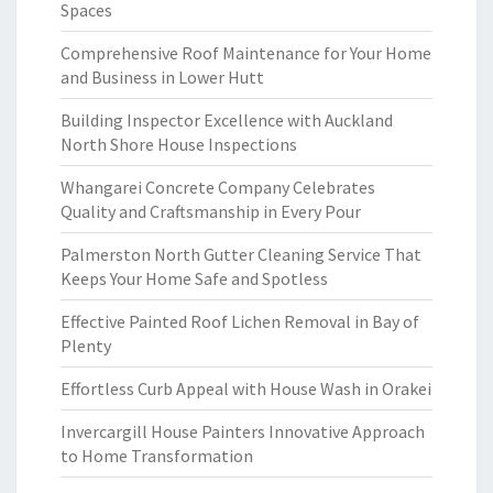
Spaces
Comprehensive Roof Maintenance for Your Home
and Business in Lower Hutt
Building Inspector Excellence with Auckland
North Shore House Inspections
Whangarei Concrete Company Celebrates
Quality and Craftsmanship in Every Pour
Palmerston North Gutter Cleaning Service That
Keeps Your Home Safe and Spotless
Effective Painted Roof Lichen Removal in Bay of
Plenty
Effortless Curb Appeal with House Wash in Orakei
Invercargill House Painters Innovative Approach
to Home Transformation