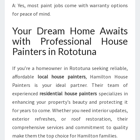
A: Yes, most paint jobs come with warranty options
for peace of mind.
Your Dream Home Awaits
with Professional House
Painters in Rototuna
If you’re a homeowner in Rototuna seeking reliable,
affordable
local house painters
, Hamilton House
Painters is your ideal partner. Their team of
experienced
residential house painters
specializes in
enhancing your property's beauty and protecting it
for years to come. Whether you need interior updates,
exterior refreshes, or roof restoration, their
comprehensive services and commitment to quality
make them the top choice for Hamilton families.