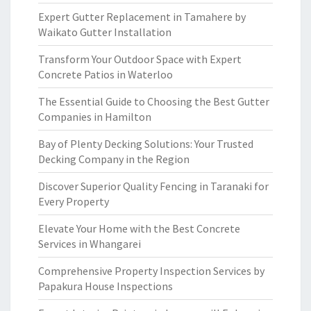
Expert Gutter Replacement in Tamahere by
Waikato Gutter Installation
Transform Your Outdoor Space with Expert
Concrete Patios in Waterloo
The Essential Guide to Choosing the Best Gutter
Companies in Hamilton
Bay of Plenty Decking Solutions: Your Trusted
Decking Company in the Region
Discover Superior Quality Fencing in Taranaki for
Every Property
Elevate Your Home with the Best Concrete
Services in Whangarei
Comprehensive Property Inspection Services by
Papakura House Inspections