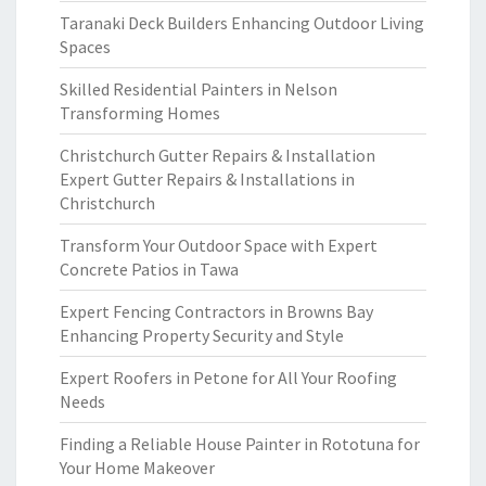
Taranaki Deck Builders Enhancing Outdoor Living
Spaces
Skilled Residential Painters in Nelson
Transforming Homes
Christchurch Gutter Repairs & Installation
Expert Gutter Repairs & Installations in
Christchurch
Transform Your Outdoor Space with Expert
Concrete Patios in Tawa
Expert Fencing Contractors in Browns Bay
Enhancing Property Security and Style
Expert Roofers in Petone for All Your Roofing
Needs
Finding a Reliable House Painter in Rototuna for
Your Home Makeover