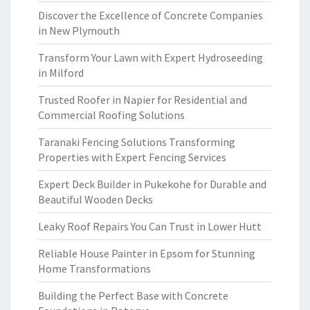
Discover the Excellence of Concrete Companies
in New Plymouth
Transform Your Lawn with Expert Hydroseeding
in Milford
Trusted Roofer in Napier for Residential and
Commercial Roofing Solutions
Taranaki Fencing Solutions Transforming
Properties with Expert Fencing Services
Expert Deck Builder in Pukekohe for Durable and
Beautiful Wooden Decks
Leaky Roof Repairs You Can Trust in Lower Hutt
Reliable House Painter in Epsom for Stunning
Home Transformations
Building the Perfect Base with Concrete