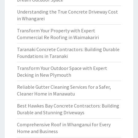
Understanding the True Concrete Driveway Cost
in Whangarei
Transform Your Property with Expert
Commercial Re Roofing in Waimakariri
Taranaki Concrete Contractors: Building Durable
Foundations in Taranaki
Transform Your Outdoor Space with Expert
Decking in New Plymouth
Reliable Gutter Cleaning Services for a Safer,
Cleaner Home in Manawatu
Best Hawkes Bay Concrete Contractors: Building
Durable and Stunning Driveways
Comprehensive Roof in Whanganui for Every
Home and Business