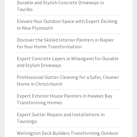
Durable and Stylish Concrete Driveways in
Tauriko
Elevate Your Outdoor Space with Expert Decking
in New Plymouth
Discover the Skilled Interior Painters in Napier
for Your Home Transformation
Expert Concrete Layers in Whangarei for Durable
and Stylish Driveways
Professional Gutter Cleaning for a Safer, Cleaner
Home in Christchurch
Expert Exterior House Painters in Hawkes Bay
Transforming Homes
Expert Gutter Repairs and Installations in
Tauranga
Wellington Deck Builders Transforming Outdoor