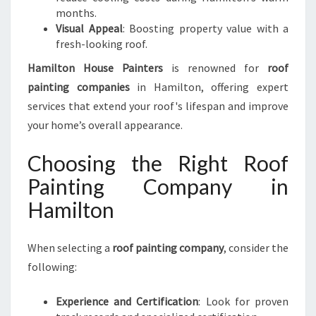
months.
Visual Appeal
: Boosting property value with a
fresh-looking roof.
Hamilton House Painters
is renowned for
roof
painting companies
in Hamilton, offering expert
services that extend your roof's lifespan and improve
your home’s overall appearance.
Choosing the Right Roof
Painting Company in
Hamilton
When selecting a
roof painting company
, consider the
following:
Experience and Certification
: Look for proven