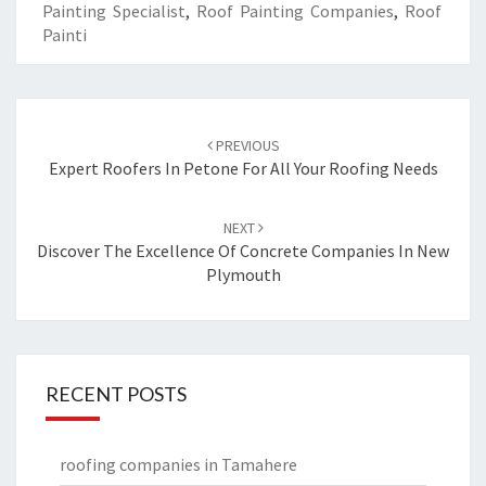
Painting Specialist
,
Roof Painting Companies
,
Roof
Painti
Post
PREVIOUS
navigation
Expert Roofers In Petone For All Your Roofing Needs
NEXT
Discover The Excellence Of Concrete Companies In New
Plymouth
RECENT POSTS
roofing companies in Tamahere