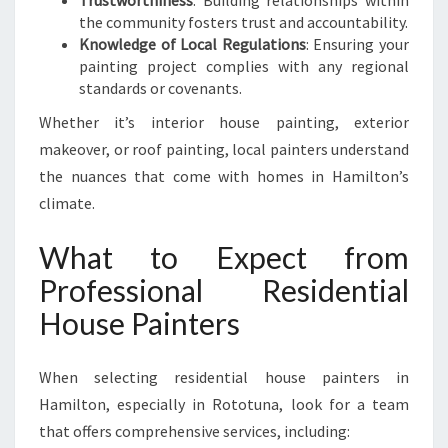
Trustworthiness
: Building relationships within
K
the community fosters trust and accountability.
E
Knowledge of Local Regulations
: Ensuring your
O
painting project complies with any regional
V
standards or covenants.
E
R
Whether it’s interior house painting, exterior
makeover, or roof painting, local painters understand
the nuances that come with homes in Hamilton’s
climate.
What to Expect from
Professional Residential
House Painters
When selecting residential house painters in
Hamilton, especially in Rototuna, look for a team
that offers comprehensive services, including: