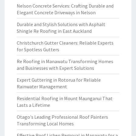
Nelson Concrete Services: Crafting Durable and
Elegant Concrete Driveways in Nelson
Durable and Stylish Solutions with Asphalt
Shingle Re Roofing in East Auckland
Christchurch Gutter Cleaners: Reliable Experts
for Spotless Gutters
Re Roofing in Manawatu Transforming Homes
and Businesses with Expert Solutions
Expert Guttering in Rotorua for Reliable
Rainwater Management
Residential Roofing in Mount Maunganui That
Lasts a Lifetime
Otago's Leading Professional Roof Painters
Transforming Local Homes
Effective Roof Lichen Removal in Manawatu for a