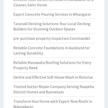
Cleaner, Safer Home
Expert Concrete Pouring Services in Whangarei
Taranaki Decking Solutions: Your Local Decking
Builders for Stunning Outdoor Spaces
pre-purchase property inspection Coromandel
Reliable Concrete Foundations in Auckland for
Lasting Durability
Reliable Manawatu Roofing Solutions for Every
Property Need
Gentle and Effective Soft House Wash in Rotorua
Trusted Gutter Repair Company Serving Ruapehu
District Homes and Businesses
Transform Your Home with Expert New Roofs in
Waimakariri