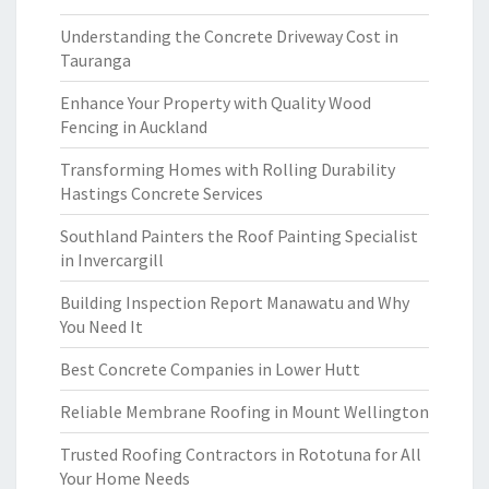
Understanding the Concrete Driveway Cost in
Tauranga
Enhance Your Property with Quality Wood
Fencing in Auckland
Transforming Homes with Rolling Durability
Hastings Concrete Services
Southland Painters the Roof Painting Specialist
in Invercargill
Building Inspection Report Manawatu and Why
You Need It
Best Concrete Companies in Lower Hutt
Reliable Membrane Roofing in Mount Wellington
Trusted Roofing Contractors in Rototuna for All
Your Home Needs