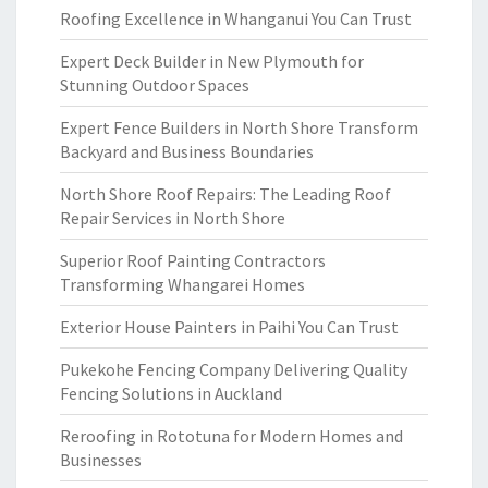
Roofing Excellence in Whanganui You Can Trust
Expert Deck Builder in New Plymouth for
Stunning Outdoor Spaces
Expert Fence Builders in North Shore Transform
Backyard and Business Boundaries
North Shore Roof Repairs: The Leading Roof
Repair Services in North Shore
Superior Roof Painting Contractors
Transforming Whangarei Homes
Exterior House Painters in Paihi You Can Trust
Pukekohe Fencing Company Delivering Quality
Fencing Solutions in Auckland
Reroofing in Rototuna for Modern Homes and
Businesses