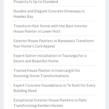
Property Is Up to Standard
Durable and Elegant Concrete Driveways in
Hawkes Bay
Transform Your Home with the Best Interior
House Painter in Lower Hutt
Exterior House Painters in Manawatu Transform
Your Home's Curb Appeal
Expert Gutter Installation in Tauranga for a
Secure and Beautiful Home
Trusted House Painter in Invercargill for
Stunning Home Transformations
Expert Concrete Foundations in Te Kuiti for Every
Building Need
Exceptional Exterior House Painters in Paihi
Transforming Kerikeri Homes