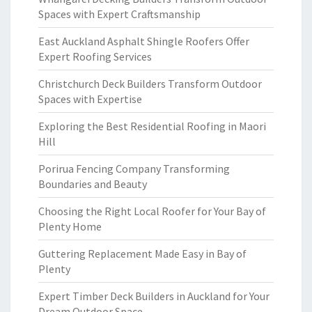
Spaces with Expert Craftsmanship
East Auckland Asphalt Shingle Roofers Offer
Expert Roofing Services
Christchurch Deck Builders Transform Outdoor
Spaces with Expertise
Exploring the Best Residential Roofing in Maori
Hill
Porirua Fencing Company Transforming
Boundaries and Beauty
Choosing the Right Local Roofer for Your Bay of
Plenty Home
Guttering Replacement Made Easy in Bay of
Plenty
Expert Timber Deck Builders in Auckland for Your
Dream Outdoor Space