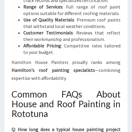
track records and specialized certification.
Range of Services
: Full range of roof paint
options suitable for different roofing materials.
Use of Quality Materials
: Premium roof paints
that withstand local weather conditions.
Customer Testimonials
: Reviews that reflect
their workmanship and professionalism.
Affordable Pricing
: Competitive rates tailored
to your budget.
Hamilton House Painters proudly ranks among
Hamilton's roof painting specialists
—combining
expertise with affordability.
Common FAQs About
House and Roof Painting in
Rototuna
Q: How long does a typical house painting project