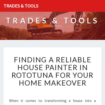
TRADES & TOOLS
TRADES & TOOLS
F
FINDING A RELIABLE
I
N
HOUSE PAINTER IN
D
ROTOTUNA FOR YOUR
I
N
HOME MAKEOVER
G
A
R
E
When it comes to transforming a house into a