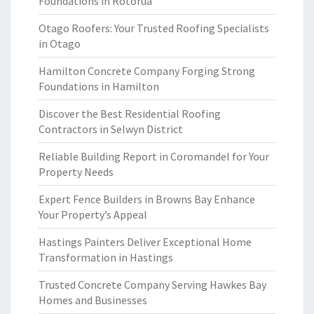
Foundations in Rotorua
Otago Roofers: Your Trusted Roofing Specialists
in Otago
Hamilton Concrete Company Forging Strong
Foundations in Hamilton
Discover the Best Residential Roofing
Contractors in Selwyn District
Reliable Building Report in Coromandel for Your
Property Needs
Expert Fence Builders in Browns Bay Enhance
Your Property’s Appeal
Hastings Painters Deliver Exceptional Home
Transformation in Hastings
Trusted Concrete Company Serving Hawkes Bay
Homes and Businesses