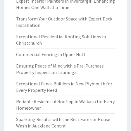
Expert Interior Painters in Invercargill Enhancing
Homes One Wall at a Time
Transform Your Outdoor Space with Expert Deck
Installation
Exceptional Residential Roofing Solutions in
Christchurch
Commercial Fencing in Upper Hutt
Ensuring Peace of Mind with a Pre-Purchase
Property Inspection Tauranga
Exceptional Fence Builders in New Plymouth for
Every Property Need
Reliable Residential Roofing in Waikato for Every
Homeowner
Sparkling Results with the Best Exterior House
Wash in Auckland Central