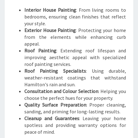
Interior House Painting
: From living rooms to
bedrooms, ensuring clean finishes that reflect
your style.
Exterior House Painting
: Protecting your home
from the elements while enhancing curb
appeal.
Roof Painting
: Extending roof lifespan and
improving aesthetic appeal with specialized
roof painting services.
Roof Painting Specialists
: Using durable,
weather-resistant coatings that withstand
Hamilton's rain and sun.
Consultation and Colour Selection
: Helping you
choose the perfect hues for your property.
Quality Surface Preparation
: Proper cleaning,
sanding, and priming for long-lasting results.
Cleanup and Guarantees
: Leaving your home
spotless and providing warranty options for
peace of mind.