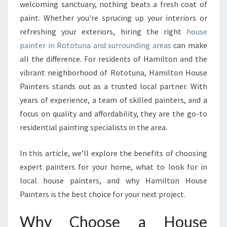
L
welcoming sanctuary, nothing beats a fresh coat of
I
paint. Whether you're sprucing up your interiors or
A
refreshing your exteriors, hiring the right
house
B
painter in Rototuna and surrounding areas
L
can make
E
all the difference. For residents of Hamilton and the
H
vibrant neighborhood of Rototuna, Hamilton House
O
Painters stands out as a trusted local partner. With
U
years of experience, a team of skilled painters, and a
S
E
focus on quality and affordability, they are the go-to
P
residential painting specialists in the area.
A
I
In this article, we’ll explore the benefits of choosing
N
expert painters for your home, what to look for in
T
E
local house painters, and why Hamilton House
R
Painters is the best choice for your next project.
I
N
Why Choose a House
R