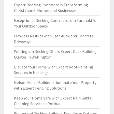
Expert Roofing Contractors Transforming
Christchurch Homes and Businesses
Exceptional Decking Contractors in Taranaki for
Your Outdoor Space
Flawless Results with East Auckland Concrete
Driveways
Wellington Decking Offers Expert Deck Building
Quotes in Wellington
Elevate Your Home with Expert Roof Painting
Services in Hastings
Nelson Fence Builders Illuminate Your Property
with Expert Fencing Solutions
Keep Your Home Safe with Expert Rain Gutter
Cleaning Service in Porirua
Whangarei Decking Builders Transform Outdoor