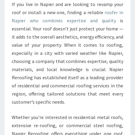
F
If you live in Napier and are looking to revamp your
E
roof or install a new one, finding a reliable
roofer in
R
I
Napier who combines expertise and quality
is
N
essential. Your roof doesn’t just protect your home —
N
it adds to the overall aesthetics, energy efficiency, and
A
value of your property. When it comes to roofing,
P
especially in a city with varied weather like Napier,
I
E
choosing a company that combines expertise, quality
R
materials, and local knowledge is crucial. Napier
F
Reroofing has established itself as a leading provider
O
of residential and commercial roofing services in the
R
R
region, offering tailored solutions that meet every
E
customer’s specific needs.
S
I
Whether you're interested in residential metal roofs,
D
extensive re-roofing, or commercial steel roofing,
E
N
Napier Reroofing offers everything under one roof.