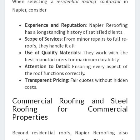
When selecting a
residential roofing contractor
in
Napier, consider:
Experience and Reputation:
Napier Reroofing
has a longstanding history of satisfied clients.
Scope of Services:
From minor repairs to full re-
roofs, they handle it all.
Use of Quality Materials:
They work with the
best manufacturers for maximum durability.
Attention to Detail:
Ensuring every aspect of
the roof functions correctly.
Transparent Pricing:
Fair quotes without hidden
costs.
Commercial Roofing and Steel
Roofing for Commercial
Properties
Beyond residential roofs, Napier Reroofing also