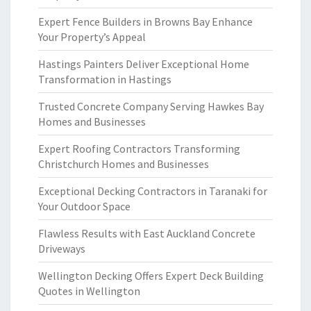
Expert Fence Builders in Browns Bay Enhance
Your Property’s Appeal
Hastings Painters Deliver Exceptional Home
Transformation in Hastings
Trusted Concrete Company Serving Hawkes Bay
Homes and Businesses
Expert Roofing Contractors Transforming
Christchurch Homes and Businesses
Exceptional Decking Contractors in Taranaki for
Your Outdoor Space
Flawless Results with East Auckland Concrete
Driveways
Wellington Decking Offers Expert Deck Building
Quotes in Wellington