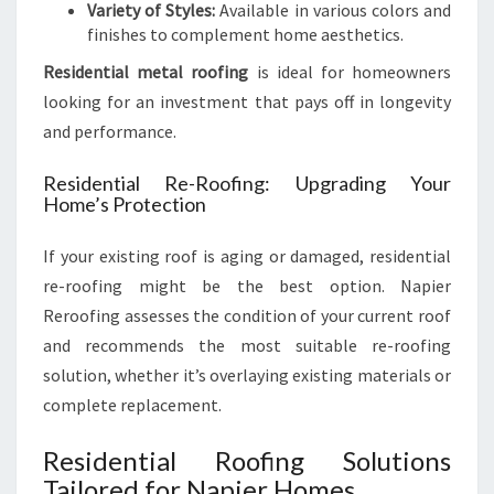
Variety of Styles:
Available in various colors and
finishes to complement home aesthetics.
Residential metal roofing
is ideal for homeowners
looking for an investment that pays off in longevity
and performance.
Residential Re-Roofing: Upgrading Your
Home’s Protection
If your existing roof is aging or damaged, residential
re-roofing might be the best option. Napier
Reroofing assesses the condition of your current roof
and recommends the most suitable re-roofing
solution, whether it’s overlaying existing materials or
complete replacement.
Residential Roofing Solutions
Tailored for Napier Homes