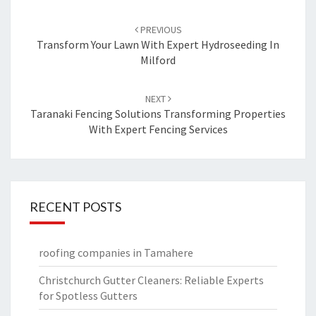
Post
PREVIOUS
navigation
Transform Your Lawn With Expert Hydroseeding In
Milford
NEXT
Taranaki Fencing Solutions Transforming Properties
With Expert Fencing Services
RECENT POSTS
roofing companies in Tamahere
Christchurch Gutter Cleaners: Reliable Experts
for Spotless Gutters