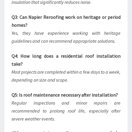
insulation that significantly reduces noise.
Q3: Can Napier Reroofing work on heritage or period
homes?
Yes, they have experience working with heritage
guidelines and can recommend appropriate solutions.
Q4: How long does a residential roof installation
take?
Most projects are completed within a few days to a week,
depending on size and scope.
Q5: Is roof maintenance necessary after installation?
Regular inspections and minor repairs are
recommended to prolong roof life, especially after
severe weather events.