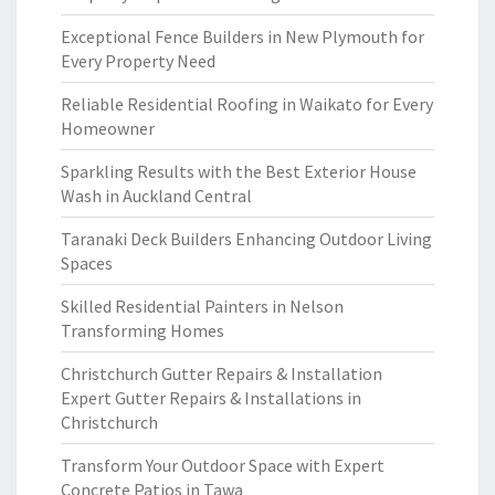
Exceptional Fence Builders in New Plymouth for
Every Property Need
Reliable Residential Roofing in Waikato for Every
Homeowner
Sparkling Results with the Best Exterior House
Wash in Auckland Central
Taranaki Deck Builders Enhancing Outdoor Living
Spaces
Skilled Residential Painters in Nelson
Transforming Homes
Christchurch Gutter Repairs & Installation
Expert Gutter Repairs & Installations in
Christchurch
Transform Your Outdoor Space with Expert
Concrete Patios in Tawa