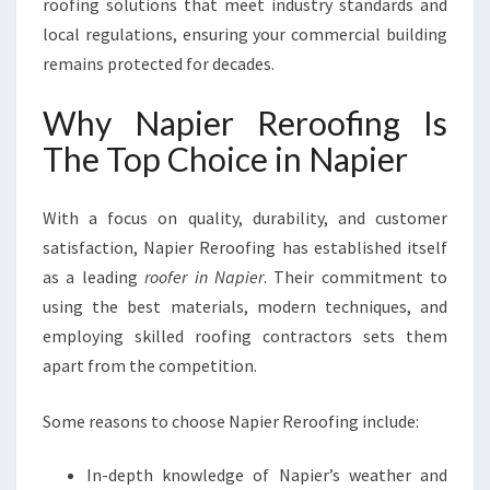
roofing solutions that meet industry standards and
local regulations, ensuring your commercial building
remains protected for decades.
Why Napier Reroofing Is
The Top Choice in Napier
With a focus on quality, durability, and customer
satisfaction, Napier Reroofing has established itself
as a leading
roofer in Napier
. Their commitment to
using the best materials, modern techniques, and
employing skilled roofing contractors sets them
apart from the competition.
Some reasons to choose Napier Reroofing include:
In-depth knowledge of Napier’s weather and