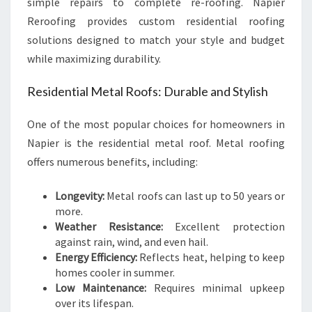
simple repairs to complete re-roofing. Napier
Reroofing provides custom residential roofing
solutions designed to match your style and budget
while maximizing durability.
Residential Metal Roofs: Durable and Stylish
One of the most popular choices for homeowners in
Napier is the residential metal roof. Metal roofing
offers numerous benefits, including:
Longevity:
Metal roofs can last up to 50 years or
more.
Weather Resistance:
Excellent protection
against rain, wind, and even hail.
Energy Efficiency:
Reflects heat, helping to keep
homes cooler in summer.
Low Maintenance:
Requires minimal upkeep
over its lifespan.