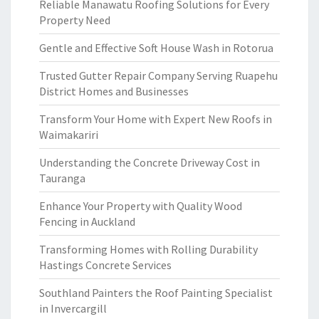
Reliable Manawatu Roofing Solutions for Every
Property Need
Gentle and Effective Soft House Wash in Rotorua
Trusted Gutter Repair Company Serving Ruapehu
District Homes and Businesses
Transform Your Home with Expert New Roofs in
Waimakariri
Understanding the Concrete Driveway Cost in
Tauranga
Enhance Your Property with Quality Wood
Fencing in Auckland
Transforming Homes with Rolling Durability
Hastings Concrete Services
Southland Painters the Roof Painting Specialist
in Invercargill