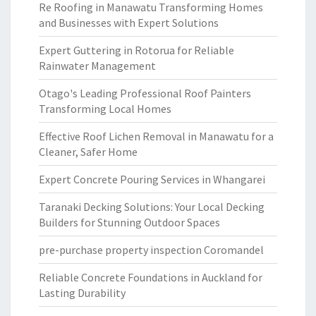
Re Roofing in Manawatu Transforming Homes
and Businesses with Expert Solutions
Expert Guttering in Rotorua for Reliable
Rainwater Management
Otago's Leading Professional Roof Painters
Transforming Local Homes
Effective Roof Lichen Removal in Manawatu for a
Cleaner, Safer Home
Expert Concrete Pouring Services in Whangarei
Taranaki Decking Solutions: Your Local Decking
Builders for Stunning Outdoor Spaces
pre-purchase property inspection Coromandel
Reliable Concrete Foundations in Auckland for
Lasting Durability