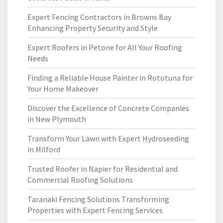
Expert Fencing Contractors in Browns Bay
Enhancing Property Security and Style
Expert Roofers in Petone for All Your Roofing
Needs
Finding a Reliable House Painter in Rototuna for
Your Home Makeover
Discover the Excellence of Concrete Companies
in New Plymouth
Transform Your Lawn with Expert Hydroseeding
in Milford
Trusted Roofer in Napier for Residential and
Commercial Roofing Solutions
Taranaki Fencing Solutions Transforming
Properties with Expert Fencing Services