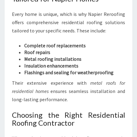
Every home is unique, which is why Napier Reroofing
offers comprehensive residential roofing solutions
tailored to your specific needs. These include:
Complete roof replacements
Roof repairs
Metal roofing installations
Insulation enhancements
Flashings and sealing for weatherproofing
Their extensive experience with
metal roofs for
residential homes
ensures seamless installation and
long-lasting performance.
Choosing the Right Residential
Roofing Contractor