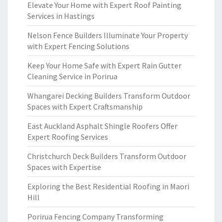
Elevate Your Home with Expert Roof Painting
Services in Hastings
Nelson Fence Builders Illuminate Your Property
with Expert Fencing Solutions
Keep Your Home Safe with Expert Rain Gutter
Cleaning Service in Porirua
Whangarei Decking Builders Transform Outdoor
Spaces with Expert Craftsmanship
East Auckland Asphalt Shingle Roofers Offer
Expert Roofing Services
Christchurch Deck Builders Transform Outdoor
Spaces with Expertise
Exploring the Best Residential Roofing in Maori
Hill
Porirua Fencing Company Transforming