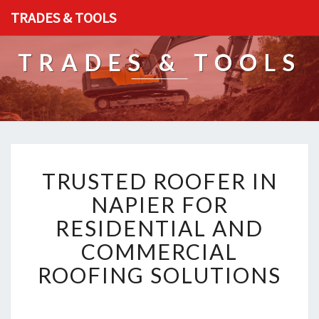
TRADES & TOOLS
TRADES & TOOLS
T
TRUSTED ROOFER IN
R
U
NAPIER FOR
S
RESIDENTIAL AND
T
E
COMMERCIAL
D
ROOFING SOLUTIONS
R
O
O