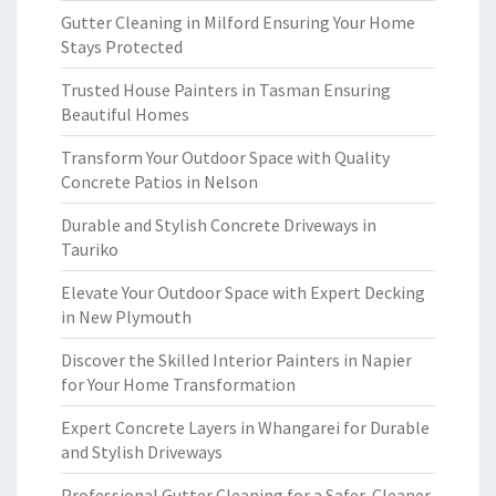
Gutter Cleaning in Milford Ensuring Your Home
Stays Protected
Trusted House Painters in Tasman Ensuring
Beautiful Homes
Transform Your Outdoor Space with Quality
Concrete Patios in Nelson
Durable and Stylish Concrete Driveways in
Tauriko
Elevate Your Outdoor Space with Expert Decking
in New Plymouth
Discover the Skilled Interior Painters in Napier
for Your Home Transformation
Expert Concrete Layers in Whangarei for Durable
and Stylish Driveways
Professional Gutter Cleaning for a Safer, Cleaner