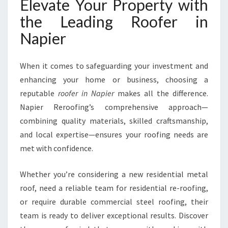
Elevate Your Property with
the Leading Roofer in
Napier
When it comes to safeguarding your investment and
enhancing your home or business, choosing a
reputable
roofer in Napier
makes all the difference.
Napier Reroofing’s comprehensive approach—
combining quality materials, skilled craftsmanship,
and local expertise—ensures your roofing needs are
met with confidence.
Whether you’re considering a new residential metal
roof, need a reliable team for residential re-roofing,
or require durable commercial steel roofing, their
team is ready to deliver exceptional results. Discover