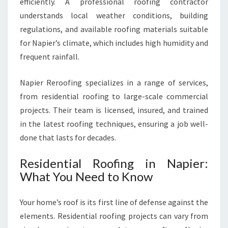
efficiently. A professional roofing contractor
F
I
understands local weather conditions, building
N
regulations, and available roofing materials suitable
G
for Napier’s climate, which includes high humidity and
S
frequent rainfall.
O
L
U
Napier Reroofing specializes in a range of services,
T
from residential roofing to large-scale commercial
I
projects. Their team is licensed, insured, and trained
O
in the latest roofing techniques, ensuring a job well-
N
done that lasts for decades.
S
Residential Roofing in Napier:
What You Need to Know
Your home’s roof is its first line of defense against the
elements. Residential roofing projects can vary from