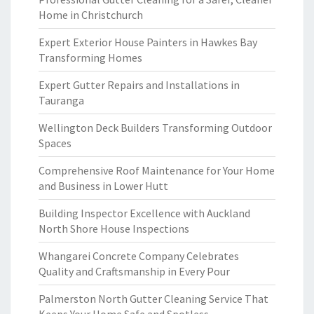
Home in Christchurch
Expert Exterior House Painters in Hawkes Bay
Transforming Homes
Expert Gutter Repairs and Installations in
Tauranga
Wellington Deck Builders Transforming Outdoor
Spaces
Comprehensive Roof Maintenance for Your Home
and Business in Lower Hutt
Building Inspector Excellence with Auckland
North Shore House Inspections
Whangarei Concrete Company Celebrates
Quality and Craftsmanship in Every Pour
Palmerston North Gutter Cleaning Service That