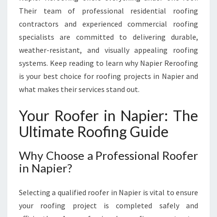
T
Their team of professional residential roofing
I
contractors and experienced commercial roofing
A
specialists are committed to delivering durable,
L
weather-resistant, and visually appealing roofing
A
N
systems. Keep reading to learn why Napier Reroofing
D
is your best choice for roofing projects in Napier and
C
what makes their services stand out.
O
M
Your Roofer in Napier: The
M
E
Ultimate Roofing Guide
R
C
Why Choose a Professional Roofer
I
in Napier?
A
L
R
Selecting a qualified roofer in Napier is vital to ensure
O
your roofing project is completed safely and
O