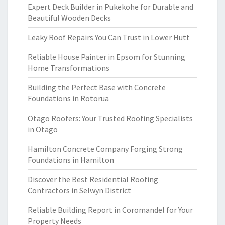
Expert Deck Builder in Pukekohe for Durable and
Beautiful Wooden Decks
Leaky Roof Repairs You Can Trust in Lower Hutt
Reliable House Painter in Epsom for Stunning
Home Transformations
Building the Perfect Base with Concrete
Foundations in Rotorua
Otago Roofers: Your Trusted Roofing Specialists
in Otago
Hamilton Concrete Company Forging Strong
Foundations in Hamilton
Discover the Best Residential Roofing
Contractors in Selwyn District
Reliable Building Report in Coromandel for Your
Property Needs