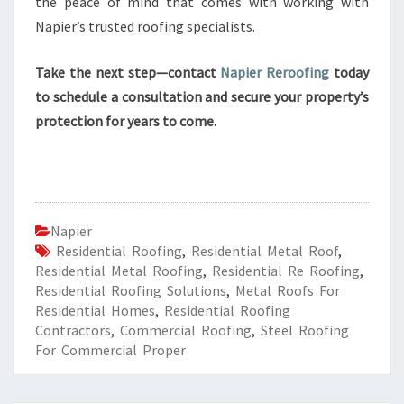
the peace of mind that comes with working with
Napier’s trusted roofing specialists.
Take the next step—contact
Napier Reroofing
today
to schedule a consultation and secure your property’s
protection for years to come.
Napier
Residential Roofing
,
Residential Metal Roof
,
Residential Metal Roofing
,
Residential Re Roofing
,
Residential Roofing Solutions
,
Metal Roofs For
Residential Homes
,
Residential Roofing
Contractors
,
Commercial Roofing
,
Steel Roofing
For Commercial Proper