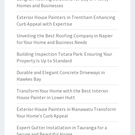
Homes and Businesses
Exterior House Painters in Trentham Enhancing
Curb Appeal with Expertise
Unveiling the Best Roofing Company in Napier
for Your Home and Business Needs
Building Inspection Totara Park: Ensuring Your
Property Is Up to Standard
Durable and Elegant Concrete Driveways in
Hawkes Bay
Transform Your Home with the Best Interior
House Painter in Lower Hutt
Exterior House Painters in Manawatu Transform
Your Home's Curb Appeal
Expert Gutter Installation in Tauranga for a
Secure and Beautiful Home