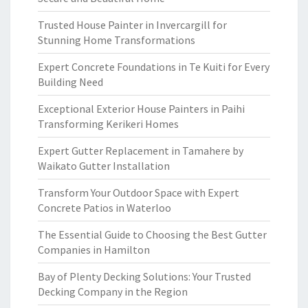
Trusted House Painter in Invercargill for
Stunning Home Transformations
Expert Concrete Foundations in Te Kuiti for Every
Building Need
Exceptional Exterior House Painters in Paihi
Transforming Kerikeri Homes
Expert Gutter Replacement in Tamahere by
Waikato Gutter Installation
Transform Your Outdoor Space with Expert
Concrete Patios in Waterloo
The Essential Guide to Choosing the Best Gutter
Companies in Hamilton
Bay of Plenty Decking Solutions: Your Trusted
Decking Company in the Region