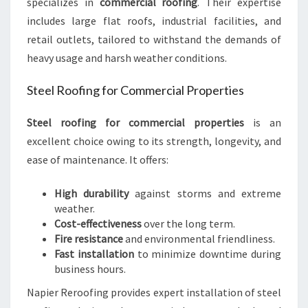
specializes in
commercial roofing
. Their expertise
includes large flat roofs, industrial facilities, and
retail outlets, tailored to withstand the demands of
heavy usage and harsh weather conditions.
Steel Roofing for Commercial Properties
Steel roofing for commercial properties
is an
excellent choice owing to its strength, longevity, and
ease of maintenance. It offers:
High durability
against storms and extreme
weather.
Cost-effectiveness
over the long term.
Fire resistance
and environmental friendliness.
Fast installation
to minimize downtime during
business hours.
Napier Reroofing provides expert installation of steel