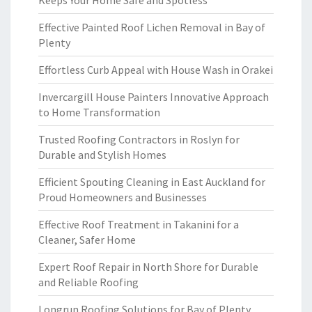
Keeps Your Home Safe and Spotless
Effective Painted Roof Lichen Removal in Bay of
Plenty
Effortless Curb Appeal with House Wash in Orakei
Invercargill House Painters Innovative Approach
to Home Transformation
Trusted Roofing Contractors in Roslyn for
Durable and Stylish Homes
Efficient Spouting Cleaning in East Auckland for
Proud Homeowners and Businesses
Effective Roof Treatment in Takanini for a
Cleaner, Safer Home
Expert Roof Repair in North Shore for Durable
and Reliable Roofing
Longrun Roofing Solutions for Bay of Plenty