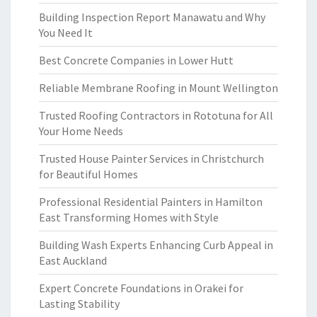
Building Inspection Report Manawatu and Why
You Need It
Best Concrete Companies in Lower Hutt
Reliable Membrane Roofing in Mount Wellington
Trusted Roofing Contractors in Rototuna for All
Your Home Needs
Trusted House Painter Services in Christchurch
for Beautiful Homes
Professional Residential Painters in Hamilton
East Transforming Homes with Style
Building Wash Experts Enhancing Curb Appeal in
East Auckland
Expert Concrete Foundations in Orakei for
Lasting Stability