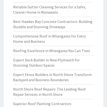
Reliable Gutter Cleaning Services for a Safer,
Cleaner Home in Manawatu
Best Hawkes Bay Concrete Contractors: Building
Durable and Stunning Driveways
Comprehensive Roof in Whanganui for Every
Home and Business
Roofing Excellence in Whanganui You Can Trust
Expert Deck Builder in New Plymouth for
Stunning Outdoor Spaces
Expert Fence Builders in North Shore Transform
Backyard and Business Boundaries
North Shore Roof Repairs: The Leading Roof
Repair Services in North Shore
Superior Roof Painting Contractors