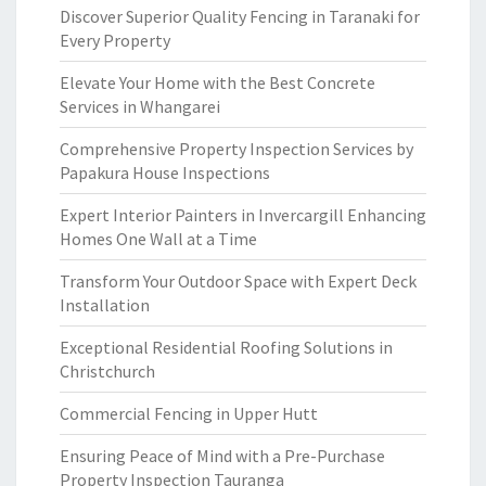
Discover Superior Quality Fencing in Taranaki for
Every Property
Elevate Your Home with the Best Concrete
Services in Whangarei
Comprehensive Property Inspection Services by
Papakura House Inspections
Expert Interior Painters in Invercargill Enhancing
Homes One Wall at a Time
Transform Your Outdoor Space with Expert Deck
Installation
Exceptional Residential Roofing Solutions in
Christchurch
Commercial Fencing in Upper Hutt
Ensuring Peace of Mind with a Pre-Purchase
Property Inspection Tauranga