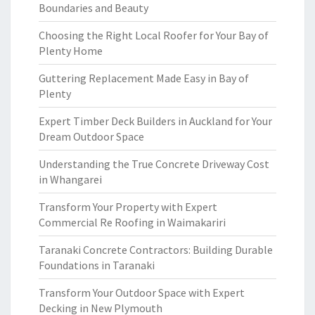
Boundaries and Beauty
Choosing the Right Local Roofer for Your Bay of
Plenty Home
Guttering Replacement Made Easy in Bay of
Plenty
Expert Timber Deck Builders in Auckland for Your
Dream Outdoor Space
Understanding the True Concrete Driveway Cost
in Whangarei
Transform Your Property with Expert
Commercial Re Roofing in Waimakariri
Taranaki Concrete Contractors: Building Durable
Foundations in Taranaki
Transform Your Outdoor Space with Expert
Decking in New Plymouth