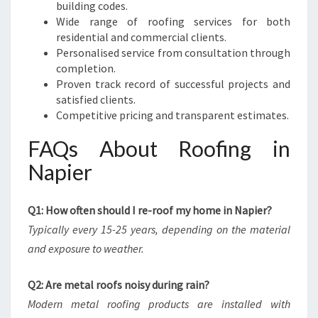
building codes.
Wide range of roofing services for both
residential and commercial clients.
Personalised service from consultation through
completion.
Proven track record of successful projects and
satisfied clients.
Competitive pricing and transparent estimates.
FAQs About Roofing in
Napier
Q1: How often should I re-roof my home in Napier?
Typically every 15-25 years, depending on the material
and exposure to weather.
Q2: Are metal roofs noisy during rain?
Modern metal roofing products are installed with