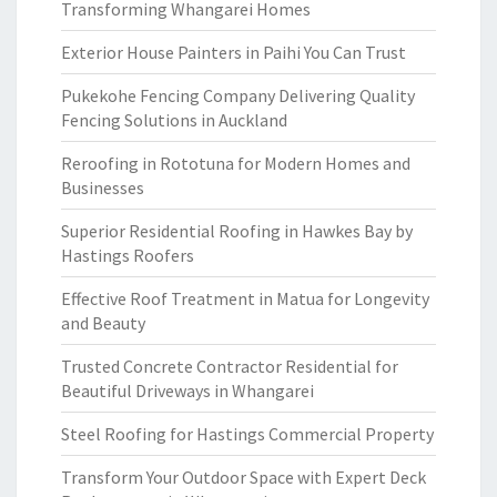
Transforming Whangarei Homes
Exterior House Painters in Paihi You Can Trust
Pukekohe Fencing Company Delivering Quality
Fencing Solutions in Auckland
Reroofing in Rototuna for Modern Homes and
Businesses
Superior Residential Roofing in Hawkes Bay by
Hastings Roofers
Effective Roof Treatment in Matua for Longevity
and Beauty
Trusted Concrete Contractor Residential for
Beautiful Driveways in Whangarei
Steel Roofing for Hastings Commercial Property
Transform Your Outdoor Space with Expert Deck