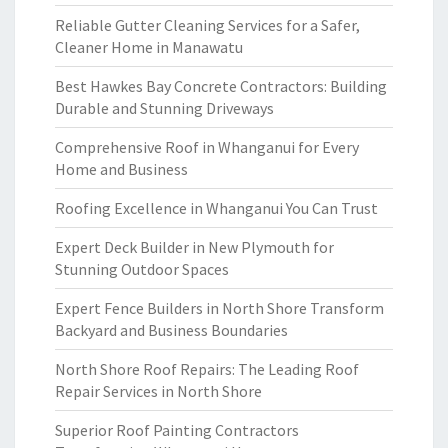
Reliable Gutter Cleaning Services for a Safer,
Cleaner Home in Manawatu
Best Hawkes Bay Concrete Contractors: Building
Durable and Stunning Driveways
Comprehensive Roof in Whanganui for Every
Home and Business
Roofing Excellence in Whanganui You Can Trust
Expert Deck Builder in New Plymouth for
Stunning Outdoor Spaces
Expert Fence Builders in North Shore Transform
Backyard and Business Boundaries
North Shore Roof Repairs: The Leading Roof
Repair Services in North Shore
Superior Roof Painting Contractors