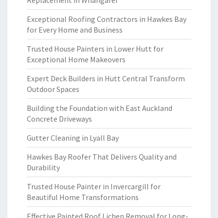
Replacement in Whangarei
Exceptional Roofing Contractors in Hawkes Bay
for Every Home and Business
Trusted House Painters in Lower Hutt for
Exceptional Home Makeovers
Expert Deck Builders in Hutt Central Transform
Outdoor Spaces
Building the Foundation with East Auckland
Concrete Driveways
Gutter Cleaning in Lyall Bay
Hawkes Bay Roofer That Delivers Quality and
Durability
Trusted House Painter in Invercargill for
Beautiful Home Transformations
Effective Painted Roof Lichen Removal for Long-