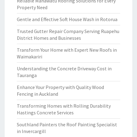
Reliable Manawatu Roofing Solutions for Every
Property Need
Gentle and Effective Soft House Wash in Rotorua
Trusted Gutter Repair Company Serving Ruapehu
District Homes and Businesses
Transform Your Home with Expert New Roofs in
Waimakariri
Understanding the Concrete Driveway Cost in
Tauranga
Enhance Your Property with Quality Wood
Fencing in Auckland
Transforming Homes with Rolling Durability
Hastings Concrete Services
Southland Painters the Roof Painting Specialist
in Invercargill