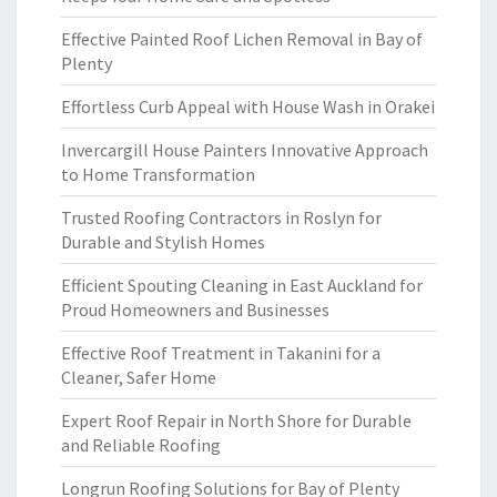
Effective Painted Roof Lichen Removal in Bay of
Plenty
Effortless Curb Appeal with House Wash in Orakei
Invercargill House Painters Innovative Approach
to Home Transformation
Trusted Roofing Contractors in Roslyn for
Durable and Stylish Homes
Efficient Spouting Cleaning in East Auckland for
Proud Homeowners and Businesses
Effective Roof Treatment in Takanini for a
Cleaner, Safer Home
Expert Roof Repair in North Shore for Durable
and Reliable Roofing
Longrun Roofing Solutions for Bay of Plenty