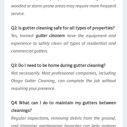
wooded or storm-prone areas may require more frequent
service.
Q2: Is gutter cleaning safe for all types of properties?
Yes, trained
gutter cleaners
have the equipment and
experience to safely clean all types of residential and
commercial gutters.
Q3: Do I need to be home during gutter cleaning?
Not necessarily. Most professional companies, including
Otago Gutter Cleaning, can complete the job without
requiring your presence.
Q4: What can I do to maintain my gutters between
cleanings?
Regular inspections, removing debris from the ground,
and trimming overhanging branches can help prolong