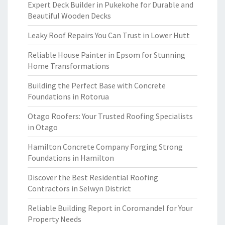
Expert Deck Builder in Pukekohe for Durable and
Beautiful Wooden Decks
Leaky Roof Repairs You Can Trust in Lower Hutt
Reliable House Painter in Epsom for Stunning
Home Transformations
Building the Perfect Base with Concrete
Foundations in Rotorua
Otago Roofers: Your Trusted Roofing Specialists
in Otago
Hamilton Concrete Company Forging Strong
Foundations in Hamilton
Discover the Best Residential Roofing
Contractors in Selwyn District
Reliable Building Report in Coromandel for Your
Property Needs