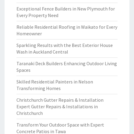
Exceptional Fence Builders in New Plymouth for
Every Property Need
Reliable Residential Roofing in Waikato for Every
Homeowner
Sparkling Results with the Best Exterior House
Wash in Auckland Central
Taranaki Deck Builders Enhancing Outdoor Living
Spaces
Skilled Residential Painters in Nelson
Transforming Homes
Christchurch Gutter Repairs & Installation
Expert Gutter Repairs & Installations in
Christchurch
Transform Your Outdoor Space with Expert
Concrete Patios in Tawa