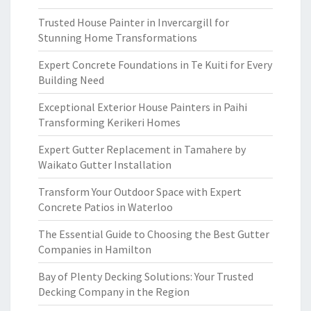
Trusted House Painter in Invercargill for
Stunning Home Transformations
Expert Concrete Foundations in Te Kuiti for Every
Building Need
Exceptional Exterior House Painters in Paihi
Transforming Kerikeri Homes
Expert Gutter Replacement in Tamahere by
Waikato Gutter Installation
Transform Your Outdoor Space with Expert
Concrete Patios in Waterloo
The Essential Guide to Choosing the Best Gutter
Companies in Hamilton
Bay of Plenty Decking Solutions: Your Trusted
Decking Company in the Region