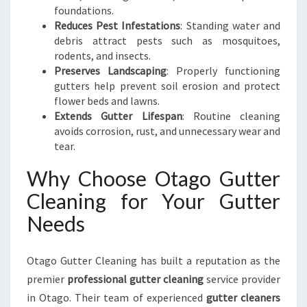
foundations.
Reduces Pest Infestations
: Standing water and
debris attract pests such as mosquitoes,
rodents, and insects.
Preserves Landscaping
: Properly functioning
gutters help prevent soil erosion and protect
flower beds and lawns.
Extends Gutter Lifespan
: Routine cleaning
avoids corrosion, rust, and unnecessary wear and
tear.
Why Choose Otago Gutter
Cleaning for Your Gutter
Needs
Otago Gutter Cleaning has built a reputation as the
premier
professional gutter cleaning
service provider
in Otago. Their team of experienced
gutter cleaners