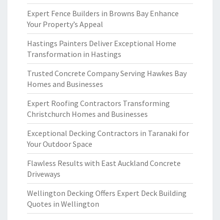
Expert Fence Builders in Browns Bay Enhance
Your Property’s Appeal
Hastings Painters Deliver Exceptional Home
Transformation in Hastings
Trusted Concrete Company Serving Hawkes Bay
Homes and Businesses
Expert Roofing Contractors Transforming
Christchurch Homes and Businesses
Exceptional Decking Contractors in Taranaki for
Your Outdoor Space
Flawless Results with East Auckland Concrete
Driveways
Wellington Decking Offers Expert Deck Building
Quotes in Wellington