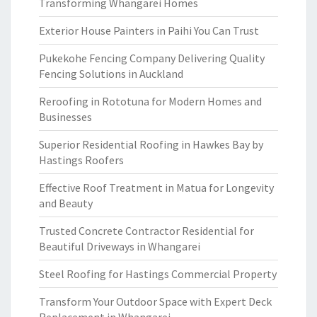
Transforming Whangarei Homes
Exterior House Painters in Paihi You Can Trust
Pukekohe Fencing Company Delivering Quality
Fencing Solutions in Auckland
Reroofing in Rototuna for Modern Homes and
Businesses
Superior Residential Roofing in Hawkes Bay by
Hastings Roofers
Effective Roof Treatment in Matua for Longevity
and Beauty
Trusted Concrete Contractor Residential for
Beautiful Driveways in Whangarei
Steel Roofing for Hastings Commercial Property
Transform Your Outdoor Space with Expert Deck