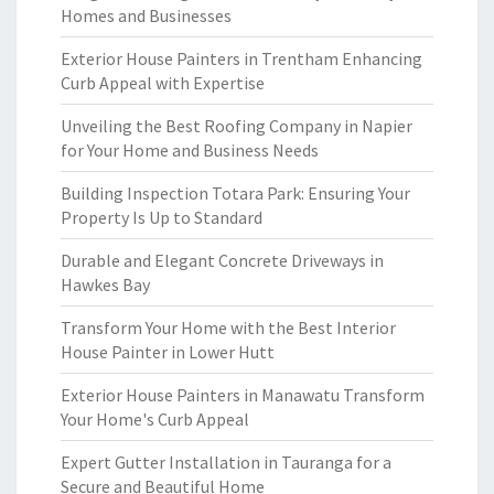
Homes and Businesses
Exterior House Painters in Trentham Enhancing
Curb Appeal with Expertise
Unveiling the Best Roofing Company in Napier
for Your Home and Business Needs
Building Inspection Totara Park: Ensuring Your
Property Is Up to Standard
Durable and Elegant Concrete Driveways in
Hawkes Bay
Transform Your Home with the Best Interior
House Painter in Lower Hutt
Exterior House Painters in Manawatu Transform
Your Home's Curb Appeal
Expert Gutter Installation in Tauranga for a
Secure and Beautiful Home