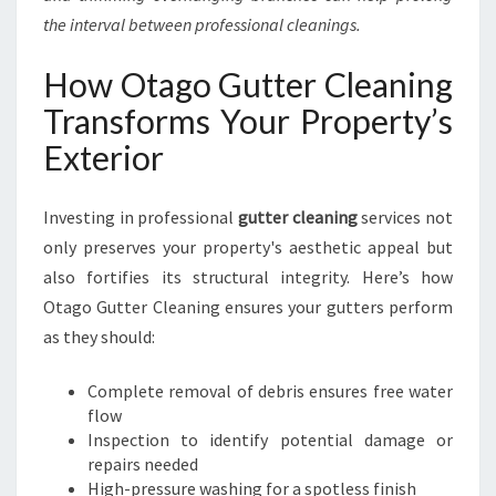
the interval between professional cleanings.
How Otago Gutter Cleaning
Transforms Your Property’s
Exterior
Investing in professional
gutter cleaning
services not
only preserves your property's aesthetic appeal but
also fortifies its structural integrity. Here’s how
Otago Gutter Cleaning ensures your gutters perform
as they should:
Complete removal of debris ensures free water
flow
Inspection to identify potential damage or
repairs needed
High-pressure washing for a spotless finish