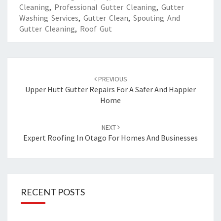
Cleaning
,
Professional Gutter Cleaning
,
Gutter
Washing Services
,
Gutter Clean
,
Spouting And
Gutter Cleaning
,
Roof Gut
Post
PREVIOUS
navigation
Upper Hutt Gutter Repairs For A Safer And Happier
Home
NEXT
Expert Roofing In Otago For Homes And Businesses
RECENT POSTS