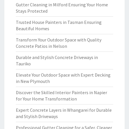
Gutter Cleaning in Milford Ensuring Your Home
Stays Protected
Trusted House Painters in Tasman Ensuring
Beautiful Homes
Transform Your Outdoor Space with Quality
Concrete Patios in Nelson
Durable and Stylish Concrete Driveways in
Tauriko
Elevate Your Outdoor Space with Expert Decking
in New Plymouth
Discover the Skilled Interior Painters in Napier
for Your Home Transformation
Expert Concrete Layers in Whangarei for Durable
and Stylish Driveways
Professional Gutter Cleaning for a Safer, Cleaner