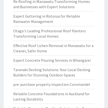
Re Roofing in Manawatu Transforming Homes
and Businesses with Expert Solutions
Expert Guttering in Rotorua for Reliable
Rainwater Management
Otago's Leading Professional Roof Painters
Transforming Local Homes
Effective Roof Lichen Removal in Manawatu for a
Cleaner, Safer Home
Expert Concrete Pouring Services in Whangarei
Taranaki Decking Solutions: Your Local Decking
Builders for Stunning Outdoor Spaces
pre-purchase property inspection Coromandel
Reliable Concrete Foundations in Auckland for
Lasting Durability