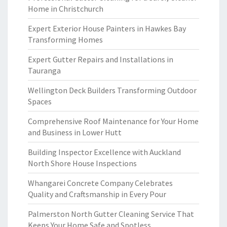
Home in Christchurch
Expert Exterior House Painters in Hawkes Bay
Transforming Homes
Expert Gutter Repairs and Installations in
Tauranga
Wellington Deck Builders Transforming Outdoor
Spaces
Comprehensive Roof Maintenance for Your Home
and Business in Lower Hutt
Building Inspector Excellence with Auckland
North Shore House Inspections
Whangarei Concrete Company Celebrates
Quality and Craftsmanship in Every Pour
Palmerston North Gutter Cleaning Service That
Keeps Your Home Safe and Spotless