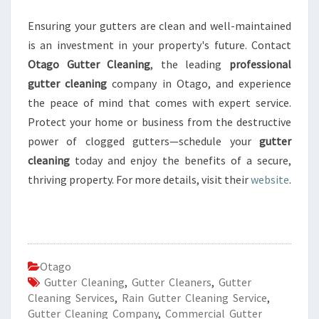
Ensuring your gutters are clean and well-maintained
is an investment in your property's future. Contact
Otago Gutter Cleaning
, the leading
professional
gutter cleaning
company in Otago, and experience
the peace of mind that comes with expert service.
Protect your home or business from the destructive
power of clogged gutters—schedule your
gutter
cleaning
today and enjoy the benefits of a secure,
thriving property. For more details, visit their
website
.
Otago
Gutter Cleaning
,
Gutter Cleaners
,
Gutter
Cleaning Services
,
Rain Gutter Cleaning Service
,
Gutter Cleaning Company
,
Commercial Gutter