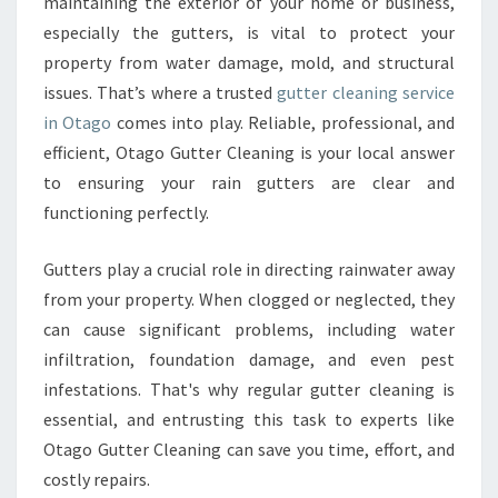
E
maintaining the exterior of your home or business,
R
especially the gutters, is vital to protect your
C
property from water damage, mold, and structural
L
issues. That’s where a trusted
gutter cleaning service
E
in Otago
comes into play. Reliable, professional, and
A
N
efficient, Otago Gutter Cleaning is your local answer
I
to ensuring your rain gutters are clear and
N
functioning perfectly.
G
S
Gutters play a crucial role in directing rainwater away
E
R
from your property. When clogged or neglected, they
V
can cause significant problems, including water
I
infiltration, foundation damage, and even pest
C
infestations. That's why regular gutter cleaning is
E
I
essential, and entrusting this task to experts like
N
Otago Gutter Cleaning can save you time, effort, and
O
costly repairs.
T