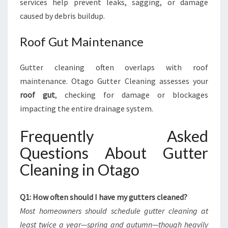
services help prevent leaks, sagging, or damage
caused by debris buildup.
Roof Gut Maintenance
Gutter cleaning often overlaps with roof
maintenance. Otago Gutter Cleaning assesses your
roof gut
, checking for damage or blockages
impacting the entire drainage system.
Frequently Asked
Questions About Gutter
Cleaning in Otago
Q1: How often should I have my gutters cleaned?
Most homeowners should schedule gutter cleaning at
least twice a year—spring and autumn—though heavily