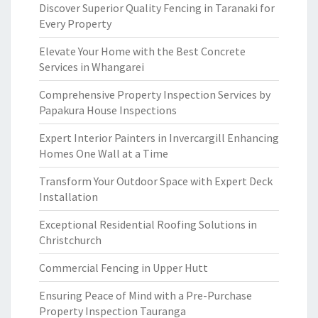
Discover Superior Quality Fencing in Taranaki for
Every Property
Elevate Your Home with the Best Concrete
Services in Whangarei
Comprehensive Property Inspection Services by
Papakura House Inspections
Expert Interior Painters in Invercargill Enhancing
Homes One Wall at a Time
Transform Your Outdoor Space with Expert Deck
Installation
Exceptional Residential Roofing Solutions in
Christchurch
Commercial Fencing in Upper Hutt
Ensuring Peace of Mind with a Pre-Purchase
Property Inspection Tauranga