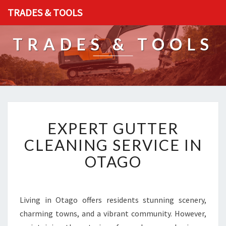
TRADES & TOOLS
TRADES & TOOLS
E
EXPERT GUTTER
X
P
CLEANING SERVICE IN
E
OTAGO
R
T
G
U
Living in Otago offers residents stunning scenery,
T
charming towns, and a vibrant community. However,
T