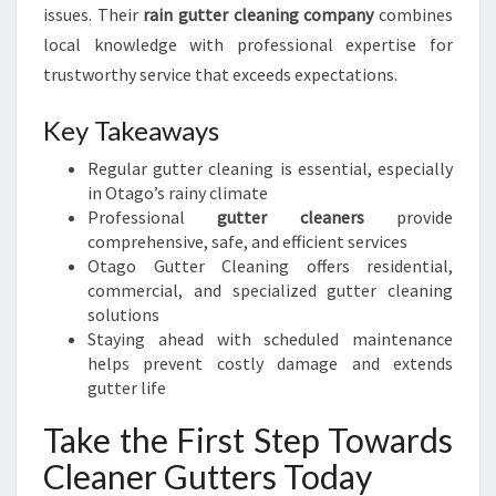
issues. Their
rain gutter cleaning company
combines
local knowledge with professional expertise for
trustworthy service that exceeds expectations.
Key Takeaways
Regular gutter cleaning is essential, especially
in Otago’s rainy climate
Professional
gutter cleaners
provide
comprehensive, safe, and efficient services
Otago Gutter Cleaning offers residential,
commercial, and specialized gutter cleaning
solutions
Staying ahead with scheduled maintenance
helps prevent costly damage and extends
gutter life
Take the First Step Towards
Cleaner Gutters Today