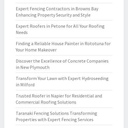
Expert Fencing Contractors in Browns Bay
Enhancing Property Security and Style
Expert Roofers in Petone for All Your Roofing
Needs
Finding a Reliable House Painter in Rototuna for
Your Home Makeover
Discover the Excellence of Concrete Companies
in New Plymouth
Transform Your Lawn with Expert Hydroseeding
in Milford
Trusted Roofer in Napier for Residential and
Commercial Roofing Solutions
Taranaki Fencing Solutions Transforming
Properties with Expert Fencing Services