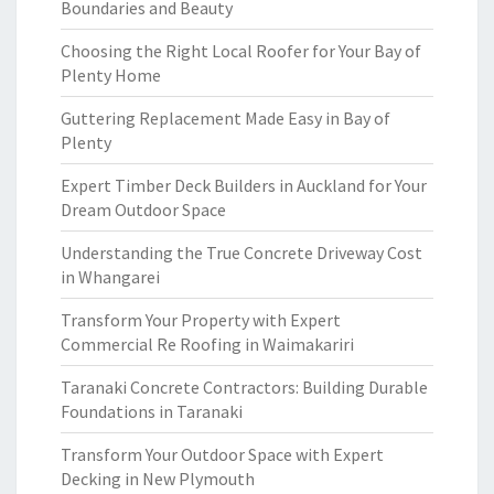
Boundaries and Beauty
Choosing the Right Local Roofer for Your Bay of
Plenty Home
Guttering Replacement Made Easy in Bay of
Plenty
Expert Timber Deck Builders in Auckland for Your
Dream Outdoor Space
Understanding the True Concrete Driveway Cost
in Whangarei
Transform Your Property with Expert
Commercial Re Roofing in Waimakariri
Taranaki Concrete Contractors: Building Durable
Foundations in Taranaki
Transform Your Outdoor Space with Expert
Decking in New Plymouth