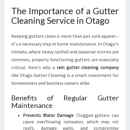
A
The Importance of a Gutter
G
O
Cleaning Service in Otago
Keeping gutters clean is more than just curb appeal—
it's a necessary step in home maintenance. In Otago's
climate, where heavy rainfall and seasonal storms are
common, properly functioning gutters are especially
critical. Here's why a
rain gutter cleaning company
like Otago Gutter Cleaning is a smart investment for
homeowners and business owners alike.
Benefits of Regular Gutter
Maintenance
Prevents Water Damage
: Clogged gutters can
cause overflowing rainwater, which may rot
roofs, damage walls, and compromise