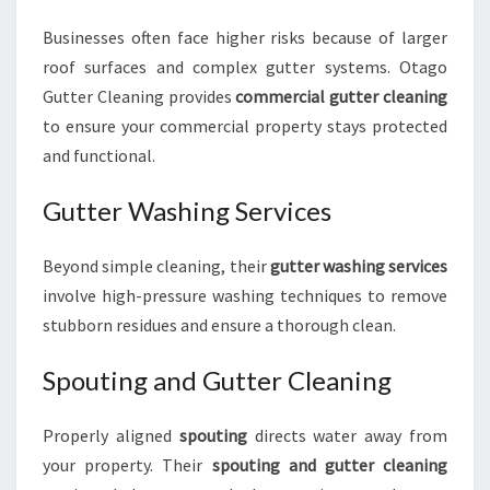
Businesses often face higher risks because of larger
roof surfaces and complex gutter systems. Otago
Gutter Cleaning provides
commercial gutter cleaning
to ensure your commercial property stays protected
and functional.
Gutter Washing Services
Beyond simple cleaning, their
gutter washing services
involve high-pressure washing techniques to remove
stubborn residues and ensure a thorough clean.
Spouting and Gutter Cleaning
Properly aligned
spouting
directs water away from
your property. Their
spouting and gutter cleaning