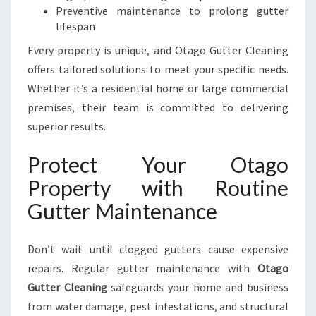
Preventive maintenance to prolong gutter
lifespan
Every property is unique, and Otago Gutter Cleaning
offers tailored solutions to meet your specific needs.
Whether it’s a residential home or large commercial
premises, their team is committed to delivering
superior results.
Protect Your Otago
Property with Routine
Gutter Maintenance
Don’t wait until clogged gutters cause expensive
repairs. Regular gutter maintenance with
Otago
Gutter Cleaning
safeguards your home and business
from water damage, pest infestations, and structural