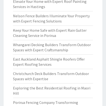
Elevate Your Home with Expert Roof Painting
Services in Hastings
Nelson Fence Builders Illuminate Your Property
with Expert Fencing Solutions
Keep Your Home Safe with Expert Rain Gutter
Cleaning Service in Porirua
Whangarei Decking Builders Transform Outdoor
Spaces with Expert Craftsmanship
East Auckland Asphalt Shingle Roofers Offer
Expert Roofing Services
Christchurch Deck Builders Transform Outdoor
Spaces with Expertise
Exploring the Best Residential Roofing in Maori
Hill
Porirua Fencing Company Transforming