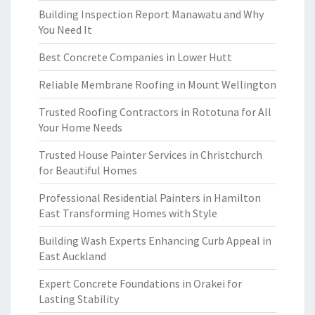
Building Inspection Report Manawatu and Why
You Need It
Best Concrete Companies in Lower Hutt
Reliable Membrane Roofing in Mount Wellington
Trusted Roofing Contractors in Rototuna for All
Your Home Needs
Trusted House Painter Services in Christchurch
for Beautiful Homes
Professional Residential Painters in Hamilton
East Transforming Homes with Style
Building Wash Experts Enhancing Curb Appeal in
East Auckland
Expert Concrete Foundations in Orakei for
Lasting Stability