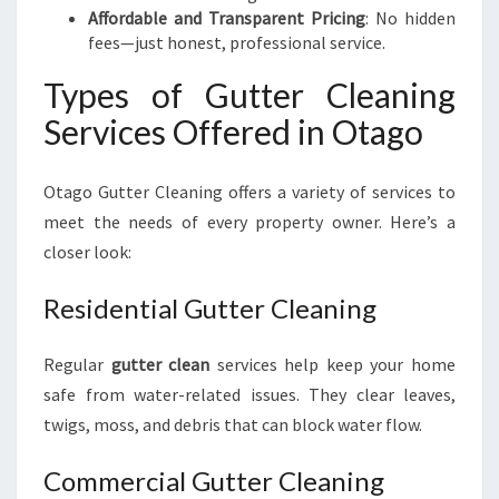
Affordable and Transparent Pricing
: No hidden
fees—just honest, professional service.
Types of Gutter Cleaning
Services Offered in Otago
Otago Gutter Cleaning offers a variety of services to
meet the needs of every property owner. Here’s a
closer look:
Residential Gutter Cleaning
Regular
gutter clean
services help keep your home
safe from water-related issues. They clear leaves,
twigs, moss, and debris that can block water flow.
Commercial Gutter Cleaning