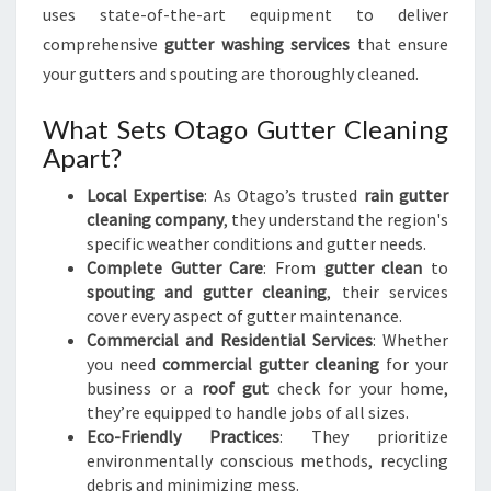
uses state-of-the-art equipment to deliver
comprehensive
gutter washing services
that ensure
your gutters and spouting are thoroughly cleaned.
What Sets Otago Gutter Cleaning
Apart?
Local Expertise
: As Otago’s trusted
rain gutter
cleaning company
, they understand the region's
specific weather conditions and gutter needs.
Complete Gutter Care
: From
gutter clean
to
spouting and gutter cleaning
, their services
cover every aspect of gutter maintenance.
Commercial and Residential Services
: Whether
you need
commercial gutter cleaning
for your
business or a
roof gut
check for your home,
they’re equipped to handle jobs of all sizes.
Eco-Friendly Practices
: They prioritize
environmentally conscious methods, recycling
debris and minimizing mess.