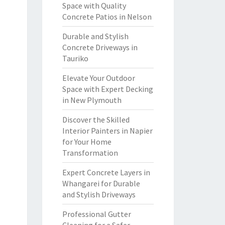
Space with Quality
Concrete Patios in Nelson
Durable and Stylish
Concrete Driveways in
Tauriko
Elevate Your Outdoor
Space with Expert Decking
in New Plymouth
Discover the Skilled
Interior Painters in Napier
for Your Home
Transformation
Expert Concrete Layers in
Whangarei for Durable
and Stylish Driveways
Professional Gutter