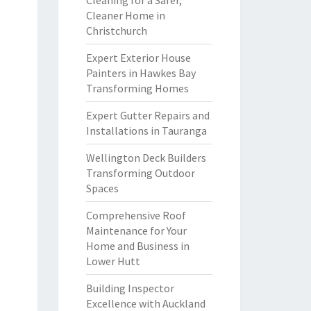
Cleaning for a Safer,
Cleaner Home in
Christchurch
Expert Exterior House
Painters in Hawkes Bay
Transforming Homes
Expert Gutter Repairs and
Installations in Tauranga
Wellington Deck Builders
Transforming Outdoor
Spaces
Comprehensive Roof
Maintenance for Your
Home and Business in
Lower Hutt
Building Inspector
Excellence with Auckland