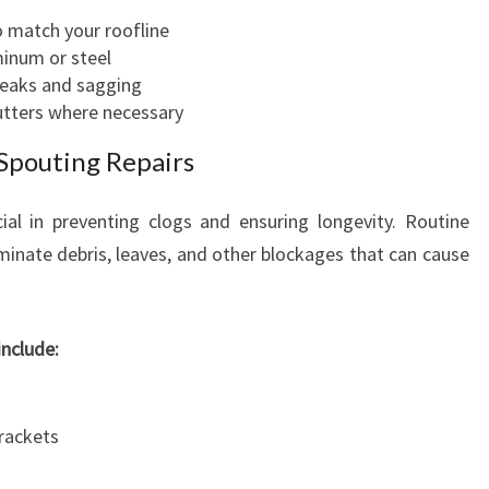
 match your roofline
minum or steel
 leaks and sagging
utters where necessary
Spouting Repairs
ial in preventing clogs and ensuring longevity. Routine
iminate debris, leaves, and other blockages that can cause
nclude:
brackets