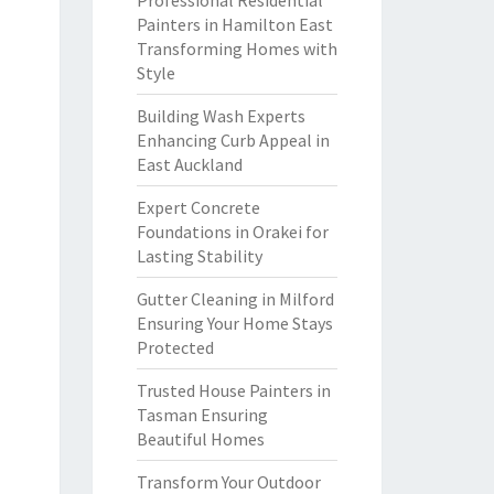
Professional Residential
Painters in Hamilton East
Transforming Homes with
Style
Building Wash Experts
Enhancing Curb Appeal in
East Auckland
Expert Concrete
Foundations in Orakei for
Lasting Stability
Gutter Cleaning in Milford
Ensuring Your Home Stays
Protected
Trusted House Painters in
Tasman Ensuring
Beautiful Homes
Transform Your Outdoor