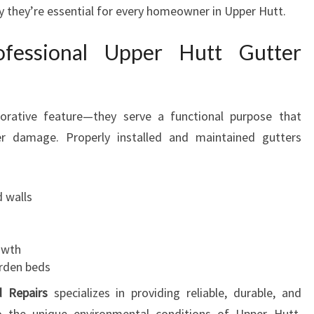
R
y they’re essential for every homeowner in Upper Hutt.
S
F
fessional Upper Hutt Gutter
O
R
A
S
orative feature—they serve a functional purpose that
A
r damage. Properly installed and maintained gutters
F
E
R
 walls
A
N
D
owth
H
rden beds
A
P
d Repairs
specializes in providing reliable, durable, and
P
 to the unique environmental conditions of Upper Hutt.