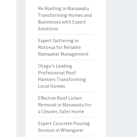
Re Roofing in Manawatu
Transforming Homes and
Businesses with Expert
Solutions
Expert Guttering in
Rotorua for Reliable
Rainwater Management
Otago's Leading
Professional Roof
Painters Transforming
Local Homes
Effective Roof Lichen
Removal in Manawatu for
a Cleaner, Safer Home
Expert Concrete Pouring
Services in Whangarei