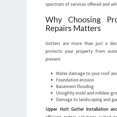
spectrum of services offered and wh
Why Choosing Pro
Repairs Matters
Gutters are more than just a dec
protects your property from wate
prevent:
Water damage to your roof and
Foundation erosion
Basement flooding
Unsightly mold and mildew gr
Damage to landscaping and ga
Upper Hutt Gutter Installation an
efficient gutter solutions suited