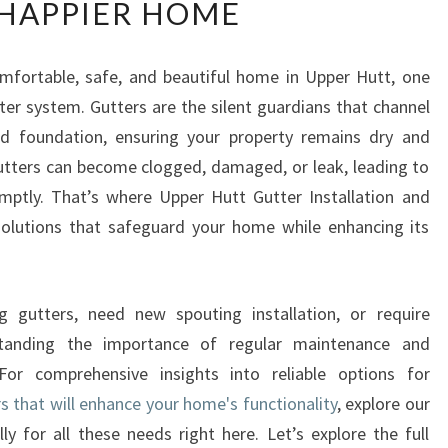
HAPPIER HOME
P
E
R
mfortable, safe, and beautiful home in Upper Hutt, one
H
ter system. Gutters are the silent guardians that channel
U
T
d foundation, ensuring your property remains dry and
T
 gutters can become clogged, damaged, or leak, leading to
G
omptly. That’s where Upper Hutt Gutter Installation and
U
 solutions that safeguard your home while enhancing its
T
T
E
R
ng gutters, need new spouting installation, or require
R
standing the importance of regular maintenance and
E
 For comprehensive insights into reliable options for
P
s that will enhance your home's functionality
, explore our
A
I
ly for all these needs right here. Let’s explore the full