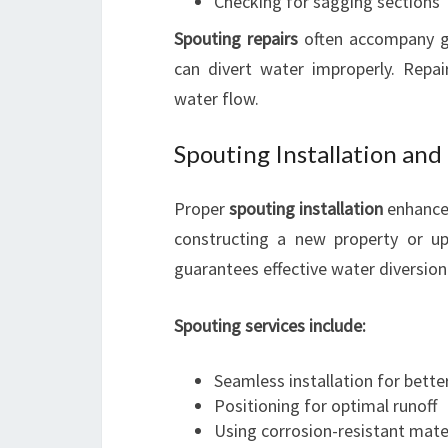
Checking for sagging sections
Spouting repairs
often accompany g
can divert water improperly. Repair
water flow.
Spouting Installation an
Proper
spouting installation
enhances
constructing a new property or up
guarantees effective water diversion
Spouting services include:
Seamless installation for better
Positioning for optimal runoff
Using corrosion-resistant mate