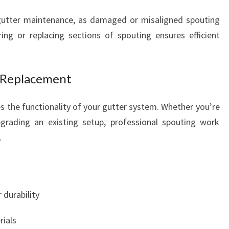
utter maintenance, as damaged or misaligned spouting
ing or replacing sections of spouting ensures efficient
d Replacement
 the functionality of your gutter system. Whether you’re
grading an existing setup, professional spouting work
.
 durability
rials