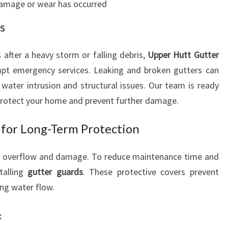
amage or wear has occurred
s
after a heavy storm or falling debris,
Upper Hutt Gutter
pt emergency services. Leaking and broken gutters can
water intrusion and structural issues. Our team is ready
protect your home and prevent further damage.
 for Long-Term Protection
er overflow and damage. To reduce maintenance time and
talling
gutter guards
. These protective covers prevent
ing water flow.
: