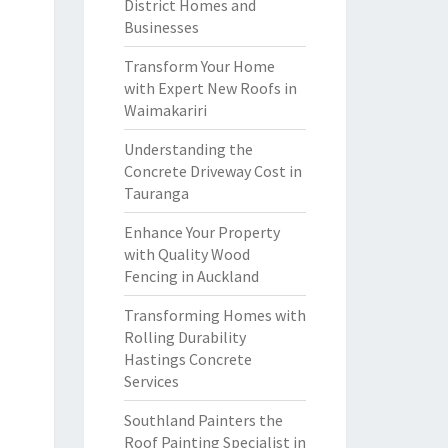
District Homes and
Businesses
Transform Your Home
with Expert New Roofs in
Waimakariri
Understanding the
Concrete Driveway Cost in
Tauranga
Enhance Your Property
with Quality Wood
Fencing in Auckland
Transforming Homes with
Rolling Durability
Hastings Concrete
Services
Southland Painters the
Roof Painting Specialist in