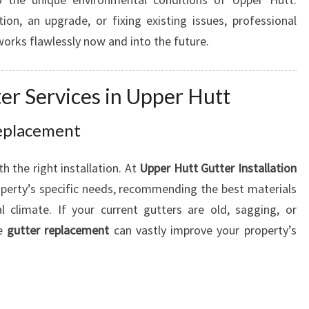
I
on, an upgrade, or fixing existing issues, professional
E
orks flawlessly now and into the future.
R
H
O
r Services in Upper Hutt
M
E
Replacement
 the right installation. At
Upper Hutt Gutter Installation
operty’s specific needs, recommending the best materials
 climate. If your current gutters are old, sagging, or
te
gutter replacement
can vastly improve your property’s