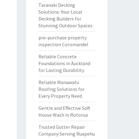
Taranaki Decking
Solutions: Your Local
Decking Builders for
Stunning Outdoor Spaces
pre-purchase property
inspection Coromandel
Reliable Concrete
Foundations in Auckland
for Lasting Durability
Reliable Manawatu
Roofing Solutions for
Every Property Need
Gentle and Effective Soft
House Wash in Rotorua
Trusted Gutter Repair
Company Serving Ruapehu