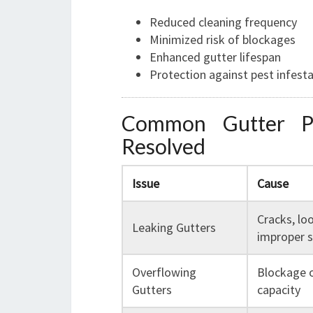
Reduced cleaning frequency
Minimized risk of blockages
Enhanced gutter lifespan
Protection against pest infest
Common Gutter P
Resolved
Issue
Cause
Cracks, loo
Leaking Gutters
improper s
Overflowing
Blockage 
Gutters
capacity