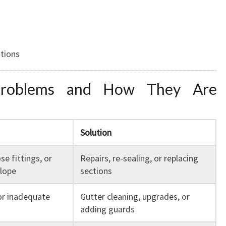
ations
roblems and How They Are
Solution
se fittings, or
Repairs, re-sealing, or replacing
lope
sections
or inadequate
Gutter cleaning, upgrades, or
adding guards