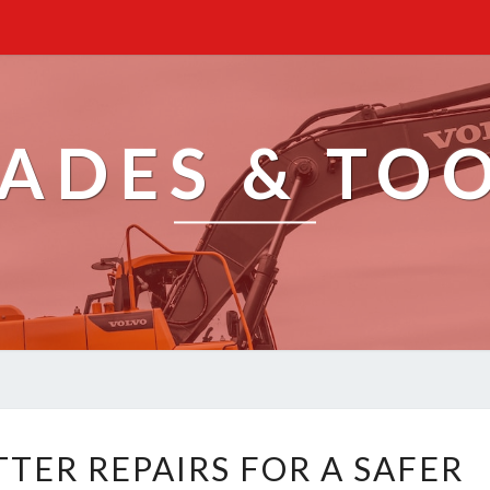
ADES & TO
U
TER REPAIRS FOR A SAFER
P