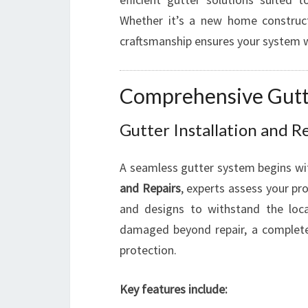
Whether it’s a new home constructi
craftsmanship ensures your system w
Comprehensive Gutte
Gutter Installation and 
A seamless gutter system begins with
and Repairs
, experts assess your pr
and designs to withstand the local
damaged beyond repair, a comple
protection.
Key features include: