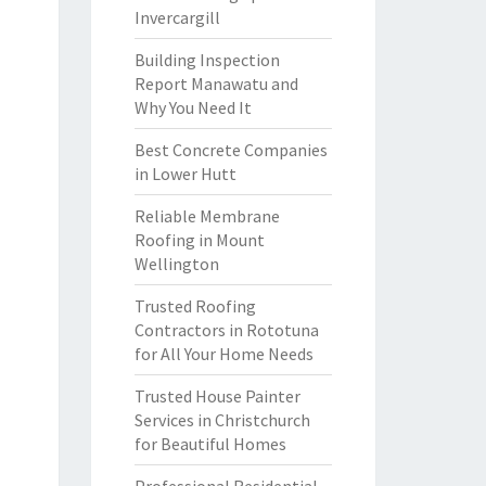
Invercargill
Building Inspection
Report Manawatu and
Why You Need It
Best Concrete Companies
in Lower Hutt
Reliable Membrane
Roofing in Mount
Wellington
Trusted Roofing
Contractors in Rototuna
for All Your Home Needs
Trusted House Painter
Services in Christchurch
for Beautiful Homes