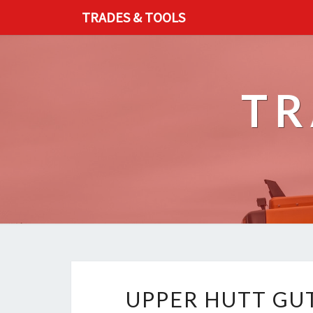
TRADES & TOOLS
TR
UPPER HUTT GUT