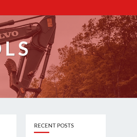
OLS
RECENT POSTS