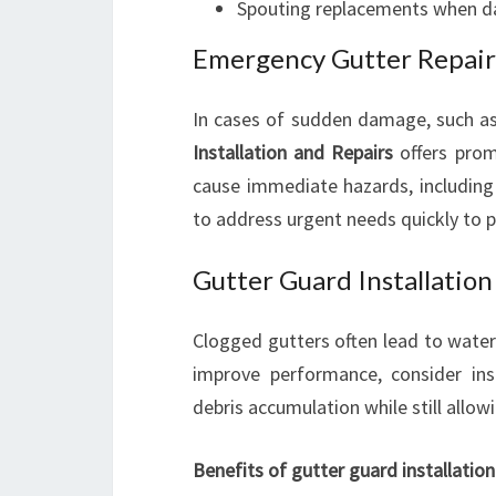
Spouting replacements when d
Emergency Gutter Repair
In cases of sudden damage, such as 
Installation and Repairs
offers prom
cause immediate hazards, including 
to address urgent needs quickly to 
Gutter Guard Installation
Clogged gutters often lead to wat
improve performance, consider ins
debris accumulation while still allow
Benefits of gutter guard installation