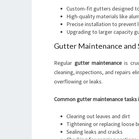
Custom-fit gutters designed to
High-quality materials like alu
Precise installation to prevent
Upgrading to larger capacity g
Gutter Maintenance and 
Regular
gutter maintenance
is cruc
cleaning, inspections, and repairs el
overflowing or leaks.
Common gutter maintenance tasks i
Clearing out leaves and dirt
Tightening or replacing loose 
Sealing leaks and cracks