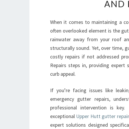
AND 
When it comes to maintaining a co
often overlooked element is the gut
rainwater away from your roof an
structurally sound. Yet, over time,
costly repairs if not addressed pr
Repairs steps in, providing expert
curb appeal.
If you’re facing issues like leaki
emergency gutter repairs, under
professional intervention is key.
exceptional
Upper Hutt gutter repair
expert solutions designed specifical