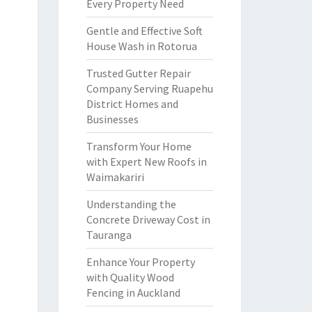
Every Property Need
Gentle and Effective Soft
House Wash in Rotorua
Trusted Gutter Repair
Company Serving Ruapehu
District Homes and
Businesses
Transform Your Home
with Expert New Roofs in
Waimakariri
Understanding the
Concrete Driveway Cost in
Tauranga
Enhance Your Property
with Quality Wood
Fencing in Auckland