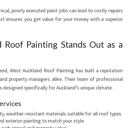
al, poorly executed paint jobs can lead to costly repairs
list ensures you get value for your money with a superior
Roof Painting Stands Out as a
and, West Auckland Roof Painting has built a reputation
nd property managers alike. Their team of professional
ns designed specifically for Auckland’s unique climate.
ervices
y, weather-resistant materials suitable for all roof types.
nd exterior painting to match your style.
curb appeal and property value.