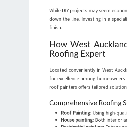
While DIY projects may seem economic
down the line. Investing in a specia
finish.
How West Auckland 
Roofing Expert
Located conveniently in West Auckl
for excellence among homeowners a
roof painters offers tailored solutio
Comprehensive Roofing S
Roof Painting:
Using high-qualit
House painting:
Both interior a
Residential painting:
Enhancing 