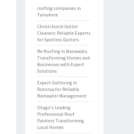
roofing companies in
Tamahere
Christchurch Gutter
Cleaners: Reliable Experts
for Spotless Gutters
Re Roofing in Manawatu
Transforming Homes and
Businesses with Expert
Solutions
Expert Guttering in
Rotorua for Reliable
Rainwater Management
Otago's Leading
Professional Roof
Painters Transforming
Local Homes