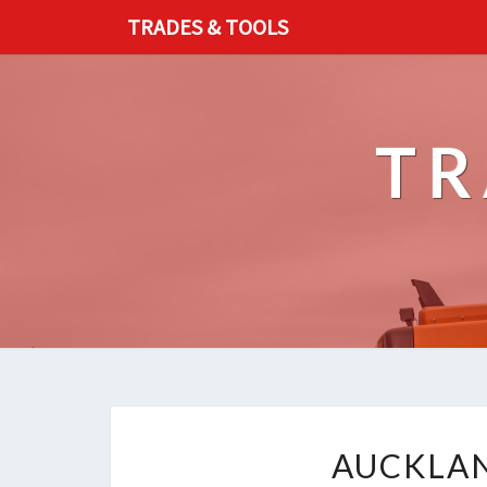
TRADES & TOOLS
TR
AUCKLAN