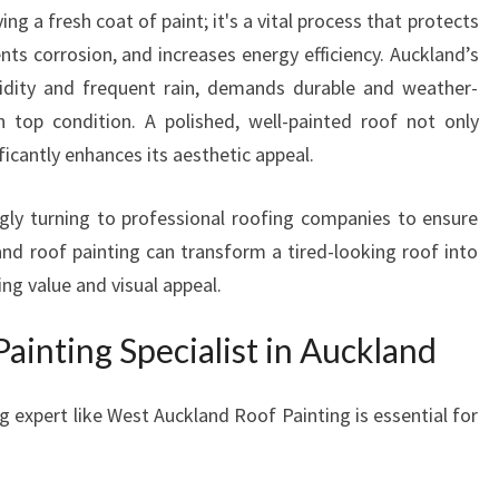
T
ng a fresh coat of paint; it's a vital process that protects
R
ts corrosion, and increases energy efficiency. Auckland’s
A
midity and frequent rain, demands durable and weather-
N
n top condition. A polished, well-painted roof not only
S
F
icantly enhances its aesthetic appeal.
O
R
gly turning to professional roofing companies to ensure
M
and roof painting can transform a tired-looking roof into
A
ng value and visual appeal.
T
I
inting Specialist in Auckland
O
N
S
g expert like West Auckland Roof Painting is essential for
F
O
R