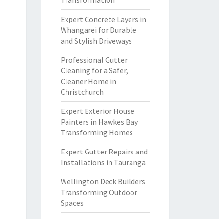
Transformation
Expert Concrete Layers in
Whangarei for Durable
and Stylish Driveways
Professional Gutter
Cleaning for a Safer,
Cleaner Home in
Christchurch
Expert Exterior House
Painters in Hawkes Bay
Transforming Homes
Expert Gutter Repairs and
Installations in Tauranga
Wellington Deck Builders
Transforming Outdoor
Spaces