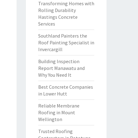
Transforming Homes with
Rolling Durability
Hastings Concrete
Services
Southland Painters the
Roof Painting Specialist in
Invercargill
Building Inspection
Report Manawatu and
Why You Need It
Best Concrete Companies
in Lower Hutt
Reliable Membrane
Roofing in Mount
Wellington
Trusted Roofing