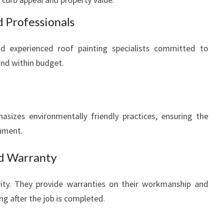
d Professionals
d experienced roof painting specialists committed to
and within budget.
sizes environmentally friendly practices, ensuring the
onment.
nd Warranty
ority. They provide warranties on their workmanship and
ng after the job is completed.