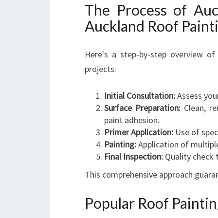
The Process of Auc
Auckland Roof Paint
Here's a step-by-step overview o
projects:
Initial Consultation:
Assess your
Surface Preparation:
Clean, re
paint adhesion.
Primer Application:
Use of speci
Painting:
Application of multipl
Final Inspection:
Quality check t
This comprehensive approach guarante
Popular Roof Painti