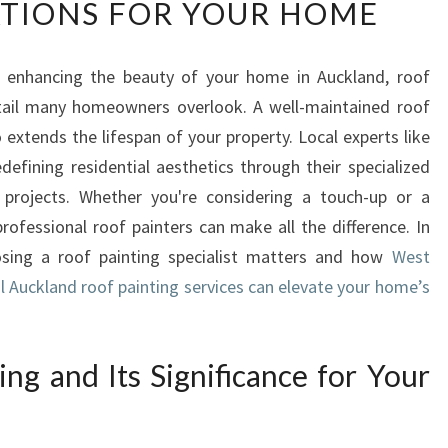
TIONS FOR YOUR HOME
C
K
L
 enhancing the beauty of your home in Auckland, roof
A
etail many homeowners overlook. A well-maintained roof
N
D
 extends the lifespan of your property. Local experts like
R
efining residential aesthetics through their specialized
O
g projects. Whether you're considering a touch-up or a
O
rofessional roof painters can make all the difference. In
F
oosing a roof painting specialist matters and how
P
West
A
l Auckland roof painting services can elevate your home’s
I
N
T
ng and Its Significance for Your
I
N
G