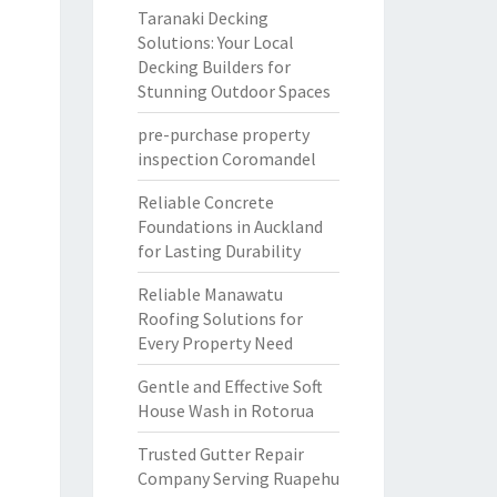
Taranaki Decking
Solutions: Your Local
Decking Builders for
Stunning Outdoor Spaces
pre-purchase property
inspection Coromandel
Reliable Concrete
Foundations in Auckland
for Lasting Durability
Reliable Manawatu
Roofing Solutions for
Every Property Need
Gentle and Effective Soft
House Wash in Rotorua
Trusted Gutter Repair
Company Serving Ruapehu