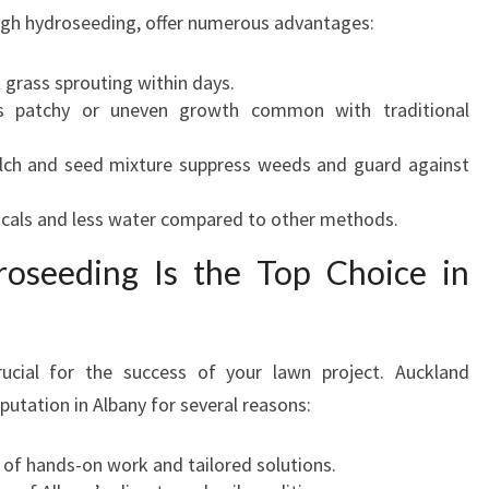
ugh hydroseeding, offer numerous advantages:
t grass sprouting within days.
es patchy or uneven growth common with traditional
lch and seed mixture suppress weeds and guard against
icals and less water compared to other methods.
oseeding Is the Top Choice in
ucial for the success of your lawn project. Auckland
putation in Albany for several reasons:
s of hands-on work and tailored solutions.