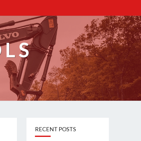
OLS
RECENT POSTS