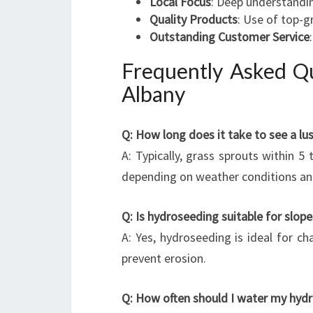
Local Focus
: Deep understandin
Quality Products
: Use of top-g
Outstanding Customer Service
Frequently Asked Q
Albany
Q: How long does it take to see a lu
A: Typically, grass sprouts within 5
depending on weather conditions an
Q: Is hydroseeding suitable for slop
A: Yes, hydroseeding is ideal for cha
prevent erosion.
Q: How often should I water my hyd