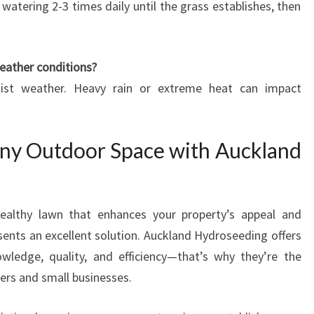
watering 2-3 times daily until the grass establishes, then
weather conditions?
oist weather. Heavy rain or extreme heat can impact
ny Outdoor Space with Auckland
healthy lawn that enhances your property’s appeal and
esents an excellent solution. Auckland Hydroseeding offers
owledge, quality, and efficiency—that’s why they’re the
rs and small businesses.