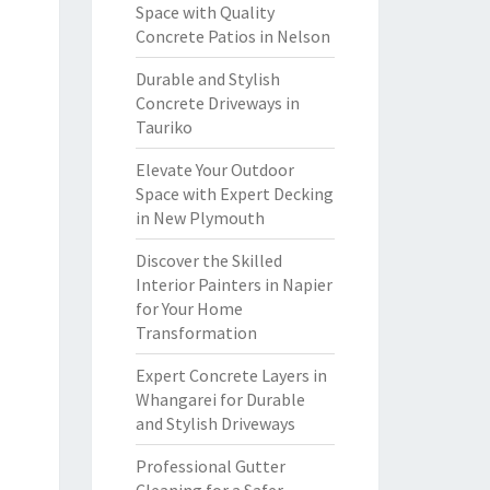
Space with Quality
Concrete Patios in Nelson
Durable and Stylish
Concrete Driveways in
Tauriko
Elevate Your Outdoor
Space with Expert Decking
in New Plymouth
Discover the Skilled
Interior Painters in Napier
for Your Home
Transformation
Expert Concrete Layers in
Whangarei for Durable
and Stylish Driveways
Professional Gutter