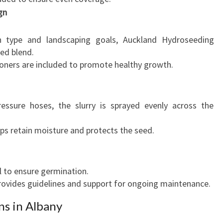
gn
 type and landscaping goals, Auckland Hydroseeding
eed blend.
tioners are included to promote healthy growth.
ressure hoses, the slurry is sprayed evenly across the
s retain moisture and protects the seed.
l to ensure germination.
ovides guidelines and support for ongoing maintenance.
ns in Albany