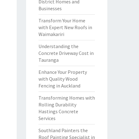
District Homes and
Businesses
Transform Your Home
with Expert New Roofs in
Waimakariri
Understanding the
Concrete Driveway Cost in
Tauranga
Enhance Your Property
with Quality Wood
Fencing in Auckland
Transforming Homes with
Rolling Durability
Hastings Concrete
Services
Southland Painters the
Roof Painting Specialist in