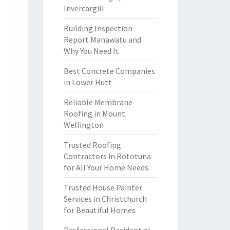
Invercargill
Building Inspection
Report Manawatu and
Why You Need It
Best Concrete Companies
in Lower Hutt
Reliable Membrane
Roofing in Mount
Wellington
Trusted Roofing
Contractors in Rototuna
for All Your Home Needs
Trusted House Painter
Services in Christchurch
for Beautiful Homes