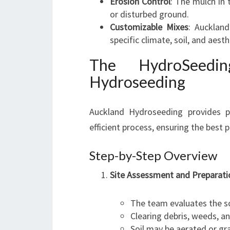
Erosion Control
: The mulch in 
or disturbed ground.
Customizable Mixes
: Aucklan
specific climate, soil, and aest
The HydroSeedi
Hydroseeding
Auckland Hydroseeding provides pr
efficient process, ensuring the best p
Step-by-Step Overview
Site Assessment and Preparati
The team evaluates the soi
Clearing debris, weeds, an
Soil may be aerated or gr