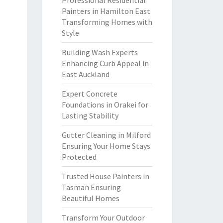
Professional Residential
Painters in Hamilton East
Transforming Homes with
Style
Building Wash Experts
Enhancing Curb Appeal in
East Auckland
Expert Concrete
Foundations in Orakei for
Lasting Stability
Gutter Cleaning in Milford
Ensuring Your Home Stays
Protected
Trusted House Painters in
Tasman Ensuring
Beautiful Homes
Transform Your Outdoor