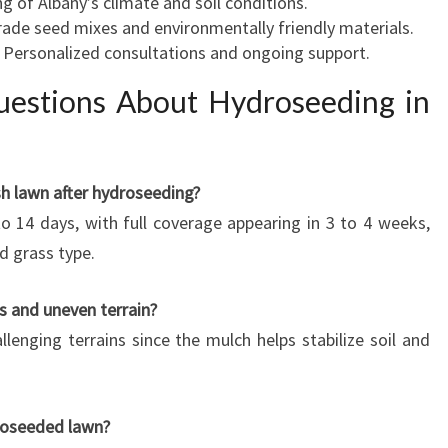
g of Albany’s climate and soil conditions.
rade seed mixes and environmentally friendly materials.
: Personalized consultations and ongoing support.
uestions About Hydroseeding in
sh lawn after hydroseeding?
 to 14 days, with full coverage appearing in 3 to 4 weeks,
d grass type.
es and uneven terrain?
llenging terrains since the mulch helps stabilize soil and
roseeded lawn?