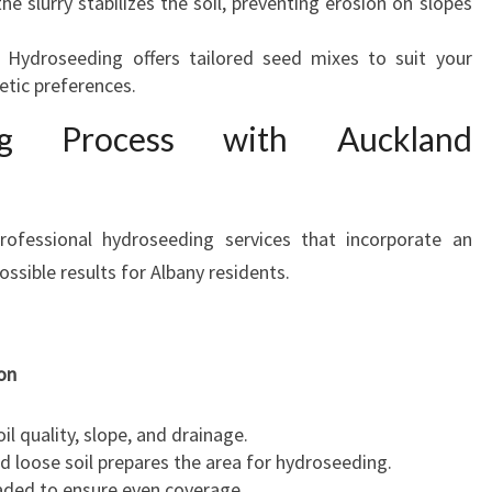
the slurry stabilizes the soil, preventing erosion on slopes
d Hydroseeding offers tailored seed mixes to suit your
hetic preferences.
ng Process with Auckland
ofessional hydroseeding services that incorporate an
ossible results for Albany residents.
on
l quality, slope, and drainage.
d loose soil prepares the area for hydroseeding.
aded to ensure even coverage.