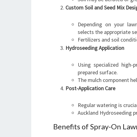
Custom Soil and Seed Mix Desi
Depending on your lawn
selects the appropriate s
Fertilizers and soil condi
Hydroseeding Application
Using specialized high-p
prepared surface.
The mulch component help
Post-Application Care
Regular watering is crucia
Auckland Hydroseeding pr
Benefits of Spray-On Law