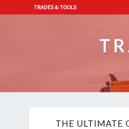
TRADES & TOOLS
TR
THE ULTIMATE 