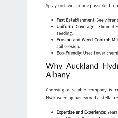
Spray-on lawns, made possible thro
Fast Establishment
: See vibran
Uniform Coverage
: Eliminat
seeding.
Erosion and Weed Control
: Mu
soil erosion.
Eco-Friendly
: Uses fewer chem
Why Auckland Hydr
Albany
Choosing a reliable company is cr
Hydroseeding has earned a stellar re
Expertise and Experience
: Year