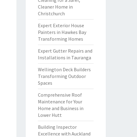
Cleaning for a Safer,
Cleaner Home in
Christchurch
Expert Exterior House
Painters in Hawkes Bay
Transforming Homes
Expert Gutter Repairs and
Installations in Tauranga
Wellington Deck Builders
Transforming Outdoor
Spaces
Comprehensive Roof
Maintenance for Your
Home and Business in
Lower Hutt
Building Inspector
Excellence with Auckland