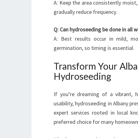
A: Keep the area consistently moist, 
gradually reduce frequency.
Q: Can hydroseeding be done in all 
A: Best results occur in mild, m
germination, so timing is essential.
Transform Your Alba
Hydroseeding
If you’re dreaming of a vibrant, 
usability, hydroseeding in Albany pr
expert services rooted in local kn
preferred choice for many homeowne