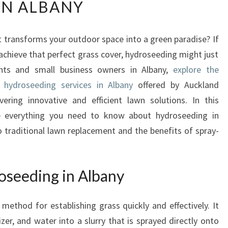
IN ALBANY
E
U
L
t transforms your outdoor space into a green paradise? If
T
chieve that perfect grass cover, hydroseeding might just
I
M
ents and small business owners in Albany,
explore the
A
l hydroseeding services in Albany
offered by Auckland
T
ering innovative and efficient lawn solutions. In this
E
re everything you need to know about hydroseeding in
G
o traditional lawn replacement and the benefits of spray-
U
I
D
E
seeding in Albany
T
O
method for establishing grass quickly and effectively. It
H
Y
izer, and water into a slurry that is sprayed directly onto