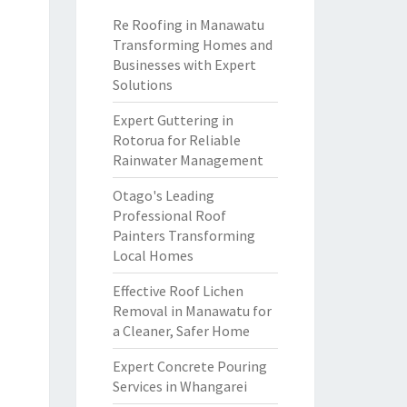
Re Roofing in Manawatu
Transforming Homes and
Businesses with Expert
Solutions
Expert Guttering in
Rotorua for Reliable
Rainwater Management
Otago's Leading
Professional Roof
Painters Transforming
Local Homes
Effective Roof Lichen
Removal in Manawatu for
a Cleaner, Safer Home
Expert Concrete Pouring
Services in Whangarei