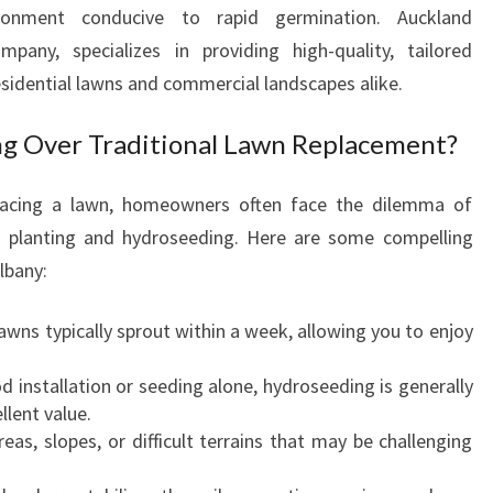
D
ironment conducive to rapid germination. Auckland
R
pany, specializes in providing high-quality, tailored
O
esidential lawns and commercial landscapes alike.
S
E
 Over Traditional Lawn Replacement?
E
D
I
lacing a lawn, homeowners often face the dilemma of
N
s planting and hydroseeding. Here are some compelling
G
lbany:
I
N
awns typically sprout within a week, allowing you to enjoy
A
L
d installation or seeding alone, hydroseeding is generally
B
llent value.
A
areas, slopes, or difficult terrains that may be challenging
N
Y