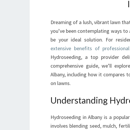
Dreaming of a lush, vibrant lawn tha
you’ve been contemplating ways to a
be your ideal solution. For resid
extensive benefits of professiona
Hydroseeding, a top provider deliv
comprehensive guide, we’ll explo
Albany, including how it compares t
on lawns.
Understanding Hydro
Hydroseeding in Albany is a popular 
involves blending seed, mulch, fertil