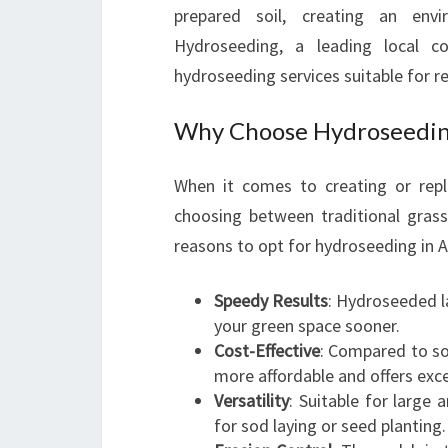
prepared soil, creating an env
Hydroseeding, a leading local com
hydroseeding services suitable for r
Why Choose Hydroseeding
When it comes to creating or rep
choosing between traditional gras
reasons to opt for hydroseeding in A
Speedy Results
: Hydroseeded l
your green space sooner.
Cost-Effective
: Compared to so
more affordable and offers exce
Versatility
: Suitable for large 
for sod laying or seed planting.