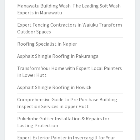
Manawatu Building Wash: The Leading Soft Wash
Experts in Manawatu
Expert Fencing Contractors in Waiuku Transform
Outdoor Spaces
Roofing Specialist in Napier
Asphalt Shingle Roofing in Pakuranga
Transform Your Home with Expert Local Painters
in Lower Hutt
Asphalt Shingle Roofing in Howick
Comprehensive Guide to Pre Purchase Building
Inspection Services in Upper Hutt
Pukekohe Gutter Installation & Repairs for
Lasting Protection
Expert Exterior Painter in Invercargill for Your