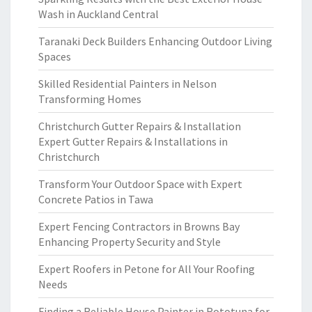
Wash in Auckland Central
Taranaki Deck Builders Enhancing Outdoor Living
Spaces
Skilled Residential Painters in Nelson
Transforming Homes
Christchurch Gutter Repairs & Installation
Expert Gutter Repairs & Installations in
Christchurch
Transform Your Outdoor Space with Expert
Concrete Patios in Tawa
Expert Fencing Contractors in Browns Bay
Enhancing Property Security and Style
Expert Roofers in Petone for All Your Roofing
Needs
Finding a Reliable House Painter in Rototuna for