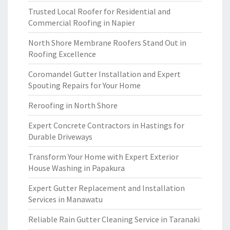
Trusted Local Roofer for Residential and
Commercial Roofing in Napier
North Shore Membrane Roofers Stand Out in
Roofing Excellence
Coromandel Gutter Installation and Expert
Spouting Repairs for Your Home
Reroofing in North Shore
Expert Concrete Contractors in Hastings for
Durable Driveways
Transform Your Home with Expert Exterior
House Washing in Papakura
Expert Gutter Replacement and Installation
Services in Manawatu
Reliable Rain Gutter Cleaning Service in Taranaki