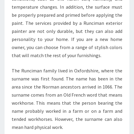
E
temperature changes. In addition, the surface must
R
I
be properly prepared and primed before applying the
N
paint. The services provided by a Runciman exterior
R
painter are not only durable, but they can also add
U
personality to your home. If you are a new home
N
C
owner, you can choose from a range of stylish colors
I
that will match the rest of your furnishings.
M
A
The Runciman family lived in Oxfordshire, where the
N
surname was first found. The name has been in the
area since the Norman ancestors arrived in 1066. The
surname comes from an Old French word that means
workhorse. This means that the person bearing the
name probably worked in a farm or on a farm and
tended workhorses. However, the surname can also
mean hard physical work.