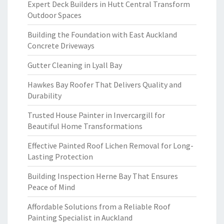
Expert Deck Builders in Hutt Central Transform
Outdoor Spaces
Building the Foundation with East Auckland
Concrete Driveways
Gutter Cleaning in Lyall Bay
Hawkes Bay Roofer That Delivers Quality and
Durability
Trusted House Painter in Invercargill for
Beautiful Home Transformations
Effective Painted Roof Lichen Removal for Long-
Lasting Protection
Building Inspection Herne Bay That Ensures
Peace of Mind
Affordable Solutions from a Reliable Roof
Painting Specialist in Auckland