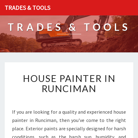
TRADES & TOOLS
TRADES & TOOLS
H
HOUSE PAINTER IN
O
U
RUNCIMAN
S
E
P
A
If you are looking for a quality and experienced house
I
painter in Runciman, then you've come to the right
N
place. Exterior paints are specially designed for harsh
T
conditions, such as the harsh sun, humidity, and