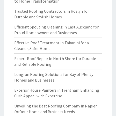
to Home Transformation
Trusted Roofing Contractors in Roslyn for
Durable and Stylish Homes
Efficient Spouting Cleaning in East Auckland for
Proud Homeowners and Businesses
Effective Roof Treatment in Takanini for a
Cleaner, Safer Home
Expert Roof Repair in North Shore for Durable
and Reliable Roofing
Longrun Roofing Solutions for Bay of Plenty
Homes and Businesses
Exterior House Painters in Trentham Enhancing
Curb Appeal with Expertise
Unveiling the Best Roofing Company in Napier
for Your Home and Business Needs