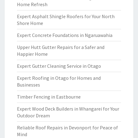
Home Refresh
Expert Asphalt Shingle Roofers for Your North
Shore Home
Expert Concrete Foundations in Ngaruawahia
Upper Hutt Gutter Repairs for a Safer and
Happier Home
Expert Gutter Cleaning Service in Otago
Expert Roofing in Otago for Homes and
Businesses
Timber Fencing in Eastbourne
Expert Wood Deck Builders in Whangarei for Your
Outdoor Dream
Reliable Roof Repairs in Devonport for Peace of
Mind