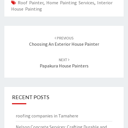
Roof Painter
,
Home Painting Services
,
Interior
House Painting
Post
PREVIOUS
navigation
Choosing An Exterior House Painter
NEXT
Papakura House Painters
RECENT POSTS
roofing companies in Tamahere
Nelson Concrete Services: Crafting Durable and