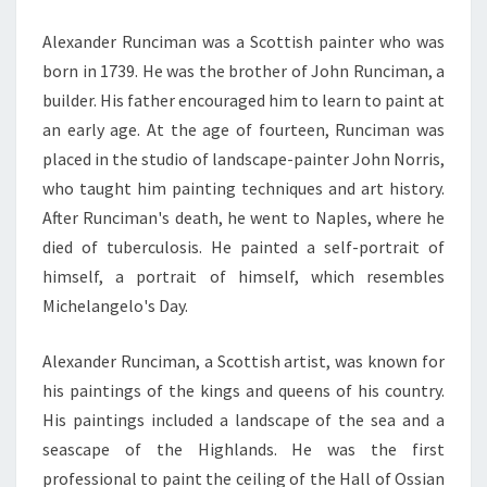
Alexander Runciman was a Scottish painter who was
born in 1739. He was the brother of John Runciman, a
builder. His father encouraged him to learn to paint at
an early age. At the age of fourteen, Runciman was
placed in the studio of landscape-painter John Norris,
who taught him painting techniques and art history.
After Runciman's death, he went to Naples, where he
died of tuberculosis. He painted a self-portrait of
himself, a portrait of himself, which resembles
Michelangelo's Day.
Alexander Runciman, a Scottish artist, was known for
his paintings of the kings and queens of his country.
His paintings included a landscape of the sea and a
seascape of the Highlands. He was the first
professional to paint the ceiling of the Hall of Ossian