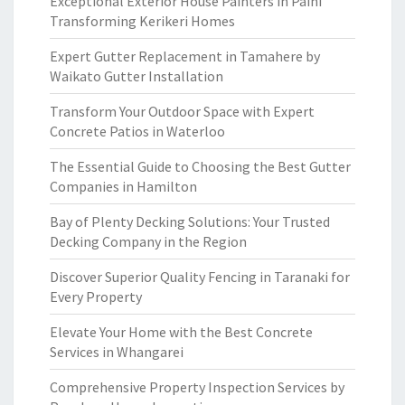
Exceptional Exterior House Painters in Paihi
Transforming Kerikeri Homes
Expert Gutter Replacement in Tamahere by
Waikato Gutter Installation
Transform Your Outdoor Space with Expert
Concrete Patios in Waterloo
The Essential Guide to Choosing the Best Gutter
Companies in Hamilton
Bay of Plenty Decking Solutions: Your Trusted
Decking Company in the Region
Discover Superior Quality Fencing in Taranaki for
Every Property
Elevate Your Home with the Best Concrete
Services in Whangarei
Comprehensive Property Inspection Services by