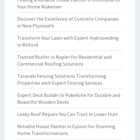
Your Home Makeover
Discover the Excellence of Concrete Companies
in New Plymouth
Transform Your Lawn with Expert Hydroseeding
in Milford
Trusted Roofer in Napier for Residential and
Commercial Roofing Solutions
Taranaki Fencing Solutions Transforming
Properties with Expert Fencing Services
Expert Deck Builder in Pukekohe for Durable and
Beautiful Wooden Decks
Leaky Roof Repairs You Can Trust in Lower Hutt
Reliable House Painter in Epsom for Stunning
Home Transformations