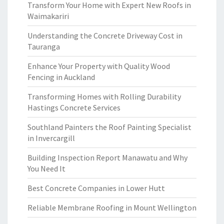
Transform Your Home with Expert New Roofs in
Waimakariri
Understanding the Concrete Driveway Cost in
Tauranga
Enhance Your Property with Quality Wood
Fencing in Auckland
Transforming Homes with Rolling Durability
Hastings Concrete Services
Southland Painters the Roof Painting Specialist
in Invercargill
Building Inspection Report Manawatu and Why
You Need It
Best Concrete Companies in Lower Hutt
Reliable Membrane Roofing in Mount Wellington