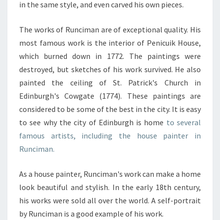
in the same style, and even carved his own pieces.
The works of Runciman are of exceptional quality. His
most famous work is the interior of Penicuik House,
which burned down in 1772. The paintings were
destroyed, but sketches of his work survived. He also
painted the ceiling of St. Patrick's Church in
Edinburgh's Cowgate (1774). These paintings are
considered to be some of the best in the city. It is easy
to see why the city of Edinburgh is home
to several
famous artists, including the house painter in
Runciman.
As a house painter, Runciman's work can make a home
look beautiful and stylish. In the early 18th century,
his works were sold all over the world. A self-portrait
by Runciman is a good example of his work.