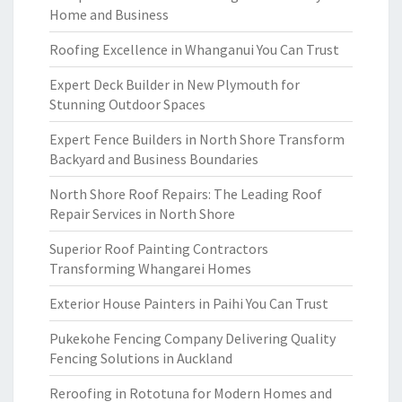
Home and Business
Roofing Excellence in Whanganui You Can Trust
Expert Deck Builder in New Plymouth for
Stunning Outdoor Spaces
Expert Fence Builders in North Shore Transform
Backyard and Business Boundaries
North Shore Roof Repairs: The Leading Roof
Repair Services in North Shore
Superior Roof Painting Contractors
Transforming Whangarei Homes
Exterior House Painters in Paihi You Can Trust
Pukekohe Fencing Company Delivering Quality
Fencing Solutions in Auckland
Reroofing in Rototuna for Modern Homes and