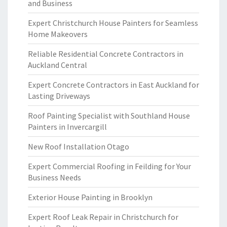
and Business
Expert Christchurch House Painters for Seamless
Home Makeovers
Reliable Residential Concrete Contractors in
Auckland Central
Expert Concrete Contractors in East Auckland for
Lasting Driveways
Roof Painting Specialist with Southland House
Painters in Invercargill
New Roof Installation Otago
Expert Commercial Roofing in Feilding for Your
Business Needs
Exterior House Painting in Brooklyn
Expert Roof Leak Repair in Christchurch for