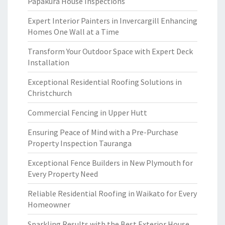
Papakura House Inspections
Expert Interior Painters in Invercargill Enhancing
Homes One Wall at a Time
Transform Your Outdoor Space with Expert Deck
Installation
Exceptional Residential Roofing Solutions in
Christchurch
Commercial Fencing in Upper Hutt
Ensuring Peace of Mind with a Pre-Purchase
Property Inspection Tauranga
Exceptional Fence Builders in New Plymouth for
Every Property Need
Reliable Residential Roofing in Waikato for Every
Homeowner
Sparkling Results with the Best Exterior House