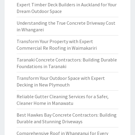
Expert Timber Deck Builders in Auckland for Your
Dream Outdoor Space
Understanding the True Concrete Driveway Cost
in Whangarei
Transform Your Property with Expert
Commercial Re Roofing in Waimakariri
Taranaki Concrete Contractors: Building Durable
Foundations in Taranaki
Transform Your Outdoor Space with Expert
Decking in New Plymouth
Reliable Gutter Cleaning Services for a Safer,
Cleaner Home in Manawatu
Best Hawkes Bay Concrete Contractors: Building
Durable and Stunning Driveways
Comprehensive Roof in Whanganui for Every