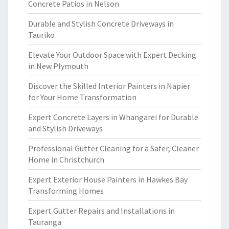
Concrete Patios in Nelson
Durable and Stylish Concrete Driveways in
Tauriko
Elevate Your Outdoor Space with Expert Decking
in New Plymouth
Discover the Skilled Interior Painters in Napier
for Your Home Transformation
Expert Concrete Layers in Whangarei for Durable
and Stylish Driveways
Professional Gutter Cleaning for a Safer, Cleaner
Home in Christchurch
Expert Exterior House Painters in Hawkes Bay
Transforming Homes
Expert Gutter Repairs and Installations in
Tauranga