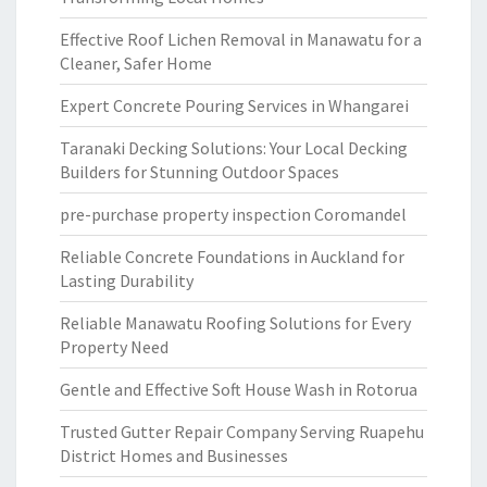
Effective Roof Lichen Removal in Manawatu for a
Cleaner, Safer Home
Expert Concrete Pouring Services in Whangarei
Taranaki Decking Solutions: Your Local Decking
Builders for Stunning Outdoor Spaces
pre-purchase property inspection Coromandel
Reliable Concrete Foundations in Auckland for
Lasting Durability
Reliable Manawatu Roofing Solutions for Every
Property Need
Gentle and Effective Soft House Wash in Rotorua
Trusted Gutter Repair Company Serving Ruapehu
District Homes and Businesses