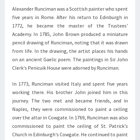
Alexander Runciman was a Scottish painter who spent
five years in Rome. After his return to Edinburgh in
1772, he became the master of the Trustees'
Academy. In 1785, John Brown produced a miniature
pencil drawing of Runciman, noting that it was drawn
from life. In the drawing, the artist places his hands
on an ancient Gaelic poem. The paintings in Sir John
Clerk's Penicuik House were adorned by Runciman.
In 1773, Runciman visited Italy and spent five years
working there. His brother John joined him in this
journey. The two met and became friends, and in
Naples, they were commissioned to paint a ceiling
over the altar in Cowgate. In 1769, Runciman was also
commissioned to paint the ceiling of St. Patrick's
Church in Edinburgh's Cowgate. He continued to paint