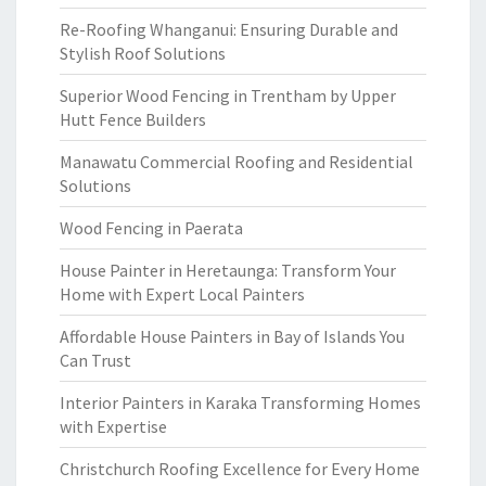
Re-Roofing Whanganui: Ensuring Durable and
Stylish Roof Solutions
Superior Wood Fencing in Trentham by Upper
Hutt Fence Builders
Manawatu Commercial Roofing and Residential
Solutions
Wood Fencing in Paerata
House Painter in Heretaunga: Transform Your
Home with Expert Local Painters
Affordable House Painters in Bay of Islands You
Can Trust
Interior Painters in Karaka Transforming Homes
with Expertise
Christchurch Roofing Excellence for Every Home