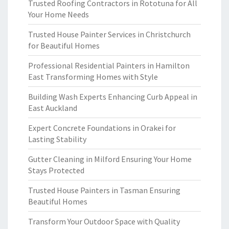
Trusted Roofing Contractors in Rototuna for All
Your Home Needs
Trusted House Painter Services in Christchurch
for Beautiful Homes
Professional Residential Painters in Hamilton
East Transforming Homes with Style
Building Wash Experts Enhancing Curb Appeal in
East Auckland
Expert Concrete Foundations in Orakei for
Lasting Stability
Gutter Cleaning in Milford Ensuring Your Home
Stays Protected
Trusted House Painters in Tasman Ensuring
Beautiful Homes
Transform Your Outdoor Space with Quality