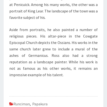
at Penicuick. Among his many works, the other was a
portrait of King Lear. The landscape of the town was a
favorite subject of his.
Aside from portraits, he also painted a number of
religious pieces. His altar-piece in the Cowgate
Episcopal Church depicts the Ossians. His works in the
same church later grew to include a mural of the
ashes of Germanicus. Ross also had a strong
reputation as a landscape painter. While his work is
not as famous as his other works, it remains an
impressive example of his talent.
Runciman
,
Papakura