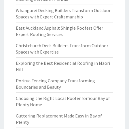
Whangarei Decking Builders Transform Outdoor
Spaces with Expert Craftsmanship
East Auckland Asphalt Shingle Roofers Offer
Expert Roofing Services
Christchurch Deck Builders Transform Outdoor
Spaces with Expertise
Exploring the Best Residential Roofing in Maori
Hill
Porirua Fencing Company Transforming
Boundaries and Beauty
Choosing the Right Local Roofer for Your Bay of
Plenty Home
Guttering Replacement Made Easy in Bay of
Plenty