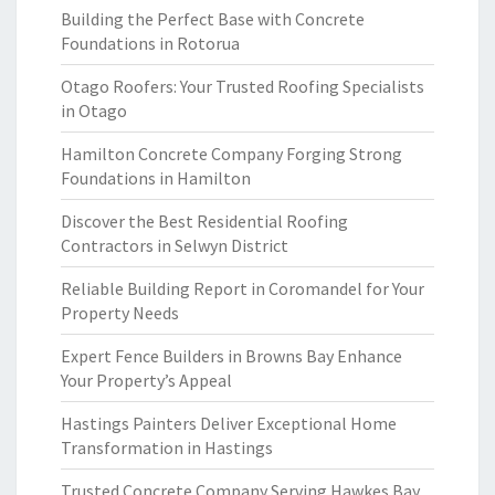
Building the Perfect Base with Concrete
Foundations in Rotorua
Otago Roofers: Your Trusted Roofing Specialists
in Otago
Hamilton Concrete Company Forging Strong
Foundations in Hamilton
Discover the Best Residential Roofing
Contractors in Selwyn District
Reliable Building Report in Coromandel for Your
Property Needs
Expert Fence Builders in Browns Bay Enhance
Your Property’s Appeal
Hastings Painters Deliver Exceptional Home
Transformation in Hastings
Trusted Concrete Company Serving Hawkes Bay