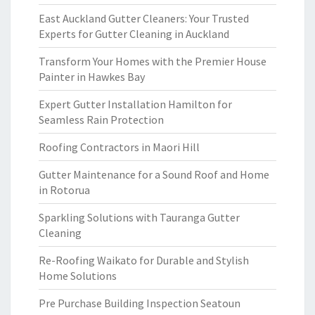
East Auckland Gutter Cleaners: Your Trusted
Experts for Gutter Cleaning in Auckland
Transform Your Homes with the Premier House
Painter in Hawkes Bay
Expert Gutter Installation Hamilton for
Seamless Rain Protection
Roofing Contractors in Maori Hill
Gutter Maintenance for a Sound Roof and Home
in Rotorua
Sparkling Solutions with Tauranga Gutter
Cleaning
Re-Roofing Waikato for Durable and Stylish
Home Solutions
Pre Purchase Building Inspection Seatoun