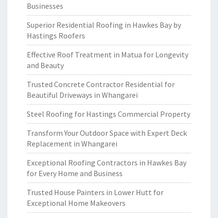
Businesses
Superior Residential Roofing in Hawkes Bay by
Hastings Roofers
Effective Roof Treatment in Matua for Longevity
and Beauty
Trusted Concrete Contractor Residential for
Beautiful Driveways in Whangarei
Steel Roofing for Hastings Commercial Property
Transform Your Outdoor Space with Expert Deck
Replacement in Whangarei
Exceptional Roofing Contractors in Hawkes Bay
for Every Home and Business
Trusted House Painters in Lower Hutt for
Exceptional Home Makeovers