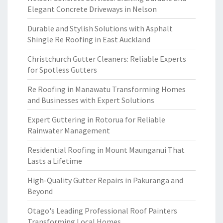
Elegant Concrete Driveways in Nelson
Durable and Stylish Solutions with Asphalt
Shingle Re Roofing in East Auckland
Christchurch Gutter Cleaners: Reliable Experts
for Spotless Gutters
Re Roofing in Manawatu Transforming Homes
and Businesses with Expert Solutions
Expert Guttering in Rotorua for Reliable
Rainwater Management
Residential Roofing in Mount Maunganui That
Lasts a Lifetime
High-Quality Gutter Repairs in Pakuranga and
Beyond
Otago's Leading Professional Roof Painters
Transforming Local Homes