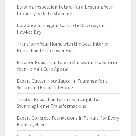
Building Inspection Totara Park: Ensuring Your
Property Is Up to Standard
Durable and Elegant Concrete Driveways in
Hawkes Bay
Transform Your Home with the Best Interior
House Painter in Lower Hutt
Exterior House Painters in Manawatu Transform
Your Home's Curb Appeal
Expert Gutter Installation in Tauranga for a
Secure and Beautiful Home
Trusted House Painter in Invercargill for
Stunning Home Transformations
Expert Concrete Foundations in Te Kuiti for Every
Building Need