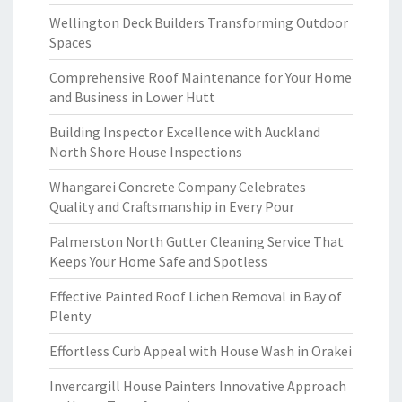
Wellington Deck Builders Transforming Outdoor
Spaces
Comprehensive Roof Maintenance for Your Home
and Business in Lower Hutt
Building Inspector Excellence with Auckland
North Shore House Inspections
Whangarei Concrete Company Celebrates
Quality and Craftsmanship in Every Pour
Palmerston North Gutter Cleaning Service That
Keeps Your Home Safe and Spotless
Effective Painted Roof Lichen Removal in Bay of
Plenty
Effortless Curb Appeal with House Wash in Orakei
Invercargill House Painters Innovative Approach