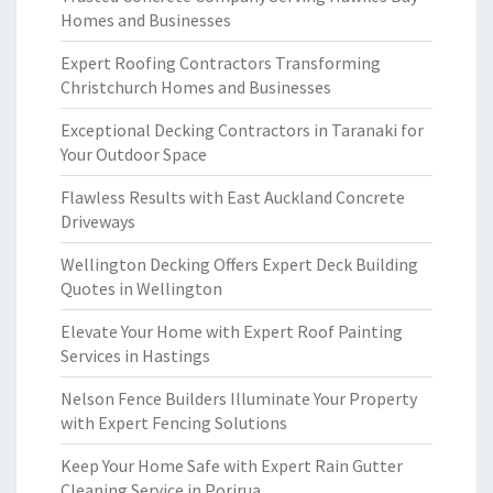
Homes and Businesses
Expert Roofing Contractors Transforming
Christchurch Homes and Businesses
Exceptional Decking Contractors in Taranaki for
Your Outdoor Space
Flawless Results with East Auckland Concrete
Driveways
Wellington Decking Offers Expert Deck Building
Quotes in Wellington
Elevate Your Home with Expert Roof Painting
Services in Hastings
Nelson Fence Builders Illuminate Your Property
with Expert Fencing Solutions
Keep Your Home Safe with Expert Rain Gutter
Cleaning Service in Porirua