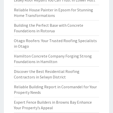
Leaky Roof Repairs You Can Trust in Lower Hutt
Reliable House Painter in Epsom for Stunning
Home Transformations
Building the Perfect Base with Concrete
Foundations in Rotorua
Otago Roofers: Your Trusted Roofing Specialists
in Otago
Hamilton Concrete Company Forging Strong
Foundations in Hamilton
Discover the Best Residential Roofing
Contractors in Selwyn District
Reliable Building Report in Coromandel for Your
Property Needs
Expert Fence Builders in Browns Bay Enhance
Your Property’s Appeal