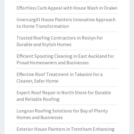
Effortless Curb Appeal with House Wash in Orakei
Invercargill House Painters Innovative Approach
to Home Transformation
Trusted Roofing Contractors in Roslyn for
Durable and Stylish Homes
Efficient Spouting Cleaning in East Auckland for
Proud Homeowners and Businesses
Effective Roof Treatment in Takanini for a
Cleaner, Safer Home
Expert Roof Repair in North Shore for Durable
and Reliable Roofing
Longrun Roofing Solutions for Bay of Plenty
Homes and Businesses
Exterior House Painters in Trentham Enhancing