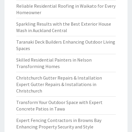
Reliable Residential Roofing in Waikato for Every
Homeowner
Sparkling Results with the Best Exterior House
Wash in Auckland Central
Taranaki Deck Builders Enhancing Outdoor Living
Spaces
Skilled Residential Painters in Nelson
Transforming Homes
Christchurch Gutter Repairs & Installation
Expert Gutter Repairs & Installations in
Christchurch
Transform Your Outdoor Space with Expert
Concrete Patios in Tawa
Expert Fencing Contractors in Browns Bay
Enhancing Property Security and Style