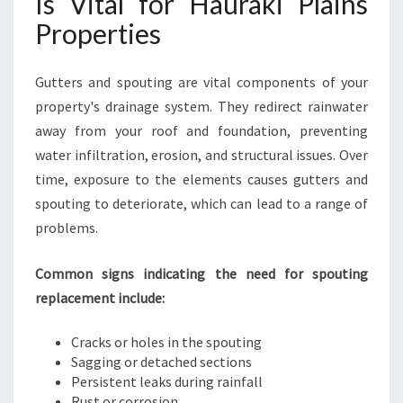
Is Vital for Hauraki Plains
R
Properties
A
K
I
Gutters and spouting are vital components of your
P
property's drainage system. They redirect rainwater
L
away from your roof and foundation, preventing
A
I
water infiltration, erosion, and structural issues. Over
N
time, exposure to the elements causes gutters and
S
spouting to deteriorate, which can lead to a range of
H
problems.
O
M
E
Common signs indicating the need for spouting
S
replacement include:
A
N
Cracks or holes in the spouting
D
Sagging or detached sections
B
Persistent leaks during rainfall
U
Rust or corrosion