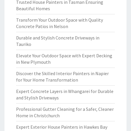
Trusted House Painters in Tasman Ensuring
Beautiful Homes
Transform Your Outdoor Space with Quality
Concrete Patios in Nelson
Durable and Stylish Concrete Driveways in
Tauriko
Elevate Your Outdoor Space with Expert Decking
in New Plymouth
Discover the Skilled Interior Painters in Napier
for Your Home Transformation
Expert Concrete Layers in Whangarei for Durable
and Stylish Driveways
Professional Gutter Cleaning for a Safer, Cleaner
Home in Christchurch
Expert Exterior House Painters in Hawkes Bay