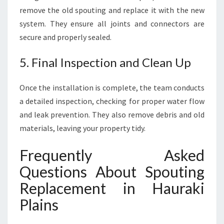
remove the old spouting and replace it with the new
system. They ensure all joints and connectors are
secure and properly sealed.
5. Final Inspection and Clean Up
Once the installation is complete, the team conducts
a detailed inspection, checking for proper water flow
and leak prevention. They also remove debris and old
materials, leaving your property tidy.
Frequently Asked
Questions About Spouting
Replacement in Hauraki
Plains