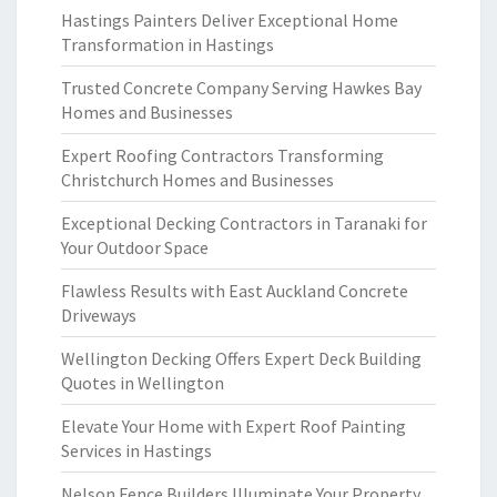
Hastings Painters Deliver Exceptional Home
Transformation in Hastings
Trusted Concrete Company Serving Hawkes Bay
Homes and Businesses
Expert Roofing Contractors Transforming
Christchurch Homes and Businesses
Exceptional Decking Contractors in Taranaki for
Your Outdoor Space
Flawless Results with East Auckland Concrete
Driveways
Wellington Decking Offers Expert Deck Building
Quotes in Wellington
Elevate Your Home with Expert Roof Painting
Services in Hastings
Nelson Fence Builders Illuminate Your Property