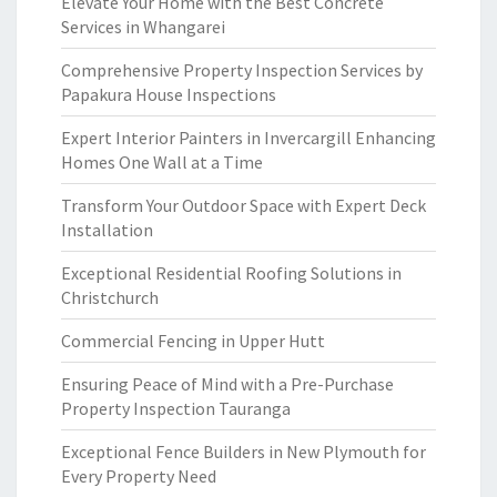
Elevate Your Home with the Best Concrete
Services in Whangarei
Comprehensive Property Inspection Services by
Papakura House Inspections
Expert Interior Painters in Invercargill Enhancing
Homes One Wall at a Time
Transform Your Outdoor Space with Expert Deck
Installation
Exceptional Residential Roofing Solutions in
Christchurch
Commercial Fencing in Upper Hutt
Ensuring Peace of Mind with a Pre-Purchase
Property Inspection Tauranga
Exceptional Fence Builders in New Plymouth for
Every Property Need