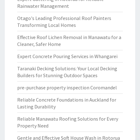
Rainwater Management
Otago's Leading Professional Roof Painters
Transforming Local Homes
Effective Roof Lichen Removal in Manawatu for a
Cleaner, Safer Home
Expert Concrete Pouring Services in Whangarei
Taranaki Decking Solutions: Your Local Decking
Builders for Stunning Outdoor Spaces
pre-purchase property inspection Coromandel
Reliable Concrete Foundations in Auckland for
Lasting Durability
Reliable Manawatu Roofing Solutions for Every
Property Need
Gentle and Effective Soft House Wash in Rotorua