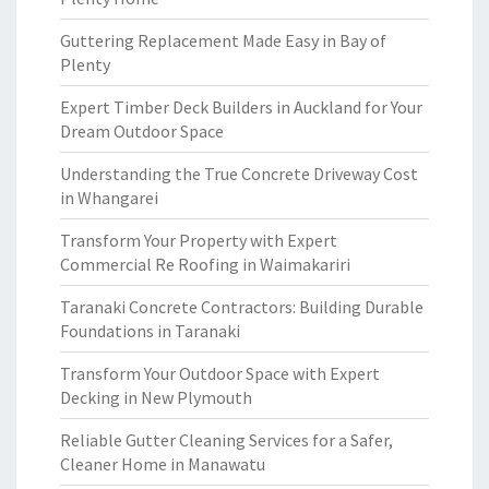
Guttering Replacement Made Easy in Bay of
Plenty
Expert Timber Deck Builders in Auckland for Your
Dream Outdoor Space
Understanding the True Concrete Driveway Cost
in Whangarei
Transform Your Property with Expert
Commercial Re Roofing in Waimakariri
Taranaki Concrete Contractors: Building Durable
Foundations in Taranaki
Transform Your Outdoor Space with Expert
Decking in New Plymouth
Reliable Gutter Cleaning Services for a Safer,
Cleaner Home in Manawatu