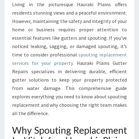
T
Living in the picturesque Hauraki Plains offers
I
residents stunning views and a peaceful environment.
N
G
However, maintaining the safety and integrity of your
R
home or business requires proper attention to
E
essential features like gutters and spouting. If you’ve
P
noticed leaking, sagging, or damaged spouting, it’s
L
time to consider professional
spouting replacement
A
C
services for your property
. Hauraki Plains Gutter
E
Repairs specializes in delivering durable, efficient
M
gutter solutions to keep your property protected
E
from water damage. This comprehensive guide
N
T
explores everything you need to know about spouting
F
replacement and why choosing the right team makes
O
all the difference.
R
H
Why Spouting Replacement
A
U