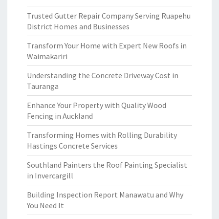
Trusted Gutter Repair Company Serving Ruapehu
District Homes and Businesses
Transform Your Home with Expert New Roofs in
Waimakariri
Understanding the Concrete Driveway Cost in
Tauranga
Enhance Your Property with Quality Wood
Fencing in Auckland
Transforming Homes with Rolling Durability
Hastings Concrete Services
Southland Painters the Roof Painting Specialist
in Invercargill
Building Inspection Report Manawatu and Why
You Need It