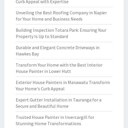
Curb Appeal with Expertise
Unveiling the Best Roofing Company in Napier
for Your Home and Business Needs
Building Inspection Totara Park: Ensuring Your
Property Is Up to Standard
Durable and Elegant Concrete Driveways in
Hawkes Bay
Transform Your Home with the Best Interior
House Painter in Lower Hutt
Exterior House Painters in Manawatu Transform
Your Home's Curb Appeal
Expert Gutter Installation in Tauranga for a
Secure and Beautiful Home
Trusted House Painter in Invercargill for
Stunning Home Transformations