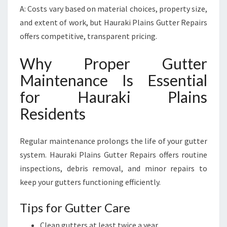
A: Costs vary based on material choices, property size,
and extent of work, but Hauraki Plains Gutter Repairs
offers competitive, transparent pricing.
Why Proper Gutter
Maintenance Is Essential
for Hauraki Plains
Residents
Regular maintenance prolongs the life of your gutter
system. Hauraki Plains Gutter Repairs offers routine
inspections, debris removal, and minor repairs to
keep your gutters functioning efficiently.
Tips for Gutter Care
Clean gutters at least twice a year