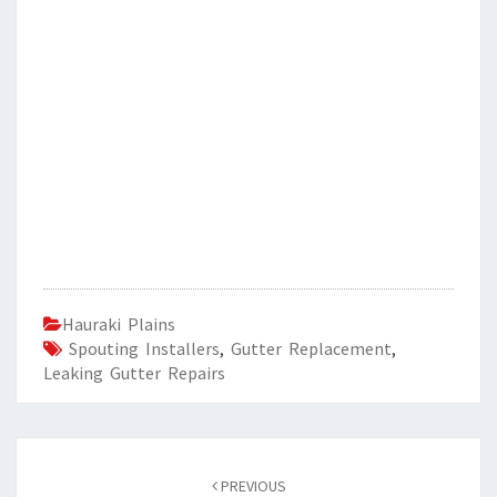
Hauraki Plains
Spouting Installers
,
Gutter Replacement
,
Leaking Gutter Repairs
Post
PREVIOUS