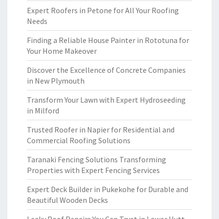
Expert Roofers in Petone for All Your Roofing
Needs
Finding a Reliable House Painter in Rototuna for
Your Home Makeover
Discover the Excellence of Concrete Companies
in New Plymouth
Transform Your Lawn with Expert Hydroseeding
in Milford
Trusted Roofer in Napier for Residential and
Commercial Roofing Solutions
Taranaki Fencing Solutions Transforming
Properties with Expert Fencing Services
Expert Deck Builder in Pukekohe for Durable and
Beautiful Wooden Decks