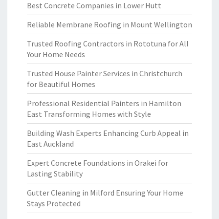
Best Concrete Companies in Lower Hutt
Reliable Membrane Roofing in Mount Wellington
Trusted Roofing Contractors in Rototuna for All
Your Home Needs
Trusted House Painter Services in Christchurch
for Beautiful Homes
Professional Residential Painters in Hamilton
East Transforming Homes with Style
Building Wash Experts Enhancing Curb Appeal in
East Auckland
Expert Concrete Foundations in Orakei for
Lasting Stability
Gutter Cleaning in Milford Ensuring Your Home
Stays Protected