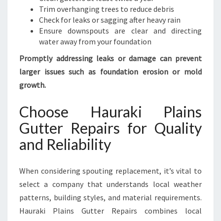
Trim overhanging trees to reduce debris
Check for leaks or sagging after heavy rain
Ensure downspouts are clear and directing
water away from your foundation
Promptly addressing leaks or damage can prevent
larger issues such as foundation erosion or mold
growth.
Choose Hauraki Plains
Gutter Repairs for Quality
and Reliability
When considering spouting replacement, it’s vital to
select a company that understands local weather
patterns, building styles, and material requirements.
Hauraki Plains Gutter Repairs combines local