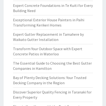
Expert Concrete Foundations in Te Kuiti for Every
Building Need
Exceptional Exterior House Painters in Paihi
Transforming Kerikeri Homes
Expert Gutter Replacement in Tamahere by
Waikato Gutter Installation
Transform Your Outdoor Space with Expert
Concrete Patios in Waterloo
The Essential Guide to Choosing the Best Gutter
Companies in Hamilton
Bay of Plenty Decking Solutions: Your Trusted
Decking Company in the Region
Discover Superior Quality Fencing in Taranaki for
Every Property