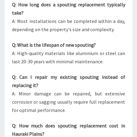
Q: How long does a spouting replacement typically
take?
A: Most installations can be completed within a day,
depending on the property's size and complexity.
Q: What is the lifespan of new spouting?
A: High-quality materials like aluminium or steel can
last 20-30 years with minimal maintenance.
Q: Can I repair my existing spouting instead of
replacing it?
A: Minor damage can be repaired, but extensive
corrosion or sagging usually require full replacement
for optimal performance.
Q: How much does spouting replacement cost in
Hauraki Plains?