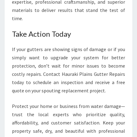
expertise, professional craftsmanship, and superior
materials to deliver results that stand the test of
time.
Take Action Today
If your gutters are showing signs of damage or if you
simply want to upgrade your system for better
protection, don’t wait for minor issues to become
costly repairs. Contact Hauraki Plains Gutter Repairs
today to schedule an inspection and receive a free
quote on your spouting replacement project.
Protect your home or business from water damage—
trust the local experts who prioritize quality,
affordability, and customer satisfaction. Keep your
property safe, dry, and beautiful with professional