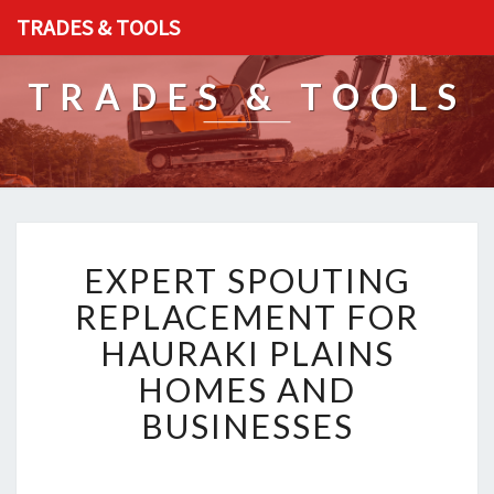
TRADES & TOOLS
TRADES & TOOLS
E
EXPERT SPOUTING
X
P
REPLACEMENT FOR
E
HAURAKI PLAINS
R
T
HOMES AND
S
BUSINESSES
P
O
U