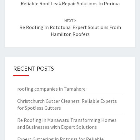
navigation
Reliable Roof Leak Repair Solutions In Porirua
NEXT
Re Roofing In Rototuna: Expert Solutions From
Hamilton Roofers
RECENT POSTS
roofing companies in Tamahere
Christchurch Gutter Cleaners: Reliable Experts
for Spotless Gutters
Re Roofing in Manawatu Transforming Homes
and Businesses with Expert Solutions
Expert Guttering in Rotorua for Reliable