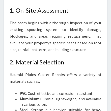
1. On-Site Assessment
The team begins with a thorough inspection of your
existing spouting system to identify damage,
blockages, and areas requiring replacement. They
evaluate your property’s specific needs based on roof
size, rainfall patterns, and building structure.
2. Material Selection
Hauraki Plains Gutter Repairs offers a variety of
materials such as:
PVC:
Cost-effective and corrosion-resistant
Aluminium:
Durable, lightweight, and available
in various colors
Steel:
Strong but heavier, suitable for heavy