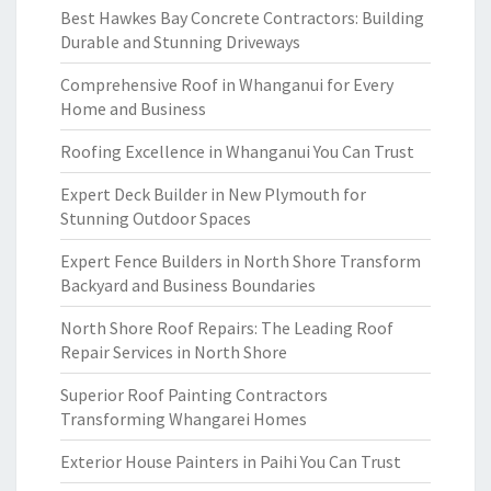
Best Hawkes Bay Concrete Contractors: Building
Durable and Stunning Driveways
Comprehensive Roof in Whanganui for Every
Home and Business
Roofing Excellence in Whanganui You Can Trust
Expert Deck Builder in New Plymouth for
Stunning Outdoor Spaces
Expert Fence Builders in North Shore Transform
Backyard and Business Boundaries
North Shore Roof Repairs: The Leading Roof
Repair Services in North Shore
Superior Roof Painting Contractors
Transforming Whangarei Homes
Exterior House Painters in Paihi You Can Trust