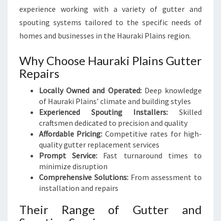
experience working with a variety of gutter and
spouting systems tailored to the specific needs of
homes and businesses in the Hauraki Plains region.
Why Choose Hauraki Plains Gutter
Repairs
Locally Owned and Operated:
Deep knowledge
of Hauraki Plains’ climate and building styles
Experienced Spouting Installers:
Skilled
craftsmen dedicated to precision and quality
Affordable Pricing:
Competitive rates for high-
quality gutter replacement services
Prompt Service:
Fast turnaround times to
minimize disruption
Comprehensive Solutions:
From assessment to
installation and repairs
Their Range of Gutter and