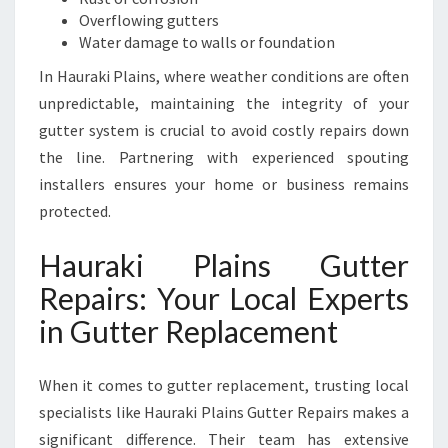
S
Overflowing gutters
I
Water damage to walls or foundation
N
E
In Hauraki Plains, where weather conditions are often
S
unpredictable, maintaining the integrity of your
S
gutter system is crucial to avoid costly repairs down
E
the line. Partnering with experienced spouting
S
installers ensures your home or business remains
protected.
Hauraki Plains Gutter
Repairs: Your Local Experts
in Gutter Replacement
When it comes to gutter replacement, trusting local
specialists like Hauraki Plains Gutter Repairs makes a
significant difference. Their team has extensive