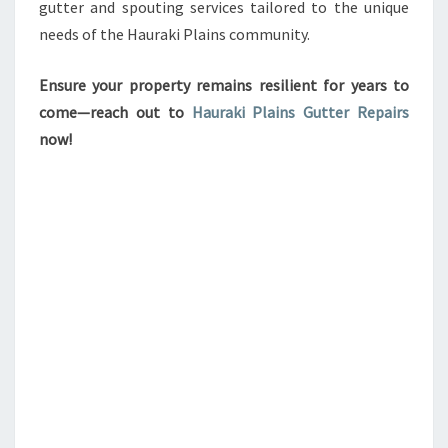
gutter and spouting services tailored to the unique
needs of the Hauraki Plains community.
Ensure your property remains resilient for years to
come—reach out to
Hauraki Plains Gutter Repairs
now!