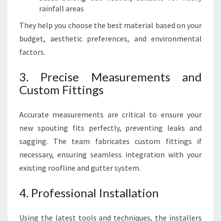
rainfall areas
They help you choose the best material based on your
budget, aesthetic preferences, and environmental
factors.
3. Precise Measurements and
Custom Fittings
Accurate measurements are critical to ensure your
new spouting fits perfectly, preventing leaks and
sagging. The team fabricates custom fittings if
necessary, ensuring seamless integration with your
existing roofline and gutter system.
4. Professional Installation
Using the latest tools and techniques, the installers