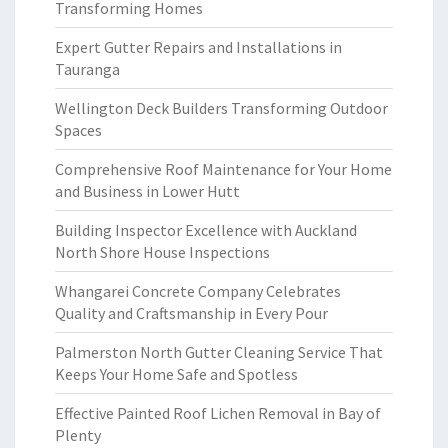
Transforming Homes
Expert Gutter Repairs and Installations in
Tauranga
Wellington Deck Builders Transforming Outdoor
Spaces
Comprehensive Roof Maintenance for Your Home
and Business in Lower Hutt
Building Inspector Excellence with Auckland
North Shore House Inspections
Whangarei Concrete Company Celebrates
Quality and Craftsmanship in Every Pour
Palmerston North Gutter Cleaning Service That
Keeps Your Home Safe and Spotless
Effective Painted Roof Lichen Removal in Bay of
Plenty