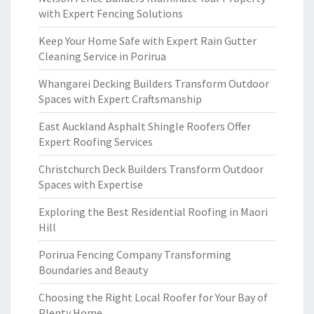
with Expert Fencing Solutions
Keep Your Home Safe with Expert Rain Gutter
Cleaning Service in Porirua
Whangarei Decking Builders Transform Outdoor
Spaces with Expert Craftsmanship
East Auckland Asphalt Shingle Roofers Offer
Expert Roofing Services
Christchurch Deck Builders Transform Outdoor
Spaces with Expertise
Exploring the Best Residential Roofing in Maori
Hill
Porirua Fencing Company Transforming
Boundaries and Beauty
Choosing the Right Local Roofer for Your Bay of
Plenty Home