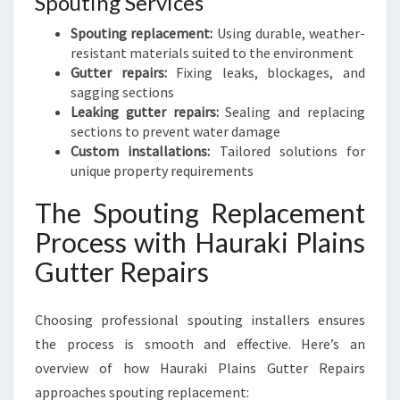
Spouting Services
Spouting replacement:
Using durable, weather-
resistant materials suited to the environment
Gutter repairs:
Fixing leaks, blockages, and
sagging sections
Leaking gutter repairs:
Sealing and replacing
sections to prevent water damage
Custom installations:
Tailored solutions for
unique property requirements
The Spouting Replacement
Process with Hauraki Plains
Gutter Repairs
Choosing professional spouting installers ensures
the process is smooth and effective. Here’s an
overview of how Hauraki Plains Gutter Repairs
approaches spouting replacement: