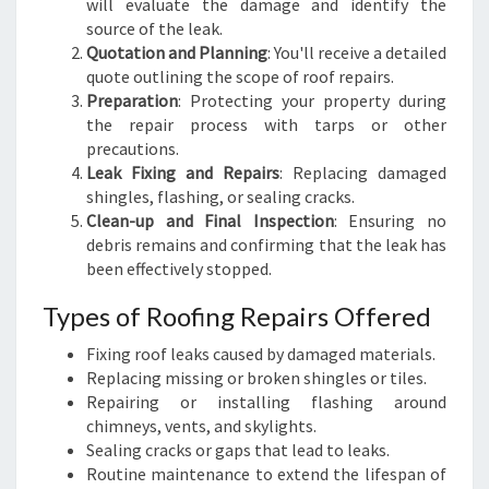
will evaluate the damage and identify the
source of the leak.
Quotation and Planning
: You'll receive a detailed
quote outlining the scope of roof repairs.
Preparation
: Protecting your property during
the repair process with tarps or other
precautions.
Leak Fixing and Repairs
: Replacing damaged
shingles, flashing, or sealing cracks.
Clean-up and Final Inspection
: Ensuring no
debris remains and confirming that the leak has
been effectively stopped.
Types of Roofing Repairs Offered
Fixing roof leaks caused by damaged materials.
Replacing missing or broken shingles or tiles.
Repairing or installing flashing around
chimneys, vents, and skylights.
Sealing cracks or gaps that lead to leaks.
Routine maintenance to extend the lifespan of