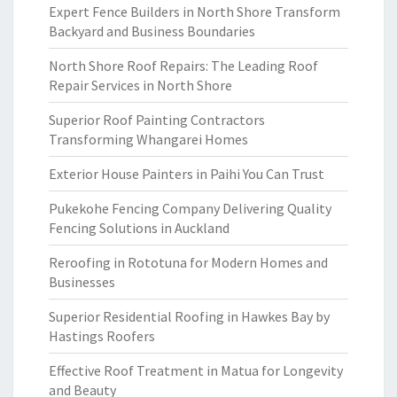
Expert Fence Builders in North Shore Transform
Backyard and Business Boundaries
North Shore Roof Repairs: The Leading Roof
Repair Services in North Shore
Superior Roof Painting Contractors
Transforming Whangarei Homes
Exterior House Painters in Paihi You Can Trust
Pukekohe Fencing Company Delivering Quality
Fencing Solutions in Auckland
Reroofing in Rototuna for Modern Homes and
Businesses
Superior Residential Roofing in Hawkes Bay by
Hastings Roofers
Effective Roof Treatment in Matua for Longevity
and Beauty