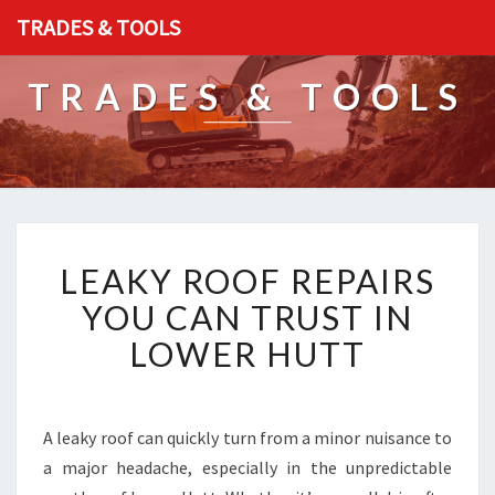
TRADES & TOOLS
TRADES & TOOLS
L
LEAKY ROOF REPAIRS
E
A
YOU CAN TRUST IN
K
LOWER HUTT
Y
R
O
O
A leaky roof can quickly turn from a minor nuisance to
F
a major headache, especially in the unpredictable
R