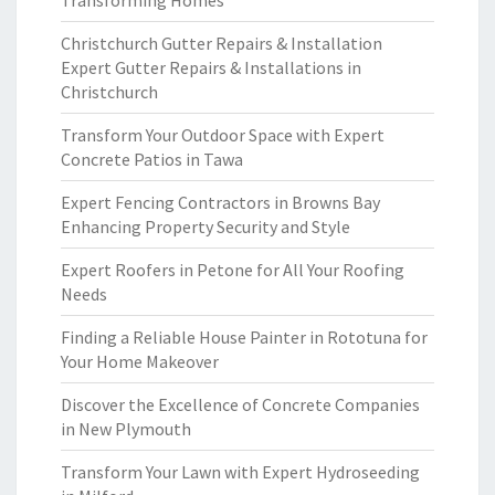
Transforming Homes
Christchurch Gutter Repairs & Installation
Expert Gutter Repairs & Installations in
Christchurch
Transform Your Outdoor Space with Expert
Concrete Patios in Tawa
Expert Fencing Contractors in Browns Bay
Enhancing Property Security and Style
Expert Roofers in Petone for All Your Roofing
Needs
Finding a Reliable House Painter in Rototuna for
Your Home Makeover
Discover the Excellence of Concrete Companies
in New Plymouth
Transform Your Lawn with Expert Hydroseeding