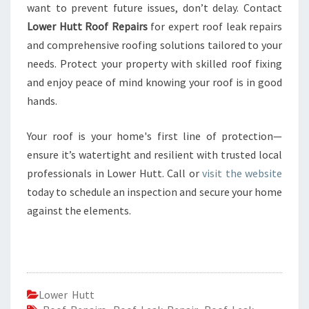
want to prevent future issues, don’t delay. Contact
Lower Hutt Roof Repairs
for expert roof leak repairs
and comprehensive roofing solutions tailored to your
needs. Protect your property with skilled roof fixing
and enjoy peace of mind knowing your roof is in good
hands.
Your roof is your home's first line of protection—
ensure it’s watertight and resilient with trusted local
professionals in Lower Hutt. Call or
visit the website
today to schedule an inspection and secure your home
against the elements.
Lower Hutt