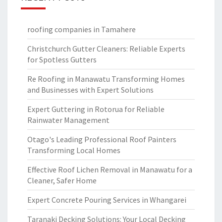
roofing companies in Tamahere
Christchurch Gutter Cleaners: Reliable Experts
for Spotless Gutters
Re Roofing in Manawatu Transforming Homes
and Businesses with Expert Solutions
Expert Guttering in Rotorua for Reliable
Rainwater Management
Otago's Leading Professional Roof Painters
Transforming Local Homes
Effective Roof Lichen Removal in Manawatu for a
Cleaner, Safer Home
Expert Concrete Pouring Services in Whangarei
Taranaki Decking Solutions: Your Local Decking