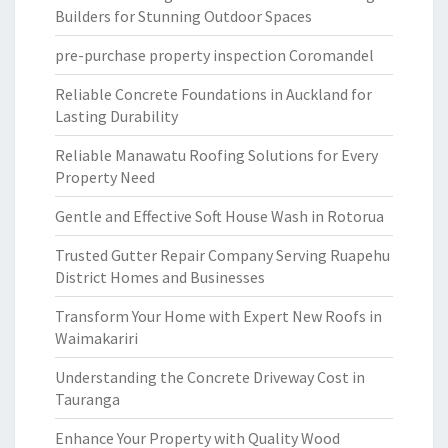
Builders for Stunning Outdoor Spaces
pre-purchase property inspection Coromandel
Reliable Concrete Foundations in Auckland for
Lasting Durability
Reliable Manawatu Roofing Solutions for Every
Property Need
Gentle and Effective Soft House Wash in Rotorua
Trusted Gutter Repair Company Serving Ruapehu
District Homes and Businesses
Transform Your Home with Expert New Roofs in
Waimakariri
Understanding the Concrete Driveway Cost in
Tauranga
Enhance Your Property with Quality Wood