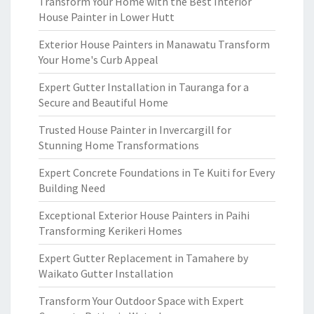
Transform Your Home with the Best Interior
House Painter in Lower Hutt
Exterior House Painters in Manawatu Transform
Your Home's Curb Appeal
Expert Gutter Installation in Tauranga for a
Secure and Beautiful Home
Trusted House Painter in Invercargill for
Stunning Home Transformations
Expert Concrete Foundations in Te Kuiti for Every
Building Need
Exceptional Exterior House Painters in Paihi
Transforming Kerikeri Homes
Expert Gutter Replacement in Tamahere by
Waikato Gutter Installation
Transform Your Outdoor Space with Expert