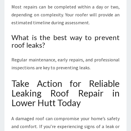
Most repairs can be completed within a day or two,
depending on complexity. Your roofer will provide an
estimated timeline during assessment.
What is the best way to prevent
roof leaks?
Regular maintenance, early repairs, and professional
inspections are key to preventing leaks.
Take Action for Reliable
Leaking Roof Repair in
Lower Hutt Today
A damaged roof can compromise your home’s safety
and comfort. If you’re experiencing signs of a leak or