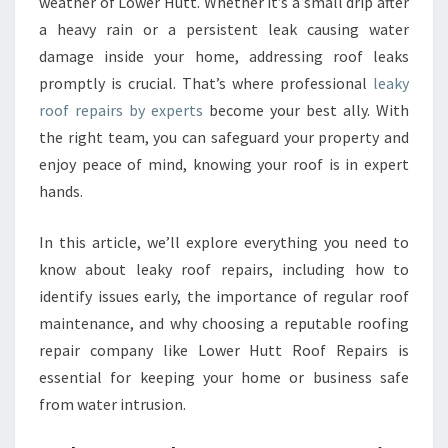
E
weather of Lower Hutt. Whether it’s a small drip after
P
a heavy rain or a persistent leak causing water
A
damage inside your home, addressing roof leaks
I
promptly is crucial. That’s where professional
leaky
R
roof repairs by experts
become your best ally. With
S
Y
the right team, you can safeguard your property and
O
enjoy peace of mind, knowing your roof is in expert
U
hands.
C
A
In this article, we’ll explore everything you need to
N
T
know about leaky roof repairs, including how to
R
identify issues early, the importance of regular roof
U
maintenance, and why choosing a reputable roofing
S
repair company like Lower Hutt Roof Repairs is
T
I
essential for keeping your home or business safe
N
from water intrusion.
L
O