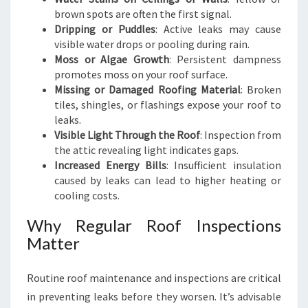
brown spots are often the first signal.
Dripping or Puddles
: Active leaks may cause
visible water drops or pooling during rain.
Moss or Algae Growth
: Persistent dampness
promotes moss on your roof surface.
Missing or Damaged Roofing Material
: Broken
tiles, shingles, or flashings expose your roof to
leaks.
Visible Light Through the Roof
: Inspection from
the attic revealing light indicates gaps.
Increased Energy Bills
: Insufficient insulation
caused by leaks can lead to higher heating or
cooling costs.
Why Regular Roof Inspections
Matter
Routine roof maintenance and inspections are critical
in preventing leaks before they worsen. It’s advisable