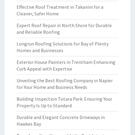
Effective Roof Treatment in Takanini for a
Cleaner, Safer Home
Expert Roof Repair in North Shore for Durable
and Reliable Roofing
Longrun Roofing Solutions for Bay of Plenty
Homes and Businesses
Exterior House Painters in Trentham Enhancing
Curb Appeal with Expertise
Unveiling the Best Roofing Company in Napier
for Your Home and Business Needs
Building Inspection Totara Park: Ensuring Your
Property Is Up to Standard
Durable and Elegant Concrete Driveways in
Hawkes Bay