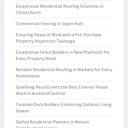
Exceptional Residential Roofing Solutions in
Christchurch
Commercial Fencing in Upper Hutt
Ensuring Peace of Mind with a Pre-Purchase
Property Inspection Tauranga
Exceptional Fence Builders in New Plymouth for
Every Property Need
Reliable Residential Roofing in Waikato for Every
Homeowner
Sparkling Results with the Best Exterior House
Wash in Auckland Central
Taranaki Deck Builders Enhancing Outdoor Living
Spaces
Skilled Residential Painters in Nelson