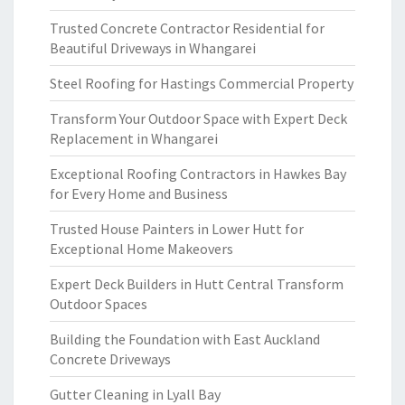
Trusted Concrete Contractor Residential for
Beautiful Driveways in Whangarei
Steel Roofing for Hastings Commercial Property
Transform Your Outdoor Space with Expert Deck
Replacement in Whangarei
Exceptional Roofing Contractors in Hawkes Bay
for Every Home and Business
Trusted House Painters in Lower Hutt for
Exceptional Home Makeovers
Expert Deck Builders in Hutt Central Transform
Outdoor Spaces
Building the Foundation with East Auckland
Concrete Driveways
Gutter Cleaning in Lyall Bay