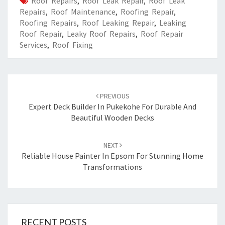
Roof Repairs
,
Roof Leak Repair
,
Roof Leak
Repairs
,
Roof Maintenance
,
Roofing Repair
,
Roofing Repairs
,
Roof Leaking Repair
,
Leaking
Roof Repair
,
Leaky Roof Repairs
,
Roof Repair
Services
,
Roof Fixing
Post
PREVIOUS
navigation
Expert Deck Builder In Pukekohe For Durable And
Beautiful Wooden Decks
NEXT
Reliable House Painter In Epsom For Stunning Home
Transformations
RECENT POSTS