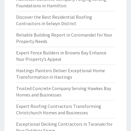
Foundations in Hamilton
Discover the Best Residential Roofing
Contractors in Selwyn District
Reliable Building Report in Coromandel for Your
Property Needs
Expert Fence Builders in Browns Bay Enhance
Your Property’s Appeal
Hastings Painters Deliver Exceptional Home
Transformation in Hastings
Trusted Concrete Company Serving Hawkes Bay
Homes and Businesses
Expert Roofing Contractors Transforming
Christchurch Homes and Businesses
Exceptional Decking Contractors in Taranaki for
Your Outdoor Space