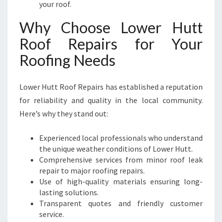
your roof.
Why Choose Lower Hutt
Roof Repairs for Your
Roofing Needs
Lower Hutt Roof Repairs has established a reputation
for reliability and quality in the local community.
Here’s why they stand out:
Experienced local professionals who understand
the unique weather conditions of Lower Hutt.
Comprehensive services from minor roof leak
repair to major roofing repairs.
Use of high-quality materials ensuring long-
lasting solutions.
Transparent quotes and friendly customer
service.