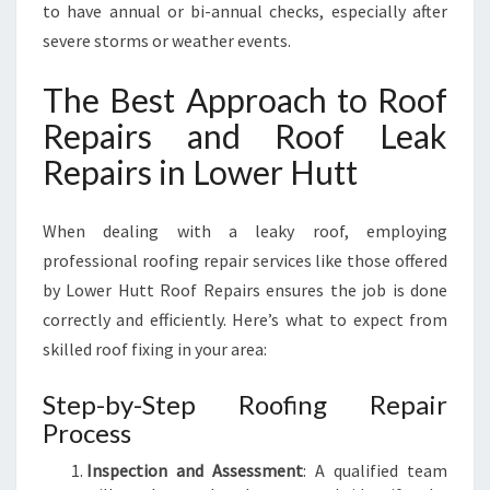
to have annual or bi-annual checks, especially after
severe storms or weather events.
The Best Approach to Roof
Repairs and Roof Leak
Repairs in Lower Hutt
When dealing with a leaky roof, employing
professional roofing repair services like those offered
by Lower Hutt Roof Repairs ensures the job is done
correctly and efficiently. Here’s what to expect from
skilled roof fixing in your area:
Step-by-Step Roofing Repair
Process
Inspection and Assessment
: A qualified team