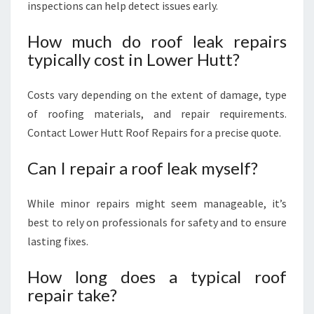
inspections can help detect issues early.
How much do roof leak repairs
typically cost in Lower Hutt?
Costs vary depending on the extent of damage, type
of roofing materials, and repair requirements.
Contact Lower Hutt Roof Repairs for a precise quote.
Can I repair a roof leak myself?
While minor repairs might seem manageable, it’s
best to rely on professionals for safety and to ensure
lasting fixes.
How long does a typical roof
repair take?