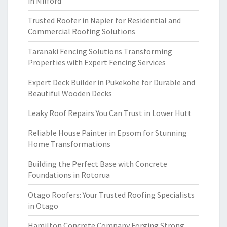
in Milford
Trusted Roofer in Napier for Residential and
Commercial Roofing Solutions
Taranaki Fencing Solutions Transforming
Properties with Expert Fencing Services
Expert Deck Builder in Pukekohe for Durable and
Beautiful Wooden Decks
Leaky Roof Repairs You Can Trust in Lower Hutt
Reliable House Painter in Epsom for Stunning
Home Transformations
Building the Perfect Base with Concrete
Foundations in Rotorua
Otago Roofers: Your Trusted Roofing Specialists
in Otago
Hamilton Concrete Company Forging Strong