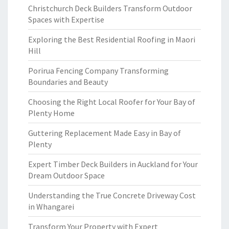
Christchurch Deck Builders Transform Outdoor
Spaces with Expertise
Exploring the Best Residential Roofing in Maori
Hill
Porirua Fencing Company Transforming
Boundaries and Beauty
Choosing the Right Local Roofer for Your Bay of
Plenty Home
Guttering Replacement Made Easy in Bay of
Plenty
Expert Timber Deck Builders in Auckland for Your
Dream Outdoor Space
Understanding the True Concrete Driveway Cost
in Whangarei
Transform Your Property with Expert