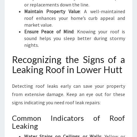
or replacements down the line.
Maintain Property Value
: A well-maintained
roof enhances your home’s curb appeal and
market value.
Ensure Peace of Mind
: Knowing your roof is
sound helps you sleep better during stormy
nights.
Recognizing the Signs of a
Leaking Roof in Lower Hutt
Detecting roof leaks early can save your property
from extensive damage. Keep an eye out for these
signs indicating you need roof leak repairs:
Common Indicators of Roof
Leaking
Water Stains on Ceilings or Walls
: Yellow or