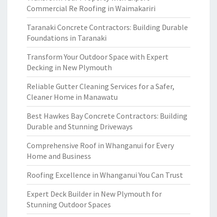
Commercial Re Roofing in Waimakariri
Taranaki Concrete Contractors: Building Durable
Foundations in Taranaki
Transform Your Outdoor Space with Expert
Decking in New Plymouth
Reliable Gutter Cleaning Services for a Safer,
Cleaner Home in Manawatu
Best Hawkes Bay Concrete Contractors: Building
Durable and Stunning Driveways
Comprehensive Roof in Whanganui for Every
Home and Business
Roofing Excellence in Whanganui You Can Trust
Expert Deck Builder in New Plymouth for
Stunning Outdoor Spaces