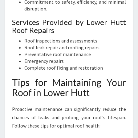
Commitment to safety, efficiency, and minimal
disruption.
Services Provided by Lower Hutt
Roof Repairs
Roof inspections and assessments
Roof leak repair and roofing repairs
Preventative roof maintenance
Emergency repairs
Complete roof fixing and restoration
Tips for Maintaining Your
Roof in Lower Hutt
Proactive maintenance can significantly reduce the
chances of leaks and prolong your roof’s lifespan.
Follow these tips for optimal roof health: