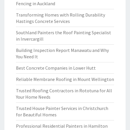
Fencing in Auckland
Transforming Homes with Rolling Durability
Hastings Concrete Services
Southland Painters the Roof Painting Specialist
in Invercargill
Building Inspection Report Manawatu and Why
You Need It
Best Concrete Companies in Lower Hutt
Reliable Membrane Roofing in Mount Wellington
Trusted Roofing Contractors in Rototuna for All
Your Home Needs
Trusted House Painter Services in Christchurch
for Beautiful Homes
Professional Residential Painters in Hamilton