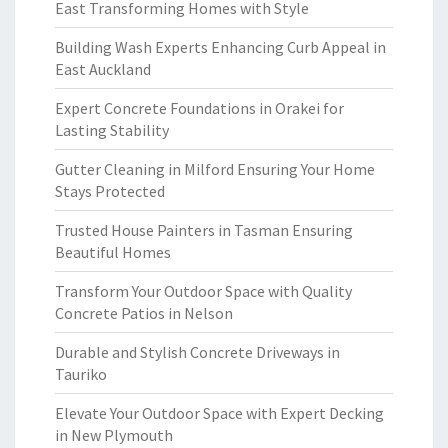
East Transforming Homes with Style
Building Wash Experts Enhancing Curb Appeal in
East Auckland
Expert Concrete Foundations in Orakei for
Lasting Stability
Gutter Cleaning in Milford Ensuring Your Home
Stays Protected
Trusted House Painters in Tasman Ensuring
Beautiful Homes
Transform Your Outdoor Space with Quality
Concrete Patios in Nelson
Durable and Stylish Concrete Driveways in
Tauriko
Elevate Your Outdoor Space with Expert Decking
in New Plymouth