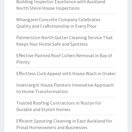
Building Inspector Excellence with Auckland
North Shore House Inspections
Whangarei Concrete Company Celebrates
Quality and Craftsmanship in Every Pour
Palmerston North Gutter Cleaning Service That
Keeps Your Home Safe and Spotless
Effective Painted Roof Lichen Removal in Bay of
Plenty
Effortless Curb Appeal with House Wash in Orakei
Invercargill House Painters Innovative Approach
to Home Transformation
Trusted Roofing Contractors in Roslyn for
Durable and Stylish Homes
Efficient Spouting Cleaning in East Auckland for
Proud Homeowners and Businesses