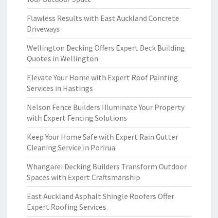
Flawless Results with East Auckland Concrete
Driveways
Wellington Decking Offers Expert Deck Building
Quotes in Wellington
Elevate Your Home with Expert Roof Painting
Services in Hastings
Nelson Fence Builders Illuminate Your Property
with Expert Fencing Solutions
Keep Your Home Safe with Expert Rain Gutter
Cleaning Service in Porirua
Whangarei Decking Builders Transform Outdoor
Spaces with Expert Craftsmanship
East Auckland Asphalt Shingle Roofers Offer
Expert Roofing Services