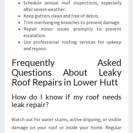
Schedule annual roof inspections, especially
after severe weather.
Keep gutters clean and free of debris.
Trim overhanging branches to prevent damage.
Repair minor issues promptly to prevent
escalation.
Use professional roofing services for upkeep
and repairs.
Frequently Asked
Questions About Leaky
Roof Repairs in Lower Hutt
How do I know if my roof needs
leak repair?
Watch out for water stains, active dripping, or visible
damage on your roof or inside your home. Regular