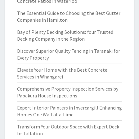
Concrete Patios in Waterloo
The Essential Guide to Choosing the Best Gutter
Companies in Hamilton
Bay of Plenty Decking Solutions: Your Trusted
Decking Company in the Region
Discover Superior Quality Fencing in Taranaki for
Every Property
Elevate Your Home with the Best Concrete
Services in Whangarei
Comprehensive Property Inspection Services by
Papakura House Inspections
Expert Interior Painters in Invercargill Enhancing
Homes One Wall at a Time
Transform Your Outdoor Space with Expert Deck
Installation