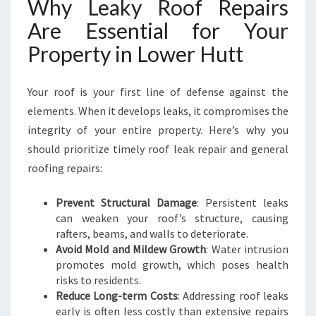
Why Leaky Roof Repairs
W
Are Essential for Your
E
R
Property in Lower Hutt
H
U
T
Your roof is your first line of defense against the
T
elements. When it develops leaks, it compromises the
integrity of your entire property. Here’s why you
should prioritize timely roof leak repair and general
roofing repairs:
Prevent Structural Damage
: Persistent leaks
can weaken your roof’s structure, causing
rafters, beams, and walls to deteriorate.
Avoid Mold and Mildew Growth
: Water intrusion
promotes mold growth, which poses health
risks to residents.
Reduce Long-term Costs
: Addressing roof leaks
early is often less costly than extensive repairs