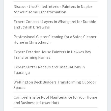
Discover the Skilled Interior Painters in Napier
for Your Home Transformation
Expert Concrete Layers in Whangarei for Durable
and Stylish Driveways
Professional Gutter Cleaning for a Safer, Cleaner
Home in Christchurch
Expert Exterior House Painters in Hawkes Bay
Transforming Homes
Expert Gutter Repairs and Installations in
Tauranga
Wellington Deck Builders Transforming Outdoor
Spaces
Comprehensive Roof Maintenance for Your Home
and Business in Lower Hutt