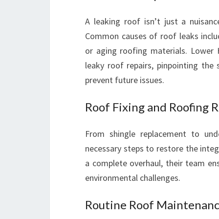
A leaking roof isn’t just a nuisanc
Common causes of roof leaks includ
or aging roofing materials. Lower H
leaky roof repairs, pinpointing the
prevent future issues.
Roof Fixing and Roofing R
From shingle replacement to under
necessary steps to restore the integ
a complete overhaul, their team en
environmental challenges.
Routine Roof Maintenanc