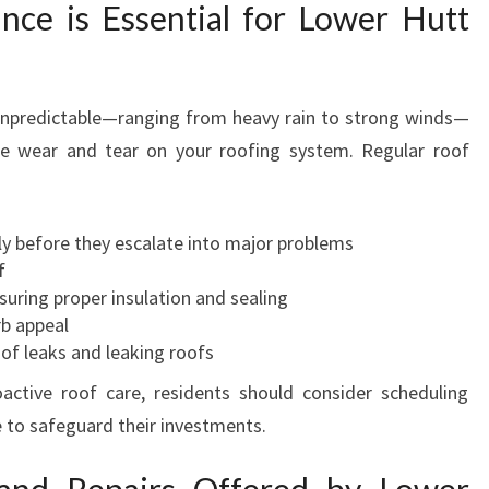
ce is Essential for Lower Hutt
M
A
I
N
unpredictable—ranging from heavy rain to strong winds—
T
te wear and tear on your roofing system. Regular roof
E
N
A
N
ly before they escalate into major problems
C
f
E
suring proper insulation and sealing
F
rb appeal
O
f leaks and leaking roofs
R
active roof care, residents should consider scheduling
Y
 to safeguard their investments.
O
U
R