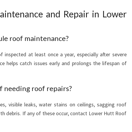
intenance and Repair in Lower
ule roof maintenance?
inspected at least once a year, especially after severe
e helps catch issues early and prolongs the lifespan of
 needing roof repairs?
es, visible leaks, water stains on ceilings, sagging roof
ith debris. If any of these occur, contact Lower Hutt Roof