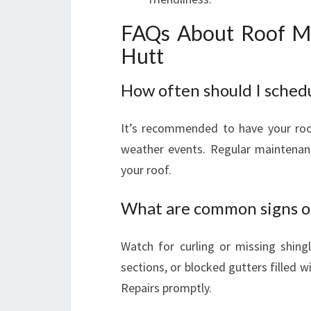
FAQs About Roof Ma
Hutt
How often should I sched
It’s recommended to have your roof 
weather events. Regular maintenanc
your roof.
What are common signs of
Watch for curling or missing shingl
sections, or blocked gutters filled w
Repairs promptly.