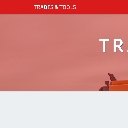
TRADES & TOOLS
TR