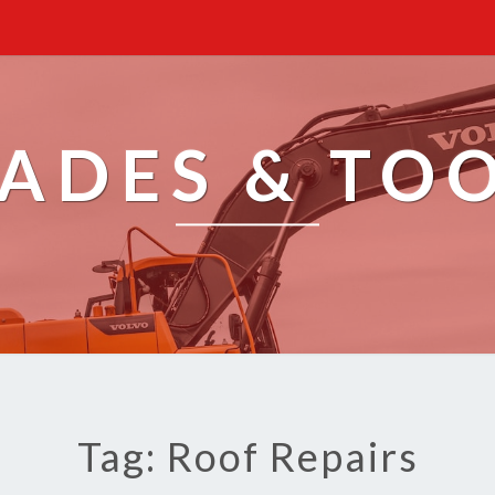
ADES & TO
Tag: Roof Repairs