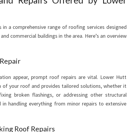
and Repairs Offered by Lower
H
O
M
s in a comprehensive range of roofing services designed
E
nd commercial buildings in the area. Here’s an overview
A
N
D
B
 Repair
U
S
tion appear, prompt roof repairs are vital. Lower Hutt
I
 of your roof and provides tailored solutions, whether it
N
fixing broken flashings, or addressing other structural
E
S
 in handling everything from minor repairs to extensive
S
I
N
king Roof Repairs
L