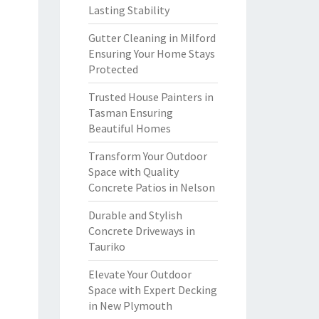
Lasting Stability
Gutter Cleaning in Milford
Ensuring Your Home Stays
Protected
Trusted House Painters in
Tasman Ensuring
Beautiful Homes
Transform Your Outdoor
Space with Quality
Concrete Patios in Nelson
Durable and Stylish
Concrete Driveways in
Tauriko
Elevate Your Outdoor
Space with Expert Decking
in New Plymouth