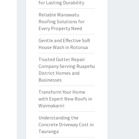
for Lasting Durability
Reliable Manawatu
Roofing Solutions for
Every Property Need
Gentle and Effective Soft
House Wash in Rotorua
Trusted Gutter Repair
Company Serving Ruapehu
District Homes and
Businesses
Transform Your Home
with Expert New Roofs in
Waimakariri
Understanding the
Concrete Driveway Cost in
Tauranga