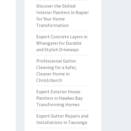
Discover the Skilled
Interior Painters in Napier
for Your Home
Transformation
Expert Concrete Layers in
Whangarei for Durable
and Stylish Driveways
Professional Gutter
Cleaning for a Safer,
Cleaner Home in
Christchurch
Expert Exterior House
Painters in Hawkes Bay
Transforming Homes
Expert Gutter Repairs and
Installations in Tauranga