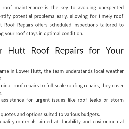
e roof maintenance is the key to avoiding unexpected
entify potential problems early, allowing for timely roof
 Roof Repairs offers scheduled inspections tailored to
ng your roof stays in optimal condition.
 Hutt Roof Repairs for Your
ame in Lower Hutt, the team understands local weather
s.
inor roof repairs to full-scale roofing repairs, they cover
e.
assistance for urgent issues like roof leaks or storm
quotes and options suited to various budgets.
uality materials aimed at durability and environmental