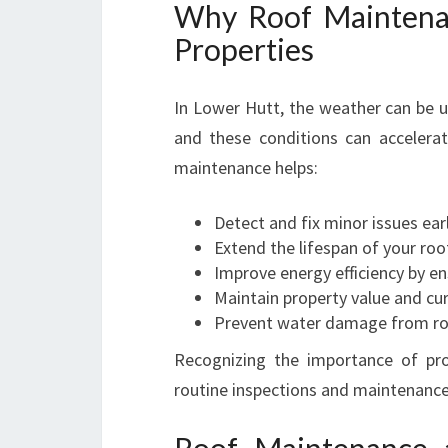
Why Roof Maintenan
Properties
In Lower Hutt, the weather can be 
and these conditions can accelera
maintenance helps:
Detect and fix minor issues ear
Extend the lifespan of your roo
Improve energy efficiency by en
Maintain property value and cu
Prevent water damage from roo
Recognizing the importance of pro
routine inspections and maintenance