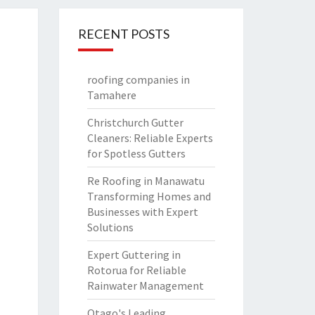
RECENT POSTS
roofing companies in
Tamahere
Christchurch Gutter
Cleaners: Reliable Experts
for Spotless Gutters
Re Roofing in Manawatu
Transforming Homes and
Businesses with Expert
Solutions
Expert Guttering in
Rotorua for Reliable
Rainwater Management
Otago's Leading