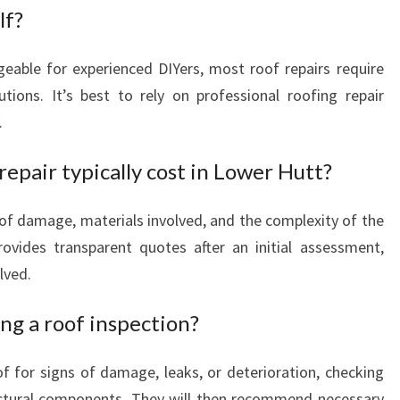
lf?
eable for experienced DIYers, most roof repairs require
tions. It’s best to rely on professional roofing repair
.
epair typically cost in Lower Hutt?
of damage, materials involved, and the complexity of the
ovides transparent quotes after an initial assessment,
lved.
ng a roof inspection?
of for signs of damage, leaks, or deterioration, checking
ructural components. They will then recommend necessary