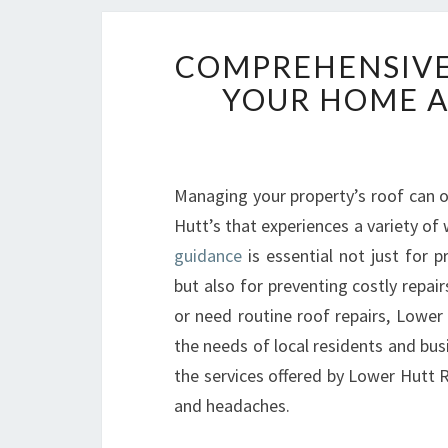
COMPREHENSIVE
YOUR HOME A
Managing your property’s roof can of
Hutt’s that experiences a variety of
guidance
is essential not just for 
but also for preventing costly repai
or need routine roof repairs, Lower 
the needs of local residents and bus
the services offered by Lower Hutt 
and headaches.