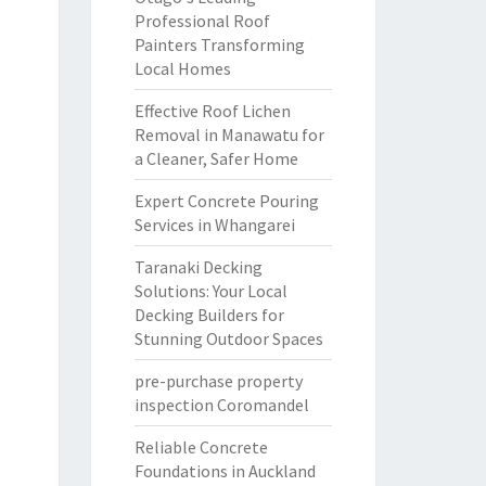
Professional Roof
Painters Transforming
Local Homes
Effective Roof Lichen
Removal in Manawatu for
a Cleaner, Safer Home
Expert Concrete Pouring
Services in Whangarei
Taranaki Decking
Solutions: Your Local
Decking Builders for
Stunning Outdoor Spaces
pre-purchase property
inspection Coromandel
Reliable Concrete
Foundations in Auckland