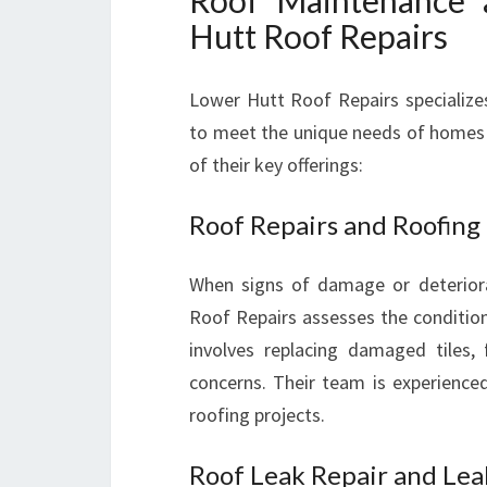
Roof Maintenance 
Hutt Roof Repairs
Lower Hutt Roof Repairs specialize
to meet the unique needs of homes a
of their key offerings:
Roof Repairs and Roofing
When signs of damage or deteriora
Roof Repairs assesses the condition
involves replacing damaged tiles, 
concerns. Their team is experienced
roofing projects.
Roof Leak Repair and Lea