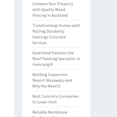
Enhance Your Property
with Quality Wood
Fencing in Auckland
Transforming Homes with
Rolling Durability
Hastings Concrete
Services
Southland Painters the
Roof Painting Specialist in
Invercargill
Building Inspection
Report Manawatu and
Why You Need It
Best Concrete Companies
in Lower Hutt
Reliable Membrane