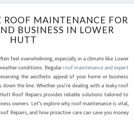
C
 ROOF MAINTENANCE FOR
O
ND BUSINESS IN LOWER
M
P
HUTT
R
E
H
ten feel overwhelming, especially in a climate like Lower
E
 weather conditions. Regular
roof maintenance and expert
N
preserving the aesthetic appeal of your home or business
S
rs down the line. Whether you’re dealing with a leaky roof
I
Hutt Roof Repairs provides reliable solutions tailored to
V
E
iness owners. Let’s explore why roof maintenance is vital,
R
Roof Repairs, and how proactive care can save you money
O
O
F