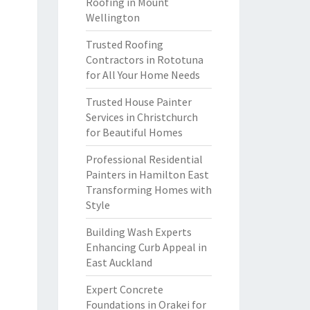
Roofing in Mount
Wellington
Trusted Roofing
Contractors in Rototuna
for All Your Home Needs
Trusted House Painter
Services in Christchurch
for Beautiful Homes
Professional Residential
Painters in Hamilton East
Transforming Homes with
Style
Building Wash Experts
Enhancing Curb Appeal in
East Auckland
Expert Concrete
Foundations in Orakei for