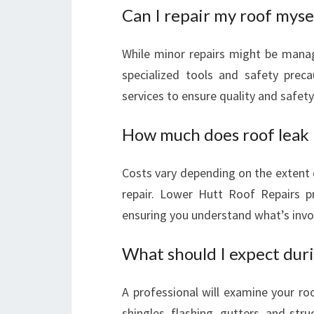
Can I repair my roof myse
While minor repairs might be manag
specialized tools and safety precau
services to ensure quality and safety
How much does roof leak r
Costs vary depending on the extent 
repair. Lower Hutt Roof Repairs pr
ensuring you understand what’s invo
What should I expect duri
A professional will examine your ro
shingles, flashing, gutters, and st