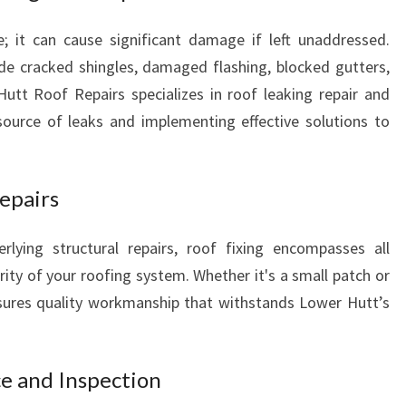
O
e; it can cause significant damage if left unaddressed.
W
e cracked shingles, damaged flashing, blocked gutters,
E
R
utt Roof Repairs specializes in roof leaking repair and
H
 source of leaks and implementing effective solutions to
U
T
T
epairs
lying structural repairs, roof fixing encompasses all
rity of your roofing system. Whether it's a small patch or
sures quality workmanship that withstands Lower Hutt’s
e and Inspection