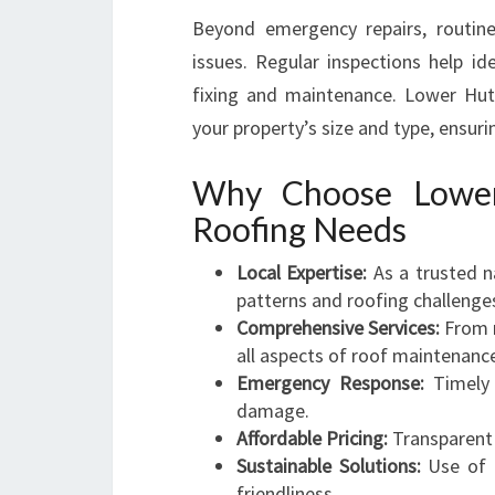
Beyond emergency repairs, routin
issues. Regular inspections help id
fixing and maintenance. Lower Hutt
your property’s size and type, ensuri
Why Choose Lower
Roofing Needs
Local Expertise:
As a trusted n
patterns and roofing challenge
Comprehensive Services:
From m
all aspects of roof maintenanc
Emergency Response:
Timely 
damage.
Affordable Pricing:
Transparent 
Sustainable Solutions:
Use of q
friendliness.