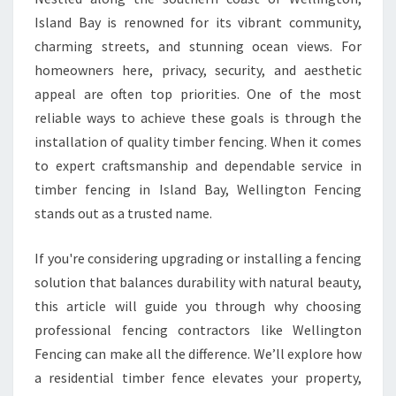
E
Island Bay is renowned for its vibrant community,
N
charming streets, and stunning ocean views. For
C
homeowners here, privacy, security, and aesthetic
I
appeal are often top priorities. One of the most
N
G
reliable ways to achieve these goals is through the
I
installation of quality timber fencing. When it comes
N
to expert craftsmanship and dependable service in
I
timber fencing in Island Bay, Wellington Fencing
S
L
stands out as a trusted name.
A
N
If you're considering upgrading or installing a fencing
D
solution that balances durability with natural beauty,
B
this article will guide you through why choosing
A
Y
professional fencing contractors like Wellington
Fencing can make all the difference. We’ll explore how
a residential timber fence elevates your property,