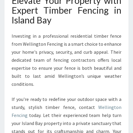
Elevate Your Property with
Expert Timber Fencing in
Island Bay
Investing in a professional residential timber fence
from Wellington Fencing is a smart choice to enhance
your home's privacy, security, and curb appeal. Their
dedicated team of fencing contractors offers local
expertise to ensure your fence is both beautiful and
built to last amid Wellington’s unique weather
conditions.
If you're ready to redefine your outdoor space with a
sturdy, stylish timber fence, contact
Wellington
Fencing
today. Let their experienced team help turn
your Island Bay property into a private sanctuary that
stands out for its craftsmanship and charm. Your