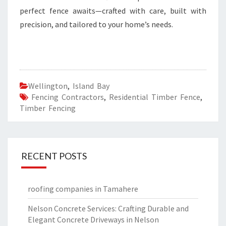
perfect fence awaits—crafted with care, built with
precision, and tailored to your home’s needs.
Wellington
,
Island Bay
Fencing Contractors
,
Residential Timber Fence
,
Timber Fencing
RECENT POSTS
roofing companies in Tamahere
Nelson Concrete Services: Crafting Durable and
Elegant Concrete Driveways in Nelson