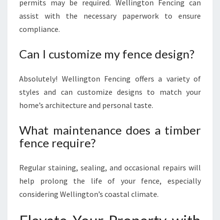
permits may be required. Wellington Fencing can
assist with the necessary paperwork to ensure
compliance.
Can I customize my fence design?
Absolutely! Wellington Fencing offers a variety of
styles and can customize designs to match your
home’s architecture and personal taste.
What maintenance does a timber
fence require?
Regular staining, sealing, and occasional repairs will
help prolong the life of your fence, especially
considering Wellington’s coastal climate.