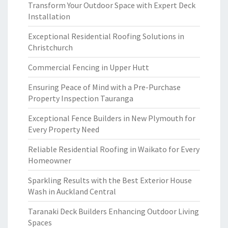
Transform Your Outdoor Space with Expert Deck
Installation
Exceptional Residential Roofing Solutions in
Christchurch
Commercial Fencing in Upper Hutt
Ensuring Peace of Mind with a Pre-Purchase
Property Inspection Tauranga
Exceptional Fence Builders in New Plymouth for
Every Property Need
Reliable Residential Roofing in Waikato for Every
Homeowner
Sparkling Results with the Best Exterior House
Wash in Auckland Central
Taranaki Deck Builders Enhancing Outdoor Living
Spaces