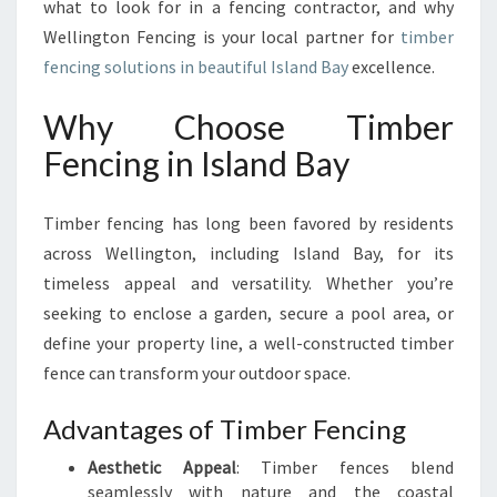
what to look for in a fencing contractor, and why
Wellington Fencing is your local partner for
timber
fencing solutions in beautiful Island Bay
excellence.
Why Choose Timber
Fencing in Island Bay
Timber fencing has long been favored by residents
across Wellington, including Island Bay, for its
timeless appeal and versatility. Whether you’re
seeking to enclose a garden, secure a pool area, or
define your property line, a well-constructed timber
fence can transform your outdoor space.
Advantages of Timber Fencing
Aesthetic Appeal
: Timber fences blend
seamlessly with nature and the coastal