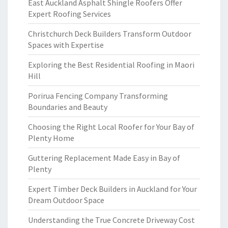
East Auckland Asphalt Shingle Roofers Offer
Expert Roofing Services
Christchurch Deck Builders Transform Outdoor
Spaces with Expertise
Exploring the Best Residential Roofing in Maori
Hill
Porirua Fencing Company Transforming
Boundaries and Beauty
Choosing the Right Local Roofer for Your Bay of
Plenty Home
Guttering Replacement Made Easy in Bay of
Plenty
Expert Timber Deck Builders in Auckland for Your
Dream Outdoor Space
Understanding the True Concrete Driveway Cost