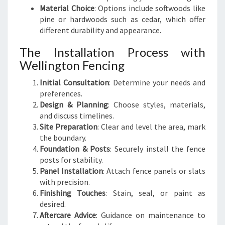
Material Choice
: Options include softwoods like
pine or hardwoods such as cedar, which offer
different durability and appearance.
The Installation Process with
Wellington Fencing
Initial Consultation
: Determine your needs and
preferences.
Design & Planning
: Choose styles, materials,
and discuss timelines.
Site Preparation
: Clear and level the area, mark
the boundary.
Foundation & Posts
: Securely install the fence
posts for stability.
Panel Installation
: Attach fence panels or slats
with precision.
Finishing Touches
: Stain, seal, or paint as
desired.
Aftercare Advice
: Guidance on maintenance to