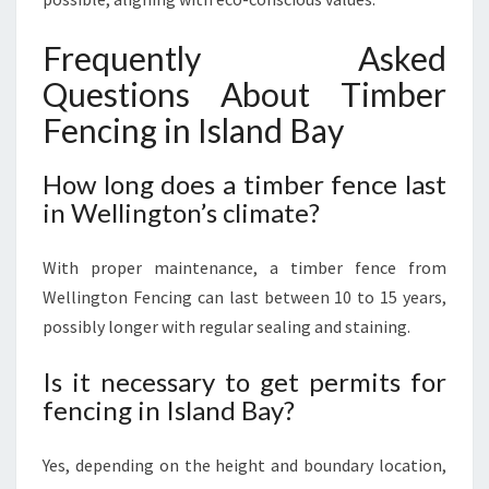
Frequently Asked
Questions About Timber
Fencing in Island Bay
How long does a timber fence last
in Wellington’s climate?
With proper maintenance, a timber fence from
Wellington Fencing can last between 10 to 15 years,
possibly longer with regular sealing and staining.
Is it necessary to get permits for
fencing in Island Bay?
Yes, depending on the height and boundary location,