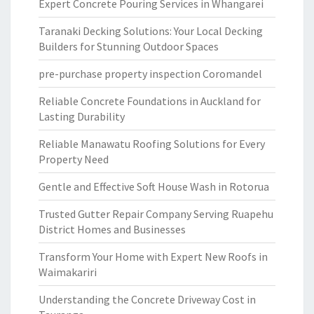
Expert Concrete Pouring Services in Whangarei
Taranaki Decking Solutions: Your Local Decking
Builders for Stunning Outdoor Spaces
pre-purchase property inspection Coromandel
Reliable Concrete Foundations in Auckland for
Lasting Durability
Reliable Manawatu Roofing Solutions for Every
Property Need
Gentle and Effective Soft House Wash in Rotorua
Trusted Gutter Repair Company Serving Ruapehu
District Homes and Businesses
Transform Your Home with Expert New Roofs in
Waimakariri
Understanding the Concrete Driveway Cost in