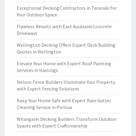
Exceptional Decking Contractors in Taranaki for
Your Outdoor Space
Flawless Results with East Auckland Concrete
Driveways
Wellington Decking Offers Expert Deck Building
Quotes in Wellington
Elevate Your Home with Expert Roof Painting
Services in Hastings
Nelson Fence Builders Illuminate Your Property
with Expert Fencing Solutions
Keep Your Home Safe with Expert Rain Gutter
Cleaning Service in Porirua
Whangarei Decking Builders Transform Outdoor
Spaces with Expert Craftsmanship