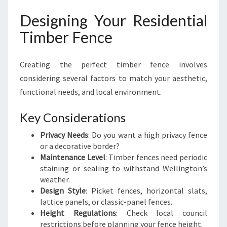
Designing Your Residential
Timber Fence
Creating the perfect timber fence involves
considering several factors to match your aesthetic,
functional needs, and local environment.
Key Considerations
Privacy Needs
: Do you want a high privacy fence
or a decorative border?
Maintenance Level
: Timber fences need periodic
staining or sealing to withstand Wellington’s
weather.
Design Style
: Picket fences, horizontal slats,
lattice panels, or classic-panel fences.
Height Regulations
: Check local council
restrictions before planning your fence height.