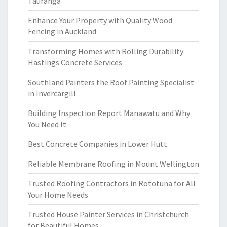
Tauranga
Enhance Your Property with Quality Wood
Fencing in Auckland
Transforming Homes with Rolling Durability
Hastings Concrete Services
Southland Painters the Roof Painting Specialist
in Invercargill
Building Inspection Report Manawatu and Why
You Need It
Best Concrete Companies in Lower Hutt
Reliable Membrane Roofing in Mount Wellington
Trusted Roofing Contractors in Rototuna for All
Your Home Needs
Trusted House Painter Services in Christchurch
for Beautiful Homes