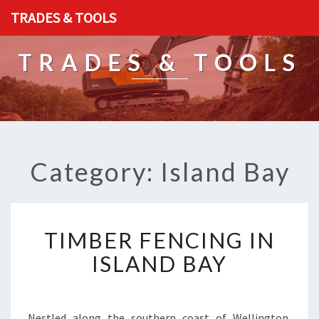
TRADES & TOOLS
TRADES & TOOLS
Category: Island Bay
T
TIMBER FENCING IN
I
M
ISLAND BAY
B
E
R
F
Nestled along the southern coast of Wellington,