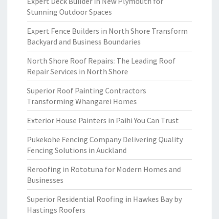
Expert Deck Builder in New Plymouth for
Stunning Outdoor Spaces
Expert Fence Builders in North Shore Transform
Backyard and Business Boundaries
North Shore Roof Repairs: The Leading Roof
Repair Services in North Shore
Superior Roof Painting Contractors
Transforming Whangarei Homes
Exterior House Painters in Paihi You Can Trust
Pukekohe Fencing Company Delivering Quality
Fencing Solutions in Auckland
Reroofing in Rototuna for Modern Homes and
Businesses
Superior Residential Roofing in Hawkes Bay by
Hastings Roofers