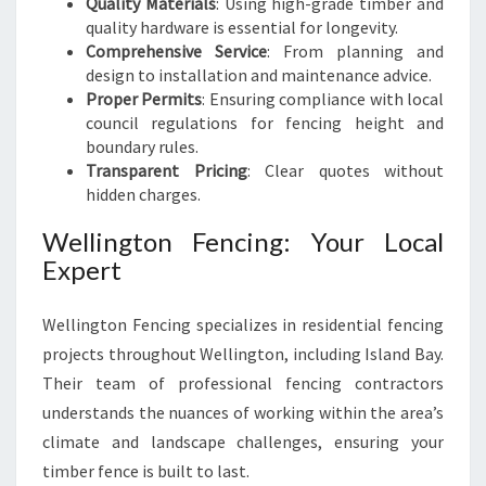
Quality Materials
: Using high-grade timber and
quality hardware is essential for longevity.
Comprehensive Service
: From planning and
design to installation and maintenance advice.
Proper Permits
: Ensuring compliance with local
council regulations for fencing height and
boundary rules.
Transparent Pricing
: Clear quotes without
hidden charges.
Wellington Fencing: Your Local
Expert
Wellington Fencing specializes in residential fencing
projects throughout Wellington, including Island Bay.
Their team of professional fencing contractors
understands the nuances of working within the area’s
climate and landscape challenges, ensuring your
timber fence is built to last.