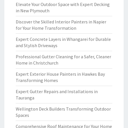
Elevate Your Outdoor Space with Expert Decking
in New Plymouth
Discover the Skilled Interior Painters in Napier
for Your Home Transformation
Expert Concrete Layers in Whangarei for Durable
and Stylish Driveways
Professional Gutter Cleaning for a Safer, Cleaner
Home in Christchurch
Expert Exterior House Painters in Hawkes Bay
Transforming Homes
Expert Gutter Repairs and Installations in
Tauranga
Wellington Deck Builders Transforming Outdoor
Spaces
Comprehensive Roof Maintenance for Your Home