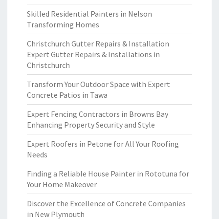
Skilled Residential Painters in Nelson
Transforming Homes
Christchurch Gutter Repairs & Installation
Expert Gutter Repairs & Installations in
Christchurch
Transform Your Outdoor Space with Expert
Concrete Patios in Tawa
Expert Fencing Contractors in Browns Bay
Enhancing Property Security and Style
Expert Roofers in Petone for All Your Roofing
Needs
Finding a Reliable House Painter in Rototuna for
Your Home Makeover
Discover the Excellence of Concrete Companies
in New Plymouth