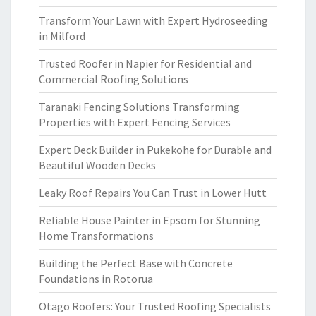
Transform Your Lawn with Expert Hydroseeding
in Milford
Trusted Roofer in Napier for Residential and
Commercial Roofing Solutions
Taranaki Fencing Solutions Transforming
Properties with Expert Fencing Services
Expert Deck Builder in Pukekohe for Durable and
Beautiful Wooden Decks
Leaky Roof Repairs You Can Trust in Lower Hutt
Reliable House Painter in Epsom for Stunning
Home Transformations
Building the Perfect Base with Concrete
Foundations in Rotorua
Otago Roofers: Your Trusted Roofing Specialists