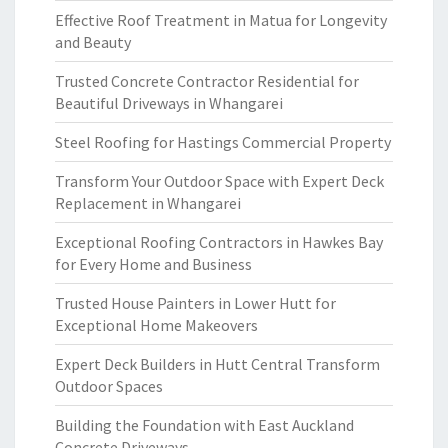
Effective Roof Treatment in Matua for Longevity
and Beauty
Trusted Concrete Contractor Residential for
Beautiful Driveways in Whangarei
Steel Roofing for Hastings Commercial Property
Transform Your Outdoor Space with Expert Deck
Replacement in Whangarei
Exceptional Roofing Contractors in Hawkes Bay
for Every Home and Business
Trusted House Painters in Lower Hutt for
Exceptional Home Makeovers
Expert Deck Builders in Hutt Central Transform
Outdoor Spaces
Building the Foundation with East Auckland
Concrete Driveways