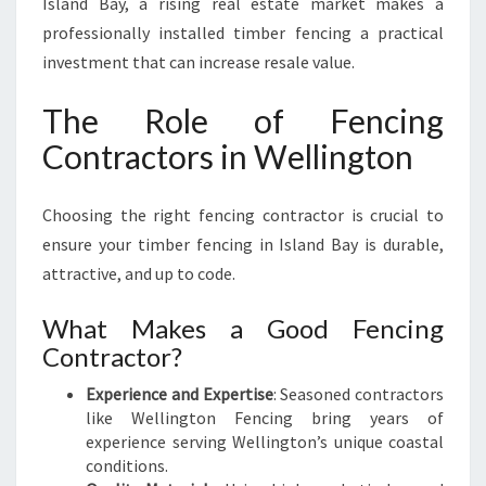
Island Bay, a rising real estate market makes a
professionally installed timber fencing a practical
investment that can increase resale value.
The Role of Fencing
Contractors in Wellington
Choosing the right fencing contractor is crucial to
ensure your timber fencing in Island Bay is durable,
attractive, and up to code.
What Makes a Good Fencing
Contractor?
Experience and Expertise
: Seasoned contractors
like Wellington Fencing bring years of
experience serving Wellington’s unique coastal
conditions.