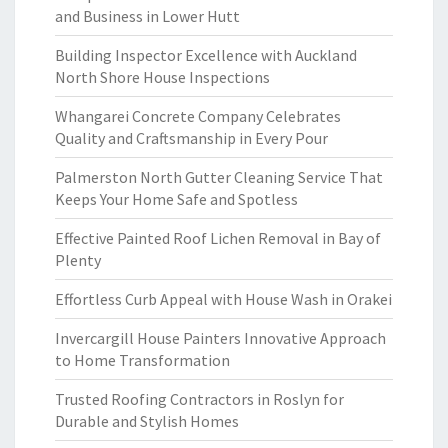
and Business in Lower Hutt
Building Inspector Excellence with Auckland
North Shore House Inspections
Whangarei Concrete Company Celebrates
Quality and Craftsmanship in Every Pour
Palmerston North Gutter Cleaning Service That
Keeps Your Home Safe and Spotless
Effective Painted Roof Lichen Removal in Bay of
Plenty
Effortless Curb Appeal with House Wash in Orakei
Invercargill House Painters Innovative Approach
to Home Transformation
Trusted Roofing Contractors in Roslyn for
Durable and Stylish Homes