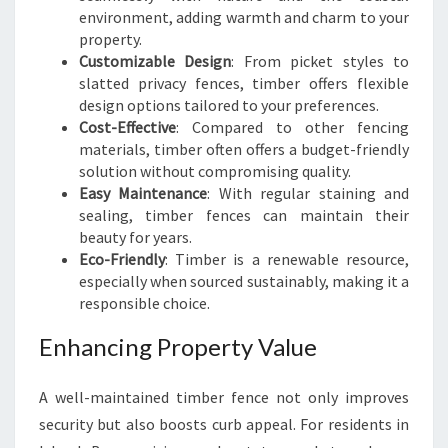
environment, adding warmth and charm to your
property.
Customizable Design
: From picket styles to
slatted privacy fences, timber offers flexible
design options tailored to your preferences.
Cost-Effective
: Compared to other fencing
materials, timber often offers a budget-friendly
solution without compromising quality.
Easy Maintenance
: With regular staining and
sealing, timber fences can maintain their
beauty for years.
Eco-Friendly
: Timber is a renewable resource,
especially when sourced sustainably, making it a
responsible choice.
Enhancing Property Value
A well-maintained timber fence not only improves
security but also boosts curb appeal. For residents in