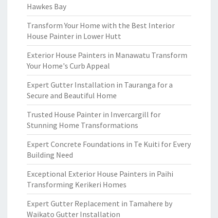
Hawkes Bay
Transform Your Home with the Best Interior
House Painter in Lower Hutt
Exterior House Painters in Manawatu Transform
Your Home's Curb Appeal
Expert Gutter Installation in Tauranga for a
Secure and Beautiful Home
Trusted House Painter in Invercargill for
Stunning Home Transformations
Expert Concrete Foundations in Te Kuiti for Every
Building Need
Exceptional Exterior House Painters in Paihi
Transforming Kerikeri Homes
Expert Gutter Replacement in Tamahere by
Waikato Gutter Installation