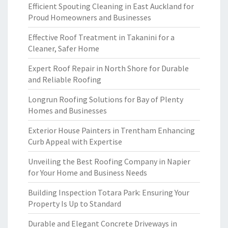
Efficient Spouting Cleaning in East Auckland for
Proud Homeowners and Businesses
Effective Roof Treatment in Takanini for a
Cleaner, Safer Home
Expert Roof Repair in North Shore for Durable
and Reliable Roofing
Longrun Roofing Solutions for Bay of Plenty
Homes and Businesses
Exterior House Painters in Trentham Enhancing
Curb Appeal with Expertise
Unveiling the Best Roofing Company in Napier
for Your Home and Business Needs
Building Inspection Totara Park: Ensuring Your
Property Is Up to Standard
Durable and Elegant Concrete Driveways in