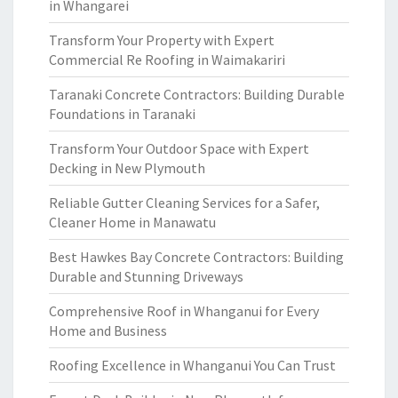
in Whangarei
Transform Your Property with Expert
Commercial Re Roofing in Waimakariri
Taranaki Concrete Contractors: Building Durable
Foundations in Taranaki
Transform Your Outdoor Space with Expert
Decking in New Plymouth
Reliable Gutter Cleaning Services for a Safer,
Cleaner Home in Manawatu
Best Hawkes Bay Concrete Contractors: Building
Durable and Stunning Driveways
Comprehensive Roof in Whanganui for Every
Home and Business
Roofing Excellence in Whanganui You Can Trust