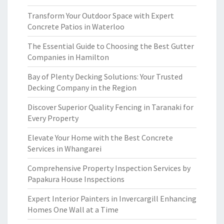
Transform Your Outdoor Space with Expert
Concrete Patios in Waterloo
The Essential Guide to Choosing the Best Gutter
Companies in Hamilton
Bay of Plenty Decking Solutions: Your Trusted
Decking Company in the Region
Discover Superior Quality Fencing in Taranaki for
Every Property
Elevate Your Home with the Best Concrete
Services in Whangarei
Comprehensive Property Inspection Services by
Papakura House Inspections
Expert Interior Painters in Invercargill Enhancing
Homes One Wall at a Time