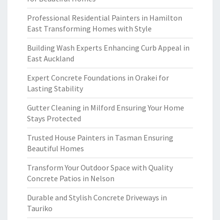
Professional Residential Painters in Hamilton
East Transforming Homes with Style
Building Wash Experts Enhancing Curb Appeal in
East Auckland
Expert Concrete Foundations in Orakei for
Lasting Stability
Gutter Cleaning in Milford Ensuring Your Home
Stays Protected
Trusted House Painters in Tasman Ensuring
Beautiful Homes
Transform Your Outdoor Space with Quality
Concrete Patios in Nelson
Durable and Stylish Concrete Driveways in
Tauriko