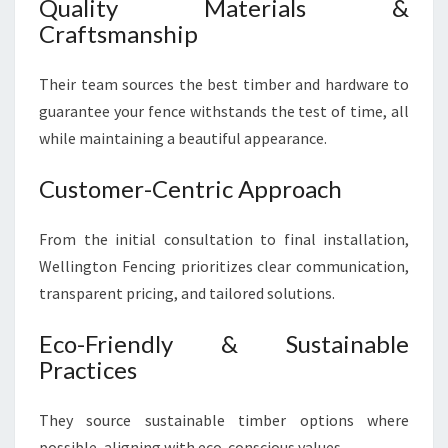
Quality Materials &
Craftsmanship
Their team sources the best timber and hardware to
guarantee your fence withstands the test of time, all
while maintaining a beautiful appearance.
Customer-Centric Approach
From the initial consultation to final installation,
Wellington Fencing prioritizes clear communication,
transparent pricing, and tailored solutions.
Eco-Friendly & Sustainable
Practices
They source sustainable timber options where
possible, aligning with eco-conscious values.