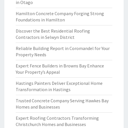
in Otago
Hamilton Concrete Company Forging Strong
Foundations in Hamilton
Discover the Best Residential Roofing
Contractors in Selwyn District
Reliable Building Report in Coromandel for Your
Property Needs
Expert Fence Builders in Browns Bay Enhance
Your Property’s Appeal
Hastings Painters Deliver Exceptional Home
Transformation in Hastings
Trusted Concrete Company Serving Hawkes Bay
Homes and Businesses
Expert Roofing Contractors Transforming
Christchurch Homes and Businesses