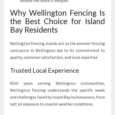
extend the fence's lifespan.
Why Wellington Fencing Is
the Best Choice for Island
Bay Residents
Wellington Fencing stands out as the premier fencing
contractor in Wellington due to its commitment to
quality, customer satisfaction, and local expertise.
Trusted Local Experience
With years serving Wellington communities,
Wellington Fencing understands the specific needs
and challenges faced by Island Bay homeowners, from
salt air exposure to coastal weather conditions.