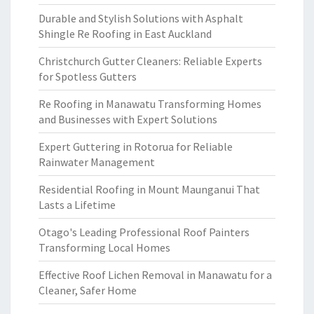
Durable and Stylish Solutions with Asphalt
Shingle Re Roofing in East Auckland
Christchurch Gutter Cleaners: Reliable Experts
for Spotless Gutters
Re Roofing in Manawatu Transforming Homes
and Businesses with Expert Solutions
Expert Guttering in Rotorua for Reliable
Rainwater Management
Residential Roofing in Mount Maunganui That
Lasts a Lifetime
Otago's Leading Professional Roof Painters
Transforming Local Homes
Effective Roof Lichen Removal in Manawatu for a
Cleaner, Safer Home