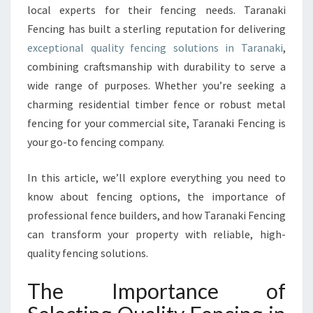
local experts for their fencing needs. Taranaki
O
R
Fencing has built a sterling reputation for delivering
Q
exceptional quality fencing solutions in Taranaki
,
U
combining craftsmanship with durability to serve a
A
wide range of purposes. Whether you’re seeking a
L
I
charming residential timber fence or robust metal
T
fencing for your commercial site, Taranaki Fencing is
Y
your go-to fencing company.
F
E
In this article, we’ll explore everything you need to
N
C
know about fencing options, the importance of
I
professional fence builders, and how Taranaki Fencing
N
can transform your property with reliable, high-
G
quality fencing solutions.
I
N
The Importance of
T
A