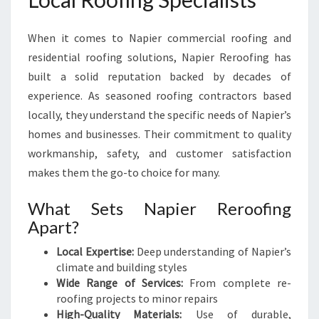
When it comes to Napier commercial roofing and
residential roofing solutions, Napier Reroofing has
built a solid reputation backed by decades of
experience. As seasoned roofing contractors based
locally, they understand the specific needs of Napier’s
homes and businesses. Their commitment to quality
workmanship, safety, and customer satisfaction
makes them the go-to choice for many.
What Sets Napier Reroofing
Apart?
Local Expertise:
Deep understanding of Napier’s
climate and building styles
Wide Range of Services:
From complete re-
roofing projects to minor repairs
High-Quality Materials:
Use of durable,