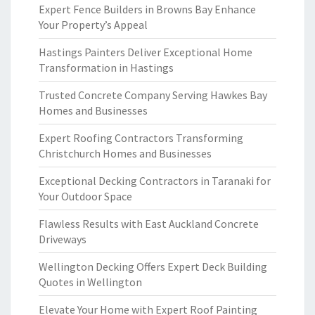
Expert Fence Builders in Browns Bay Enhance
Your Property’s Appeal
Hastings Painters Deliver Exceptional Home
Transformation in Hastings
Trusted Concrete Company Serving Hawkes Bay
Homes and Businesses
Expert Roofing Contractors Transforming
Christchurch Homes and Businesses
Exceptional Decking Contractors in Taranaki for
Your Outdoor Space
Flawless Results with East Auckland Concrete
Driveways
Wellington Decking Offers Expert Deck Building
Quotes in Wellington
Elevate Your Home with Expert Roof Painting