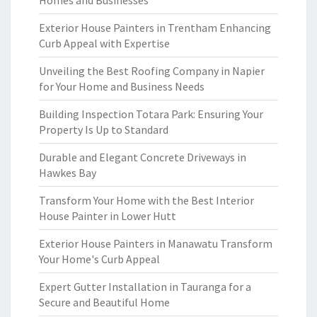
Homes and Businesses
Exterior House Painters in Trentham Enhancing
Curb Appeal with Expertise
Unveiling the Best Roofing Company in Napier
for Your Home and Business Needs
Building Inspection Totara Park: Ensuring Your
Property Is Up to Standard
Durable and Elegant Concrete Driveways in
Hawkes Bay
Transform Your Home with the Best Interior
House Painter in Lower Hutt
Exterior House Painters in Manawatu Transform
Your Home's Curb Appeal
Expert Gutter Installation in Tauranga for a
Secure and Beautiful Home