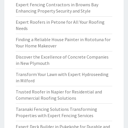
Expert Fencing Contractors in Browns Bay
Enhancing Property Security and Style
Expert Roofers in Petone for All Your Roofing
Needs
Finding a Reliable House Painter in Rototuna for
Your Home Makeover
Discover the Excellence of Concrete Companies
in New Plymouth
Transform Your Lawn with Expert Hydroseeding
in Milford
Trusted Roofer in Napier for Residential and
Commercial Roofing Solutions
Taranaki Fencing Solutions Transforming
Properties with Expert Fencing Services
Expert Deck Builder in Pukekohe for Durable and