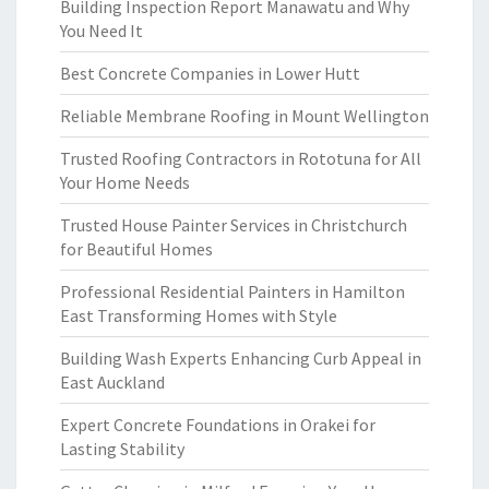
Building Inspection Report Manawatu and Why
You Need It
Best Concrete Companies in Lower Hutt
Reliable Membrane Roofing in Mount Wellington
Trusted Roofing Contractors in Rototuna for All
Your Home Needs
Trusted House Painter Services in Christchurch
for Beautiful Homes
Professional Residential Painters in Hamilton
East Transforming Homes with Style
Building Wash Experts Enhancing Curb Appeal in
East Auckland
Expert Concrete Foundations in Orakei for
Lasting Stability