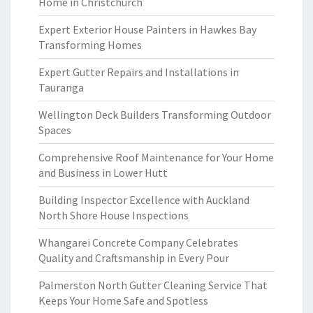
Home in Christchurch
Expert Exterior House Painters in Hawkes Bay
Transforming Homes
Expert Gutter Repairs and Installations in
Tauranga
Wellington Deck Builders Transforming Outdoor
Spaces
Comprehensive Roof Maintenance for Your Home
and Business in Lower Hutt
Building Inspector Excellence with Auckland
North Shore House Inspections
Whangarei Concrete Company Celebrates
Quality and Craftsmanship in Every Pour
Palmerston North Gutter Cleaning Service That
Keeps Your Home Safe and Spotless