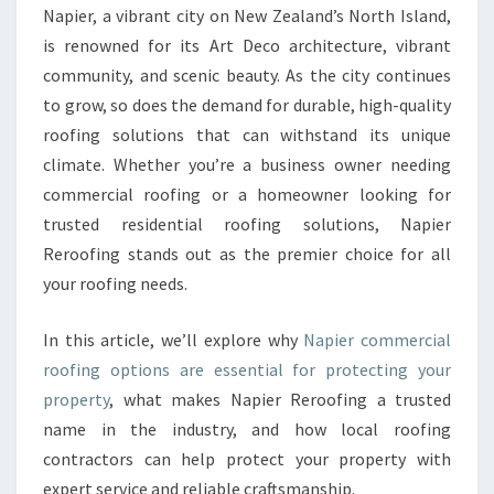
E
Napier, a vibrant city on New Zealand’s North Island,
R
is renowned for its Art Deco architecture, vibrant
C
I
community, and scenic beauty. As the city continues
A
to grow, so does the demand for durable, high-quality
L
roofing solutions that can withstand its unique
R
climate. Whether you’re a business owner needing
O
commercial roofing or a homeowner looking for
O
F
trusted residential roofing solutions, Napier
I
Reroofing stands out as the premier choice for all
N
your roofing needs.
G
:
In this article, we’ll explore why
Napier commercial
R
E
roofing options are essential for protecting your
L
property
, what makes Napier Reroofing a trusted
I
name in the industry, and how local roofing
A
contractors can help protect your property with
B
L
expert service and reliable craftsmanship.