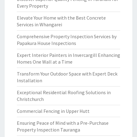
Every Property
Elevate Your Home with the Best Concrete
Services in Whangarei
Comprehensive Property Inspection Services by
Papakura House Inspections
Expert Interior Painters in Invercargill Enhancing
Homes One Wall at a Time
Transform Your Outdoor Space with Expert Deck
Installation
Exceptional Residential Roofing Solutions in
Christchurch
Commercial Fencing in Upper Hutt
Ensuring Peace of Mind with a Pre-Purchase
Property Inspection Tauranga