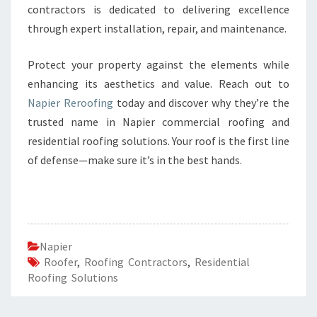
contractors is dedicated to delivering excellence
through expert installation, repair, and maintenance.
Protect your property against the elements while
enhancing its aesthetics and value. Reach out to
Napier Reroofing
today and discover why they’re the
trusted name in Napier commercial roofing and
residential roofing solutions. Your roof is the first line
of defense—make sure it’s in the best hands.
Napier
Roofer
,
Roofing Contractors
,
Residential
Roofing Solutions