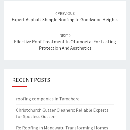
Post
PREVIOUS
navigation
Expert Asphalt Shingle Roofing In Goodwood Heights
NEXT
Effective Roof Treatment In Otumoetai For Lasting
Protection And Aesthetics
RECENT POSTS
roofing companies in Tamahere
Christchurch Gutter Cleaners: Reliable Experts
for Spotless Gutters
Re Roofing in Manawatu Transforming Homes