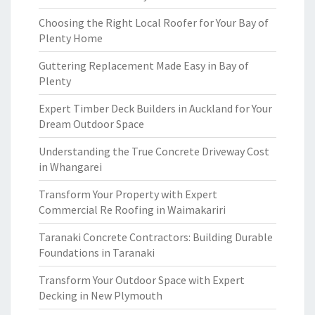
Choosing the Right Local Roofer for Your Bay of
Plenty Home
Guttering Replacement Made Easy in Bay of
Plenty
Expert Timber Deck Builders in Auckland for Your
Dream Outdoor Space
Understanding the True Concrete Driveway Cost
in Whangarei
Transform Your Property with Expert
Commercial Re Roofing in Waimakariri
Taranaki Concrete Contractors: Building Durable
Foundations in Taranaki
Transform Your Outdoor Space with Expert
Decking in New Plymouth