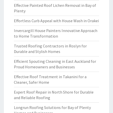
Effective Painted Roof Lichen Removal in Bay of
Plenty
Effortless Curb Appeal with House Wash in Orakei
Invercargill House Painters Innovative Approach
to Home Transformation
Trusted Roofing Contractors in Roslyn for
Durable and Stylish Homes
Efficient Spouting Cleaning in East Auckland for
Proud Homeowners and Businesses
Effective Roof Treatment in Takanini for a
Cleaner, Safer Home
Expert Roof Repair in North Shore for Durable
and Reliable Roofing
Longrun Roofing Solutions for Bay of Plenty