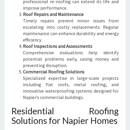
professional re-roofing can extend its life and
improve performance.
Roof Repairs and Maintenance
Timely repairs prevent minor issues from
escalating into costly replacements. Regular
maintenance can enhance durability and energy
efficiency.
Roof Inspections and Assessments
Comprehensive evaluations help identify
potential problems early, saving money and
preventing disruption.
Commercial Roofing Solutions
Specialized expertise in large-scale projects
including flat roofs, metal roofing, and
innovative waterproofing systems designed for
Napier’s commercial buildings.
Residential Roofing
Solutions for Napier Homes