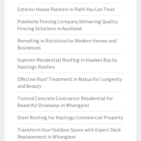
Exterior House Painters in Paihi You Can Trust
Pukekohe Fencing Company Delivering Quality
Fencing Solutions in Auckland
Reroofing in Rototuna for Modern Homes and
Businesses
Superior Residential Roofing in Hawkes Bay by
Hastings Roofers
Effective Roof Treatment in Matua for Longevity
and Beauty
Trusted Concrete Contractor Residential for
Beautiful Driveways in Whangarei
Steel Roofing for Hastings Commercial Property
Transform Your Outdoor Space with Expert Deck
Replacement in Whangarei