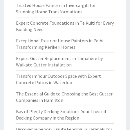
Trusted House Painter in Invercargill for
Stunning Home Transformations
Expert Concrete Foundations in Te Kuiti for Every
Building Need
Exceptional Exterior House Painters in Paihi
Transforming Kerikeri Homes
Expert Gutter Replacement in Tamahere by
Waikato Gutter Installation
Transform Your Outdoor Space with Expert
Concrete Patios in Waterloo
The Essential Guide to Choosing the Best Gutter
Companies in Hamilton
Bay of Plenty Decking Solutions: Your Trusted
Decking Company in the Region
Discover Superior Quality Fencing in Taranaki for