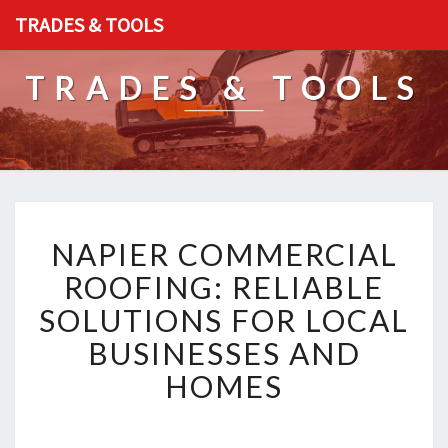
TRADES & TOOLS
TRADES & TOOLS
N
NAPIER COMMERCIAL
A
P
ROOFING: RELIABLE
I
SOLUTIONS FOR LOCAL
E
R
BUSINESSES AND
C
HOMES
O
M
M