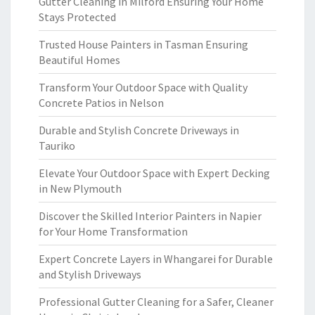
Gutter Cleaning in Milford Ensuring Your Home
Stays Protected
Trusted House Painters in Tasman Ensuring
Beautiful Homes
Transform Your Outdoor Space with Quality
Concrete Patios in Nelson
Durable and Stylish Concrete Driveways in
Tauriko
Elevate Your Outdoor Space with Expert Decking
in New Plymouth
Discover the Skilled Interior Painters in Napier
for Your Home Transformation
Expert Concrete Layers in Whangarei for Durable
and Stylish Driveways
Professional Gutter Cleaning for a Safer, Cleaner