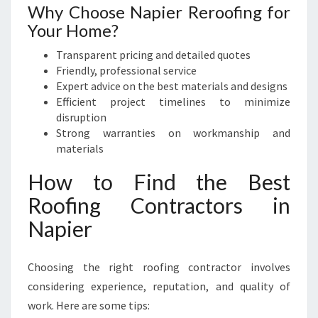
Why Choose Napier Reroofing for
Your Home?
Transparent pricing and detailed quotes
Friendly, professional service
Expert advice on the best materials and designs
Efficient project timelines to minimize
disruption
Strong warranties on workmanship and
materials
How to Find the Best
Roofing Contractors in
Napier
Choosing the right roofing contractor involves
considering experience, reputation, and quality of
work. Here are some tips: