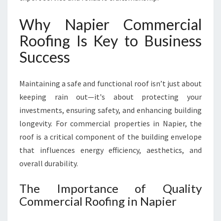
E
S
Why Napier Commercial
O
Roofing Is Key to Business
L
U
Success
T
I
Maintaining a safe and functional roof isn’t just about
O
N
keeping rain out—it's about protecting your
S
investments, ensuring safety, and enhancing building
F
longevity. For commercial properties in Napier, the
O
roof is a critical component of the building envelope
R
L
that influences energy efficiency, aesthetics, and
O
overall durability.
C
A
The Importance of Quality
L
Commercial Roofing in Napier
B
U