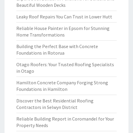
Beautiful Wooden Decks
Leaky Roof Repairs You Can Trust in Lower Hutt
Reliable House Painter in Epsom for Stunning
Home Transformations
Building the Perfect Base with Concrete
Foundations in Rotorua
Otago Roofers: Your Trusted Roofing Specialists
in Otago
Hamilton Concrete Company Forging Strong
Foundations in Hamilton
Discover the Best Residential Roofing
Contractors in Selwyn District
Reliable Building Report in Coromandel for Your
Property Needs