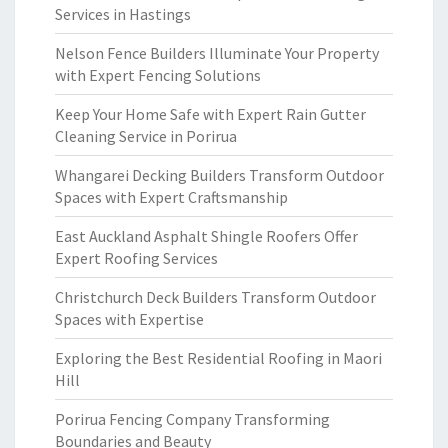
Services in Hastings
Nelson Fence Builders Illuminate Your Property
with Expert Fencing Solutions
Keep Your Home Safe with Expert Rain Gutter
Cleaning Service in Porirua
Whangarei Decking Builders Transform Outdoor
Spaces with Expert Craftsmanship
East Auckland Asphalt Shingle Roofers Offer
Expert Roofing Services
Christchurch Deck Builders Transform Outdoor
Spaces with Expertise
Exploring the Best Residential Roofing in Maori
Hill
Porirua Fencing Company Transforming
Boundaries and Beauty