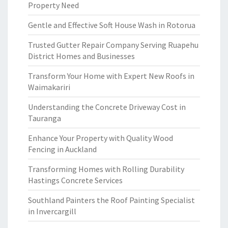
Property Need
Gentle and Effective Soft House Wash in Rotorua
Trusted Gutter Repair Company Serving Ruapehu
District Homes and Businesses
Transform Your Home with Expert New Roofs in
Waimakariri
Understanding the Concrete Driveway Cost in
Tauranga
Enhance Your Property with Quality Wood
Fencing in Auckland
Transforming Homes with Rolling Durability
Hastings Concrete Services
Southland Painters the Roof Painting Specialist
in Invercargill