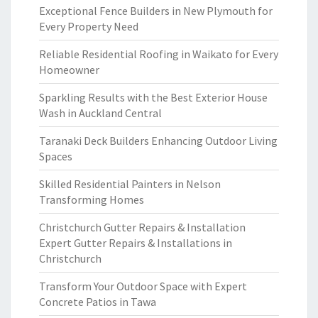
Exceptional Fence Builders in New Plymouth for
Every Property Need
Reliable Residential Roofing in Waikato for Every
Homeowner
Sparkling Results with the Best Exterior House
Wash in Auckland Central
Taranaki Deck Builders Enhancing Outdoor Living
Spaces
Skilled Residential Painters in Nelson
Transforming Homes
Christchurch Gutter Repairs & Installation
Expert Gutter Repairs & Installations in
Christchurch
Transform Your Outdoor Space with Expert
Concrete Patios in Tawa