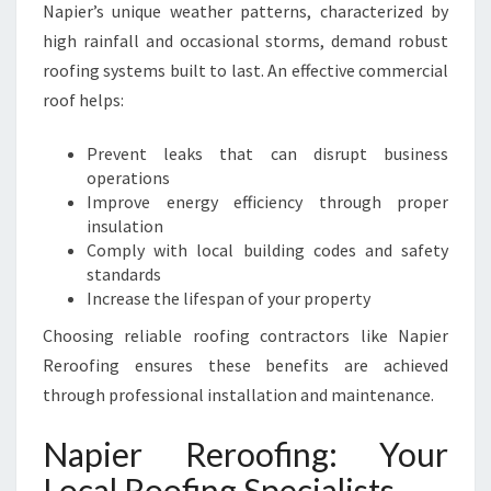
S
Napier’s unique weather patterns, characterized by
I
high rainfall and occasional storms, demand robust
N
roofing systems built to last. An effective commercial
E
roof helps:
S
S
E
Prevent leaks that can disrupt business
S
operations
A
Improve energy efficiency through proper
N
insulation
D
Comply with local building codes and safety
H
standards
O
Increase the lifespan of your property
M
Choosing reliable roofing contractors like Napier
E
Reroofing ensures these benefits are achieved
S
through professional installation and maintenance.
Napier Reroofing: Your
Local Roofing Specialists