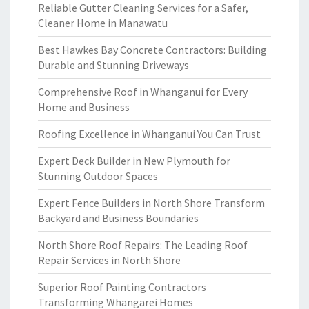
Reliable Gutter Cleaning Services for a Safer,
Cleaner Home in Manawatu
Best Hawkes Bay Concrete Contractors: Building
Durable and Stunning Driveways
Comprehensive Roof in Whanganui for Every
Home and Business
Roofing Excellence in Whanganui You Can Trust
Expert Deck Builder in New Plymouth for
Stunning Outdoor Spaces
Expert Fence Builders in North Shore Transform
Backyard and Business Boundaries
North Shore Roof Repairs: The Leading Roof
Repair Services in North Shore
Superior Roof Painting Contractors
Transforming Whangarei Homes