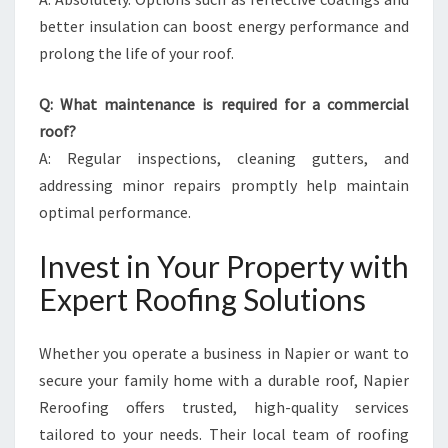
better insulation can boost energy performance and
prolong the life of your roof.
Q: What maintenance is required for a commercial
roof?
A: Regular inspections, cleaning gutters, and
addressing minor repairs promptly help maintain
optimal performance.
Invest in Your Property with
Expert Roofing Solutions
Whether you operate a business in Napier or want to
secure your family home with a durable roof, Napier
Reroofing offers trusted, high-quality services
tailored to your needs. Their local team of roofing