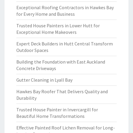
Exceptional Roofing Contractors in Hawkes Bay
for Every Home and Business
Trusted House Painters in Lower Hutt for
Exceptional Home Makeovers
Expert Deck Builders in Hutt Central Transform
Outdoor Spaces
Building the Foundation with East Auckland
Concrete Driveways
Gutter Cleaning in Lyall Bay
Hawkes Bay Roofer That Delivers Quality and
Durability
Trusted House Painter in Invercargill for
Beautiful Home Transformations
Effective Painted Roof Lichen Removal for Long-