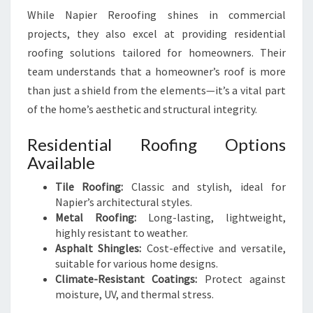
While Napier Reroofing shines in commercial
projects, they also excel at providing residential
roofing solutions tailored for homeowners. Their
team understands that a homeowner’s roof is more
than just a shield from the elements—it’s a vital part
of the home’s aesthetic and structural integrity.
Residential Roofing Options
Available
Tile Roofing:
Classic and stylish, ideal for
Napier’s architectural styles.
Metal Roofing:
Long-lasting, lightweight,
highly resistant to weather.
Asphalt Shingles:
Cost-effective and versatile,
suitable for various home designs.
Climate-Resistant Coatings:
Protect against
moisture, UV, and thermal stress.