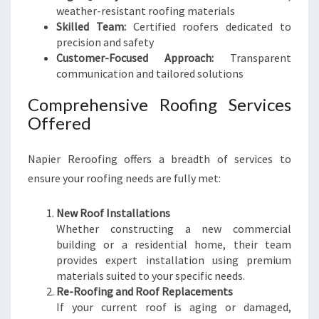
weather-resistant roofing materials
Skilled Team:
Certified roofers dedicated to
precision and safety
Customer-Focused Approach:
Transparent
communication and tailored solutions
Comprehensive Roofing Services
Offered
Napier Reroofing offers a breadth of services to
ensure your roofing needs are fully met:
New Roof Installations
Whether constructing a new commercial
building or a residential home, their team
provides expert installation using premium
materials suited to your specific needs.
Re-Roofing and Roof Replacements
If your current roof is aging or damaged,