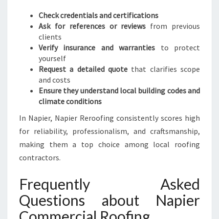
Check credentials and certifications
Ask for references or reviews
from previous
clients
Verify insurance and warranties
to protect
yourself
Request a detailed quote
that clarifies scope
and costs
Ensure they understand local building codes and
climate conditions
In Napier, Napier Reroofing consistently scores high
for reliability, professionalism, and craftsmanship,
making them a top choice among local roofing
contractors.
Frequently Asked
Questions about Napier
Commercial Roofing