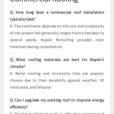
Q: How long does a commercial roof installation
typically take?
A: The timeframe depends on the size and complexity
of the project but generally ranges from a few days to
several weeks. Napier Reroofing provides clear
timelines during consultation.
Q: What roofing materials are best for Napier’s
climate?
A: Metal roofing and terracotta tiles are popular
choices due to their durability against weather, UV
resistance, and lifespan.
Q: Can I upgrade my existing roof to improve energy
efficiency?
A: Absolutely. Options such as reflective coatings and