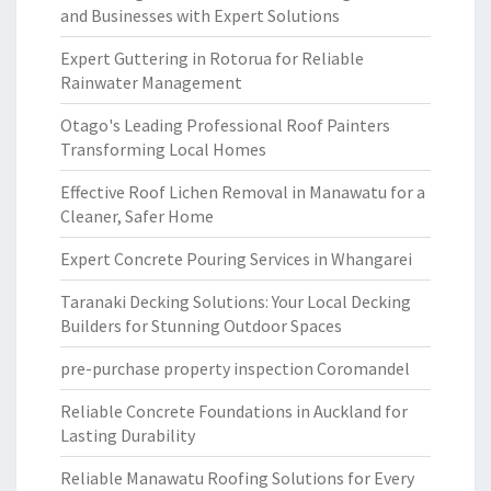
and Businesses with Expert Solutions
Expert Guttering in Rotorua for Reliable
Rainwater Management
Otago's Leading Professional Roof Painters
Transforming Local Homes
Effective Roof Lichen Removal in Manawatu for a
Cleaner, Safer Home
Expert Concrete Pouring Services in Whangarei
Taranaki Decking Solutions: Your Local Decking
Builders for Stunning Outdoor Spaces
pre-purchase property inspection Coromandel
Reliable Concrete Foundations in Auckland for
Lasting Durability
Reliable Manawatu Roofing Solutions for Every