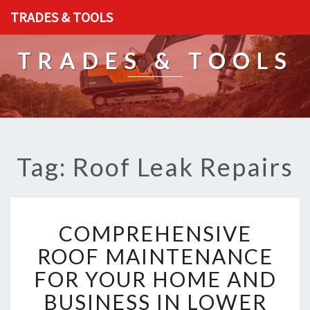
TRADES & TOOLS
TRADES & TOOLS
Tag: Roof Leak Repairs
C
COMPREHENSIVE
O
M
ROOF MAINTENANCE
P
FOR YOUR HOME AND
R
E
BUSINESS IN LOWER
H