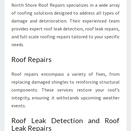
North Shore Roof Repairs specializes in a wide array
of roofing solutions designed to address all types of
damage and deterioration. Their experienced team
provides expert roof leak detection, roof leak repairs,
and full-scale roofing repairs tailored to your specific
needs.
Roof Repairs
Roof repairs encompass a variety of fixes, from
replacing damaged shingles to reinforcing structural
components. These services restore your roof’s
integrity, ensuring it withstands upcoming weather
events.
Roof Leak Detection and Roof
Leak Repairs