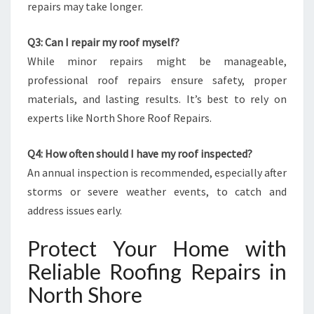
repairs may take longer.
Q3: Can I repair my roof myself?
While minor repairs might be manageable,
professional roof repairs ensure safety, proper
materials, and lasting results. It’s best to rely on
experts like North Shore Roof Repairs.
Q4: How often should I have my roof inspected?
An annual inspection is recommended, especially after
storms or severe weather events, to catch and
address issues early.
Protect Your Home with
Reliable Roofing Repairs in
North Shore