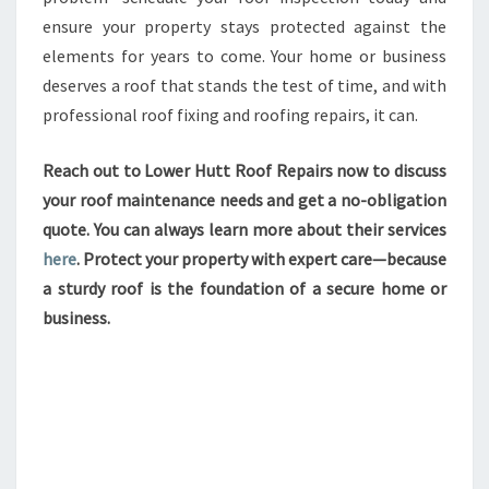
ensure your property stays protected against the
elements for years to come. Your home or business
deserves a roof that stands the test of time, and with
professional roof fixing and roofing repairs, it can.
Reach out to Lower Hutt Roof Repairs now to discuss
your roof maintenance needs and get a no-obligation
quote. You can always learn more about their services
here
. Protect your property with expert care—because
a sturdy roof is the foundation of a secure home or
business.