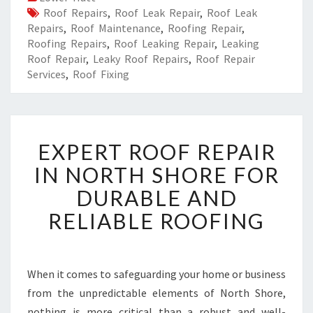
Roof Repairs
,
Roof Leak Repair
,
Roof Leak
Repairs
,
Roof Maintenance
,
Roofing Repair
,
Roofing Repairs
,
Roof Leaking Repair
,
Leaking
Roof Repair
,
Leaky Roof Repairs
,
Roof Repair
Services
,
Roof Fixing
E
EXPERT ROOF REPAIR
X
P
IN NORTH SHORE FOR
E
DURABLE AND
R
T
RELIABLE ROOFING
R
O
O
F
When it comes to safeguarding your home or business
R
from the unpredictable elements of North Shore,
E
nothing is more critical than a robust and well-