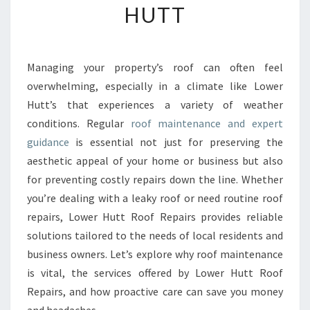
HUTT
E
N
S
I
Managing your property’s roof can often feel
V
overwhelming, especially in a climate like Lower
E
R
Hutt’s that experiences a variety of weather
O
conditions. Regular
roof maintenance and expert
O
guidance
is essential not just for preserving the
F
aesthetic appeal of your home or business but also
M
for preventing costly repairs down the line. Whether
A
I
you’re dealing with a leaky roof or need routine roof
N
repairs, Lower Hutt Roof Repairs provides reliable
T
solutions tailored to the needs of local residents and
E
business owners. Let’s explore why roof maintenance
N
A
is vital, the services offered by Lower Hutt Roof
N
Repairs, and how proactive care can save you money
C