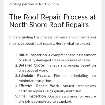
roofing partner in North Shore.
The Roof Repair Process at
North Shore Roof Repairs
Understanding the process can ease any concerns you
may have about roof repairs. Here’s what to expect:
Initial Inspection:
A comprehensive assessment
to identify damaged areas or sources of leaks.
Detailed Quote:
Transparent pricing based on
the scope of work.
Schedule Repairs:
Flexible scheduling to
minimize disruption.
Effective Repair Work:
Skilled technicians
perform repairs using quality materials.
Final Inspection:
Quality assurance to ensure
the job is completed to standard.