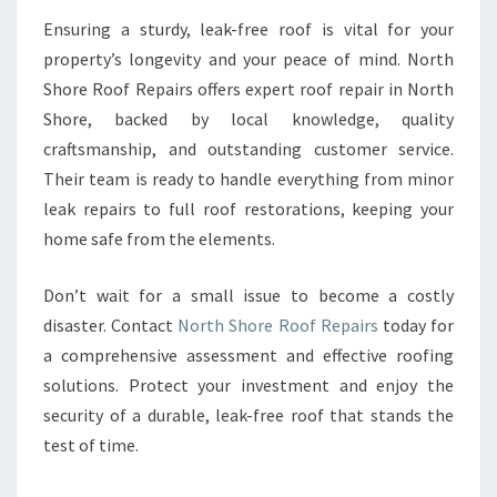
Ensuring a sturdy, leak-free roof is vital for your
property’s longevity and your peace of mind. North
Shore Roof Repairs offers expert roof repair in North
Shore, backed by local knowledge, quality
craftsmanship, and outstanding customer service.
Their team is ready to handle everything from minor
leak repairs to full roof restorations, keeping your
home safe from the elements.
Don’t wait for a small issue to become a costly
disaster. Contact
North Shore Roof Repairs
today for
a comprehensive assessment and effective roofing
solutions. Protect your investment and enjoy the
security of a durable, leak-free roof that stands the
test of time.