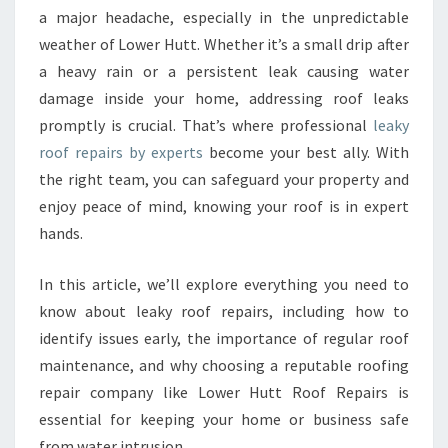
a major headache, especially in the unpredictable
R
E
weather of Lower Hutt. Whether it’s a small drip after
P
a heavy rain or a persistent leak causing water
A
damage inside your home, addressing roof leaks
I
promptly is crucial. That’s where professional
leaky
R
roof repairs by experts
become your best ally. With
S
Y
the right team, you can safeguard your property and
O
enjoy peace of mind, knowing your roof is in expert
U
hands.
C
A
In this article, we’ll explore everything you need to
N
T
know about leaky roof repairs, including how to
R
identify issues early, the importance of regular roof
U
maintenance, and why choosing a reputable roofing
S
repair company like Lower Hutt Roof Repairs is
T
I
essential for keeping your home or business safe
N
from water intrusion.