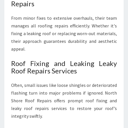
Repairs
From minor fixes to extensive overhauls, their team
manages all roofing repairs efficiently. Whether it's
fixing a leaking roof or replacing worn-out materials,
their approach guarantees durability and aesthetic
appeal.
Roof Fixing and Leaking Leaky
Roof Repairs Services
Often, small issues like loose shingles or deteriorated
flashing turn into major problems if ignored. North
Shore Roof Repairs offers prompt roof fixing and
leaky roof repairs services to restore your roof’s
integrity swiftly.