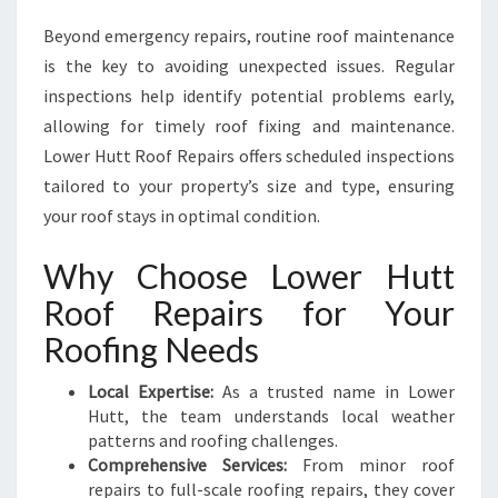
Beyond emergency repairs, routine roof maintenance
is the key to avoiding unexpected issues. Regular
inspections help identify potential problems early,
allowing for timely roof fixing and maintenance.
Lower Hutt Roof Repairs offers scheduled inspections
tailored to your property’s size and type, ensuring
your roof stays in optimal condition.
Why Choose Lower Hutt
Roof Repairs for Your
Roofing Needs
Local Expertise:
As a trusted name in Lower
Hutt, the team understands local weather
patterns and roofing challenges.
Comprehensive Services:
From minor roof
repairs to full-scale roofing repairs, they cover