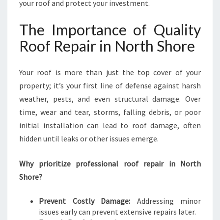
U
your roof and protect your investment.
R
A
The Importance of Quality
B
Roof Repair in North Shore
L
E
A
Your roof is more than just the top cover of your
N
property; it’s your first line of defense against harsh
D
R
weather, pests, and even structural damage. Over
E
time, wear and tear, storms, falling debris, or poor
L
initial installation can lead to roof damage, often
I
hidden until leaks or other issues emerge.
A
B
L
Why prioritize professional roof repair in North
E
Shore?
R
O
Prevent Costly Damage:
Addressing minor
O
issues early can prevent extensive repairs later.
F