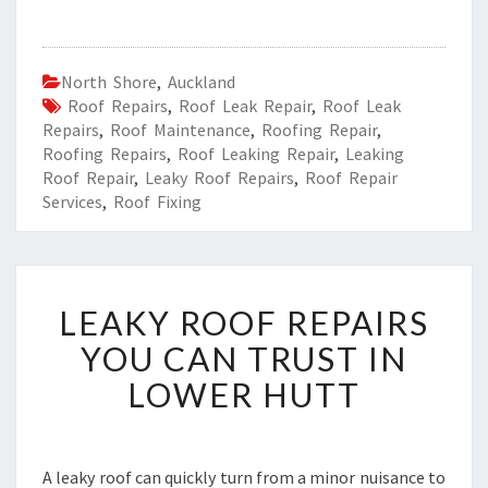
North Shore
,
Auckland
Roof Repairs
,
Roof Leak Repair
,
Roof Leak
Repairs
,
Roof Maintenance
,
Roofing Repair
,
Roofing Repairs
,
Roof Leaking Repair
,
Leaking
Roof Repair
,
Leaky Roof Repairs
,
Roof Repair
Services
,
Roof Fixing
L
LEAKY ROOF REPAIRS
E
A
YOU CAN TRUST IN
K
LOWER HUTT
Y
R
O
O
A leaky roof can quickly turn from a minor nuisance to
F