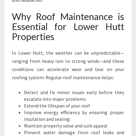
and headaches.
E
F
Why Roof Maintenance is
O
R
Essential for Lower Hutt
Y
Properties
O
U
R
In Lower Hutt, the weather can be unpredictable—
H
ranging from heavy rain to strong winds—and these
O
conditions can accelerate wear and tear on your
M
E
roofing system. Regular roof maintenance helps:
A
N
Detect and fix minor issues early before they
D
escalate into major problems
B
Extend the lifespan of your roof
U
Improve energy efficiency by ensuring proper
S
insulation and sealing
I
Maintain property value and curb appeal
N
Prevent water damage from roof leaks and