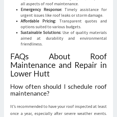
all aspects of roof maintenance.
Emergency Response:
Timely assistance for
urgent issues like roof leaks or storm damage.
Affordable Pricing:
Transparent quotes and
options suited to various budgets.
Sustainable Solutions:
Use of quality materials
aimed at durability and environmental
friendliness.
FAQs About Roof
Maintenance and Repair in
Lower Hutt
How often should I schedule roof
maintenance?
It’s recommended to have your roof inspected at least
once a year, especially after severe weather events.