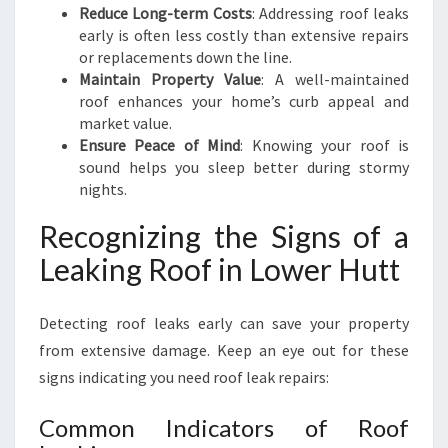
Reduce Long-term Costs
: Addressing roof leaks
early is often less costly than extensive repairs
or replacements down the line.
Maintain Property Value
: A well-maintained
roof enhances your home’s curb appeal and
market value.
Ensure Peace of Mind
: Knowing your roof is
sound helps you sleep better during stormy
nights.
Recognizing the Signs of a
Leaking Roof in Lower Hutt
Detecting roof leaks early can save your property
from extensive damage. Keep an eye out for these
signs indicating you need roof leak repairs:
Common Indicators of Roof