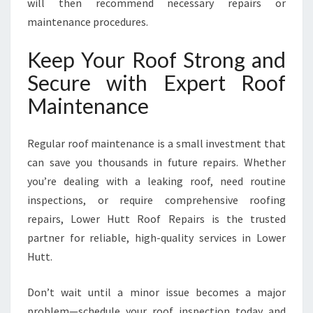
will then recommend necessary repairs or
maintenance procedures.
Keep Your Roof Strong and
Secure with Expert Roof
Maintenance
Regular roof maintenance is a small investment that
can save you thousands in future repairs. Whether
you’re dealing with a leaking roof, need routine
inspections, or require comprehensive roofing
repairs, Lower Hutt Roof Repairs is the trusted
partner for reliable, high-quality services in Lower
Hutt.
Don’t wait until a minor issue becomes a major
problem—schedule your roof inspection today and