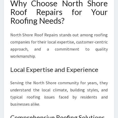
Why Choose North Shore
Roof Repairs for Your
Roofing Needs?
North Shore Roof Repairs stands out among roofing
companies for their local expertise, customer-centric
approach, and a commitment to quality
workmanship.
Local Expertise and Experience
Serving the North Shore community for years, they
understand the local climate, building styles, and
typical roofing issues faced by residents and
businesses alike.
Comprehensive Roofing Solutions