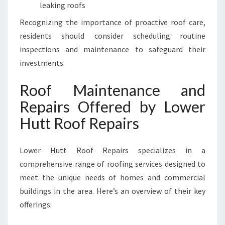
E
leaking roofs
S
Recognizing the importance of proactive roof care,
S
I
residents should consider scheduling routine
N
inspections and maintenance to safeguard their
L
investments.
O
W
Roof Maintenance and
E
R
Repairs Offered by Lower
H
Hutt Roof Repairs
U
T
T
Lower Hutt Roof Repairs specializes in a
comprehensive range of roofing services designed to
meet the unique needs of homes and commercial
buildings in the area. Here’s an overview of their key
offerings: