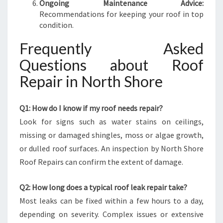
Ongoing Maintenance Advice:
Recommendations for keeping your roof in top
condition.
Frequently Asked
Questions about Roof
Repair in North Shore
Q1: How do I know if my roof needs repair?
Look for signs such as water stains on ceilings,
missing or damaged shingles, moss or algae growth,
or dulled roof surfaces. An inspection by North Shore
Roof Repairs can confirm the extent of damage.
Q2: How long does a typical roof leak repair take?
Most leaks can be fixed within a few hours to a day,
depending on severity. Complex issues or extensive