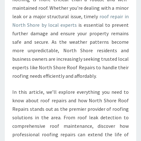
P
maintained roof. Whether you're dealing with a minor
A
leak or a major structural issue, timely
I
roof repair in
R
North Shore by local experts
is essential to prevent
I
further damage and ensure your property remains
N
safe and secure. As the weather patterns become
N
more unpredictable, North Shore residents and
O
R
business owners are increasingly seeking trusted local
T
experts like North Shore Roof Repairs to handle their
H
roofing needs efficiently and affordably.
S
H
In this article, we’ll explore everything you need to
O
R
know about roof repairs and how North Shore Roof
E
Repairs stands out as the premier provider of roofing
F
solutions in the area. From roof leak detection to
O
comprehensive roof maintenance, discover how
R
D
professional roofing repairs can extend the life of