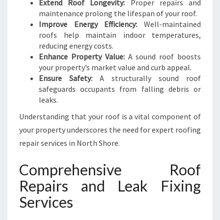
Extend Roof Longevity:
Proper repairs and
I
maintenance prolong the lifespan of your roof.
N
Improve Energy Efficiency:
Well-maintained
G
roofs help maintain indoor temperatures,
reducing energy costs.
Enhance Property Value:
A sound roof boosts
your property’s market value and curb appeal.
Ensure Safety:
A structurally sound roof
safeguards occupants from falling debris or
leaks.
Understanding that your roof is a vital component of
your property underscores the need for expert roofing
repair services in North Shore.
Comprehensive Roof
Repairs and Leak Fixing
Services