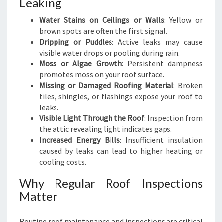
Leaking
Water Stains on Ceilings or Walls
: Yellow or
brown spots are often the first signal.
Dripping or Puddles
: Active leaks may cause
visible water drops or pooling during rain.
Moss or Algae Growth
: Persistent dampness
promotes moss on your roof surface.
Missing or Damaged Roofing Material
: Broken
tiles, shingles, or flashings expose your roof to
leaks.
Visible Light Through the Roof
: Inspection from
the attic revealing light indicates gaps.
Increased Energy Bills
: Insufficient insulation
caused by leaks can lead to higher heating or
cooling costs.
Why Regular Roof Inspections
Matter
Routine roof maintenance and inspections are critical