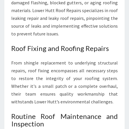
damaged flashing, blocked gutters, or aging roofing
materials. Lower Hutt Roof Repairs specializes in roof
leaking repair and leaky roof repairs, pinpointing the
source of leaks and implementing effective solutions
to prevent future issues.
Roof Fixing and Roofing Repairs
From shingle replacement to underlying structural
repairs, roof fixing encompasses all necessary steps
to restore the integrity of your roofing system.
Whether it's a small patch or a complete overhaul,
their team ensures quality workmanship that
withstands Lower Hutt’s environmental challenges.
Routine Roof Maintenance and
Inspection