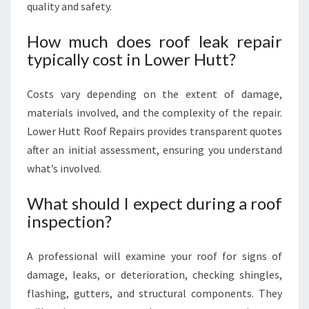
quality and safety.
How much does roof leak repair
typically cost in Lower Hutt?
Costs vary depending on the extent of damage,
materials involved, and the complexity of the repair.
Lower Hutt Roof Repairs provides transparent quotes
after an initial assessment, ensuring you understand
what’s involved.
What should I expect during a roof
inspection?
A professional will examine your roof for signs of
damage, leaks, or deterioration, checking shingles,
flashing, gutters, and structural components. They