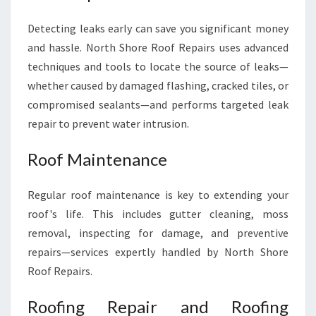
Detecting leaks early can save you significant money
and hassle. North Shore Roof Repairs uses advanced
techniques and tools to locate the source of leaks—
whether caused by damaged flashing, cracked tiles, or
compromised sealants—and performs targeted leak
repair to prevent water intrusion.
Roof Maintenance
Regular roof maintenance is key to extending your
roof's life. This includes gutter cleaning, moss
removal, inspecting for damage, and preventive
repairs—services expertly handled by North Shore
Roof Repairs.
Roofing Repair and Roofing