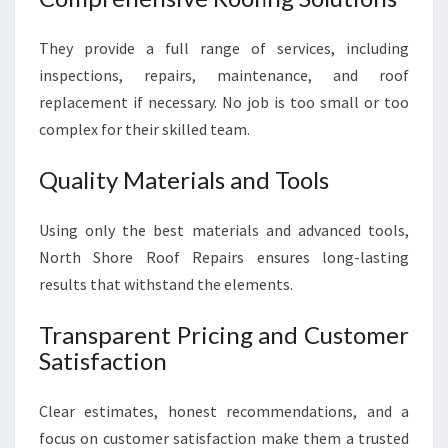
They provide a full range of services, including
inspections, repairs, maintenance, and roof
replacement if necessary. No job is too small or too
complex for their skilled team.
Quality Materials and Tools
Using only the best materials and advanced tools,
North Shore Roof Repairs ensures long-lasting
results that withstand the elements.
Transparent Pricing and Customer
Satisfaction
Clear estimates, honest recommendations, and a
focus on customer satisfaction make them a trusted