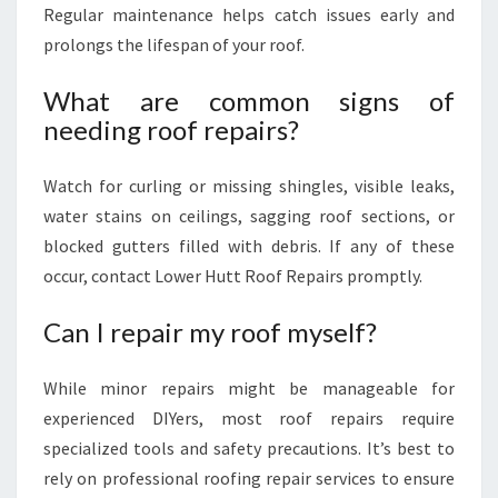
Regular maintenance helps catch issues early and
prolongs the lifespan of your roof.
What are common signs of
needing roof repairs?
Watch for curling or missing shingles, visible leaks,
water stains on ceilings, sagging roof sections, or
blocked gutters filled with debris. If any of these
occur, contact Lower Hutt Roof Repairs promptly.
Can I repair my roof myself?
While minor repairs might be manageable for
experienced DIYers, most roof repairs require
specialized tools and safety precautions. It’s best to
rely on professional roofing repair services to ensure