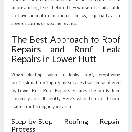
in preventing leaks before they worsen. It’s advisable
to have annual or bi-annual checks, especially after
severe storms or weather events.
The Best Approach to Roof
Repairs and Roof Leak
Repairs in Lower Hutt
When dealing with a leaky roof, employing
professional roofing repair services like those offered
by Lower Hutt Roof Repairs ensures the job is done
correctly and efficiently. Here’s what to expect from
skilled roof fixing in your area:
Step-by-Step Roofing Repair
Process