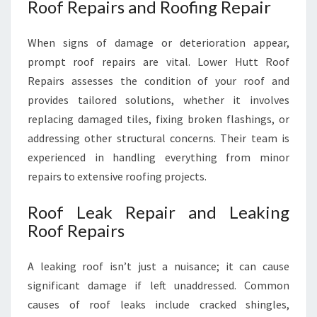
Roof Repairs and Roofing Repair
When signs of damage or deterioration appear,
prompt roof repairs are vital. Lower Hutt Roof
Repairs assesses the condition of your roof and
provides tailored solutions, whether it involves
replacing damaged tiles, fixing broken flashings, or
addressing other structural concerns. Their team is
experienced in handling everything from minor
repairs to extensive roofing projects.
Roof Leak Repair and Leaking
Roof Repairs
A leaking roof isn’t just a nuisance; it can cause
significant damage if left unaddressed. Common
causes of roof leaks include cracked shingles,