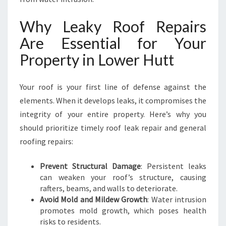
L
O
Why Leaky Roof Repairs
W
Are Essential for Your
E
R
Property in Lower Hutt
H
U
T
Your roof is your first line of defense against the
T
elements. When it develops leaks, it compromises the
integrity of your entire property. Here’s why you
should prioritize timely roof leak repair and general
roofing repairs:
Prevent Structural Damage
: Persistent leaks
can weaken your roof’s structure, causing
rafters, beams, and walls to deteriorate.
Avoid Mold and Mildew Growth
: Water intrusion
promotes mold growth, which poses health
risks to residents.