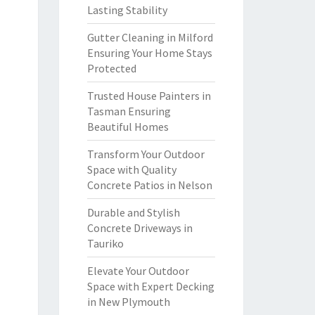
Lasting Stability
Gutter Cleaning in Milford
Ensuring Your Home Stays
Protected
Trusted House Painters in
Tasman Ensuring
Beautiful Homes
Transform Your Outdoor
Space with Quality
Concrete Patios in Nelson
Durable and Stylish
Concrete Driveways in
Tauriko
Elevate Your Outdoor
Space with Expert Decking
in New Plymouth