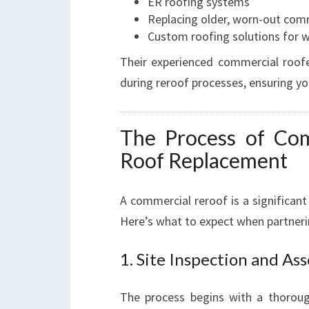
ER roofing systems
Replacing older, worn-out com
Custom roofing solutions for wa
Their experienced commercial roof
during reroof processes, ensuring you
The Process of Com
Roof Replacement
A commercial reroof is a significant
Here’s what to expect when partner
1. Site Inspection and As
The process begins with a thoroug