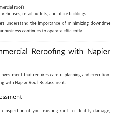
mercial roofs
rehouses, retail outlets, and office buildings
ers understand the importance of minimizing downtime
r business continues to operate efficiently.
mercial Reroofing with Napier
 investment that requires careful planning and execution.
ing with Napier Roof Replacement:
sessment
h inspection of your existing roof to identify damage,