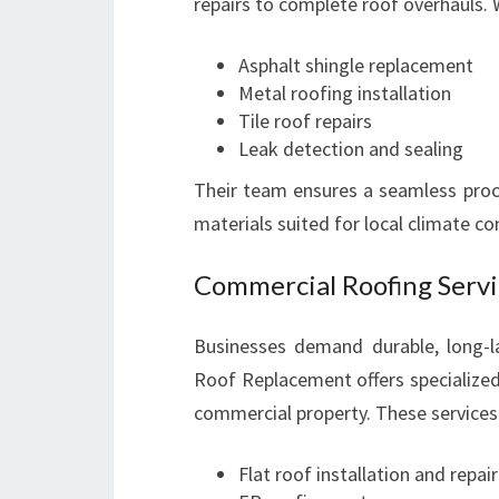
repairs to complete roof overhauls.
Asphalt shingle replacement
Metal roofing installation
Tile roof repairs
Leak detection and sealing
Their team ensures a seamless proc
materials suited for local climate co
Commercial Roofing Servi
Businesses demand durable, long-la
Roof Replacement offers specialized
commercial property. These services 
Flat roof installation and repair