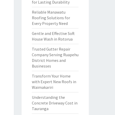
for Lasting Durability
Reliable Manawatu
Roofing Solutions for
Every Property Need
Gentle and Effective Soft
House Wash in Rotorua
Trusted Gutter Repair
Company Serving Ruapehu
District Homes and
Businesses
Transform Your Home
with Expert New Roofs in
Waimakariri
Understanding the
Concrete Driveway Cost in
Tauranga