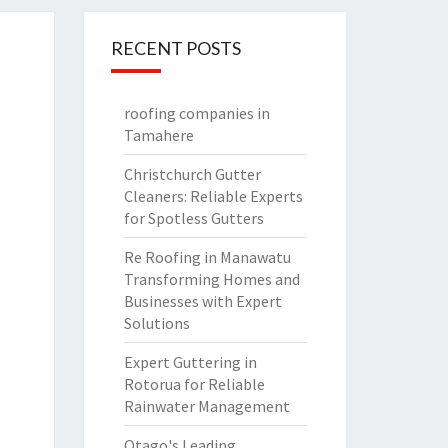
RECENT POSTS
roofing companies in
Tamahere
Christchurch Gutter
Cleaners: Reliable Experts
for Spotless Gutters
Re Roofing in Manawatu
Transforming Homes and
Businesses with Expert
Solutions
Expert Guttering in
Rotorua for Reliable
Rainwater Management
Otago's Leading