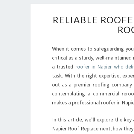
RELIABLE ROOFE
RO
When it comes to safeguarding your
critical as a sturdy, well-maintained
a trusted
roofer in Napier who deli
task. With the right expertise, exp
out as a premier roofing company c
contemplating a commercial reroof
makes a professional roofer in Napier
In this article, we’ll explore the k
Napier Roof Replacement, how they 