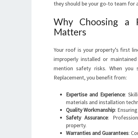
they should be your go-to team for al
Why Choosing a Pr
Matters
Your roof is your property’s first 
improperly installed or maintained
mention safety risks. When you 
Replacement, you benefit from:
Expertise and Experience
: Ski
materials and installation tech
Quality Workmanship
: Ensuring
Safety Assurance
: Professio
property.
Warranties and Guarantees
: Co