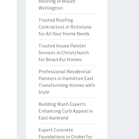
Roofing in Mount
Wellington
Trusted Roofing
Contractors in Rototuna
for All Your Home Needs
Trusted House Painter
Services in Christchurch
for Beautiful Homes
Professional Residential
Painters in Hamilton East
Transforming Homes with
Style
Building Wash Experts
Enhancing Curb Appeal in
East Auckland
Expert Concrete
Foundations in Orakei for