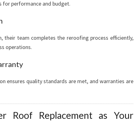
ns for performance and budget.
n
, their team completes the reroofing process efficiently,
ss operations.
arranty
tion ensures quality standards are met, and warranties are
r Roof Replacement as Your