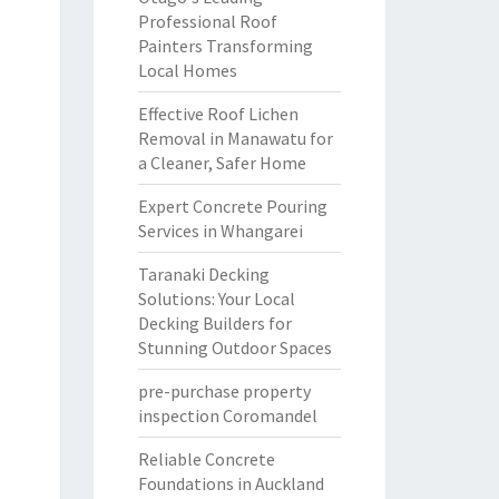
Professional Roof
Painters Transforming
Local Homes
Effective Roof Lichen
Removal in Manawatu for
a Cleaner, Safer Home
Expert Concrete Pouring
Services in Whangarei
Taranaki Decking
Solutions: Your Local
Decking Builders for
Stunning Outdoor Spaces
pre-purchase property
inspection Coromandel
Reliable Concrete
Foundations in Auckland