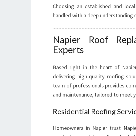
Choosing an established and local
handled with a deep understanding o
Napier Roof Repl
Experts
Based right in the heart of Napie
delivering high-quality roofing sol
team of professionals provides comp
and maintenance, tailored to meet y
Residential Roofing Servi
Homeowners in Napier trust Napi