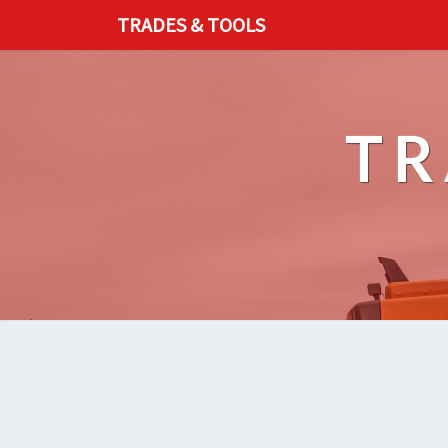
TRADES & TOOLS
TR