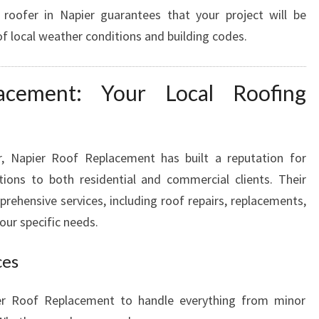
 roofer in Napier guarantees that your project will be
F
I
f local weather conditions and building codes.
N
G
N
acement: Your Local Roofing
E
E
D
r, Napier Roof Replacement has built a reputation for
S
utions to both residential and commercial clients. Their
rehensive services, including roof repairs, replacements,
our specific needs.
ces
er Roof Replacement to handle everything from minor