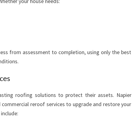
 Whether your house needs:
ess from assessment to completion, using only the best
nditions.
ces
sting roofing solutions to protect their assets. Napier
 commercial reroof services to upgrade and restore your
include: