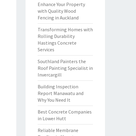
Enhance Your Property
with Quality Wood
Fencing in Auckland
Transforming Homes with
Rolling Durability
Hastings Concrete
Services
Southland Painters the
Roof Painting Specialist in
Invercargill
Building Inspection
Report Manawatu and
Why You Need It
Best Concrete Companies
in Lower Hutt
Reliable Membrane