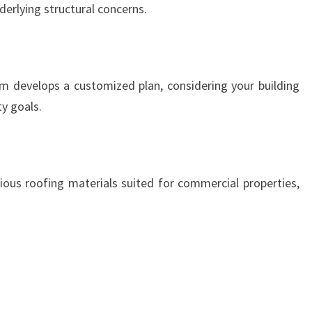
derlying structural concerns.
m develops a customized plan, considering your building
ty goals.
ous roofing materials suited for commercial properties,