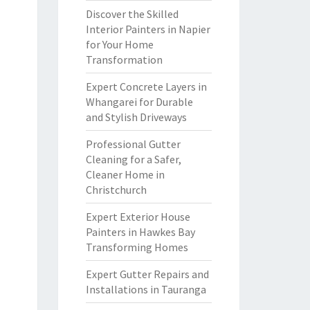
Discover the Skilled
Interior Painters in Napier
for Your Home
Transformation
Expert Concrete Layers in
Whangarei for Durable
and Stylish Driveways
Professional Gutter
Cleaning for a Safer,
Cleaner Home in
Christchurch
Expert Exterior House
Painters in Hawkes Bay
Transforming Homes
Expert Gutter Repairs and
Installations in Tauranga