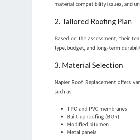
material compatibility issues, and un
2. Tailored Roofing Plan
Based on the assessment, their tea
type, budget, and long-term durabili
3. Material Selection
Napier Roof Replacement offers vari
such as:
TPO and PVC membranes
Built-up roofing (BUR)
Modified bitumen
Metal panels