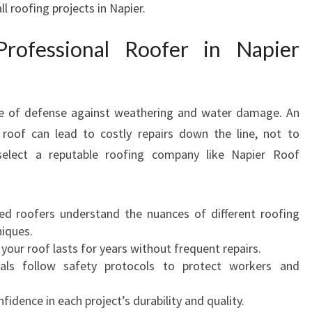
l roofing projects in Napier.
A
P
ofessional Roofer in Napier
I
E
R
F
line of defense against weathering and water damage. An
O
 roof can lead to costly repairs down the line, not to
R
A
select a reputable roofing company like Napier Roof
L
L
Y
lled roofers understand the nuances of different roofing
O
niques.
U
 your roof lasts for years without frequent repairs.
R
nals follow safety protocols to protect workers and
R
O
nfidence in each project’s durability and quality.
O