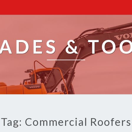
ADES & TO
Tag: Commercial Roofers