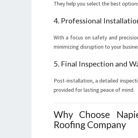
They help you select the best optio
4. Professional Installatio
With a focus on safety and precision
minimizing disruption to your busine
5. Final Inspection and W
Post-installation, a detailed inspec
provided for lasting peace of mind.
Why Choose Napie
Roofing Company