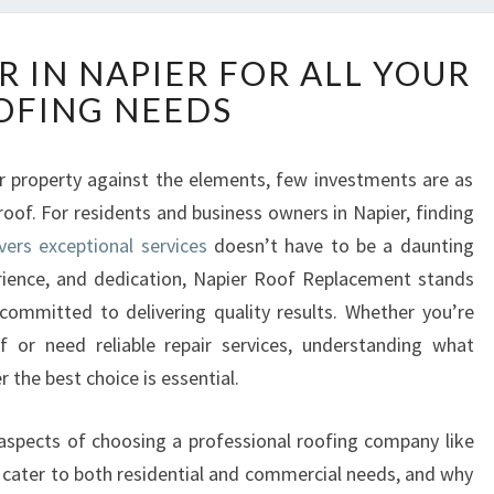
R
R IN NAPIER FOR ALL YOUR
E
OFING NEEDS
L
I
A
 property against the elements, few investments are as
B
 roof. For residents and business owners in Napier, finding
L
E
vers exceptional services
doesn’t have to be a daunting
R
erience, and dedication, Napier Roof Replacement stands
O
ommitted to delivering quality results. Whether you’re
O
 or need reliable repair services, understanding what
F
 the best choice is essential.
E
R
I
ey aspects of choosing a professional roofing company like
N
cater to both residential and commercial needs, and why
N