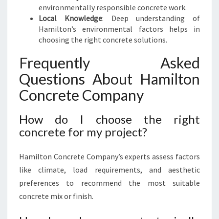
environmentally responsible concrete work.
Local Knowledge
: Deep understanding of
Hamilton’s environmental factors helps in
choosing the right concrete solutions.
Frequently Asked
Questions About Hamilton
Concrete Company
How do I choose the right
concrete for my project?
Hamilton Concrete Company’s experts assess factors
like climate, load requirements, and aesthetic
preferences to recommend the most suitable
concrete mix or finish.