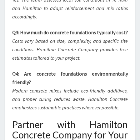
and Hamilton to adapt reinforcement and mix ratios
accordingly.
Q3: How much do concrete foundations typically cost?
Costs vary based on size, complexity, and specific site
conditions. Hamilton Concrete Company provides free
estimates tailored to your project.
Q4: Are concrete foundations environmentally
friendly?
Modern concrete mixes include eco-friendly additives,
and proper curing reduces waste. Hamilton Concrete
emphasizes sustainable practices wherever possible.
Partner with Hamilton
Concrete Company for Your