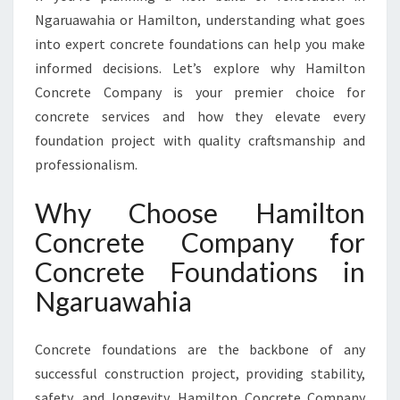
I
Ngaruawahia or Hamilton, understanding what goes
N
N
into expert concrete foundations can help you make
G
informed decisions. Let’s explore why Hamilton
A
Concrete Company is your premier choice for
R
concrete services and how they elevate every
U
foundation project with quality craftsmanship and
A
W
professionalism.
A
H
Why Choose Hamilton
I
Concrete Company for
A
Concrete Foundations in
Ngaruawahia
Concrete foundations are the backbone of any
successful construction project, providing stability,
safety, and longevity. Hamilton Concrete Company