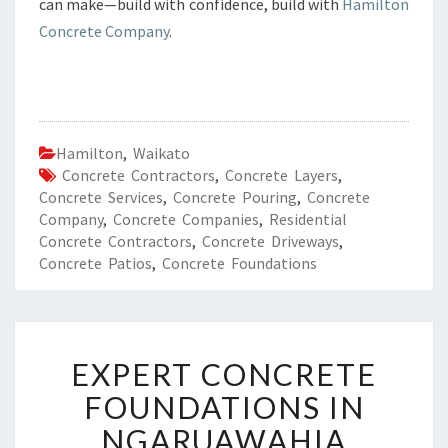
can make—build with confidence, build with
Hamilton
Concrete Company
.
Hamilton
,
Waikato
Concrete Contractors
,
Concrete Layers
,
Concrete Services
,
Concrete Pouring
,
Concrete
Company
,
Concrete Companies
,
Residential
Concrete Contractors
,
Concrete Driveways
,
Concrete Patios
,
Concrete Foundations
E
EXPERT CONCRETE
X
P
FOUNDATIONS IN
E
NGARUAWAHIA
R