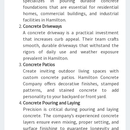
specializes in pouring durable concrete
foundations that are essential for residential
homes, commercial buildings, and industrial
facilities in Hamilton.
Concrete Driveways
A concrete driveway is a practical investment
that increases curb appeal. Their team crafts
smooth, durable driveways that withstand the
rigors of daily use and weather exposure
prevalent in Hamilton.
Concrete Patios
Create inviting outdoor living spaces with
custom concrete patios. Hamilton Concrete
Company offers decorative finishes, stamped
patterns, and stained concrete to add
personality to your backyard or front yard.
Concrete Pouring and Laying
Precision is critical during pouring and laying
concrete. The company’s experienced concrete
layers ensure even mixing, proper setting, and
surface finishing to guarantee longevity and