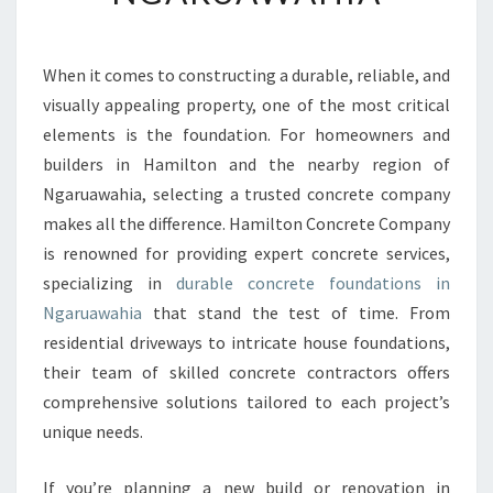
T
C
O
When it comes to constructing a durable, reliable, and
N
visually appealing property, one of the most critical
C
R
elements is the foundation. For homeowners and
E
builders in Hamilton and the nearby region of
T
Ngaruawahia, selecting a trusted concrete company
E
makes all the difference. Hamilton Concrete Company
F
is renowned for providing expert concrete services,
O
U
specializing in
durable concrete foundations in
N
Ngaruawahia
that stand the test of time. From
D
residential driveways to intricate house foundations,
A
their team of skilled concrete contractors offers
T
I
comprehensive solutions tailored to each project’s
O
unique needs.
N
S
If you’re planning a new build or renovation in