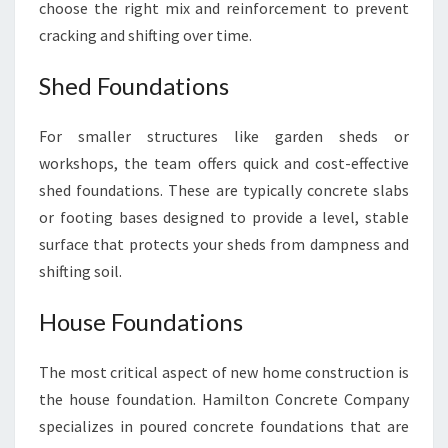
choose the right mix and reinforcement to prevent
cracking and shifting over time.
Shed Foundations
For smaller structures like garden sheds or
workshops, the team offers quick and cost-effective
shed foundations. These are typically concrete slabs
or footing bases designed to provide a level, stable
surface that protects your sheds from dampness and
shifting soil.
House Foundations
The most critical aspect of new home construction is
the house foundation. Hamilton Concrete Company
specializes in poured concrete foundations that are