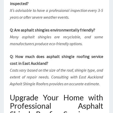
inspected?
It’s advisable to have a professional inspection every 3-5
years or after severe weather events.
Q: Are asphalt shingles environmentally friendly?
Many asphalt shingles are recyclable, and some
manufacturers produce eco-friendly options.
Q: How much does asphalt shingle roofing service
cost in East Auckland?
Costs vary based on the size of the roof, shingle type, and
extent of repair needs. Consulting with East Auckland
Asphalt Shingle Roofers provides an accurate estimate.
Upgrade Your Home with
Professional Asphalt