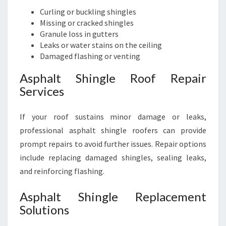
Curling or buckling shingles
Missing or cracked shingles
Granule loss in gutters
Leaks or water stains on the ceiling
Damaged flashing or venting
Asphalt Shingle Roof Repair
Services
If your roof sustains minor damage or leaks,
professional asphalt shingle roofers can provide
prompt repairs to avoid further issues. Repair options
include replacing damaged shingles, sealing leaks,
and reinforcing flashing.
Asphalt Shingle Replacement
Solutions