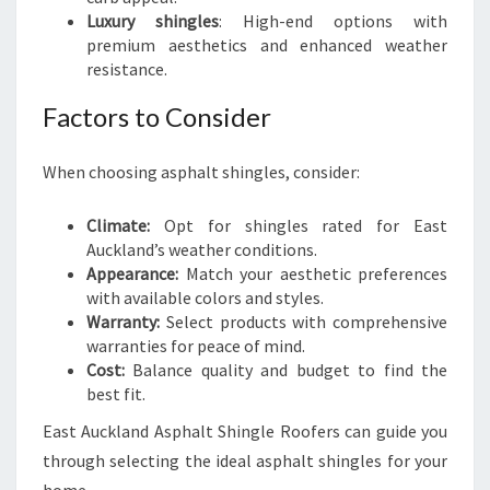
Luxury shingles
: High-end options with
premium aesthetics and enhanced weather
resistance.
Factors to Consider
When choosing asphalt shingles, consider:
Climate:
Opt for shingles rated for East
Auckland’s weather conditions.
Appearance:
Match your aesthetic preferences
with available colors and styles.
Warranty:
Select products with comprehensive
warranties for peace of mind.
Cost:
Balance quality and budget to find the
best fit.
East Auckland Asphalt Shingle Roofers can guide you
through selecting the ideal asphalt shingles for your