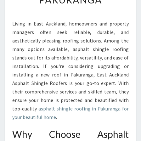
L
T
S
Living in East Auckland, homeowners and property
H
managers often seek reliable, durable, and
I
N
aesthetically pleasing roofing solutions. Among the
G
many options available, asphalt shingle roofing
L
stands out for its affordability, versatility, and ease of
E
installation. If you're considering upgrading or
R
installing a new roof in Pakuranga, East Auckland
O
O
Asphalt Shingle Roofers is your go-to expert. With
F
their comprehensive services and skilled team, they
I
ensure your home is protected and beautified with
N
top-quality
asphalt shingle roofing in Pakuranga for
G
I
your beautiful home
.
N
P
Why Choose Asphalt
A