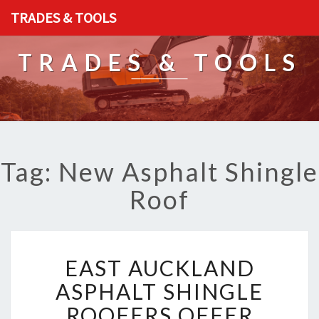
TRADES & TOOLS
TRADES & TOOLS
Tag: New Asphalt Shingle
Roof
E
EAST AUCKLAND
A
S
ASPHALT SHINGLE
T
ROOFERS OFFER
A