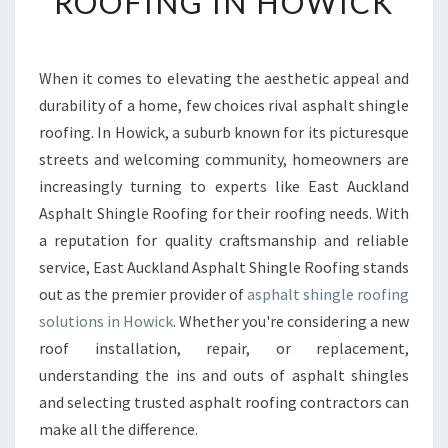
ROOFING IN HOWICK
H
A
L
T
When it comes to elevating the aesthetic appeal and
S
durability of a home, few choices rival asphalt shingle
H
roofing. In Howick, a suburb known for its picturesque
I
streets and welcoming community, homeowners are
N
increasingly turning to experts like East Auckland
G
L
Asphalt Shingle Roofing for their roofing needs. With
E
a reputation for quality craftsmanship and reliable
R
service, East Auckland Asphalt Shingle Roofing stands
O
out as the premier provider of
asphalt shingle roofing
O
F
solutions in Howick
. Whether you're considering a new
I
roof installation, repair, or replacement,
N
understanding the ins and outs of asphalt shingles
G
and selecting trusted asphalt roofing contractors can
I
N
make all the difference.