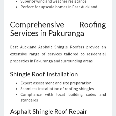
Superior wind and weather resistance
Perfect for upscale homes in East Auckland.
Comprehensive Roofing
Services in Pakuranga
East Auckland Asphalt Shingle Roofers provide an
extensive range of services tailored to residential
properties in Pakuranga and surrounding areas:
Shingle Roof Installation
Expert assessment and site preparation
Seamless installation of roofing shingles
Compliance with local building codes and
standards
Asphalt Shingle Roof Repair