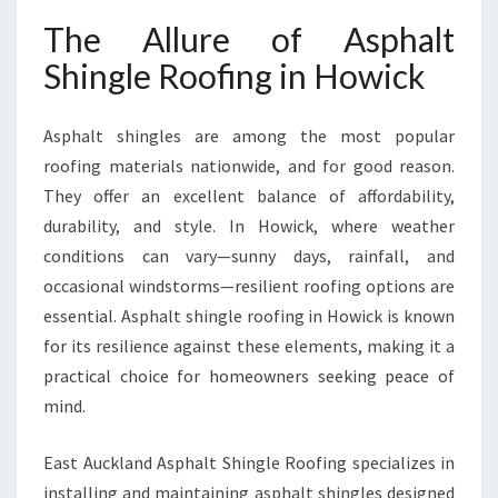
H
O
The Allure of Asphalt
W
Shingle Roofing in Howick
I
C
K
Asphalt shingles are among the most popular
roofing materials nationwide, and for good reason.
They offer an excellent balance of affordability,
durability, and style. In Howick, where weather
conditions can vary—sunny days, rainfall, and
occasional windstorms—resilient roofing options are
essential. Asphalt shingle roofing in Howick is known
for its resilience against these elements, making it a
practical choice for homeowners seeking peace of
mind.
East Auckland Asphalt Shingle Roofing specializes in
installing and maintaining asphalt shingles designed