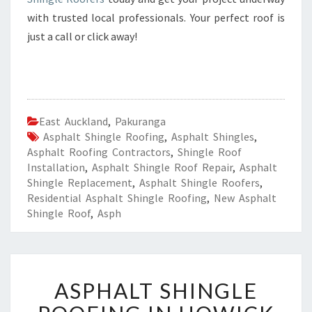
with trusted local professionals. Your perfect roof is
just a call or click away!
East Auckland
,
Pakuranga
Asphalt Shingle Roofing
,
Asphalt Shingles
,
Asphalt Roofing Contractors
,
Shingle Roof
Installation
,
Asphalt Shingle Roof Repair
,
Asphalt
Shingle Replacement
,
Asphalt Shingle Roofers
,
Residential Asphalt Shingle Roofing
,
New Asphalt
Shingle Roof
,
Asph
A
ASPHALT SHINGLE
S
P