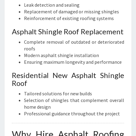
Leak detection and sealing
Replacement of damaged or missing shingles
Reinforcement of existing roofing systems
Asphalt Shingle Roof Replacement
Complete removal of outdated or deteriorated
roofs
Modern asphalt shingle installation
Ensuring maximum longevity and performance
Residential New Asphalt Shingle
Roof
Tailored solutions for new builds
Selection of shingles that complement overall
home design
Professional guidance throughout the project
Why Hire Asphalt Roofing