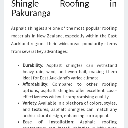
Shingle Roofing in
K
U
Pakuranga
R
A
Asphalt shingles are one of the most popular roofing
N
G
materials in New Zealand, especially within the East
A
Auckland region. Their widespread popularity stems
from several key advantages:
Durability
: Asphalt shingles can withstand
heavy rain, wind, and even hail, making them
ideal for East Auckland’s varied climate.
Affordability
: Compared to other roofing
options, asphalt shingles offer excellent cost-
effectiveness without compromising quality.
Variety
: Available in a plethora of colors, styles,
and textures, asphalt shingles can match any
architectural design, enhancing curb appeal.
Ease of Installation
: Asphalt roofing