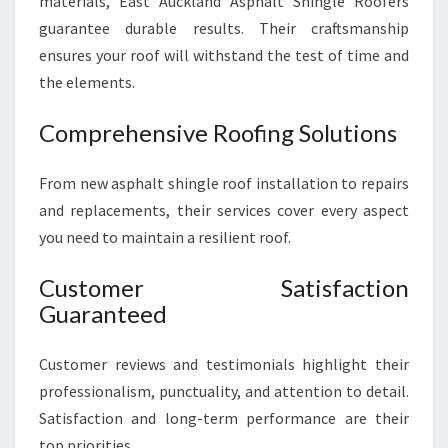
materials, East Auckland Asphalt Shingle Roofers
guarantee durable results. Their craftsmanship
ensures your roof will withstand the test of time and
the elements.
Comprehensive Roofing Solutions
From new asphalt shingle roof installation to repairs
and replacements, their services cover every aspect
you need to maintain a resilient roof.
Customer Satisfaction
Guaranteed
Customer reviews and testimonials highlight their
professionalism, punctuality, and attention to detail.
Satisfaction and long-term performance are their
top priorities.