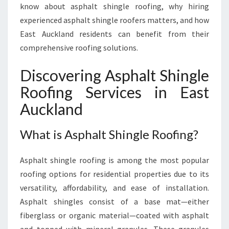
E
know about asphalt shingle roofing, why hiring
R
experienced asphalt shingle roofers matters, and how
O
East Auckland residents can benefit from their
O
comprehensive roofing solutions.
F
E
R
Discovering Asphalt Shingle
S
Roofing Services in East
O
F
Auckland
F
E
What is Asphalt Shingle Roofing?
R
E
Asphalt shingle roofing is among the most popular
X
P
roofing options for residential properties due to its
E
versatility, affordability, and ease of installation.
R
Asphalt shingles consist of a base mat—either
T
fiberglass or organic material—coated with asphalt
R
O