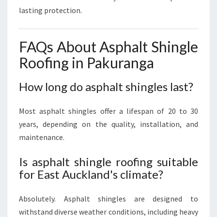
lasting protection.
FAQs About Asphalt Shingle
Roofing in Pakuranga
How long do asphalt shingles last?
Most asphalt shingles offer a lifespan of 20 to 30
years, depending on the quality, installation, and
maintenance.
Is asphalt shingle roofing suitable
for East Auckland's climate?
Absolutely. Asphalt shingles are designed to
withstand diverse weather conditions, including heavy