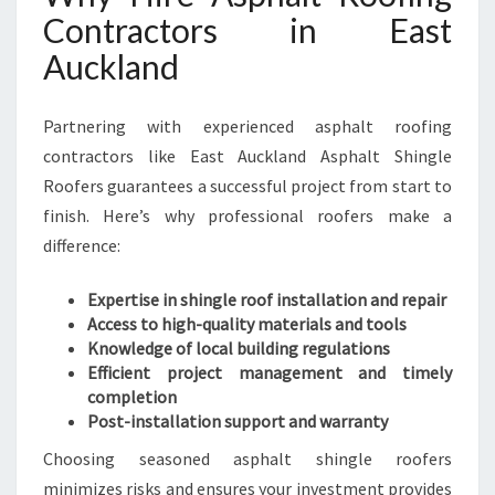
Contractors in East
Auckland
Partnering with experienced asphalt roofing
contractors like East Auckland Asphalt Shingle
Roofers guarantees a successful project from start to
finish. Here’s why professional roofers make a
difference:
Expertise in shingle roof installation and repair
Access to high-quality materials and tools
Knowledge of local building regulations
Efficient project management and timely
completion
Post-installation support and warranty
Choosing seasoned asphalt shingle roofers
minimizes risks and ensures your investment provides