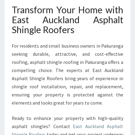
Transform Your Home with
East Auckland Asphalt
Shingle Roofers
For residents and small business owners in Pakuranga
seeking durable, attractive, and cost-effective
roofing, asphalt shingle roofing in Pakuranga offers a
compelling choice. The experts at East Auckland
Asphalt Shingle Roofers bring years of experience in
shingle roof installation, repair, and replacement,
ensuring your property is protected against the
elements and looks great for years to come.
Ready to enhance your property with high-quality
asphalt shingles? Contact
East Auckland Asphalt
Shingle Roofers
today and get your project underway