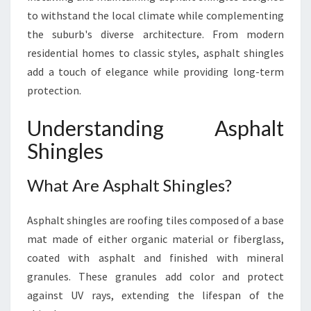
to withstand the local climate while complementing
the suburb's diverse architecture. From modern
residential homes to classic styles, asphalt shingles
add a touch of elegance while providing long-term
protection.
Understanding Asphalt
Shingles
What Are Asphalt Shingles?
Asphalt shingles are roofing tiles composed of a base
mat made of either organic material or fiberglass,
coated with asphalt and finished with mineral
granules. These granules add color and protect
against UV rays, extending the lifespan of the