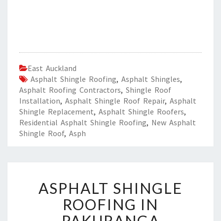
East Auckland
Asphalt Shingle Roofing
,
Asphalt Shingles
,
Asphalt Roofing Contractors
,
Shingle Roof
Installation
,
Asphalt Shingle Roof Repair
,
Asphalt
Shingle Replacement
,
Asphalt Shingle Roofers
,
Residential Asphalt Shingle Roofing
,
New Asphalt
Shingle Roof
,
Asph
A
ASPHALT SHINGLE
S
P
ROOFING IN
H
PAKURANGA
A