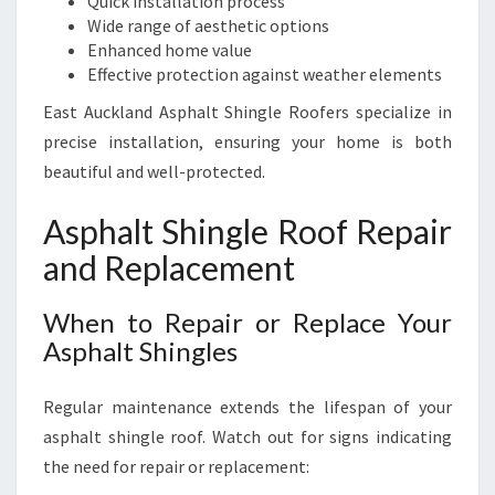
Quick installation process
Wide range of aesthetic options
Enhanced home value
Effective protection against weather elements
East Auckland Asphalt Shingle Roofers specialize in
precise installation, ensuring your home is both
beautiful and well-protected.
Asphalt Shingle Roof Repair
and Replacement
When to Repair or Replace Your
Asphalt Shingles
Regular maintenance extends the lifespan of your
asphalt shingle roof. Watch out for signs indicating
the need for repair or replacement: