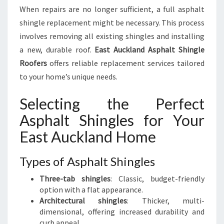
When repairs are no longer sufficient, a full asphalt
shingle replacement might be necessary. This process
involves removing all existing shingles and installing
a new, durable roof.
East Auckland Asphalt Shingle
Roofers
offers reliable replacement services tailored
to your home’s unique needs.
Selecting the Perfect
Asphalt Shingles for Your
East Auckland Home
Types of Asphalt Shingles
Three-tab shingles
: Classic, budget-friendly
option with a flat appearance.
Architectural shingles
: Thicker, multi-
dimensional, offering increased durability and
curb appeal.