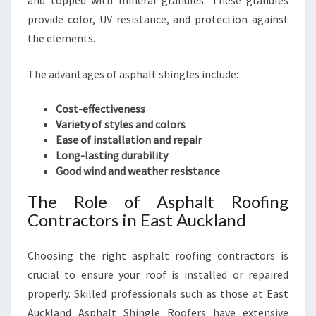
and topped with mineral granules. These granules
O
provide color, UV resistance, and protection against
F
the elements.
I
N
The advantages of asphalt shingles include:
G
S
E
Cost-effectiveness
R
Variety of styles and colors
V
Ease of installation and repair
I
Long-lasting durability
C
Good wind and weather resistance
E
The Role of Asphalt Roofing
S
Contractors in East Auckland
Choosing the right asphalt roofing contractors is
crucial to ensure your roof is installed or repaired
properly. Skilled professionals such as those at East
Auckland Asphalt Shingle Roofers have extensive