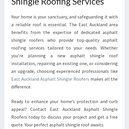
Shingle Roofing Services
Your home is your sanctuary, and safeguarding it with
a reliable roof is essential. The East Auckland area
benefits from the expertise of dedicated asphalt
shingle roofers who provide top-quality asphalt
roofing services tailored to your needs. Whether
you’re planning a new asphalt shingle roof
installation, repairing an existing one, or considering
an upgrade, choosing experienced professionals like
East Auckland Asphalt Shingle Roofers
makes all the
difference.
Ready to enhance your home’s protection and curb
appeal? Contact East Auckland Asphalt Shingle
Roofers today to discuss your project and get a free
quote. Your perfect asphalt shingle roof awaits.