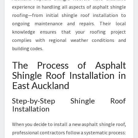
experience in handling all aspects of asphalt shingle
roofing—from initial shingle roof installation to
ongoing maintenance and repairs. Their local
knowledge ensures that your roofing project
complies with regional weather conditions and
building codes.
The Process of Asphalt
Shingle Roof Installation in
East Auckland
Step-by-Step Shingle Roof
Installation
When you decide to install a new asphalt shingle roof,
professional contractors follow a systematic process: