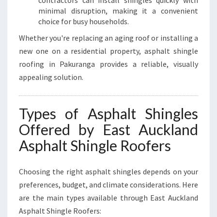
contractors can install shingles quickly with
minimal disruption, making it a convenient
choice for busy households.
Whether you're replacing an aging roof or installing a
new one on a residential property, asphalt shingle
roofing in Pakuranga provides a reliable, visually
appealing solution.
Types of Asphalt Shingles
Offered by East Auckland
Asphalt Shingle Roofers
Choosing the right asphalt shingles depends on your
preferences, budget, and climate considerations. Here
are the main types available through East Auckland
Asphalt Shingle Roofers: