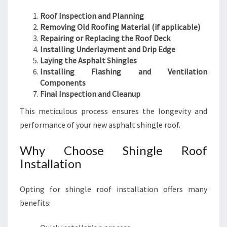
Roof Inspection and Planning
Removing Old Roofing Material (if applicable)
Repairing or Replacing the Roof Deck
Installing Underlayment and Drip Edge
Laying the Asphalt Shingles
Installing Flashing and Ventilation
Components
Final Inspection and Cleanup
This meticulous process ensures the longevity and
performance of your new asphalt shingle roof.
Why Choose Shingle Roof
Installation
Opting for shingle roof installation offers many
benefits: