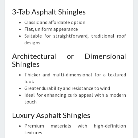
3-Tab Asphalt Shingles
Classic and affordable option
Flat, uniform appearance
Suitable for straightforward, traditional roof
designs
Architectural or Dimensional
Shingles
Thicker and multi-dimensional for a textured
look
Greater durability and resistance to wind
Ideal for enhancing curb appeal with a modern
touch
Luxury Asphalt Shingles
Premium materials with high-definition
textures