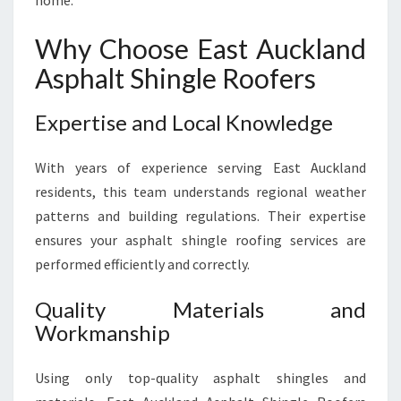
home.
Why Choose East Auckland
Asphalt Shingle Roofers
Expertise and Local Knowledge
With years of experience serving East Auckland
residents, this team understands regional weather
patterns and building regulations. Their expertise
ensures your asphalt shingle roofing services are
performed efficiently and correctly.
Quality Materials and
Workmanship
Using only top-quality asphalt shingles and