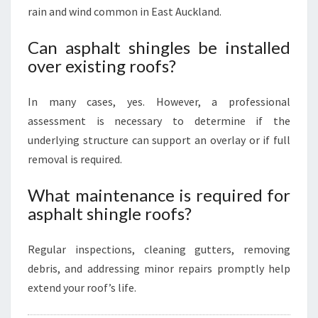
rain and wind common in East Auckland.
Can asphalt shingles be installed
over existing roofs?
In many cases, yes. However, a professional
assessment is necessary to determine if the
underlying structure can support an overlay or if full
removal is required.
What maintenance is required for
asphalt shingle roofs?
Regular inspections, cleaning gutters, removing
debris, and addressing minor repairs promptly help
extend your roof’s life.