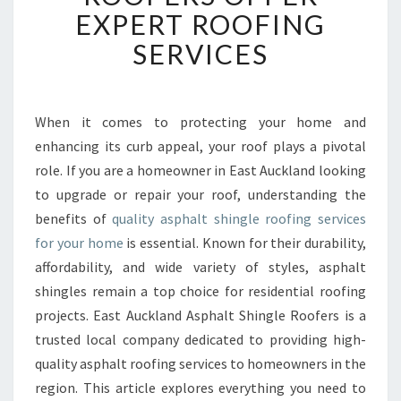
U
EXPERT ROOFING
C
SERVICES
K
L
A
N
When it comes to protecting your home and
D
enhancing its curb appeal, your roof plays a pivotal
A
S
role. If you are a homeowner in East Auckland looking
P
to upgrade or repair your roof, understanding the
H
benefits of
quality asphalt shingle roofing services
A
for your home
is essential. Known for their durability,
L
affordability, and wide variety of styles, asphalt
T
S
shingles remain a top choice for residential roofing
H
projects. East Auckland Asphalt Shingle Roofers is a
I
trusted local company dedicated to providing high-
N
quality asphalt roofing services to homeowners in the
G
L
region. This article explores everything you need to