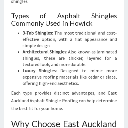
shingles.
Types of Asphalt Shingles
Commonly Used in Howick
3-Tab Shingles:
The most traditional and cost-
effective option, with a flat appearance and
simple design.
Architectural Shingles:
Also known as laminated
shingles, these are thicker, layered for a
textured look, and more durable.
Luxury Shingles:
Designed to mimic more
expensive roofing materials like cedar or slate,
offering high-end aesthetics.
Each type provides distinct advantages, and East
Auckland Asphalt Shingle Roofing can help determine
the best fit for your home.
Why Choose East Auckland