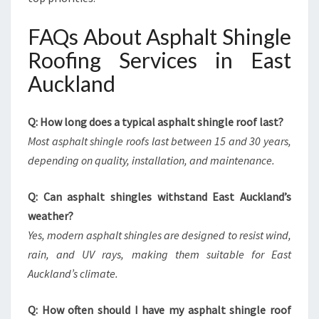
FAQs About Asphalt Shingle
Roofing Services in East
Auckland
Q: How long does a typical asphalt shingle roof last?
Most asphalt shingle roofs last between 15 and 30 years,
depending on quality, installation, and maintenance.
Q: Can asphalt shingles withstand East Auckland’s
weather?
Yes, modern asphalt shingles are designed to resist wind,
rain, and UV rays, making them suitable for East
Auckland’s climate.
Q: How often should I have my asphalt shingle roof