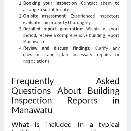
Booking your inspection
: Contact them to
arrange a suitable date.
On-site assessment
: Experienced inspectors
evaluate the property thoroughly.
Detailed report generation
: Within a short
period, receive a comprehensive building report
Manawatu.
Review and discuss findings
: Clarify any
questions and plan necessary repairs or
negotiations.
Frequently Asked
Questions About Building
Inspection Reports in
Manawatu
What is included in a typical