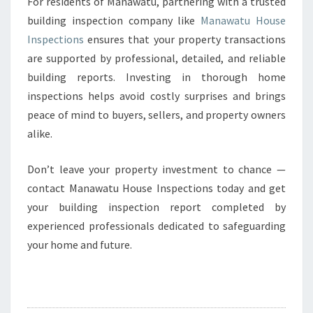
For residents of Manawatu, partnering with a trusted
building inspection company like
Manawatu House
Inspections
ensures that your property transactions
are supported by professional, detailed, and reliable
building reports. Investing in thorough home
inspections helps avoid costly surprises and brings
peace of mind to buyers, sellers, and property owners
alike.
Don’t leave your property investment to chance —
contact Manawatu House Inspections today and get
your building inspection report completed by
experienced professionals dedicated to safeguarding
your home and future.