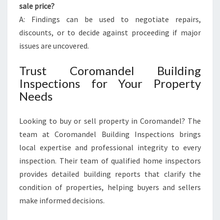
sale price?
A: Findings can be used to negotiate repairs,
discounts, or to decide against proceeding if major
issues are uncovered.
Trust Coromandel Building
Inspections for Your Property
Needs
Looking to buy or sell property in Coromandel? The
team at Coromandel Building Inspections brings
local expertise and professional integrity to every
inspection. Their team of qualified home inspectors
provides detailed building reports that clarify the
condition of properties, helping buyers and sellers
make informed decisions.