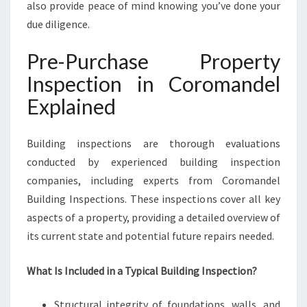
also provide peace of mind knowing you’ve done your
due diligence.
Pre-Purchase Property
Inspection in Coromandel
Explained
Building inspections are thorough evaluations
conducted by experienced building inspection
companies, including experts from Coromandel
Building Inspections. These inspections cover all key
aspects of a property, providing a detailed overview of
its current state and potential future repairs needed.
What Is Included in a Typical Building Inspection?
Structural integrity of foundations, walls, and