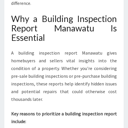
difference.
T
U
Why a Building Inspection
A
N
Report Manawatu Is
D
Essential
W
H
Y
A building inspection report Manawatu gives
Y
homebuyers and sellers vital insights into the
O
U
condition of a property. Whether you're considering
N
pre-sale building inspections or pre-purchase building
E
inspections, these reports help identify hidden issues
E
and potential repairs that could otherwise cost
D
I
thousands later.
T
Key reasons to prioritize a building inspection report
include: