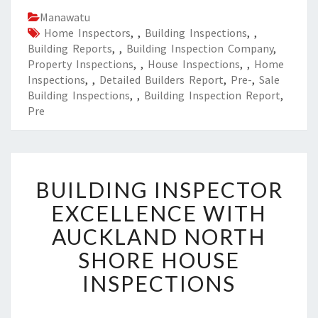
Manawatu
Home Inspectors
,
,
Building Inspections
,
,
Building Reports
,
,
Building Inspection Company
,
Property Inspections
,
,
House Inspections
,
,
Home
Inspections
,
,
Detailed Builders Report
,
Pre-
,
Sale
Building Inspections
,
,
Building Inspection Report
,
Pre
B
BUILDING INSPECTOR
U
I
EXCELLENCE WITH
L
AUCKLAND NORTH
D
I
SHORE HOUSE
N
INSPECTIONS
G
I
N