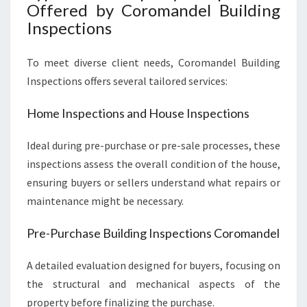
Offered by Coromandel Building
Inspections
To meet diverse client needs, Coromandel Building
Inspections offers several tailored services:
Home Inspections and House Inspections
Ideal during pre-purchase or pre-sale processes, these
inspections assess the overall condition of the house,
ensuring buyers or sellers understand what repairs or
maintenance might be necessary.
Pre-Purchase Building Inspections Coromandel
A detailed evaluation designed for buyers, focusing on
the structural and mechanical aspects of the
property before finalizing the purchase.