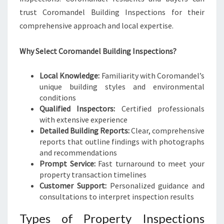
trust Coromandel Building Inspections for their
comprehensive approach and local expertise.
Why Select Coromandel Building Inspections?
Local Knowledge:
Familiarity with Coromandel’s
unique building styles and environmental
conditions
Qualified Inspectors:
Certified professionals
with extensive experience
Detailed Building Reports:
Clear, comprehensive
reports that outline findings with photographs
and recommendations
Prompt Service:
Fast turnaround to meet your
property transaction timelines
Customer Support:
Personalized guidance and
consultations to interpret inspection results
Types of Property Inspections