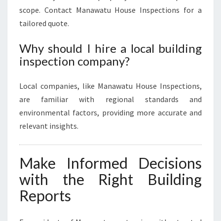
scope. Contact Manawatu House Inspections for a
tailored quote.
Why should I hire a local building
inspection company?
Local companies, like Manawatu House Inspections,
are familiar with regional standards and
environmental factors, providing more accurate and
relevant insights.
Make Informed Decisions
with the Right Building
Reports