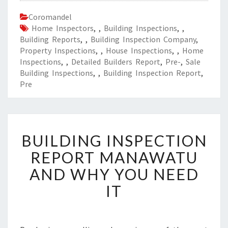
Coromandel
Home Inspectors
,
,
Building Inspections
,
,
Building Reports
,
,
Building Inspection Company
,
Property Inspections
,
,
House Inspections
,
,
Home
Inspections
,
,
Detailed Builders Report
,
Pre-
,
Sale
Building Inspections
,
,
Building Inspection Report
,
Pre
B
BUILDING INSPECTION
U
I
REPORT MANAWATU
L
AND WHY YOU NEED
D
I
IT
N
G
I