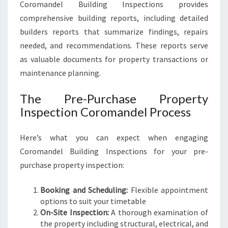
Coromandel Building Inspections provides
comprehensive building reports, including detailed
builders reports that summarize findings, repairs
needed, and recommendations. These reports serve
as valuable documents for property transactions or
maintenance planning.
The Pre-Purchase Property
Inspection Coromandel Process
Here’s what you can expect when engaging
Coromandel Building Inspections for your pre-
purchase property inspection:
Booking and Scheduling:
Flexible appointment
options to suit your timetable
On-Site Inspection:
A thorough examination of
the property including structural, electrical, and