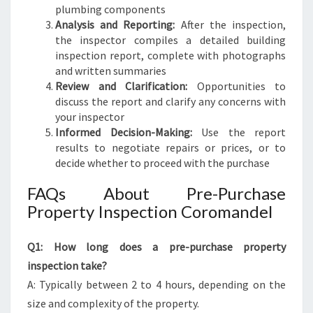
plumbing components
Analysis and Reporting:
After the inspection,
the inspector compiles a detailed building
inspection report, complete with photographs
and written summaries
Review and Clarification:
Opportunities to
discuss the report and clarify any concerns with
your inspector
Informed Decision-Making:
Use the report
results to negotiate repairs or prices, or to
decide whether to proceed with the purchase
FAQs About Pre-Purchase
Property Inspection Coromandel
Q1: How long does a pre-purchase property
inspection take?
A: Typically between 2 to 4 hours, depending on the
size and complexity of the property.