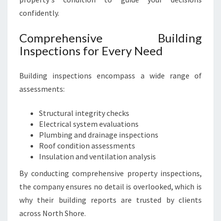
U
confidently.
S
E
Comprehensive Building
I
Inspections for Every Need
N
S
P
Building inspections encompass a wide range of
E
assessments:
C
T
Structural integrity checks
I
Electrical system evaluations
O
Plumbing and drainage inspections
N
Roof condition assessments
S
Insulation and ventilation analysis
By conducting comprehensive property inspections,
the company ensures no detail is overlooked, which is
why their building reports are trusted by clients
across North Shore.