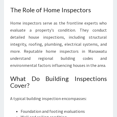
The Role of Home Inspectors
Home inspectors serve as the frontline experts who
evaluate a property's condition. They conduct
detailed house inspections, including structural
integrity, roofing, plumbing, electrical systems, and
more. Reputable home inspectors in Manawatu
understand regional building codes and
environmental factors influencing houses in the area.
What Do Building Inspections
Cover?
A typical building inspection encompasses:
Foundation and footing evaluations