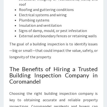
roof
Roofing and guttering conditions
Electrical systems and wiring
Plumbing systems
Insulation and ventilation
Signs of damp, mould, or pest infestation
External and boundary fences or retaining walls
The goal of a building inspection is to identify issues
—big or small—that could impact the value, safety, or
longevity of the property.
The Benefits of Hiring a Trusted
Building Inspection Company in
Coromandel
Choosing the right building inspection company is
key to obtaining accurate and reliable property
inspections. Coromandel residents and buyers can