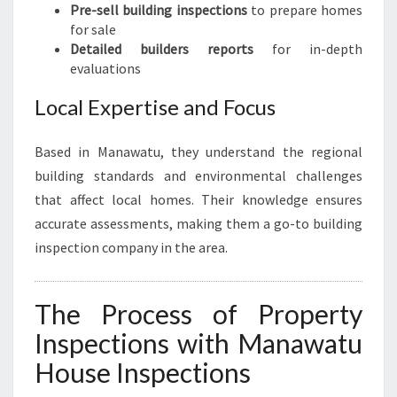
Pre-sell building inspections
to prepare homes
for sale
Detailed builders reports
for in-depth
evaluations
Local Expertise and Focus
Based in Manawatu, they understand the regional
building standards and environmental challenges
that affect local homes. Their knowledge ensures
accurate assessments, making them a go-to building
inspection company in the area.
The Process of Property
Inspections with Manawatu
House Inspections