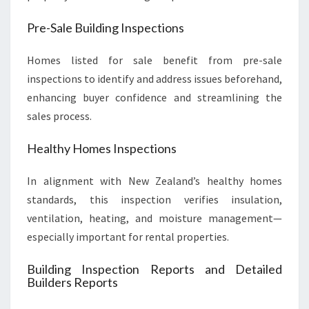
Pre-Sale Building Inspections
Homes listed for sale benefit from pre-sale
inspections to identify and address issues beforehand,
enhancing buyer confidence and streamlining the
sales process.
Healthy Homes Inspections
In alignment with New Zealand’s healthy homes
standards, this inspection verifies insulation,
ventilation, heating, and moisture management—
especially important for rental properties.
Building Inspection Reports and Detailed
Builders Reports