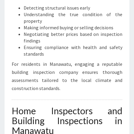
Detecting structural issues early
Understanding the true condition of the
property
Making informed buying or selling decisions
Negotiating better prices based on inspection
findings
Ensuring compliance with health and safety
standards
For residents in Manawatu, engaging a reputable
building inspection company ensures thorough
assessments tailored to the local climate and
construction standards.
Home Inspectors and
Building Inspections in
Manawatu