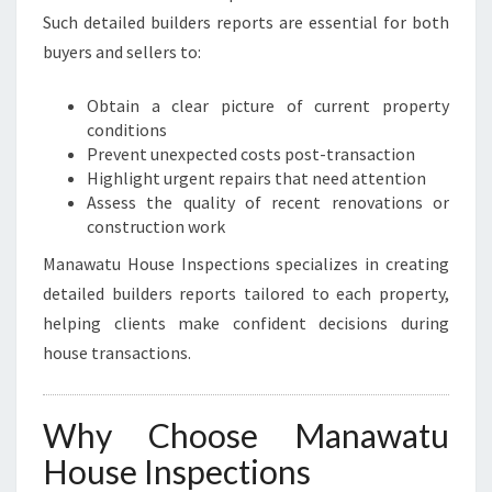
Such detailed builders reports are essential for both
buyers and sellers to:
Obtain a clear picture of current property
conditions
Prevent unexpected costs post-transaction
Highlight urgent repairs that need attention
Assess the quality of recent renovations or
construction work
Manawatu House Inspections specializes in creating
detailed builders reports tailored to each property,
helping clients make confident decisions during
house transactions.
Why Choose Manawatu
House Inspections