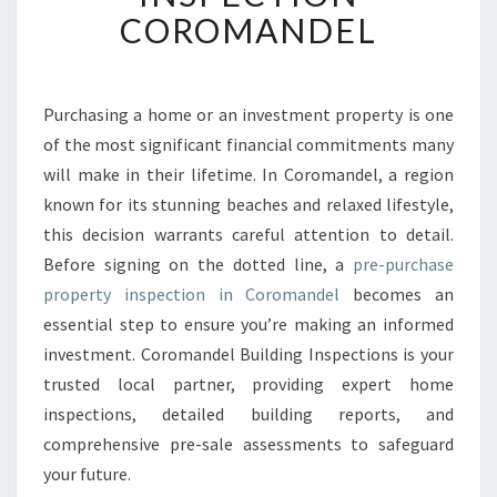
U
COROMANDEL
R
C
H
A
Purchasing a home or an investment property is one
S
of the most significant financial commitments many
E
will make in their lifetime. In Coromandel, a region
P
known for its stunning beaches and relaxed lifestyle,
R
this decision warrants careful attention to detail.
O
P
Before signing on the dotted line, a
pre-purchase
E
property inspection in Coromandel
becomes an
R
essential step to ensure you’re making an informed
T
investment. Coromandel Building Inspections is your
Y
I
trusted local partner, providing expert home
N
inspections, detailed building reports, and
S
comprehensive pre-sale assessments to safeguard
P
your future.
E