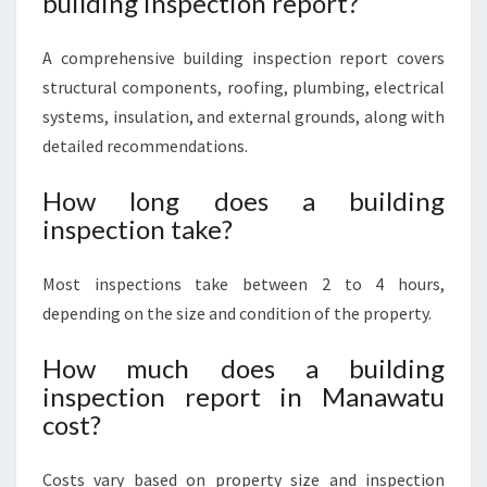
building inspection report?
A comprehensive building inspection report covers
structural components, roofing, plumbing, electrical
systems, insulation, and external grounds, along with
detailed recommendations.
How long does a building
inspection take?
Most inspections take between 2 to 4 hours,
depending on the size and condition of the property.
How much does a building
inspection report in Manawatu
cost?
Costs vary based on property size and inspection