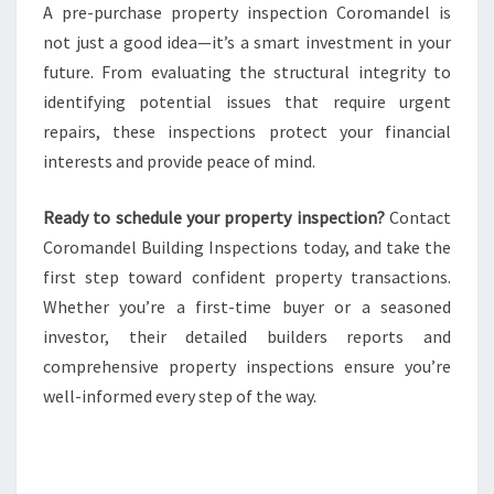
A pre-purchase property inspection Coromandel is
not just a good idea—it’s a smart investment in your
future. From evaluating the structural integrity to
identifying potential issues that require urgent
repairs, these inspections protect your financial
interests and provide peace of mind.
Ready to schedule your property inspection?
Contact
Coromandel Building Inspections today, and take the
first step toward confident property transactions.
Whether you’re a first-time buyer or a seasoned
investor, their detailed builders reports and
comprehensive property inspections ensure you’re
well-informed every step of the way.