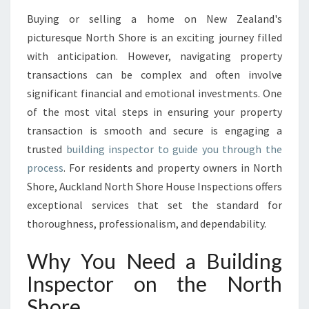
S
Buying or selling a home on New Zealand's
P
picturesque North Shore is an exciting journey filled
E
C
with anticipation. However, navigating property
T
transactions can be complex and often involve
O
significant financial and emotional investments. One
R
of the most vital steps in ensuring your property
E
transaction is smooth and secure is engaging a
X
C
trusted
building inspector to guide you through the
E
process
. For residents and property owners in North
L
Shore, Auckland North Shore House Inspections offers
L
exceptional services that set the standard for
E
N
thoroughness, professionalism, and dependability.
C
E
Why You Need a Building
W
Inspector on the North
I
T
Shore