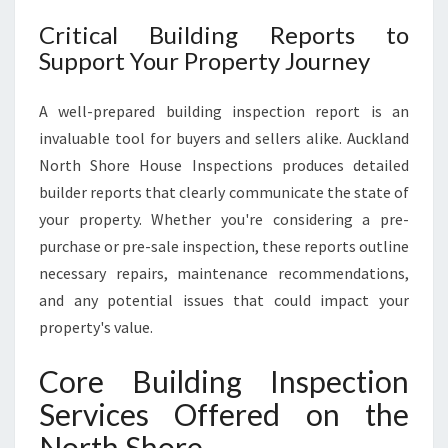
Critical Building Reports to
Support Your Property Journey
A well-prepared building inspection report is an
invaluable tool for buyers and sellers alike. Auckland
North Shore House Inspections produces detailed
builder reports that clearly communicate the state of
your property. Whether you're considering a pre-
purchase or pre-sale inspection, these reports outline
necessary repairs, maintenance recommendations,
and any potential issues that could impact your
property's value.
Core Building Inspection
Services Offered on the
North Shore