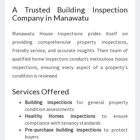
A Trusted Building Inspection
Company in Manawatu
Manawatu House Inspections prides itself on
providing comprehensive property inspections,
friendly service, and accurate insights. Their team of
qualified home inspectors conducts meticulous house
inspections, ensuring every aspect of a property's
condition is reviewed.
Services Offered
Building inspections
for general property
condition assessments
Healthy Homes inspections
to ensure
compliance with tenancy standards
Pre-purchase building inspections
to protect
buyers