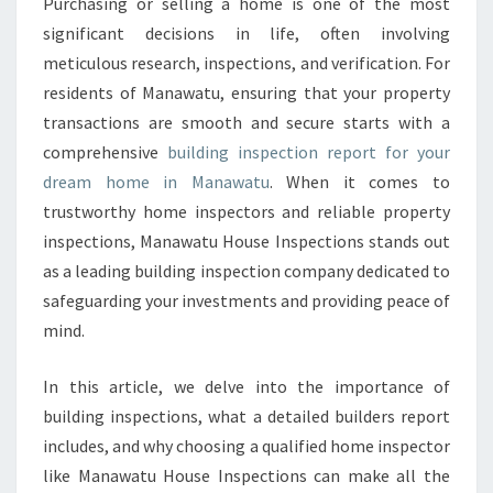
N
Purchasing or selling a home is one of the most
S
significant decisions in life, often involving
P
meticulous research, inspections, and verification. For
E
residents of Manawatu, ensuring that your property
C
transactions are smooth and secure starts with a
T
I
comprehensive
building inspection report for your
O
dream home in Manawatu
. When it comes to
N
trustworthy home inspectors and reliable property
R
inspections, Manawatu House Inspections stands out
E
P
as a leading building inspection company dedicated to
O
safeguarding your investments and providing peace of
R
mind.
T
M
In this article, we delve into the importance of
A
N
building inspections, what a detailed builders report
A
includes, and why choosing a qualified home inspector
W
like Manawatu House Inspections can make all the
A