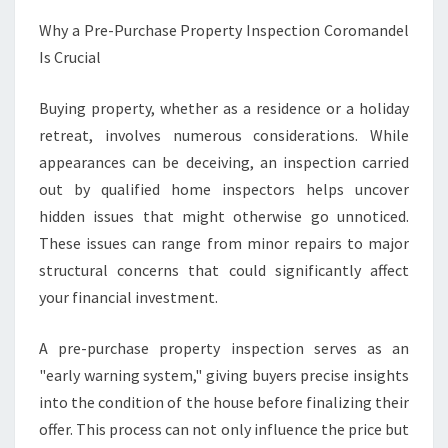
C
T
Why a Pre-Purchase Property Inspection Coromandel
I
Is Crucial
O
N
Buying property, whether as a residence or a holiday
C
retreat, involves numerous considerations. While
O
R
appearances can be deceiving, an inspection carried
O
out by qualified home inspectors helps uncover
M
hidden issues that might otherwise go unnoticed.
A
These issues can range from minor repairs to major
N
D
structural concerns that could significantly affect
E
your financial investment.
L
A pre-purchase property inspection serves as an
"early warning system," giving buyers precise insights
into the condition of the house before finalizing their
offer. This process can not only influence the price but