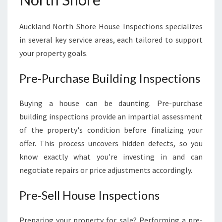
Auckland North Shore House Inspections specializes
in several key service areas, each tailored to support
your property goals.
Pre-Purchase Building Inspections
Buying a house can be daunting. Pre-purchase
building inspections provide an impartial assessment
of the property's condition before finalizing your
offer. This process uncovers hidden defects, so you
know exactly what you're investing in and can
negotiate repairs or price adjustments accordingly.
Pre-Sell House Inspections
Preparing your property for sale? Performing a pre-