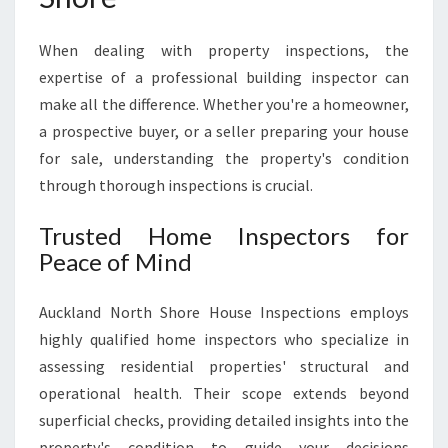
H
A
When dealing with property inspections, the
U
C
expertise of a professional building inspector can
K
make all the difference. Whether you're a homeowner,
L
a prospective buyer, or a seller preparing your house
A
for sale, understanding the property's condition
N
D
through thorough inspections is crucial.
N
O
Trusted Home Inspectors for
R
Peace of Mind
T
H
Auckland North Shore House Inspections employs
S
H
highly qualified home inspectors who specialize in
O
assessing residential properties' structural and
R
operational health. Their scope extends beyond
E
superficial checks, providing detailed insights into the
H
O
property's condition to guide your decisions