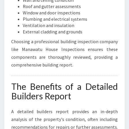
Wall and ceiling condition
Roof and gutter assessments
Window and door inspections
Plumbing and electrical systems
Ventilation and insulation
External cladding and grounds
Choosing a professional building inspection company
like Manawatu House Inspections ensures these
components are thoroughly reviewed, providing a
comprehensive building report.
The Benefits of a Detailed
Builders Report
A detailed builders report provides an in-depth
analysis of the property's condition, often including
recommendations for repairs or further assessments.