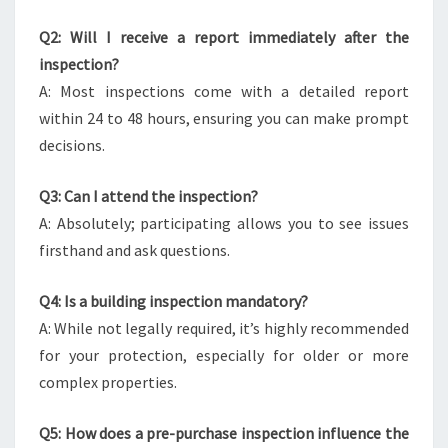
Q2: Will I receive a report immediately after the
inspection?
A: Most inspections come with a detailed report
within 24 to 48 hours, ensuring you can make prompt
decisions.
Q3: Can I attend the inspection?
A: Absolutely; participating allows you to see issues
firsthand and ask questions.
Q4: Is a building inspection mandatory?
A: While not legally required, it’s highly recommended
for your protection, especially for older or more
complex properties.
Q5: How does a pre-purchase inspection influence the