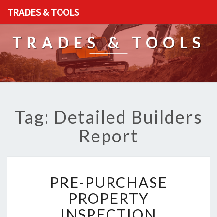
TRADES & TOOLS
TRADES & TOOLS
Tag: Detailed Builders
Report
P
PRE-PURCHASE
R
E
PROPERTY
-
INSPECTION
P