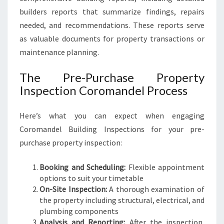
builders reports that summarize findings, repairs
needed, and recommendations. These reports serve
as valuable documents for property transactions or
maintenance planning.
The Pre-Purchase Property
Inspection Coromandel Process
Here’s what you can expect when engaging
Coromandel Building Inspections for your pre-
purchase property inspection:
Booking and Scheduling:
Flexible appointment
options to suit your timetable
On-Site Inspection:
A thorough examination of
the property including structural, electrical, and
plumbing components
Analysis and Reporting:
After the inspection,