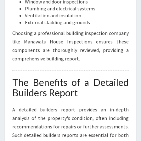
Window and door inspections
Plumbing and electrical systems
Ventilation and insulation
External cladding and grounds
Choosing a professional building inspection company
like Manawatu House Inspections ensures these
components are thoroughly reviewed, providing a
comprehensive building report.
The Benefits of a Detailed
Builders Report
A detailed builders report provides an in-depth
analysis of the property's condition, often including
recommendations for repairs or further assessments.
Such detailed builders reports are essential for both