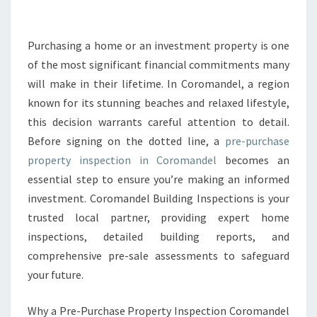
C
H
A
Purchasing a home or an investment property is one
S
of the most significant financial commitments many
E
will make in their lifetime. In Coromandel, a region
P
known for its stunning beaches and relaxed lifestyle,
R
this decision warrants careful attention to detail.
O
P
Before signing on the dotted line, a
pre-purchase
E
property inspection in Coromandel
becomes an
R
essential step to ensure you’re making an informed
T
investment. Coromandel Building Inspections is your
Y
I
trusted local partner, providing expert home
N
inspections, detailed building reports, and
S
comprehensive pre-sale assessments to safeguard
P
your future.
E
C
T
Why a Pre-Purchase Property Inspection Coromandel