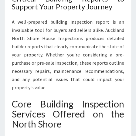
Support Your Property Journey
A well-prepared building inspection report is an
invaluable tool for buyers and sellers alike. Auckland
North Shore House Inspections produces detailed
builder reports that clearly communicate the state of
your property. Whether you're considering a pre-
purchase or pre-sale inspection, these reports outline
necessary repairs, maintenance recommendations,
and any potential issues that could impact your
property's value.
Core Building Inspection
Services Offered on the
North Shore