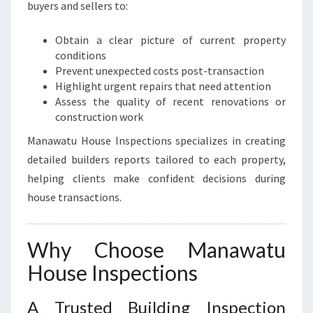
buyers and sellers to:
Obtain a clear picture of current property
conditions
Prevent unexpected costs post-transaction
Highlight urgent repairs that need attention
Assess the quality of recent renovations or
construction work
Manawatu House Inspections specializes in creating
detailed builders reports tailored to each property,
helping clients make confident decisions during
house transactions.
Why Choose Manawatu
House Inspections
A Trusted Building Inspection