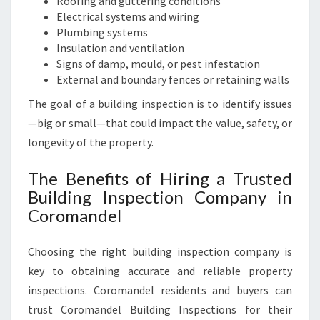
Roofing and guttering conditions
Electrical systems and wiring
Plumbing systems
Insulation and ventilation
Signs of damp, mould, or pest infestation
External and boundary fences or retaining walls
The goal of a building inspection is to identify issues
—big or small—that could impact the value, safety, or
longevity of the property.
The Benefits of Hiring a Trusted
Building Inspection Company in
Coromandel
Choosing the right building inspection company is
key to obtaining accurate and reliable property
inspections. Coromandel residents and buyers can
trust Coromandel Building Inspections for their