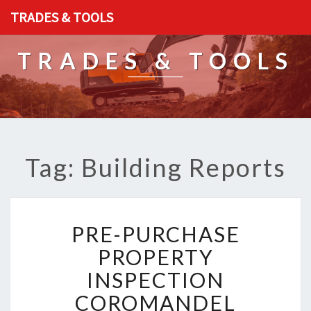
TRADES & TOOLS
TRADES & TOOLS
Tag: Building Reports
P
PRE-PURCHASE
R
E
PROPERTY
-
INSPECTION
P
U
COROMANDEL
R