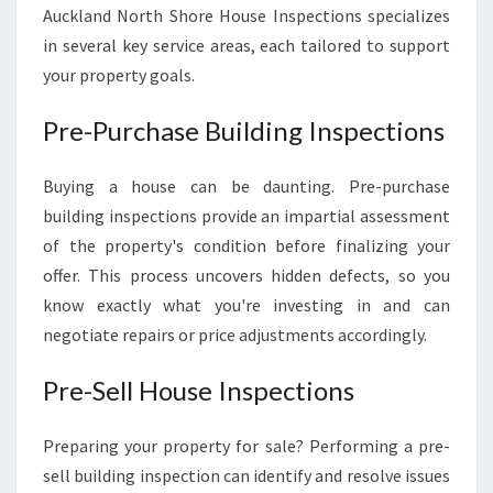
Auckland North Shore House Inspections specializes
in several key service areas, each tailored to support
your property goals.
Pre-Purchase Building Inspections
Buying a house can be daunting. Pre-purchase
building inspections provide an impartial assessment
of the property's condition before finalizing your
offer. This process uncovers hidden defects, so you
know exactly what you're investing in and can
negotiate repairs or price adjustments accordingly.
Pre-Sell House Inspections
Preparing your property for sale? Performing a pre-
sell building inspection can identify and resolve issues