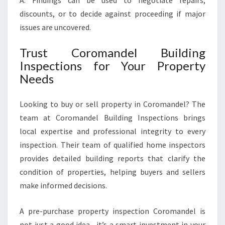
A: Findings can be used to negotiate repairs,
discounts, or to decide against proceeding if major
issues are uncovered.
Trust Coromandel Building
Inspections for Your Property
Needs
Looking to buy or sell property in Coromandel? The
team at Coromandel Building Inspections brings
local expertise and professional integrity to every
inspection. Their team of qualified home inspectors
provides detailed building reports that clarify the
condition of properties, helping buyers and sellers
make informed decisions.
A pre-purchase property inspection Coromandel is
not just a good idea—it’s a smart investment in your