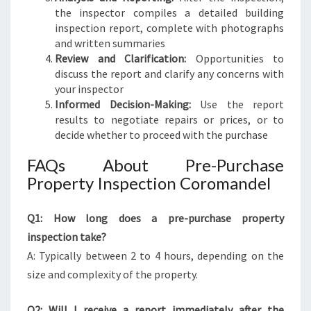
the inspector compiles a detailed building
inspection report, complete with photographs
and written summaries
Review and Clarification:
Opportunities to
discuss the report and clarify any concerns with
your inspector
Informed Decision-Making:
Use the report
results to negotiate repairs or prices, or to
decide whether to proceed with the purchase
FAQs About Pre-Purchase
Property Inspection Coromandel
Q1: How long does a pre-purchase property
inspection take?
A: Typically between 2 to 4 hours, depending on the
size and complexity of the property.
Q2: Will I receive a report immediately after the