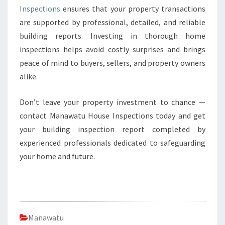
Inspections
ensures that your property transactions
are supported by professional, detailed, and reliable
building reports. Investing in thorough home
inspections helps avoid costly surprises and brings
peace of mind to buyers, sellers, and property owners
alike.
Don’t leave your property investment to chance —
contact Manawatu House Inspections today and get
your building inspection report completed by
experienced professionals dedicated to safeguarding
your home and future.
Manawatu