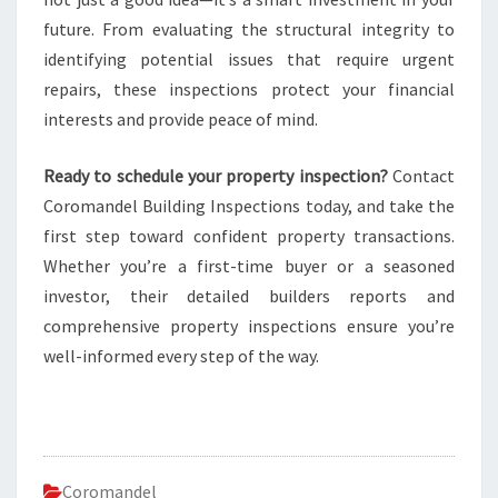
future. From evaluating the structural integrity to
identifying potential issues that require urgent
repairs, these inspections protect your financial
interests and provide peace of mind.
Ready to schedule your property inspection?
Contact
Coromandel Building Inspections today, and take the
first step toward confident property transactions.
Whether you’re a first-time buyer or a seasoned
investor, their detailed builders reports and
comprehensive property inspections ensure you’re
well-informed every step of the way.
Coromandel