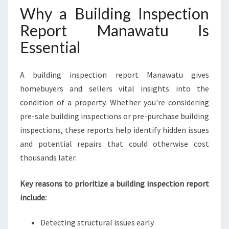
Why a Building Inspection
A
N
Report Manawatu Is
D
Essential
W
H
Y
A building inspection report Manawatu gives
Y
homebuyers and sellers vital insights into the
O
U
condition of a property. Whether you're considering
N
pre-sale building inspections or pre-purchase building
E
inspections, these reports help identify hidden issues
E
and potential repairs that could otherwise cost
D
I
thousands later.
T
Key reasons to prioritize a building inspection report
include:
Detecting structural issues early