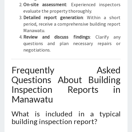
On-site assessment
: Experienced inspectors
evaluate the property thoroughly.
Detailed report generation
: Within a short
period, receive a comprehensive building report
Manawatu.
Review and discuss findings
: Clarify any
questions and plan necessary repairs or
negotiations.
Frequently Asked
Questions About Building
Inspection Reports in
Manawatu
What is included in a typical
building inspection report?