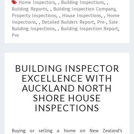
Home Inspectors
,
,
Building Inspections
,
,
Building Reports
,
,
Building Inspection Company
,
Property Inspections
,
,
House Inspections
,
,
Home
Inspections
,
,
Detailed Builders Report
,
Pre-
,
Sale
Building Inspections
,
,
Building Inspection Report
,
Pre
B
BUILDING INSPECTOR
U
I
EXCELLENCE WITH
L
AUCKLAND NORTH
D
I
SHORE HOUSE
N
INSPECTIONS
G
I
N
S
Buying or selling a home on New Zealand's
P