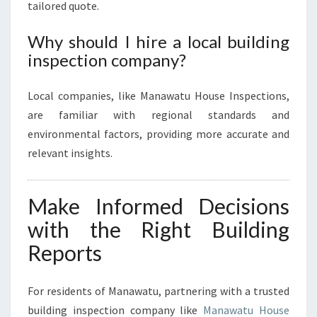
tailored quote.
Why should I hire a local building
inspection company?
Local companies, like Manawatu House Inspections,
are familiar with regional standards and
environmental factors, providing more accurate and
relevant insights.
Make Informed Decisions
with the Right Building
Reports
For residents of Manawatu, partnering with a trusted
building inspection company like
Manawatu House