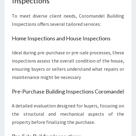
Inspections
To meet diverse client needs, Coromandel Building
Inspections offers several tailored services:
Home Inspections and House Inspections
Ideal during pre-purchase or pre-sale processes, these
inspections assess the overall condition of the house,
ensuring buyers or sellers understand what repairs or
maintenance might be necessary.
Pre-Purchase Building Inspections Coromandel
A detailed evaluation designed for buyers, focusing on
the structural and mechanical aspects of the
property before finalizing the purchase.