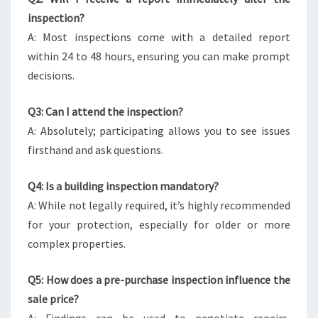
inspection?
A: Most inspections come with a detailed report
within 24 to 48 hours, ensuring you can make prompt
decisions.
Q3: Can I attend the inspection?
A: Absolutely; participating allows you to see issues
firsthand and ask questions.
Q4: Is a building inspection mandatory?
A: While not legally required, it’s highly recommended
for your protection, especially for older or more
complex properties.
Q5: How does a pre-purchase inspection influence the
sale price?