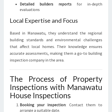
Detailed builders reports
for in-depth
evaluations
Local Expertise and Focus
Based in Manawatu, they understand the regional
building standards and environmental challenges
that affect local homes. Their knowledge ensures
accurate assessments, making them a go-to building
inspection company in the area.
The Process of Property
Inspections with Manawatu
House Inspections
Booking your inspection
: Contact them to
arrange a suitable date.