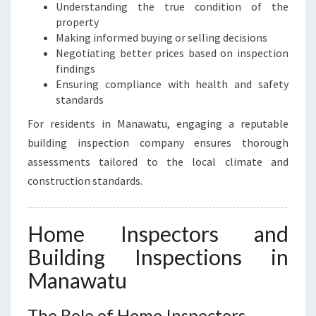
Understanding the true condition of the
property
Making informed buying or selling decisions
Negotiating better prices based on inspection
findings
Ensuring compliance with health and safety
standards
For residents in Manawatu, engaging a reputable
building inspection company ensures thorough
assessments tailored to the local climate and
construction standards.
Home Inspectors and
Building Inspections in
Manawatu
The Role of Home Inspectors