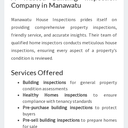
Company in Manawatu
Manawatu House Inspections prides itself on
providing comprehensive property inspections,
friendly service, and accurate insights. Their team of
qualified home inspectors conducts meticulous house
inspections, ensuring every aspect of a property's
condition is reviewed.
Services Offered
Building inspections
for general property
condition assessments
Healthy Homes inspections
to ensure
compliance with tenancy standards
Pre-purchase building inspections
to protect
buyers
Pre-sell building inspections
to prepare homes
for sale