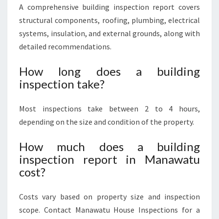
A comprehensive building inspection report covers
structural components, roofing, plumbing, electrical
systems, insulation, and external grounds, along with
detailed recommendations.
How long does a building
inspection take?
Most inspections take between 2 to 4 hours,
depending on the size and condition of the property.
How much does a building
inspection report in Manawatu
cost?
Costs vary based on property size and inspection
scope. Contact Manawatu House Inspections for a