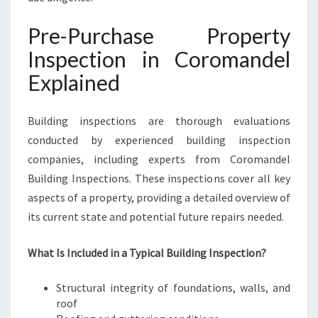
Pre-Purchase Property
Inspection in Coromandel
Explained
Building inspections are thorough evaluations
conducted by experienced building inspection
companies, including experts from Coromandel
Building Inspections. These inspections cover all key
aspects of a property, providing a detailed overview of
its current state and potential future repairs needed.
What Is Included in a Typical Building Inspection?
Structural integrity of foundations, walls, and
roof