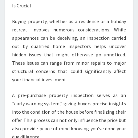
I
Is Crucial
O
N
Buying property, whether as a residence or a holiday
C
retreat, involves numerous considerations. While
O
R
appearances can be deceiving, an inspection carried
O
out by qualified home inspectors helps uncover
M
hidden issues that might otherwise go unnoticed.
A
These issues can range from minor repairs to major
N
D
structural concerns that could significantly affect
E
your financial investment.
L
A pre-purchase property inspection serves as an
"early warning system," giving buyers precise insights
into the condition of the house before finalizing their
offer. This process can not only influence the price but
also provide peace of mind knowing you’ve done your
due diligence.