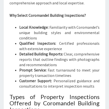
comprehensive approach and local expertise.
Why Select Coromandel Building Inspections?
Local Knowledge:
Familiarity with Coromandel’s
unique building styles and environmental
conditions
Qualified Inspectors:
Certified professionals
with extensive experience
Detailed Building Reports:
Clear, comprehensive
reports that outline findings with photographs
and recommendations
Prompt Service:
Fast turnaround to meet your
property transaction timelines
Customer Support:
Personalized guidance and
consultations to interpret inspection results
Types of Property Inspections
Offered by Coromandel Building