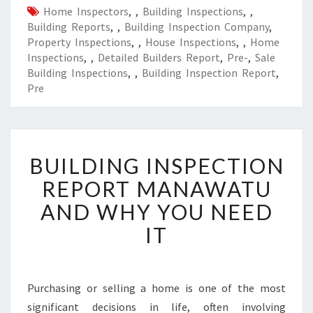
Home Inspectors
,
,
Building Inspections
,
,
Building Reports
,
,
Building Inspection Company
,
Property Inspections
,
,
House Inspections
,
,
Home
Inspections
,
,
Detailed Builders Report
,
Pre-
,
Sale
Building Inspections
,
,
Building Inspection Report
,
Pre
B
BUILDING INSPECTION
U
I
REPORT MANAWATU
L
AND WHY YOU NEED
D
I
IT
N
G
I
N
Purchasing or selling a home is one of the most
S
significant decisions in life, often involving