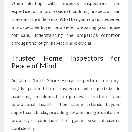
When dealing with property inspections, the
U
C
expertise of a professional building inspector can
K
make all the difference. Whether you're a homeowner,
L
a prospective buyer, or a seller preparing your house
A
for sale, understanding the property's condition
N
D
through thorough inspections is crucial.
N
O
Trusted Home Inspectors for
R
Peace of Mind
T
H
Auckland North Shore House Inspections employs
S
H
highly qualified home inspectors who specialize in
O
assessing residential properties' structural and
R
operational health. Their scope extends beyond
E
superficial checks, providing detailed insights into the
H
O
property's condition to guide your decisions
U
confidently.