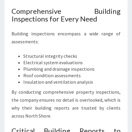
S
E
Comprehensive Building
I
Inspections for Every Need
N
S
P
Building inspections encompass a wide range of
E
assessments:
C
T
Structural integrity checks
I
Electrical system evaluations
O
Plumbing and drainage inspections
N
Roof condition assessments
S
Insulation and ventilation analysis
By conducting comprehensive property inspections,
the company ensures no detail is overlooked, which is
why their building reports are trusted by clients
across North Shore.
Critical Building Reports to