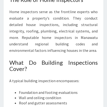
Home inspectors serve as the frontline experts who
evaluate a property's condition. They conduct
detailed house inspections, including structural
integrity, roofing, plumbing, electrical systems, and
more. Reputable home inspectors in Manawatu
understand regional building codes and
environmental factors influencing houses in the area.
What Do Building Inspections
Cover?
A typical building inspection encompasses:
Foundation and footing evaluations
Wall and ceiling condition
Roof and gutter assessments