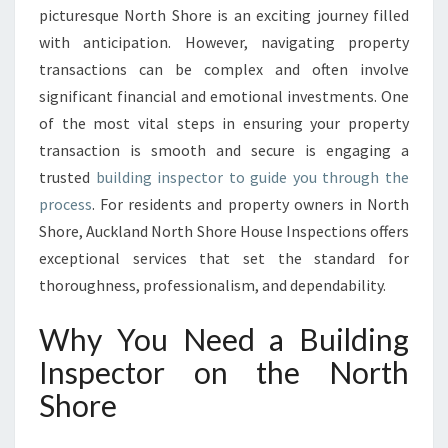
picturesque North Shore is an exciting journey filled
E
C
with anticipation. However, navigating property
T
transactions can be complex and often involve
O
significant financial and emotional investments. One
R
of the most vital steps in ensuring your property
E
transaction is smooth and secure is engaging a
X
C
trusted
building inspector to guide you through the
E
process
. For residents and property owners in North
L
Shore, Auckland North Shore House Inspections offers
L
exceptional services that set the standard for
E
N
thoroughness, professionalism, and dependability.
C
E
Why You Need a Building
W
Inspector on the North
I
T
Shore
H
A