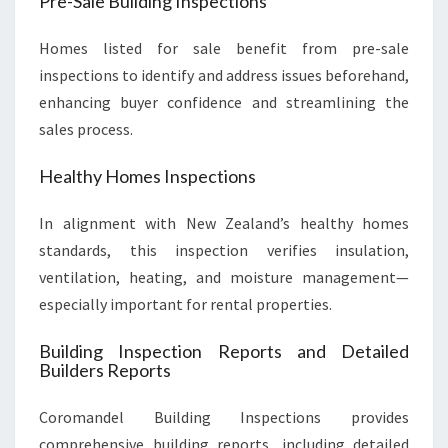
Pre-Sale Building Inspections
Homes listed for sale benefit from pre-sale
inspections to identify and address issues beforehand,
enhancing buyer confidence and streamlining the
sales process.
Healthy Homes Inspections
In alignment with New Zealand’s healthy homes
standards, this inspection verifies insulation,
ventilation, heating, and moisture management—
especially important for rental properties.
Building Inspection Reports and Detailed
Builders Reports
Coromandel Building Inspections provides
comprehensive building reports, including detailed