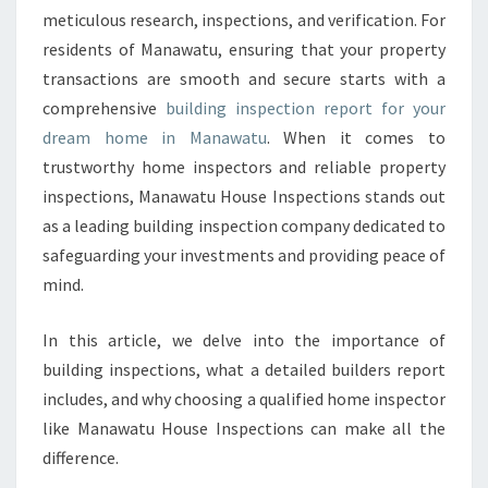
P
meticulous research, inspections, and verification. For
E
residents of Manawatu, ensuring that your property
C
transactions are smooth and secure starts with a
T
I
comprehensive
building inspection report for your
O
dream home in Manawatu
. When it comes to
N
trustworthy home inspectors and reliable property
R
inspections, Manawatu House Inspections stands out
E
P
as a leading building inspection company dedicated to
O
safeguarding your investments and providing peace of
R
mind.
T
M
In this article, we delve into the importance of
A
N
building inspections, what a detailed builders report
A
includes, and why choosing a qualified home inspector
W
like Manawatu House Inspections can make all the
A
difference.
T
U