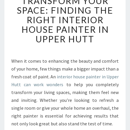
TRANSFORM YOUR
A
SPACE: FINDING THE
N
RIGHT INTERIOR
S
F
HOUSE PAINTER IN
O
UPPER HUTT
R
M
Y
O
When it comes to enhancing the beauty and comfort
U
of your home, few things make a bigger impact than a
R
S
fresh coat of paint. An
interior house painter in Upper
P
Hutt can work wonders
to help you completely
A
transform your living spaces, making them feel new
C
and inviting. Whether you're looking to refresh a
E
single room or give your whole home an overhaul, the
:
F
right painter is essential for achieving results that
I
not only look great but also stand the test of time.
N