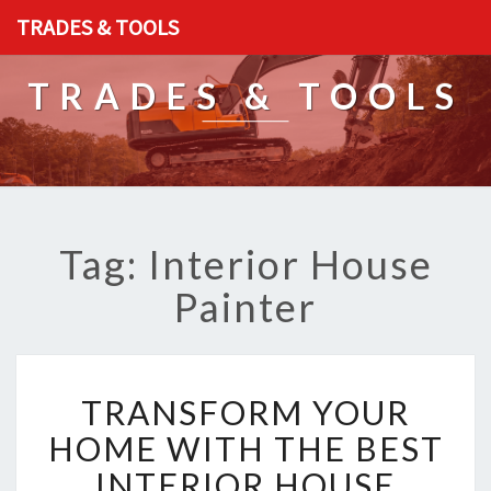
TRADES & TOOLS
TRADES & TOOLS
Tag: Interior House
Painter
T
TRANSFORM YOUR
R
A
HOME WITH THE BEST
N
INTERIOR HOUSE
S