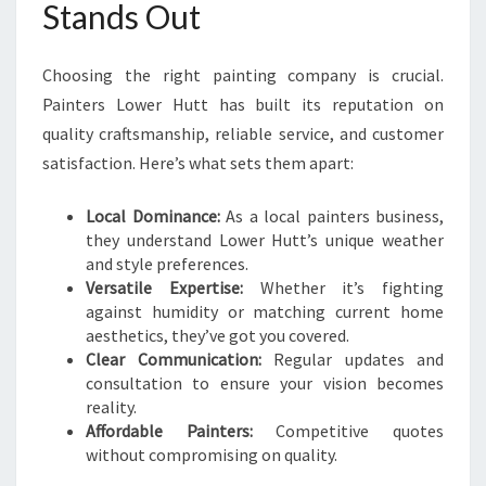
Stands Out
Choosing the right painting company is crucial.
Painters Lower Hutt has built its reputation on
quality craftsmanship, reliable service, and customer
satisfaction. Here’s what sets them apart:
Local Dominance:
As a local painters business,
they understand Lower Hutt’s unique weather
and style preferences.
Versatile Expertise:
Whether it’s fighting
against humidity or matching current home
aesthetics, they’ve got you covered.
Clear Communication:
Regular updates and
consultation to ensure your vision becomes
reality.
Affordable Painters:
Competitive quotes
without compromising on quality.