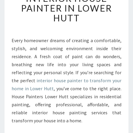
F
PAINTER IN LOWER
O
HUTT
R
M
Y
O
Every homeowner dreams of creating a comfortable,
U
stylish, and welcoming environment inside their
R
H
residence. A fresh coat of paint can do wonders,
O
breathing new life into your living spaces and
M
reflecting your personal style. If you’re searching for
E
the perfect
interior house painter to transform your
W
home in Lower Hutt
, you’ve come to the right place.
I
T
House Painters Lower Hutt specializes in residential
H
painting, offering professional, affordable, and
T
reliable interior house painting services that
H
transform your house into a home.
E
B