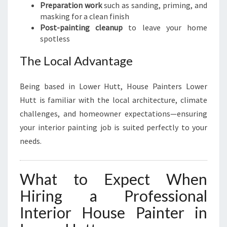
Preparation work
such as sanding, priming, and
masking for a clean finish
Post-painting cleanup
to leave your home
spotless
The Local Advantage
Being based in Lower Hutt, House Painters Lower
Hutt is familiar with the local architecture, climate
challenges, and homeowner expectations—ensuring
your interior painting job is suited perfectly to your
needs.
What to Expect When
Hiring a Professional
Interior House Painter in