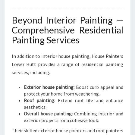
Beyond Interior Painting —
Comprehensive Residential
Painting Services
In addition to interior house painting, House Painters
Lower Hutt provides a range of residential painting
services, including:
Exterior house painting:
Boost curb appeal and
protect your home from weathering.
Roof painting:
Extend roof life and enhance
aesthetics.
Overall house painting:
Combining interior and
exterior projects for a cohesive look.
Their skilled exterior house painters and roof painters