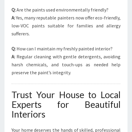
Q:
Are the paints used environmentally friendly?
A:
Yes, many reputable painters now offer eco-friendly,
low-VOC paints suitable for families and allergy
sufferers.
Q:
How can I maintain my freshly painted interior?
A:
Regular cleaning with gentle detergents, avoiding
harsh chemicals, and touch-ups as needed help
preserve the paint’s integrity.
Trust Your House to Local
Experts for Beautiful
Interiors
Your home deserves the hands of skilled, professional