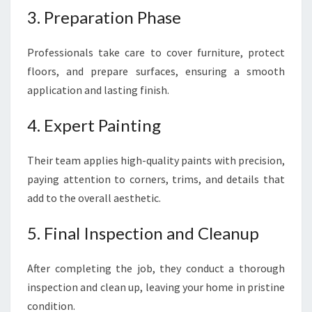
3. Preparation Phase
Professionals take care to cover furniture, protect
floors, and prepare surfaces, ensuring a smooth
application and lasting finish.
4. Expert Painting
Their team applies high-quality paints with precision,
paying attention to corners, trims, and details that
add to the overall aesthetic.
5. Final Inspection and Cleanup
After completing the job, they conduct a thorough
inspection and clean up, leaving your home in pristine
condition.