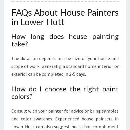
FAQs About House Painters
in Lower Hutt
How long does house painting
take?
The duration depends on the size of your house and
scope of work. Generally, a standard home interior or
exterior can be completed in 2-5 days.
How do I choose the right paint
colors?
Consult with your painter for advice or bring samples
and color swatches. Experienced house painters in
Lower Hutt can also suggest hues that complement