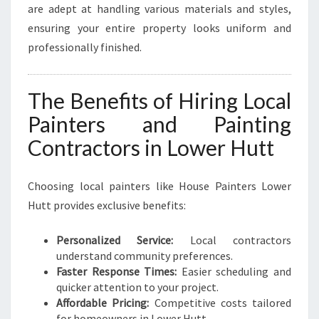
are adept at handling various materials and styles,
ensuring your entire property looks uniform and
professionally finished.
The Benefits of Hiring Local
Painters and Painting
Contractors in Lower Hutt
Choosing local painters like House Painters Lower
Hutt provides exclusive benefits:
Personalized Service:
Local contractors
understand community preferences.
Faster Response Times:
Easier scheduling and
quicker attention to your project.
Affordable Pricing:
Competitive costs tailored
for homeowners in Lower Hutt.