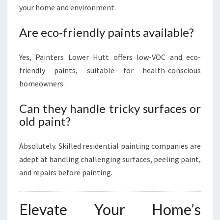
your home and environment.
Are eco-friendly paints available?
Yes, Painters Lower Hutt offers low-VOC and eco-
friendly paints, suitable for health-conscious
homeowners.
Can they handle tricky surfaces or
old paint?
Absolutely. Skilled residential painting companies are
adept at handling challenging surfaces, peeling paint,
and repairs before painting.
Elevate Your Home’s