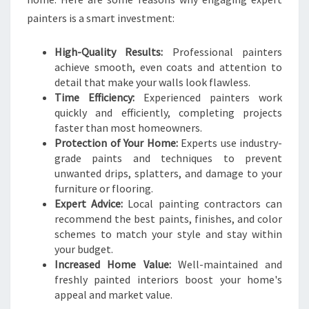
E
painters is a smart investment:
R
I
High-Quality Results:
Professional painters
N
achieve smooth, even coats and attention to
L
detail that make your walls look flawless.
O
Time Efficiency:
Experienced painters work
W
quickly and efficiently, completing projects
E
faster than most homeowners.
R
Protection of Your Home:
Experts use industry-
H
grade paints and techniques to prevent
U
unwanted drips, splatters, and damage to your
T
furniture or flooring.
T
Expert Advice:
Local painting contractors can
recommend the best paints, finishes, and color
schemes to match your style and stay within
your budget.
Increased Home Value:
Well-maintained and
freshly painted interiors boost your home's
appeal and market value.