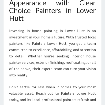
Appearance with Clear
Choice Painters in Lower
Hutt
Investing in house painting in Lower Hutt is an
investment in your home’s future. With trusted local
painters like Painters Lower Hutt, you get a team
committed to excellence, affordability, and attention
to detail. Whether you’re seeking interior house
painter services, exterior finishing, roof coating, or all
of the above, their expert team can turn your vision
into reality.
Don’t settle for less when it comes to your most
valuable asset. Reach out to Painters Lower Hutt
today, and let local professional painters refresh and