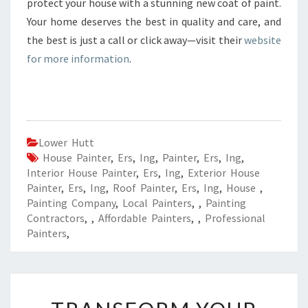
protect your house with a stunning new coat of paint.
Your home deserves the best in quality and care, and
the best is just a call or click away—visit their
website
for more information
.
Lower Hutt
House Painter
,
Ers
,
Ing
,
Painter
,
Ers
,
Ing
,
Interior House Painter
,
Ers
,
Ing
,
Exterior House
Painter
,
Ers
,
Ing
,
Roof Painter
,
Ers
,
Ing
,
House
,
Painting Company
,
Local Painters
,
,
Painting
Contractors
,
,
Affordable Painters
,
,
Professional
Painters
,
T
R