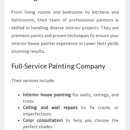
From living rooms and bedrooms to kitchens and
bathrooms, their team of professional painters is
skilled in handling diverse interior projects. They use
premium paints and proven techniques to ensure your
interior house painter experience in Lower Hutt yields
stunning results.
Full-Service Painting Company
Their services include:
Interior house painting
for walls, ceilings, and
trims
Ceiling and wall repairs
to fix cracks or
imperfections
Color consultation
to help you choose the
perfect shades