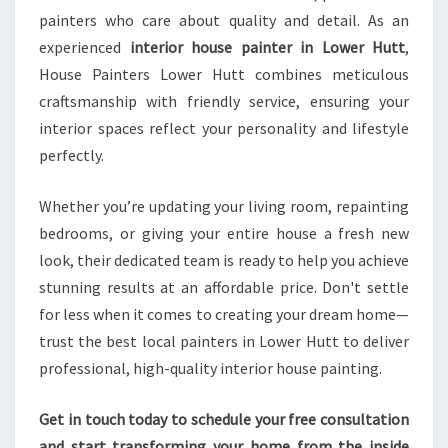
painters who care about quality and detail. As an
experienced
interior house painter in Lower Hutt
,
House Painters Lower Hutt combines meticulous
craftsmanship with friendly service, ensuring your
interior spaces reflect your personality and lifestyle
perfectly.
Whether you’re updating your living room, repainting
bedrooms, or giving your entire house a fresh new
look, their dedicated team is ready to help you achieve
stunning results at an affordable price. Don't settle
for less when it comes to creating your dream home—
trust the best local painters in Lower Hutt to deliver
professional, high-quality interior house painting.
Get in touch today to schedule your free consultation
and start transforming your home from the inside