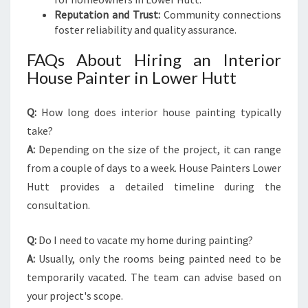
Reputation and Trust:
Community connections
foster reliability and quality assurance.
FAQs About Hiring an Interior
House Painter in Lower Hutt
Q:
How long does interior house painting typically
take?
A:
Depending on the size of the project, it can range
from a couple of days to a week. House Painters Lower
Hutt provides a detailed timeline during the
consultation.
Q:
Do I need to vacate my home during painting?
A:
Usually, only the rooms being painted need to be
temporarily vacated. The team can advise based on
your project's scope.