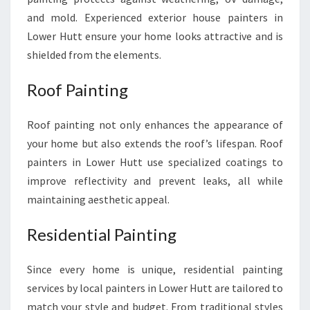
and mold. Experienced exterior house painters in
Lower Hutt ensure your home looks attractive and is
shielded from the elements.
Roof Painting
Roof painting not only enhances the appearance of
your home but also extends the roof’s lifespan. Roof
painters in Lower Hutt use specialized coatings to
improve reflectivity and prevent leaks, all while
maintaining aesthetic appeal.
Residential Painting
Since every home is unique, residential painting
services by local painters in Lower Hutt are tailored to
match your style and budget. From traditional styles