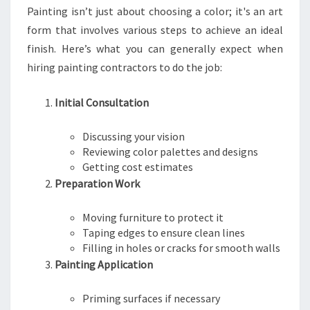
Painting isn’t just about choosing a color; it's an art
T
T
form that involves various steps to achieve an ideal
finish. Here’s what you can generally expect when
hiring painting contractors to do the job:
Initial Consultation
Discussing your vision
Reviewing color palettes and designs
Getting cost estimates
Preparation Work
Moving furniture to protect it
Taping edges to ensure clean lines
Filling in holes or cracks for smooth walls
Painting Application
Priming surfaces if necessary