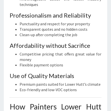
techniques
Professionalism and Reliability
Punctuality and respect for your property
Transparent quotes and no hidden costs
Clean-up after completing the job
Affordability without Sacrifice
Competitive pricing that offers great value for
money
Flexible payment options
Use of Quality Materials
Premium paints suited for Lower Hutt’s climate
Eco-friendly and low-VOC options
How Painters Lower Hutt