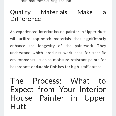
minimal mess during the job.
H
O
Quality Materials Make a
U
Difference
S
E
P
An experienced
interior house painter in Upper Hutt
A
will utilize top-notch materials that significantly
I
enhance the longevity of the paintwork. They
N
understand which products work best for specific
T
E
environments—such as moisture-resistant paints for
R
bathrooms or durable finishes for high-traffic areas.
I
N
The Process: What to
U
P
Expect from Your Interior
P
House Painter in Upper
E
R
Hutt
H
U