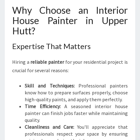
D
Why Choose an Interior
I
House Painter in Upper
N
G
Hutt?
T
H
Expertise That Matters
E
R
I
Hiring a
reliable painter
for your residential project is
G
crucial for several reasons:
H
T
Skill and Techniques:
Professional painters
I
know how to prepare surfaces properly, choose
N
high-quality paints, and apply them perfectly.
T
Time Efficiency:
A seasoned interior house
E
painter can finish jobs faster while maintaining
R
quality.
I
Cleanliness and Care:
You'll appreciate that
O
professionals respect your space by ensuring
R