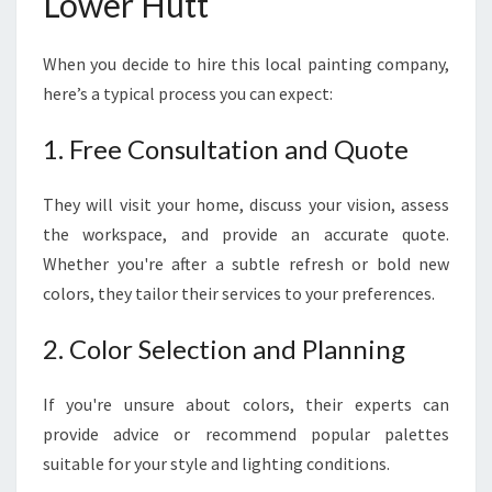
Lower Hutt
When you decide to hire this local painting company,
here’s a typical process you can expect:
1. Free Consultation and Quote
They will visit your home, discuss your vision, assess
the workspace, and provide an accurate quote.
Whether you're after a subtle refresh or bold new
colors, they tailor their services to your preferences.
2. Color Selection and Planning
If you're unsure about colors, their experts can
provide advice or recommend popular palettes
suitable for your style and lighting conditions.