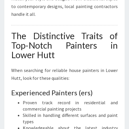
to contemporary designs, local painting contractors
handle it all.
The Distinctive Traits of
Top-Notch Painters in
Lower Hutt
When searching for reliable house painters in Lower
Hutt, look for these qualities:
Experienced Painters (ers)
Proven track record in residential and
commercial painting projects
Skilled in handling different surfaces and paint
types
Knowledgeable about the latest industry