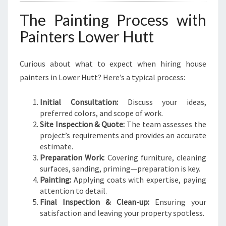
The Painting Process with
Painters Lower Hutt
Curious about what to expect when hiring house
painters in Lower Hutt? Here’s a typical process:
Initial Consultation:
Discuss your ideas,
preferred colors, and scope of work.
Site Inspection & Quote:
The team assesses the
project’s requirements and provides an accurate
estimate.
Preparation Work:
Covering furniture, cleaning
surfaces, sanding, priming—preparation is key.
Painting:
Applying coats with expertise, paying
attention to detail.
Final Inspection & Clean-up:
Ensuring your
satisfaction and leaving your property spotless.