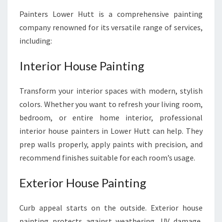
Painters Lower Hutt is a comprehensive painting
company renowned for its versatile range of services,
including:
Interior House Painting
Transform your interior spaces with modern, stylish
colors. Whether you want to refresh your living room,
bedroom, or entire home interior, professional
interior house painters in Lower Hutt can help. They
prep walls properly, apply paints with precision, and
recommend finishes suitable for each room’s usage.
Exterior House Painting
Curb appeal starts on the outside. Exterior house
painting protects against weathering, UV damage,