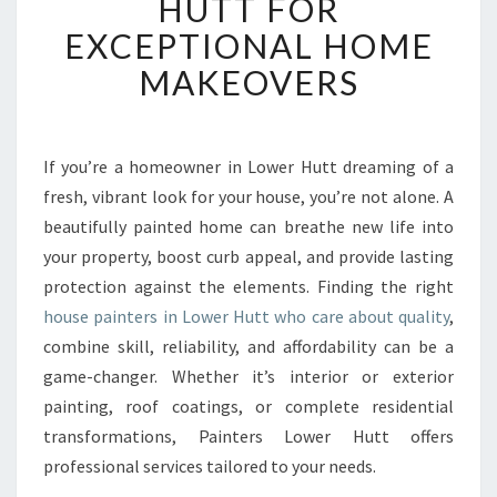
HUTT FOR
T
E
EXCEPTIONAL HOME
D
MAKEOVERS
H
O
U
S
If you’re a homeowner in Lower Hutt dreaming of a
E
fresh, vibrant look for your house, you’re not alone. A
P
A
beautifully painted home can breathe new life into
I
your property, boost curb appeal, and provide lasting
N
protection against the elements. Finding the right
T
house painters in Lower Hutt who care about quality
,
E
combine skill, reliability, and affordability can be a
R
S
game-changer. Whether it’s interior or exterior
I
painting, roof coatings, or complete residential
N
transformations, Painters Lower Hutt offers
L
professional services tailored to your needs.
O
W