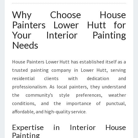
Why Choose House
Painters Lower Hutt for
Your Interior Painting
Needs
House Painters Lower Hutt has established itself as a
trusted painting company in Lower Hutt, serving
residential clients with dedication and
professionalism. As local painters, they understand
the community’s style preferences, weather
conditions, and the importance of punctual,
affordable, and high-quality service.
Expertise in Interior House
Painting