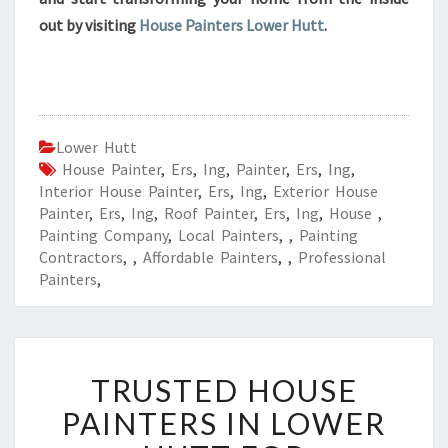
out by visiting
House Painters Lower Hutt
.
Lower Hutt
House Painter
,
Ers
,
Ing
,
Painter
,
Ers
,
Ing
,
Interior House Painter
,
Ers
,
Ing
,
Exterior House
Painter
,
Ers
,
Ing
,
Roof Painter
,
Ers
,
Ing
,
House
,
Painting Company
,
Local Painters
,
,
Painting
Contractors
,
,
Affordable Painters
,
,
Professional
Painters
,
T
TRUSTED HOUSE
R
U
PAINTERS IN LOWER
S