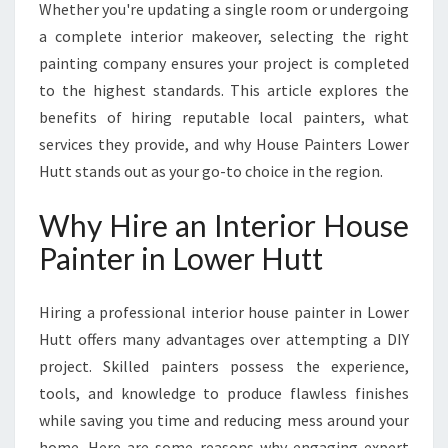
E
Whether you're updating a single room or undergoing
S
a complete interior makeover, selecting the right
T
painting company ensures your project is completed
I
to the highest standards. This article explores the
N
T
benefits of hiring reputable local painters, what
E
services they provide, and why House Painters Lower
R
Hutt stands out as your go-to choice in the region.
I
O
Why Hire an Interior House
R
H
Painter in Lower Hutt
O
U
Hiring a professional interior house painter in Lower
S
E
Hutt offers many advantages over attempting a DIY
P
project. Skilled painters possess the experience,
A
tools, and knowledge to produce flawless finishes
I
while saving you time and reducing mess around your
N
T
home. Here are some reasons why engaging expert