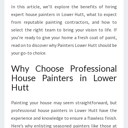
E
In this article, we’ll explore the benefits of hiring
R
expert house painters in Lower Hutt, what to expect
H
from reputable painting contractors, and how to
U
select the right team to bring your vision to life. If
T
T
you’re ready to give your home a fresh coat of paint,
F
read on to discover why Painters Lower Hutt should be
O
your go-to choice.
R
E
Why Choose Professional
X
C
House Painters in Lower
E
Hutt
P
T
I
Painting your house may seem straightforward, but
O
professional house painters in Lower Hutt have the
N
experience and knowledge to ensure a flawless finish.
A
L
Here’s why enlisting seasoned painters like those at