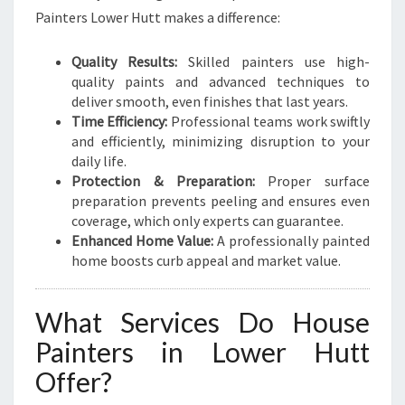
H
Painters Lower Hutt makes a difference:
O
M
Quality Results:
Skilled painters use high-
E
quality paints and advanced techniques to
M
deliver smooth, even finishes that last years.
A
Time Efficiency:
Professional teams work swiftly
K
and efficiently, minimizing disruption to your
E
daily life.
O
Protection & Preparation:
Proper surface
V
preparation prevents peeling and ensures even
E
coverage, which only experts can guarantee.
R
Enhanced Home Value:
A professionally painted
S
home boosts curb appeal and market value.
What Services Do House
Painters in Lower Hutt
Offer?