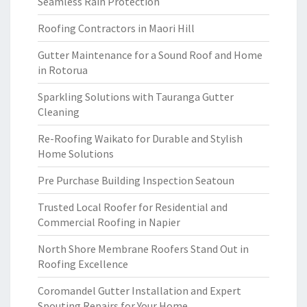
Seamless Rain Protection
Roofing Contractors in Maori Hill
Gutter Maintenance for a Sound Roof and Home
in Rotorua
Sparkling Solutions with Tauranga Gutter
Cleaning
Re-Roofing Waikato for Durable and Stylish
Home Solutions
Pre Purchase Building Inspection Seatoun
Trusted Local Roofer for Residential and
Commercial Roofing in Napier
North Shore Membrane Roofers Stand Out in
Roofing Excellence
Coromandel Gutter Installation and Expert
Spouting Repairs for Your Home