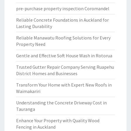
pre-purchase property inspection Coromandel
Reliable Concrete Foundations in Auckland for
Lasting Durability
Reliable Manawatu Roofing Solutions for Every
Property Need
Gentle and Effective Soft House Wash in Rotorua
Trusted Gutter Repair Company Serving Ruapehu
District Homes and Businesses
Transform Your Home with Expert New Roofs in
Waimakariri
Understanding the Concrete Driveway Cost in
Tauranga
Enhance Your Property with Quality Wood
Fencing in Auckland