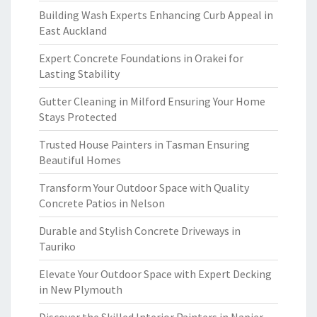
Building Wash Experts Enhancing Curb Appeal in
East Auckland
Expert Concrete Foundations in Orakei for
Lasting Stability
Gutter Cleaning in Milford Ensuring Your Home
Stays Protected
Trusted House Painters in Tasman Ensuring
Beautiful Homes
Transform Your Outdoor Space with Quality
Concrete Patios in Nelson
Durable and Stylish Concrete Driveways in
Tauriko
Elevate Your Outdoor Space with Expert Decking
in New Plymouth