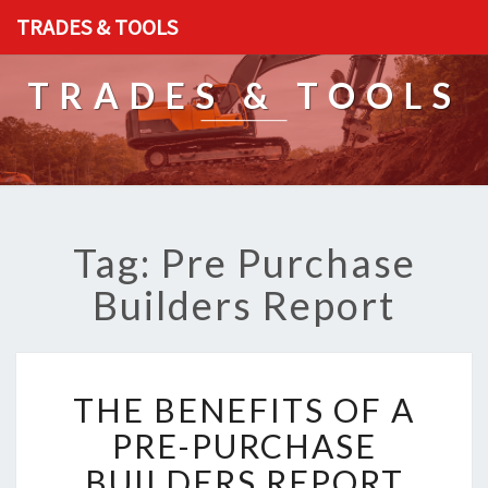
TRADES & TOOLS
TRADES & TOOLS
Tag: Pre Purchase
Builders Report
T
THE BENEFITS OF A
H
E
PRE-PURCHASE
B
BUILDERS REPORT
E