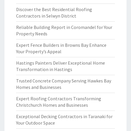
Discover the Best Residential Roofing
Contractors in Selwyn District
Reliable Building Report in Coromandel for Your
Property Needs
Expert Fence Builders in Browns Bay Enhance
Your Property’s Appeal
Hastings Painters Deliver Exceptional Home
Transformation in Hastings
Trusted Concrete Company Serving Hawkes Bay
Homes and Businesses
Expert Roofing Contractors Transforming
Christchurch Homes and Businesses
Exceptional Decking Contractors in Taranaki for
Your Outdoor Space