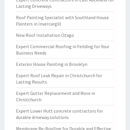
Lasting Driveways
Roof Painting Specialist with Southland House
Painters in Invercargill
New Roof Installation Otago
Expert Commercial Roofing in Feilding for Your
Business Needs
Exterior House Painting in Brooklyn
Expert Roof Leak Repair in Christchurch for
Lasting Results
Expert Gutter Replacement and More in
Christchurch
Expert Lower Hutt concrete contractors for
durable driveway solutions
Membrane Re-Roofing for Durable and Effective