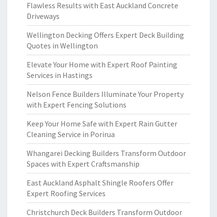
Flawless Results with East Auckland Concrete
Driveways
Wellington Decking Offers Expert Deck Building
Quotes in Wellington
Elevate Your Home with Expert Roof Painting
Services in Hastings
Nelson Fence Builders Illuminate Your Property
with Expert Fencing Solutions
Keep Your Home Safe with Expert Rain Gutter
Cleaning Service in Porirua
Whangarei Decking Builders Transform Outdoor
Spaces with Expert Craftsmanship
East Auckland Asphalt Shingle Roofers Offer
Expert Roofing Services
Christchurch Deck Builders Transform Outdoor