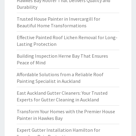
Hawkes Bay Roofer That Delivers Quality and
Durability
Trusted House Painter in Invercargill for
Beautiful Home Transformations
Effective Painted Roof Lichen Removal for Long-
Lasting Protection
Building Inspection Herne Bay That Ensures
Peace of Mind
Affordable Solutions from a Reliable Roof
Painting Specialist in Auckland
East Auckland Gutter Cleaners: Your Trusted
Experts for Gutter Cleaning in Auckland
Transform Your Homes with the Premier House
Painter in Hawkes Bay
Expert Gutter Installation Hamilton for