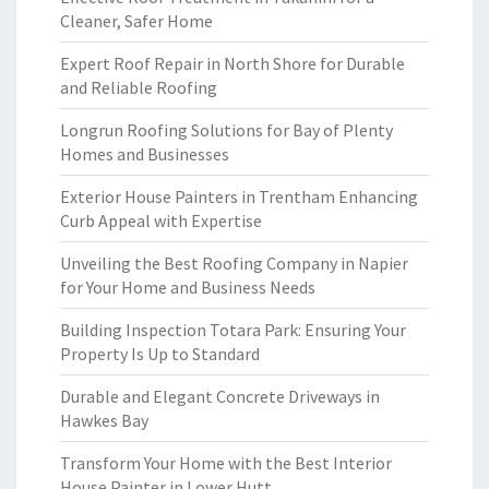
Cleaner, Safer Home
Expert Roof Repair in North Shore for Durable
and Reliable Roofing
Longrun Roofing Solutions for Bay of Plenty
Homes and Businesses
Exterior House Painters in Trentham Enhancing
Curb Appeal with Expertise
Unveiling the Best Roofing Company in Napier
for Your Home and Business Needs
Building Inspection Totara Park: Ensuring Your
Property Is Up to Standard
Durable and Elegant Concrete Driveways in
Hawkes Bay
Transform Your Home with the Best Interior
House Painter in Lower Hutt