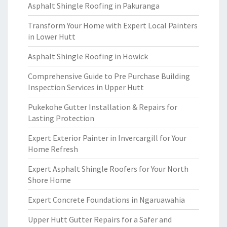
Asphalt Shingle Roofing in Pakuranga
Transform Your Home with Expert Local Painters
in Lower Hutt
Asphalt Shingle Roofing in Howick
Comprehensive Guide to Pre Purchase Building
Inspection Services in Upper Hutt
Pukekohe Gutter Installation & Repairs for
Lasting Protection
Expert Exterior Painter in Invercargill for Your
Home Refresh
Expert Asphalt Shingle Roofers for Your North
Shore Home
Expert Concrete Foundations in Ngaruawahia
Upper Hutt Gutter Repairs for a Safer and