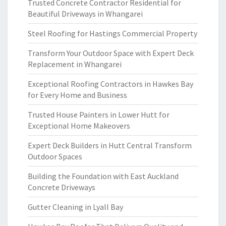
Trusted Concrete Contractor Residential for
Beautiful Driveways in Whangarei
Steel Roofing for Hastings Commercial Property
Transform Your Outdoor Space with Expert Deck
Replacement in Whangarei
Exceptional Roofing Contractors in Hawkes Bay
for Every Home and Business
Trusted House Painters in Lower Hutt for
Exceptional Home Makeovers
Expert Deck Builders in Hutt Central Transform
Outdoor Spaces
Building the Foundation with East Auckland
Concrete Driveways
Gutter Cleaning in Lyall Bay