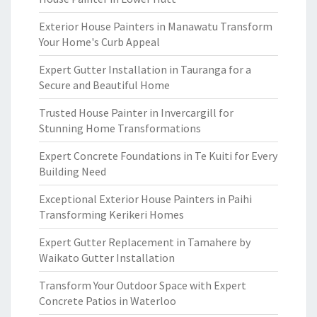
Exterior House Painters in Manawatu Transform
Your Home's Curb Appeal
Expert Gutter Installation in Tauranga for a
Secure and Beautiful Home
Trusted House Painter in Invercargill for
Stunning Home Transformations
Expert Concrete Foundations in Te Kuiti for Every
Building Need
Exceptional Exterior House Painters in Paihi
Transforming Kerikeri Homes
Expert Gutter Replacement in Tamahere by
Waikato Gutter Installation
Transform Your Outdoor Space with Expert
Concrete Patios in Waterloo