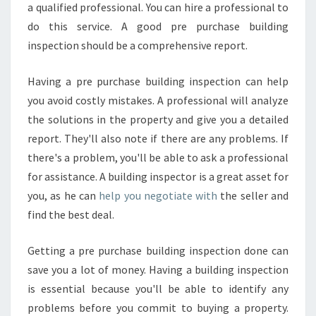
a qualified professional. You can hire a professional to
do this service. A good pre purchase building
inspection should be a comprehensive report.
Having a pre purchase building inspection can help
you avoid costly mistakes. A professional will analyze
the solutions in the property and give you a detailed
report. They'll also note if there are any problems. If
there's a problem, you'll be able to ask a professional
for assistance. A building inspector is a great asset for
you, as he can
help you negotiate with
the seller and
find the best deal.
Getting a pre purchase building inspection done can
save you a lot of money. Having a building inspection
is essential because you'll be able to identify any
problems before you commit to buying a property.