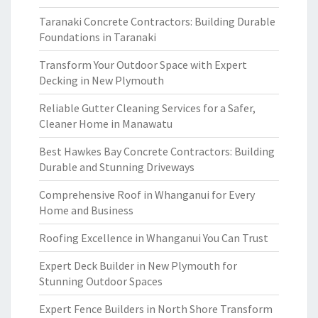
Taranaki Concrete Contractors: Building Durable
Foundations in Taranaki
Transform Your Outdoor Space with Expert
Decking in New Plymouth
Reliable Gutter Cleaning Services for a Safer,
Cleaner Home in Manawatu
Best Hawkes Bay Concrete Contractors: Building
Durable and Stunning Driveways
Comprehensive Roof in Whanganui for Every
Home and Business
Roofing Excellence in Whanganui You Can Trust
Expert Deck Builder in New Plymouth for
Stunning Outdoor Spaces
Expert Fence Builders in North Shore Transform