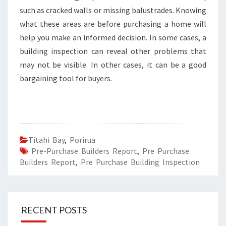
such as cracked walls or missing balustrades. Knowing
what these areas are before purchasing a home will
help you make an informed decision. In some cases, a
building inspection can reveal other problems that
may not be visible. In other cases, it can be a good
bargaining tool for buyers.
Titahi Bay
,
Porirua
Pre-Purchase Builders Report
,
Pre Purchase
Builders Report
,
Pre Purchase Building Inspection
RECENT POSTS