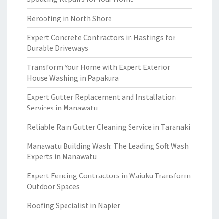
Reroofing in North Shore
Expert Concrete Contractors in Hastings for
Durable Driveways
Transform Your Home with Expert Exterior
House Washing in Papakura
Expert Gutter Replacement and Installation
Services in Manawatu
Reliable Rain Gutter Cleaning Service in Taranaki
Manawatu Building Wash: The Leading Soft Wash
Experts in Manawatu
Expert Fencing Contractors in Waiuku Transform
Outdoor Spaces
Roofing Specialist in Napier