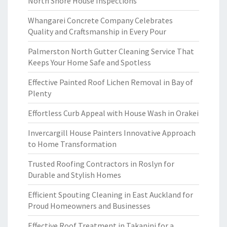
North Shore House Inspections
Whangarei Concrete Company Celebrates
Quality and Craftsmanship in Every Pour
Palmerston North Gutter Cleaning Service That
Keeps Your Home Safe and Spotless
Effective Painted Roof Lichen Removal in Bay of
Plenty
Effortless Curb Appeal with House Wash in Orakei
Invercargill House Painters Innovative Approach
to Home Transformation
Trusted Roofing Contractors in Roslyn for
Durable and Stylish Homes
Efficient Spouting Cleaning in East Auckland for
Proud Homeowners and Businesses
Effective Roof Treatment in Takanini for a