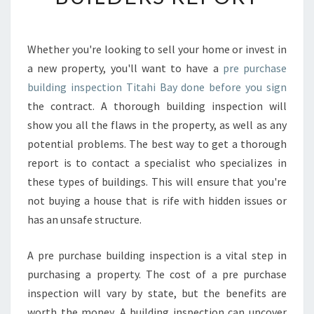
N
E
F
Whether you're looking to sell your home or invest in
I
a new property, you'll want to have a
pre purchase
T
S
building inspection Titahi Bay done before you sign
O
the contract. A thorough building inspection will
F
show you all the flaws in the property, as well as any
A
potential problems. The best way to get a thorough
P
report is to contact a specialist who specializes in
R
E
these types of buildings. This will ensure that you're
-
not buying a house that is rife with hidden issues or
P
has an unsafe structure.
U
R
A pre purchase building inspection is a vital step in
C
H
purchasing a property. The cost of a pre purchase
A
inspection will vary by state, but the benefits are
S
worth the money. A building inspection can uncover