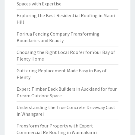
Spaces with Expertise
Exploring the Best Residential Roofing in Maori
Hill
Porirua Fencing Company Transforming
Boundaries and Beauty
Choosing the Right Local Roofer for Your Bay of
Plenty Home
Guttering Replacement Made Easy in Bay of
Plenty
Expert Timber Deck Builders in Auckland for Your
Dream Outdoor Space
Understanding the True Concrete Driveway Cost
in Whangarei
Transform Your Property with Expert
Commercial Re Roofing in Waimakariri