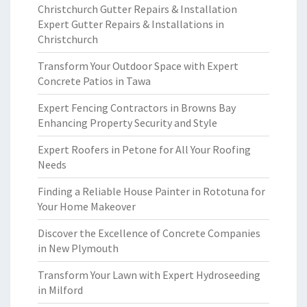
Christchurch Gutter Repairs & Installation
Expert Gutter Repairs & Installations in
Christchurch
Transform Your Outdoor Space with Expert
Concrete Patios in Tawa
Expert Fencing Contractors in Browns Bay
Enhancing Property Security and Style
Expert Roofers in Petone for All Your Roofing
Needs
Finding a Reliable House Painter in Rototuna for
Your Home Makeover
Discover the Excellence of Concrete Companies
in New Plymouth
Transform Your Lawn with Expert Hydroseeding
in Milford