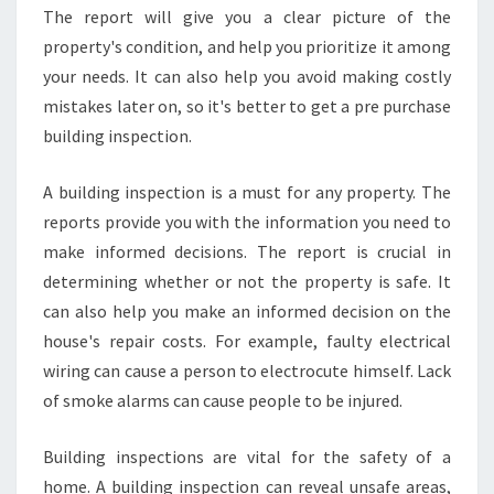
The report will give you a clear picture of the
property's condition, and help you prioritize it among
your needs. It can also help you avoid making costly
mistakes later on, so it's better to get a pre purchase
building inspection.
A building inspection is a must for any property. The
reports provide you with the information you need to
make informed decisions. The report is crucial in
determining whether or not the property is safe. It
can also help you make an informed decision on the
house's repair costs. For example, faulty electrical
wiring can cause a person to electrocute himself. Lack
of smoke alarms can cause people to be injured.
Building inspections are vital for the safety of a
home. A building inspection can reveal unsafe areas,