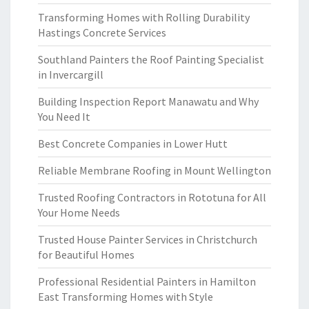
Transforming Homes with Rolling Durability
Hastings Concrete Services
Southland Painters the Roof Painting Specialist
in Invercargill
Building Inspection Report Manawatu and Why
You Need It
Best Concrete Companies in Lower Hutt
Reliable Membrane Roofing in Mount Wellington
Trusted Roofing Contractors in Rototuna for All
Your Home Needs
Trusted House Painter Services in Christchurch
for Beautiful Homes
Professional Residential Painters in Hamilton
East Transforming Homes with Style