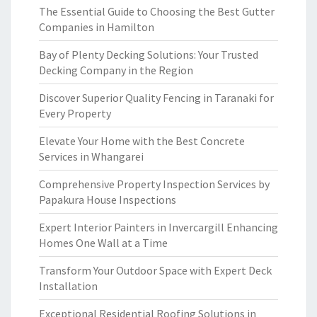
The Essential Guide to Choosing the Best Gutter
Companies in Hamilton
Bay of Plenty Decking Solutions: Your Trusted
Decking Company in the Region
Discover Superior Quality Fencing in Taranaki for
Every Property
Elevate Your Home with the Best Concrete
Services in Whangarei
Comprehensive Property Inspection Services by
Papakura House Inspections
Expert Interior Painters in Invercargill Enhancing
Homes One Wall at a Time
Transform Your Outdoor Space with Expert Deck
Installation
Exceptional Residential Roofing Solutions in