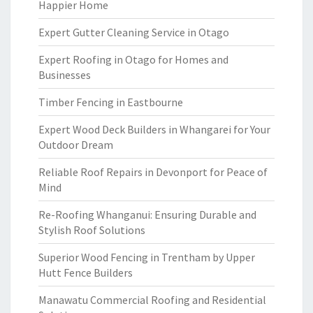
Happier Home
Expert Gutter Cleaning Service in Otago
Expert Roofing in Otago for Homes and
Businesses
Timber Fencing in Eastbourne
Expert Wood Deck Builders in Whangarei for Your
Outdoor Dream
Reliable Roof Repairs in Devonport for Peace of
Mind
Re-Roofing Whanganui: Ensuring Durable and
Stylish Roof Solutions
Superior Wood Fencing in Trentham by Upper
Hutt Fence Builders
Manawatu Commercial Roofing and Residential