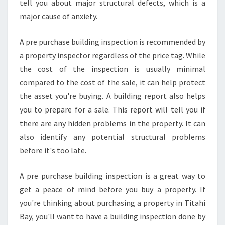
tell you about major structural defects, which is a
major cause of anxiety.
A pre purchase building inspection is recommended by
a property inspector regardless of the price tag. While
the cost of the inspection is usually minimal
compared to the cost of the sale, it can help protect
the asset you're buying. A building report also helps
you to prepare for a sale. This report will tell you if
there are any hidden problems in the property. It can
also identify any potential structural problems
before it's too late.
A pre purchase building inspection is a great way to
get a peace of mind before you buy a property. If
you're thinking about purchasing a property in Titahi
Bay, you'll want to have a building inspection done by