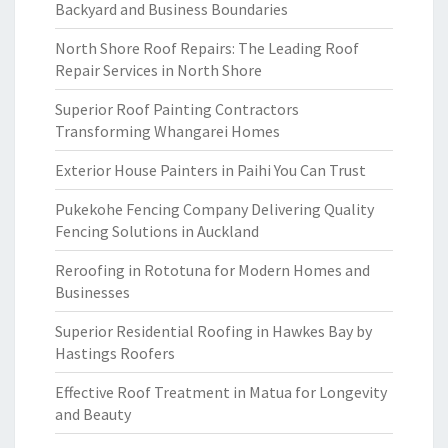
Backyard and Business Boundaries
North Shore Roof Repairs: The Leading Roof
Repair Services in North Shore
Superior Roof Painting Contractors
Transforming Whangarei Homes
Exterior House Painters in Paihi You Can Trust
Pukekohe Fencing Company Delivering Quality
Fencing Solutions in Auckland
Reroofing in Rototuna for Modern Homes and
Businesses
Superior Residential Roofing in Hawkes Bay by
Hastings Roofers
Effective Roof Treatment in Matua for Longevity
and Beauty