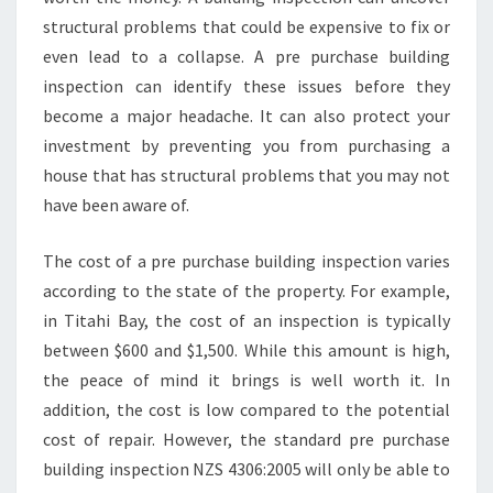
E
structural problems that could be expensive to fix or
B
U
even lead to a collapse. A pre purchase building
I
inspection can identify these issues before they
L
become a major headache. It can also protect your
D
investment by preventing you from purchasing a
E
house that has structural problems that you may not
R
S
have been aware of.
R
E
The cost of a pre purchase building inspection varies
P
according to the state of the property. For example,
O
in Titahi Bay, the cost of an inspection is typically
R
T
between $600 and $1,500. While this amount is high,
the peace of mind it brings is well worth it. In
addition, the cost is low compared to the potential
cost of repair. However, the standard pre purchase
building inspection NZS 4306:2005 will only be able to