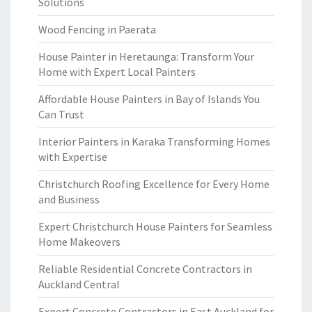
Solutions
Wood Fencing in Paerata
House Painter in Heretaunga: Transform Your
Home with Expert Local Painters
Affordable House Painters in Bay of Islands You
Can Trust
Interior Painters in Karaka Transforming Homes
with Expertise
Christchurch Roofing Excellence for Every Home
and Business
Expert Christchurch House Painters for Seamless
Home Makeovers
Reliable Residential Concrete Contractors in
Auckland Central
Expert Concrete Contractors in East Auckland for