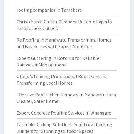
roofing companies in Tamahere
Christchurch Gutter Cleaners: Reliable Experts
for Spotless Gutters
Re Roofing in Manawatu Transforming Homes
and Businesses with Expert Solutions
Expert Guttering in Rotorua for Reliable
Rainwater Management
Otago's Leading Professional Roof Painters
Transforming Local Homes
Effective Roof Lichen Removal in Manawatu for a
Cleaner, Safer Home
Expert Concrete Pouring Services in Whangarei
Taranaki Decking Solutions: Your Local Decking
Builders for Stunning Outdoor Spaces