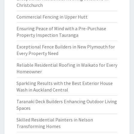
Christchurch
Commercial Fencing in Upper Hutt
Ensuring Peace of Mind with a Pre-Purchase
Property Inspection Tauranga
Exceptional Fence Builders in New Plymouth for
Every Property Need
Reliable Residential Roofing in Waikato for Every
Homeowner
Sparkling Results with the Best Exterior House
Wash in Auckland Central
Taranaki Deck Builders Enhancing Outdoor Living
Spaces
Skilled Residential Painters in Nelson
Transforming Homes