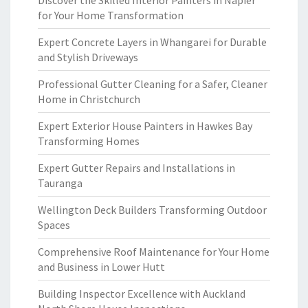
Discover the Skilled Interior Painters in Napier
for Your Home Transformation
Expert Concrete Layers in Whangarei for Durable
and Stylish Driveways
Professional Gutter Cleaning for a Safer, Cleaner
Home in Christchurch
Expert Exterior House Painters in Hawkes Bay
Transforming Homes
Expert Gutter Repairs and Installations in
Tauranga
Wellington Deck Builders Transforming Outdoor
Spaces
Comprehensive Roof Maintenance for Your Home
and Business in Lower Hutt
Building Inspector Excellence with Auckland