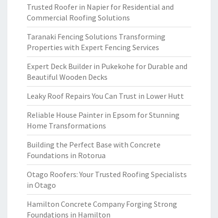
Trusted Roofer in Napier for Residential and
Commercial Roofing Solutions
Taranaki Fencing Solutions Transforming
Properties with Expert Fencing Services
Expert Deck Builder in Pukekohe for Durable and
Beautiful Wooden Decks
Leaky Roof Repairs You Can Trust in Lower Hutt
Reliable House Painter in Epsom for Stunning
Home Transformations
Building the Perfect Base with Concrete
Foundations in Rotorua
Otago Roofers: Your Trusted Roofing Specialists
in Otago
Hamilton Concrete Company Forging Strong
Foundations in Hamilton