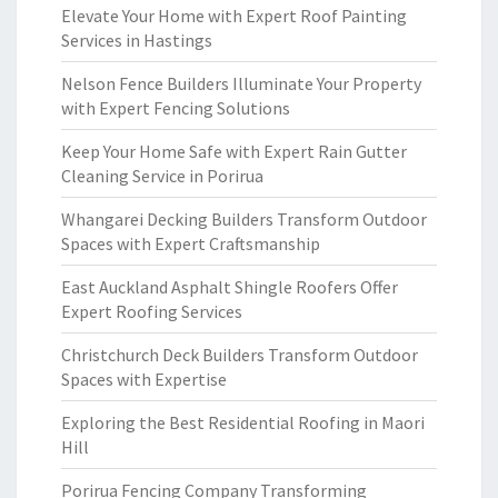
Elevate Your Home with Expert Roof Painting
Services in Hastings
Nelson Fence Builders Illuminate Your Property
with Expert Fencing Solutions
Keep Your Home Safe with Expert Rain Gutter
Cleaning Service in Porirua
Whangarei Decking Builders Transform Outdoor
Spaces with Expert Craftsmanship
East Auckland Asphalt Shingle Roofers Offer
Expert Roofing Services
Christchurch Deck Builders Transform Outdoor
Spaces with Expertise
Exploring the Best Residential Roofing in Maori
Hill
Porirua Fencing Company Transforming