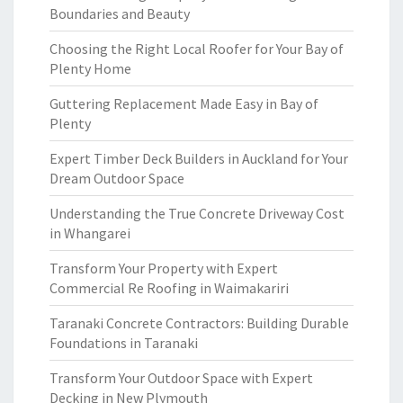
Boundaries and Beauty
Choosing the Right Local Roofer for Your Bay of
Plenty Home
Guttering Replacement Made Easy in Bay of
Plenty
Expert Timber Deck Builders in Auckland for Your
Dream Outdoor Space
Understanding the True Concrete Driveway Cost
in Whangarei
Transform Your Property with Expert
Commercial Re Roofing in Waimakariri
Taranaki Concrete Contractors: Building Durable
Foundations in Taranaki
Transform Your Outdoor Space with Expert
Decking in New Plymouth