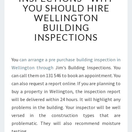
R
YOU SHOULD HIRE
C
WELLINGTON
H
A
BUILDING
S
INSPECTIONS
E
B
U
I
You
can arrange a pre purchase building inspection in
L
Wellington through
Jim's Building Inspections. You
D
I
can call them on 131 546 to book an appointment. You
N
can also request a report online. If you are planning to
G
buy a property in Wellington, the inspection report
I
will be delivered within 24 hours. It will highlight any
N
problems in the building. Your inspector will be well
S
P
versed in the construction types that are
E
problematic. They will also recommend moisture
C
testing.