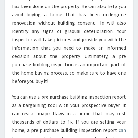
has been done on the property. He can also help you
avoid buying a home that has been undergone
renovation without building consent. He will also
identify any signs of gradual deterioration. Your
inspector will take pictures and provide you with the
information that you need to make an informed
decision about the property. Ultimately, a pre
purchase building inspection is an important part of
the home buying process, so make sure to have one
before you buy it!
You can use a pre purchase building inspection report
as a bargaining tool with your prospective buyer. It
can reveal major flaws in a home that may cost
thousands of dollars to fix. If you are selling your
home, a pre purchase building inspection report
can