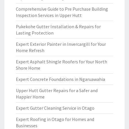
Comprehensive Guide to Pre Purchase Building
Inspection Services in Upper Hutt
Pukekohe Gutter Installation & Repairs for
Lasting Protection
Expert Exterior Painter in Invercargill for Your
Home Refresh
Expert Asphalt Shingle Roofers for Your North
Shore Home
Expert Concrete Foundations in Ngaruawahia
Upper Hutt Gutter Repairs for a Safer and
Happier Home
Expert Gutter Cleaning Service in Otago
Expert Roofing in Otago for Homes and
Businesses