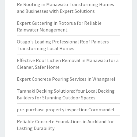
Re Roofing in Manawatu Transforming Homes
and Businesses with Expert Solutions
Expert Guttering in Rotorua for Reliable
Rainwater Management
Otago's Leading Professional Roof Painters
Transforming Local Homes
Effective Roof Lichen Removal in Manawatu for a
Cleaner, Safer Home
Expert Concrete Pouring Services in Whangarei
Taranaki Decking Solutions: Your Local Decking
Builders for Stunning Outdoor Spaces
pre-purchase property inspection Coromandel
Reliable Concrete Foundations in Auckland for
Lasting Durability