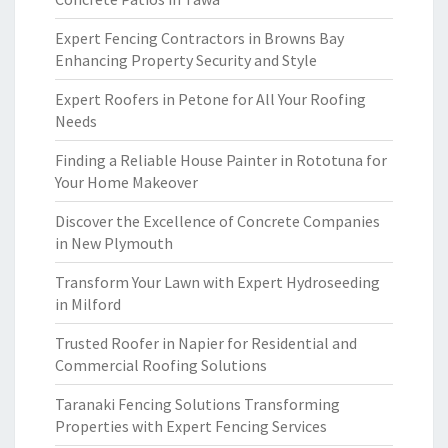
Expert Fencing Contractors in Browns Bay
Enhancing Property Security and Style
Expert Roofers in Petone for All Your Roofing
Needs
Finding a Reliable House Painter in Rototuna for
Your Home Makeover
Discover the Excellence of Concrete Companies
in New Plymouth
Transform Your Lawn with Expert Hydroseeding
in Milford
Trusted Roofer in Napier for Residential and
Commercial Roofing Solutions
Taranaki Fencing Solutions Transforming
Properties with Expert Fencing Services