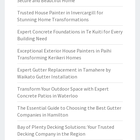
Secure and Beautiful Home
Trusted House Painter in Invercargill for
Stunning Home Transformations
Expert Concrete Foundations in Te Kuiti for Every
Building Need
Exceptional Exterior House Painters in Paihi
Transforming Kerikeri Homes
Expert Gutter Replacement in Tamahere by
Waikato Gutter Installation
Transform Your Outdoor Space with Expert
Concrete Patios in Waterloo
The Essential Guide to Choosing the Best Gutter
Companies in Hamilton
Bay of Plenty Decking Solutions: Your Trusted
Decking Company in the Region