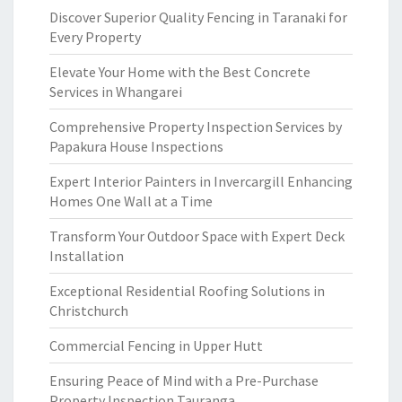
Discover Superior Quality Fencing in Taranaki for
Every Property
Elevate Your Home with the Best Concrete
Services in Whangarei
Comprehensive Property Inspection Services by
Papakura House Inspections
Expert Interior Painters in Invercargill Enhancing
Homes One Wall at a Time
Transform Your Outdoor Space with Expert Deck
Installation
Exceptional Residential Roofing Solutions in
Christchurch
Commercial Fencing in Upper Hutt
Ensuring Peace of Mind with a Pre-Purchase
Property Inspection Tauranga