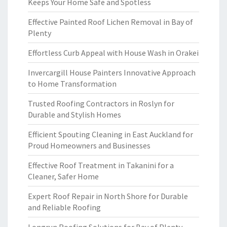
Keeps Your Home Safe and Spotless
Effective Painted Roof Lichen Removal in Bay of
Plenty
Effortless Curb Appeal with House Wash in Orakei
Invercargill House Painters Innovative Approach
to Home Transformation
Trusted Roofing Contractors in Roslyn for
Durable and Stylish Homes
Efficient Spouting Cleaning in East Auckland for
Proud Homeowners and Businesses
Effective Roof Treatment in Takanini for a
Cleaner, Safer Home
Expert Roof Repair in North Shore for Durable
and Reliable Roofing