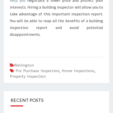
help you
negotiate a lower price and protect your
interests. Hiring a building inspector will allow you to
take advantage of this important inspection report.
You will be able to reap all the benefits of a building
inspection report and avoid potential
disappointments.
Wellington
Pre Purchase Inspection
,
Home Inspections
,
Property Inspection
RECENT POSTS