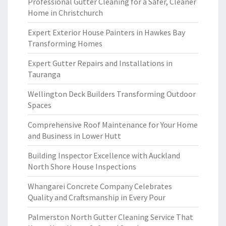
Professional Gutter Cleaning for a Safer, Cleaner
Home in Christchurch
Expert Exterior House Painters in Hawkes Bay
Transforming Homes
Expert Gutter Repairs and Installations in
Tauranga
Wellington Deck Builders Transforming Outdoor
Spaces
Comprehensive Roof Maintenance for Your Home
and Business in Lower Hutt
Building Inspector Excellence with Auckland
North Shore House Inspections
Whangarei Concrete Company Celebrates
Quality and Craftsmanship in Every Pour
Palmerston North Gutter Cleaning Service That