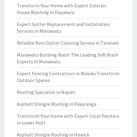
Transform Your Home with Expert Exterior
House Washing in Papakura
Expert Gutter Replacement and Installation
Services in Manawatu
Reliable Rain Gutter Cleaning Service in Taranaki
Manawatu Building Wash: The Leading Soft Wash
Experts in Manawatu
Expert Fencing Contractors in Waiuku Transform
Outdoor Spaces
Roofing Specialist in Napier
Asphalt Shingle Roofing in Pakuranga
Transform Your Home with Expert Local Painters
in Lower Hutt
Asphalt Shingle Roofing in Howick