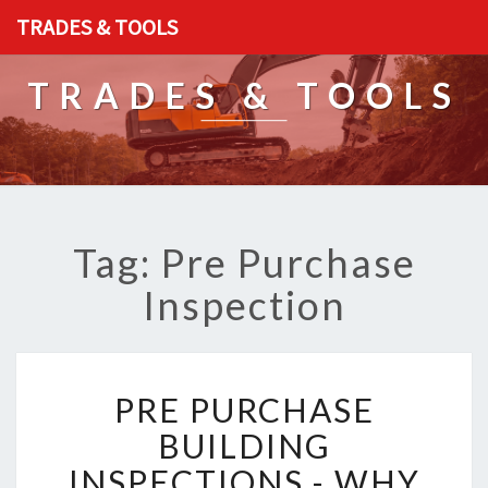
TRADES & TOOLS
TRADES & TOOLS
Tag: Pre Purchase
Inspection
P
PRE PURCHASE
R
E
BUILDING
P
INSPECTIONS - WHY
U