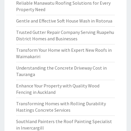
Reliable Manawatu Roofing Solutions for Every
Property Need
Gentle and Effective Soft House Wash in Rotorua
Trusted Gutter Repair Company Serving Ruapehu
District Homes and Businesses
Transform Your Home with Expert New Roofs in
Waimakariri
Understanding the Concrete Driveway Cost in
Tauranga
Enhance Your Property with Quality Wood
Fencing in Auckland
Transforming Homes with Rolling Durability
Hastings Concrete Services
Southland Painters the Roof Painting Specialist
in Invercargill