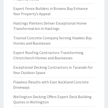
Expert Fence Builders in Browns Bay Enhance
Your Property’s Appeal
Hastings Painters Deliver Exceptional Home
Transformation in Hastings
Trusted Concrete Company Serving Hawkes Bay
Homes and Businesses
Expert Roofing Contractors Transforming
Christchurch Homes and Businesses
Exceptional Decking Contractors in Taranaki for
Your Outdoor Space
Flawless Results with East Auckland Concrete
Driveways
Wellington Decking Offers Expert Deck Building
Quotes in Wellington