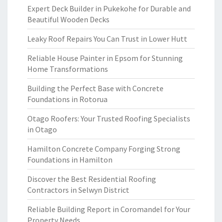
Expert Deck Builder in Pukekohe for Durable and
Beautiful Wooden Decks
Leaky Roof Repairs You Can Trust in Lower Hutt
Reliable House Painter in Epsom for Stunning
Home Transformations
Building the Perfect Base with Concrete
Foundations in Rotorua
Otago Roofers: Your Trusted Roofing Specialists
in Otago
Hamilton Concrete Company Forging Strong
Foundations in Hamilton
Discover the Best Residential Roofing
Contractors in Selwyn District
Reliable Building Report in Coromandel for Your
Property Needs