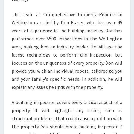
T
I
The team at Comprehensive Property Reports in
O
N
Wellington are led by Don Fraser, who has over 45
S
years of experience in the building industry. Don has
-
performed over 5500 inspections in the Wellington
W
area, making him an industry leader. He will use the
H
Y
latest technology to perform the inspection, but
Y
focuses on the uniqueness of every property. Don will
O
provide you with an individual report, tailored to you
U
and your family's specific needs. In addition, he will
S
explain any issues he finds with the property.
H
O
U
A building inspection covers every critical aspect of a
L
property. It will highlight any issues, such as
D
structural problems, that could cause a problem with
H
the property. You should hire a building inspector if
I
R