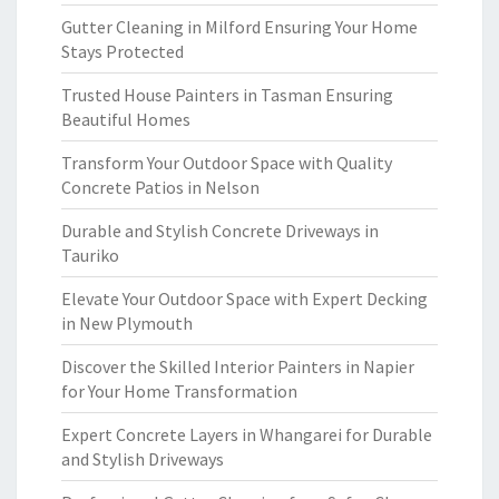
Gutter Cleaning in Milford Ensuring Your Home
Stays Protected
Trusted House Painters in Tasman Ensuring
Beautiful Homes
Transform Your Outdoor Space with Quality
Concrete Patios in Nelson
Durable and Stylish Concrete Driveways in
Tauriko
Elevate Your Outdoor Space with Expert Decking
in New Plymouth
Discover the Skilled Interior Painters in Napier
for Your Home Transformation
Expert Concrete Layers in Whangarei for Durable
and Stylish Driveways