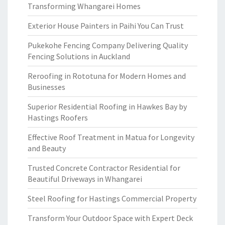
Transforming Whangarei Homes
Exterior House Painters in Paihi You Can Trust
Pukekohe Fencing Company Delivering Quality
Fencing Solutions in Auckland
Reroofing in Rototuna for Modern Homes and
Businesses
Superior Residential Roofing in Hawkes Bay by
Hastings Roofers
Effective Roof Treatment in Matua for Longevity
and Beauty
Trusted Concrete Contractor Residential for
Beautiful Driveways in Whangarei
Steel Roofing for Hastings Commercial Property
Transform Your Outdoor Space with Expert Deck