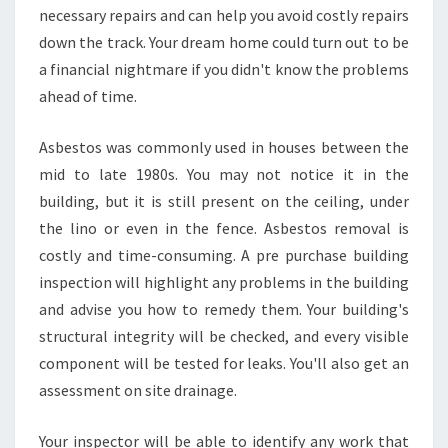
necessary repairs and can help you avoid costly repairs
down the track. Your dream home could turn out to be
a financial nightmare if you didn't know the problems
ahead of time.
Asbestos was commonly used in houses between the
mid to late 1980s. You may not notice it in the
building, but it is still present on the ceiling, under
the lino or even in the fence. Asbestos removal is
costly and time-consuming. A pre purchase building
inspection will highlight any problems in the building
and advise you how to remedy them. Your building's
structural integrity will be checked, and every visible
component will be tested for leaks. You'll also get an
assessment on site drainage.
Your inspector will be able to identify any work that