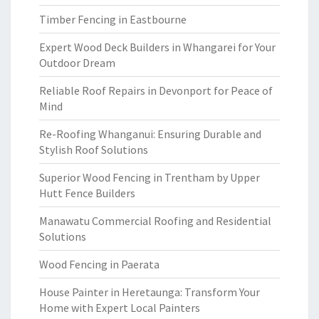
Timber Fencing in Eastbourne
Expert Wood Deck Builders in Whangarei for Your
Outdoor Dream
Reliable Roof Repairs in Devonport for Peace of
Mind
Re-Roofing Whanganui: Ensuring Durable and
Stylish Roof Solutions
Superior Wood Fencing in Trentham by Upper
Hutt Fence Builders
Manawatu Commercial Roofing and Residential
Solutions
Wood Fencing in Paerata
House Painter in Heretaunga: Transform Your
Home with Expert Local Painters