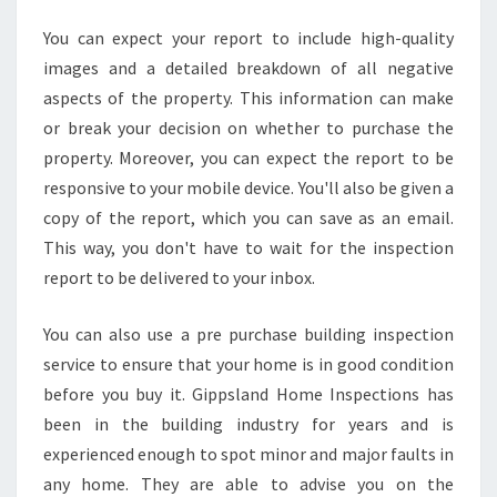
N
S
You can expect your report to include high-quality
P
images and a detailed breakdown of all negative
E
aspects of the property. This information can make
C
or break your decision on whether to purchase the
T
property. Moreover, you can expect the report to be
I
O
responsive to your mobile device. You'll also be given a
N
copy of the report, which you can save as an email.
S
This way, you don't have to wait for the inspection
report to be delivered to your inbox.
You can also use a pre purchase building inspection
service to ensure that your home is in good condition
before you buy it. Gippsland Home Inspections has
been in the building industry for years and is
experienced enough to spot minor and major faults in
any home. They are able to advise you on the