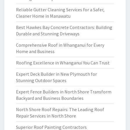
Reliable Gutter Cleaning Services for a Safer,
Cleaner Home in Manawatu
Best Hawkes Bay Concrete Contractors: Building
Durable and Stunning Driveways
Comprehensive Roof in Whanganui for Every
Home and Business
Roofing Excellence in Whanganui You Can Trust
Expert Deck Builder in New Plymouth for
Stunning Outdoor Spaces
Expert Fence Builders in North Shore Transform
Backyard and Business Boundaries
North Shore Roof Repairs: The Leading Roof
Repair Services in North Shore
Superior Roof Painting Contractors