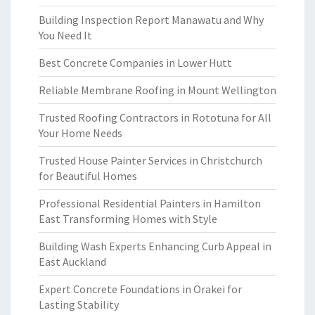
Building Inspection Report Manawatu and Why
You Need It
Best Concrete Companies in Lower Hutt
Reliable Membrane Roofing in Mount Wellington
Trusted Roofing Contractors in Rototuna for All
Your Home Needs
Trusted House Painter Services in Christchurch
for Beautiful Homes
Professional Residential Painters in Hamilton
East Transforming Homes with Style
Building Wash Experts Enhancing Curb Appeal in
East Auckland
Expert Concrete Foundations in Orakei for
Lasting Stability