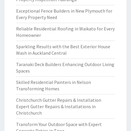
Exceptional Fence Builders in New Plymouth for
Every Property Need
Reliable Residential Roofing in Waikato for Every
Homeowner
Sparkling Results with the Best Exterior House
Wash in Auckland Central
Taranaki Deck Builders Enhancing Outdoor Living
Spaces
Skilled Residential Painters in Nelson
Transforming Homes
Christchurch Gutter Repairs & Installation
Expert Gutter Repairs & Installations in
Christchurch
Transform Your Outdoor Space with Expert
Concrete Patios in Tawa