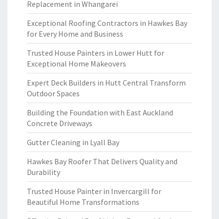
Replacement in Whangarei
Exceptional Roofing Contractors in Hawkes Bay
for Every Home and Business
Trusted House Painters in Lower Hutt for
Exceptional Home Makeovers
Expert Deck Builders in Hutt Central Transform
Outdoor Spaces
Building the Foundation with East Auckland
Concrete Driveways
Gutter Cleaning in Lyall Bay
Hawkes Bay Roofer That Delivers Quality and
Durability
Trusted House Painter in Invercargill for
Beautiful Home Transformations