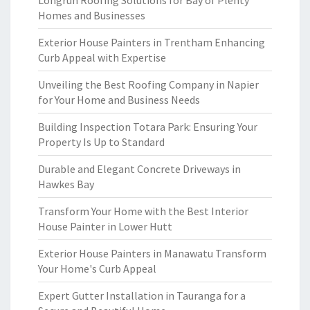
Longrun Roofing Solutions for Bay of Plenty
Homes and Businesses
Exterior House Painters in Trentham Enhancing
Curb Appeal with Expertise
Unveiling the Best Roofing Company in Napier
for Your Home and Business Needs
Building Inspection Totara Park: Ensuring Your
Property Is Up to Standard
Durable and Elegant Concrete Driveways in
Hawkes Bay
Transform Your Home with the Best Interior
House Painter in Lower Hutt
Exterior House Painters in Manawatu Transform
Your Home's Curb Appeal
Expert Gutter Installation in Tauranga for a