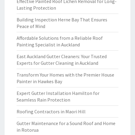
Effective Painted Roof Lichen Removal for Long-
Lasting Protection
Building Inspection Herne Bay That Ensures
Peace of Mind
Affordable Solutions from a Reliable Roof
Painting Specialist in Auckland
East Auckland Gutter Cleaners: Your Trusted
Experts for Gutter Cleaning in Auckland
Transform Your Homes with the Premier House
Painter in Hawkes Bay
Expert Gutter Installation Hamilton for
Seamless Rain Protection
Roofing Contractors in Maori Hill
Gutter Maintenance for a Sound Roof and Home
in Rotorua