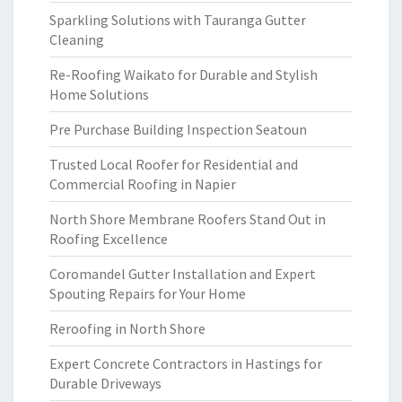
Sparkling Solutions with Tauranga Gutter
Cleaning
Re-Roofing Waikato for Durable and Stylish
Home Solutions
Pre Purchase Building Inspection Seatoun
Trusted Local Roofer for Residential and
Commercial Roofing in Napier
North Shore Membrane Roofers Stand Out in
Roofing Excellence
Coromandel Gutter Installation and Expert
Spouting Repairs for Your Home
Reroofing in North Shore
Expert Concrete Contractors in Hastings for
Durable Driveways