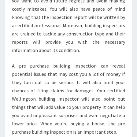
you want to avoid future regrets and avoid making
E
costly mistakes. You will also have peace of mind
W
knowing that the inspection report will be written by
E
a certified professional. Moreover, building inspectors
L
L
are trained to tackle any construction type and their
I
reports will provide you with the necessary
N
information about its condition.
G
T
A pre purchase building inspection can reveal
O
N
potential issues that may cost you a lot of money if
B
they turn out to be serious. It will also limit your
U
chances of filing claims for damages. Your certified
I
Wellington building inspector will also point out
L
D
things that will add value to your property. It can help
I
you avoid unpleasant surprises and even negotiate a
N
lower price. When you're buying a house, the pre
G
purchase building inspection is an important step.
I