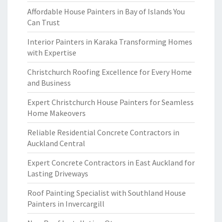
Affordable House Painters in Bay of Islands You
Can Trust
Interior Painters in Karaka Transforming Homes
with Expertise
Christchurch Roofing Excellence for Every Home
and Business
Expert Christchurch House Painters for Seamless
Home Makeovers
Reliable Residential Concrete Contractors in
Auckland Central
Expert Concrete Contractors in East Auckland for
Lasting Driveways
Roof Painting Specialist with Southland House
Painters in Invercargill