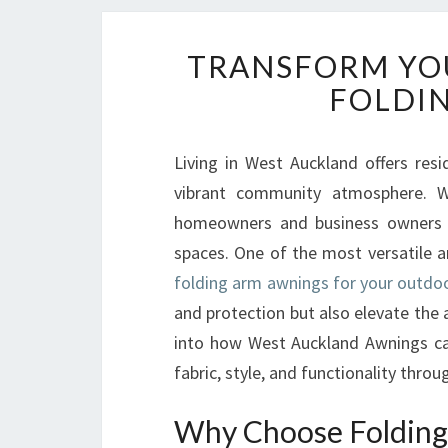
TRANSFORM YO
FOLDI
Living in West Auckland offers res
vibrant community atmosphere. Wi
homeowners and business owners a
spaces. One of the most versatile an
folding arm awnings for your outdo
and protection but also elevate the ae
into how West Auckland Awnings ca
fabric, style, and functionality throu
Why Choose Folding