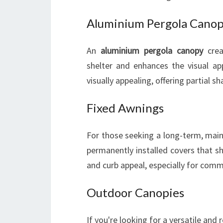
Aluminium Pergola Cano
An
aluminium pergola canopy
crea
shelter and enhances the visual ap
visually appealing, offering partial s
Fixed Awnings
For those seeking a long-term, mai
permanently installed covers that sh
and curb appeal, especially for comm
Outdoor Canopies
If you're looking for a versatile and