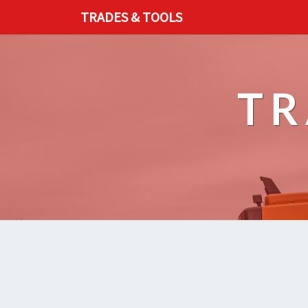
TRADES & TOOLS
TR