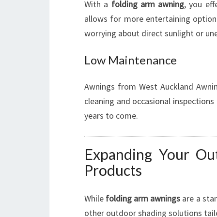
With a
folding arm awning
, you eff
allows for more entertaining option
worrying about direct sunlight or u
Low Maintenance
Awnings from West Auckland Awning
cleaning and occasional inspections
years to come.
Expanding Your Ou
Products
While
folding arm awnings
are a sta
other outdoor shading solutions tail