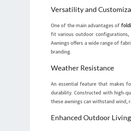
Versatility and Customiz
One of the main advantages of
fold
fit various outdoor configurations,
Awnings offers a wide range of fabr
branding.
Weather Resistance
An essential feature that makes fo
durability. Constructed with high-q
these awnings can withstand wind, 
Enhanced Outdoor Living