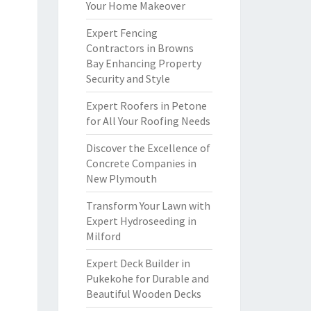
Your Home Makeover
Expert Fencing
Contractors in Browns
Bay Enhancing Property
Security and Style
Expert Roofers in Petone
for All Your Roofing Needs
Discover the Excellence of
Concrete Companies in
New Plymouth
Transform Your Lawn with
Expert Hydroseeding in
Milford
Expert Deck Builder in
Pukekohe for Durable and
Beautiful Wooden Decks