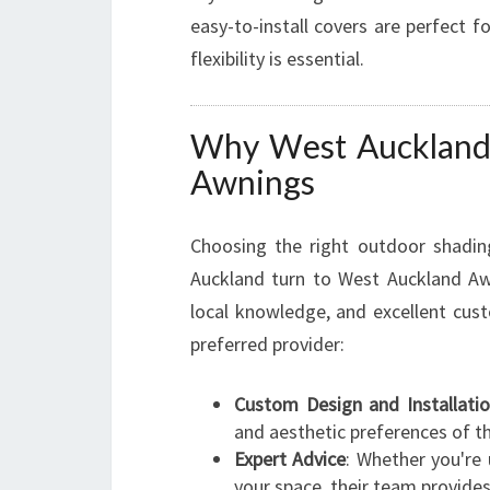
easy-to-install covers are perfect 
flexibility is essential.
Why West Auckland 
Awnings
Choosing the right outdoor shadin
Auckland turn to West Auckland Aw
local knowledge, and excellent cu
preferred provider:
Custom Design and Installati
and aesthetic preferences of the
Expert Advice
: Whether you're 
your space, their team provides