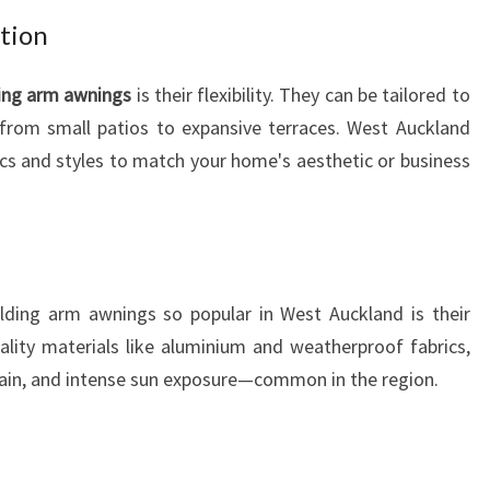
G
ation
A
R
ing arm awnings
is their flexibility. They can be tailored to
M
 from small patios to expansive terraces. West Auckland
A
ics and styles to match your home's aesthetic or business
W
N
I
N
G
S
lding arm awnings so popular in West Auckland is their
uality materials like aluminium and weatherproof fabrics,
rain, and intense sun exposure—common in the region.