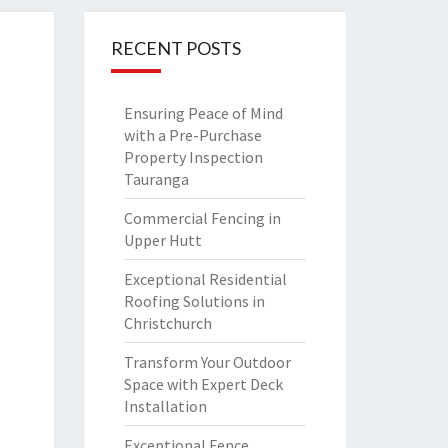
RECENT POSTS
Ensuring Peace of Mind
with a Pre-Purchase
Property Inspection
Tauranga
Commercial Fencing in
Upper Hutt
Exceptional Residential
Roofing Solutions in
Christchurch
Transform Your Outdoor
Space with Expert Deck
Installation
Exceptional Fence