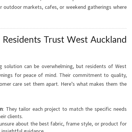
for outdoor markets, cafes, or weekend gatherings where
Residents Trust West Auckland
g solution can be overwhelming, but residents of West
nings for peace of mind. Their commitment to quality,
stomer care set them apart. Here’s what makes them the
on
: They tailor each project to match the specific needs
ir clients.
unsure about the best fabric, frame style, or product for
 insightful guidance.