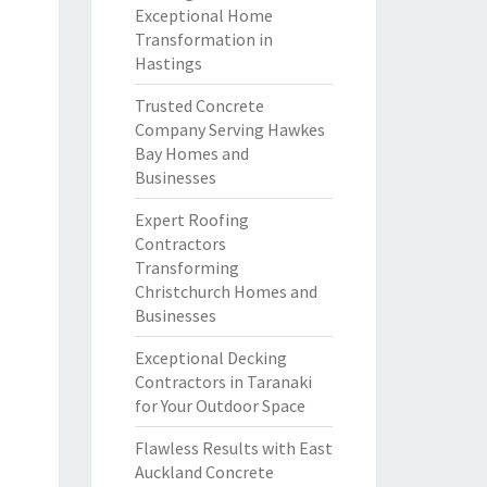
Exceptional Home
Transformation in
Hastings
Trusted Concrete
Company Serving Hawkes
Bay Homes and
Businesses
Expert Roofing
Contractors
Transforming
Christchurch Homes and
Businesses
Exceptional Decking
Contractors in Taranaki
for Your Outdoor Space
Flawless Results with East
Auckland Concrete