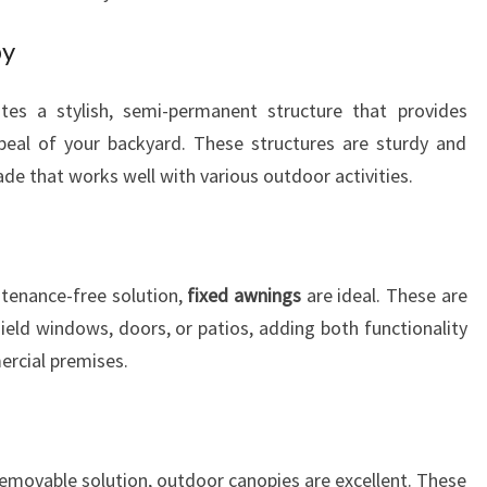
py
tes a stylish, semi-permanent structure that provides
peal of your backyard. These structures are sturdy and
hade that works well with various outdoor activities.
ntenance-free solution,
fixed awnings
are ideal. These are
ield windows, doors, or patios, adding both functionality
ercial premises.
 removable solution, outdoor canopies are excellent. These