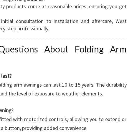
ity products come at reasonable prices, ensuring you get
initial consultation to installation and aftercare, West
y step professionally.
Questions About Folding Arm
last?
lding arm awnings can last 10 to 15 years. The durability
and the level of exposure to weather elements.
wning?
fitted with motorized controls, allowing you to extend or
f a button, providing added convenience.