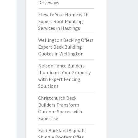
Driveways
Elevate Your Home with
Expert Roof Painting
Services in Hastings
Wellington Decking Offers
Expert Deck Building
Quotes in Wellington
Nelson Fence Builders
Illuminate Your Property
with Expert Fencing
Solutions
Christchurch Deck
Builders Transform
Outdoor Spaces with
Expertise
East Auckland Asphalt
Shingle Roofers Offer