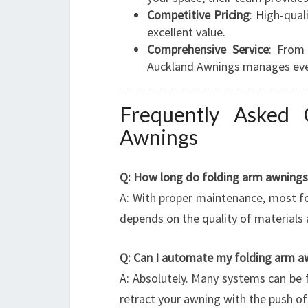
Competitive Pricing
: High-qual
excellent value.
Comprehensive Service
: From 
Auckland Awnings manages ever
Frequently Asked 
Awnings
Q: How long do folding arm awnings 
A: With proper maintenance, most fo
depends on the quality of materials 
Q: Can I automate my folding arm a
A: Absolutely. Many systems can be 
retract your awning with the push o