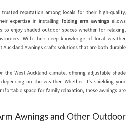
O
 trusted reputation among locals for their high-quality,
O
R
eir expertise in installing
folding arm awnings
allows
S
s to enjoy shaded outdoor spaces whether for relaxing,
P
customers. With their deep knowledge of local weather
A
 Auckland Awnings crafts solutions that are both durable
C
E
W
I
r the West Auckland climate, offering adjustable shade
T
 depending on the weather. Whether it's shielding your
H
omfortable space for family relaxation, these awnings are
F
O
L
 Arm Awnings and Other Outdoor
D
I
N