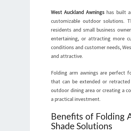
West Auckland Awnings
has built a
customizable outdoor solutions. Th
residents and small business owner
entertaining, or attracting more 
conditions and customer needs, West
and attractive.
Folding arm awnings are perfect fo
that can be extended or retracted
outdoor dining area or creating a c
a practical investment.
Benefits of Folding
Shade Solutions