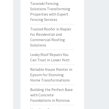
Taranaki Fencing
Solutions Transforming
Properties with Expert
Fencing Services
Trusted Roofer in Napier
for Residential and
Commercial Roofing
Solutions
Leaky Roof Repairs You
Can Trust in Lower Hutt
Reliable House Painter in
Epsom for Stunning
Home Transformations
Building the Perfect Base
with Concrete
Foundations in Rotorua