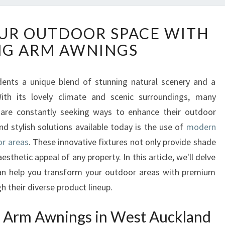
T
UR OUTDOOR SPACE WITH
R
NG ARM AWNINGS
A
N
S
idents a unique blend of stunning natural scenery and a
F
th its lovely climate and scenic surroundings, many
O
R
re constantly seeking ways to enhance their outdoor
M
d stylish solutions available today is the use of
modern
Y
or areas
. These innovative fixtures not only provide shade
O
sthetic appeal of any property. In this article, we'll delve
U
n help you transform your outdoor areas with premium
R
O
gh their diverse product lineup.
U
T
 Arm Awnings in West Auckland
D