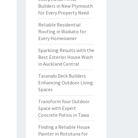
Builders in New Plymouth
for Every Property Need
Reliable Residential
Roofing in Waikato for
Every Homeowner
Sparkling Results with the
Best Exterior House Wash
in Auckland Central
Taranaki Deck Builders
Enhancing Outdoor Living
Spaces
Transform Your Outdoor
Space with Expert
Concrete Patios in Tawa
Finding a Reliable House
Painter in Rototuna for