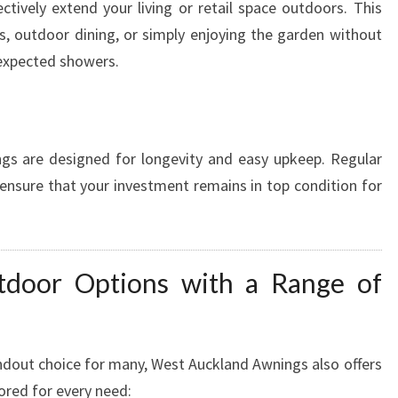
ectively extend your living or retail space outdoors. This
s, outdoor dining, or simply enjoying the garden without
nexpected showers.
s are designed for longevity and easy upkeep. Regular
 ensure that your investment remains in top condition for
tdoor Options with a Range of
ndout choice for many, West Auckland Awnings also offers
ored for every need: