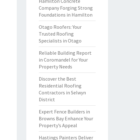
Hamilton Concrete
Company Forging Strong
Foundations in Hamilton
Otago Roofers: Your
Trusted Roofing
Specialists in Otago
Reliable Building Report
in Coromandel for Your
Property Needs
Discover the Best
Residential Roofing
Contractors in Selwyn
District
Expert Fence Builders in
Browns Bay Enhance Your
Property’s Appeal
Hastings Painters Deliver