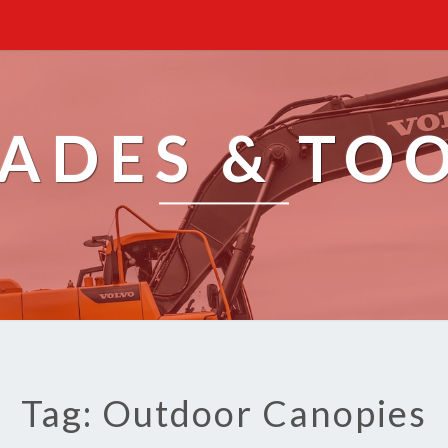
ADES & TO
Tag: Outdoor Canopies