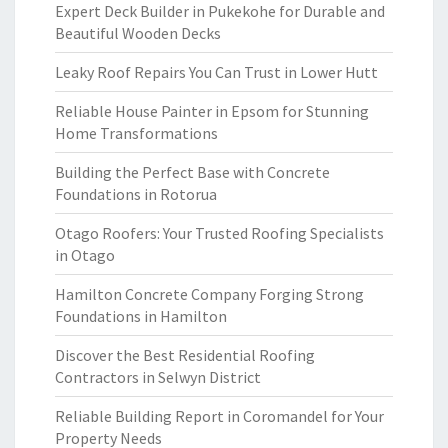
Expert Deck Builder in Pukekohe for Durable and
Beautiful Wooden Decks
Leaky Roof Repairs You Can Trust in Lower Hutt
Reliable House Painter in Epsom for Stunning
Home Transformations
Building the Perfect Base with Concrete
Foundations in Rotorua
Otago Roofers: Your Trusted Roofing Specialists
in Otago
Hamilton Concrete Company Forging Strong
Foundations in Hamilton
Discover the Best Residential Roofing
Contractors in Selwyn District
Reliable Building Report in Coromandel for Your
Property Needs