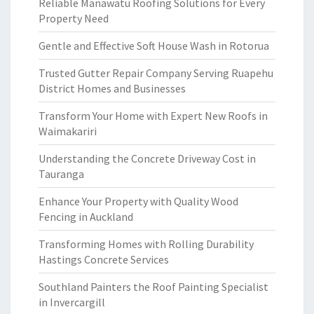
Reliable Manawatu Roofing Solutions for Every
Property Need
Gentle and Effective Soft House Wash in Rotorua
Trusted Gutter Repair Company Serving Ruapehu
District Homes and Businesses
Transform Your Home with Expert New Roofs in
Waimakariri
Understanding the Concrete Driveway Cost in
Tauranga
Enhance Your Property with Quality Wood
Fencing in Auckland
Transforming Homes with Rolling Durability
Hastings Concrete Services
Southland Painters the Roof Painting Specialist
in Invercargill