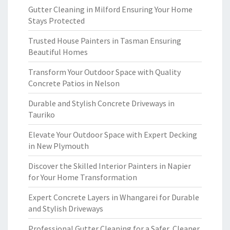
Gutter Cleaning in Milford Ensuring Your Home
Stays Protected
Trusted House Painters in Tasman Ensuring
Beautiful Homes
Transform Your Outdoor Space with Quality
Concrete Patios in Nelson
Durable and Stylish Concrete Driveways in
Tauriko
Elevate Your Outdoor Space with Expert Decking
in New Plymouth
Discover the Skilled Interior Painters in Napier
for Your Home Transformation
Expert Concrete Layers in Whangarei for Durable
and Stylish Driveways
Professional Gutter Cleaning for a Safer, Cleaner