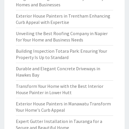
Homes and Businesses
Exterior House Painters in Trentham Enhancing
Curb Appeal with Expertise
Unveiling the Best Roofing Company in Napier
for Your Home and Business Needs
Building Inspection Totara Park: Ensuring Your
Property Is Up to Standard
Durable and Elegant Concrete Driveways in
Hawkes Bay
Transform Your Home with the Best Interior
House Painter in Lower Hutt
Exterior House Painters in Manawatu Transform
Your Home's Curb Appeal
Expert Gutter Installation in Tauranga for a
Secure and Beautiful Home