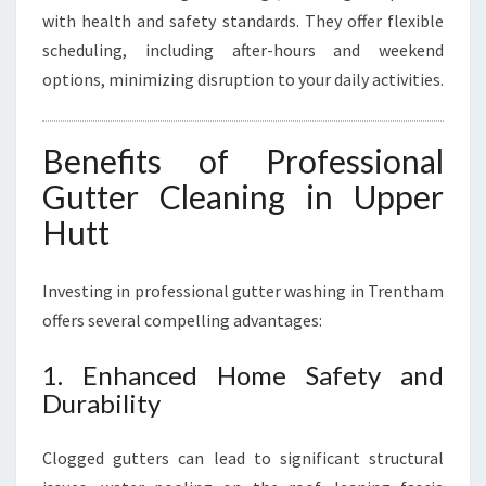
with health and safety standards. They offer flexible
scheduling, including after-hours and weekend
options, minimizing disruption to your daily activities.
Benefits of Professional
Gutter Cleaning in Upper
Hutt
Investing in professional gutter washing in Trentham
offers several compelling advantages:
1. Enhanced Home Safety and
Durability
Clogged gutters can lead to significant structural