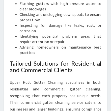
Flushing gutters with high-pressure water to
clear blockages
Checking and unclogging downspouts to ensure
proper flow
Inspecting for damage like leaks, rust, or
corrosion
Identifying potential problem areas that
require attention or repair
Advising homeowners on maintenance best
practices
Tailored Solutions for Residential
and Commercial Clients
Upper Hutt Gutter Cleaning specializes in both
residential and commercial gutter cleaning,
recognizing that each property has unique needs.
Their commercial gutter cleaning service caters to
businesses and larger buildings, ensuring compliance