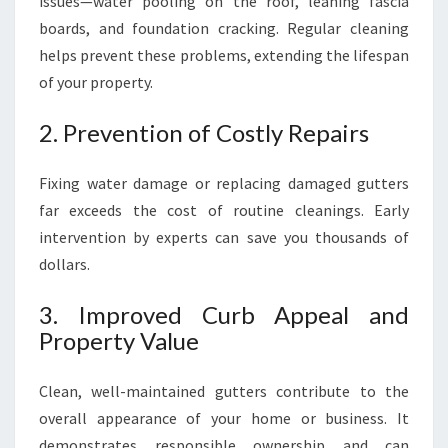
issues—water pooling on the roof, leaning fascia
boards, and foundation cracking. Regular cleaning
helps prevent these problems, extending the lifespan
of your property.
2. Prevention of Costly Repairs
Fixing water damage or replacing damaged gutters
far exceeds the cost of routine cleanings. Early
intervention by experts can save you thousands of
dollars.
3. Improved Curb Appeal and
Property Value
Clean, well-maintained gutters contribute to the
overall appearance of your home or business. It
demonstrates responsible ownership and can