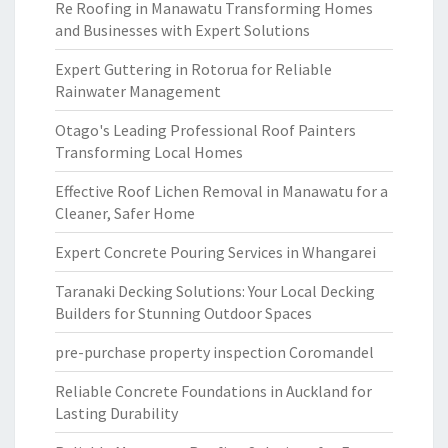
Re Roofing in Manawatu Transforming Homes
and Businesses with Expert Solutions
Expert Guttering in Rotorua for Reliable
Rainwater Management
Otago's Leading Professional Roof Painters
Transforming Local Homes
Effective Roof Lichen Removal in Manawatu for a
Cleaner, Safer Home
Expert Concrete Pouring Services in Whangarei
Taranaki Decking Solutions: Your Local Decking
Builders for Stunning Outdoor Spaces
pre-purchase property inspection Coromandel
Reliable Concrete Foundations in Auckland for
Lasting Durability