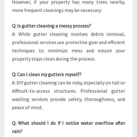
However, if your property has many trees nearby,
more frequent cleanings may be necessary.
Q: Is gutter cleaning a messy process?
A: While gutter cleaning involves debris removal,
professional services use protective gear and efficient
techniques to minimize mess and ensure your
property stays clean during the process.
Q: Can I clean my gutters myself?
A: DIY gutter cleaning can be risky, especially on tall or
difficult-to-access structures. Professional gutter
washing services provide safety, thoroughness, and
peace of mind.
Q: What should I do if I notice water overflow after
rain?