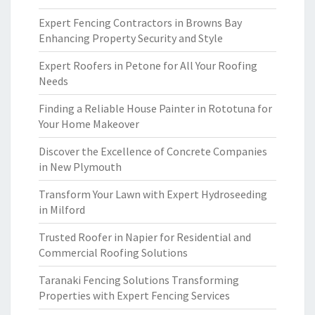
Expert Fencing Contractors in Browns Bay
Enhancing Property Security and Style
Expert Roofers in Petone for All Your Roofing
Needs
Finding a Reliable House Painter in Rototuna for
Your Home Makeover
Discover the Excellence of Concrete Companies
in New Plymouth
Transform Your Lawn with Expert Hydroseeding
in Milford
Trusted Roofer in Napier for Residential and
Commercial Roofing Solutions
Taranaki Fencing Solutions Transforming
Properties with Expert Fencing Services