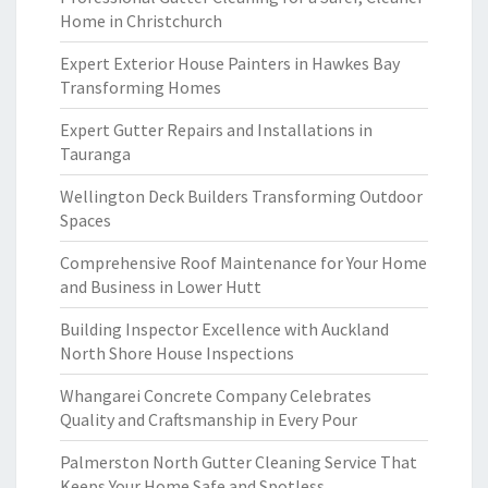
Home in Christchurch
Expert Exterior House Painters in Hawkes Bay
Transforming Homes
Expert Gutter Repairs and Installations in
Tauranga
Wellington Deck Builders Transforming Outdoor
Spaces
Comprehensive Roof Maintenance for Your Home
and Business in Lower Hutt
Building Inspector Excellence with Auckland
North Shore House Inspections
Whangarei Concrete Company Celebrates
Quality and Craftsmanship in Every Pour
Palmerston North Gutter Cleaning Service That
Keeps Your Home Safe and Spotless