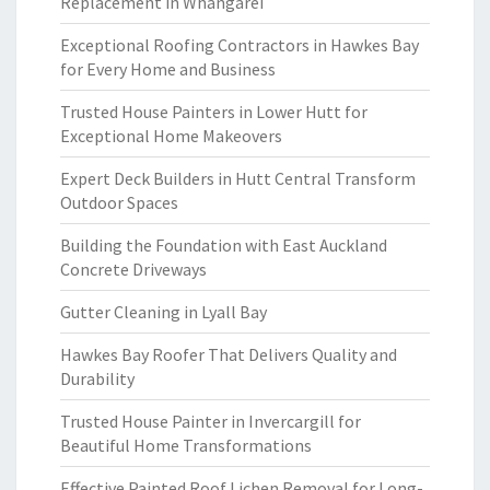
Replacement in Whangarei
Exceptional Roofing Contractors in Hawkes Bay
for Every Home and Business
Trusted House Painters in Lower Hutt for
Exceptional Home Makeovers
Expert Deck Builders in Hutt Central Transform
Outdoor Spaces
Building the Foundation with East Auckland
Concrete Driveways
Gutter Cleaning in Lyall Bay
Hawkes Bay Roofer That Delivers Quality and
Durability
Trusted House Painter in Invercargill for
Beautiful Home Transformations
Effective Painted Roof Lichen Removal for Long-