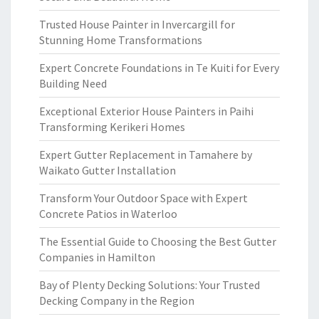
Trusted House Painter in Invercargill for
Stunning Home Transformations
Expert Concrete Foundations in Te Kuiti for Every
Building Need
Exceptional Exterior House Painters in Paihi
Transforming Kerikeri Homes
Expert Gutter Replacement in Tamahere by
Waikato Gutter Installation
Transform Your Outdoor Space with Expert
Concrete Patios in Waterloo
The Essential Guide to Choosing the Best Gutter
Companies in Hamilton
Bay of Plenty Decking Solutions: Your Trusted
Decking Company in the Region