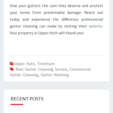
Give your gutters the care they deserve and protect
your home from preventable damage. Reach out
today and experience the difference professional
gutter cleaning can make by visiting their
website
.
Your property in Upper Hutt will thank you!
Upper Hutt
,
Trentham
Rain Gutter Cleaning Service
,
Commercial
Gutter Cleaning
,
Gutter Washing
RECENT POSTS