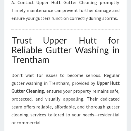
A: Contact Upper Hutt Gutter Cleaning promptly.
Timely maintenance can prevent further damage and
ensure your gutters function correctly during storms.
Trust Upper Hutt for
Reliable Gutter Washing in
Trentham
Don’t wait for issues to become serious. Regular
gutter washing in Trentham, provided by
Upper Hutt
Gutter Cleaning
, ensures your property remains safe,
protected, and visually appealing. Their dedicated
team offers reliable, affordable, and thorough gutter
cleaning services tailored to your needs—residential
or commercial.