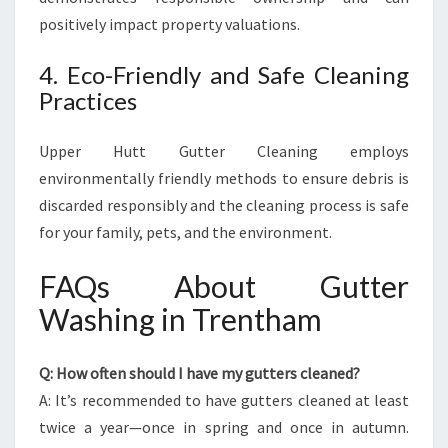
positively impact property valuations.
4. Eco-Friendly and Safe Cleaning
Practices
Upper Hutt Gutter Cleaning employs
environmentally friendly methods to ensure debris is
discarded responsibly and the cleaning process is safe
for your family, pets, and the environment.
FAQs About Gutter
Washing in Trentham
Q: How often should I have my gutters cleaned?
A: It’s recommended to have gutters cleaned at least
twice a year—once in spring and once in autumn.