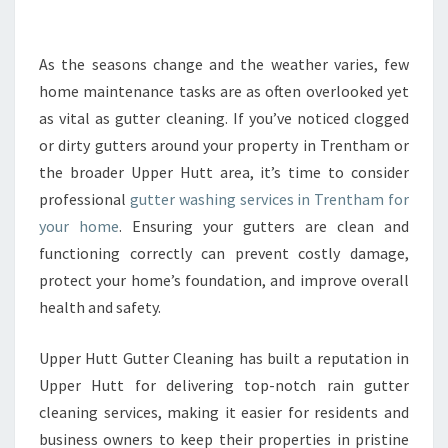
U
T
T
As the seasons change and the weather varies, few
E
home maintenance tasks are as often overlooked yet
R
as vital as gutter cleaning. If you’ve noticed clogged
W
or dirty gutters around your property in Trentham or
A
the broader Upper Hutt area, it’s time to consider
S
H
professional
gutter washing services in Trentham for
I
your home
. Ensuring your gutters are clean and
N
functioning correctly can prevent costly damage,
G
protect your home’s foundation, and improve overall
I
N
health and safety.
T
R
Upper Hutt Gutter Cleaning has built a reputation in
E
Upper Hutt for delivering top-notch rain gutter
N
cleaning services, making it easier for residents and
T
H
business owners to keep their properties in pristine