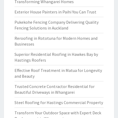
Transforming Whangarei Homes
Exterior House Painters in Paihi You Can Trust
Pukekohe Fencing Company Delivering Quality
Fencing Solutions in Auckland
Reroofing in Rototuna for Modern Homes and
Businesses
Superior Residential Roofing in Hawkes Bay by
Hastings Roofers
Effective Roof Treatment in Matua for Longevity
and Beauty
Trusted Concrete Contractor Residential for
Beautiful Driveways in Whangarei
Steel Roofing for Hastings Commercial Property
Transform Your Outdoor Space with Expert Deck