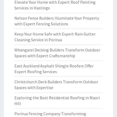
Elevate Your Home with Expert Roof Painting
Services in Hastings
Nelson Fence Builders Illuminate Your Property
with Expert Fencing Solutions
Keep Your Home Safe with Expert Rain Gutter
Cleaning Service in Porirua
Whangarei Decking Builders Transform Outdoor
Spaces with Expert Craftsmanship
East Auckland Asphalt Shingle Roofers Offer
Expert Roofing Services
Christchurch Deck Builders Transform Outdoor
Spaces with Expertise
Exploring the Best Residential Roofing in Maori
Hill
Porirua Fencing Company Transforming