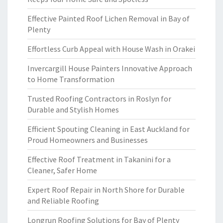
Effective Painted Roof Lichen Removal in Bay of
Plenty
Effortless Curb Appeal with House Wash in Orakei
Invercargill House Painters Innovative Approach
to Home Transformation
Trusted Roofing Contractors in Roslyn for
Durable and Stylish Homes
Efficient Spouting Cleaning in East Auckland for
Proud Homeowners and Businesses
Effective Roof Treatment in Takanini for a
Cleaner, Safer Home
Expert Roof Repair in North Shore for Durable
and Reliable Roofing
Longrun Roofing Solutions for Bay of Plenty