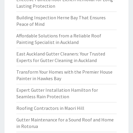
Lasting Protection
Building Inspection Herne Bay That Ensures
Peace of Mind
Affordable Solutions from a Reliable Roof
Painting Specialist in Auckland
East Auckland Gutter Cleaners: Your Trusted
Experts for Gutter Cleaning in Auckland
Transform Your Homes with the Premier House
Painter in Hawkes Bay
Expert Gutter Installation Hamilton for
Seamless Rain Protection
Roofing Contractors in Maori Hill
Gutter Maintenance for a Sound Roof and Home
in Rotorua