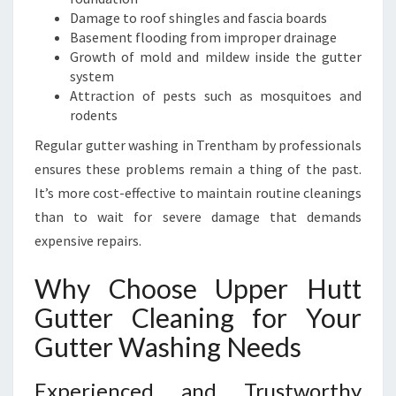
Damage to roof shingles and fascia boards
Basement flooding from improper drainage
Growth of mold and mildew inside the gutter
system
Attraction of pests such as mosquitoes and
rodents
Regular gutter washing in Trentham by professionals
ensures these problems remain a thing of the past.
It’s more cost-effective to maintain routine cleanings
than to wait for severe damage that demands
expensive repairs.
Why Choose Upper Hutt
Gutter Cleaning for Your
Gutter Washing Needs
Experienced and Trustworthy