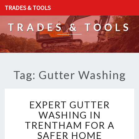
TRADES & TOOLS
TRADES & TOOLS
Tag: Gutter Washing
E
EXPERT GUTTER
X
P
WASHING IN
E
TRENTHAM FOR A
R
T
SAFER HOME
G