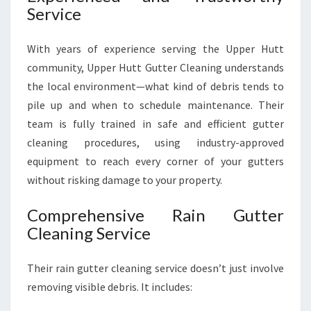
Service
With years of experience serving the Upper Hutt
community, Upper Hutt Gutter Cleaning understands
the local environment—what kind of debris tends to
pile up and when to schedule maintenance. Their
team is fully trained in safe and efficient gutter
cleaning procedures, using industry-approved
equipment to reach every corner of your gutters
without risking damage to your property.
Comprehensive Rain Gutter
Cleaning Service
Their rain gutter cleaning service doesn’t just involve
removing visible debris. It includes: