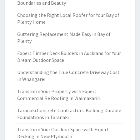
Boundaries and Beauty
Choosing the Right Local Roofer for Your Bay of
Plenty Home
Guttering Replacement Made Easy in Bay of
Plenty
Expert Timber Deck Builders in Auckland for Your
Dream Outdoor Space
Understanding the True Concrete Driveway Cost
in Whangarei
Transform Your Property with Expert
Commercial Re Roofing in Waimakariri
Taranaki Concrete Contractors: Building Durable
Foundations in Taranaki
Transform Your Outdoor Space with Expert
Decking in New Plymouth