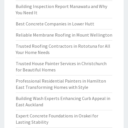
Building Inspection Report Manawatu and Why
You Need It
Best Concrete Companies in Lower Hutt
Reliable Membrane Roofing in Mount Wellington
Trusted Roofing Contractors in Rototuna for All
Your Home Needs
Trusted House Painter Services in Christchurch
for Beautiful Homes
Professional Residential Painters in Hamilton
East Transforming Homes with Style
Building Wash Experts Enhancing Curb Appeal in
East Auckland
Expert Concrete Foundations in Orakei for
Lasting Stability