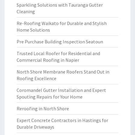
Sparkling Solutions with Tauranga Gutter
Cleaning
Re-Roofing Waikato for Durable and Stylish
Home Solutions
Pre Purchase Building Inspection Seatoun
Trusted Local Roofer for Residential and
Commercial Roofing in Napier
North Shore Membrane Roofers Stand Out in
Roofing Excellence
Coromandel Gutter Installation and Expert
Spouting Repairs for Your Home
Reroofing in North Shore
Expert Concrete Contractors in Hastings for
Durable Driveways