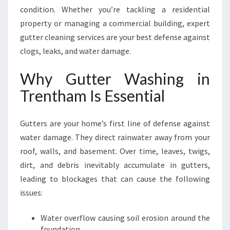
A
condition. Whether you’re tackling a residential
M
property or managing a commercial building, expert
F
gutter cleaning services are your best defense against
O
R
clogs, leaks, and water damage.
A
S
Why Gutter Washing in
A
Trentham Is Essential
F
E
R
Gutters are your home’s first line of defense against
H
water damage. They direct rainwater away from your
O
roof, walls, and basement. Over time, leaves, twigs,
M
E
dirt, and debris inevitably accumulate in gutters,
leading to blockages that can cause the following
issues:
Water overflow causing soil erosion around the
foundation