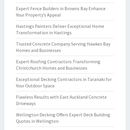
Expert Fence Builders in Browns Bay Enhance
Your Property’s Appeal
Hastings Painters Deliver Exceptional Home
Transformation in Hastings
Trusted Concrete Company Serving Hawkes Bay
Homes and Businesses
Expert Roofing Contractors Transforming
Christchurch Homes and Businesses
Exceptional Decking Contractors in Taranaki for
Your Outdoor Space
Flawless Results with East Auckland Concrete
Driveways
Wellington Decking Offers Expert Deck Building
Quotes in Wellington