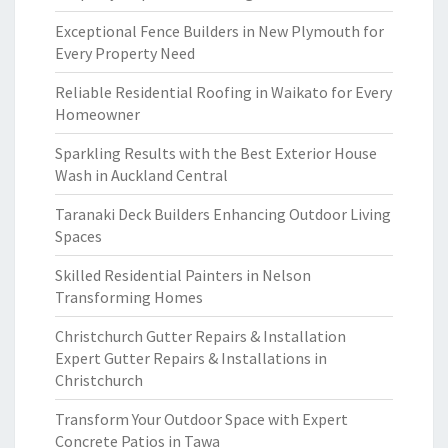
Exceptional Fence Builders in New Plymouth for
Every Property Need
Reliable Residential Roofing in Waikato for Every
Homeowner
Sparkling Results with the Best Exterior House
Wash in Auckland Central
Taranaki Deck Builders Enhancing Outdoor Living
Spaces
Skilled Residential Painters in Nelson
Transforming Homes
Christchurch Gutter Repairs & Installation
Expert Gutter Repairs & Installations in
Christchurch
Transform Your Outdoor Space with Expert
Concrete Patios in Tawa