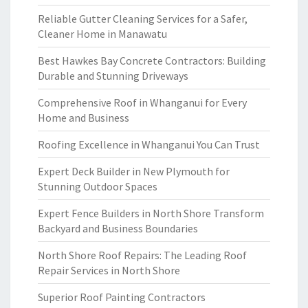
Reliable Gutter Cleaning Services for a Safer,
Cleaner Home in Manawatu
Best Hawkes Bay Concrete Contractors: Building
Durable and Stunning Driveways
Comprehensive Roof in Whanganui for Every
Home and Business
Roofing Excellence in Whanganui You Can Trust
Expert Deck Builder in New Plymouth for
Stunning Outdoor Spaces
Expert Fence Builders in North Shore Transform
Backyard and Business Boundaries
North Shore Roof Repairs: The Leading Roof
Repair Services in North Shore
Superior Roof Painting Contractors