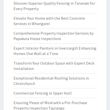
Discover Superior Quality Fencing in Taranaki for
Every Property
Elevate Your Home with the Best Concrete
Services in Whangarei
Comprehensive Property Inspection Services by
Papakura House Inspections
Expert Interior Painters in Invercargill Enhancing
Homes One Wall at a Time
Transform Your Outdoor Space with Expert Deck
Installation
Exceptional Residential Roofing Solutions in
Christchurch
Commercial Fencing in Upper Hutt
Ensuring Peace of Mind with a Pre-Purchase
Property Inspection Tauranga