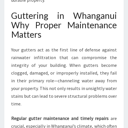
durable property.
G
F
Guttering in Whanganui
L
O
Why Proper Maintenance
O
Matters
D
-
F
Your gutters act as the first line of defense against
R
rainwater infiltration that can compromise the
E
integrity of your building. When gutters become
E
H
clogged, damaged, or improperly installed, they fail
O
in their primary role—channeling water away from
M
your property. This not only results in unsightly water
E
stains but can lead to severe structural problems over
S
A
time.
N
D
Regular gutter maintenance and timely repairs
are
B
crucial, especially in Whanganui’s climate, which often