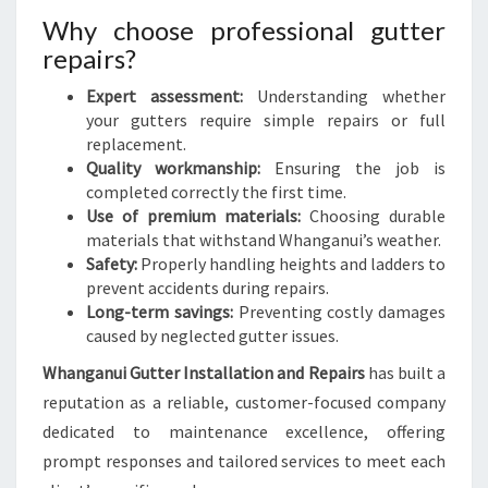
Why choose professional gutter
repairs?
Expert assessment:
Understanding whether
your gutters require simple repairs or full
replacement.
Quality workmanship:
Ensuring the job is
completed correctly the first time.
Use of premium materials:
Choosing durable
materials that withstand Whanganui’s weather.
Safety:
Properly handling heights and ladders to
prevent accidents during repairs.
Long-term savings:
Preventing costly damages
caused by neglected gutter issues.
Whanganui Gutter Installation and Repairs
has built a
reputation as a reliable, customer-focused company
dedicated to maintenance excellence, offering
prompt responses and tailored services to meet each