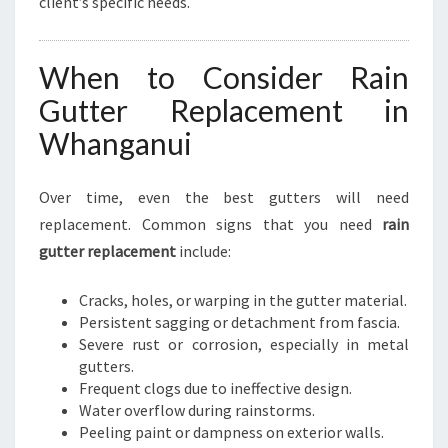
client’s specific needs.
When to Consider Rain
Gutter Replacement in
Whanganui
Over time, even the best gutters will need
replacement. Common signs that you need
rain
gutter replacement
include:
Cracks, holes, or warping in the gutter material.
Persistent sagging or detachment from fascia.
Severe rust or corrosion, especially in metal
gutters.
Frequent clogs due to ineffective design.
Water overflow during rainstorms.
Peeling paint or dampness on exterior walls.