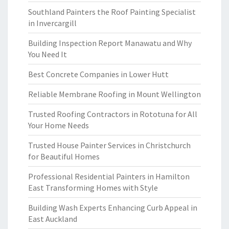
Southland Painters the Roof Painting Specialist
in Invercargill
Building Inspection Report Manawatu and Why
You Need It
Best Concrete Companies in Lower Hutt
Reliable Membrane Roofing in Mount Wellington
Trusted Roofing Contractors in Rototuna for All
Your Home Needs
Trusted House Painter Services in Christchurch
for Beautiful Homes
Professional Residential Painters in Hamilton
East Transforming Homes with Style
Building Wash Experts Enhancing Curb Appeal in
East Auckland