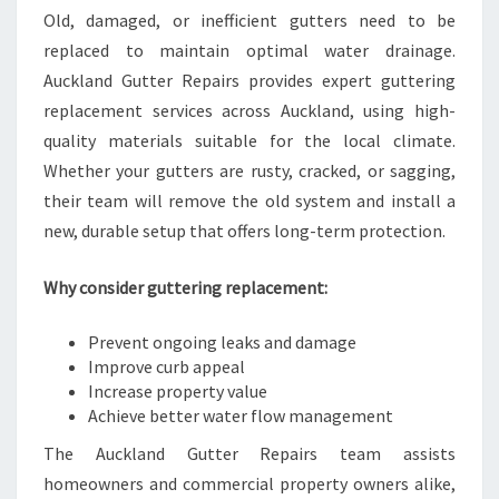
Old, damaged, or inefficient gutters need to be
replaced to maintain optimal water drainage.
Auckland Gutter Repairs provides expert guttering
replacement services across Auckland, using high-
quality materials suitable for the local climate.
Whether your gutters are rusty, cracked, or sagging,
their team will remove the old system and install a
new, durable setup that offers long-term protection.
Why consider guttering replacement:
Prevent ongoing leaks and damage
Improve curb appeal
Increase property value
Achieve better water flow management
The Auckland Gutter Repairs team assists
homeowners and commercial property owners alike,