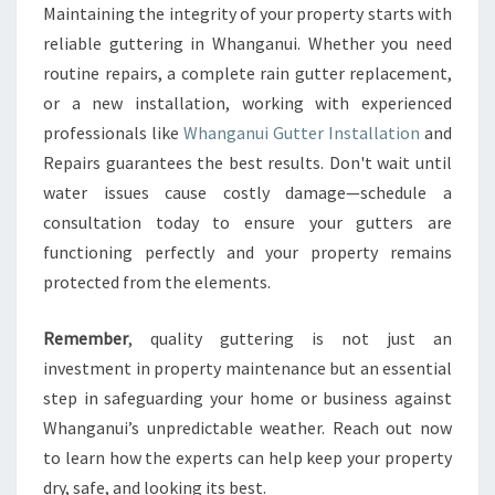
Maintaining the integrity of your property starts with
reliable guttering in Whanganui. Whether you need
routine repairs, a complete rain gutter replacement,
or a new installation, working with experienced
professionals like
Whanganui Gutter Installation
and
Repairs guarantees the best results. Don't wait until
water issues cause costly damage—schedule a
consultation today to ensure your gutters are
functioning perfectly and your property remains
protected from the elements.
Remember
, quality guttering is not just an
investment in property maintenance but an essential
step in safeguarding your home or business against
Whanganui’s unpredictable weather. Reach out now
to learn how the experts can help keep your property
dry, safe, and looking its best.