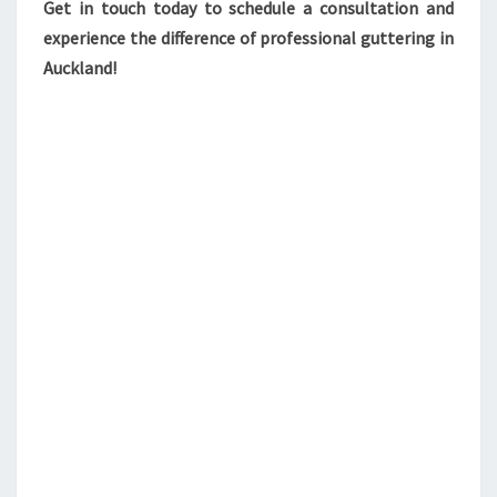
Get in touch today to schedule a consultation and
experience the difference of professional guttering in
Auckland!