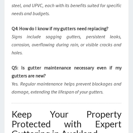
steel, and UPVC, each with its benefits suited for specific
needs and budgets.
Q4: How do I know if my gutters need replacing?
Signs include sagging gutters, persistent leaks,
corrosion, overflowing during rain, or visible cracks and
holes.
Q5: Is gutter maintenance necessary even if my
gutters are new?
Yes. Regular maintenance helps prevent blockages and
damage, extending the lifespan of your gutters.
Keep Your Property
Protected with Expert