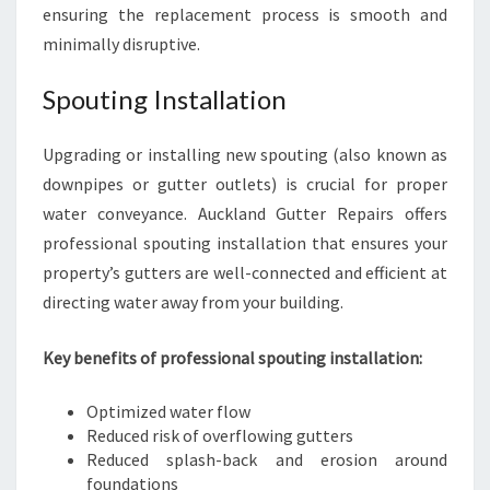
ensuring the replacement process is smooth and
minimally disruptive.
Spouting Installation
Upgrading or installing new spouting (also known as
downpipes or gutter outlets) is crucial for proper
water conveyance. Auckland Gutter Repairs offers
professional spouting installation that ensures your
property’s gutters are well-connected and efficient at
directing water away from your building.
Key benefits of professional spouting installation:
Optimized water flow
Reduced risk of overflowing gutters
Reduced splash-back and erosion around
foundations