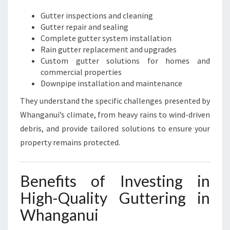
Gutter inspections and cleaning
Gutter repair and sealing
Complete gutter system installation
Rain gutter replacement and upgrades
Custom gutter solutions for homes and
commercial properties
Downpipe installation and maintenance
They understand the specific challenges presented by
Whanganui’s climate, from heavy rains to wind-driven
debris, and provide tailored solutions to ensure your
property remains protected.
Benefits of Investing in
High-Quality Guttering in
Whanganui