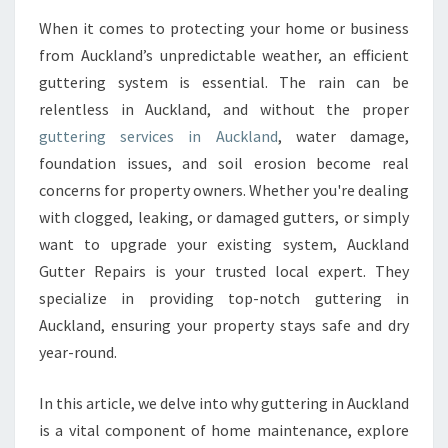
T
T
When it comes to protecting your home or business
E
from Auckland’s unpredictable weather, an efficient
R
guttering system is essential. The rain can be
R
relentless in Auckland, and without the proper
E
guttering services in Auckland
P
, water damage,
A
foundation issues, and soil erosion become real
I
concerns for property owners. Whether you're dealing
R
with clogged, leaking, or damaged gutters, or simply
S
want to upgrade your existing system, Auckland
&
I
Gutter Repairs is your trusted local expert. They
N
specialize in providing top-notch guttering in
S
Auckland, ensuring your property stays safe and dry
T
year-round.
A
L
L
In this article, we delve into why guttering in Auckland
A
is a vital component of home maintenance, explore
T