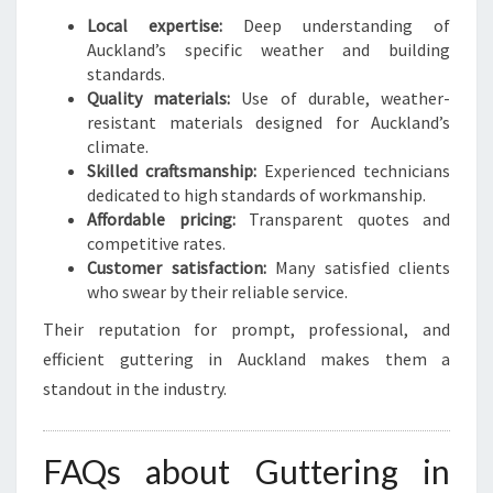
Local expertise:
Deep understanding of
Auckland’s specific weather and building
standards.
Quality materials:
Use of durable, weather-
resistant materials designed for Auckland’s
climate.
Skilled craftsmanship:
Experienced technicians
dedicated to high standards of workmanship.
Affordable pricing:
Transparent quotes and
competitive rates.
Customer satisfaction:
Many satisfied clients
who swear by their reliable service.
Their reputation for prompt, professional, and
efficient guttering in Auckland makes them a
standout in the industry.
FAQs about Guttering in