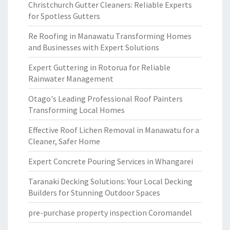
Christchurch Gutter Cleaners: Reliable Experts
for Spotless Gutters
Re Roofing in Manawatu Transforming Homes
and Businesses with Expert Solutions
Expert Guttering in Rotorua for Reliable
Rainwater Management
Otago's Leading Professional Roof Painters
Transforming Local Homes
Effective Roof Lichen Removal in Manawatu for a
Cleaner, Safer Home
Expert Concrete Pouring Services in Whangarei
Taranaki Decking Solutions: Your Local Decking
Builders for Stunning Outdoor Spaces
pre-purchase property inspection Coromandel