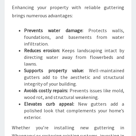
Enhancing your property with reliable guttering
brings numerous advantages:
Prevents water damage:
Protects walls,
foundations, and basements from water
infiltration.
Reduces erosion:
Keeps landscaping intact by
directing water away from flowerbeds and
lawns.
Supports property value:
Well-maintained
gutters add to the aesthetic and structural
integrity of your building.
Avoids costly repairs:
Prevents issues like mold,
wood rot, and structural weakening.
Elevates curb appeal:
New gutters add a
polished look that complements your home’s
exterior.
Whether you’re installing new guttering in
Whanganui or restoring existing systems, investing in