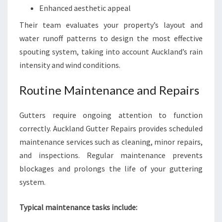
Enhanced aesthetic appeal
Their team evaluates your property’s layout and
water runoff patterns to design the most effective
spouting system, taking into account Auckland’s rain
intensity and wind conditions.
Routine Maintenance and Repairs
Gutters require ongoing attention to function
correctly. Auckland Gutter Repairs provides scheduled
maintenance services such as cleaning, minor repairs,
and inspections. Regular maintenance prevents
blockages and prolongs the life of your guttering
system.
Typical maintenance tasks include: