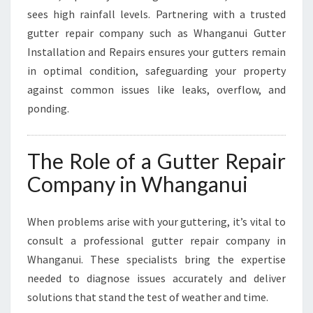
U
sees high rainfall levels. Partnering with a trusted
S
I
gutter repair company such as Whanganui Gutter
N
Installation and Repairs ensures your gutters remain
E
in optimal condition, safeguarding your property
S
against common issues like leaks, overflow, and
S
ponding.
E
S
The Role of a Gutter Repair
Company in Whanganui
When problems arise with your guttering, it’s vital to
consult a professional gutter repair company in
Whanganui. These specialists bring the expertise
needed to diagnose issues accurately and deliver
solutions that stand the test of weather and time.