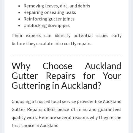
Removing leaves, dirt, and debris
Repairing or sealing leaks
Reinforcing gutter joints
Unblocking downpipes
Their experts can identify potential issues early
before they escalate into costly repairs.
Why Choose Auckland
Gutter Repairs for Your
Guttering in Auckland?
Choosing a trusted local service provider like Auckland
Gutter Repairs offers peace of mind and guarantees
quality work. Here are several reasons why they're the
first choice in Auckland: