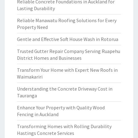
Reliable Concrete Foundations in Auckland for
Lasting Durability
Reliable Manawatu Roofing Solutions for Every
Property Need
Gentle and Effective Soft House Wash in Rotorua
Trusted Gutter Repair Company Serving Ruapehu
District Homes and Businesses
Transform Your Home with Expert New Roofs in
Waimakariri
Understanding the Concrete Driveway Cost in
Tauranga
Enhance Your Property with Quality Wood
Fencing in Auckland
Transforming Homes with Rolling Durability
Hastings Concrete Services