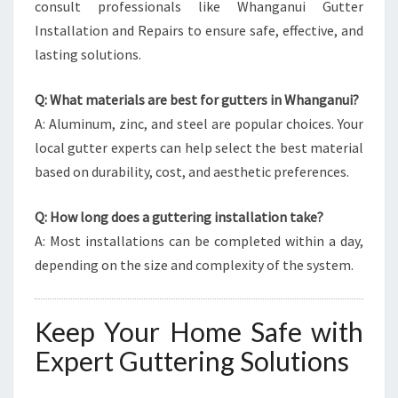
consult professionals like Whanganui Gutter
Installation and Repairs to ensure safe, effective, and
lasting solutions.
Q: What materials are best for gutters in Whanganui?
A: Aluminum, zinc, and steel are popular choices. Your
local gutter experts can help select the best material
based on durability, cost, and aesthetic preferences.
Q: How long does a guttering installation take?
A: Most installations can be completed within a day,
depending on the size and complexity of the system.
Keep Your Home Safe with
Expert Guttering Solutions