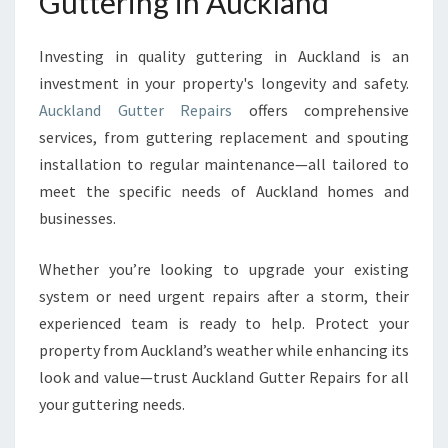
Guttering in Auckland
Investing in quality guttering in Auckland is an
investment in your property's longevity and safety.
Auckland Gutter Repairs
offers comprehensive
services, from guttering replacement and spouting
installation to regular maintenance—all tailored to
meet the specific needs of Auckland homes and
businesses.
Whether you’re looking to upgrade your existing
system or need urgent repairs after a storm, their
experienced team is ready to help. Protect your
property from Auckland’s weather while enhancing its
look and value—trust Auckland Gutter Repairs for all
your guttering needs.