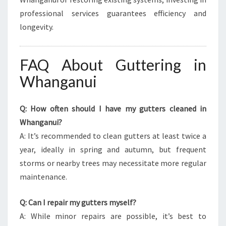
professional services guarantees efficiency and
longevity.
FAQ About Guttering in
Whanganui
Q: How often should I have my gutters cleaned in
Whanganui?
A: It’s recommended to clean gutters at least twice a
year, ideally in spring and autumn, but frequent
storms or nearby trees may necessitate more regular
maintenance.
Q: Can I repair my gutters myself?
A: While minor repairs are possible, it’s best to