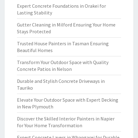
Expert Concrete Foundations in Orakei for
Lasting Stability
Gutter Cleaning in Milford Ensuring Your Home
Stays Protected
Trusted House Painters in Tasman Ensuring
Beautiful Homes
Transform Your Outdoor Space with Quality
Concrete Patios in Nelson
Durable and Stylish Concrete Driveways in
Tauriko
Elevate Your Outdoor Space with Expert Decking
in New Plymouth
Discover the Skilled Interior Painters in Napier
for Your Home Transformation
Expert Concrete Layers in Whangarei for Durable