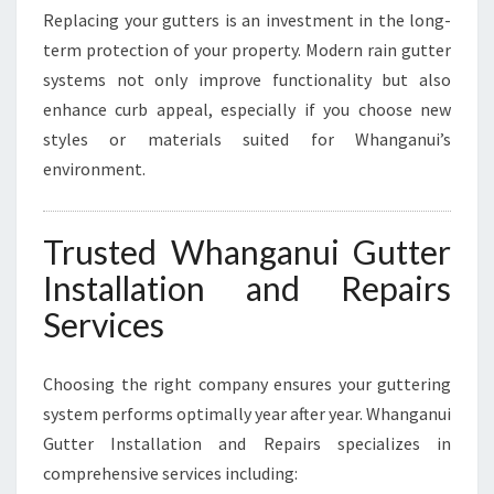
Replacing your gutters is an investment in the long-
term protection of your property. Modern rain gutter
systems not only improve functionality but also
enhance curb appeal, especially if you choose new
styles or materials suited for Whanganui’s
environment.
Trusted Whanganui Gutter
Installation and Repairs
Services
Choosing the right company ensures your guttering
system performs optimally year after year. Whanganui
Gutter Installation and Repairs specializes in
comprehensive services including: