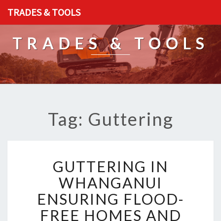
TRADES & TOOLS
TRADES & TOOLS
Tag: Guttering
G
GUTTERING IN
U
T
WHANGANUI
T
ENSURING FLOOD-
E
R
FREE HOMES AND
I