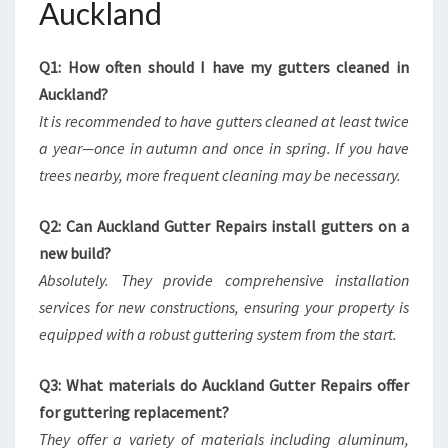
Auckland
Q1: How often should I have my gutters cleaned in
Auckland?
It is recommended to have gutters cleaned at least twice
a year—once in autumn and once in spring. If you have
trees nearby, more frequent cleaning may be necessary.
Q2: Can Auckland Gutter Repairs install gutters on a
new build?
Absolutely. They provide comprehensive installation
services for new constructions, ensuring your property is
equipped with a robust guttering system from the start.
Q3: What materials do Auckland Gutter Repairs offer
for guttering replacement?
They offer a variety of materials including aluminum,