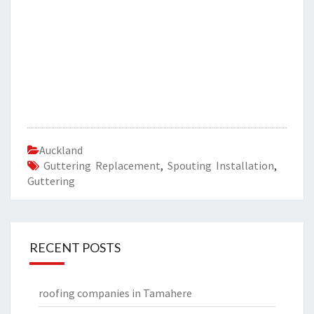
Auckland
Guttering Replacement
,
Spouting Installation
,
Guttering
RECENT POSTS
roofing companies in Tamahere