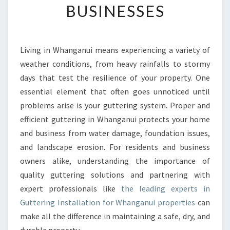
BUSINESSES
N
G
I
N
Living in Whanganui means experiencing a variety of
W
weather conditions, from heavy rainfalls to stormy
H
A
days that test the resilience of your property. One
N
essential element that often goes unnoticed until
G
problems arise is your guttering system. Proper and
A
efficient guttering in Whanganui protects your home
N
and business from water damage, foundation issues,
U
I
and landscape erosion. For residents and business
E
owners alike, understanding the importance of
N
quality guttering solutions and partnering with
S
expert professionals like
the leading experts in
U
R
Guttering Installation for Whanganui properties
can
I
make all the difference in maintaining a safe, dry, and
N