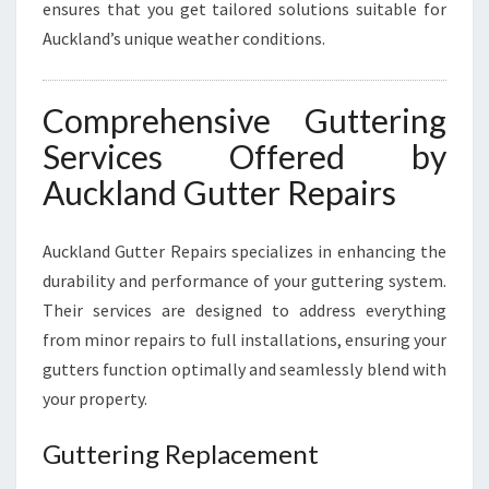
ensures that you get tailored solutions suitable for
Auckland’s unique weather conditions.
Comprehensive Guttering
Services Offered by
Auckland Gutter Repairs
Auckland Gutter Repairs specializes in enhancing the
durability and performance of your guttering system.
Their services are designed to address everything
from minor repairs to full installations, ensuring your
gutters function optimally and seamlessly blend with
your property.
Guttering Replacement