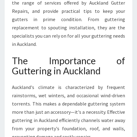
the range of services offered by Auckland Gutter
I
Repairs, and provide practical tips to keep your
O
N
gutters in prime condition. From guttering
S
replacement to spouting installation, they are the
I
specialists you can rely on for all your guttering needs
N
in Auckland.
A
U
The Importance of
C
K
Guttering in Auckland
L
A
N
Auckland's climate is characterized by frequent
D
rainstorms, wet winters, and occasional wind-driven
C
torrents. This makes a dependable guttering system
E
more than just an accessory—it's a necessity. Effective
N
T
guttering in Auckland efficiently channels water away
R
from your property's foundation, roof, and walls,
A
preventing damage and costly repairs.