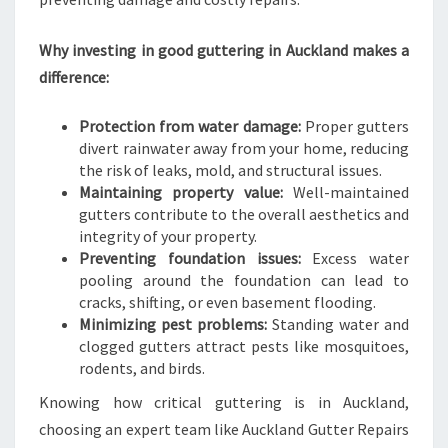
L
Why investing in good guttering in Auckland makes a
difference:
Protection from water damage:
Proper gutters
divert rainwater away from your home, reducing
the risk of leaks, mold, and structural issues.
Maintaining property value:
Well-maintained
gutters contribute to the overall aesthetics and
integrity of your property.
Preventing foundation issues:
Excess water
pooling around the foundation can lead to
cracks, shifting, or even basement flooding.
Minimizing pest problems:
Standing water and
clogged gutters attract pests like mosquitoes,
rodents, and birds.
Knowing how critical guttering is in Auckland,
choosing an expert team like Auckland Gutter Repairs