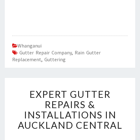
Whanganui
Gutter Repair Company
,
Rain Gutter
Replacement
,
Guttering
E
EXPERT GUTTER
X
P
REPAIRS &
E
INSTALLATIONS IN
R
T
AUCKLAND CENTRAL
G
U