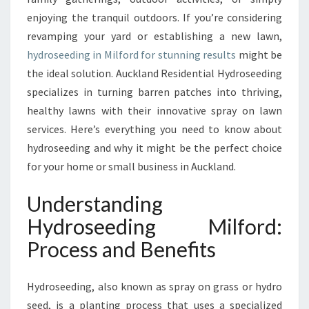
W
enjoying the tranquil outdoors. If you’re considering
N
revamping your yard or establishing a new lawn,
W
hydroseeding in Milford for stunning results
might be
I
the ideal solution. Auckland Residential Hydroseeding
T
H
specializes in turning barren patches into thriving,
E
healthy lawns with their innovative spray on lawn
X
services. Here’s everything you need to know about
P
hydroseeding and why it might be the perfect choice
E
R
for your home or small business in Auckland.
T
H
Understanding
Y
Hydroseeding Milford:
D
R
Process and Benefits
O
S
Hydroseeding, also known as spray on grass or hydro
E
E
seed, is a planting process that uses a specialized