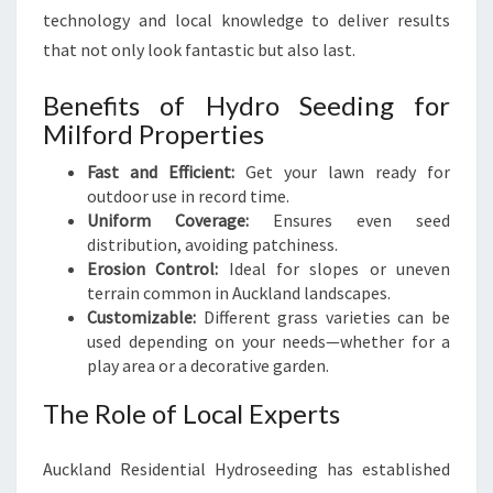
technology and local knowledge to deliver results
that not only look fantastic but also last.
Benefits of Hydro Seeding for
Milford Properties
Fast and Efficient:
Get your lawn ready for
outdoor use in record time.
Uniform Coverage:
Ensures even seed
distribution, avoiding patchiness.
Erosion Control:
Ideal for slopes or uneven
terrain common in Auckland landscapes.
Customizable:
Different grass varieties can be
used depending on your needs—whether for a
play area or a decorative garden.
The Role of Local Experts
Auckland Residential Hydroseeding has established