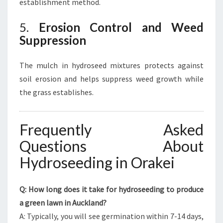
establishment method.
5.
Erosion Control and Weed
Suppression
The mulch in hydroseed mixtures protects against
soil erosion and helps suppress weed growth while
the grass establishes.
Frequently Asked
Questions About
Hydroseeding in Orakei
Q: How long does it take for hydroseeding to produce
a green lawn in Auckland?
A: Typically, you will see germination within 7-14 days,