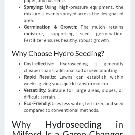
paper, and nutrients.
D
Spraying:
Using high-pressure equipment, the
mixture is evenly sprayed across the designated
area.
Germination & Growth:
The mulch retains
moisture, supporting seed germination.
Fertilizer ensures healthy, robust growth.
Why Choose Hydro Seeding?
Cost-effective:
Hydroseeding is generally
cheaper than traditional sod or seed planting.
Rapid Results:
Lawns can establish within
weeks, giving you a quick transformation.
Versatility:
Suitable for large areas, slopes, or
difficult terrain.
Eco-Friendly:
Uses less water, fertilizer, and seed
compared to conventional methods.
Why Hydroseeding in
Milford Is a Game-Changer