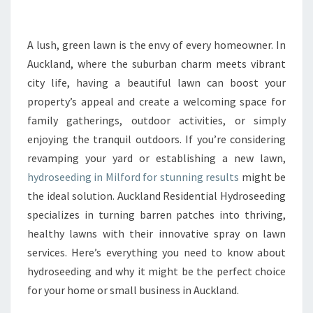
R
M
Y
A lush, green lawn is the envy of every homeowner. In
O
Auckland, where the suburban charm meets vibrant
U
city life, having a beautiful lawn can boost your
R
property’s appeal and create a welcoming space for
L
family gatherings, outdoor activities, or simply
A
W
enjoying the tranquil outdoors. If you’re considering
N
revamping your yard or establishing a new lawn,
W
hydroseeding in Milford for stunning results
might be
I
the ideal solution. Auckland Residential Hydroseeding
T
H
specializes in turning barren patches into thriving,
E
healthy lawns with their innovative spray on lawn
X
services. Here’s everything you need to know about
P
hydroseeding and why it might be the perfect choice
E
R
for your home or small business in Auckland.
T