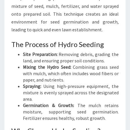
D
mixture of seed, mulch, fertilizer, and water sprayed
I
onto prepared soil. This technique creates an ideal
N
environment for seed germination and growth,
G
I
leading to quick and even lawn establishment.
N
M
The Process of Hydro Seeding
I
Site Preparation:
Removing debris, grading the
L
land, and ensuring proper soil conditions.
F
Mixing the Hydro Seed:
Combining grass seed
O
with mulch, which often includes wood fibers or
R
paper, and nutrients.
D
Spraying:
Using high-pressure equipment, the
mixture is evenly sprayed across the designated
area.
Germination & Growth:
The mulch retains
moisture, supporting seed germination.
Fertilizer ensures healthy, robust growth.