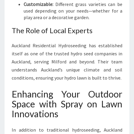
Customizable:
Different grass varieties can be
used depending on your needs—whether for a
play area or a decorative garden.
The Role of Local Experts
Auckland Residential Hydroseeding has established
itself as one of the trusted hydro seed companies in
Auckland, serving Milford and beyond. Their team
understands Auckland’s unique climate and soil
conditions, ensuring your hydro lawn is built to thrive.
Enhancing Your Outdoor
Space with Spray on Lawn
Innovations
In addition to traditional hydroseeding, Auckland