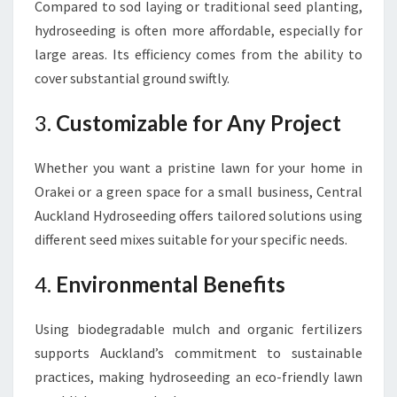
Compared to sod laying or traditional seed planting,
hydroseeding is often more affordable, especially for
large areas. Its efficiency comes from the ability to
cover substantial ground swiftly.
3.
Customizable for Any Project
Whether you want a pristine lawn for your home in
Orakei or a green space for a small business, Central
Auckland Hydroseeding offers tailored solutions using
different seed mixes suitable for your specific needs.
4.
Environmental Benefits
Using biodegradable mulch and organic fertilizers
supports Auckland’s commitment to sustainable
practices, making hydroseeding an eco-friendly lawn