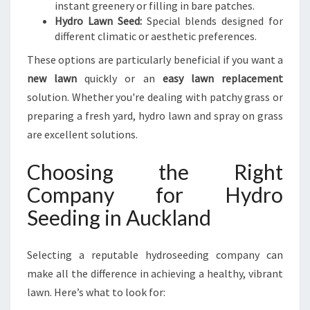
instant greenery or filling in bare patches.
Hydro Lawn Seed:
Special blends designed for
different climatic or aesthetic preferences.
These options are particularly beneficial if you want a
new lawn
quickly or an
easy lawn replacement
solution. Whether you're dealing with patchy grass or
preparing a fresh yard, hydro lawn and spray on grass
are excellent solutions.
Choosing the Right
Company for Hydro
Seeding in Auckland
Selecting a reputable hydroseeding company can
make all the difference in achieving a healthy, vibrant
lawn. Here’s what to look for: