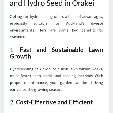
and Hydro Seed in Orakei
Opting for hydroseeding offers a host of advantages,
especially suitable for Auckland's diverse
environments. Here are some key benefits to
consider:
1.
Fast and Sustainable Lawn
Growth
Hydroseeding can produce a lush lawn within weeks,
much faster than traditional seeding methods. With
proper maintenance, your garden can be thriving
early into the growing season.
2.
Cost-Effective and Efficient