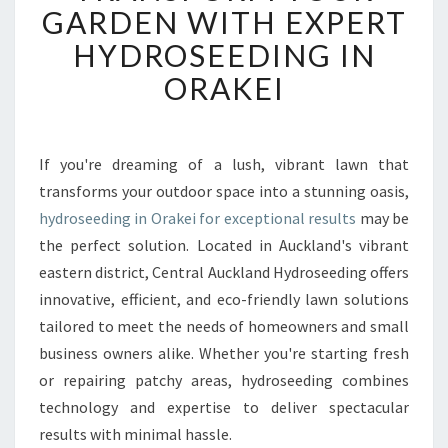
A
GARDEN WITH EXPERT
N
HYDROSEEDING IN
S
F
ORAKEI
O
R
M
Y
If you're dreaming of a lush, vibrant lawn that
O
transforms your outdoor space into a stunning oasis,
U
hydroseeding in Orakei for exceptional results
may be
R
the perfect solution. Located in Auckland's vibrant
G
eastern district, Central Auckland Hydroseeding offers
A
R
innovative, efficient, and eco-friendly lawn solutions
D
tailored to meet the needs of homeowners and small
E
business owners alike. Whether you're starting fresh
N
or repairing patchy areas, hydroseeding combines
W
I
technology and expertise to deliver spectacular
T
results with minimal hassle.