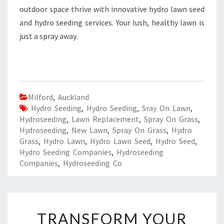
outdoor space thrive with innovative hydro lawn seed
and hydro seeding services. Your lush, healthy lawn is
just a spray away.
Milford
,
Auckland
Hydro Seeding
,
Hydro Seeding
,
Sray On Lawn
,
Hydroseeding
,
Lawn Replacement
,
Spray On Grass
,
Hydroseeding
,
New Lawn
,
Spray On Grass
,
Hydro
Grass
,
Hydro Lawn
,
Hydro Lawn Seed
,
Hydro Seed
,
Hydro Seeding Companies
,
Hydroseeding
Companies
,
Hydroseeding Co
T
TRANSFORM YOUR
R