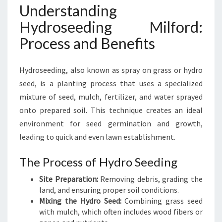
H
Understanding
Y
Hydroseeding Milford:
D
R
Process and Benefits
O
S
Hydroseeding, also known as spray on grass or hydro
E
E
seed, is a planting process that uses a specialized
D
mixture of seed, mulch, fertilizer, and water sprayed
I
onto prepared soil. This technique creates an ideal
N
environment for seed germination and growth,
G
I
leading to quick and even lawn establishment.
N
M
The Process of Hydro Seeding
I
Site Preparation:
Removing debris, grading the
L
land, and ensuring proper soil conditions.
F
Mixing the Hydro Seed:
Combining grass seed
O
with mulch, which often includes wood fibers or
R