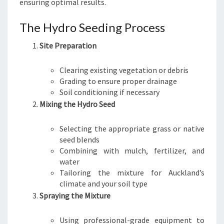
ensuring optimal results.
The Hydro Seeding Process
Site Preparation
Clearing existing vegetation or debris
Grading to ensure proper drainage
Soil conditioning if necessary
Mixing the Hydro Seed
Selecting the appropriate grass or native
seed blends
Combining with mulch, fertilizer, and
water
Tailoring the mixture for Auckland’s
climate and your soil type
Spraying the Mixture
Using professional-grade equipment to