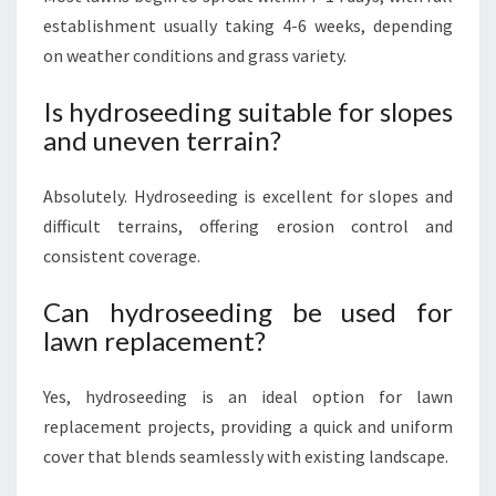
establishment usually taking 4-6 weeks, depending
on weather conditions and grass variety.
Is hydroseeding suitable for slopes
and uneven terrain?
Absolutely. Hydroseeding is excellent for slopes and
difficult terrains, offering erosion control and
consistent coverage.
Can hydroseeding be used for
lawn replacement?
Yes, hydroseeding is an ideal option for lawn
replacement projects, providing a quick and uniform
cover that blends seamlessly with existing landscape.