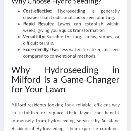
Why Choose Hydro Seeding?
Cost-effective:
Hydroseeding is generally
cheaper than traditional sod or seed planting.
Rapid Results:
Lawns can establish within
weeks, giving you a quick transformation.
Versatility:
Suitable for large areas, slopes, or
difficult terrain.
Eco-Friendly:
Uses less water, fertilizer, and seed
compared to conventional methods.
Why Hydroseeding in
Milford Is a Game-Changer
for Your Lawn
Milford residents looking for a reliable, efficient way
to establish or replace their lawns can benefit
immensely from hydroseeding services by Auckland
Residential Hydroseeding. Their expertise combines