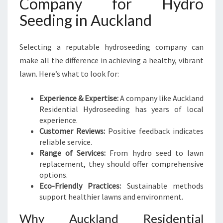
Company for Hydro
Seeding in Auckland
Selecting a reputable hydroseeding company can
make all the difference in achieving a healthy, vibrant
lawn. Here’s what to look for:
Experience & Expertise:
A company like Auckland
Residential Hydroseeding has years of local
experience.
Customer Reviews:
Positive feedback indicates
reliable service.
Range of Services:
From hydro seed to lawn
replacement, they should offer comprehensive
options.
Eco-Friendly Practices:
Sustainable methods
support healthier lawns and environment.
Why Auckland Residential