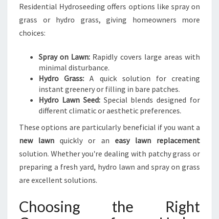
Residential Hydroseeding offers options like spray on
grass or hydro grass, giving homeowners more
choices:
Spray on Lawn:
Rapidly covers large areas with
minimal disturbance.
Hydro Grass:
A quick solution for creating
instant greenery or filling in bare patches.
Hydro Lawn Seed:
Special blends designed for
different climatic or aesthetic preferences.
These options are particularly beneficial if you want a
new lawn
quickly or an
easy lawn replacement
solution. Whether you're dealing with patchy grass or
preparing a fresh yard, hydro lawn and spray on grass
are excellent solutions.
Choosing the Right