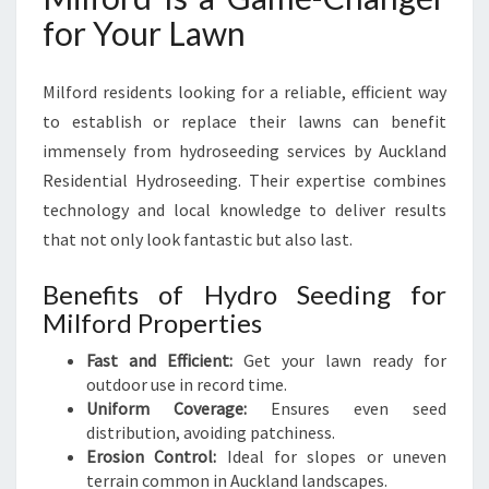
for Your Lawn
Milford residents looking for a reliable, efficient way
to establish or replace their lawns can benefit
immensely from hydroseeding services by Auckland
Residential Hydroseeding. Their expertise combines
technology and local knowledge to deliver results
that not only look fantastic but also last.
Benefits of Hydro Seeding for
Milford Properties
Fast and Efficient:
Get your lawn ready for
outdoor use in record time.
Uniform Coverage:
Ensures even seed
distribution, avoiding patchiness.
Erosion Control:
Ideal for slopes or uneven
terrain common in Auckland landscapes.