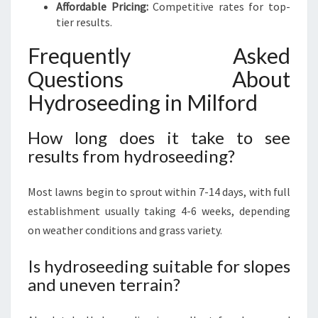
Affordable Pricing:
Competitive rates for top-
tier results.
Frequently Asked
Questions About
Hydroseeding in Milford
How long does it take to see
results from hydroseeding?
Most lawns begin to sprout within 7-14 days, with full
establishment usually taking 4-6 weeks, depending
on weather conditions and grass variety.
Is hydroseeding suitable for slopes
and uneven terrain?