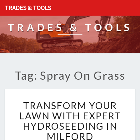
TRADES & TOOLS
TRADES & TOOLS
Tag: Spray On Grass
T
TRANSFORM YOUR
R
A
LAWN WITH EXPERT
N
HYDROSEEDING IN
S
F
MILFORD
O