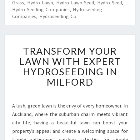
Grass
,
Hydro Lawn
,
Hydro Lawn Seed
,
Hydro Seed
,
Hydro Seeding Companies
,
Hydroseeding
Companies
,
Hydroseeding Co
T
TRANSFORM YOUR
R
A
LAWN WITH EXPERT
N
HYDROSEEDING IN
S
F
MILFORD
O
R
M
Y
A lush, green lawn is the envy of every homeowner. In
O
Auckland, where the suburban charm meets vibrant
U
city life, having a beautiful lawn can boost your
R
property’s appeal and create a welcoming space for
L
family gatherings, outdoor activities, or simply
A