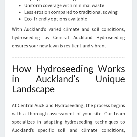
O
Uniform coverage with minimal waste
R
Less erosion compared to traditional sowing
A
Eco-friendly options available
K
With Auckland’s varied climate and soil conditions,
E
hydroseeding by Central Auckland Hydroseeding
I
ensures your new lawn is resilient and vibrant.
How Hydroseeding Works
in Auckland’s Unique
Landscape
At Central Auckland Hydroseeding, the process begins
with a thorough assessment of your site. Our team
specializes in adapting hydroseeding techniques to
Auckland’s specific soil and climate conditions,