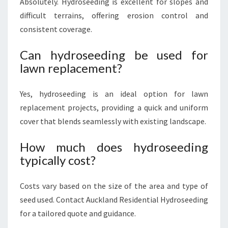
Absolutely. Hydroseeding is excellent for slopes and
difficult terrains, offering erosion control and
consistent coverage.
Can hydroseeding be used for
lawn replacement?
Yes, hydroseeding is an ideal option for lawn
replacement projects, providing a quick and uniform
cover that blends seamlessly with existing landscape.
How much does hydroseeding
typically cost?
Costs vary based on the size of the area and type of
seed used. Contact Auckland Residential Hydroseeding
for a tailored quote and guidance.