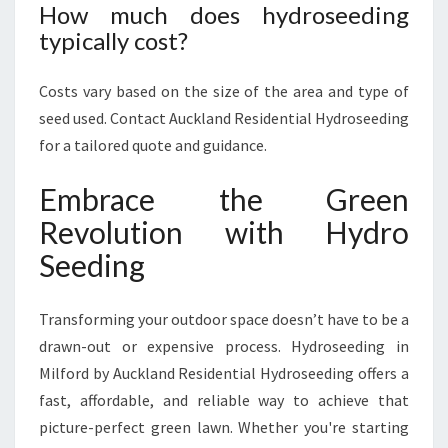
How much does hydroseeding
typically cost?
Costs vary based on the size of the area and type of
seed used. Contact Auckland Residential Hydroseeding
for a tailored quote and guidance.
Embrace the Green
Revolution with Hydro
Seeding
Transforming your outdoor space doesn’t have to be a
drawn-out or expensive process. Hydroseeding in
Milford by Auckland Residential Hydroseeding offers a
fast, affordable, and reliable way to achieve that
picture-perfect green lawn. Whether you're starting