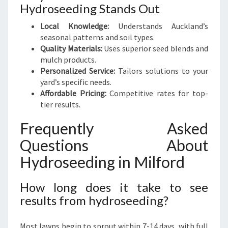
Hydroseeding Stands Out
Local Knowledge:
Understands Auckland’s
seasonal patterns and soil types.
Quality Materials:
Uses superior seed blends and
mulch products.
Personalized Service:
Tailors solutions to your
yard’s specific needs.
Affordable Pricing:
Competitive rates for top-
tier results.
Frequently Asked
Questions About
Hydroseeding in Milford
How long does it take to see
results from hydroseeding?
Most lawns begin to sprout within 7-14 days, with full