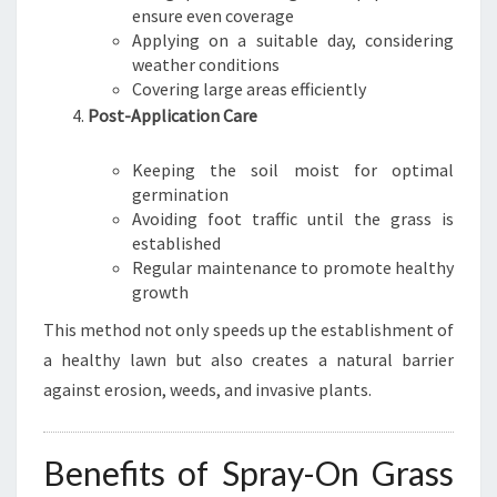
ensure even coverage
Applying on a suitable day, considering
weather conditions
Covering large areas efficiently
Post-Application Care
Keeping the soil moist for optimal
germination
Avoiding foot traffic until the grass is
established
Regular maintenance to promote healthy
growth
This method not only speeds up the establishment of
a healthy lawn but also creates a natural barrier
against erosion, weeds, and invasive plants.
Benefits of Spray-On Grass