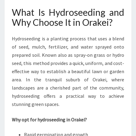
H
E
What Is Hydroseeding and
X
Why Choose It in Orakei?
P
E
R
Hydroseeding is a planting process that uses a blend
T
of seed, mulch, fertilizer, and water sprayed onto
H
Y
prepared soil. Known also as spray-on grass or hydro
D
seed, this method provides a quick, uniform, and cost-
R
effective way to establish a beautiful lawn or garden
O
area. In the tranquil suburb of Orakei, where
S
E
landscapes are a cherished part of the community,
E
hydroseeding offers a practical way to achieve
D
stunning green spaces.
I
N
Why opt for hydroseeding in Orakei?
G
I
N
Rapid germination and growth