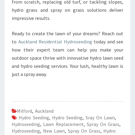
from scratch, replacing old turf, or tackling slopes,
hydro grass and spray on grass solutions deliver
impressive results.
Ready to create the lawn of your dreams? Reach out
to
Auckland Residential Hydroseeding
today and see
how their expert team can help you make your
outdoor space thrive with innovative hydro lawn seed
and hydro seeding services. Your lush, healthy lawn is
just a spray away.
Milford
,
Auckland
Hydro Seeding
,
Hydro Seeding
,
Sray On Lawn
,
Hydroseeding
,
Lawn Replacement
,
Spray On Grass
,
Hydroseeding
,
New Lawn
,
Spray On Grass
,
Hydro