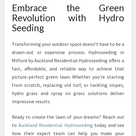
Embrace the Green
Revolution with Hydro
Seeding
Transforming your outdoor space doesn’t have to be a
drawn-out or expensive process. Hydroseeding in
Milford by Auckland Residential Hydroseeding offers a
fast, affordable, and reliable way to achieve that
picture-perfect green lawn. Whether you're starting
from scratch, replacing old turf, or tackling slopes,
hydro grass and spray on grass solutions deliver
impressive results.
Ready to create the lawn of your dreams? Reach out
to
Auckland Residential Hydroseeding
today and see
how their expert team can help you make your