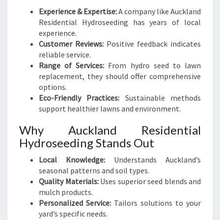
Experience & Expertise:
A company like Auckland
Residential Hydroseeding has years of local
experience.
Customer Reviews:
Positive feedback indicates
reliable service.
Range of Services:
From hydro seed to lawn
replacement, they should offer comprehensive
options.
Eco-Friendly Practices:
Sustainable methods
support healthier lawns and environment.
Why Auckland Residential
Hydroseeding Stands Out
Local Knowledge:
Understands Auckland’s
seasonal patterns and soil types.
Quality Materials:
Uses superior seed blends and
mulch products.
Personalized Service:
Tailors solutions to your
yard’s specific needs.