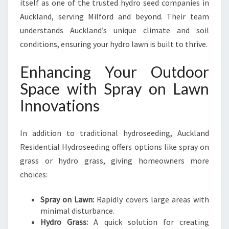
itself as one of the trusted hydro seed companies in
Auckland, serving Milford and beyond. Their team
understands Auckland’s unique climate and soil
conditions, ensuring your hydro lawn is built to thrive.
Enhancing Your Outdoor
Space with Spray on Lawn
Innovations
In addition to traditional hydroseeding, Auckland
Residential Hydroseeding offers options like spray on
grass or hydro grass, giving homeowners more
choices:
Spray on Lawn:
Rapidly covers large areas with
minimal disturbance.
Hydro Grass:
A quick solution for creating