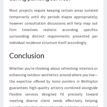
Most projects require keeping certain areas isolated
temporarily until dry periods elapse appropriately;
however consultation discussions will help map out
firm timelines realistic according specifics
surrounding distinct requirements presented per
individual residence structure itself accordingly .
Conclusion
Whether you're thinking about refreshing interiors or
enhancing outdoor aesthetics around where you live—
the expertise offered by
home painters in Wellington
guarantees high-quality artistry combined alongside
flexible services designed fit precisely toward
meeting diverse client needs effectively helping