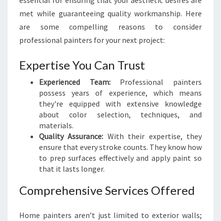
essential for ensuring that your aesthetic desires are
A
met while guaranteeing quality workmanship. Here
I
are some compelling reasons to consider
N
T
professional painters for your next project:
E
R
Expertise You Can Trust
S
I
Experienced Team:
Professional painters
N
possess years of experience, which means
W
they're equipped with extensive knowledge
E
about color selection, techniques, and
L
materials.
L
Quality Assurance:
With their expertise, they
I
ensure that every stroke counts. They know how
N
to prep surfaces effectively and apply paint so
G
that it lasts longer.
T
Comprehensive Services Offered
O
N
Home painters aren’t just limited to exterior walls;