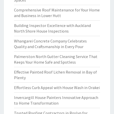
Spaces
Comprehensive Roof Maintenance for Your Home
and Business in Lower Hutt
Building Inspector Excellence with Auckland
North Shore House Inspections
Whangarei Concrete Company Celebrates
Quality and Craftsmanship in Every Pour
Palmerston North Gutter Cleaning Service That
Keeps Your Home Safe and Spotless
Effective Painted Roof Lichen Removal in Bay of
Plenty
Effortless Curb Appeal with House Wash in Orakei
Invercargill House Painters Innovative Approach
to Home Transformation
Trusted Roofing Contractors in Roslyn for