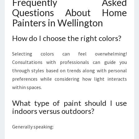
Frequently Asked
Questions About Home
Painters in Wellington
How do I choose the right colors?
Selecting colors can feel overwhelming!
Consultations with professionals can guide you
through styles based on trends along with personal
preferences while considering how light interacts
within spaces.
What type of paint should I use
indoors versus outdoors?
Generally speaking: