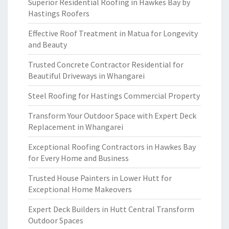
Superior Residential Roofing in Hawkes Bay by
Hastings Roofers
Effective Roof Treatment in Matua for Longevity
and Beauty
Trusted Concrete Contractor Residential for
Beautiful Driveways in Whangarei
Steel Roofing for Hastings Commercial Property
Transform Your Outdoor Space with Expert Deck
Replacement in Whangarei
Exceptional Roofing Contractors in Hawkes Bay
for Every Home and Business
Trusted House Painters in Lower Hutt for
Exceptional Home Makeovers
Expert Deck Builders in Hutt Central Transform
Outdoor Spaces