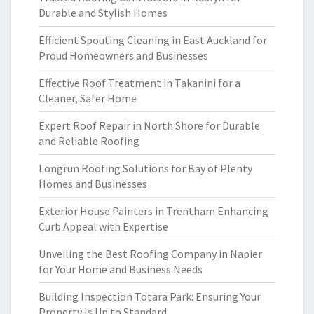
Durable and Stylish Homes
Efficient Spouting Cleaning in East Auckland for
Proud Homeowners and Businesses
Effective Roof Treatment in Takanini for a
Cleaner, Safer Home
Expert Roof Repair in North Shore for Durable
and Reliable Roofing
Longrun Roofing Solutions for Bay of Plenty
Homes and Businesses
Exterior House Painters in Trentham Enhancing
Curb Appeal with Expertise
Unveiling the Best Roofing Company in Napier
for Your Home and Business Needs
Building Inspection Totara Park: Ensuring Your
Property Is Up to Standard