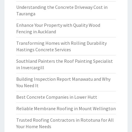
Understanding the Concrete Driveway Cost in
Tauranga
Enhance Your Property with Quality Wood
Fencing in Auckland
Transforming Homes with Rolling Durability
Hastings Concrete Services
Southland Painters the Roof Painting Specialist
in Invercargill
Building Inspection Report Manawatu and Why
You Need It
Best Concrete Companies in Lower Hutt
Reliable Membrane Roofing in Mount Wellington
Trusted Roofing Contractors in Rototuna for All
Your Home Needs