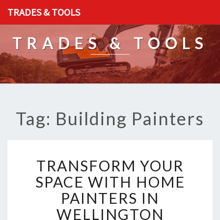
TRADES & TOOLS
TRADES & TOOLS
Tag: Building Painters
T
TRANSFORM YOUR
R
A
SPACE WITH HOME
N
PAINTERS IN
S
F
WELLINGTON
O