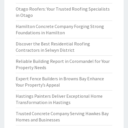
Otago Roofers: Your Trusted Roofing Specialists
in Otago
Hamilton Concrete Company Forging Strong
Foundations in Hamilton
Discover the Best Residential Roofing
Contractors in Selwyn District
Reliable Building Report in Coromandel for Your
Property Needs
Expert Fence Builders in Browns Bay Enhance
Your Property’s Appeal
Hastings Painters Deliver Exceptional Home
Transformation in Hastings
Trusted Concrete Company Serving Hawkes Bay
Homes and Businesses