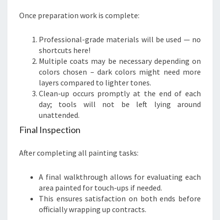
Once preparation work is complete:
Professional-grade materials will be used — no
shortcuts here!
Multiple coats may be necessary depending on
colors chosen – dark colors might need more
layers compared to lighter tones.
Clean-up occurs promptly at the end of each
day; tools will not be left lying around
unattended.
Final Inspection
After completing all painting tasks:
A final walkthrough allows for evaluating each
area painted for touch-ups if needed.
This ensures satisfaction on both ends before
officially wrapping up contracts.