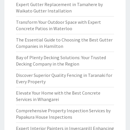
Expert Gutter Replacement in Tamahere by
Waikato Gutter Installation
Transform Your Outdoor Space with Expert
Concrete Patios in Waterloo
The Essential Guide to Choosing the Best Gutter
Companies in Hamilton
Bay of Plenty Decking Solutions: Your Trusted
Decking Company in the Region
Discover Superior Quality Fencing in Taranaki for
Every Property
Elevate Your Home with the Best Concrete
Services in Whangarei
Comprehensive Property Inspection Services by
Papakura House Inspections
Expert Interior Painters in Invercargill Enhancing