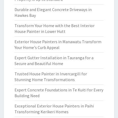
Durable and Elegant Concrete Driveways in
Hawkes Bay
Transform Your Home with the Best Interior
House Painter in Lower Hutt
Exterior House Painters in Manawatu Transform
Your Home's Curb Appeal
Expert Gutter Installation in Tauranga for a
Secure and Beautiful Home
Trusted House Painter in Invercargill for
Stunning Home Transformations
Expert Concrete Foundations in Te Kuiti for Every
Building Need
Exceptional Exterior House Painters in Paihi
Transforming Kerikeri Homes