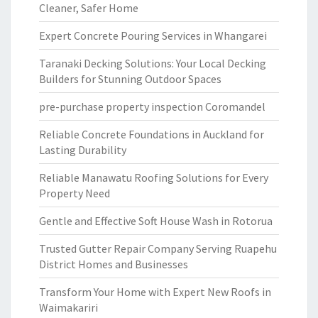
Cleaner, Safer Home
Expert Concrete Pouring Services in Whangarei
Taranaki Decking Solutions: Your Local Decking
Builders for Stunning Outdoor Spaces
pre-purchase property inspection Coromandel
Reliable Concrete Foundations in Auckland for
Lasting Durability
Reliable Manawatu Roofing Solutions for Every
Property Need
Gentle and Effective Soft House Wash in Rotorua
Trusted Gutter Repair Company Serving Ruapehu
District Homes and Businesses
Transform Your Home with Expert New Roofs in
Waimakariri