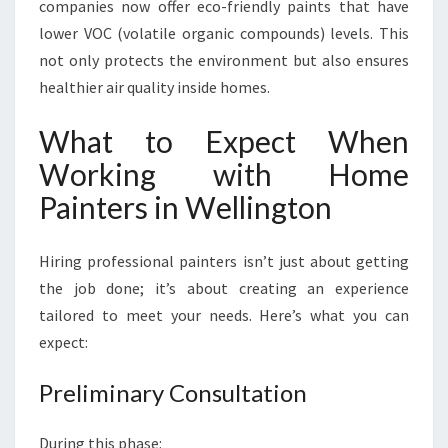
companies now offer eco-friendly paints that have
lower VOC (volatile organic compounds) levels. This
not only protects the environment but also ensures
healthier air quality inside homes.
What to Expect When
Working with Home
Painters in Wellington
Hiring professional painters isn’t just about getting
the job done; it’s about creating an experience
tailored to meet your needs. Here’s what you can
expect:
Preliminary Consultation
During this phase: