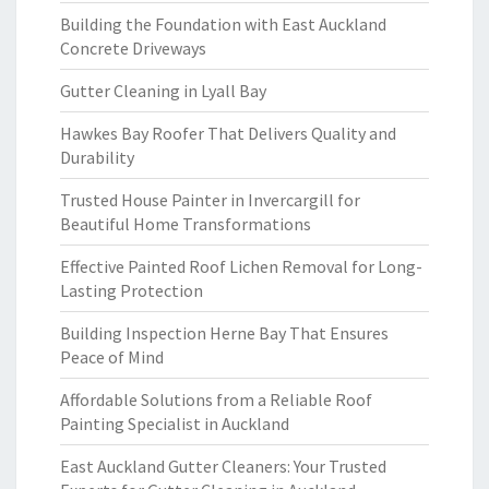
Building the Foundation with East Auckland
Concrete Driveways
Gutter Cleaning in Lyall Bay
Hawkes Bay Roofer That Delivers Quality and
Durability
Trusted House Painter in Invercargill for
Beautiful Home Transformations
Effective Painted Roof Lichen Removal for Long-
Lasting Protection
Building Inspection Herne Bay That Ensures
Peace of Mind
Affordable Solutions from a Reliable Roof
Painting Specialist in Auckland
East Auckland Gutter Cleaners: Your Trusted