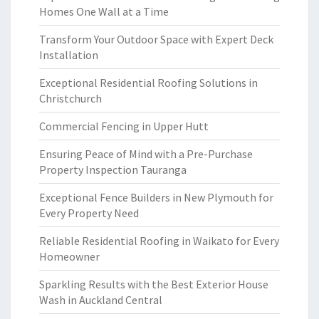
Homes One Wall at a Time
Transform Your Outdoor Space with Expert Deck
Installation
Exceptional Residential Roofing Solutions in
Christchurch
Commercial Fencing in Upper Hutt
Ensuring Peace of Mind with a Pre-Purchase
Property Inspection Tauranga
Exceptional Fence Builders in New Plymouth for
Every Property Need
Reliable Residential Roofing in Waikato for Every
Homeowner
Sparkling Results with the Best Exterior House
Wash in Auckland Central