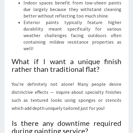
Indoor spaces benefit from low-sheen paints
due largely because they withstand cleaning
better without reflecting too much shine.
Exterior paints typically feature higher
durability meant specifically for various
weather challenges facing outdoors often
containing mildew resistance properties as
well!
What if I want a unique finish
rather than traditional flat?
You’re definitely not alone! Many people desire
distinctive effects — inquire about specialty finishes
such as textured looks using sponges or stencils
which add depth uniquely tailored just for you!
Is there any downtime required
during painting service?