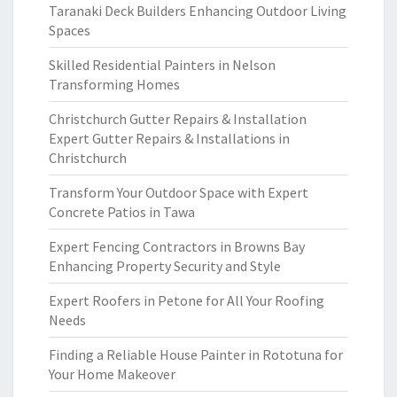
Taranaki Deck Builders Enhancing Outdoor Living
Spaces
Skilled Residential Painters in Nelson
Transforming Homes
Christchurch Gutter Repairs & Installation
Expert Gutter Repairs & Installations in
Christchurch
Transform Your Outdoor Space with Expert
Concrete Patios in Tawa
Expert Fencing Contractors in Browns Bay
Enhancing Property Security and Style
Expert Roofers in Petone for All Your Roofing
Needs
Finding a Reliable House Painter in Rototuna for
Your Home Makeover