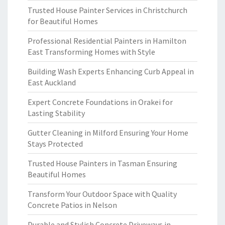
Trusted House Painter Services in Christchurch
for Beautiful Homes
Professional Residential Painters in Hamilton
East Transforming Homes with Style
Building Wash Experts Enhancing Curb Appeal in
East Auckland
Expert Concrete Foundations in Orakei for
Lasting Stability
Gutter Cleaning in Milford Ensuring Your Home
Stays Protected
Trusted House Painters in Tasman Ensuring
Beautiful Homes
Transform Your Outdoor Space with Quality
Concrete Patios in Nelson
Durable and Stylish Concrete Driveways in