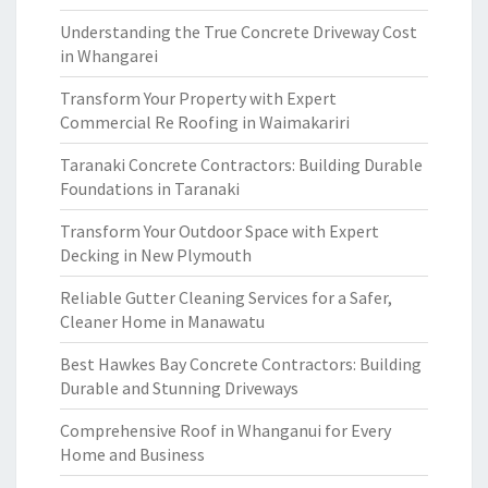
Understanding the True Concrete Driveway Cost
in Whangarei
Transform Your Property with Expert
Commercial Re Roofing in Waimakariri
Taranaki Concrete Contractors: Building Durable
Foundations in Taranaki
Transform Your Outdoor Space with Expert
Decking in New Plymouth
Reliable Gutter Cleaning Services for a Safer,
Cleaner Home in Manawatu
Best Hawkes Bay Concrete Contractors: Building
Durable and Stunning Driveways
Comprehensive Roof in Whanganui for Every
Home and Business