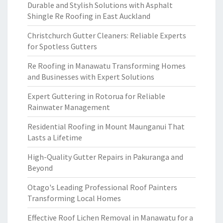
Durable and Stylish Solutions with Asphalt
Shingle Re Roofing in East Auckland
Christchurch Gutter Cleaners: Reliable Experts
for Spotless Gutters
Re Roofing in Manawatu Transforming Homes
and Businesses with Expert Solutions
Expert Guttering in Rotorua for Reliable
Rainwater Management
Residential Roofing in Mount Maunganui That
Lasts a Lifetime
High-Quality Gutter Repairs in Pakuranga and
Beyond
Otago's Leading Professional Roof Painters
Transforming Local Homes
Effective Roof Lichen Removal in Manawatu for a