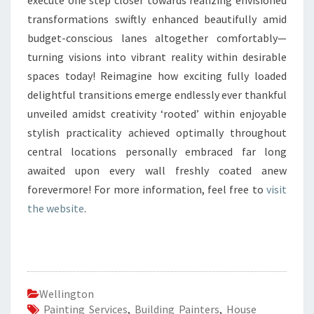
execute one step closer towards realizing envisioned
transformations swiftly enhanced beautifully amid
budget-conscious lanes altogether comfortably—
turning visions into vibrant reality within desirable
spaces today! Reimagine how exciting fully loaded
delightful transitions emerge endlessly ever thankful
unveiled amidst creativity ‘rooted’ within enjoyable
stylish practicality achieved optimally throughout
central locations personally embraced far long
awaited upon every wall freshly coated anew
forevermore! For more information, feel free to
visit
the website
.
Wellington
Painting Services
,
Building Painters
,
House