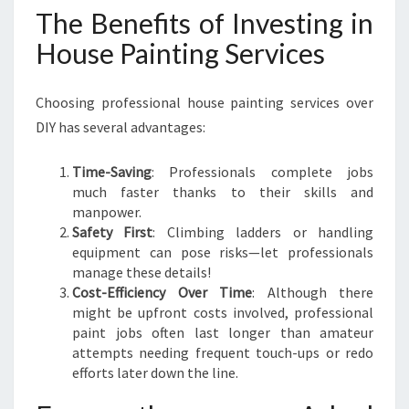
The Benefits of Investing in
House Painting Services
Choosing professional house painting services over
DIY has several advantages:
Time-Saving
: Professionals complete jobs
much faster thanks to their skills and
manpower.
Safety First
: Climbing ladders or handling
equipment can pose risks—let professionals
manage these details!
Cost-Efficiency Over Time
: Although there
might be upfront costs involved, professional
paint jobs often last longer than amateur
attempts needing frequent touch-ups or redo
efforts later down the line.