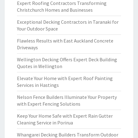
Expert Roofing Contractors Transforming
Christchurch Homes and Businesses
Exceptional Decking Contractors in Taranaki for
Your Outdoor Space
Flawless Results with East Auckland Concrete
Driveways
Wellington Decking Offers Expert Deck Building
Quotes in Wellington
Elevate Your Home with Expert Roof Painting
Services in Hastings
Nelson Fence Builders Illuminate Your Property
with Expert Fencing Solutions
Keep Your Home Safe with Expert Rain Gutter
Cleaning Service in Porirua
Whangarei Decking Builders Transform Outdoor