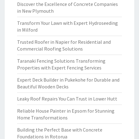
Discover the Excellence of Concrete Companies
in New Plymouth
Transform Your Lawn with Expert Hydroseeding
in Milford
Trusted Roofer in Napier for Residential and
Commercial Roofing Solutions
Taranaki Fencing Solutions Transforming
Properties with Expert Fencing Services
Expert Deck Builder in Pukekohe for Durable and
Beautiful Wooden Decks
Leaky Roof Repairs You Can Trust in Lower Hutt
Reliable House Painter in Epsom for Stunning
Home Transformations
Building the Perfect Base with Concrete
Foundations in Rotorua