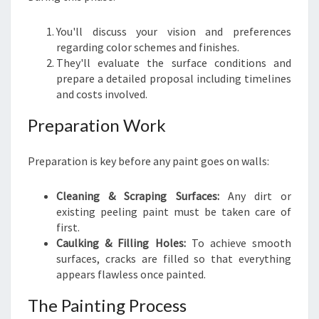
You'll discuss your vision and preferences
regarding color schemes and finishes.
They'll evaluate the surface conditions and
prepare a detailed proposal including timelines
and costs involved.
Preparation Work
Preparation is key before any paint goes on walls:
Cleaning & Scraping Surfaces:
Any dirt or
existing peeling paint must be taken care of
first.
Caulking & Filling Holes:
To achieve smooth
surfaces, cracks are filled so that everything
appears flawless once painted.
The Painting Process