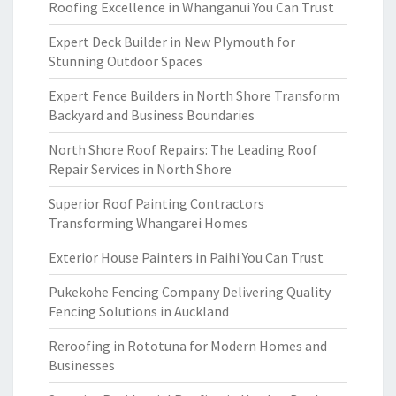
Roofing Excellence in Whanganui You Can Trust
Expert Deck Builder in New Plymouth for
Stunning Outdoor Spaces
Expert Fence Builders in North Shore Transform
Backyard and Business Boundaries
North Shore Roof Repairs: The Leading Roof
Repair Services in North Shore
Superior Roof Painting Contractors
Transforming Whangarei Homes
Exterior House Painters in Paihi You Can Trust
Pukekohe Fencing Company Delivering Quality
Fencing Solutions in Auckland
Reroofing in Rototuna for Modern Homes and
Businesses