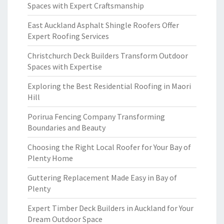
Spaces with Expert Craftsmanship
East Auckland Asphalt Shingle Roofers Offer
Expert Roofing Services
Christchurch Deck Builders Transform Outdoor
Spaces with Expertise
Exploring the Best Residential Roofing in Maori
Hill
Porirua Fencing Company Transforming
Boundaries and Beauty
Choosing the Right Local Roofer for Your Bay of
Plenty Home
Guttering Replacement Made Easy in Bay of
Plenty
Expert Timber Deck Builders in Auckland for Your
Dream Outdoor Space