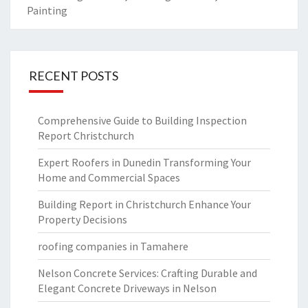
Painting
RECENT POSTS
Comprehensive Guide to Building Inspection
Report Christchurch
Expert Roofers in Dunedin Transforming Your
Home and Commercial Spaces
Building Report in Christchurch Enhance Your
Property Decisions
roofing companies in Tamahere
Nelson Concrete Services: Crafting Durable and
Elegant Concrete Driveways in Nelson