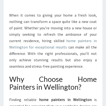
R
M
Y
When it comes to giving your home a fresh look,
O
nothing can transform a space quite like a new coat
U
of paint. Whether you’re moving into a new house or
R
simply seeking to refresh the ambiance of your
S
current residence, hiring skilled
P
home painters in
A
Wellington for exceptional results
can make all the
C
difference. With the right professionals, you’ll not
E
only achieve stunning results but also enjoy a
W
seamless and stress-free painting experience.
I
T
Why Choose Home
H
H
Painters in Wellington?
O
M
E
Finding reliable
home painters in Wellington
is
P