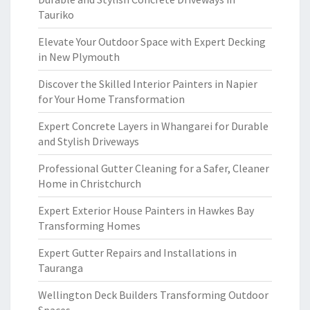
Tauriko
Elevate Your Outdoor Space with Expert Decking
in New Plymouth
Discover the Skilled Interior Painters in Napier
for Your Home Transformation
Expert Concrete Layers in Whangarei for Durable
and Stylish Driveways
Professional Gutter Cleaning for a Safer, Cleaner
Home in Christchurch
Expert Exterior House Painters in Hawkes Bay
Transforming Homes
Expert Gutter Repairs and Installations in
Tauranga
Wellington Deck Builders Transforming Outdoor