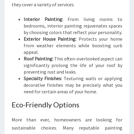
they cover a variety of services:
Interior Painting:
From living rooms to
bedrooms, interior painting rejuvenates spaces
by choosing colors that reflect your personality.
Exterior House Painting:
Protects your home
from weather elements while boosting curb
appeal.
Roof Painting:
This often-overlooked aspect can
significantly prolong the life of your roof by
preventing rust and leaks.
Specialty Finishes:
Texturing walls or applying
decorative finishes may be precisely what you
need for certain areas of your home.
Eco-Friendly Options
More than ever, homeowners are looking for
sustainable choices. Many reputable painting