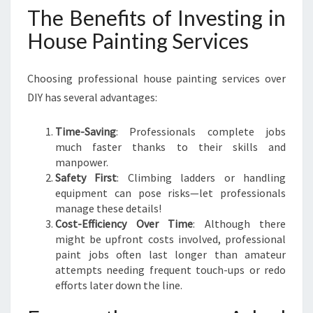
The Benefits of Investing in
House Painting Services
Choosing professional house painting services over
DIY has several advantages:
Time-Saving
: Professionals complete jobs
much faster thanks to their skills and
manpower.
Safety First
: Climbing ladders or handling
equipment can pose risks—let professionals
manage these details!
Cost-Efficiency Over Time
: Although there
might be upfront costs involved, professional
paint jobs often last longer than amateur
attempts needing frequent touch-ups or redo
efforts later down the line.