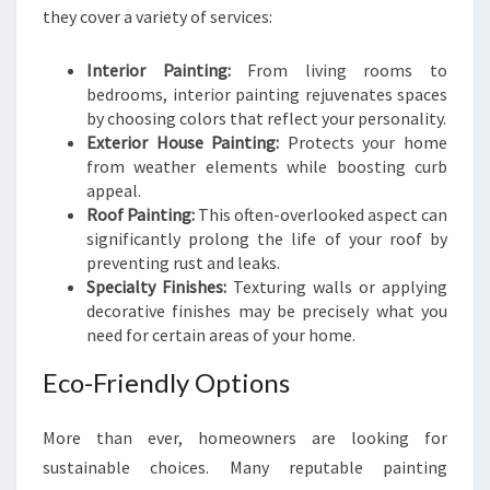
they cover a variety of services:
Interior Painting:
From living rooms to
bedrooms, interior painting rejuvenates spaces
by choosing colors that reflect your personality.
Exterior House Painting:
Protects your home
from weather elements while boosting curb
appeal.
Roof Painting:
This often-overlooked aspect can
significantly prolong the life of your roof by
preventing rust and leaks.
Specialty Finishes:
Texturing walls or applying
decorative finishes may be precisely what you
need for certain areas of your home.
Eco-Friendly Options
More than ever, homeowners are looking for
sustainable choices. Many reputable painting