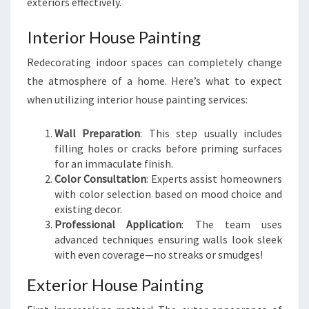
exteriors effectively.
Interior House Painting
Redecorating indoor spaces can completely change
the atmosphere of a home. Here’s what to expect
when utilizing interior house painting services:
Wall Preparation
: This step usually includes
filling holes or cracks before priming surfaces
for an immaculate finish.
Color Consultation
: Experts assist homeowners
with color selection based on mood choice and
existing decor.
Professional Application
: The team uses
advanced techniques ensuring walls look sleek
with even coverage—no streaks or smudges!
Exterior House Painting