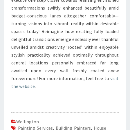
execute one step closer towards realizing envisioned
transformations swiftly enhanced beautifully amid
budget-conscious lanes altogether comfortably—
turning visions into vibrant reality within desirable
spaces today! Reimagine how exciting fully loaded
delightful transitions emerge endlessly ever thankful
unveiled amidst creativity ‘rooted’ within enjoyable
stylish practicality achieved optimally throughout
central locations personally embraced far long
awaited upon every wall freshly coated anew
forevermore! For more information, feel free to
visit
the website
.
Wellington
Painting Services
,
Building Painters
,
House