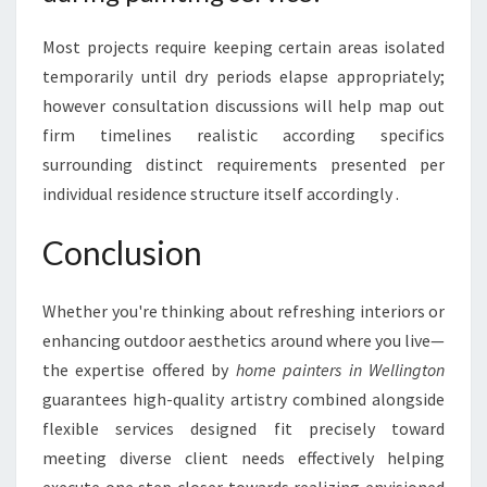
Most projects require keeping certain areas isolated
temporarily until dry periods elapse appropriately;
however consultation discussions will help map out
firm timelines realistic according specifics
surrounding distinct requirements presented per
individual residence structure itself accordingly .
Conclusion
Whether you're thinking about refreshing interiors or
enhancing outdoor aesthetics around where you live—
the expertise offered by
home painters in Wellington
guarantees high-quality artistry combined alongside
flexible services designed fit precisely toward
meeting diverse client needs effectively helping