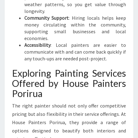
T
weather patterns, so you get value through
H
longevity.
E
Community Support
: Hiring locals helps keep
B
money circulating within the community,
A
supporting small businesses and local
N
economies.
K
Accessibility
: Local painters are easier to
communicate with and can come back quickly if
any touch-ups are needed post-project.
Exploring Painting Services
Offered by House Painters
Porirua
The right painter should not only offer competitive
pricing but also flexibility in their service offerings. At
House Painters Porirua, they provide a range of
options designed to beautify both interiors and