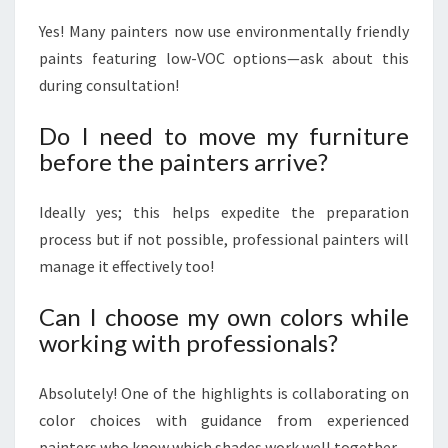
Yes! Many painters now use environmentally friendly
paints featuring low-VOC options—ask about this
during consultation!
Do I need to move my furniture
before the painters arrive?
Ideally yes; this helps expedite the preparation
process but if not possible, professional painters will
manage it effectively too!
Can I choose my own colors while
working with professionals?
Absolutely! One of the highlights is collaborating on
color choices with guidance from experienced
painters who know which shades work well together.