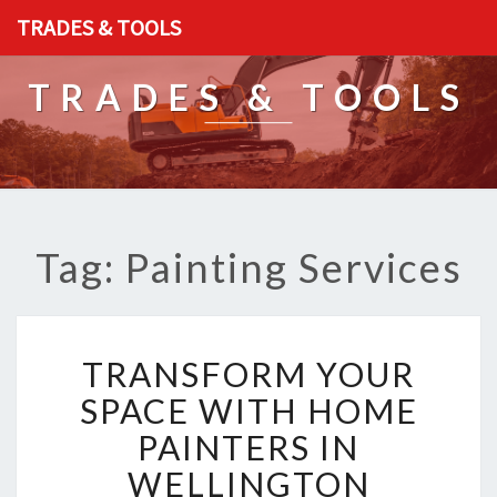
TRADES & TOOLS
TRADES & TOOLS
Tag: Painting Services
T
TRANSFORM YOUR
R
A
SPACE WITH HOME
N
PAINTERS IN
S
F
WELLINGTON
O