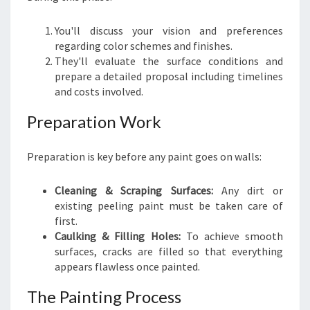
You'll discuss your vision and preferences
regarding color schemes and finishes.
They'll evaluate the surface conditions and
prepare a detailed proposal including timelines
and costs involved.
Preparation Work
Preparation is key before any paint goes on walls:
Cleaning & Scraping Surfaces:
Any dirt or
existing peeling paint must be taken care of
first.
Caulking & Filling Holes:
To achieve smooth
surfaces, cracks are filled so that everything
appears flawless once painted.
The Painting Process