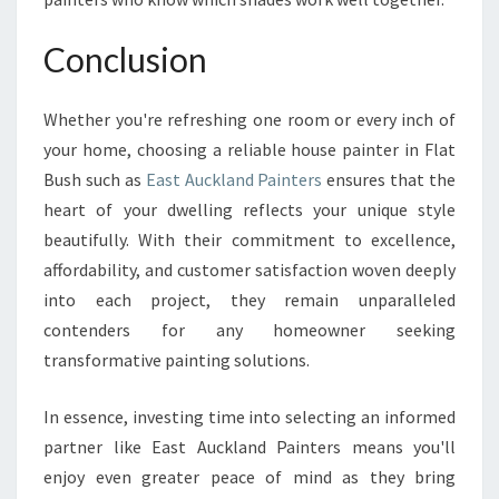
Conclusion
Whether you're refreshing one room or every inch of
your home, choosing a reliable house painter in Flat
Bush such as
East Auckland Painters
ensures that the
heart of your dwelling reflects your unique style
beautifully. With their commitment to excellence,
affordability, and customer satisfaction woven deeply
into each project, they remain unparalleled
contenders for any homeowner seeking
transformative painting solutions.
In essence, investing time into selecting an informed
partner like East Auckland Painters means you'll
enjoy even greater peace of mind as they bring