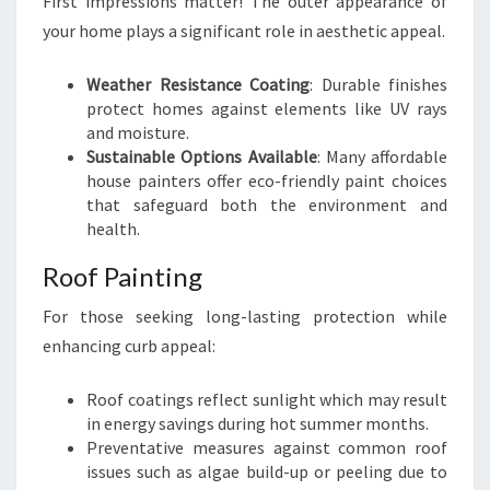
First impressions matter! The outer appearance of
your home plays a significant role in aesthetic appeal.
Weather Resistance Coating
: Durable finishes
protect homes against elements like UV rays
and moisture.
Sustainable Options Available
: Many affordable
house painters offer eco-friendly paint choices
that safeguard both the environment and
health.
Roof Painting
For those seeking long-lasting protection while
enhancing curb appeal:
Roof coatings reflect sunlight which may result
in energy savings during hot summer months.
Preventative measures against common roof
issues such as algae build-up or peeling due to