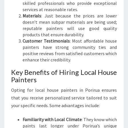
skilled professionals who provide exceptional
R
services at reasonable rates.
H
Materials
: Just because the prices are lower
O
doesn’t mean subpar materials are being used;
M
reputable painters will use good quality
E
products that ensure durability.
W
Customer Testimonials
: Most affordable house
I
painters have strong community ties and
T
positive reviews from satisfied customers which
H
enhance their credibility.
O
U
Key Benefits of Hiring Local House
T
Painters
B
R
Opting for local house painters in Porirua ensures
E
that you receive personalized service tailored to suit
A
your specific needs. Some advantages include:
K
I
N
Familiarity with Local Climate
: They know which
G
paints last longer under Porirua’s unique