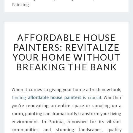
Painting
A
AFFORDABLE HOUSE
F
F
PAINTERS: REVITALIZE
O
YOUR HOME WITHOUT
R
D
BREAKING THE BANK
A
B
L
E
When it comes to giving your home a fresh new look,
H
finding
affordable house painters
is crucial
. Whether
O
you’re renovating an entire space or sprucing up a
U
room, painting can dramatically transform your living
S
environment. In Porirua, renowned for its vibrant
E
P
communities and stunning landscapes, quality