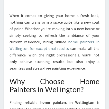
R
M
Y
When it comes to giving your home a fresh look,
O
nothing can transform a space quite like a new coat
U
of paint. Whether you’re moving into a new house or
R
simply seeking to refresh the ambiance of your
S
current residence, hiring skilled
P
home painters in
A
Wellington for exceptional results
can make all the
C
difference. With the right professionals, you’ll not
E
only achieve stunning results but also enjoy a
W
seamless and stress-free painting experience.
I
T
Why Choose Home
H
H
Painters in Wellington?
O
M
E
Finding reliable
home painters in Wellington
is
P