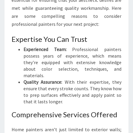
essential for ensuring that your aesthetic desires are
A
met while guaranteeing quality workmanship. Here
I
are some compelling reasons to consider
N
T
professional painters for your next project:
E
R
Expertise You Can Trust
S
I
Experienced Team:
Professional painters
N
possess years of experience, which means
W
they're equipped with extensive knowledge
E
about color selection, techniques, and
L
materials.
L
Quality Assurance:
With their expertise, they
I
ensure that every stroke counts. They know how
N
to prep surfaces effectively and apply paint so
G
that it lasts longer.
T
Comprehensive Services Offered
O
N
Home painters aren’t just limited to exterior walls;