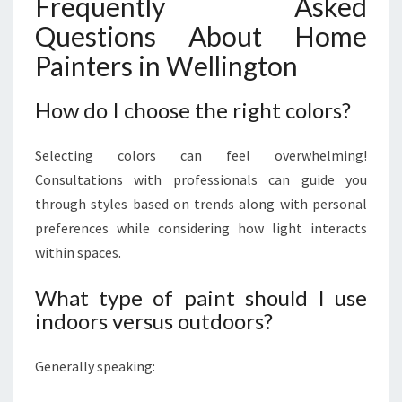
Frequently Asked
Questions About Home
Painters in Wellington
How do I choose the right colors?
Selecting colors can feel overwhelming!
Consultations with professionals can guide you
through styles based on trends along with personal
preferences while considering how light interacts
within spaces.
What type of paint should I use
indoors versus outdoors?
Generally speaking: