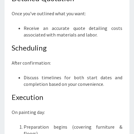
Once you’ve outlined what you want:
Receive an accurate quote detailing costs
associated with materials and labor.
Scheduling
After confirmation:
Discuss timelines for both start dates and
completion based on your convenience.
Execution
On painting day:
Preparation begins (covering furniture &
floors).