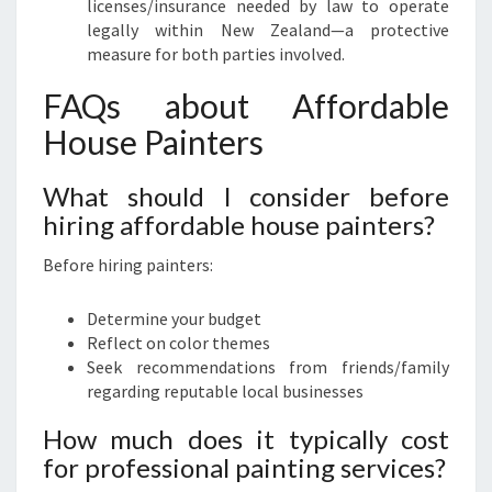
licenses/insurance needed by law to operate
legally within New Zealand—a protective
measure for both parties involved.
FAQs about Affordable
House Painters
What should I consider before
hiring affordable house painters?
Before hiring painters:
Determine your budget
Reflect on color themes
Seek recommendations from friends/family
regarding reputable local businesses
How much does it typically cost
for professional painting services?