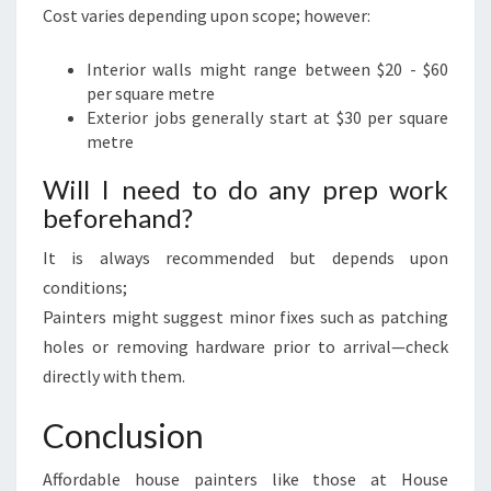
Cost varies depending upon scope; however:
Interior walls might range between $20 - $60
per square metre
Exterior jobs generally start at $30 per square
metre
Will I need to do any prep work
beforehand?
It is always recommended but depends upon
conditions;
Painters might suggest minor fixes such as patching
holes or removing hardware prior to arrival—check
directly with them.
Conclusion
Affordable house painters like those at House