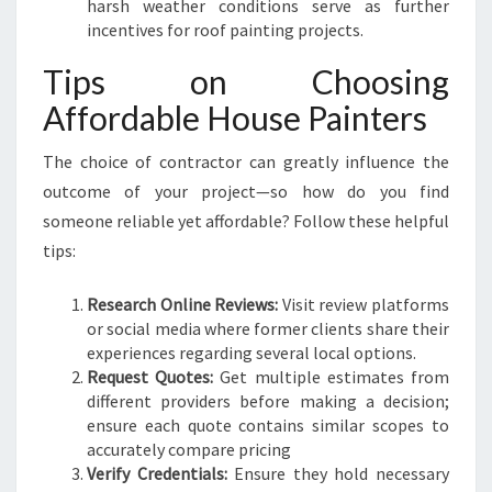
harsh weather conditions serve as further
incentives for roof painting projects.
Tips on Choosing
Affordable House Painters
The choice of contractor can greatly influence the
outcome of your project—so how do you find
someone reliable yet affordable? Follow these helpful
tips:
Research Online Reviews:
Visit review platforms
or social media where former clients share their
experiences regarding several local options.
Request Quotes:
Get multiple estimates from
different providers before making a decision;
ensure each quote contains similar scopes to
accurately compare pricing
Verify Credentials:
Ensure they hold necessary