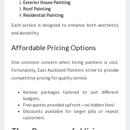
Exterior House Painting
Roof Painting
Residential Painting
Each service is designed to enhance both aesthetics
and durability.
Affordable Pricing Options
One common concern when hiring painters is cost.
Fortunately, East Auckland Painters strive to provide
competitive pricing for quality service:
Various packages tailored to suit different
budgets.
Free quotes provided upfront—no hidden fees!
Discounts available for larger jobs or repeat
customers.