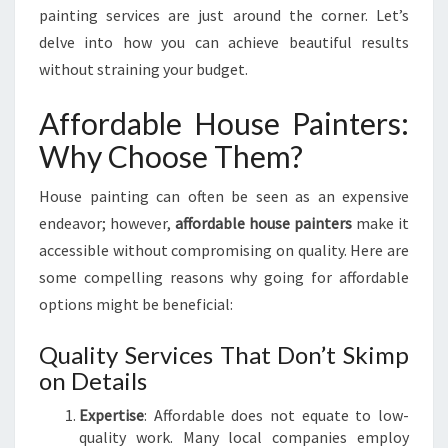
A
painting services are just around the corner. Let’s
I
delve into how you can achieve beautiful results
N
without straining your budget.
T
E
Affordable House Painters:
R
S
Why Choose Them?
:
R
House painting can often be seen as an expensive
E
endeavor; however,
affordable house painters
make it
V
I
accessible without compromising on quality. Here are
T
some compelling reasons why going for affordable
A
options might be beneficial:
L
I
Quality Services That Don’t Skimp
Z
on Details
E
Y
Expertise
: Affordable does not equate to low-
O
quality work. Many local companies employ
U