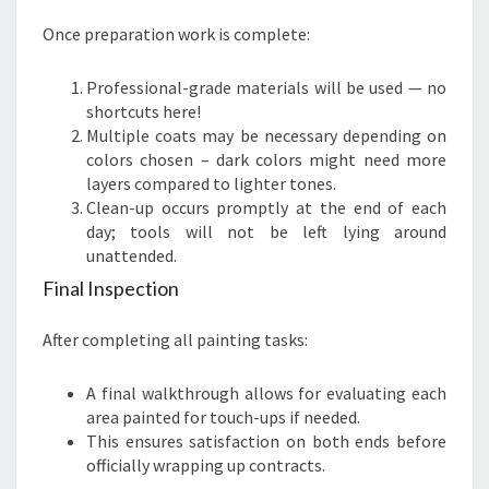
Once preparation work is complete:
Professional-grade materials will be used — no
shortcuts here!
Multiple coats may be necessary depending on
colors chosen – dark colors might need more
layers compared to lighter tones.
Clean-up occurs promptly at the end of each
day; tools will not be left lying around
unattended.
Final Inspection
After completing all painting tasks:
A final walkthrough allows for evaluating each
area painted for touch-ups if needed.
This ensures satisfaction on both ends before
officially wrapping up contracts.