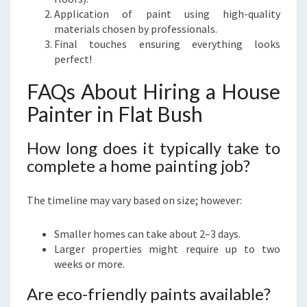
Application of paint using high-quality
materials chosen by professionals.
Final touches ensuring everything looks
perfect!
FAQs About Hiring a House
Painter in Flat Bush
How long does it typically take to
complete a home painting job?
The timeline may vary based on size; however:
Smaller homes can take about 2–3 days.
Larger properties might require up to two
weeks or more.
Are eco-friendly paints available?