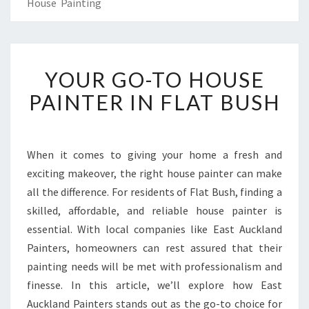
House Painting
Y
YOUR GO-TO HOUSE
O
U
PAINTER IN FLAT BUSH
R
G
O
-
When it comes to giving your home a fresh and
T
exciting makeover, the right house painter can make
O
all the difference. For residents of Flat Bush, finding a
H
skilled, affordable, and reliable house painter is
O
essential. With local companies like East Auckland
U
S
Painters, homeowners can rest assured that their
E
painting needs will be met with professionalism and
P
finesse. In this article, we’ll explore how East
A
Auckland Painters stands out as the go-to choice for
I