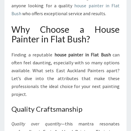
N
anyone looking for a quality
house painter in Flat
T
Bush
who offers exceptional service and results.
E
R
Why Choose a House
I
Painter in Flat Bush?
N
F
L
Finding a reputable
house painter in Flat Bush
can
A
often feel daunting, especially with so many options
T
B
available. What sets East Auckland Painters apart?
U
Let’s dive into the attributes that make these
S
professionals the ideal choice for your next painting
H
project.
Quality Craftsmanship
Quality over quantity
—this mantra resonates