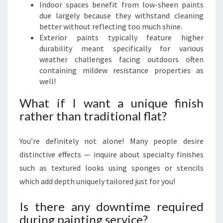
Indoor spaces benefit from low-sheen paints
due largely because they withstand cleaning
better without reflecting too much shine.
Exterior paints typically feature higher
durability meant specifically for various
weather challenges facing outdoors often
containing mildew resistance properties as
well!
What if I want a unique finish
rather than traditional flat?
You’re definitely not alone! Many people desire
distinctive effects — inquire about specialty finishes
such as textured looks using sponges or stencils
which add depth uniquely tailored just for you!
Is there any downtime required
during painting service?