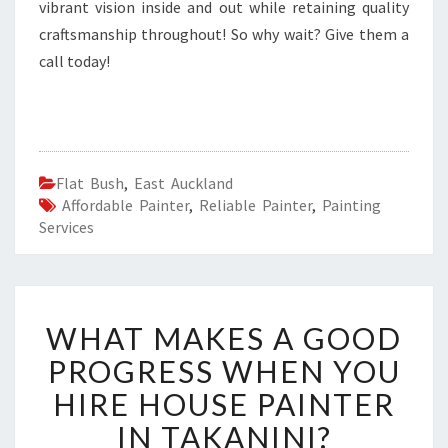
vibrant vision inside and out while retaining quality
craftsmanship throughout! So why wait? Give them a
call today!
Flat Bush
,
East Auckland
Affordable Painter
,
Reliable Painter
,
Painting
Services
W
WHAT MAKES A GOOD
H
A
PROGRESS WHEN YOU
T
HIRE HOUSE PAINTER
M
A
IN TAKANINI?
K