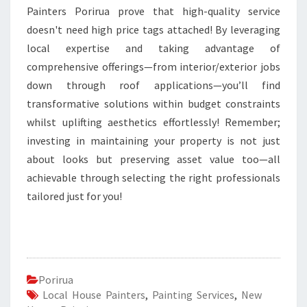
Painters Porirua prove that high-quality service
doesn't need high price tags attached! By leveraging
local expertise and taking advantage of
comprehensive offerings—from interior/exterior jobs
down through roof applications—you’ll find
transformative solutions within budget constraints
whilst uplifting aesthetics effortlessly! Remember;
investing in maintaining your property is not just
about looks but preserving asset value too—all
achievable through selecting the right professionals
tailored just for you!
Porirua
Local House Painters
,
Painting Services
,
New