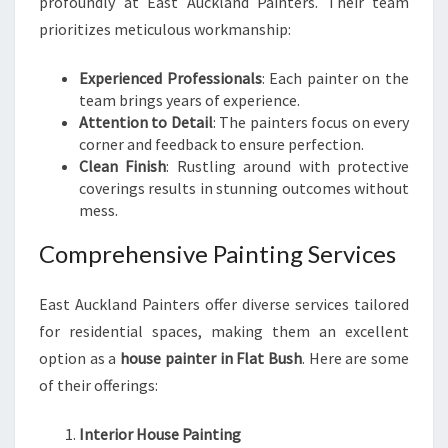
profoundly at East Auckland Painters. Their team
prioritizes meticulous workmanship:
Experienced Professionals
: Each painter on the
team brings years of experience.
Attention to Detail
: The painters focus on every
corner and feedback to ensure perfection.
Clean Finish
: Rustling around with protective
coverings results in stunning outcomes without
mess.
Comprehensive Painting Services
East Auckland Painters offer diverse services tailored
for residential spaces, making them an excellent
option as a
house painter in Flat Bush
. Here are some
of their offerings:
Interior House Painting