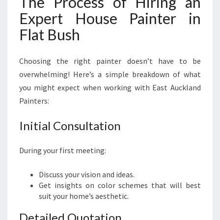
The Process of Hiring an
Expert House Painter in
Flat Bush
Choosing the right painter doesn’t have to be
overwhelming! Here’s a simple breakdown of what
you might expect when working with East Auckland
Painters:
Initial Consultation
During your first meeting:
Discuss your vision and ideas.
Get insights on color schemes that will best
suit your home’s aesthetic.
Detailed Quotation