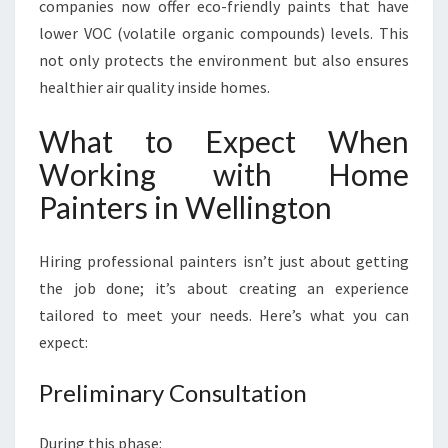
companies now offer eco-friendly paints that have
lower VOC (volatile organic compounds) levels. This
not only protects the environment but also ensures
healthier air quality inside homes.
What to Expect When
Working with Home
Painters in Wellington
Hiring professional painters isn’t just about getting
the job done; it’s about creating an experience
tailored to meet your needs. Here’s what you can
expect:
Preliminary Consultation
During this phase: